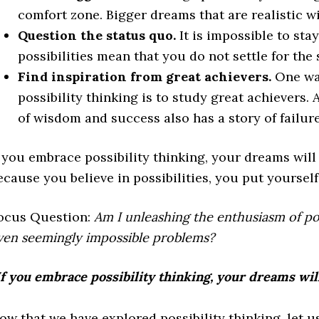
comfort zone. Bigger dreams that are realistic wi
Question the status quo.
It is impossible to sta
possibilities mean that you do not settle for the 
Find inspiration from great achievers.
One way
possibility thinking is to study great achievers.
of wisdom and success also has a story of failure
f you embrace possibility thinking, your dreams will
ecause you believe in possibilities, you put yourself
ocus Question:
Am I unleashing the enthusiasm of poss
ven seemingly impossible problems?
If you embrace possibility thinking, your dreams wil
ow that we have explored possibility thinking, let 