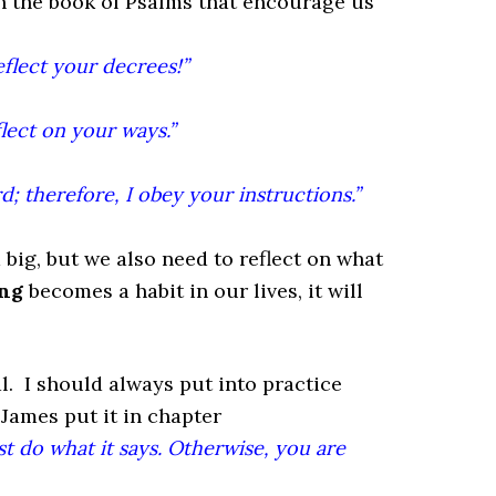
in the book of Psalms that encourage us
flect your decrees!”
ect on your ways.”
d; therefore, I obey your instructions.”
 big, but we also need to reflect on what
ng
becomes a habit in our lives, it will
. I should always put into practice
 James put it in chapter
st do what it says. Otherwise, you are