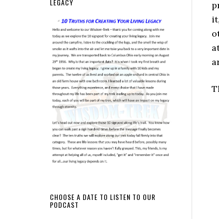
LEGACY
p
i
o
a
a
T
CHOOSE A DATE TO LISTEN TO OUR
PODCAST