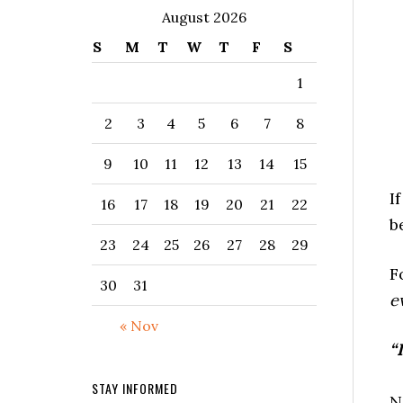
August 2026
S
M
T
W
T
F
S
1
2
3
4
5
6
7
8
9
10
11
12
13
14
15
I
16
17
18
19
20
21
22
b
23
24
25
26
27
28
29
F
30
31
e
« Nov
“
STAY INFORMED
N