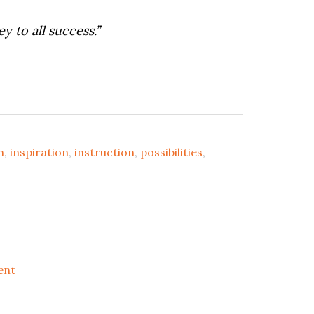
y to all success.”
h
,
inspiration
,
instruction
,
possibilities
,
ent