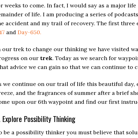
or weeks to come. In fact, I would say as a major life
emainder of life. I am producing a series of podcas
he accident and my trail of recovery. The first thre
47
and
Day-650.
n our trek to change our thinking we have visited w
rogress on our
trek
. Today as we search for waypoin
hat advice we can gain so that we can continue to
s we continue on our trail of life this beautiful day
reeze, and the fragrances of summer after a brief sh
ome upon our 6th waypoint and find our first instru
. Explore Possibility Thinking
o be a possibility thinker you must believe that solu