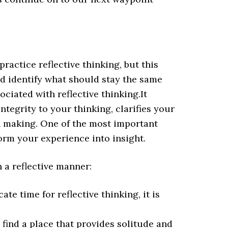
ractice reflective thinking, but this
d identify what should stay the same
ciated with reflective thinking.It
ntegrity to your thinking, clarifies your
n making. One of the most important
form your experience into insight.
n a reflective manner:
ate time for reflective thinking, it is
 find a place that provides solitude and