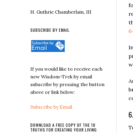
f
H. Guthrie Chamberlain, III
r
t
SUBSCRIBE BY EMAIL
6
I
p
w
If you would like to receive each
new Wisdom-Trek by email
A
subscribe by pressing the button
b
above or link below:
c
Subscribe by Email
6
DOWNLOAD A FREE COPY OF THE 10
T
TRUTHS FOR CREATING YOUR LIVING