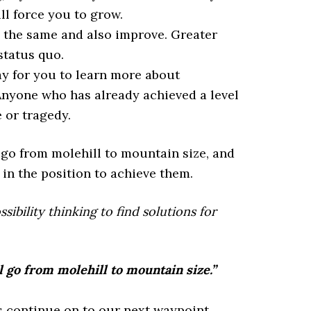
ll force you to grow.
y the same and also improve. Greater
status quo.
 for you to learn more about
 Anyone who has already achieved a level
 or tragedy.
 go from molehill to mountain size, and
 in the position to achieve them.
ibility thinking to find solutions for
l go from molehill to mountain size.”
us continue on to our next waypoint