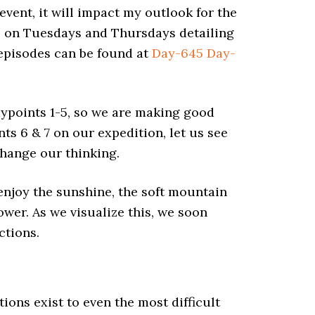
 event, it will impact my outlook for the
ts on Tuesdays and Thursdays detailing
e episodes can be found at
Day-645
Day-
aypoints 1-5, so we are making good
ts 6 & 7 on our expedition, let us see
 change our
thinking
.
, enjoy the sunshine, the soft mountain
ower. As we visualize this, we soon
ctions.
tions exist to even the most difficult