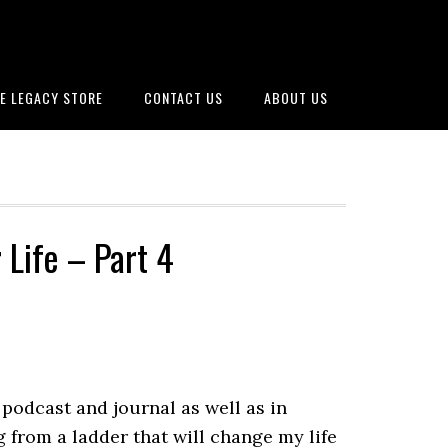
E LEGACY STORE
CONTACT US
ABOUT US
Life – Part 4
 podcast and journal as well as in
g from a ladder that will change my life