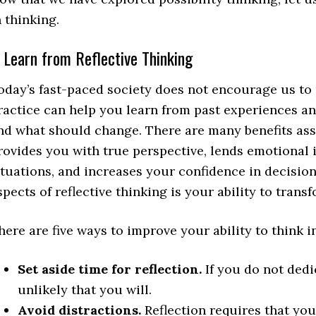
n thinking.
. Learn from Reflective Thinking
oday’s fast-paced society does not encourage us to p
ractice can help you learn from past experiences an
nd what should change. There are many benefits asso
rovides you with true perspective, lends emotional i
ituations, and increases your confidence in decisio
spects of reflective thinking is your ability to trans
here are five ways to improve your ability to think i
Set aside time for reflection.
If you do not dedic
unlikely that you will.
Avoid distractions.
Reflection requires that you