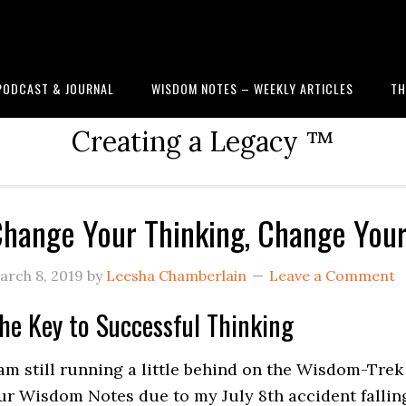
PODCAST & JOURNAL
WISDOM NOTES – WEEKLY ARTICLES
TH
Creating a Legacy ™
hange Your Thinking, Change Your 
arch 8, 2019
by
Leesha Chamberlain
Leave a Comment
he Key to Successful Thinking
 am still running a little behind on the Wisdom-Trek
ur
Wisdom Notes
due to my July 8th accident fallin