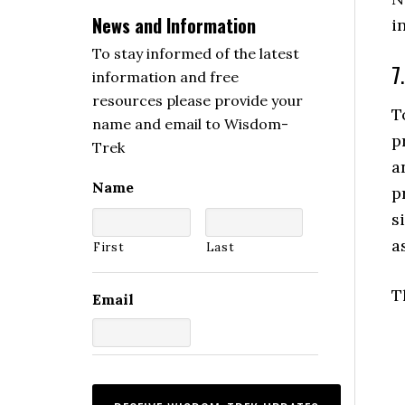
News and Information
i
To stay informed of the latest
7
information and free
resources please provide your
T
name and email to Wisdom-
p
Trek
a
Name
p
s
a
First
Last
T
Email