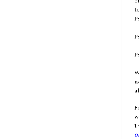
c
t
P
P
P
W
i
a
F
w
1
o