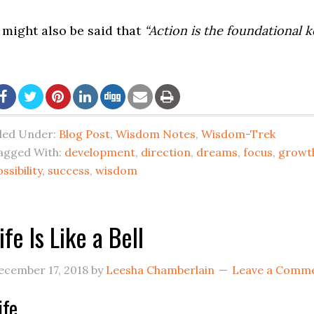
t might also be said that
“Action is the foundational ke
iled Under:
Blog Post
,
Wisdom Notes
,
Wisdom-Trek
agged With:
development
,
direction
,
dreams
,
focus
,
growt
ssibility
,
success
,
wisdom
ife Is Like a Bell
ecember 17, 2018
by
Leesha Chamberlain
Leave a Comm
ife