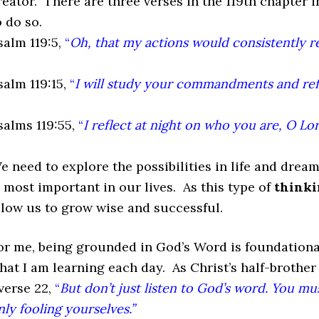
reator. There are three verses in the 119th chapter 
o do so.
salm 119:5,
“
Oh, that my actions would consistently re
salm 119:15,
“
I will study your commandments and refl
salms 119:55,
“
I reflect at night on who you are, O Lor
e need to explore the possibilities in life and dream
s most important in our lives. As this type of
thinki
llow us to grow wise and successful.
or me, being grounded in God’s Word is foundational
hat I am learning each day. As Christ’s half-brother
 verse 22,
“
But don’t just listen to God’s word. You mu
nly fooling yourselves.”