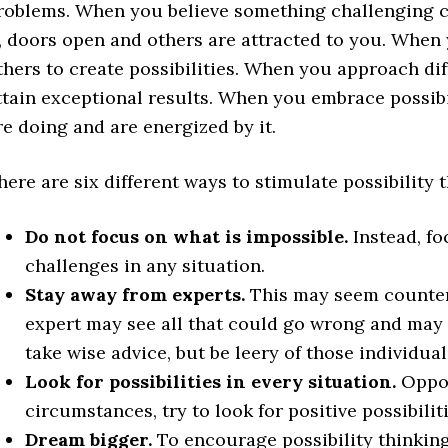
roblems. When you believe something challenging c
t, doors open and others are attracted to you. When
thers to create possibilities. When you approach diff
ttain exceptional results. When you embrace possibi
re doing and are energized by it.
here are six different ways to stimulate possibility 
Do not focus on what is impossible.
Instead, fo
challenges in any situation.
Stay away from experts.
This may seem counter-
expert may see all that could go wrong and may 
take wise advice, but be leery of those individua
Look for possibilities in every situation.
Opposi
circumstances, try to look for positive possibiliti
Dream bigger.
To encourage possibility thinking,