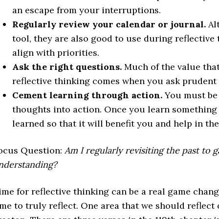
an escape from your interruptions.
Regularly review your calendar or journal.
Al
tool, they are also good to use during reflective
align with priorities.
Ask the right questions.
Much of the value that
reflective thinking comes when you ask prudent 
Cement learning through action.
You must be 
thoughts into action. Once you learn something
learned so that it will benefit you and help in th
ocus Question:
Am I regularly revisiting the past to 
nderstanding?
ime for reflective thinking can be a real game change
ime to truly reflect. One area that we should reflect