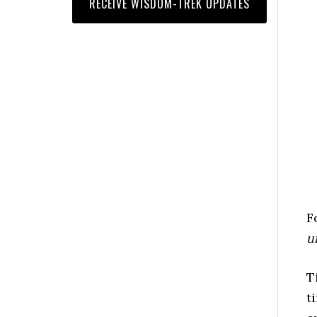
F
u
T
t