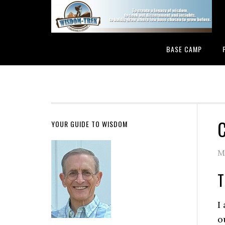
BASE CAMP
C
YOUR GUIDE TO WISDOM
M
T
I
o