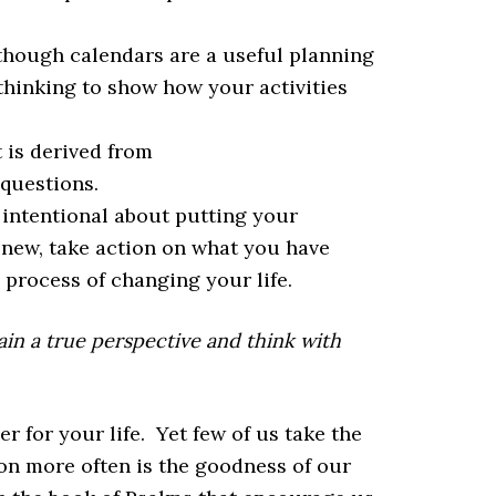
though calendars are a useful planning
 thinking to show how your activities
 is derived from
questions.
intentional about putting your
 new, take action on what you have
e process of changing your life.
gain a true perspective and think with
r for your life. Yet few of us take the
 on more often is the goodness of our