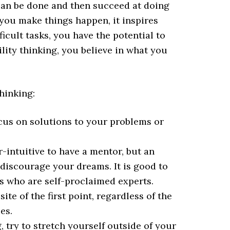
an be done and then succeed at doing
 you make things happen, it inspires
icult tasks, you have the potential to
lity thinking, you believe in what you
thinking:
cus on solutions to your problems or
intuitive to have a mentor, but an
discourage your dreams. It is good to
ls who are self-proclaimed experts.
te of the first point, regardless of the
es.
 try to stretch yourself outside of your