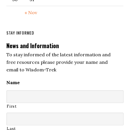
« Nov
STAY INFORMED
News and Information
To stay informed of the latest information and
free resources please provide your name and
email to Wisdom-Trek
Name
First
Last