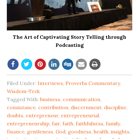
The Art of Captivating Story Telling through
Podcasting
Filed Under:
Interviews
,
Proverbs Commentary
,
Wisdom-Trek
Tagged With:
business
,
communication
,
consistance
,
contribution
,
discernment
,
discipline
,
doubts
,
entrepreneur
,
entrepreneurial
,
entrepreneurship
,
fair
,
faith
,
faithfulness
,
family
,
finance
,
gentleness
,
God
,
goodness
,
health
,
insights
,