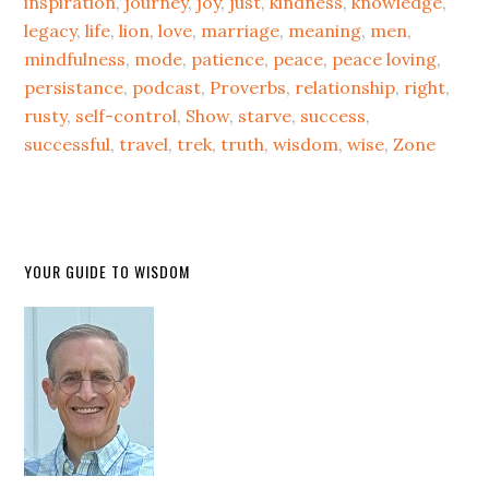
inspiration
,
journey
,
joy
,
just
,
kindness
,
knowledge
,
legacy
,
life
,
lion
,
love
,
marriage
,
meaning
,
men
,
mindfulness
,
mode
,
patience
,
peace
,
peace loving
,
persistance
,
podcast
,
Proverbs
,
relationship
,
right
,
rusty
,
self-control
,
Show
,
starve
,
success
,
successful
,
travel
,
trek
,
truth
,
wisdom
,
wise
,
Zone
YOUR GUIDE TO WISDOM