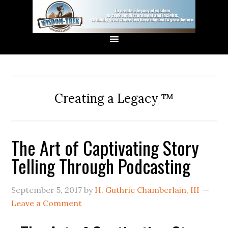
Creating a Legacy ™
The Art of Captivating Story
Telling Through Podcasting
September 5, 2017
by
H. Guthrie Chamberlain, III
Leave a Comment