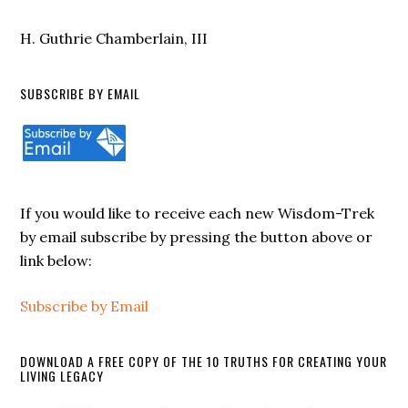
H. Guthrie Chamberlain, III
SUBSCRIBE BY EMAIL
If you would like to receive each new Wisdom-Trek
by email subscribe by pressing the button above or
link below:
Subscribe by Email
DOWNLOAD A FREE COPY OF THE 10 TRUTHS FOR CREATING YOUR
LIVING LEGACY