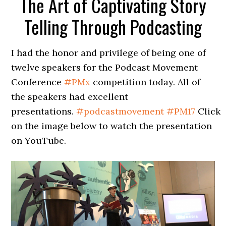
The Art of Captivating Story
Telling Through Podcasting
I had the honor and privilege of being one of
twelve speakers for the Podcast Movement
Conference
#
PMx
competition today. All of
the speakers had excellent
presentations.
#
podcastmovement
#
PM17
Click
on the image below to watch the presentation
on YouTube.