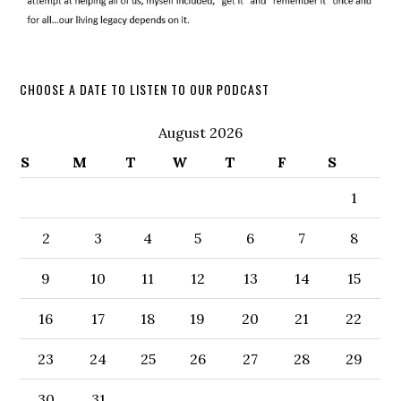
CHOOSE A DATE TO LISTEN TO OUR PODCAST
August 2026
S
M
T
W
T
F
S
1
2
3
4
5
6
7
8
9
10
11
12
13
14
15
16
17
18
19
20
21
22
23
24
25
26
27
28
29
30
31