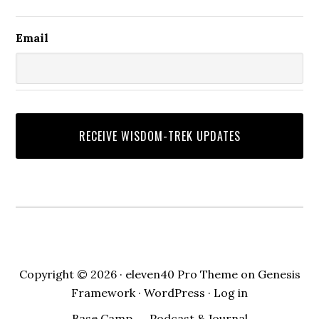
Email
Copyright © 2026 ·
eleven40 Pro Theme
on
Genesis
Framework
·
WordPress
·
Log in
Base Camp
Podcast & Journal