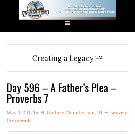
Creating a Legacy ™
Day 596 – A Father’s Plea –
Proverbs 7
May 3, 2017
by
H. Guthrie Chamberlain, III
Leave a
Comment