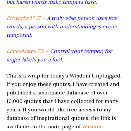
but harsh words make tempers flare.
Proverbs 17:27
–
A truly wise person uses few
words; a person with understanding is even-
tempered.
Ecclesiastes 7:9
–
Control your temper, for
anger labels you a fool.
That’s a wrap for today’s Wisdom Unplugged.
If you enjoy these quotes, I have created and
published a searchable database of over
10,000 quotes that I have collected for many
years. If you would like free access to my
database of inspirational quotes, the link is
available on the main page of
Wisdom-