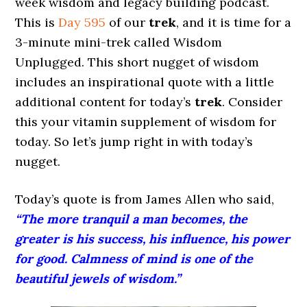
week wisdom and legacy building podcast.
This is
Day 595
of our
trek
, and it is time for a
3-minute mini-trek called Wisdom
Unplugged. This short nugget of wisdom
includes an inspirational quote with a little
additional content for today’s
trek
. Consider
this your vitamin supplement of wisdom for
today. So let’s jump right in with today’s
nugget.
Today’s quote is from James Allen who said,
“The more tranquil a man becomes, the
greater is his success, his influence, his power
for good. Calmness of mind is one of the
beautiful jewels of wisdom.”