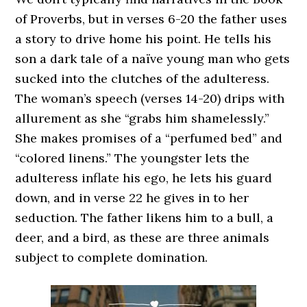
of Proverbs, but in verses 6-20 the father uses
a story to drive home his point. He tells his
son a dark tale of a naïve young man who gets
sucked into the clutches of the adulteress.
The woman’s speech (verses 14-20) drips with
allurement as she “grabs him shamelessly.”
She makes promises of a “perfumed bed” and
“colored linens.” The youngster lets the
adulteress inflate his ego, he lets his guard
down, and in verse 22 he gives in to her
seduction. The father likens him to a bull, a
deer, and a bird, as these are three animals
subject to complete domination.