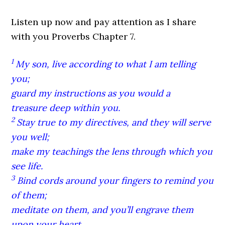
Listen up now and pay attention as I share
with you Proverbs Chapter 7.
1
My son, live according to what I am telling
you;
guard my instructions as you would a
treasure deep within you.
2
Stay true to my directives, and they will serve
you well;
make my teachings the lens through which you
see life.
3
Bind cords around your fingers to remind you
of them;
meditate on them, and you’ll engrave them
upon your heart.