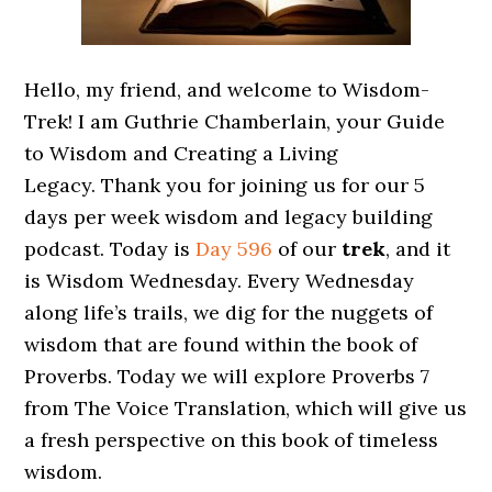
Hello, my friend, and welcome to Wisdom-
Trek! I am Guthrie Chamberlain, your Guide
to Wisdom and Creating a Living
Legacy. Thank you for joining us for our 5
days per week wisdom and legacy building
podcast. Today is
Day 596
of our
trek
, and it
is Wisdom Wednesday. Every Wednesday
along life’s trails, we dig for the nuggets of
wisdom that are found within the book of
Proverbs. Today we will explore Proverbs 7
from The Voice Translation, which will give us
a fresh perspective on this book of timeless
wisdom.