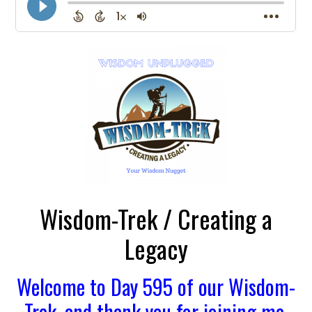
Wisdom-Trek / Creating a
Legacy
Welcome to Day 595 of our Wisdom-
Trek, and thank you for joining me.