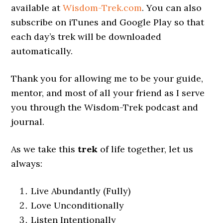
available at
Wisdom-Trek.com
. You can also
subscribe on iTunes and Google Play so that
each day’s trek will be downloaded
automatically.
Thank you for allowing me to be your guide,
mentor, and most of all your friend as I serve
you through the Wisdom-Trek podcast and
journal.
As we take this
trek
of life together, let us
always:
Live Abundantly (Fully)
Love Unconditionally
Listen Intentionally