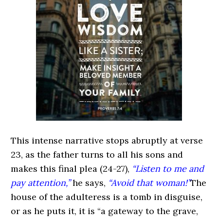
This intense narrative stops abruptly at verse
23, as the father turns to all his sons and
makes this final plea (24-27),
“Listen to me and
pay attention,”
he says,
“Avoid that woman!”
The
house of the adulteress is a tomb in disguise,
or as he puts it, it is “a gateway to the grave,