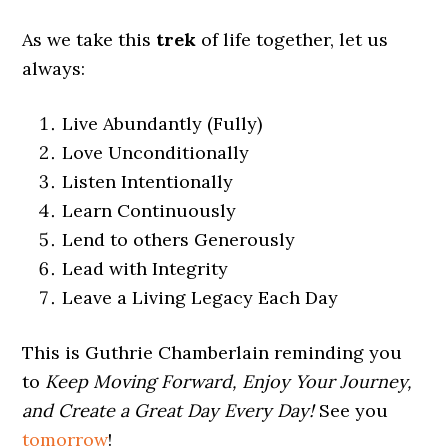
As we take this
trek
of life together, let us
always:
Live Abundantly (Fully)
Love Unconditionally
Listen Intentionally
Learn Continuously
Lend to others Generously
Lead with Integrity
Leave a Living Legacy Each Day
This is Guthrie Chamberlain reminding you
to
Keep Moving Forward, Enjoy Your Journey,
and Create a Great Day Every Day!
See you
tomorrow
!