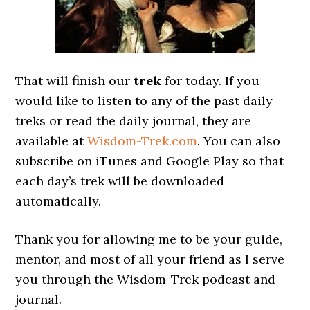
That will finish our
trek
for today. If you
would like to listen to any of the past daily
treks or read the daily journal, they are
available at
Wisdom-Trek.com
. You can also
subscribe on iTunes and Google Play so that
each day’s trek will be downloaded
automatically.
Thank you for allowing me to be your guide,
mentor, and most of all your friend as I serve
you through the Wisdom-Trek podcast and
journal.