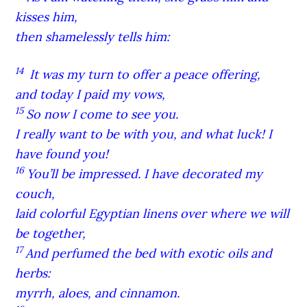
kisses him,
then shamelessly tells him:
14
It was my turn to offer a peace offering,
and today I paid my vows,
15
So now I come to see you.
I really want to be with you, and what luck! I
have found you!
16
You’ll be impressed. I have decorated my
couch,
laid colorful Egyptian linens over where we will
be together,
17
And perfumed the bed with exotic oils and
herbs:
myrrh, aloes, and cinnamon.