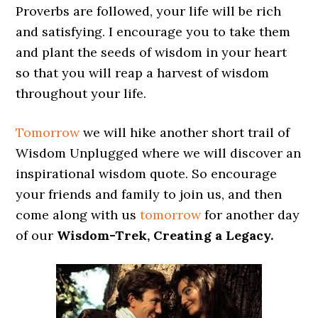
Proverbs are followed, your life will be rich
and satisfying. I encourage you to take them
and plant the seeds of wisdom in your heart
so that you will reap a harvest of wisdom
throughout your life.
Tomorrow
we will hike another short trail of
Wisdom Unplugged where we will discover an
inspirational wisdom quote. So encourage
your friends and family to join us, and then
come along with us
tomorrow
for another day
of our
Wisdom-Trek, Creating a Legacy.