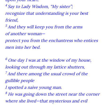
4
Say to Lady Wisdom, “My sister”;
recognize that understanding is your best
friend,
5
And they will keep you from the arms
of another woman—
protect you from the enchantress who entices
men into her bed.
6
One day I was at the window of my house,
looking out through my lattice shutters,
7
And there among the usual crowd of the
gullible people
I spotted a naive young man.
8
He was going down the street near the corner
where she lived—that mysterious and evil