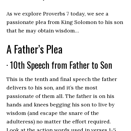
As we explore Proverbs 7 today, we see a
passionate plea from King Solomon to his son
that he may obtain wisdom…
A Father’s Plea
· 10th Speech from Father to Son
This is the tenth and final speech the father
delivers to his son, and it’s the most
passionate of them all. The father is on his
hands and knees begging his son to live by
wisdom (and escape the snare of the
adulteress) no matter the effort required.
Look at the action words used in verses 1-5.