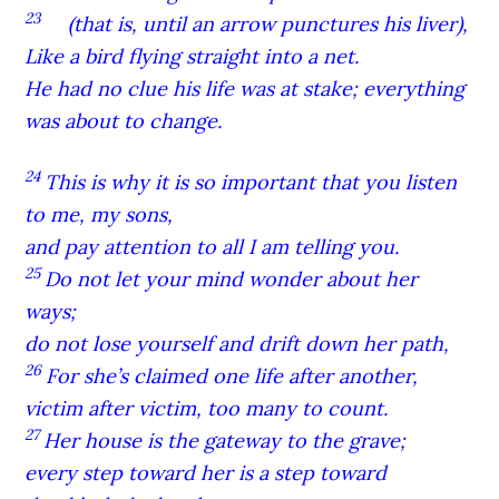
23
(that is, until an arrow punctures his liver),
Like a bird flying straight into a net.
He had no clue his life was at stake; everything
was about to change.
24
This is why it is so important that you listen
to me, my sons,
and pay attention to all I am telling you.
25
Do not let your mind wonder about her
ways;
do not lose yourself and drift down her path,
26
For she’s claimed one life after another,
victim after victim, too many to count.
27
Her house is the gateway to the grave;
every step toward her is a step toward