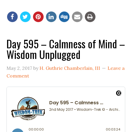
Day 595 – Calmness of Mind –
Wisdom Unplugged
May 2, 2017
by
H. Guthrie Chamberlain, III
Leave a
Comment