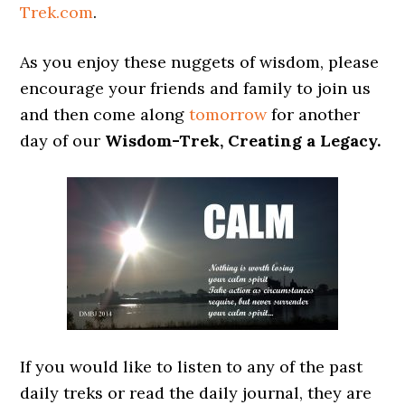
Trek.com
.
As you enjoy these nuggets of wisdom, please
encourage your friends and family to join us
and then come along
tomorrow
for another
day of our
Wisdom-Trek, Creating a Legacy.
If you would like to listen to any of the past
daily treks or read the daily journal, they are