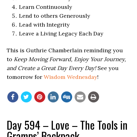
Learn Continuously
Lend to others Generously
Lead with Integrity
Leave a Living Legacy Each Day
This is Guthrie Chamberlain reminding you
to
Keep Moving Forward, Enjoy Your Journey,
and Create a Great Day Every Day!
See you
tomorrow for
Wisdom Wednesday
!
Day 594 – Love – The Tools in
Gramps’ Backpack