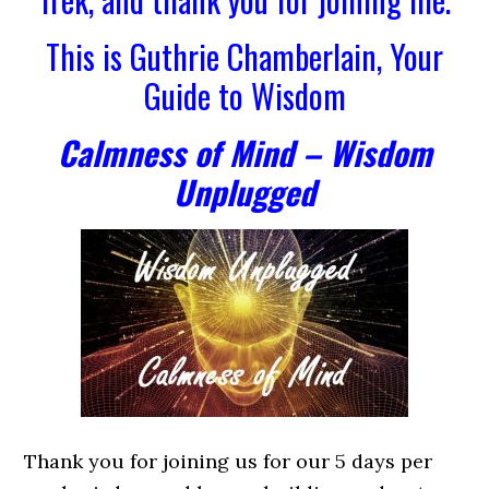
This is Guthrie Chamberlain, Your
Guide to Wisdom
Calmness of Mind – Wisdom
Unplugged
Thank you for joining us for our 5 days per