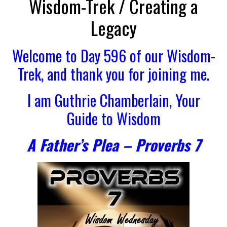
Wisdom-Trek / Creating a
Legacy
Welcome to Day 596 of our Wisdom-
Trek, and thank you for joining me.
I am Guthrie Chamberlain, Your
Guide to Wisdom
A Father’s Plea – Proverbs 7