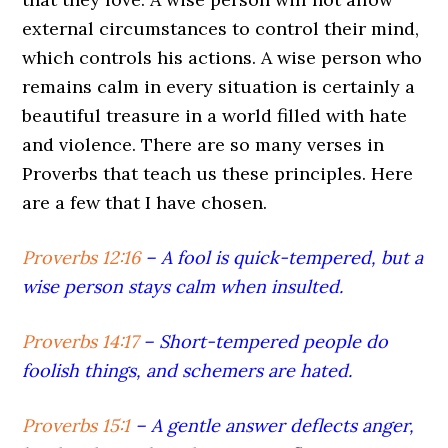
external circumstances to control their mind,
which controls his actions. A wise person who
remains calm in every situation is certainly a
beautiful treasure in a world filled with hate
and violence. There are so many verses in
Proverbs that teach us these principles. Here
are a few that I have chosen.
Proverbs 12:16
– A fool is quick-tempered, but a
wise person stays calm when insulted.
Proverbs 14:17
–
Short-tempered people do
foolish things, and schemers are hated.
Proverbs 15:1
–
A gentle answer deflects anger,