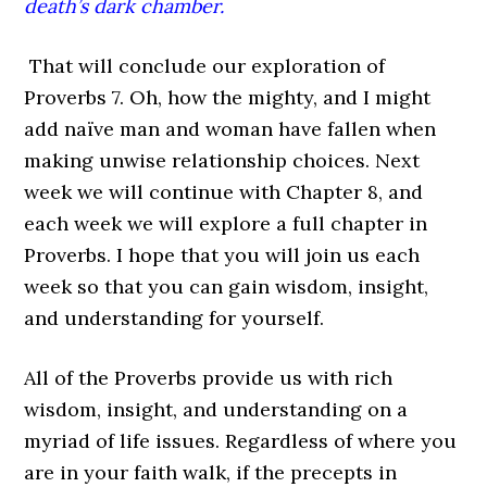
death’s dark chamber.
That will conclude our exploration of
Proverbs 7. Oh, how the mighty, and I might
add naïve man and woman have fallen when
making unwise relationship choices. Next
week we will continue with Chapter 8, and
each week we will explore a full chapter in
Proverbs. I hope that you will join us each
week so that you can gain wisdom, insight,
and understanding for yourself.
All of the Proverbs provide us with rich
wisdom, insight, and understanding on a
myriad of life issues. Regardless of where you
are in your faith walk, if the precepts in