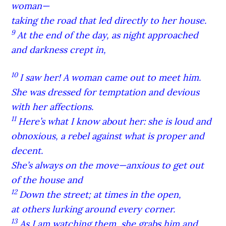
woman—
taking the road that led directly to her house.
9
At the end of the day, as night approached
and darkness crept in,
10
I saw her! A woman came out to meet him.
She was dressed for temptation and devious
with her affections.
11
Here’s what I know about her: she is loud and
obnoxious, a rebel against what is proper and
decent.
She’s always on the move—anxious to get out
of the house and
12
Down the street; at times in the open,
at others lurking around every corner.
13
As I am watching them, she grabs him and