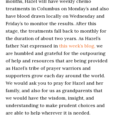
months, Hazel will have weekly chemo
treatments in Columbus on Monday’s and also
have blood drawn locally on Wednesday and
Friday’s to monitor the results. After this
stage, the treatments fall back to monthly for
the duration of about two years. As Hazel’s
father Nat expressed in
this week’s blog,
we
are humbled and grateful for the outpouring
of help and resources that are being provided
as Hazel’s tribe of prayer warriors and
supporters grow each day around the world.
We would ask you to pray for Hazel and her
family, and also for us as grandparents that
we would have the wisdom, insight, and
understanding to make prudent choices and
are able to help wherever it is needed.