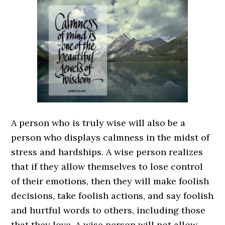
A person who is truly wise will also be a
person who displays calmness in the midst of
stress and hardships. A wise person realizes
that if they allow themselves to lose control
of their emotions, then they will make foolish
decisions, take foolish actions, and say foolish
and hurtful words to others, including those
that they love. A wise person will not allow