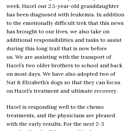
week, Hazel our 2.5-year-old granddaughter
has been diagnosed with leukemia. In addition
to the emotionally difficult trek that this news
has brought to our lives, we also take on
additional responsibilities and tasks to assist
during this long trail that is now before
us. We are assisting with the transport of
Hazel’s two older brothers to school and back
on most days. We have also adopted two of
Nat & Elizabeth’s dogs so that they can focus
on Hazel’s treatment and ultimate recovery.
Hazel is responding well to the chemo
treatments, and the physicians are pleased
with the early results. For the next 2-3