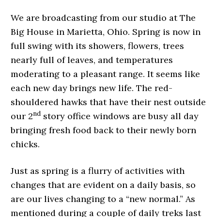
We are broadcasting from our studio at The
Big House in Marietta, Ohio. Spring is now in
full swing with its showers, flowers, trees
nearly full of leaves, and temperatures
moderating to a pleasant range. It seems like
each new day brings new life. The red-
shouldered hawks that have their nest outside
nd
our 2
story office windows are busy all day
bringing fresh food back to their newly born
chicks.
Just as spring is a flurry of activities with
changes that are evident on a daily basis, so
are our lives changing to a “new normal.” As
mentioned during a couple of daily treks last