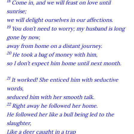
18
Come in, and we will feast on love until
sunrise;
we will delight ourselves in our affections.
19
You don’t need to worry; my husband is long
gone by now,
away from home on a distant journey.
20
He took a bag of money with him,
so I don’t expect him home until next month.
21
It worked! She enticed him with seductive
words,
seduced him with her smooth talk.
22
Right away he followed her home.
He followed her like a bull being led to the
slaughter,
Like a deer caught in a trap