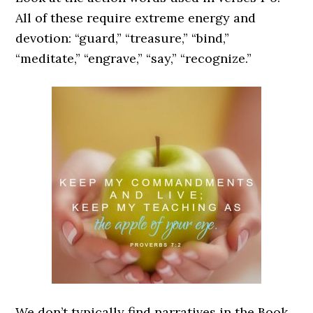
All of these require extreme energy and
devotion: “guard,” “treasure,” “bind,”
“meditate,” “engrave,” “say,” “recognize.”
We don’t typically find narratives in the Book