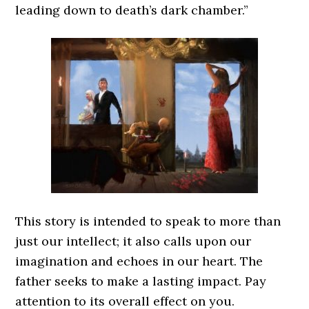
leading down to death’s dark chamber.”
This story is intended to speak to more than
just our intellect; it also calls upon our
imagination and echoes in our heart. The
father seeks to make a lasting impact. Pay
attention to its overall effect on you.