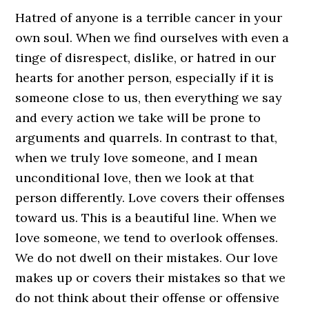
Hatred of anyone is a terrible cancer in your
own soul. When we find ourselves with even a
tinge of disrespect, dislike, or hatred in our
hearts for another person, especially if it is
someone close to us, then everything we say
and every action we take will be prone to
arguments and quarrels. In contrast to that,
when we truly love someone, and I mean
unconditional love, then we look at that
person differently. Love covers their offenses
toward us. This is a beautiful line. When we
love someone, we tend to overlook offenses.
We do not dwell on their mistakes. Our love
makes up or covers their mistakes so that we
do not think about their offense or offensive