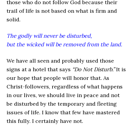
those who do not follow God because their
trail of life is not based on what is firm and
solid.
The godly will never be disturbed,
but the wicked will be removed from the land.
We have all seen and probably used those
signs at a hotel that says
“Do Not Disturb.”
It is
our hope that people will honor that. As
Christ-followers, regardless of what happens
in our lives, we should live in peace and not
be disturbed by the temporary and fleeting
issues of life. I know that few have mastered
this fully. I certainly have not.