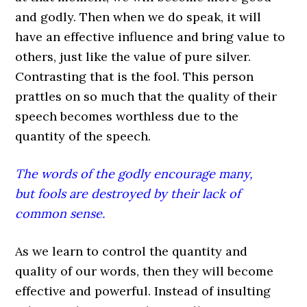
and godly. Then when we do speak, it will
have an effective influence and bring value to
others, just like the value of pure silver.
Contrasting that is the fool. This person
prattles on so much that the quality of their
speech becomes worthless due to the
quantity of the speech.
The words of the godly encourage many,
but fools are destroyed by their lack of
common sense.
As we learn to control the quantity and
quality of our words, then they will become
effective and powerful. Instead of insulting