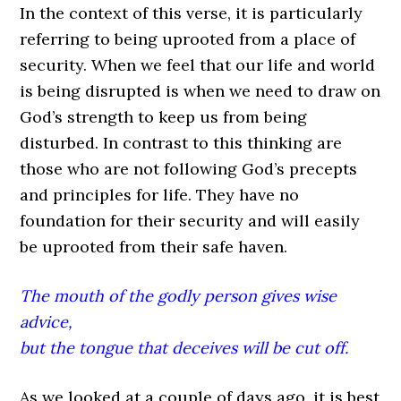
In the context of this verse, it is particularly
referring to being uprooted from a place of
security. When we feel that our life and world
is being disrupted is when we need to draw on
God’s strength to keep us from being
disturbed. In contrast to this thinking are
those who are not following God’s precepts
and principles for life. They have no
foundation for their security and will easily
be uprooted from their safe haven.
The mouth of the godly person gives wise
advice,
but the tongue that deceives will be cut off.
As we looked at a couple of days ago, it is best