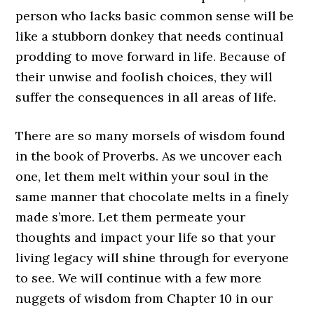
person who lacks basic common sense will be
like a stubborn donkey that needs continual
prodding to move forward in life. Because of
their unwise and foolish choices, they will
suffer the consequences in all areas of life.
There are so many morsels of wisdom found
in the book of Proverbs. As we uncover each
one, let them melt within your soul in the
same manner that chocolate melts in a finely
made s’more. Let them permeate your
thoughts and impact your life so that your
living legacy will shine through for everyone
to see. We will continue with a few more
nuggets of wisdom from Chapter 10 in our