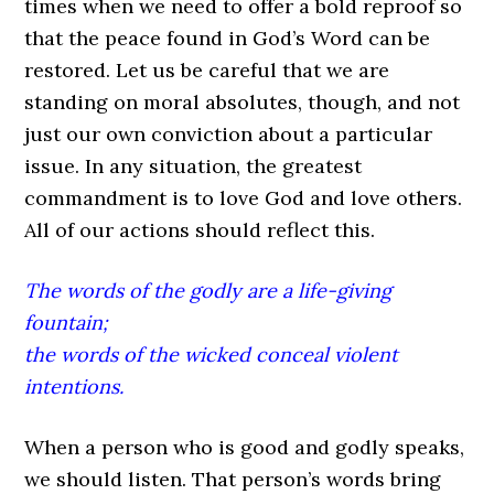
times when we need to offer a bold reproof so
that the peace found in God’s Word can be
restored. Let us be careful that we are
standing on moral absolutes, though, and not
just our own conviction about a particular
issue. In any situation, the greatest
commandment is to love God and love others.
All of our actions should reflect this.
The words of the godly are a life-giving
fountain;
the words of the wicked conceal violent
intentions.
When a person who is good and godly speaks,
we should listen. That person’s words bring