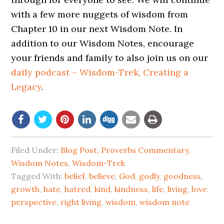
with a few more nuggets of wisdom from
Chapter 10 in our next Wisdom Note. In
addition to our Wisdom Notes, encourage
your friends and family to also join us on our
daily podcast – Wisdom-Trek, Creating a
Legacy
.
Filed Under:
Blog Post
,
Proverbs Commentary
,
Wisdom Notes
,
Wisdom-Trek
Tagged With:
belief
,
believe
,
God
,
godly
,
goodness
,
growth
,
hate
,
hatred
,
kind
,
kindness
,
life
,
living
,
love
,
perspective
,
right living
,
wisdom
,
wisdom note