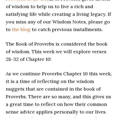
of wisdom to help us to live a rich and
satisfying life while creating a living legacy. If
you miss any of our Wisdom Notes, please go
to
the blog
to catch previous installments.
The Book of Proverbs is considered the book
of wisdom. This week we will explore verses
28-32 of Chapter 10:
As we continue Proverbs Chapter 10 this week,
it is a time of reflecting on the wisdom
nuggets that are contained in the book of
Proverbs. There are so many, and this gives us
a great time to reflect on how their common
sense advice applies personally to our lives.