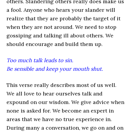
others. Slandering others really does make us
a fool. Anyone who hears your slander will
realize that they are probably the target of it
when they are not around. We need to stop
gossiping and talking ill about others. We
should encourage and build them up.
Too much talk leads to sin.
Be sensible and keep your mouth shut.
This verse really describes most of us well.
We all love to hear ourselves talk and
expound on our wisdom. We give advice when
none is asked for. We become an expert in
areas that we have no true experience in.
During many a conversation, we go on and on