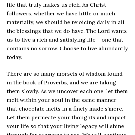
life that truly makes us rich. As Christ-
followers, whether we have little or much
materially, we should be rejoicing daily in all
the blessings that we do have. The Lord wants
us to live a rich and satisfying life – one that
contains no sorrow. Choose to live abundantly
today.
There are so many morsels of wisdom found
in the book of Proverbs, and we are taking
them slowly. As we uncover each one, let them
melt within your soul in the same manner
that chocolate melts in a finely made s’more.
Let them permeate your thoughts and impact
your life so that your living legacy will shine
through for everyone to see. We will continue