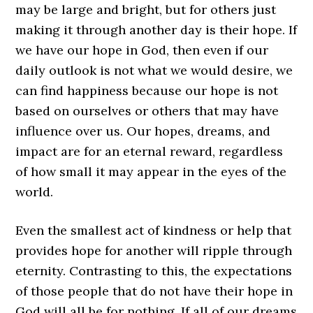
may be large and bright, but for others just
making it through another day is their hope. If
we have our hope in God, then even if our
daily outlook is not what we would desire, we
can find happiness because our hope is not
based on ourselves or others that may have
influence over us. Our hopes, dreams, and
impact are for an eternal reward, regardless
of how small it may appear in the eyes of the
world.
Even the smallest act of kindness or help that
provides hope for another will ripple through
eternity. Contrasting to this, the expectations
of those people that do not have their hope in
God will all be for nothing. If all of our dreams