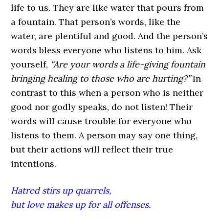
life to us. They are like water that pours from
a fountain. That person’s words, like the
water, are plentiful and good. And the person’s
words bless everyone who listens to him. Ask
yourself,
“Are your words a life-giving fountain
bringing healing to those who are hurting?”
In
contrast to this when a person who is neither
good nor godly speaks, do not listen! Their
words will cause trouble for everyone who
listens to them. A person may say one thing,
but their actions will reflect their true
intentions.
Hatred stirs up quarrels,
but love makes up for all offenses.