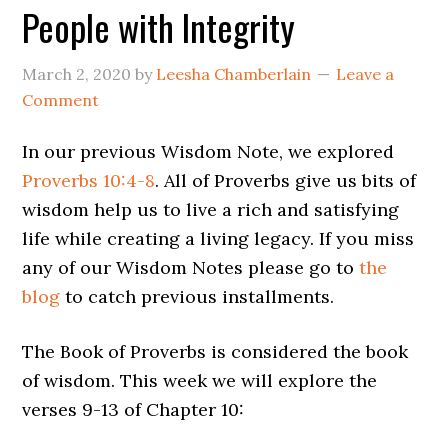
People with Integrity
March 2, 2020
by
Leesha Chamberlain
Leave a
Comment
In our previous Wisdom Note, we explored
Proverbs 10:4-8
. All of Proverbs give us bits of
wisdom help us to live a rich and satisfying
life while creating a living legacy. If you miss
any of our Wisdom Notes please go to
the
blog
to catch previous installments.
The Book of Proverbs is considered the book
of wisdom. This week we will explore the
verses 9-13 of Chapter 10: