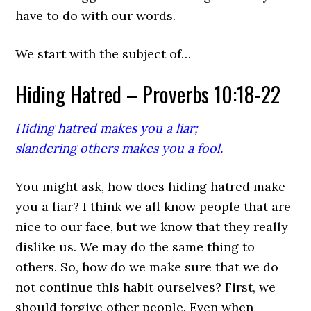
have to do with our words.
We start with the subject of…
Hiding Hatred – Proverbs 10:18-22
Hiding hatred makes you a liar;
slandering others makes you a fool.
You might ask, how does hiding hatred make
you a liar? I think we all know people that are
nice to our face, but we know that they really
dislike us. We may do the same thing to
others. So, how do we make sure that we do
not continue this habit ourselves? First, we
should forgive other people. Even when