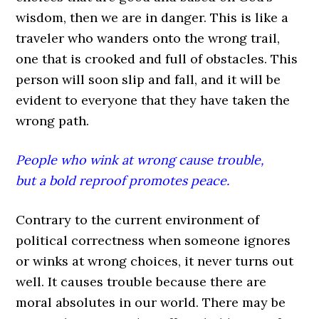
wisdom, then we are in danger. This is like a
traveler who wanders onto the wrong trail,
one that is crooked and full of obstacles. This
person will soon slip and fall, and it will be
evident to everyone that they have taken the
wrong path.
People who wink at wrong cause trouble,
but a bold reproof promotes peace.
Contrary to the current environment of
political correctness when someone ignores
or winks at wrong choices, it never turns out
well. It causes trouble because there are
moral absolutes in our world. There may be