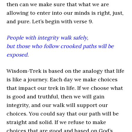
then can we make sure that what we are
allowing to enter into our minds is right, just,
and pure. Let’s begin with verse 9.
People with integrity walk safely,
but those who follow crooked paths will be
exposed.
Wisdom-Trek is based on the analogy that life
is like a journey. Each day we make choices
that impact our trek in life. If we choose what
is good and truthful, then we will gain
integrity, and our walk will support our
choices. You could say that our path will be
straight and solid. If we refuse to make
choices that are good and based on God’s