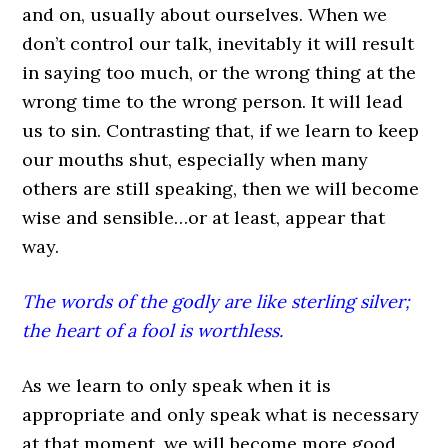
and on, usually about ourselves. When we
don’t control our talk, inevitably it will result
in saying too much, or the wrong thing at the
wrong time to the wrong person. It will lead
us to sin. Contrasting that, if we learn to keep
our mouths shut, especially when many
others are still speaking, then we will become
wise and sensible…or at least, appear that
way.
The words of the godly are like sterling silver;
the heart of a fool is worthless.
As we learn to only speak when it is
appropriate and only speak what is necessary
at that moment, we will become more good