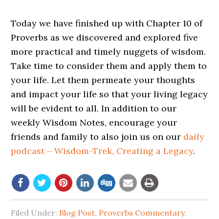
Today we have finished up with Chapter 10 of
Proverbs as we discovered and explored five
more practical and timely nuggets of wisdom.
Take time to consider them and apply them to
your life. Let them permeate your thoughts
and impact your life so that your living legacy
will be evident to all. In addition to our
weekly Wisdom Notes, encourage your
friends and family to also join us on our
daily
podcast – Wisdom-Trek, Creating a Legacy
.
Filed Under:
Blog Post
,
Proverbs Commentary
,