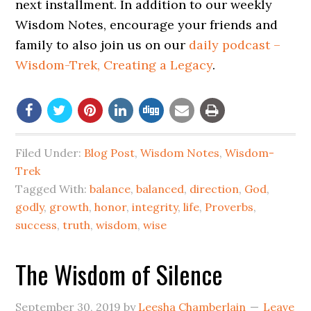
next installment. In addition to our weekly
Wisdom Notes, encourage your friends and
family to also join us on our
daily podcast –
Wisdom-Trek, Creating a Legacy
.
Filed Under:
Blog Post
,
Wisdom Notes
,
Wisdom-
Trek
Tagged With:
balance
,
balanced
,
direction
,
God
,
godly
,
growth
,
honor
,
integrity
,
life
,
Proverbs
,
success
,
truth
,
wisdom
,
wise
The Wisdom of Silence
September 30, 2019
by
Leesha Chamberlain
Leave