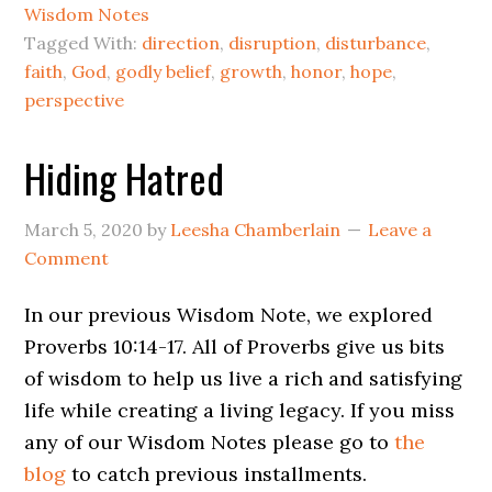
Wisdom Notes
Tagged With:
direction
,
disruption
,
disturbance
,
faith
,
God
,
godly belief
,
growth
,
honor
,
hope
,
perspective
Hiding Hatred
March 5, 2020
by
Leesha Chamberlain
Leave a
Comment
In our previous Wisdom Note, we explored
Proverbs 10:14-17. All of Proverbs give us bits
of wisdom to help us live a rich and satisfying
life while creating a living legacy. If you miss
any of our Wisdom Notes please go to
the
blog
to catch previous installments.