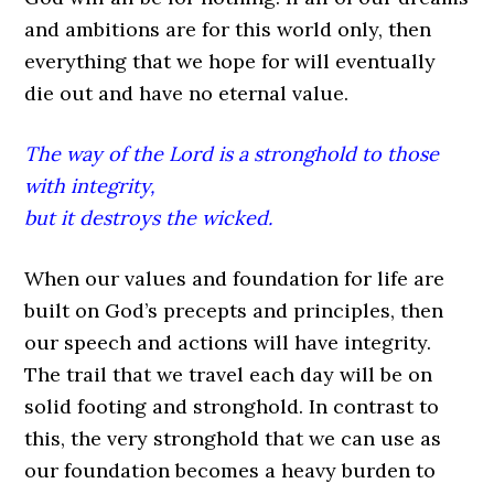
and ambitions are for this world only, then
everything that we hope for will eventually
die out and have no eternal value.
The way of the Lord is a stronghold to those
with integrity,
but it destroys the wicked.
When our values and foundation for life are
built on God’s precepts and principles, then
our speech and actions will have integrity.
The trail that we travel each day will be on
solid footing and stronghold. In contrast to
this, the very stronghold that we can use as
our foundation becomes a heavy burden to