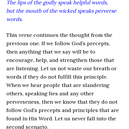
The lips of the godly speak helpful words,
but the mouth of the wicked speaks perverse
words.
This verse continues the thought from the
previous one. If we follow God’s precepts,
then anything that we say will be to
encourage, help, and strengthen those that
are listening. Let us not waste our breath or
words if they do not fulfill this principle.
When we hear people that are slandering
others, speaking lies and any other
perverseness, then we know that they do not
follow God’s precepts and principles that are
found in His Word. Let us never fall into the
second scenario.