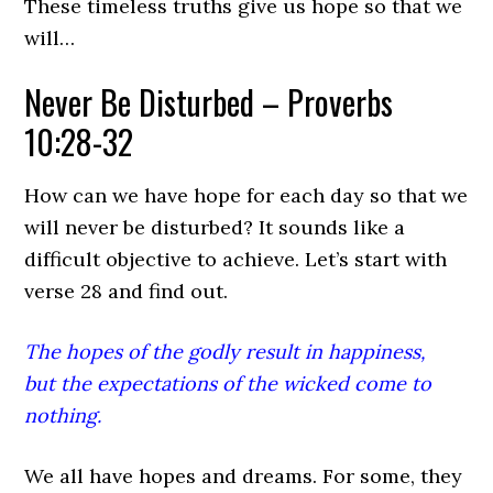
These timeless truths give us hope so that we
will…
Never Be Disturbed – Proverbs
10:28-32
How can we have hope for each day so that we
will never be disturbed? It sounds like a
difficult objective to achieve. Let’s start with
verse 28 and find out.
The hopes of the godly result in happiness,
but the expectations of the wicked come to
nothing.
We all have hopes and dreams. For some, they