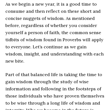
As we begin a new year, it is a good time to
consume and then reflect on these short and
concise nuggets of wisdom. As mentioned
before, regardless of whether you consider
yourself a person of faith, the common sense
tidbits of wisdom found in Proverbs will apply
to everyone. Let’s continue as we gain
wisdom, insight, and understanding with each
new bite.
Part of that balanced life is taking the time to
gain wisdom through the study of wise
information and following in the footsteps of
those individuals who have proven themselves
to be wise through a long life of wisdom and