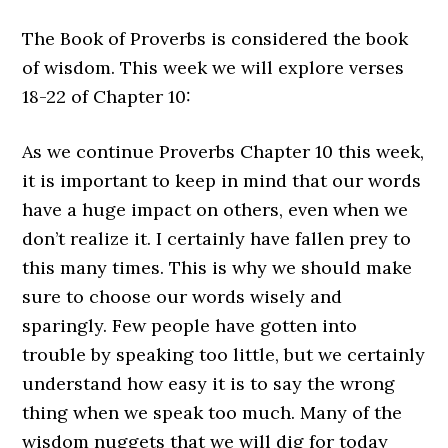
The Book of Proverbs is considered the book
of wisdom. This week we will explore verses
18-22 of Chapter 10:
As we continue Proverbs Chapter 10 this week,
it is important to keep in mind that our words
have a huge impact on others, even when we
don’t realize it. I certainly have fallen prey to
this many times. This is why we should make
sure to choose our words wisely and
sparingly. Few people have gotten into
trouble by speaking too little, but we certainly
understand how easy it is to say the wrong
thing when we speak too much. Many of the
wisdom nuggets that we will dig for today