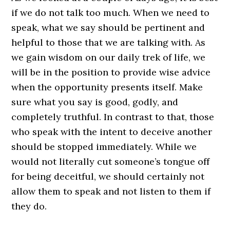
if we do not talk too much. When we need to
speak, what we say should be pertinent and
helpful to those that we are talking with. As
we gain wisdom on our daily trek of life, we
will be in the position to provide wise advice
when the opportunity presents itself. Make
sure what you say is good, godly, and
completely truthful. In contrast to that, those
who speak with the intent to deceive another
should be stopped immediately. While we
would not literally cut someone’s tongue off
for being deceitful, we should certainly not
allow them to speak and not listen to them if
they do.