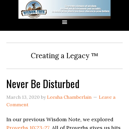
Creating a Legacy ™
Never Be Disturbed
March 13, 2020
by
Leesha Chamberlain
Leave a
Comment
In our previous Wisdom Note, we explored
Proverbs 10:23-27
. All of Proverbs gives us bits