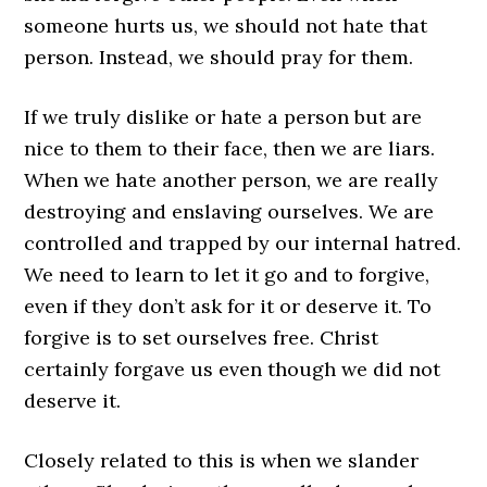
someone hurts us, we should not hate that
person. Instead, we should pray for them.
If we truly dislike or hate a person but are
nice to them to their face, then we are liars.
When we hate another person, we are really
destroying and enslaving ourselves. We are
controlled and trapped by our internal hatred.
We need to learn to let it go and to forgive,
even if they don’t ask for it or deserve it. To
forgive is to set ourselves free. Christ
certainly forgave us even though we did not
deserve it.
Closely related to this is when we slander