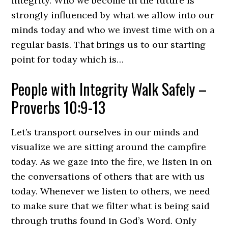
integrity. Who we become in the future is
strongly influenced by what we allow into our
minds today and who we invest time with on a
regular basis. That brings us to our starting
point for today which is…
People with Integrity Walk Safely –
Proverbs 10:9-13
Let’s transport ourselves in our minds and
visualize we are sitting around the campfire
today. As we gaze into the fire, we listen in on
the conversations of others that are with us
today. Whenever we listen to others, we need
to make sure that we filter what is being said
through truths found in God’s Word. Only