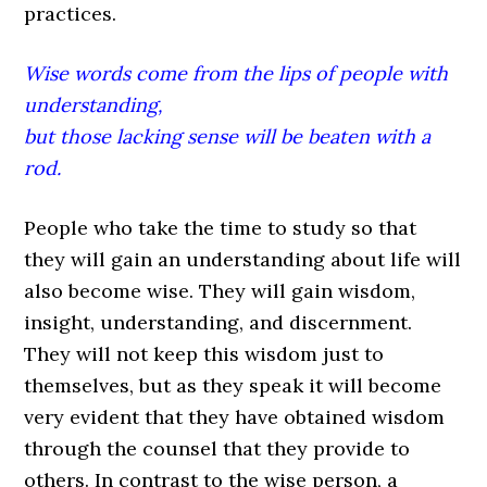
practices.
Wise words come from the lips of people with
understanding,
but those lacking sense will be beaten with a
rod.
People who take the time to study so that
they will gain an understanding about life will
also become wise. They will gain wisdom,
insight, understanding, and discernment.
They will not keep this wisdom just to
themselves, but as they speak it will become
very evident that they have obtained wisdom
through the counsel that they provide to
others. In contrast to the wise person, a