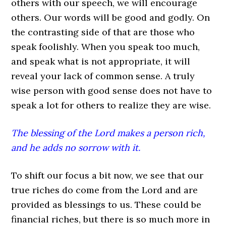
others with our speech, we will encourage
others. Our words will be good and godly. On
the contrasting side of that are those who
speak foolishly. When you speak too much,
and speak what is not appropriate, it will
reveal your lack of common sense. A truly
wise person with good sense does not have to
speak a lot for others to realize they are wise.
The blessing of the Lord makes a person rich,
and he adds no sorrow with it.
To shift our focus a bit now, we see that our
true riches do come from the Lord and are
provided as blessings to us. These could be
financial riches, but there is so much more in