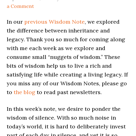
a Comment
In our
previous Wisdom Note
, we explored
the difference between inheritance and
legacy. Thank you so much for coming along
with me each week as we explore and
consume small “nuggets of wisdom.” These
bits of wisdom help us to live a rich and
satisfying life while creating a living legacy. If
you miss any of our Wisdom Notes, please go
to
the blog
to read past newsletters.
In this week’s note, we desire to ponder the
wisdom of silence. With so much noise in
today’s world, it is hard to deliberately invest
part of each day in silence, and yet it is so