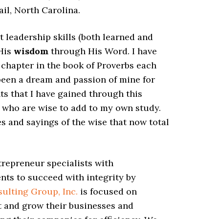
ail, North Carolina.
 leadership skills (both learned and
 His
wisdom
through His Word. I have
a chapter in the book of Proverbs each
 been a dream and passion of mine for
ts that I have gained through this
s who are wise to add to my own study.
s and sayings of the wise that now total
trepreneur specialists with
ents to succeed with integrity by
ulting Group, Inc.
is focused on
t and grow their businesses and