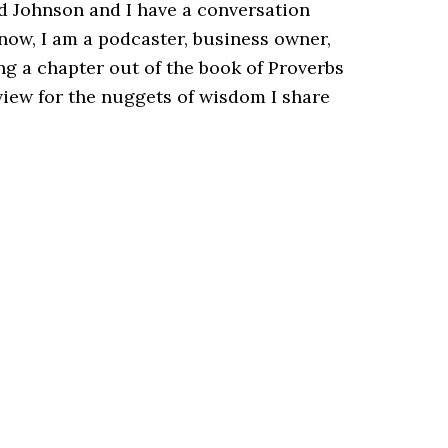
d Johnson and I have a conversation
now, I am a podcaster, business owner,
ng a chapter out of the book of Proverbs
view for the nuggets of wisdom I share