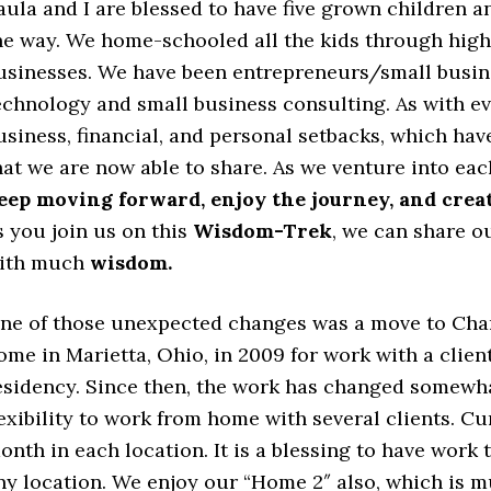
aula and I are blessed to have five grown children a
he way. We home-schooled all the kids through hig
usinesses. We have been entrepreneurs/small busine
echnology and small business consulting. As with e
usiness, financial, and personal setbacks, which ha
hat we are now able to share. As we venture into eac
eep moving forward, enjoy the journey, and creat
s you join us on this
Wisdom-Trek
, we can share o
ith much
wisdom.
ne of those unexpected changes was a move to Char
ome in Marietta, Ohio, in 2009 for work with a clien
esidency. Since then, the work has changed somewha
lexibility to work from home with several clients. 
onth in each location. It is a blessing to have wor
ny location. We enjoy our “Home 2″ also, which is m