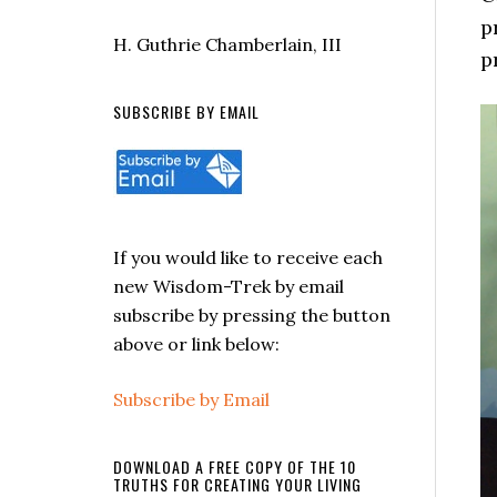
p
H. Guthrie Chamberlain, III
p
SUBSCRIBE BY EMAIL
If you would like to receive each
new Wisdom-Trek by email
subscribe by pressing the button
above or link below:
Subscribe by Email
DOWNLOAD A FREE COPY OF THE 10
TRUTHS FOR CREATING YOUR LIVING