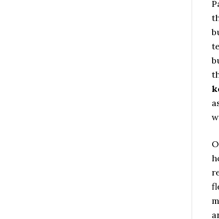
P
t
b
t
b
t
k
a
w
O
h
r
f
m
a