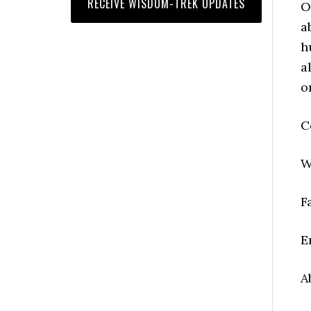
O
a
h
a
o
C
W
F
E
A