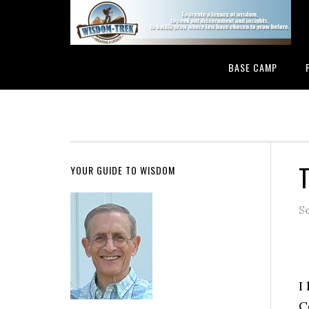
BASE CAMP
T
YOUR GUIDE TO WISDOM
S
I
C