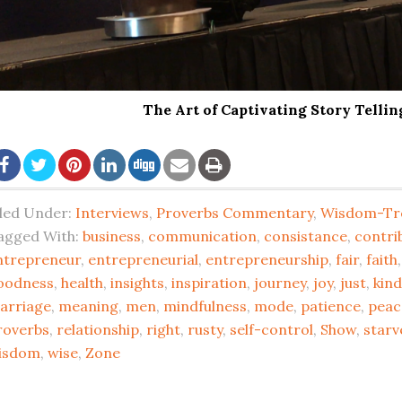
The Art of Captivating Story Telli
iled Under:
Interviews
,
Proverbs Commentary
,
Wisdom-Tr
agged With:
business
,
communication
,
consistance
,
contri
ntrepreneur
,
entrepreneurial
,
entrepreneurship
,
fair
,
faith
oodness
,
health
,
insights
,
inspiration
,
journey
,
joy
,
just
,
kin
arriage
,
meaning
,
men
,
mindfulness
,
mode
,
patience
,
peac
roverbs
,
relationship
,
right
,
rusty
,
self-control
,
Show
,
starv
isdom
,
wise
,
Zone