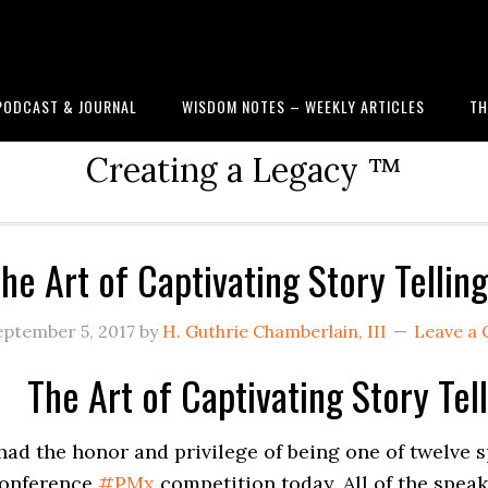
PODCAST & JOURNAL
WISDOM NOTES – WEEKLY ARTICLES
TH
Creating a Legacy ™
he Art of Captivating Story Telli
eptember 5, 2017
by
H. Guthrie Chamberlain, III
Leave a
The Art of Captivating Story Te
 had the honor and privilege of being one of twelve
onference
#
PMx
competition today. All of the spea