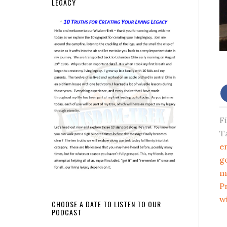
LEGACY
F
T
e
g
m
P
w
CHOOSE A DATE TO LISTEN TO OUR
PODCAST