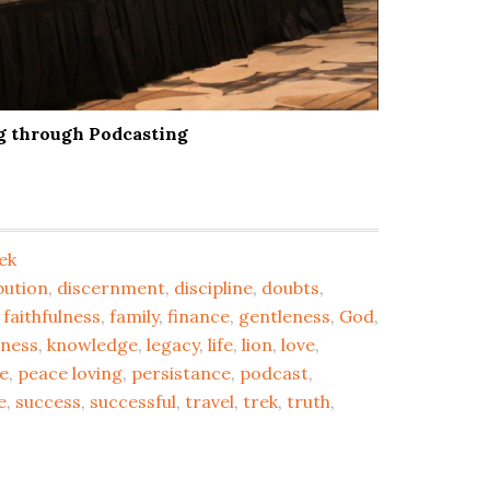
ng through Podcasting
ek
bution
,
discernment
,
discipline
,
doubts
,
,
faithfulness
,
family
,
finance
,
gentleness
,
God
,
dness
,
knowledge
,
legacy
,
life
,
lion
,
love
,
e
,
peace loving
,
persistance
,
podcast
,
e
,
success
,
successful
,
travel
,
trek
,
truth
,