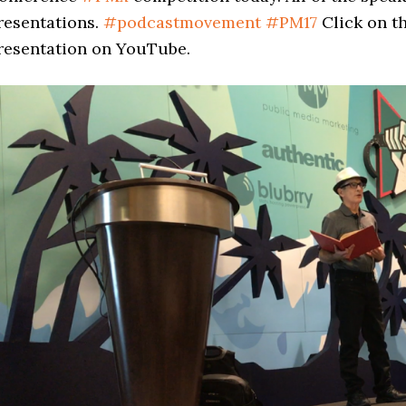
resentations.
#
podcastmovement
#
PM17
Click on t
resentation on YouTube.