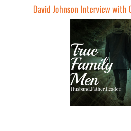
David Johnson Interview with 