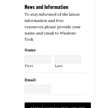
News and Information
To stay informed of the latest
information and free
resources please provide your
name and email to Wisdom-
Trek
Name
First
Last
Email