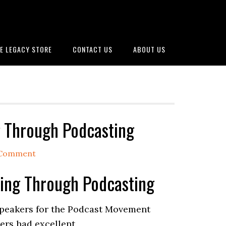
E LEGACY STORE
CONTACT US
ABOUT US
ng Through Podcasting
 Comment
lling Through Podcasting
 speakers for the Podcast Movement
kers had excellent