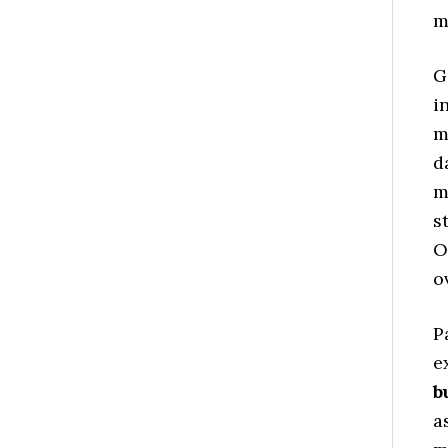
m
G
i
m
d
m
s
O
o
P
e
b
a