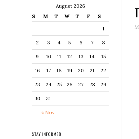
August 2026
T
S
M
T
W
T
F
S
M
1
2
3
4
5
6
7
8
9
10
11
12
13
14
15
16
17
18
19
20
21
22
23
24
25
26
27
28
29
30
31
« Nov
STAY INFORMED