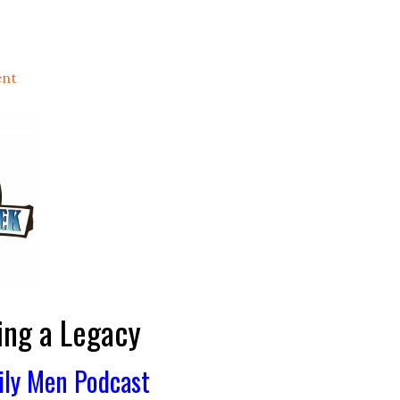
ent
ing a Legacy
ily Men Podcast