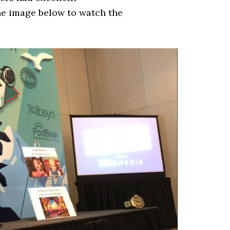
he image below to watch the