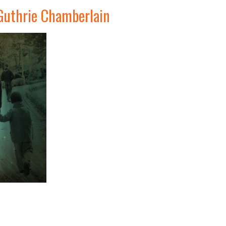
Guthrie Chamberlain