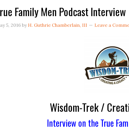
rue Family Men Podcast Interview
ay 5, 2016
by
H. Guthrie Chamberlain, III
Leave a Comm
Wisdom-Trek / Creat
Interview on the True Fam