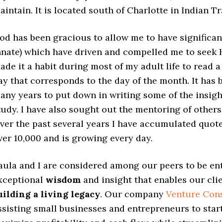
aintain. It is located south of Charlotte in Indian Tr
od has been gracious to allow me to have significant
nnate) which have driven and compelled me to seek
ade it a habit during most of my adult life to read 
ay that corresponds to the day of the month. It has
any years to put down in writing some of the insigh
tudy. I have also sought out the mentoring of other
ver the past several years I have accumulated quote
ver 10,000 and is growing every day.
aula and I are considered among our peers to be en
xceptional
wisdom
and insight that enables our cli
uilding a living legacy
. Our company
Venture Cons
ssisting small businesses and entrepreneurs to star