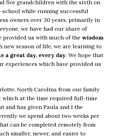
nd five grandchildren with the sixth on
h-school while running successful
ss owners over 30 years, primarily in
veryone, we have had our share of
ve provided us with much of the
wisdom
h new season of life, we are learning to
e a great day, every day
. We hope that
ur experiences which have provided us
lotte, North Carolina from our family
t which at the time required full-time
t and has given Paula and I the
Currently we spend about two weeks per
k that can be completed remotely from
uch smaller, newer, and easier to