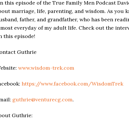
n this episode of the True Family Men Podcast Davi
bout marriage, life, parenting, and wisdom. As you k
usband, father, and grandfather, who has been readi
lmost everyday of my adult life. Check out the inter
n this episode!
ontact Guthrie
ebsite:
www.wisdom-trek.com
acebook:
https://www.facebook.com/WisdomTrek
mail:
guthrie@venturecg.com
.
bout Guthrie: