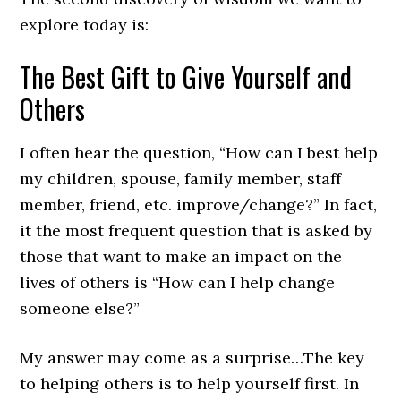
explore today is:
The Best Gift to Give Yourself and
Others
I often hear the question, “How can I best help
my children, spouse, family member, staff
member, friend, etc. improve/change?” In fact,
it the most frequent question that is asked by
those that want to make an impact on the
lives of others is “How can I help change
someone else?”
My answer may come as a surprise…The key
to helping others is to help yourself first. In