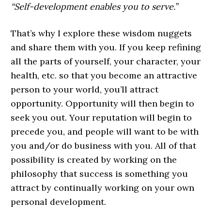
“Self-development enables you to serve.”
That’s why I explore these wisdom nuggets
and share them with you. If you keep refining
all the parts of yourself, your character, your
health, etc. so that you become an attractive
person to your world, you’ll attract
opportunity. Opportunity will then begin to
seek you out. Your reputation will begin to
precede you, and people will want to be with
you and/or do business with you. All of that
possibility is created by working on the
philosophy that success is something you
attract by continually working on your own
personal development.