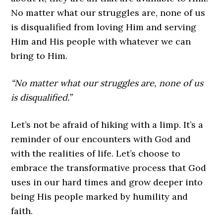
No matter what our struggles are, none of us
is disqualified from loving Him and serving
Him and His people with whatever we can
bring to Him.
“No matter what our struggles are, none of us
is disqualified.”
Let’s not be afraid of hiking with a limp. It’s a
reminder of our encounters with God and
with the realities of life. Let’s choose to
embrace the transformative process that God
uses in our hard times and grow deeper into
being His people marked by humility and
faith.