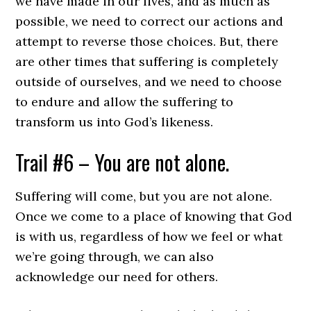
we have made in our lives, and as much as
possible, we need to correct our actions and
attempt to reverse those choices. But, there
are other times that suffering is completely
outside of ourselves, and we need to choose
to endure and allow the suffering to
transform us into God’s likeness.
Trail #6 – You are not alone.
Suffering will come, but you are not alone.
Once we come to a place of knowing that God
is with us, regardless of how we feel or what
we’re going through, we can also
acknowledge our need for others.