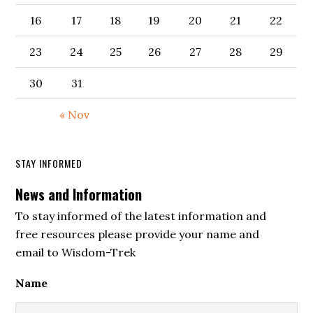
16
17
18
19
20
21
22
23
24
25
26
27
28
29
30
31
« Nov
STAY INFORMED
News and Information
To stay informed of the latest information and
free resources please provide your name and
email to Wisdom-Trek
Name