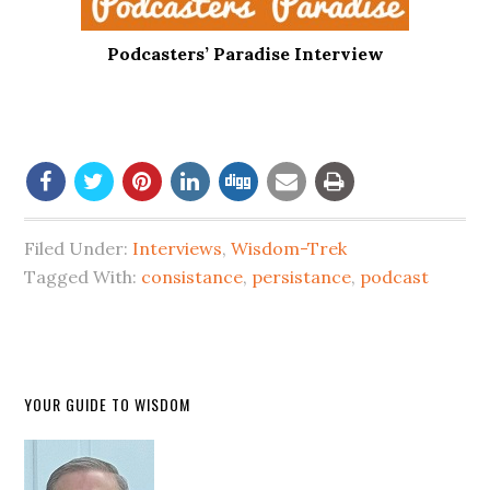
Podcasters’ Paradise Interview
Filed Under:
Interviews
,
Wisdom-Trek
Tagged With:
consistance
,
persistance
,
podcast
YOUR GUIDE TO WISDOM