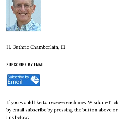
H. Guthrie Chamberlain, III
SUBSCRIBE BY EMAIL
If you would like to receive each new Wisdom-Trek
by email subscribe by pressing the button above or
link below: