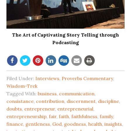
The Art of Captivating Story Telling through
Podcasting
Filed Under:
Interviews
,
Proverbs Commentary
,
Wisdom-Trek
Tagged With:
business
,
communication
,
consistance
,
contribution
,
discernment
,
discipline
,
doubts
,
entrepreneur
,
entrepreneurial
,
entrepreneurship
,
fair
,
faith
,
faithfulness
,
family
,
finance
,
gentleness
,
God
,
goodness
,
health
,
insights
,