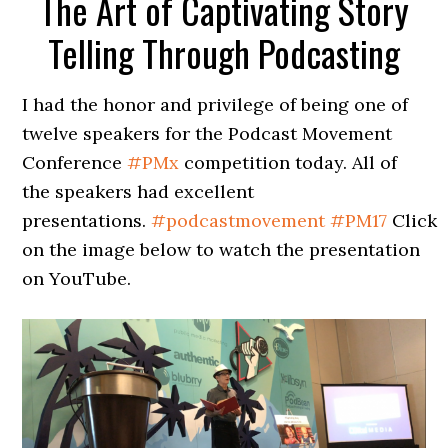
The Art of Captivating Story
Telling Through Podcasting
I had the honor and privilege of being one of
twelve speakers for the Podcast Movement
Conference
#
PMx
competition today. All of
the speakers had excellent
presentations.
#
podcastmovement
#
PM17
Click
on the image below to watch the presentation
on YouTube.