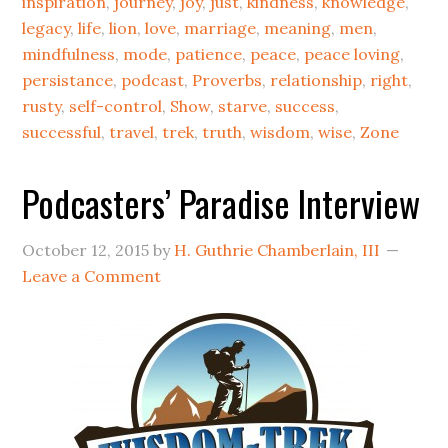
inspiration
,
journey
,
joy
,
just
,
kindness
,
knowledge
,
legacy
,
life
,
lion
,
love
,
marriage
,
meaning
,
men
,
mindfulness
,
mode
,
patience
,
peace
,
peace loving
,
persistance
,
podcast
,
Proverbs
,
relationship
,
right
,
rusty
,
self-control
,
Show
,
starve
,
success
,
successful
,
travel
,
trek
,
truth
,
wisdom
,
wise
,
Zone
Podcasters’ Paradise Interview
October 12, 2015
by
H. Guthrie Chamberlain, III
Leave a Comment