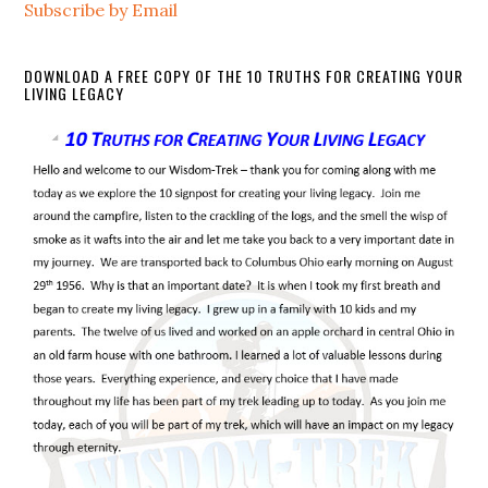
Subscribe by Email
DOWNLOAD A FREE COPY OF THE 10 TRUTHS FOR CREATING YOUR
LIVING LEGACY