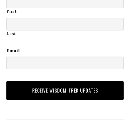
First
Last
Email