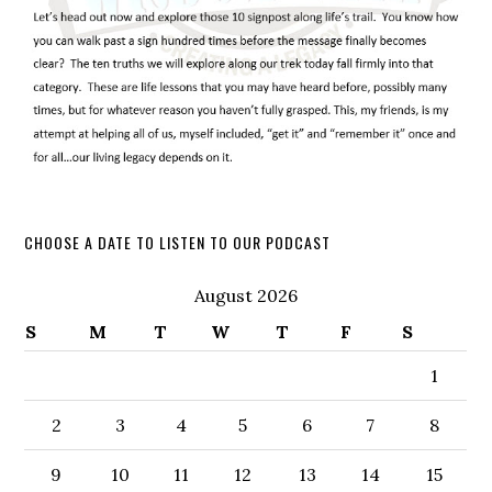
CHOOSE A DATE TO LISTEN TO OUR PODCAST
August 2026
S
M
T
W
T
F
S
1
2
3
4
5
6
7
8
9
10
11
12
13
14
15