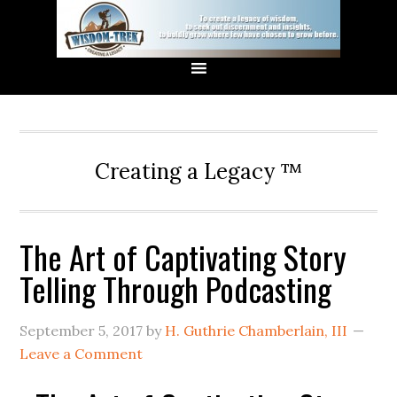
Creating a Legacy ™
The Art of Captivating Story
Telling Through Podcasting
September 5, 2017
by
H. Guthrie Chamberlain, III
Leave a Comment