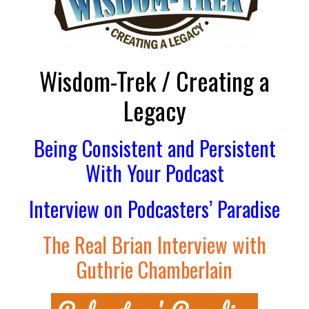
Wisdom-Trek / Creating a
Legacy
Being Consistent and Persistent
With Your Podcast
Interview on Podcasters’ Paradise
The Real Brian Interview with
Guthrie Chamberlain