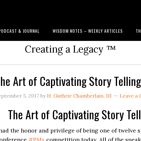
PODCAST & JOURNAL
WISDOM NOTES – WEEKLY ARTICLES
TH
Creating a Legacy ™
he Art of Captivating Story Telli
eptember 5, 2017
by
H. Guthrie Chamberlain, III
Leave a
The Art of Captivating Story Te
 had the honor and privilege of being one of twelve
onference
#
PMx
competition today. All of the spea