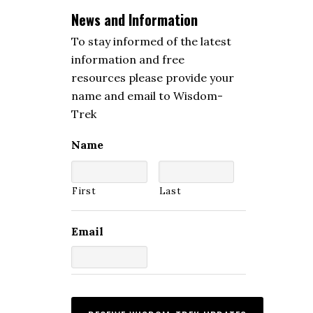
News and Information
To stay informed of the latest
information and free
resources please provide your
name and email to Wisdom-
Trek
Name
First
Last
Email