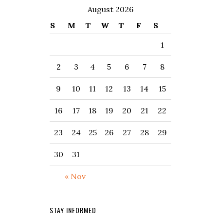
August 2026
S
M
T
W
T
F
S
1
2
3
4
5
6
7
8
9
10
11
12
13
14
15
16
17
18
19
20
21
22
23
24
25
26
27
28
29
30
31
« Nov
STAY INFORMED