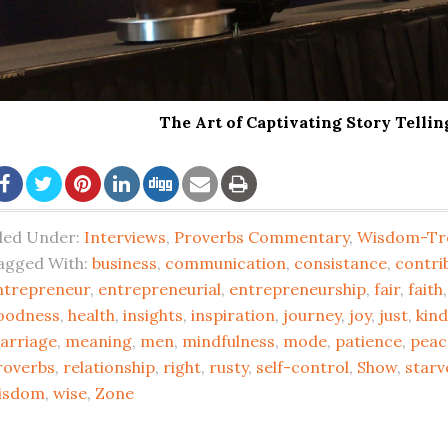
The Art of Captivating Story Telli
iled Under:
Interviews
,
Proverbs Commentary
,
Wisdom-Tr
agged With:
business
,
communication
,
consistance
,
contri
ntrepreneur
,
entrepreneurial
,
entrepreneurship
,
fair
,
faith
oodness
,
health
,
insights
,
inspiration
,
journey
,
joy
,
just
,
kin
arriage
,
meaning
,
men
,
mindfulness
,
mode
,
patience
,
peac
roverbs
,
relationship
,
right
,
rusty
,
self-control
,
Show
,
starv
isdom
,
wise
,
Zone