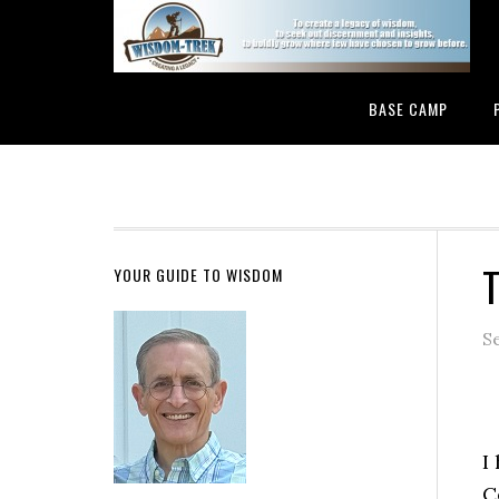
BASE CAMP
T
YOUR GUIDE TO WISDOM
S
I
C