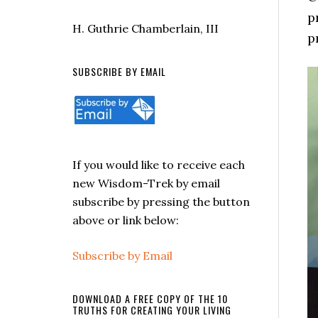
p
H. Guthrie Chamberlain, III
p
SUBSCRIBE BY EMAIL
If you would like to receive each
new Wisdom-Trek by email
subscribe by pressing the button
above or link below:
Subscribe by Email
DOWNLOAD A FREE COPY OF THE 10
TRUTHS FOR CREATING YOUR LIVING