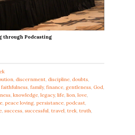
ng through Podcasting
ek
bution
,
discernment
,
discipline
,
doubts
,
,
faithfulness
,
family
,
finance
,
gentleness
,
God
,
dness
,
knowledge
,
legacy
,
life
,
lion
,
love
,
e
,
peace loving
,
persistance
,
podcast
,
e
,
success
,
successful
,
travel
,
trek
,
truth
,