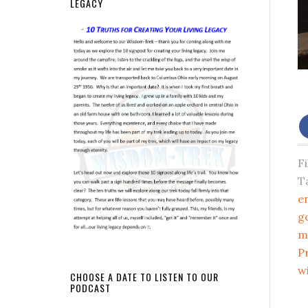
LEGACY
F
T
e
g
m
P
w
CHOOSE A DATE TO LISTEN TO OUR
PODCAST