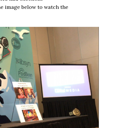
he image below to watch the