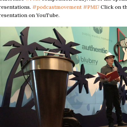
resentations.
#
podcastmovement
#
PM17
Click on t
resentation on YouTube.