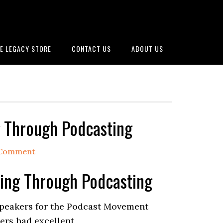
E LEGACY STORE
CONTACT US
ABOUT US
ng Through Podcasting
 Comment
lling Through Podcasting
 speakers for the Podcast Movement
kers had excellent