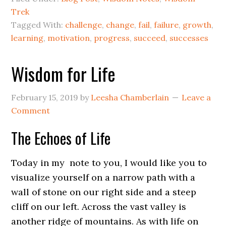
Trek
Tagged With:
challenge
,
change
,
fail
,
failure
,
growth
,
learning
,
motivation
,
progress
,
succeed
,
successes
Wisdom for Life
February 15, 2019
by
Leesha Chamberlain
Leave a
Comment
The Echoes of Life
Today in my note to you, I would like you to
visualize yourself on a narrow path with a
wall of stone on our right side and a steep
cliff on our left. Across the vast valley is
another ridge of mountains. As with life on