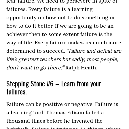
fear failure. We need to persevere in spite of
failures. Every failure is a learning
opportunity on how not to do something or
how to do it better. If we are going to be an
achiever then to some extent failure is the
way of life. Every failure makes us much more
determined to succeed.
“Failure and defeat are
life’s greatest teachers but sadly, most people,
don’t want to go there!”
Ralph Heath.
Stepping Stone #6 – Learn from your
failures.
Failure can be positive or negative. Failure is
a learning tool. Thomas Edison failed a
thousand times before he invented the