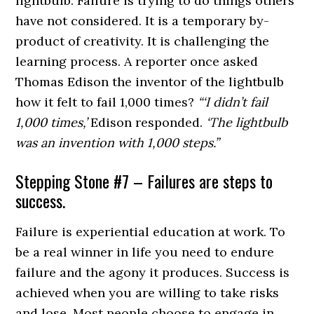
lightbulb. Failure is trying to do things others
have not considered. It is a temporary by-
product of creativity. It is challenging the
learning process. A reporter once asked
Thomas Edison the inventor of the lightbulb
how it felt to fail 1,000 times?
“‘I didn’t fail
1,000 times,’
Edison responded.
‘The lightbulb
was an invention with 1,000 steps.”
Stepping Stone #7 – Failures are steps to
success.
Failure is experiential education at work. To
be a real winner in life you need to endure
failure and the agony it produces. Success is
achieved when you are willing to take risks
and lose. Most people choose to engage in