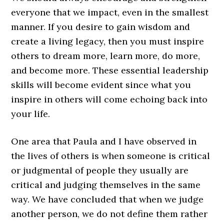
everyone that we impact, even in the smallest
manner. If you desire to gain wisdom and
create a living legacy, then you must inspire
others to dream more, learn more, do more,
and become more. These essential leadership
skills will become evident since what you
inspire in others will come echoing back into
your life.
One area that Paula and I have observed in
the lives of others is when someone is critical
or judgmental of people they usually are
critical and judging themselves in the same
way. We have concluded that when we judge
another person, we do not define them rather