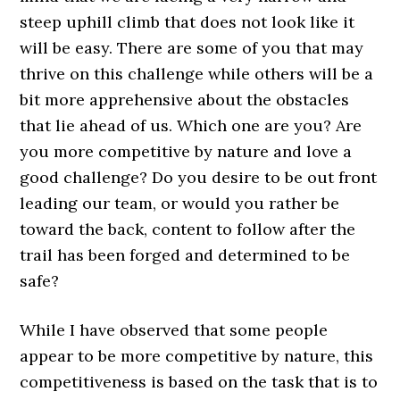
steep uphill climb that does not look like it
will be easy. There are some of you that may
thrive on this challenge while others will be a
bit more apprehensive about the obstacles
that lie ahead of us. Which one are you? Are
you more competitive by nature and love a
good challenge? Do you desire to be out front
leading our team, or would you rather be
toward the back, content to follow after the
trail has been forged and determined to be
safe?
While I have observed that some people
appear to be more competitive by nature, this
competitiveness is based on the task that is to