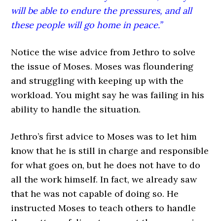
will be able to endure the pressures, and all
these people will go home in peace.”
Notice the wise advice from Jethro to solve
the issue of Moses. Moses was floundering
and struggling with keeping up with the
workload. You might say he was failing in his
ability to handle the situation.
Jethro’s first advice to Moses was to let him
know that he is still in charge and responsible
for what goes on, but he does not have to do
all the work himself. In fact, we already saw
that he was not capable of doing so. He
instructed Moses to teach others to handle