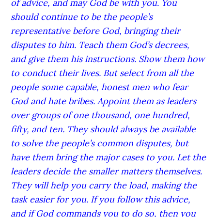
of advice, and may God be with you. You
should continue to be the people’s
representative before God, bringing their
disputes to him. Teach them God’s decrees,
and give them his instructions. Show them how
to conduct their lives. But select from all the
people some capable, honest men who fear
God and hate bribes. Appoint them as leaders
over groups of one thousand, one hundred,
fifty, and ten. They should always be available
to solve the people’s common disputes, but
have them bring the major cases to you. Let the
leaders decide the smaller matters themselves.
They will help you carry the load, making the
task easier for you. If you follow this advice,
and if God commands you to do so, then you