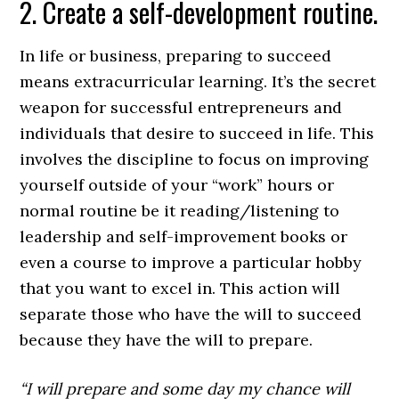
2. Create a self-development routine.
In life or business, preparing to succeed
means extracurricular learning. It’s the secret
weapon for successful entrepreneurs and
individuals that desire to succeed in life. This
involves the discipline to focus on improving
yourself outside of your “work” hours or
normal routine be it reading/listening to
leadership and self-improvement books or
even a course to improve a particular hobby
that you want to excel in. This action will
separate those who have the will to succeed
because they have the will to prepare.
“I will prepare and some day my chance will