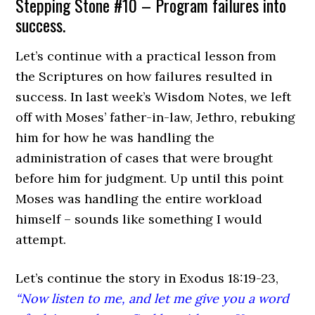
Stepping Stone #10 – Program failures into
success.
Let’s continue with a practical lesson from
the Scriptures on how failures resulted in
success. In last week’s Wisdom Notes, we left
off with Moses’ father-in-law, Jethro, rebuking
him for how he was handling the
administration of cases that were brought
before him for judgment. Up until this point
Moses was handling the entire workload
himself – sounds like something I would
attempt.
Let’s continue the story in Exodus 18:19-23,
“Now listen to me, and let me give you a word