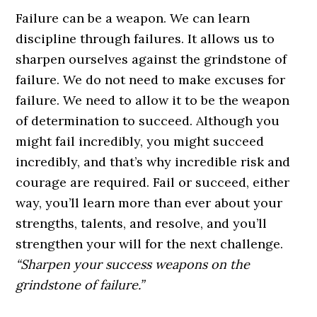
Failure can be a weapon. We can learn
discipline through failures. It allows us to
sharpen ourselves against the grindstone of
failure. We do not need to make excuses for
failure. We need to allow it to be the weapon
of determination to succeed. Although you
might fail incredibly, you might succeed
incredibly, and that’s why incredible risk and
courage are required. Fail or succeed, either
way, you’ll learn more than ever about your
strengths, talents, and resolve, and you’ll
strengthen your will for the next challenge.
“Sharpen your success weapons on the
grindstone of failure.”