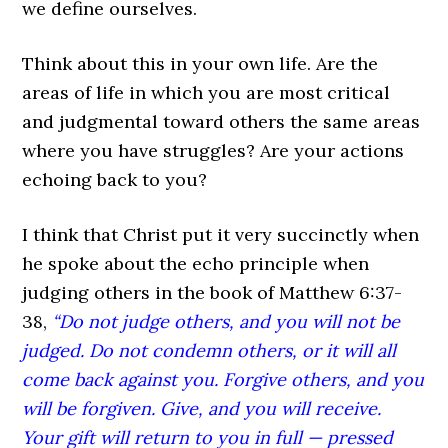
we define ourselves.
Think about this in your own life. Are the
areas of life in which you are most critical
and judgmental toward others the same areas
where you have struggles? Are your actions
echoing back to you?
I think that Christ put it very succinctly when
he spoke about the echo principle when
judging others in the book of Matthew 6:37-
38,
“Do not judge others, and you will not be
judged. Do not condemn others, or it will all
come back against you. Forgive others, and you
will be forgiven. Give, and you will receive.
Your gift will return to you in full — pressed