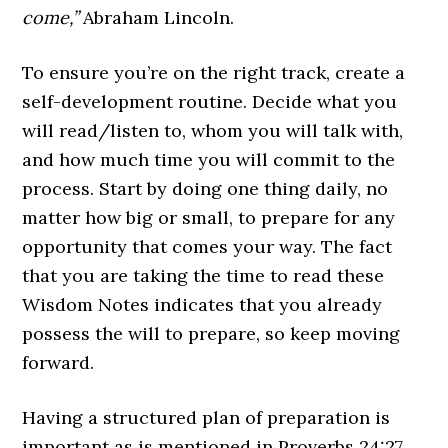
come,”
Abraham Lincoln.
To ensure you’re on the right track, create a
self-development routine. Decide what you
will read/listen to, whom you will talk with,
and how much time you will commit to the
process. Start by doing one thing daily, no
matter how big or small, to prepare for any
opportunity that comes your way. The fact
that you are taking the time to read these
Wisdom Notes indicates that you already
possess the will to prepare, so keep moving
forward.
Having a structured plan of preparation is
important as is mentioned in Proverbs 24:27,