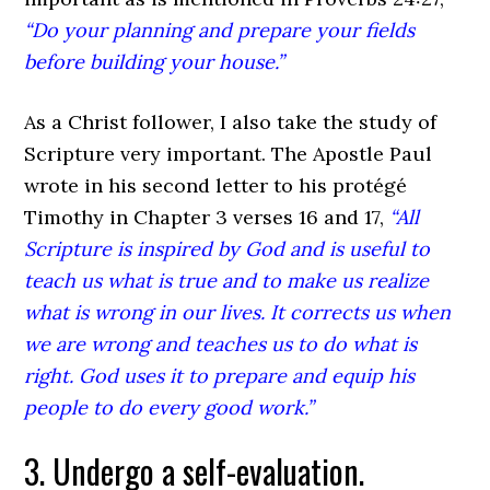
“Do your planning and prepare your fields
before building your house.”
As a Christ follower, I also take the study of
Scripture very important. The Apostle Paul
wrote in his second letter to his protégé
Timothy in Chapter 3 verses 16 and 17,
“All
Scripture is inspired by God and is useful to
teach us what is true and to make us realize
what is wrong in our lives. It corrects us when
we are wrong and teaches us to do what is
right. God uses it to prepare and equip his
people to do every good work.”
3. Undergo a self-evaluation.