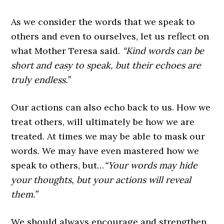
As we consider the words that we speak to
others and even to ourselves, let us reflect on
what Mother Teresa said.
“Kind words can be
short and easy to speak, but their echoes are
truly endless.”
Our actions can also echo back to us. How we
treat others, will ultimately be how we are
treated. At times we may be able to mask our
words. We may have even mastered how we
speak to others, but…
“Your words may hide
your thoughts, but your actions will reveal
them.”
We should always encourage and strengthen