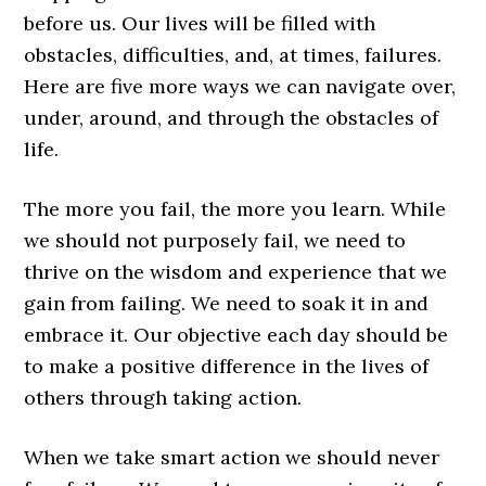
before us. Our lives will be filled with
obstacles, difficulties, and, at times, failures.
Here are five more ways we can navigate over,
under, around, and through the obstacles of
life.
The more you fail, the more you learn. While
we should not purposely fail, we need to
thrive on the wisdom and experience that we
gain from failing. We need to soak it in and
embrace it. Our objective each day should be
to make a positive difference in the lives of
others through taking action.
When we take smart action we should never