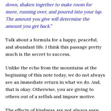
down, shaken together to make room for
more, running over, and poured into your lap.
The amount you give will determine the
amount you get back.”
Talk about a formula for a happy, peaceful,
and abundant life. I think this passage pretty
much is the secret to success.
Unlike the echo from the mountains at the
beginning of this note today, we do not always
see an immediate return in what we do. And,
that is okay. Otherwise, you are giving to
others out of a selfish and impure motive.
The effects of kindness are not always seen