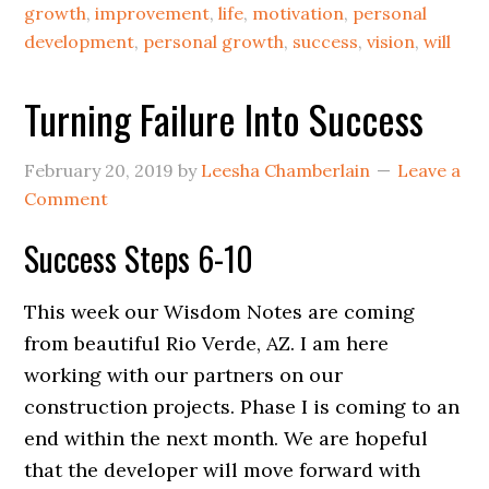
growth
,
improvement
,
life
,
motivation
,
personal
development
,
personal growth
,
success
,
vision
,
will
Turning Failure Into Success
February 20, 2019
by
Leesha Chamberlain
Leave a
Comment
Success Steps 6-10
This week our Wisdom Notes are coming
from beautiful Rio Verde, AZ. I am here
working with our partners on our
construction projects. Phase I is coming to an
end within the next month. We are hopeful
that the developer will move forward with