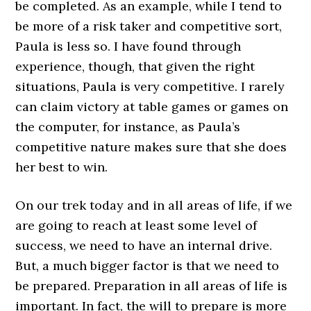
be completed. As an example, while I tend to
be more of a risk taker and competitive sort,
Paula is less so. I have found through
experience, though, that given the right
situations, Paula is very competitive. I rarely
can claim victory at table games or games on
the computer, for instance, as Paula’s
competitive nature makes sure that she does
her best to win.
On our trek today and in all areas of life, if we
are going to reach at least some level of
success, we need to have an internal drive.
But, a much bigger factor is that we need to
be prepared. Preparation in all areas of life is
important. In fact, the will to prepare is more