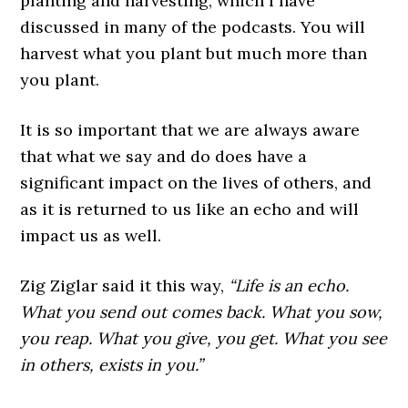
planting and harvesting, which I have
discussed in many of the podcasts. You will
harvest what you plant but much more than
you plant.
It is so important that we are always aware
that what we say and do does have a
significant impact on the lives of others, and
as it is returned to us like an echo and will
impact us as well.
Zig Ziglar said it this way,
“Life is an echo.
What you send out comes back. What you sow,
you reap. What you give, you get. What you see
in others, exists in you.”