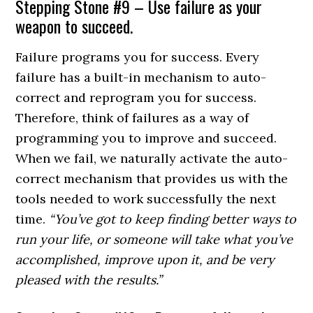
Stepping Stone #9 – Use failure as your
weapon to succeed.
Failure programs you for success. Every
failure has a built-in mechanism to auto-
correct and reprogram you for success.
Therefore, think of failures as a way of
programming you to improve and succeed.
When we fail, we naturally activate the auto-
correct mechanism that provides us with the
tools needed to work successfully the next
time.
“You’ve got to keep finding better ways to
run your life, or someone will take what you’ve
accomplished, improve upon it, and be very
pleased with the results.”