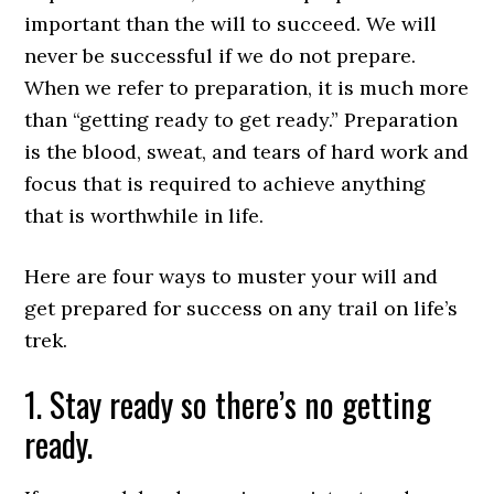
important than the will to succeed. We will
never be successful if we do not prepare.
When we refer to preparation, it is much more
than “getting ready to get ready.” Preparation
is the blood, sweat, and tears of hard work and
focus that is required to achieve anything
that is worthwhile in life.
Here are four ways to muster your will and
get prepared for success on any trail on life’s
trek.
1. Stay ready so there’s no getting
ready.