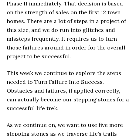
Phase II immediately. That decision is based
on the strength of sales on the first 12 town
homes. There are a lot of steps in a project of
this size, and we do run into glitches and
missteps frequently. It requires us to turn
those failures around in order for the overall
project to be successful.
This week we continue to explore the steps
needed to Turn Failure Into Success.
Obstacles and failures, if applied correctly,
can actually become our stepping stones for a
successful life trek.
As we continue on, we want to use five more
stepping stones as we traverse life’s trails