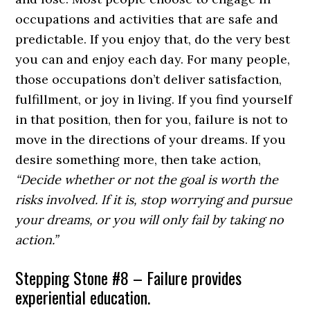
occupations and activities that are safe and
predictable. If you enjoy that, do the very best
you can and enjoy each day. For many people,
those occupations don’t deliver satisfaction,
fulfillment, or joy in living. If you find yourself
in that position, then for you, failure is not to
move in the directions of your dreams. If you
desire something more, then take action,
“Decide whether or not the goal is worth the
risks involved. If it is, stop worrying and pursue
your dreams, or you will only fail by taking no
action.”
Stepping Stone #8 – Failure provides
experiential education.