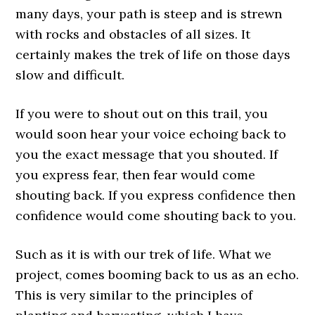
many days, your path is steep and is strewn
with rocks and obstacles of all sizes. It
certainly makes the trek of life on those days
slow and difficult.
If you were to shout out on this trail, you
would soon hear your voice echoing back to
you the exact message that you shouted. If
you express fear, then fear would come
shouting back. If you express confidence then
confidence would come shouting back to you.
Such as it is with our trek of life. What we
project, comes booming back to us as an echo.
This is very similar to the principles of