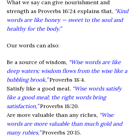
What we say can give nourishment and
strength as Proverbs 16:24 explains that,
“Kind
words are like honey — sweet to the soul and
healthy for the body.”
Our words can also:
Be a source of wisdom,
“Wise words are like
deep waters; wisdom flows from the wise like a
bubbling brook,”
Proverbs 18:4.
Satisfy like a good meal,
“Wise words satisfy
like a good meal; the right words bring
satisfaction,”
Proverbs 18:20.
Are more valuable than any riches,
“Wise
words are more valuable than much gold and
many rubies,”
Proverbs 20:15.