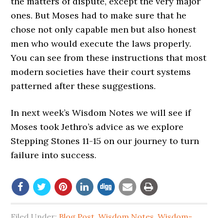
the matters of dispute, except the very major
ones. But Moses had to make sure that he
chose not only capable men but also honest
men who would execute the laws properly.
You can see from these instructions that most
modern societies have their court systems
patterned after these suggestions.
In next week’s Wisdom Notes we will see if
Moses took Jethro’s advice as we explore
Stepping Stones 11-15 on our journey to turn
failure into success.
Filed Under:
Blog Post
,
Wisdom Notes
,
Wisdom-