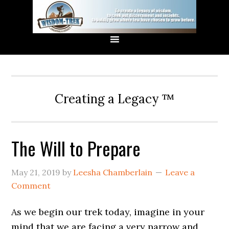
Creating a Legacy ™
The Will to Prepare
May 21, 2019
by
Leesha Chamberlain
Leave a
Comment
As we begin our trek today, imagine in your
mind that we are facing a very narrow and