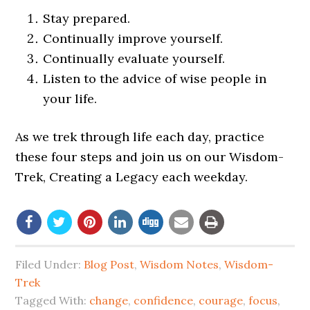
Stay prepared.
Continually improve yourself.
Continually evaluate yourself.
Listen to the advice of wise people in
your life.
As we trek through life each day, practice
these four steps and join us on our Wisdom-
Trek, Creating a Legacy each weekday.
Filed Under:
Blog Post
,
Wisdom Notes
,
Wisdom-
Trek
Tagged With:
change
,
confidence
,
courage
,
focus
,