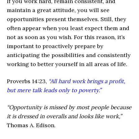
If you work hard, remain consistent, and
maintain a great attitude, you will see
opportunities present themselves. Still, they
often appear when you least expect them and
not as soon as you wish. For this reason, it’s
important to proactively prepare by
anticipating the possibilities and consistently
working to better yourself in all areas of life.
Proverbs 14:23,
“All hard work brings a profit,
but mere talk leads only to poverty.”
“Opportunity is missed by most people because
it is dressed in overalls and looks like work,”
Thomas A. Edison.