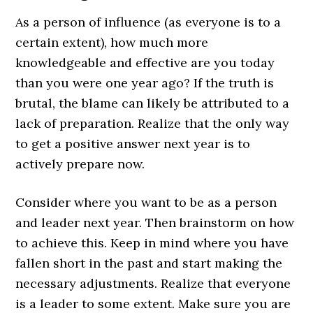
As a person of influence (as everyone is to a
certain extent), how much more
knowledgeable and effective are you today
than you were one year ago? If the truth is
brutal, the blame can likely be attributed to a
lack of preparation. Realize that the only way
to get a positive answer next year is to
actively prepare now.
Consider where you want to be as a person
and leader next year. Then brainstorm on how
to achieve this. Keep in mind where you have
fallen short in the past and start making the
necessary adjustments. Realize that everyone
is a leader to some extent. Make sure you are