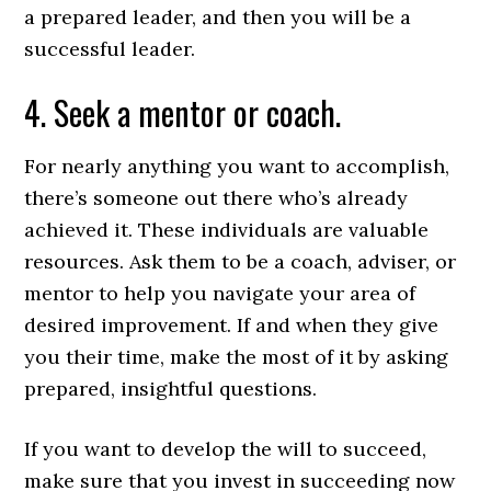
a prepared leader, and then you will be a
successful leader.
4. Seek a mentor or coach.
For nearly anything you want to accomplish,
there’s someone out there who’s already
achieved it. These individuals are valuable
resources. Ask them to be a coach, adviser, or
mentor to help you navigate your area of
desired improvement. If and when they give
you their time, make the most of it by asking
prepared, insightful questions.
If you want to develop the will to succeed,
make sure that you invest in succeeding now