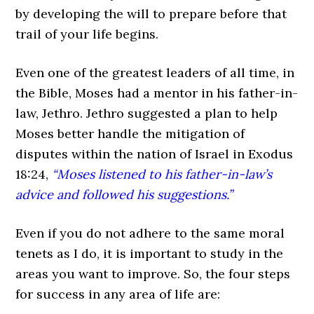
by developing the will to prepare before that
trail of your life begins.
Even one of the greatest leaders of all time, in
the Bible, Moses had a mentor in his father-in-
law, Jethro. Jethro suggested a plan to help
Moses better handle the mitigation of
disputes within the nation of Israel in Exodus
18:24,
“Moses listened to his father-in-law’s
advice and followed his suggestions.”
Even if you do not adhere to the same moral
tenets as I do, it is important to study in the
areas you want to improve. So, the four steps
for success in any area of life are: