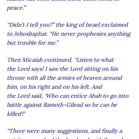
peace.’”
“Didn’t I tell you?” the king of Israel exclaimed
to Jehoshaphat. “He never prophesies anything
but trouble for me.”
Then Micaiah continued, “Listen to what
the Lord
says! I saw the Lord
sitting on his
throne with all the armies of heaven around
him, on his right and on his left.
And
the Lord
said, ‘Who can entice Ahab to go into
battle against Ramoth-G
ilead
so he can be
killed?’
“There were many suggestions,
and finally a