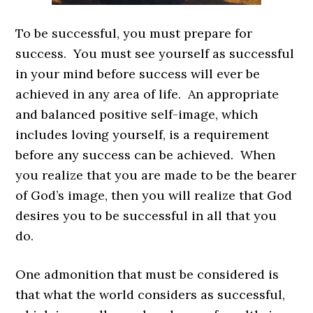
To be successful, you must prepare for
success. You must see yourself as successful
in your mind before success will ever be
achieved in any area of life. An appropriate
and balanced positive self-image, which
includes loving yourself, is a requirement
before any success can be achieved. When
you realize that you are made to be the bearer
of God’s image, then you will realize that God
desires you to be successful in all that you
do.
One admonition that must be considered is
that what the world considers as successful,