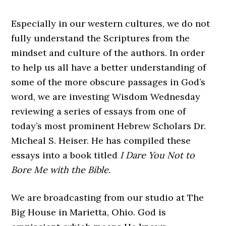
Especially in our western cultures, we do not
fully understand the Scriptures from the
mindset and culture of the authors. In order
to help us all have a better understanding of
some of the more obscure passages in God’s
word, we are investing Wisdom Wednesday
reviewing a series of essays from one of
today’s most prominent Hebrew Scholars Dr.
Micheal S. Heiser. He has compiled these
essays into a book titled
I Dare You Not to
Bore Me with the Bible.
We are broadcasting from our studio at The
Big House in Marietta, Ohio. God is