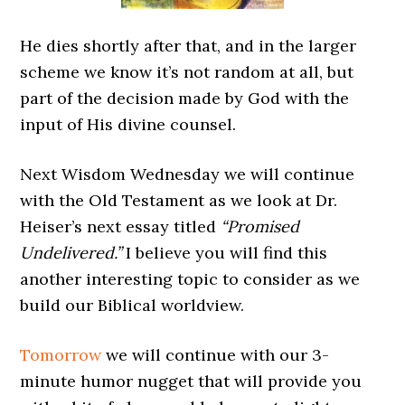
He dies shortly after that, and in the larger
scheme we know it’s not random at all, but
part of the decision made by God with the
input of His divine counsel.
Next Wisdom Wednesday we will continue
with the Old Testament as we look at Dr.
Heiser’s next essay titled
“Promised
Undelivered.”
I believe you will find this
another interesting topic to consider as we
build our Biblical worldview.
Tomorrow
we will continue with our 3-
minute humor nugget that will provide you