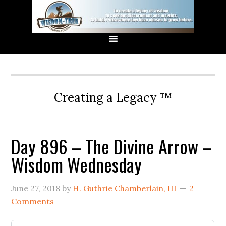
Creating a Legacy ™
Day 896 – The Divine Arrow –
Wisdom Wednesday
June 27, 2018
by
H. Guthrie Chamberlain, III
2
Comments