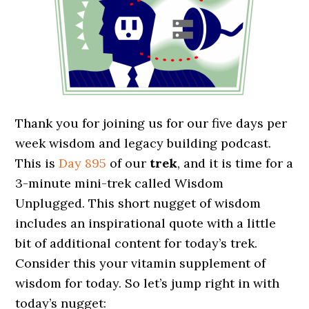
Thank you for joining us for our five days per
week wisdom and legacy building podcast.
This is
Day 895
of our
trek
, and it is time for a
3-minute mini-trek called Wisdom
Unplugged. This short nugget of wisdom
includes an inspirational quote with a little
bit of additional content for today’s trek.
Consider this your vitamin supplement of
wisdom for today. So let’s jump right in with
today’s nugget: