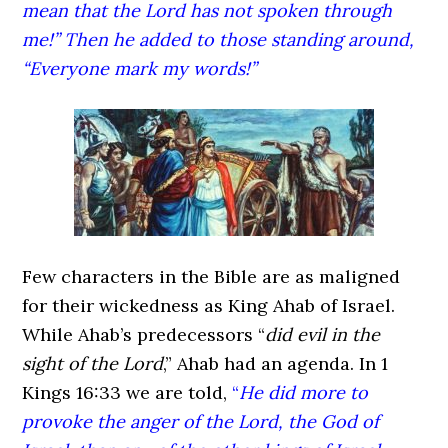
mean that the Lord
has not spoken through
me!” Then he added to those standing around,
“Everyone mark my words!”
Few characters in the Bible are as maligned
for their wickedness as King Ahab of Israel.
While Ahab’s predecessors “
did evil in the
sight of the Lord
,” Ahab had an agenda. In 1
Kings 16:33 we are told,
“
He did more to
provoke the anger of the Lord, the God of