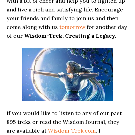
with a bit of cheer and help you to lighten up
and live a rich and satisfying life. Encourage
your friends and family to join us and then
come along with us
tomorrow
for another day
of our
Wisdom-Trek, Creating a Legacy.
If you would like to listen to any of our past
895 treks or read the Wisdom Journal, they
are available at
Wisdom-Trek.com
. I