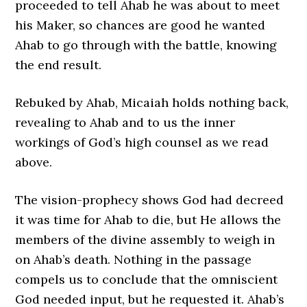
proceeded to tell Ahab he was about to meet
his Maker, so chances are good he wanted
Ahab to go through with the battle, knowing
the end result.
Rebuked by Ahab, Micaiah holds nothing back,
revealing to Ahab and to us the inner
workings of God’s high counsel as we read
above.
The vision-prophecy shows God had decreed
it was time for Ahab to die, but He allows the
members of the divine assembly to weigh in
on Ahab’s death. Nothing in the passage
compels us to conclude that the omniscient
God needed input, but he requested it. Ahab’s