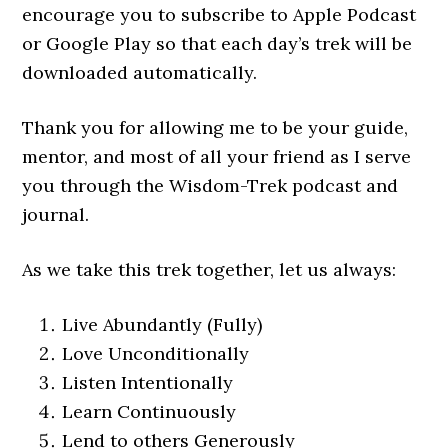
encourage you to subscribe to Apple Podcast
or Google Play so that each day’s trek will be
downloaded automatically.
Thank you for allowing me to be your guide,
mentor, and most of all your friend as I serve
you through the Wisdom-Trek podcast and
journal.
As we take this trek together, let us always:
Live Abundantly (Fully)
Love Unconditionally
Listen Intentionally
Learn Continuously
Lend to others Generously