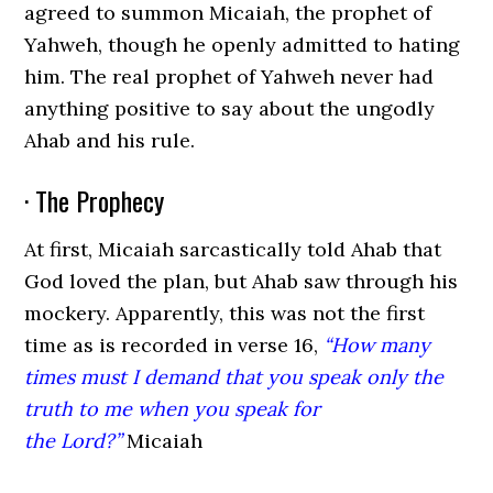
agreed to summon Micaiah, the prophet of
Yahweh, though he openly admitted to hating
him. The real prophet of Yahweh never had
anything positive to say about the ungodly
Ahab and his rule.
· The Prophecy
At first, Micaiah sarcastically told Ahab that
God loved the plan, but Ahab saw through his
mockery. Apparently, this was not the first
time as is recorded in verse 16,
“How many
times must I demand that you speak only the
truth to me when you speak for
the Lord
?”
Micaiah