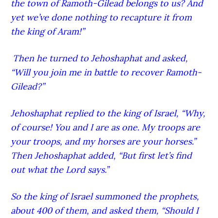
the town of Ramoth-G
ilead
belongs to us? And
yet we’ve done nothing to recapture it from
the king of Aram!”
Then he turned to Jehoshaphat and asked,
“Will you join me in battle to recover Ramoth-
G
ilead
?”
Jehoshaphat replied to the king of Israel, “Why,
of course! You and I are as one. My troops are
your troops, and my horses are your horses.”
Then Jehoshaphat added, “But first let’s find
out what the Lord
says.”
So the king of Israel summoned the prophets,
about 400 of them, and asked them, “Should I