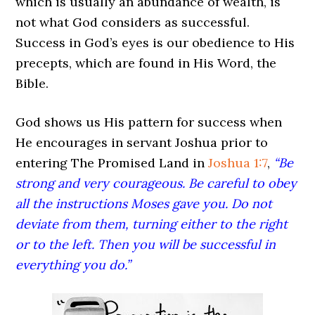
which is usually an abundance of wealth, is
not what God considers as successful.
Success in God’s eyes is our obedience to His
precepts, which are found in His Word, the
Bible.
God shows us His pattern for success when
He encourages in servant Joshua prior to
entering The Promised Land in
Joshua 1:7
,
“Be
strong and very courageous. Be careful to obey
all the instructions Moses gave you. Do not
deviate from them, turning either to the right
or to the left. Then you will be successful in
everything you do.”