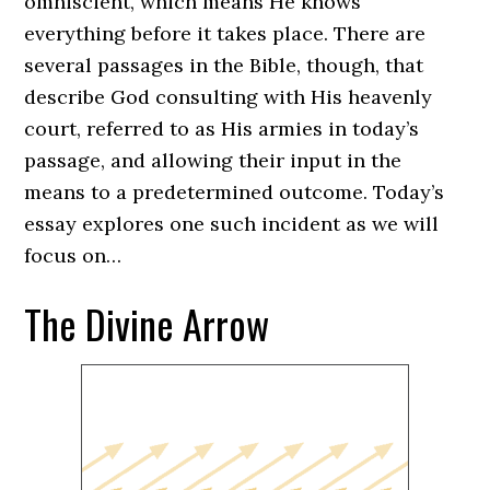
omniscient, which means He knows
everything before it takes place. There are
several passages in the Bible, though, that
describe God consulting with His heavenly
court, referred to as His armies in today’s
passage, and allowing their input in the
means to a predetermined outcome. Today’s
essay explores one such incident as we will
focus on…
The Divine Arrow