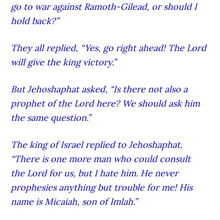
go to war against Ramoth-G
ilead
, or should I
hold back?”
They all replied, “Yes, go right ahead! The Lord
will give the king victory.”
But Jehoshaphat asked, “Is there not also a
prophet of the Lord
here? We should ask him
the same question.”
The king of Israel replied to Jehoshaphat,
“There is one more man who could consult
the Lord
for us, but I hate him. He never
prophesies anything but trouble for me! His
name is Micaiah,
son of Imlah.”