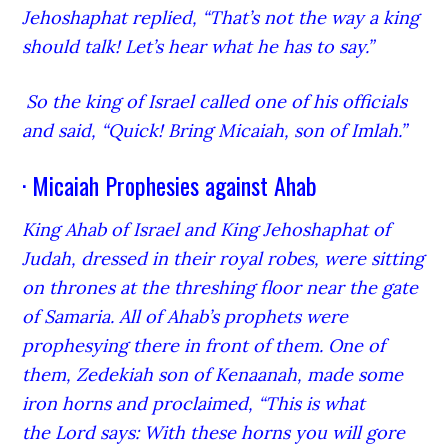
Jehoshaphat replied, “That’s not the way a king
should talk! Let’s hear what he has to say.”
So the king of Israel called one of his officials
and said, “Quick! Bring Micaiah,
son of Imlah.”
· Micaiah Prophesies against Ahab
King Ahab of Israel and King Jehoshaphat of
Judah, dressed in their royal robes, were sitting
on thrones at the threshing floor near the gate
of Samaria. All of Ahab’s prophets were
prophesying there in front of them.
One of
them, Zedekiah son of Kenaanah, made some
iron horns and proclaimed, “This is what
the Lord
says: With these horns you will gore