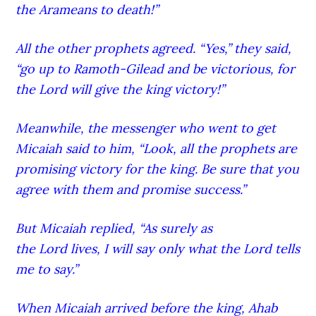
the Arameans to death!”
All the other prophets agreed. “Yes,” they said,
“go up to Ramoth-G
ilead
and be victorious, for
the Lord
will give the king victory!”
Meanwhile, the messenger who went to get
Micaiah said to him, “Look, all the prophets are
promising victory for the king. Be sure that you
agree with them and promise success.”
But Micaiah replied, “As surely as
the Lord
lives, I will say only what the Lord
tells
me to say.”
When Micaiah arrived before the king, Ahab