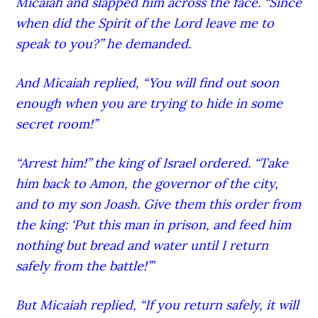
Micaiah and slapped him across the face. “Since
when did the Spirit of the Lord
leave me to
speak to you?” he demanded.
And Micaiah replied, “You will find out soon
enough when you are trying to hide in some
secret room!”
“Arrest him!” the king of Israel ordered. “Take
him back to Amon, the governor of the city,
and to my son Joash.
Give them this order from
the king: ‘Put this man in prison, and feed him
nothing but bread and water until I return
safely from the battle!’”
But Micaiah replied, “If you return safely, it will