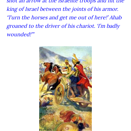
shot an arrow at the Israelite troops and hit the
king of Israel between the joints of his armor.
‘Turn the horses and get me out of here!’ Ahab
groaned to the driver of his chariot. ‘I’m badly
wounded!’”