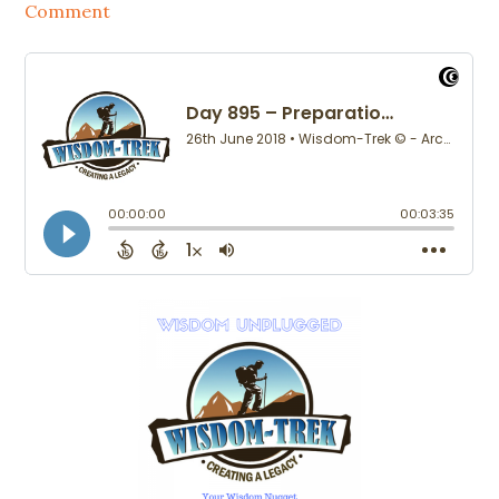
Comment