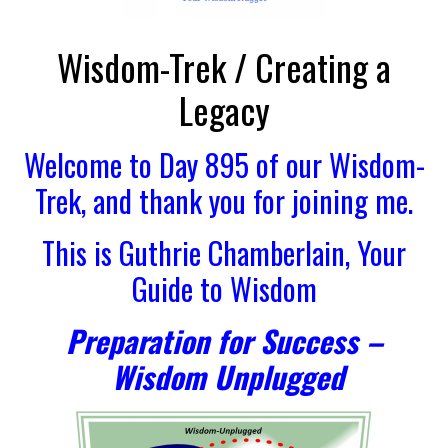
Wisdom-Trek / Creating a
Legacy
Welcome to Day 895 of our Wisdom-
Trek, and thank you for joining me.
This is Guthrie Chamberlain, Your
Guide to Wisdom
Preparation for Success –
Wisdom Unplugged