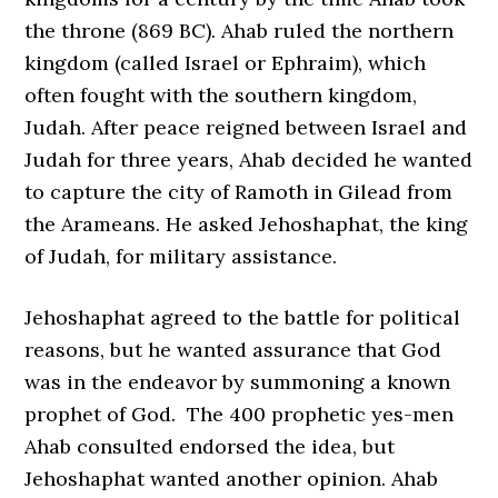
the throne (869 BC). Ahab ruled the northern
kingdom (called Israel or Ephraim), which
often fought with the southern kingdom,
Judah. After peace reigned between Israel and
Judah for three years, Ahab decided he wanted
to capture the city of Ramoth in Gilead from
the Arameans. He asked Jehoshaphat, the king
of Judah, for military assistance.
Jehoshaphat agreed to the battle for political
reasons, but he wanted assurance that God
was in the endeavor by summoning a known
prophet of God. The 400 prophetic yes-men
Ahab consulted endorsed the idea, but
Jehoshaphat wanted another opinion. Ahab