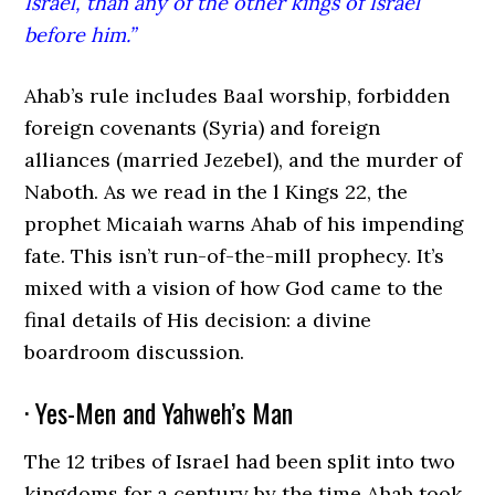
Israel, than any of the other kings of Israel
before him.”
Ahab’s rule includes Baal worship, forbidden
foreign covenants (Syria) and foreign
alliances (married Jezebel), and the murder of
Naboth. As we read in the l Kings 22, the
prophet Micaiah warns Ahab of his impending
fate. This isn’t run-of-the-mill prophecy. It’s
mixed with a vision of how God came to the
final details of His decision: a divine
boardroom discussion.
· Yes-Men and Yahweh’s Man
The 12 tribes of Israel had been split into two
kingdoms for a century by the time Ahab took