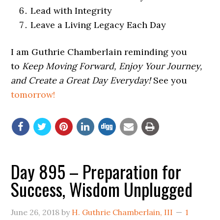
Lead with Integrity
Leave a Living Legacy Each Day
I am Guthrie Chamberlain reminding you
to
Keep Moving Forward, Enjoy Your Journey,
and Create a Great Day Everyday!
See you
tomorrow!
Day 895 – Preparation for
Success, Wisdom Unplugged
June 26, 2018
by
H. Guthrie Chamberlain, III
1