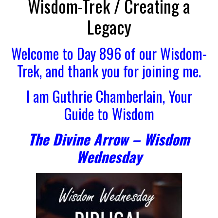
Wisdom-Trek / Creating a
Legacy
Welcome to Day 896 of our Wisdom-
Trek, and thank you for joining me.
I am Guthrie Chamberlain, Your
Guide to Wisdom
The Divine Arrow – Wisdom
Wednesday