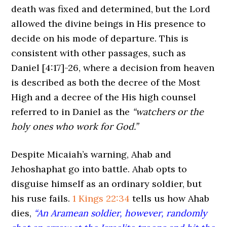
death was fixed and determined, but the Lord
allowed the divine beings in His presence to
decide on his mode of departure. This is
consistent with other passages, such as
Daniel
[4:17]
-26, where a decision from heaven
is described as both the decree of the Most
High and a decree of the His high counsel
referred to in Daniel as the
“watchers or the
holy ones who work for God.”
Despite Micaiah’s warning, Ahab and
Jehoshaphat go into battle. Ahab opts to
disguise himself as an ordinary soldier, but
his ruse fails.
1 Kings 22:34
tells us how Ahab
dies,
“An Aramean soldier, however, randomly