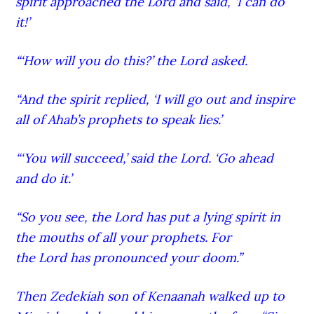
spirit approached the Lord
and said, ‘I can do
it!’
“‘How will you do this?’ the Lord
asked.
“And the spirit replied, ‘I will go out and inspire
all of Ahab’s prophets to speak lies.’
“‘You will succeed,’ said the Lord
. ‘Go ahead
and do it.’
“So you see, the Lord
has put a lying spirit in
the mouths of all your prophets. For
the Lord
has pronounced your doom.”
Then Zedekiah son of Kenaanah walked up to