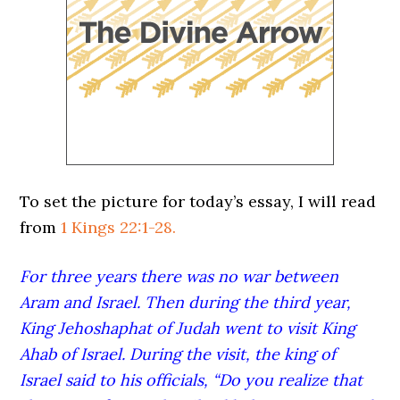
To set the picture for today’s essay, I will read
from
1 Kings 22:1-28.
For three years there was no war between
Aram and Israel.
Then during the third year,
King Jehoshaphat of Judah went to visit King
Ahab of Israel.
During the visit, the king of
Israel said to his officials, “Do you realize that