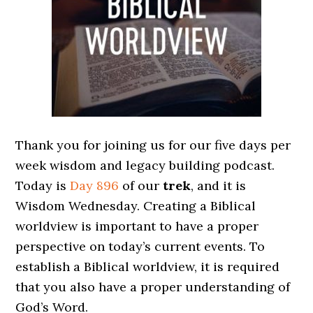
Thank you for joining us for our five days per
week wisdom and legacy building podcast.
Today is
Day 896
of our
trek
, and it is
Wisdom Wednesday. Creating a Biblical
worldview is important to have a proper
perspective on today’s current events. To
establish a Biblical worldview, it is required
that you also have a proper understanding of
God’s Word.