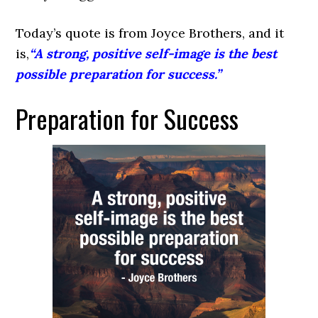
Today’s quote is from Joyce Brothers, and it
is,
“A strong, positive self-image is the best
possible preparation for success.”
Preparation for Success