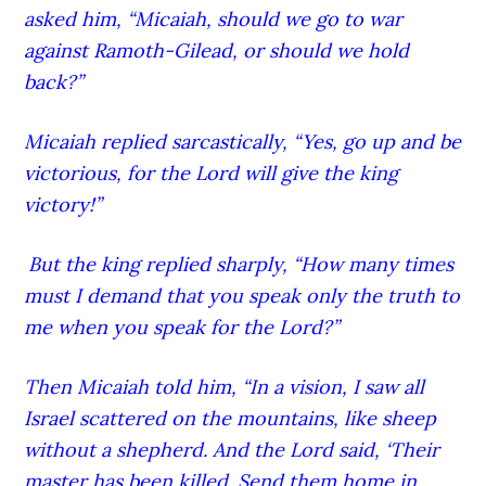
asked him, “Micaiah, should we go to war
against Ramoth-G
ilead
, or should we hold
back?”
Micaiah replied sarcastically, “Yes, go up and be
victorious, for the Lord
will give the king
victory!”
But the king replied sharply, “How many times
must I demand that you speak only the truth to
me when you speak for the Lord
?”
Then Micaiah told him, “In a vision,
I saw all
Israel scattered on the mountains, like sheep
without a shepherd. And the Lord
said, ‘Their
master has been killed.
Send them home in