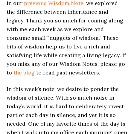
In our
previous Wisdom Note
, we explored
the difference between inheritance and
legacy. Thank you so much for coming along
with me each week as we explore and
consume small “nuggets of wisdom.” These
bits of wisdom help us to live a rich and
satisfying life while creating a living legacy. If
you miss any of our Wisdom Notes, please go
to
the blog
to read past newsletters.
In this week’s note, we desire to ponder the
wisdom of silence. With so much noise in
today’s world, it is hard to deliberately invest
part of each day in silence, and yet it is so
needed. One of my favorite times of the day is
when I walk into my office each morning, open