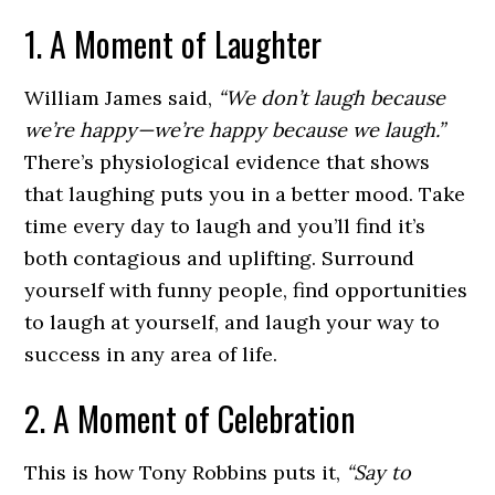
1. A Moment of Laughter
William James said,
“We don’t laugh because
we’re happy—we’re happy because we laugh.”
There’s physiological evidence that shows
that laughing puts you in a better mood. Take
time every day to laugh and you’ll find it’s
both contagious and uplifting. Surround
yourself with funny people, find opportunities
to laugh at yourself, and laugh your way to
success in any area of life.
2. A Moment of Celebration
This is how Tony Robbins puts it,
“Say to