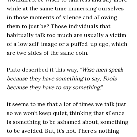
while at the same time immersing ourselves
in those moments of silence and allowing
them to just be? Those individuals that
habitually talk too much are usually a victim
of a low self-image or a puffed-up ego, which
are two sides of the same coin.
Plato described it this way,
“Wise men speak
because they have something to say; Fools
because they have to say something.”
It seems to me that a lot of times we talk just
so we won’t keep quiet, thinking that silence
is something to be ashamed about, something
to be avoided. But, it’s not. There’s nothing