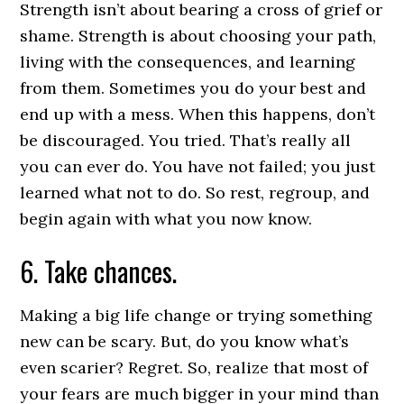
Strength isn’t about bearing a cross of grief or
shame. Strength is about choosing your path,
living with the consequences, and learning
from them. Sometimes you do your best and
end up with a mess. When this happens, don’t
be discouraged. You tried. That’s really all
you can ever do. You have not failed; you just
learned what not to do. So rest, regroup, and
begin again with what you now know.
6. Take chances.
Making a big life change or trying something
new can be scary. But, do you know what’s
even scarier? Regret. So, realize that most of
your fears are much bigger in your mind than