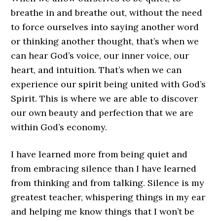
breathe in and breathe out, without the need
to force ourselves into saying another word
or thinking another thought, that’s when we
can hear God’s voice, our inner voice, our
heart, and intuition. That’s when we can
experience our spirit being united with God’s
Spirit. This is where we are able to discover
our own beauty and perfection that we are
within God’s economy.
I have learned more from being quiet and
from embracing silence than I have learned
from thinking and from talking. Silence is my
greatest teacher, whispering things in my ear
and helping me know things that I won’t be