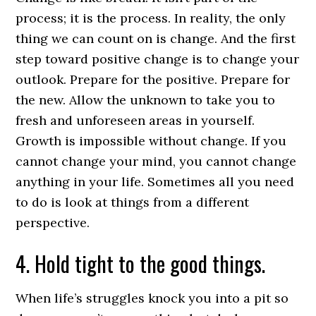
process; it is the process. In reality, the only
thing we can count on is change. And the first
step toward positive change is to change your
outlook. Prepare for the positive. Prepare for
the new. Allow the unknown to take you to
fresh and unforeseen areas in yourself.
Growth is impossible without change. If you
cannot change your mind, you cannot change
anything in your life. Sometimes all you need
to do is look at things from a different
perspective.
4. Hold tight to the good things.
When life’s struggles knock you into a pit so