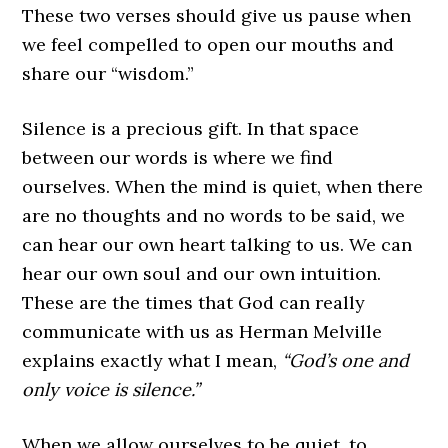
These two verses should give us pause when
we feel compelled to open our mouths and
share our “wisdom.”
Silence is a precious gift. In that space
between our words is where we find
ourselves. When the mind is quiet, when there
are no thoughts and no words to be said, we
can hear our own heart talking to us. We can
hear our own soul and our own intuition.
These are the times that God can really
communicate with us as Herman Melville
explains exactly what I mean,
“God’s one and
only voice is silence.”
When we allow ourselves to be quiet, to