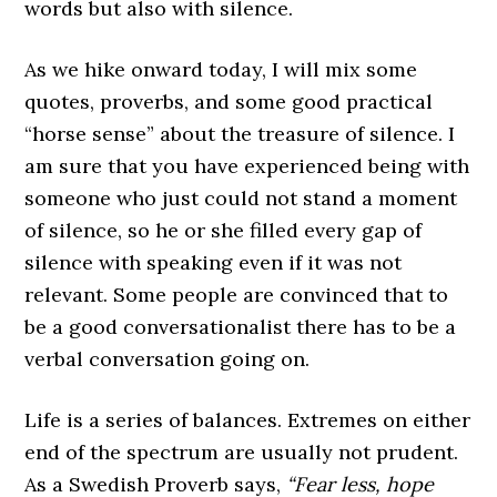
words but also with silence.
As we hike onward today, I will mix some
quotes, proverbs, and some good practical
“horse sense” about the treasure of silence. I
am sure that you have experienced being with
someone who just could not stand a moment
of silence, so he or she filled every gap of
silence with speaking even if it was not
relevant. Some people are convinced that to
be a good conversationalist there has to be a
verbal conversation going on.
Life is a series of balances. Extremes on either
end of the spectrum are usually not prudent.
As a Swedish Proverb says,
“Fear less, hope