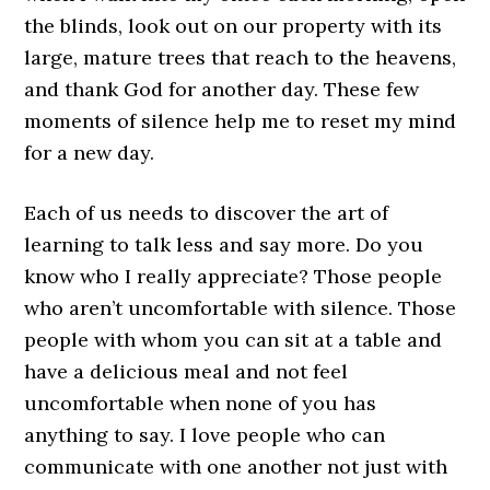
the blinds, look out on our property with its
large, mature trees that reach to the heavens,
and thank God for another day. These few
moments of silence help me to reset my mind
for a new day.
Each of us needs to discover the art of
learning to talk less and say more. Do you
know who I really appreciate? Those people
who aren’t uncomfortable with silence. Those
people with whom you can sit at a table and
have a delicious meal and not feel
uncomfortable when none of you has
anything to say. I love people who can
communicate with one another not just with