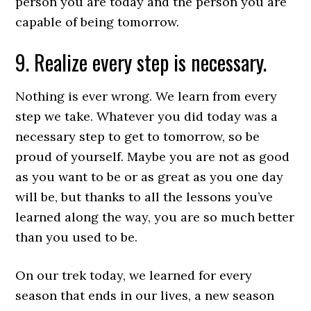
person you are today and the person you are
capable of being tomorrow.
9. Realize every step is necessary.
Nothing is ever wrong. We learn from every
step we take. Whatever you did today was a
necessary step to get to tomorrow, so be
proud of yourself. Maybe you are not as good
as you want to be or as great as you one day
will be, but thanks to all the lessons you’ve
learned along the way, you are so much better
than you used to be.
On our trek today, we learned for every
season that ends in our lives, a new season