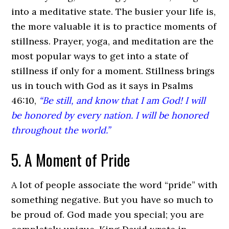
into a meditative state. The busier your life is,
the more valuable it is to practice moments of
stillness. Prayer, yoga, and meditation are the
most popular ways to get into a state of
stillness if only for a moment. Stillness brings
us in touch with God as it says in Psalms
46:10,
“Be still, and know that I am God! I will
be honored by every nation. I will be honored
throughout the world.”
5. A Moment of Pride
A lot of people associate the word “pride” with
something negative. But you have so much to
be proud of. God made you special; you are