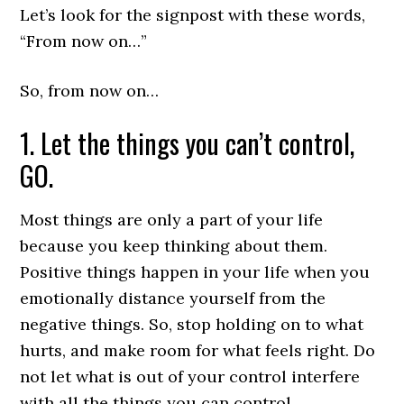
Let’s look for the signpost with these words,
“From now on…”
So, from now on…
1. Let the things you can’t control,
GO.
Most things are only a part of your life
because you keep thinking about them.
Positive things happen in your life when you
emotionally distance yourself from the
negative things. So, stop holding on to what
hurts, and make room for what feels right. Do
not let what is out of your control interfere
with all the things you can control.