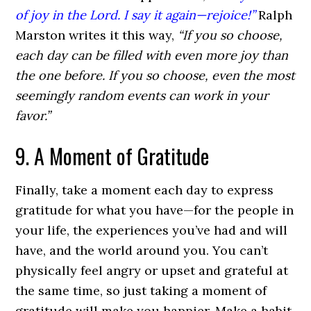
of joy in the Lord. I say it again—rejoice!”
Ralph
Marston writes it this way,
“If you so choose,
each day can be filled with even more joy than
the one before. If you so choose, even the most
seemingly random events can work in your
favor.”
9. A Moment of Gratitude
Finally, take a moment each day to express
gratitude for what you have—for the people in
your life, the experiences you’ve had and will
have, and the world around you. You can’t
physically feel angry or upset and grateful at
the same time, so just taking a moment of
gratitude will make you happier. Make a habit