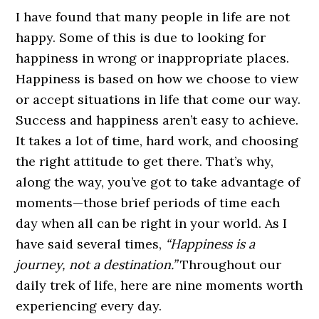
I have found that many people in life are not
happy. Some of this is due to looking for
happiness in wrong or inappropriate places.
Happiness is based on how we choose to view
or accept situations in life that come our way.
Success and happiness aren’t easy to achieve.
It takes a lot of time, hard work, and choosing
the right attitude to get there. That’s why,
along the way, you’ve got to take advantage of
moments—those brief periods of time each
day when all can be right in your world. As I
have said several times,
“Happiness is a
journey, not a destination.”
Throughout our
daily trek of life, here are nine moments worth
experiencing every day.