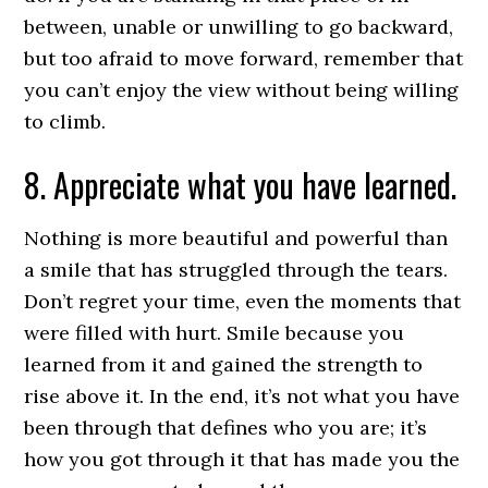
between, unable or unwilling to go backward,
but too afraid to move forward, remember that
you can’t enjoy the view without being willing
to climb.
8. Appreciate what you have learned.
Nothing is more beautiful and powerful than
a smile that has struggled through the tears.
Don’t regret your time, even the moments that
were filled with hurt. Smile because you
learned from it and gained the strength to
rise above it. In the end, it’s not what you have
been through that defines who you are; it’s
how you got through it that has made you the