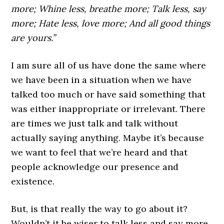
more; Whine less, breathe more; Talk less, say
more; Hate less, love more; And all good things
are yours.”
I am sure all of us have done the same where
we have been in a situation when we have
talked too much or have said something that
was either inappropriate or irrelevant. There
are times we just talk and talk without
actually saying anything. Maybe it’s because
we want to feel that we’re heard and that
people acknowledge our presence and
existence.
But, is that really the way to go about it?
Wouldn’t it be wiser to talk less and say more