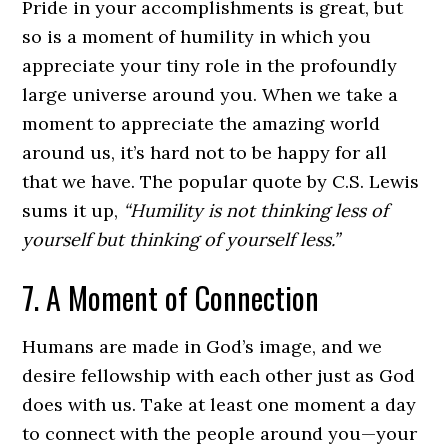
Pride in your accomplishments is great, but
so is a moment of humility in which you
appreciate your tiny role in the profoundly
large universe around you. When we take a
moment to appreciate the amazing world
around us, it’s hard not to be happy for all
that we have. The popular quote by C.S. Lewis
sums it up,
“Humility is not thinking less of
yourself but thinking of yourself less.”
7. A Moment of Connection
Humans are made in God’s image, and we
desire fellowship with each other just as God
does with us. Take at least one moment a day
to connect with the people around you—your