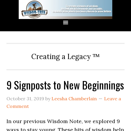
Creating a Legacy ™
9 Signposts to New Beginnings
October 31, 2019
by
Leesha Chamberlain
Leave a
Comment
In our previous Wisdom Note, we explored 9
ways to stay young. These bits of wisdom help