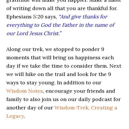
of writing down all that you are thankful for.
Ephesians 5:20 says,
“And give thanks for
everything to God the Father in the name of
our Lord Jesus Christ.”
Along our trek, we stopped to ponder 9
moments that will bring us happiness each
day if we take the time to consider them. Next
we will hike on the trail and look for the 9
ways to stay young. In addition to our
Wisdom Notes
, encourage your friends and
family to also join us on our daily podcast for
another day of our
Wisdom-Trek, Creating a
Legacy
.