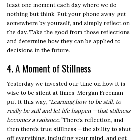
least one moment each day where we do
nothing but think. Put your phone away, get
somewhere by yourself, and simply reflect on
the day. Take the good from those reflections
and determine how they can be applied to
decisions in the future.
4. A Moment of Stillness
Yesterday we invested our time on how it is
wise to be silent at times. Morgan Freeman
put it this way,
“Learning how to be still, to
really be still and let life happen —that stillness
becomes a radiance.”
There’s reflection, and
then there’s true stillness —the ability to shut
off everything, including your mind, and get