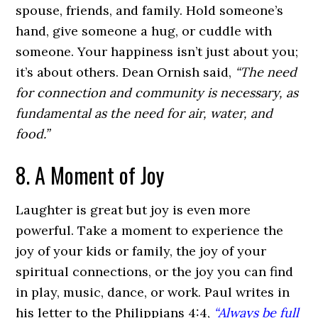
spouse, friends, and family. Hold someone’s
hand, give someone a hug, or cuddle with
someone. Your happiness isn’t just about you;
it’s about others. Dean Ornish said,
“The need
for connection and community is necessary, as
fundamental as the need for air, water, and
food.”
8. A Moment of Joy
Laughter is great but joy is even more
powerful. Take a moment to experience the
joy of your kids or family, the joy of your
spiritual connections, or the joy you can find
in play, music, dance, or work. Paul writes in
his letter to the Philippians 4:4,
“Always be full