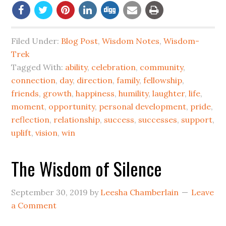
Filed Under:
Blog Post
,
Wisdom Notes
,
Wisdom-
Trek
Tagged With:
ability
,
celebration
,
community
,
connection
,
day
,
direction
,
family
,
fellowship
,
friends
,
growth
,
happiness
,
humility
,
laughter
,
life
,
moment
,
opportunity
,
personal development
,
pride
,
reflection
,
relationship
,
success
,
successes
,
support
,
uplift
,
vision
,
win
The Wisdom of Silence
September 30, 2019
by
Leesha Chamberlain
Leave
a Comment