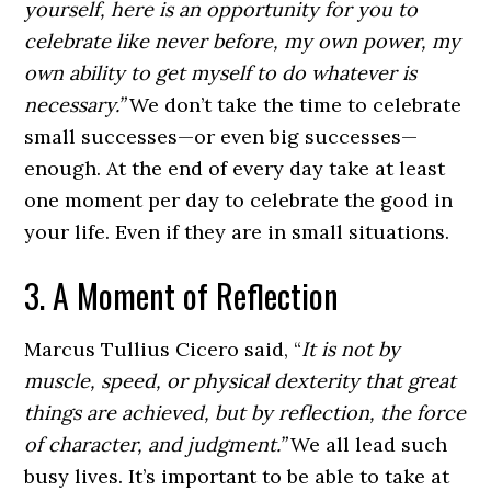
yourself, here is an opportunity for you to
celebrate like never before, my own power, my
own ability to get myself to do whatever is
necessary.”
We don’t take the time to celebrate
small successes—or even big successes—
enough. At the end of every day take at least
one moment per day to celebrate the good in
your life. Even if they are in small situations.
3. A Moment of Reflection
Marcus Tullius Cicero said, “
It is not by
muscle, speed, or physical dexterity that great
things are achieved, but by reflection, the force
of character, and judgment.”
We all lead such
busy lives. It’s important to be able to take at