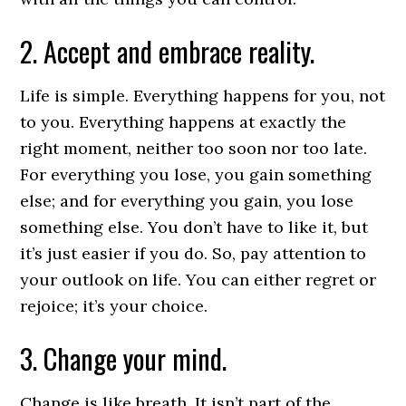
2. Accept and embrace reality.
Life is simple. Everything happens for you, not
to you. Everything happens at exactly the
right moment, neither too soon nor too late.
For everything you lose, you gain something
else; and for everything you gain, you lose
something else. You don’t have to like it, but
it’s just easier if you do. So, pay attention to
your outlook on life. You can either regret or
rejoice; it’s your choice.
3. Change your mind.
Change is like breath. It isn’t part of the