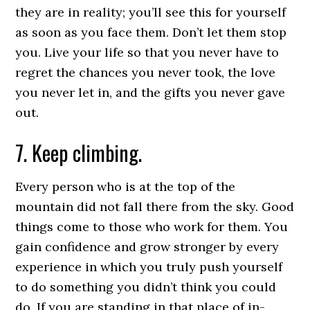
they are in reality; you’ll see this for yourself
as soon as you face them. Don’t let them stop
you. Live your life so that you never have to
regret the chances you never took, the love
you never let in, and the gifts you never gave
out.
7. Keep climbing.
Every person who is at the top of the
mountain did not fall there from the sky. Good
things come to those who work for them. You
gain confidence and grow stronger by every
experience in which you truly push yourself
to do something you didn’t think you could
do. If you are standing in that place of in-