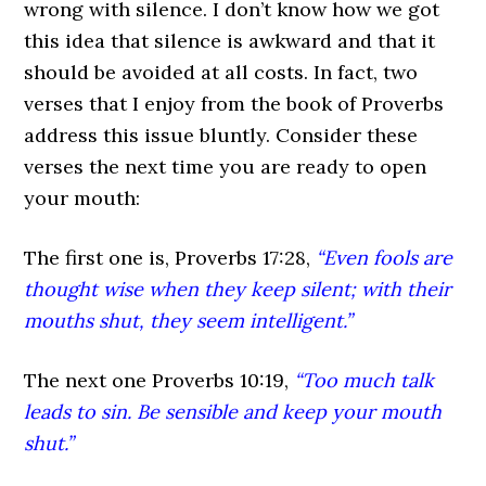
wrong with silence. I don’t know how we got
this idea that silence is awkward and that it
should be avoided at all costs. In fact, two
verses that I enjoy from the book of Proverbs
address this issue bluntly. Consider these
verses the next time you are ready to open
your mouth:
The first one is, Proverbs 17:28,
“Even fools are
thought wise when they keep silent; with their
mouths shut, they seem intelligent.”
The next one Proverbs 10:19,
“Too much talk
leads to sin. Be sensible and keep your mouth
shut.”