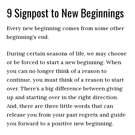
9 Signpost to New Beginnings
Every new beginning comes from some other
beginning’s end.
During certain seasons of life, we may choose
or be forced to start a new beginning. When
you can no longer think of a reason to
continue, you must think of a reason to start
over. There’s a big difference between giving
up and starting over in the right direction.
And, there are three little words that can
release you from your past regrets and guide
you forward to a positive new beginning.