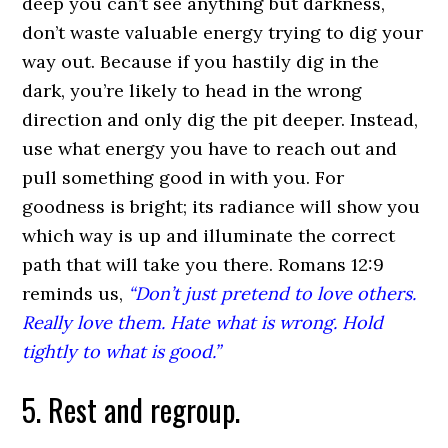
deep you can’t see anything but darkness,
don’t waste valuable energy trying to dig your
way out. Because if you hastily dig in the
dark, you’re likely to head in the wrong
direction and only dig the pit deeper. Instead,
use what energy you have to reach out and
pull something good in with you. For
goodness is bright; its radiance will show you
which way is up and illuminate the correct
path that will take you there. Romans 12:9
reminds us,
“Don’t just pretend to love others.
Really love them. Hate what is wrong. Hold
tightly to what is good.”
5. Rest and regroup.