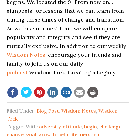
begins. We located the 9 “From now on…
signposts” or lessons that we can learn from
during these times of change and transition.
As we hike our next trail, we will compare
popularity and integrity and see if they are
mutually exclusive. In addition to our weekly
Wisdom Notes
, encourage your friends and
family to join us on our daily
podcast
Wisdom-Trek, Creating a Legacy.
Filed Under:
Blog Post
,
Wisdom Notes
,
Wisdom-
Trek
Tagged With:
adversity
,
attitude
,
begin
,
challenge
,
change
,
goal
,
growth
,
help
,
life
,
personal