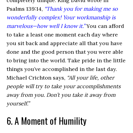
completely unique. King David wrote in
Psalms 139:14,
“Thank you for making me so
wonderfully complex! Your workmanship is
marvelous—how well I know it.”
You can afford
to take a least one moment each day where
you sit back and appreciate all that you have
done and the good person that you were able
to bring into the world. Take pride in the little
things you’ve accomplished in the last day.
Michael Crichton says,
“All your life, other
people will try to take your accomplishments
away from you. Don’t you take it away from
yourself.”
6. A Moment of Humility