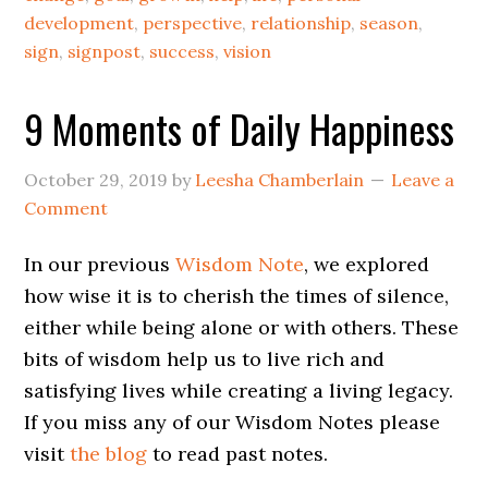
development
,
perspective
,
relationship
,
season
,
sign
,
signpost
,
success
,
vision
9 Moments of Daily Happiness
October 29, 2019
by
Leesha Chamberlain
Leave a
Comment
In our previous
Wisdom Note
, we explored
how wise it is to cherish the times of silence,
either while being alone or with others. These
bits of wisdom help us to live rich and
satisfying lives while creating a living legacy.
If you miss any of our Wisdom Notes please
visit
the blog
to read past notes.