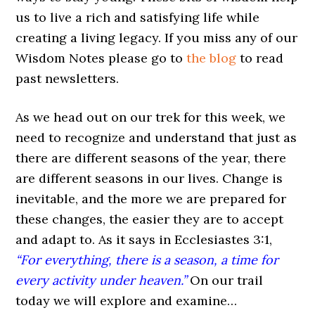
us to live a rich and satisfying life while
creating a living legacy. If you miss any of our
Wisdom Notes please go to
the blog
to read
past newsletters.
As we head out on our trek for this week, we
need to recognize and understand that just as
there are different seasons of the year, there
are different seasons in our lives. Change is
inevitable, and the more we are prepared for
these changes, the easier they are to accept
and adapt to. As it says in Ecclesiastes 3:1,
“For everything, there is a season, a time for
every activity under heaven.”
On our trail
today we will explore and examine…