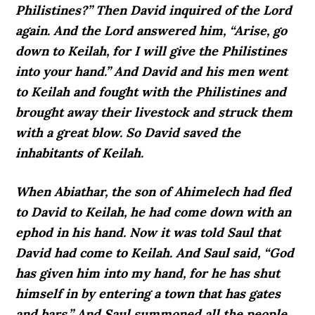
Philistines?” Then David inquired of the Lord
again. And the Lord answered him, “Arise, go
down to Keilah, for I will give the Philistines
into your hand.” And David and his men went
to Keilah and fought with the Philistines and
brought away their livestock and struck them
with a great blow. So David saved the
inhabitants of Keilah.
When Abiathar, the son of Ahimelech had fled
to David to Keilah, he had come down with an
ephod in his hand. Now it was told Saul that
David had come to Keilah. And Saul said, “God
has given him into my hand, for he has shut
himself in by entering a town that has gates
and bars.” And Saul summoned all the people