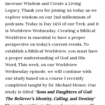
increase Wisdom and Create a Living
Legacy. Thank you for joining us today as we
explore wisdom on our 2nd millennium of
podcasts. Today is Day 1451 of our Trek, and it
is Worldview Wednesday. Creating a Biblical
Worldview is essential to have a proper
perspective on today’s current events. To
establish a Biblical Worldview, you must have
a proper understanding of God and His
Word. This week, on our Worldview
Wednesday episode, we will continue with
our study based on a course I recently
completed taught by Dr. Michael Heiser. Our
study is titled “
Sons and Daughters of God:
The Believer’s Identity, Calling, and Destiny
”