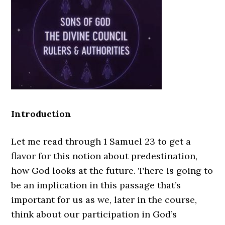
Introduction
Let me read through 1 Samuel 23 to get a
flavor for this notion about predestination,
how God looks at the future. There is going to
be an implication in this passage that’s
important for us as we, later in the course,
think about our participation in God’s