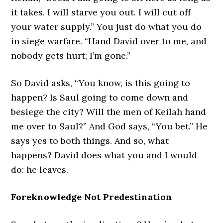
it takes. I will starve you out. I will cut off
your water supply.” You just do what you do
in siege warfare. “Hand David over to me, and
nobody gets hurt; I’m gone.”
So David asks, “You know, is this going to
happen? Is Saul going to come down and
besiege the city? Will the men of Keilah hand
me over to Saul?” And God says, “You bet.” He
says yes to both things. And so, what
happens? David does what you and I would
do: he leaves.
Foreknowledge Not Predestination