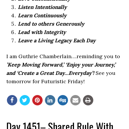
Listen Intentionally
Learn Continuously
Lend to others Generously
Lead with Integrity
Leave a Living Legacy Each Day
I am Guthrie Chamberlain….reminding you to
’Keep Moving Forward,’ ‘Enjoy your Journey,’
and ‘Create a Great Day…Everyday’!
See you
tomorrow for Futuristic Friday!
Day 1451– Shared Rule With