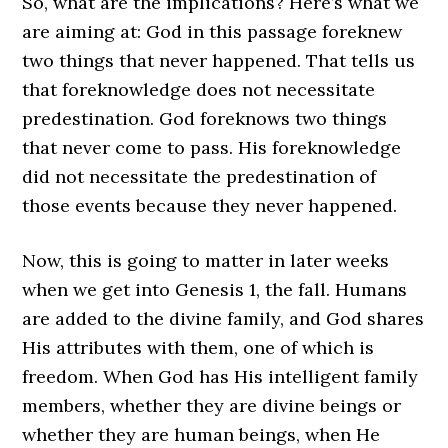
So, what are the implications? Here’s what we
are aiming at: God in this passage foreknew
two things that never happened. That tells us
that foreknowledge does not necessitate
predestination. God foreknows two things
that never come to pass. His foreknowledge
did not necessitate the predestination of
those events because they never happened.
Now, this is going to matter in later weeks
when we get into Genesis 1, the fall. Humans
are added to the divine family, and God shares
His attributes with them, one of which is
freedom. When God has His intelligent family
members, whether they are divine beings or
whether they are human beings, when He