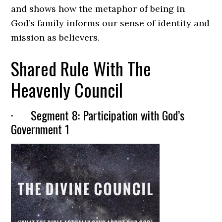
and shows how the metaphor of being in
God’s family informs our sense of identity and
mission as believers.
Shared Rule With The
Heavenly Council
· Segment 8: Participation with God’s
Government 1