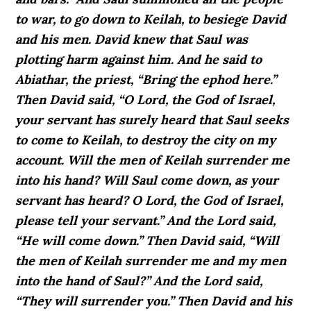
to war, to go down to Keilah, to besiege David
and his men. David knew that Saul was
plotting harm against him. And he said to
Abiathar, the priest, “Bring the ephod here.”
Then David said, “O Lord, the God of Israel,
your servant has surely heard that Saul seeks
to come to Keilah, to destroy the city on my
account. Will the men of Keilah surrender me
into his hand? Will Saul come down, as your
servant has heard? O Lord, the God of Israel,
please tell your servant.” And the Lord said,
“He will come down.” Then David said, “Will
the men of Keilah surrender me and my men
into the hand of Saul?” And the Lord said,
“They will surrender you.” Then David and his