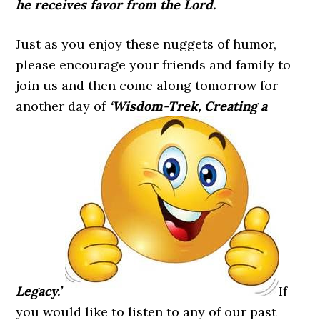
he receives favor from the Lord.
Just as you enjoy these nuggets of humor,
please encourage your friends and family to
join us and then come along tomorrow for
another day of
‘Wisdom-Trek, Creating a
Legacy.’
If
you would like to listen to any of our past