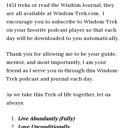
1451 treks or read the Wisdom Journal, they
are all available at Wisdom-Trek.com. I
encourage you to subscribe to Wisdom-Trek
on your favorite podcast player so that each
day will be downloaded to you automatically.
Thank you for allowing me to be your guide,
mentor, and most importantly, I am your
friend as I serve you in through this Wisdom-
Trek podcast and journal each day.
As we take this Trek of life together, let us
always:
Live Abundantly (Fully)
Love Unconditionally