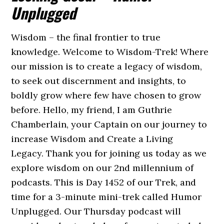
Unplugged
Wisdom – the final frontier to true
knowledge. Welcome to Wisdom-Trek! Where
our mission is to create a legacy of wisdom,
to seek out discernment and insights, to
boldly grow where few have chosen to grow
before. Hello, my friend, I am Guthrie
Chamberlain, your Captain on our journey to
increase Wisdom and Create a Living
Legacy. Thank you for joining us today as we
explore wisdom on our 2nd millennium of
podcasts. This is Day 1452 of our Trek, and
time for a 3-minute mini-trek called Humor
Unplugged. Our Thursday podcast will