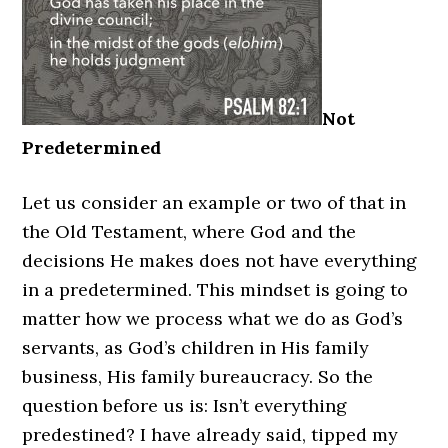
Not
Predetermined
Let us consider an example or two of that in
the Old Testament, where God and the
decisions He makes does not have everything
in a predetermined. This mindset is going to
matter how we process what we do as God’s
servants, as God’s children in His family
business, His family bureaucracy. So the
question before us is: Isn’t everything
predestined? I have already said, tipped my