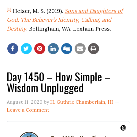
[1]
Heiser, M. S. (2019).
Sons and Daughters of
God: The Believer’s Identity, Calling, and
Destiny
. Bellingham, WA: Lexham Press.
Day 1450 – How Simple –
Wisdom Unplugged
August 11, 2020
by
H. Guthrie Chamberlain, III
Leave a Comment