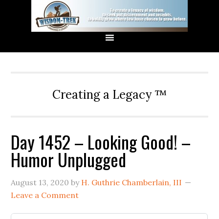
Creating a Legacy ™
Day 1452 – Looking Good! –
Humor Unplugged
August 13, 2020
by
H. Guthrie Chamberlain, III
Leave a Comment