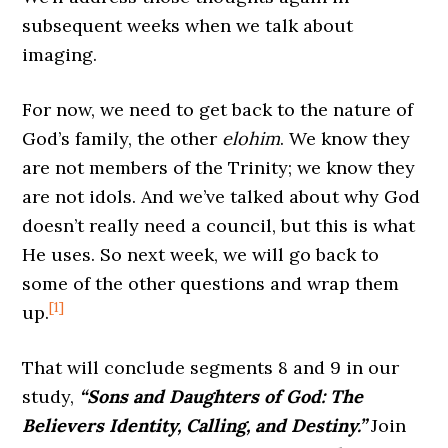
subsequent weeks when we talk about
imaging.
For now, we need to get back to the nature of
God’s family, the other
elohim
. We know they
are not members of the Trinity; we know they
are not idols. And we’ve talked about why God
doesn’t really need a council, but this is what
He uses. So next week, we will go back to
some of the other questions and wrap them
[1]
up.
That will conclude segments 8 and 9 in our
study,
“Sons and Daughters of God: The
Believers Identity, Calling, and Destiny.”
Join