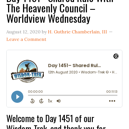
The Heavenly Council –
Worldview Wednesday
August 12, 2020
by
H. Guthrie Chamberlain, III
Leave a Comment
Welcome to Day 1451 of our
Wisdom-Trek, and thank you for