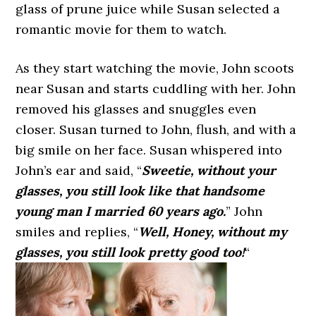
glass of prune juice while Susan selected a
romantic movie for them to watch.
As they start watching the movie, John scoots
near Susan and starts cuddling with her. John
removed his glasses and snuggles even
closer. Susan turned to John, flush, and with a
big smile on her face. Susan whispered into
John’s ear and said, “
Sweetie, without your
glasses, you still look like that handsome
young man I married 60 years ago.
” John
smiles and replies, “
Well, Honey, without my
glasses, you still look pretty good too!
“