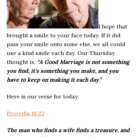
I hope that
brought a smile to your face today. If it did
pass your smile onto some else, we all could
use a kind smile each day. Our Thursday
thought is,
“A Good Marriage is not something
you find, it’s something you make, and you
have to keep on making it each day.”
Here is our verse for today:
Proverbs 18:22
The man who finds a wife finds a treasure, and