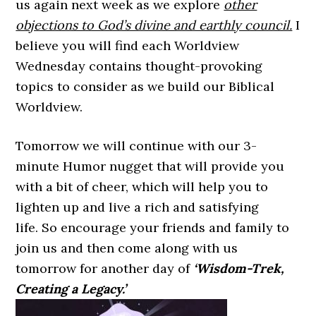
us again next week as we explore
other
objections to God’s divine and earthly council.
I
believe you will find each Worldview
Wednesday contains thought-provoking
topics to consider as we build our Biblical
Worldview.
Tomorrow we will continue with our 3-
minute Humor nugget that will provide you
with a bit of cheer, which will help you to
lighten up and live a rich and satisfying
life. So encourage your friends and family to
join us and then come along with us
tomorrow for another day of
‘Wisdom-Trek,
Creating a Legacy.’