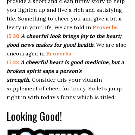
provide a short and clean funny story to help
you lighten up and live a rich and satisfying
life. Something to cheer you and give a bit a
levity in your life. We are told in
Proverbs
15:30
A cheerful look brings joy to the heart;
good news makes for good health.
We are also
encouraged in
Proverbs
17:22
A cheerful heart is good medicine, but a
broken spirit saps a person’s
strength.
Consider this your vitamin
supplement of cheer for today. So let’s jump
right in with today’s funny which is titled:
Looking Good!