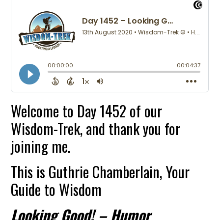
Welcome to Day 1452 of our
Wisdom-Trek, and thank you for
joining me.
This is Guthrie Chamberlain, Your
Guide to Wisdom
Looking Good! – Humor