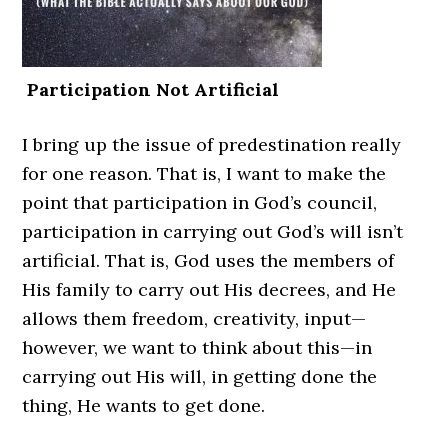
Participation Not Artificial
I bring up the issue of predestination really
for one reason. That is, I want to make the
point that participation in God’s council,
participation in carrying out God’s will isn’t
artificial. That is, God uses the members of
His family to carry out His decrees, and He
allows them freedom, creativity, input—
however, we want to think about this—in
carrying out His will, in getting done the
thing, He wants to get done.