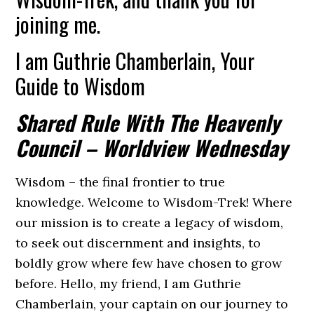
joining me.
I am Guthrie Chamberlain, Your
Guide to Wisdom
Shared Rule With The Heavenly
Council – Worldview Wednesday
Wisdom – the final frontier to true
knowledge. Welcome to Wisdom-Trek! Where
our mission is to create a legacy of wisdom,
to seek out discernment and insights, to
boldly grow where few have chosen to grow
before. Hello, my friend, I am Guthrie
Chamberlain, your captain on our journey to