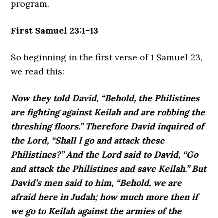
program.
First Samuel 23:1–13
So beginning in the first verse of 1 Samuel 23,
we read this:
Now they told David, “Behold, the Philistines
are fighting against Keilah and are robbing the
threshing floors.” Therefore David inquired of
the Lord, “Shall I go and attack these
Philistines?” And the Lord said to David, “Go
and attack the Philistines and save Keilah.” But
David’s men said to him, “Behold, we are
afraid here in Judah; how much more then if
we go to Keilah against the armies of the