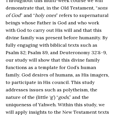
Throughout this multi-week course we will
demonstrate that, in the Old Testament, “
sons
of God
” and “
holy ones
” refers to supernatural
beings whose Father is God and who work
with God to carry out His will and that this
divine family was present before humanity. By
fully engaging with biblical texts such as
Psalm 82; Psalm 89, and Deuteronomy 32:8–9,
our study will show that this divine family
functions as a template for God’s human
family. God desires of humans, as His imagers,
to participate in His council. This study
addresses issues such as polytheism, the
nature of the (little ‘g’) “
gods
,” and the
uniqueness of Yahweh. Within this study, we
will apply insights to the New Testament texts