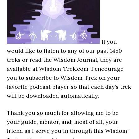
If you
would like to listen to any of our past 1450
treks or read the Wisdom Journal, they are
available at Wisdom-Trek.com. I encourage
you to subscribe to Wisdom-Trek on your
favorite podcast player so that each day’s trek
will be downloaded automatically.
Thank you so much for allowing me to be
your guide, mentor, and, most of all, your
friend as I serve you in through this Wisdom-