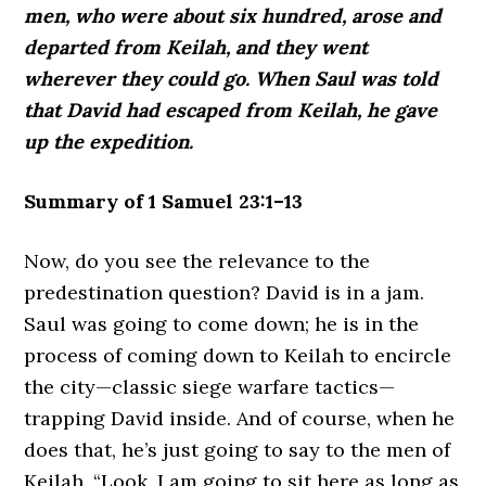
men, who were about six hundred, arose and
departed from Keilah, and they went
wherever they could go. When Saul was told
that David had escaped from Keilah, he gave
up the expedition.
Summary of 1 Samuel 23:1–13
Now, do you see the relevance to the
predestination question? David is in a jam.
Saul was going to come down; he is in the
process of coming down to Keilah to encircle
the city—classic siege warfare tactics—
trapping David inside. And of course, when he
does that, he’s just going to say to the men of
Keilah, “Look, I am going to sit here as long as