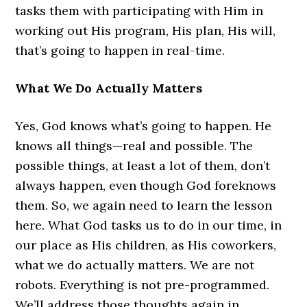
tasks them with participating with Him in
working out His program, His plan, His will,
that’s going to happen in real-time.
What We Do Actually Matters
Yes, God knows what’s going to happen. He
knows all things—real and possible. The
possible things, at least a lot of them, don’t
always happen, even though God foreknows
them. So, we again need to learn the lesson
here. What God tasks us to do in our time, in
our place as His children, as His coworkers,
what we do actually matters. We are not
robots. Everything is not pre-programmed.
We’ll address those thoughts again in