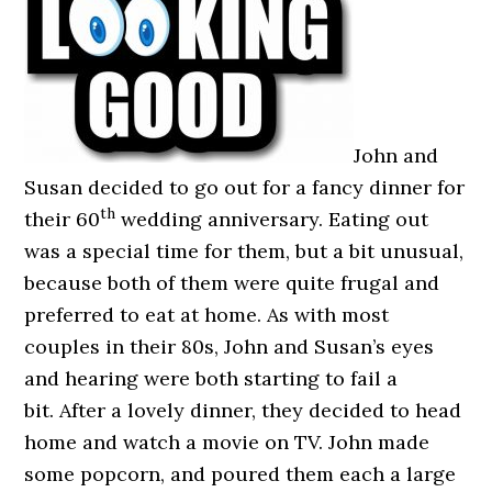
John and
Susan decided to go out for a fancy dinner for
th
their 60
wedding anniversary. Eating out
was a special time for them, but a bit unusual,
because both of them were quite frugal and
preferred to eat at home. As with most
couples in their 80s, John and Susan’s eyes
and hearing were both starting to fail a
bit. After a lovely dinner, they decided to head
home and watch a movie on TV. John made
some popcorn, and poured them each a large