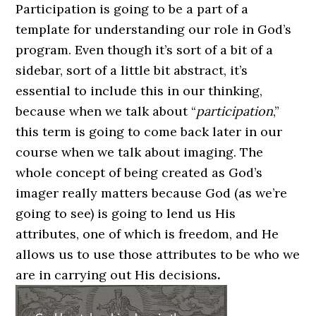
Participation is going to be a part of a
template for understanding our role in God’s
program. Even though it’s sort of a bit of a
sidebar, sort of a little bit abstract, it’s
essential to include this in our thinking,
because when we talk about “
participation
,”
this term is going to come back later in our
course when we talk about imaging. The
whole concept of being created as God’s
imager really matters because God (as we’re
going to see) is going to lend us His
attributes, one of which is freedom, and He
allows us to use those attributes to be who we
are in carrying out His decisions
.