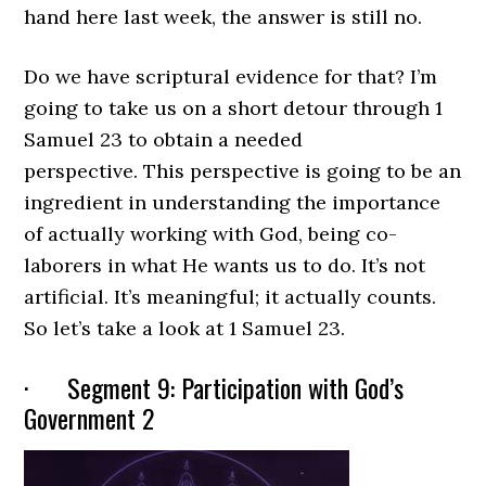
hand here last week, the answer is still no.
Do we have scriptural evidence for that? I’m
going to take us on a short detour through 1
Samuel 23 to obtain a needed
perspective. This perspective is going to be an
ingredient in understanding the importance
of actually working with God, being co-
laborers in what He wants us to do. It’s not
artificial. It’s meaningful; it actually counts.
So let’s take a look at 1 Samuel 23.
· Segment 9: Participation with God’s
Government 2