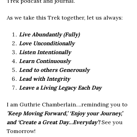
Trek podcast and journal.
As we take this Trek together, let us always:
Live Abundantly (Fully)
Love Unconditionally
Listen Intentionally
Learn Continuously
Lend to others Generously
Lead with Integrity
Leave a Living Legacy Each Day
I am Guthrie Chamberlain….reminding you to
’Keep Moving Forward,’ ‘Enjoy your Journey,’
and ‘Create a Great Day…Everyday’!
See you
Tomorrow!