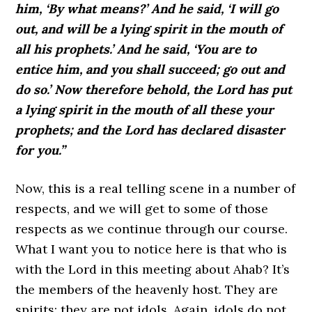
him, ‘By what means?’ And he said, ‘I will go
out, and will be a lying spirit in the mouth of
all his prophets.’ And he said, ‘You are to
entice him, and you shall succeed; go out and
do so.’ Now therefore behold, the Lord has put
a lying spirit in the mouth of all these your
prophets; and the Lord has declared disaster
for you.”
Now, this is a real telling scene in a number of
respects, and we will get to some of those
respects as we continue through our course.
What I want you to notice here is that who is
with the Lord in this meeting about Ahab? It’s
the members of the heavenly host. They are
spirits; they are not idols. Again, idols do not