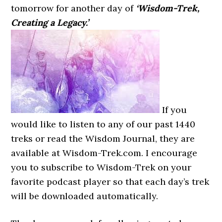
tomorrow for another day of
‘Wisdom-Trek,
Creating a Legacy.’
If you
would like to listen to any of our past 1440
treks or read the Wisdom Journal, they are
available at Wisdom-Trek.com. I encourage
you to subscribe to Wisdom-Trek on your
favorite podcast player so that each day’s trek
will be downloaded automatically.