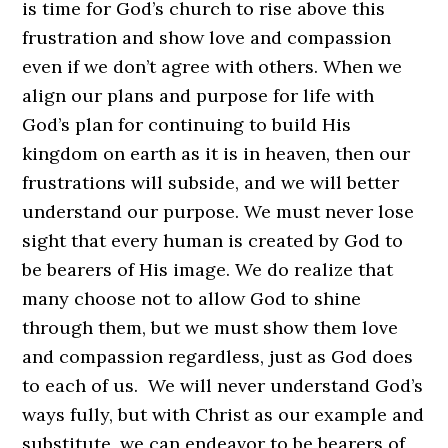
is time for God’s church to rise above this
frustration and show love and compassion
even if we don’t agree with others. When we
align our plans and purpose for life with
God’s plan for continuing to build His
kingdom on earth as it is in heaven, then our
frustrations will subside, and we will better
understand our purpose. We must never lose
sight that every human is created by God to
be bearers of His image. We do realize that
many choose not to allow God to shine
through them, but we must show them love
and compassion regardless, just as God does
to each of us. We will never understand God’s
ways fully, but with Christ as our example and
substitute, we can endeavor to be bearers of