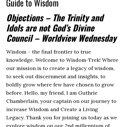
Guide to Wisdom
Objections – The Trinity and
Idols are not God’s Divine
Council – Worldview Wednesday
Wisdom – the final frontier to true
knowledge. Welcome to Wisdom-Trek! Where
our mission is to create a legacy of wisdom,
to seek out discernment and insights, to
boldly grow where few have chosen to grow
before. Hello, my friend, I am Guthrie
Chamberlain, your captain on our journey to
increase Wisdom and Create a Living
Legacy. Thank you for joining us today as we
explore wisdom on our 2nd millennium of