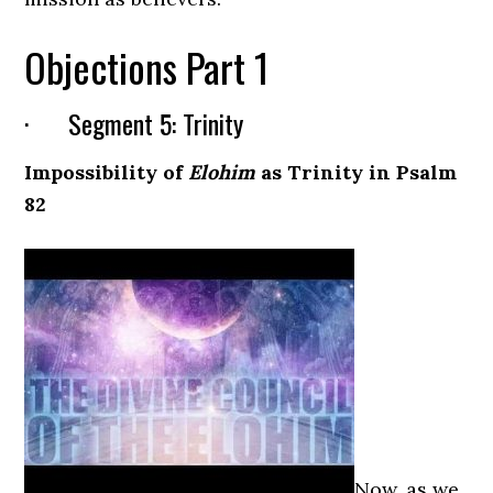
Objections Part 1
· Segment 5: Trinity
Impossibility of
Elohim
as Trinity in Psalm
82
Now, as we