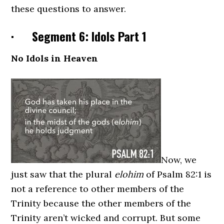
these questions to answer.
· Segment 6: Idols Part 1
No Idols in Heaven
Now, we
just saw that the plural
elohim
of Psalm 82:1 is
not a reference to other members of the
Trinity because the other members of the
Trinity aren’t wicked and corrupt. But some