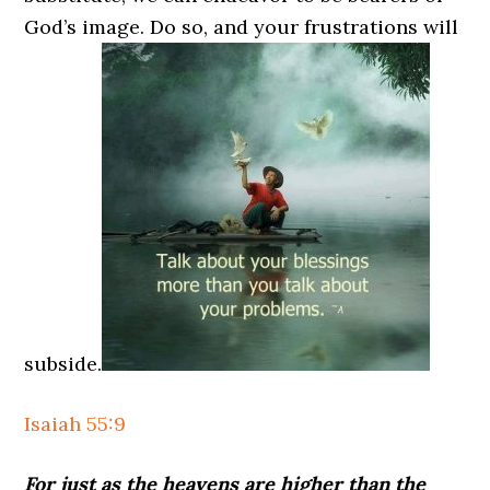
God’s image. Do so, and your frustrations will
subside.
Isaiah 55:9
For just as the heavens are higher than the