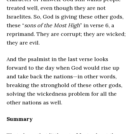
treated well, even though they are not
Israelites. So, God is giving these other gods,
these “
sons of the Most High
” in verse 6, a
reprimand. They are corrupt; they are wicked;
they are evil.
And the psalmist in the last verse looks
forward to the day when God would rise up
and take back the nations—in other words,
breaking the stronghold of these other gods,
solving the wickedness problem for all the
other nations as well.
Summary