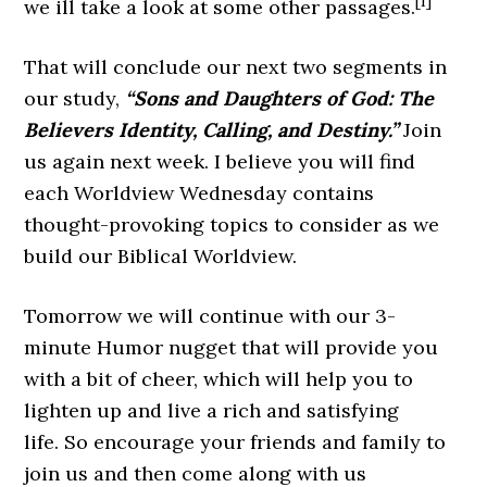
[1]
we ill take a look at some other passages.
That will conclude our next two segments in
our study,
“Sons and Daughters of God: The
Believers Identity, Calling, and Destiny.”
Join
us again next week. I believe you will find
each Worldview Wednesday contains
thought-provoking topics to consider as we
build our Biblical Worldview.
Tomorrow we will continue with our 3-
minute Humor nugget that will provide you
with a bit of cheer, which will help you to
lighten up and live a rich and satisfying
life. So encourage your friends and family to
join us and then come along with us