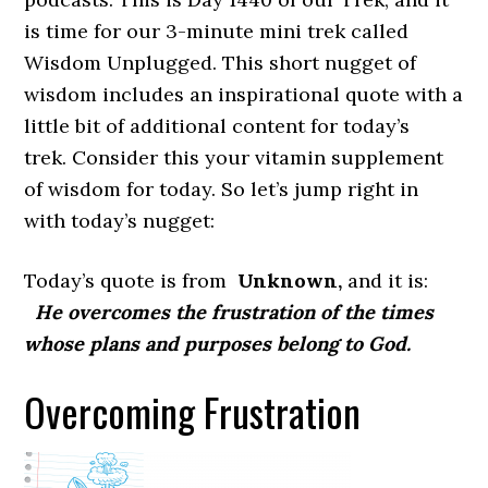
is time for our 3-minute mini trek called
Wisdom Unplugged. This short nugget of
wisdom includes an inspirational quote with a
little bit of additional content for today’s
trek. Consider this your vitamin supplement
of wisdom for today. So let’s jump right in
with today’s nugget:
Today’s quote is from
Unknown,
and it is:
He overcomes the frustration of the times
whose plans and purposes belong to God.
Overcoming Frustration