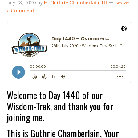
July 28, 2020
by
H. Guthrie Chamberlain, III
Leave
a Comment
Welcome to Day 1440 of our
Wisdom-Trek, and thank you for
joining me.
This is Guthrie Chamberlain, Your