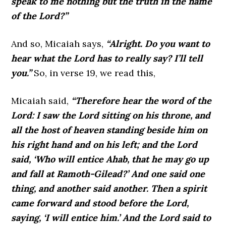
speak to me nothing but the truth in the name
of the Lord?”
And so, Micaiah says,
“Alright. Do you want to
hear what the Lord has to really say? I’ll tell
you.”
So, in verse 19, we read this,
Micaiah said,
“Therefore hear the word of the
Lord: I saw the Lord sitting on his throne, and
all the host of heaven standing beside him on
his right hand and on his left; and the Lord
said, ‘Who will entice Ahab, that he may go up
and fall at Ramoth-Gilead?’ And one said one
thing, and another said another. Then a spirit
came forward and stood before the Lord,
saying, ‘I will entice him.’ And the Lord said to