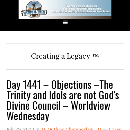
Creating a Legacy ™
Day 1441 – Objections –The
Trinity and Idols are not God’s
Divine Council – Worldview
Wednesday
July 29, 2020
by
H. Guthrie Chamberlain, III
Leave