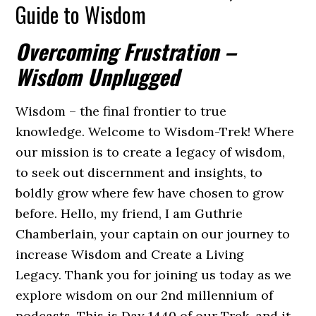
Guide to Wisdom
Overcoming Frustration –
Wisdom Unplugged
Wisdom – the final frontier to true
knowledge. Welcome to Wisdom-Trek! Where
our mission is to create a legacy of wisdom,
to seek out discernment and insights, to
boldly grow where few have chosen to grow
before. Hello, my friend, I am Guthrie
Chamberlain, your captain on our journey to
increase Wisdom and Create a Living
Legacy. Thank you for joining us today as we
explore wisdom on our 2nd millennium of
podcasts. This is Day 1440 of our Trek, and it