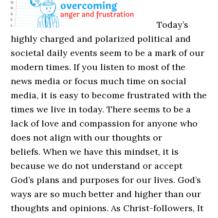
Today’s
highly charged and polarized political and
societal daily events seem to be a mark of our
modern times. If you listen to most of the
news media or focus much time on social
media, it is easy to become frustrated with the
times we live in today. There seems to be a
lack of love and compassion for anyone who
does not align with our thoughts or
beliefs. When we have this mindset, it is
because we do not understand or accept
God’s plans and purposes for our lives. God’s
ways are so much better and higher than our
thoughts and opinions. As Christ-followers, It