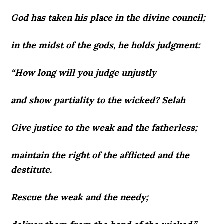
God has taken his place in the divine council;
in the midst of the gods, he holds judgment:
“How long will you judge unjustly
and show partiality to the wicked? Selah
Give justice to the weak and the fatherless;
maintain the right of the afflicted and the
destitute.
Rescue the weak and the needy;