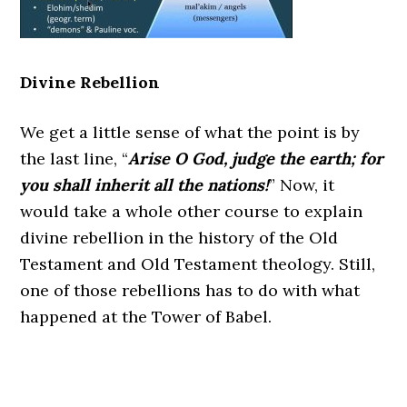
Divine Rebellion
We get a little sense of what the point is by
the last line, “
Arise O God, judge the earth; for
you shall inherit all the nations!
” Now, it
would take a whole other course to explain
divine rebellion in the history of the Old
Testament and Old Testament theology. Still,
one of those rebellions has to do with what
happened at the Tower of Babel.