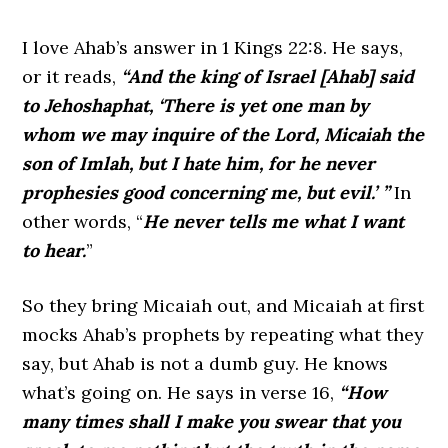
I love Ahab’s answer in 1 Kings 22:8. He says,
or it reads,
“And the king of Israel [Ahab] said
to Jehoshaphat, ‘There is yet one man by
whom we may inquire of the Lord, Micaiah the
son of Imlah, but I hate him, for he never
prophesies good concerning me, but evil.’ ”
In
other words, “
He never tells me what I want
to hear.
”
So they bring Micaiah out, and Micaiah at first
mocks Ahab’s prophets by repeating what they
say, but Ahab is not a dumb guy. He knows
what’s going on. He says in verse 16,
“How
many times shall I make you swear that you