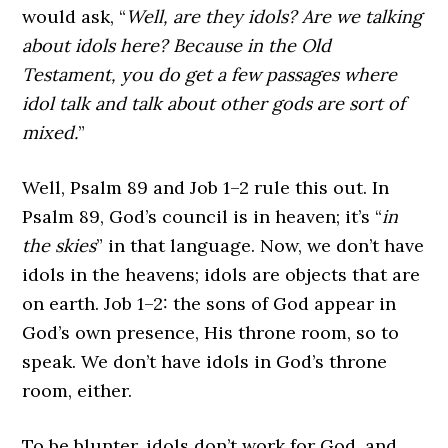
would ask, “
Well, are they idols? Are we talking
about idols here? Because in the Old
Testament, you do get a few passages where
idol talk and talk about other gods are sort of
mixed.
”
Well, Psalm 89 and Job 1–2 rule this out. In
Psalm 89, God’s council is in heaven; it’s “
in
the skies
” in that language. Now, we don’t have
idols in the heavens; idols are objects that are
on earth. Job 1–2: the sons of God appear in
God’s own presence, His throne room, so to
speak. We don’t have idols in God’s throne
room, either.
To be blunter, idols don’t work for God, and