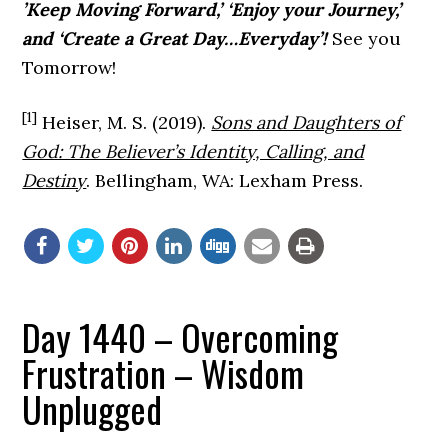
’Keep Moving Forward,’ ‘Enjoy your Journey,’
and ‘Create a Great Day…Everyday’!
See you
Tomorrow!
[1]
Heiser, M. S. (2019).
Sons and Daughters of
God: The Believer’s Identity, Calling, and
Destiny
. Bellingham, WA: Lexham Press.
Day 1440 – Overcoming
Frustration – Wisdom
Unplugged