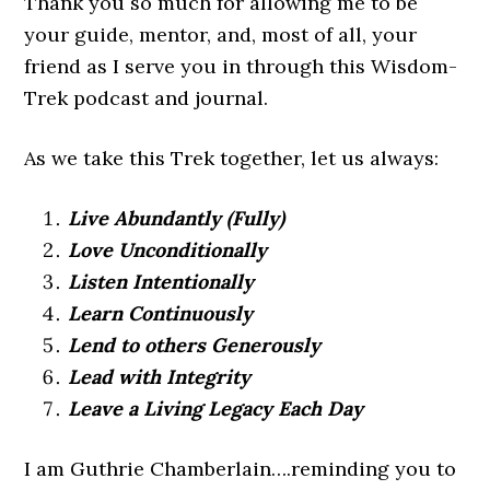
Thank you so much for allowing me to be
your guide, mentor, and, most of all, your
friend as I serve you in through this Wisdom-
Trek podcast and journal.
As we take this Trek together, let us always:
Live Abundantly (Fully)
Love Unconditionally
Listen Intentionally
Learn Continuously
Lend to others Generously
Lead with Integrity
Leave a Living Legacy Each Day
I am Guthrie Chamberlain….reminding you to