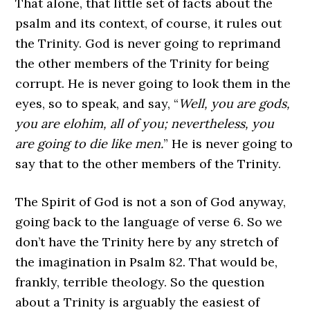
That alone, that little set of facts about the
psalm and its context, of course, it rules out
the Trinity. God is never going to reprimand
the other members of the Trinity for being
corrupt. He is never going to look them in the
eyes, so to speak, and say, “
Well, you are gods,
you are elohim, all of you; nevertheless, you
are going to die like men.
” He is never going to
say that to the other members of the Trinity.
The Spirit of God is not a son of God anyway,
going back to the language of verse 6. So we
don’t have the Trinity here by any stretch of
the imagination in Psalm 82. That would be,
frankly, terrible theology. So the question
about a Trinity is arguably the easiest of