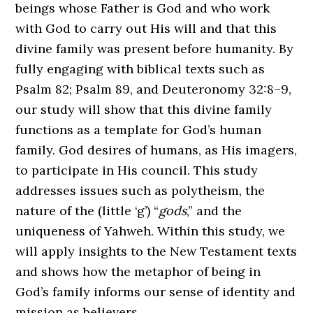
beings whose Father is God and who work
with God to carry out His will and that this
divine family was present before humanity. By
fully engaging with biblical texts such as
Psalm 82; Psalm 89, and Deuteronomy 32:8–9,
our study will show that this divine family
functions as a template for God’s human
family. God desires of humans, as His imagers,
to participate in His council. This study
addresses issues such as polytheism, the
nature of the (little ‘g’) “
gods
,” and the
uniqueness of Yahweh. Within this study, we
will apply insights to the New Testament texts
and shows how the metaphor of being in
God’s family informs our sense of identity and
mission as believers.