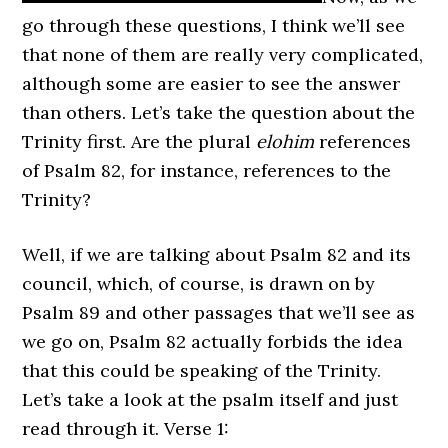
go through these questions, I think we’ll see
that none of them are really very complicated,
although some are easier to see the answer
than others. Let’s take the question about the
Trinity first. Are the plural
elohim
references
of Psalm 82, for instance, references to the
Trinity?
Well, if we are talking about Psalm 82 and its
council, which, of course, is drawn on by
Psalm 89 and other passages that we’ll see as
we go on, Psalm 82 actually forbids the idea
that this could be speaking of the Trinity.
Let’s take a look at the psalm itself and just
read through it. Verse 1: