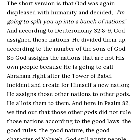
The short version is that God was again
displeased with humanity and decided, “
I’m
going to split you up into a bunch of nations.
”
And according to Deuteronomy 32:8-9, God
assigned those nations, He divided them up,
according to the number of the sons of God.
So God assigns the nations that are not His
own people because He is going to call
Abraham right after the Tower of Babel
incident and create for Himself a new nation;
He assigns those other nations to other gods.
He allots them to them. And here in Psalm 82,
we find out that those other gods did not rule
those nations according to the good laws, the
good rules, the good nature, the good
character of Yahweh. God still wants people