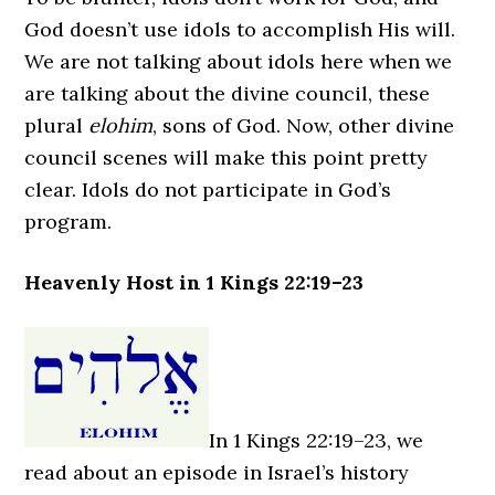
God doesn’t use idols to accomplish His will.
We are not talking about idols here when we
are talking about the divine council, these
plural
elohim
, sons of God. Now, other divine
council scenes will make this point pretty
clear. Idols do not participate in God’s
program.
Heavenly Host in 1 Kings 22:19–23
In 1 Kings 22:19–23, we
read about an episode in Israel’s history