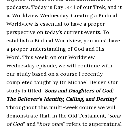
podcasts. Today is Day 1441 of our Trek, and it
is Worldview Wednesday. Creating a Biblical
Worldview is essential to have a proper
perspective on today’s current events. To
establish a Biblical Worldview, you must have
a proper understanding of God and His
Word. This week, on our Worldview
Wednesday episode, we will continue with
our study based on a course I recently
completed taught by Dr. Michael Heiser. Our
study is titled “
Sons and Daughters of God:
The Believer’s Identity, Calling, and Destiny
”
Throughout this multi-week course we will
demonstrate that, in the Old Testament, “
sons
of God
” and “
holy ones
” refers to supernatural