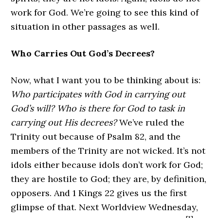
work for God. We’re going to see this kind of
situation in other passages as well.
Who Carries Out God’s Decrees?
Now, what I want you to be thinking about is:
Who participates with God in carrying out
God’s will? Who is there for God to task in
carrying out His decrees?
We’ve ruled the
Trinity out because of Psalm 82, and the
members of the Trinity are not wicked. It’s not
idols either because idols don’t work for God;
they are hostile to God; they are, by definition,
opposers. And 1 Kings 22 gives us the first
glimpse of that. Next Worldview Wednesday,