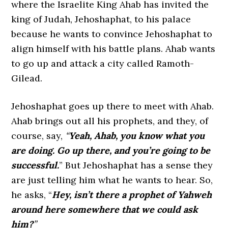
where the Israelite King Ahab has invited the
king of Judah, Jehoshaphat, to his palace
because he wants to convince Jehoshaphat to
align himself with his battle plans. Ahab wants
to go up and attack a city called Ramoth-
Gilead.
Jehoshaphat goes up there to meet with Ahab.
Ahab brings out all his prophets, and they, of
course, say,
“
Yeah, Ahab, you know what you
are doing. Go up there, and you’re going to be
successful.
” But Jehoshaphat has a sense they
are just telling him what he wants to hear. So,
he asks, “
Hey, isn’t there a prophet of Yahweh
around here somewhere that we could ask
him?
”