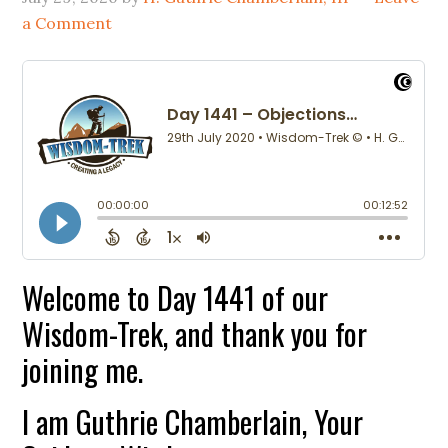
a Comment
Welcome to Day 1441 of our
Wisdom-Trek, and thank you for
joining me.
I am Guthrie Chamberlain, Your