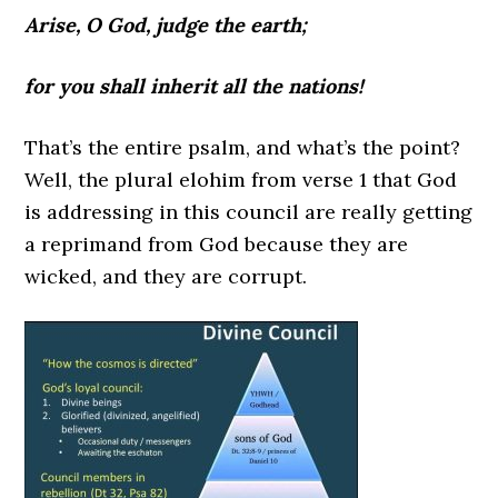
Arise, O God, judge the earth;
for you shall inherit all the nations!
That’s the entire psalm, and what’s the point?
Well, the plural elohim from verse 1 that God
is addressing in this council are really getting
a reprimand from God because they are
wicked, and they are corrupt.