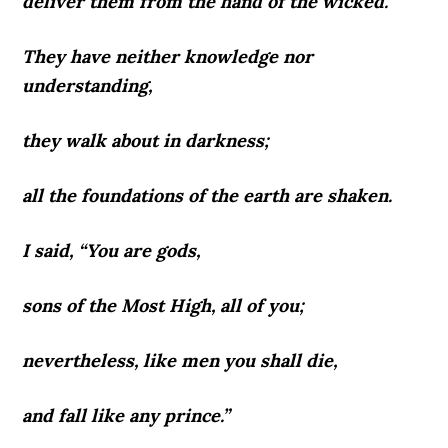
deliver them from the hand of the wicked.”
They have neither knowledge nor
understanding,
they walk about in darkness;
all the foundations of the earth are shaken.
I said, “You are gods,
sons of the Most High, all of you;
nevertheless, like men you shall die,
and fall like any prince.”