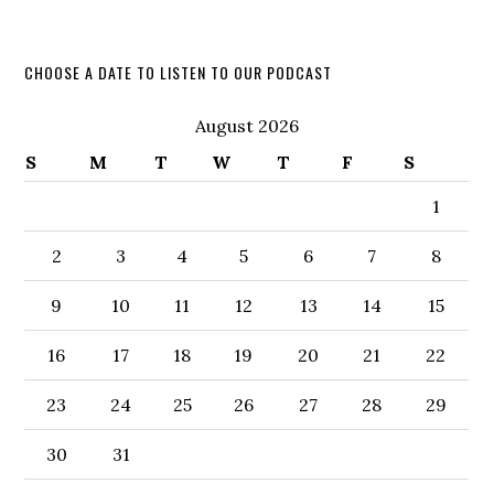
CHOOSE A DATE TO LISTEN TO OUR PODCAST
August 2026
S
M
T
W
T
F
S
1
2
3
4
5
6
7
8
9
10
11
12
13
14
15
16
17
18
19
20
21
22
23
24
25
26
27
28
29
30
31