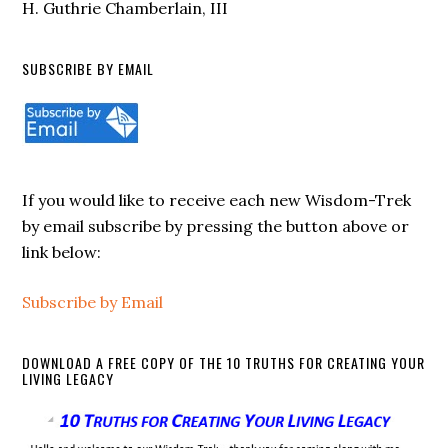
H. Guthrie Chamberlain, III
SUBSCRIBE BY EMAIL
If you would like to receive each new Wisdom-Trek
by email subscribe by pressing the button above or
link below:
Subscribe by Email
DOWNLOAD A FREE COPY OF THE 10 TRUTHS FOR CREATING YOUR
LIVING LEGACY