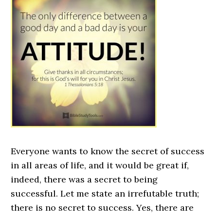
Everyone wants to know the secret of success
in all areas of life, and it would be great if,
indeed, there was a secret to being
successful. Let me state an irrefutable truth;
there is no secret to success. Yes, there are