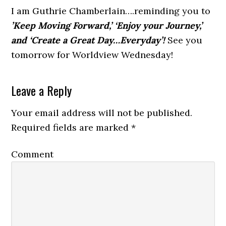
I am Guthrie Chamberlain….reminding you to
’Keep Moving Forward,’ ‘Enjoy your Journey,’
and ‘Create a Great Day…Everyday’!
See you
tomorrow for Worldview Wednesday!
Leave a Reply
Your email address will not be published.
Required fields are marked
*
Comment