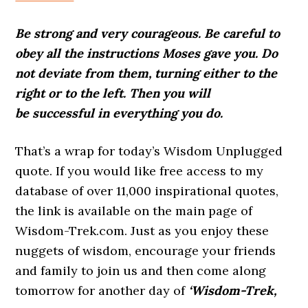
Be strong and very courageous. Be careful to
obey all the instructions Moses gave you. Do
not deviate from them, turning either to the
right or to the left. Then you will
be successful in everything you do.
That’s a wrap for today’s Wisdom Unplugged
quote. If you would like free access to my
database of over 11,000 inspirational quotes,
the link is available on the main page of
Wisdom-Trek.com. Just as you enjoy these
nuggets of wisdom, encourage your friends
and family to join us and then come along
tomorrow for another day of
‘Wisdom-Trek,