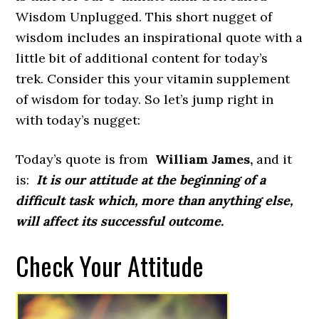
Wisdom Unplugged. This short nugget of
wisdom includes an inspirational quote with a
little bit of additional content for today’s
trek. Consider this your vitamin supplement
of wisdom for today. So let’s jump right in
with today’s nugget:
Today’s quote is from
William James,
and it
is:
It is our attitude at the beginning of a
difficult task which, more than anything else,
will affect its successful outcome.
Check Your Attitude