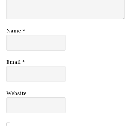
Name
*
Email
*
Website