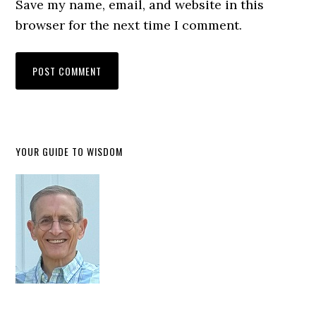
Save my name, email, and website in this
browser for the next time I comment.
YOUR GUIDE TO WISDOM