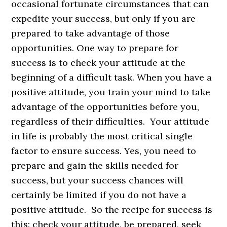
occasional fortunate circumstances that can
expedite your success, but only if you are
prepared to take advantage of those
opportunities. One way to prepare for
success is to check your attitude at the
beginning of a difficult task. When you have a
positive attitude, you train your mind to take
advantage of the opportunities before you,
regardless of their difficulties. Your attitude
in life is probably the most critical single
factor to ensure success. Yes, you need to
prepare and gain the skills needed for
success, but your success chances will
certainly be limited if you do not have a
positive attitude. So the recipe for success is
this: check your attitude, be prepared, seek