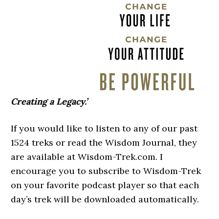
Creating a Legacy.’
If you would like to listen to any of our past
1524 treks or read the Wisdom Journal, they
are available at Wisdom-Trek.com. I
encourage you to subscribe to Wisdom-Trek
on your favorite podcast player so that each
day’s trek will be downloaded automatically.