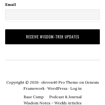
Email
Copyright © 2026 ·
eleven40 Pro Theme
on
Genesis
Framework
·
WordPress
·
Log in
Base Camp
Podcast & Journal
Wisdom Notes – Weekly Articles