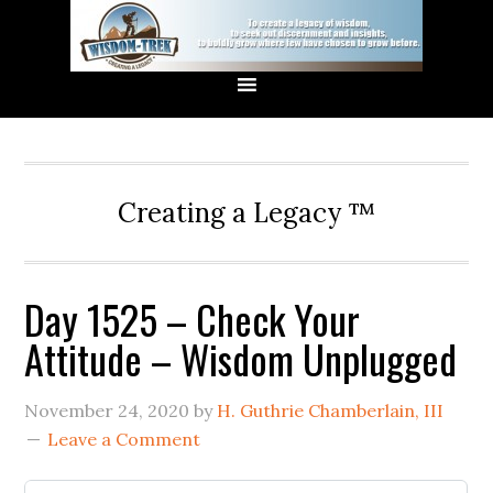
Creating a Legacy ™
Day 1525 – Check Your
Attitude – Wisdom Unplugged
November 24, 2020
by
H. Guthrie Chamberlain, III
Leave a Comment