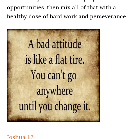
opportunities, then mix all of that with a
healthy dose of hard work and perseverance.
Joshua 1:7