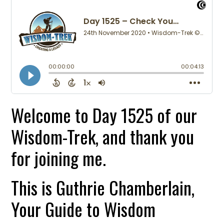
Welcome to Day 1525 of our
Wisdom-Trek, and thank you
for joining me.
This is Guthrie Chamberlain,
Your Guide to Wisdom