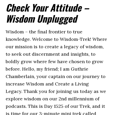
Check Your Attitude –
Wisdom Unplugged
Wisdom – the final frontier to true
knowledge. Welcome to Wisdom-Trek! Where
our mission is to create a legacy of wisdom,
to seek out discernment and insights, to
boldly grow where few have chosen to grow
before. Hello, my friend; I am Guthrie
Chamberlain, your captain on our journey to
increase Wisdom and Create a Living
Legacy. Thank you for joining us today as we
explore wisdom on our 2nd millennium of
podcasts. This is Day 1525 of our Trek, and it
is time for our 3-minute mini trek called