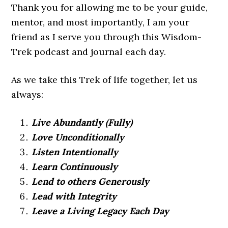
Thank you for allowing me to be your guide,
mentor, and most importantly, I am your
friend as I serve you through this Wisdom-
Trek podcast and journal each day.
As we take this Trek of life together, let us
always:
Live Abundantly (Fully)
Love Unconditionally
Listen Intentionally
Learn Continuously
Lend to others Generously
Lead with Integrity
Leave a Living Legacy Each Day