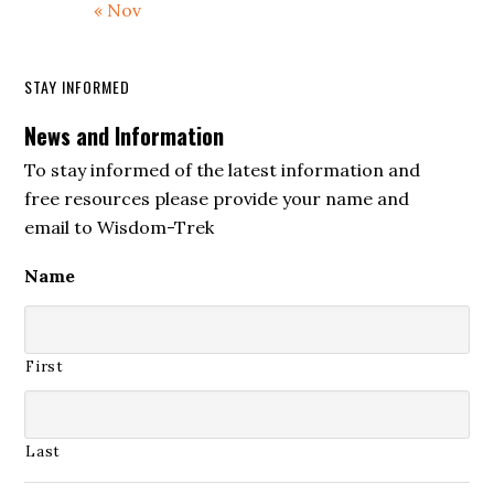
« Nov
STAY INFORMED
News and Information
To stay informed of the latest information and
free resources please provide your name and
email to Wisdom-Trek
Name
First
Last