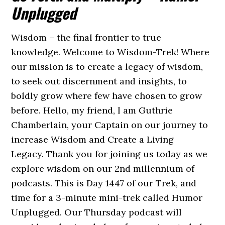
Unplugged
Wisdom – the final frontier to true
knowledge. Welcome to Wisdom-Trek! Where
our mission is to create a legacy of wisdom,
to seek out discernment and insights, to
boldly grow where few have chosen to grow
before. Hello, my friend, I am Guthrie
Chamberlain, your Captain on our journey to
increase Wisdom and Create a Living
Legacy. Thank you for joining us today as we
explore wisdom on our 2nd millennium of
podcasts. This is Day 1447 of our Trek, and
time for a 3-minute mini-trek called Humor
Unplugged. Our Thursday podcast will