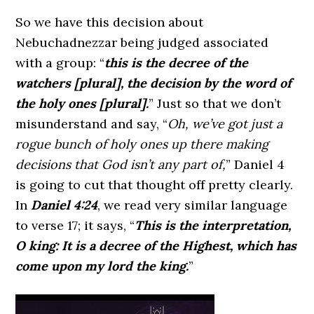
So we have this decision about
Nebuchadnezzar being judged associated
with a group:
“
this is the decree of the
watchers [plural], the decision by the word of
the holy ones [plural].
”
Just so that we don’t
misunderstand and say, “
Oh, we’ve got just a
rogue bunch of holy ones up there making
decisions that God isn’t any part of,
” Daniel 4
is going to cut that thought off pretty clearly.
In
Daniel 4:24
, we read very similar language
to verse 17; it says,
“
This is the interpretation,
O king: It is a decree of the Highest, which has
come upon my lord the king.
”