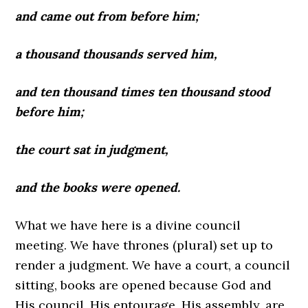
and came out from before him;
a thousand thousands served him,
and ten thousand times ten thousand stood
before him;
the court sat in judgment,
and the books were opened.
What we have here is a divine council
meeting. We have thrones (plural) set up to
render a judgment. We have a court, a council
sitting, books are opened because God and
His council, His entourage, His assembly, are