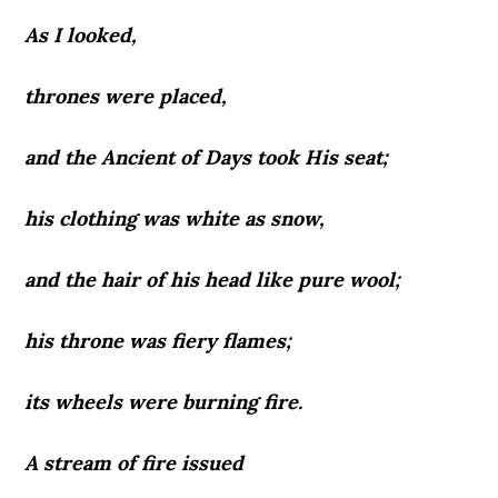
As I looked,
thrones were placed,
and the Ancient of Days took His seat;
his clothing was white as snow,
and the hair of his head like pure wool;
his throne was fiery flames;
its wheels were burning fire.
A stream of fire issued