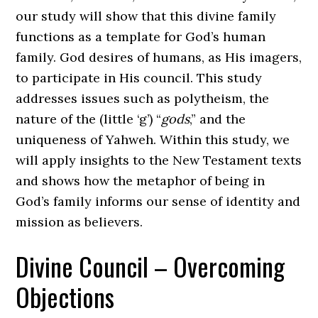
our study will show that this divine family
functions as a template for God’s human
family. God desires of humans, as His imagers,
to participate in His council. This study
addresses issues such as polytheism, the
nature of the (little ‘g’) “
gods
,” and the
uniqueness of Yahweh. Within this study, we
will apply insights to the New Testament texts
and shows how the metaphor of being in
God’s family informs our sense of identity and
mission as believers.
Divine Council – Overcoming
Objections