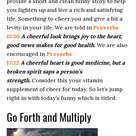
provide a short and clean funny story to help
you lighten up and live a rich and satisfying
life. Something to cheer you and give a bit a
levity in your life. We are told in
Proverbs
15:30
A cheerful look brings joy to the heart;
good news makes for good health.
We are also
encouraged in
Proverbs
17:22
A cheerful heart is good medicine, but a
broken spirit saps a person’s
strength.
Consider this your vitamin
supplement of cheer for today. So let’s jump
right in with today’s funny which is titled:
Go Forth and Multiply