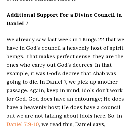
Additional Support For a Divine Council in
Daniel 7
We already saw last week in 1 Kings 22 that we
have in God’s council a heavenly host of spirit
beings. That makes perfect sense; they are the
ones who carry out God’s decrees. In that
example, it was God’s decree that Ahab was
going to die. In Daniel 7, we pick up another
passage. Again, keep in mind, idols don’t work
for God. God does have an entourage; He does
have a heavenly host; He does have a council,
but we are not talking about idols here. So, in
Daniel 7:9-10
, we read this, Daniel says,