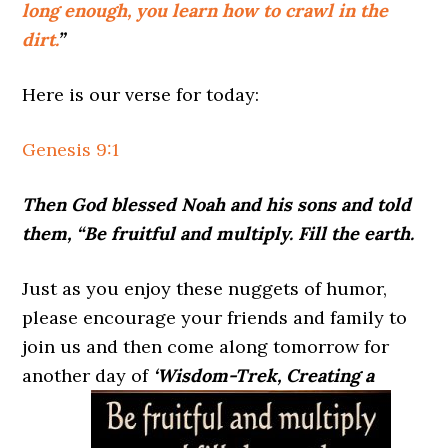
long enough, you learn how to crawl in the
dirt.
”
Here is our verse for today:
Genesis 9:1
Then God blessed Noah and his sons and told
them, “Be fruitful and multiply. Fill the earth.
Just as you enjoy these nuggets of humor,
please encourage your friends and family to
join us and then come along tomorrow for
another day of
‘Wisdom-Trek, Creating a