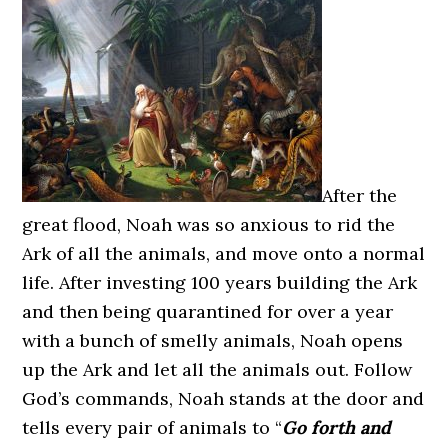
After the
great flood, Noah was so anxious to rid the
Ark of all the animals, and move onto a normal
life. After investing 100 years building the Ark
and then being quarantined for over a year
with a bunch of smelly animals, Noah opens
up the Ark and let all the animals out. Follow
God’s commands, Noah stands at the door and
tells every pair of animals to “
Go forth and