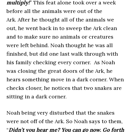
multiply!
” This feat alone took over a week
before all the animals were out of the
Ark. After he thought all of the animals we
out, he went back in to sweep the Ark clean
and to make sure no animals or creatures
were left behind. Noah thought he was all
finished, but did one last walk through with
his family checking every corner. As Noah
was closing the great doors of the Ark, he
hears something move in a dark corner. When
checks closer, he notices that two snakes are
sitting in a dark corner.
Noah being very disturbed that the snakes
were not off of the Ark. So Noah says to them,
“
Didn’t you hear me? You can go now. Go forth