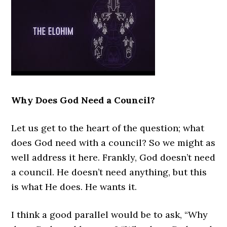
Why Does God Need a Council?
Let us get to the heart of the question; what
does God need with a council? So we might as
well address it here. Frankly, God doesn’t need
a council. He doesn’t need anything, but this
is what He does. He wants it.
I think a good parallel would be to ask, “Why