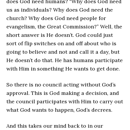
does God need humans? “Why does God need
us as individuals? Why does God need the
church? Why does God need people for
evangelism, the Great Commission?” Well, the
short answer is He doesn’t. God could just
sort of flip switches on and off about who is
going to believe and not and call it a day, but
He doesn’t do that. He has humans participate
with Him in something He wants to get done.
So there is no council acting without God’s
approval. This is God making a decision, and
the council participates with Him to carry out
what God wants to happen, God’s decrees.
And this takes our mind back to in our