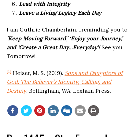
Lead with Integrity
Leave a Living Legacy Each Day
I am Guthrie Chamberlain….reminding you to
’Keep Moving Forward,’ ‘Enjoy your Journey,’
and ‘Create a Great Day…Everyday’!
See you
Tomorrow!
[1]
Heiser, M. S. (2019).
Sons and Daughters of
God: The Believer’s Identity, Calling, and
Destiny
. Bellingham, WA: Lexham Press.