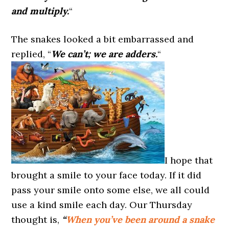
and multiply.
“
The snakes looked a bit embarrassed and
replied, “
We can’t; we are adders.
“
I hope that
brought a smile to your face today. If it did
pass your smile onto some else, we all could
use a kind smile each day. Our Thursday
thought is,
“
When you’ve been around a snake