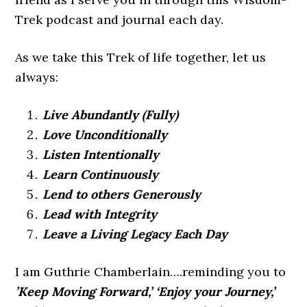
Trek podcast and journal each day.
As we take this Trek of life together, let us
always:
Live Abundantly (Fully)
Love Unconditionally
Listen Intentionally
Learn Continuously
Lend to others Generously
Lead with Integrity
Leave a Living Legacy Each Day
I am Guthrie Chamberlain….reminding you to
’Keep Moving Forward,’ ‘Enjoy your Journey,’