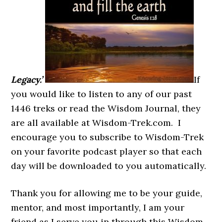
Legacy.’
If
you would like to listen to any of our past
1446 treks or read the Wisdom Journal, they
are all available at Wisdom-Trek.com. I
encourage you to subscribe to Wisdom-Trek
on your favorite podcast player so that each
day will be downloaded to you automatically.
Thank you for allowing me to be your guide,
mentor, and most importantly, I am your
friend as I serve you in through this Wisdom-