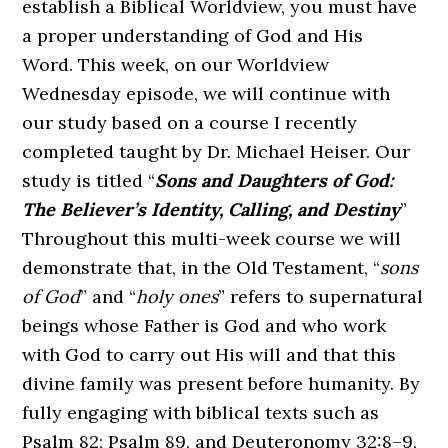
establish a Biblical Worldview, you must have
a proper understanding of God and His
Word. This week, on our Worldview
Wednesday episode, we will continue with
our study based on a course I recently
completed taught by Dr. Michael Heiser. Our
study is titled “
Sons and Daughters of God:
The Believer’s Identity, Calling, and Destiny
”
Throughout this multi-week course we will
demonstrate that, in the Old Testament, “
sons
of God
” and “
holy ones
” refers to supernatural
beings whose Father is God and who work
with God to carry out His will and that this
divine family was present before humanity. By
fully engaging with biblical texts such as
Psalm 82; Psalm 89, and Deuteronomy 32:8–9,