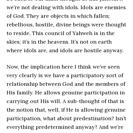
we’re not dealing with idols. Idols are enemies
of God. They are objects in which fallen;
rebellious, hostile, divine beings were thought
to reside. This council of Yahweh is in the
skies; it’s in the heavens. It’s not on earth
where idols are, and idols are hostile anyway.
Now, the implication here I think we’ve seen
very clearly is we have a participatory sort of
relationship between God and the members of
His family. He allows genuine participation in
carrying out His will. A sub-thought of that is
the notion that, well, if He is allowing genuine
participation, what about predestination? Isn’t
everything predetermined anyway? And we’re