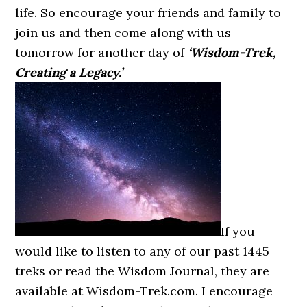
life. So encourage your friends and family to
join us and then come along with us
tomorrow for another day of
‘Wisdom-Trek,
Creating a Legacy.’
If you
would like to listen to any of our past 1445
treks or read the Wisdom Journal, they are
available at Wisdom-Trek.com. I encourage