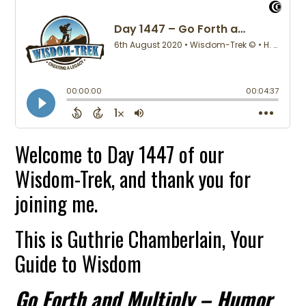
Welcome to Day 1447 of our
Wisdom-Trek, and thank you for
joining me.
This is Guthrie Chamberlain, Your
Guide to Wisdom
Go Forth and Multiply – Humor