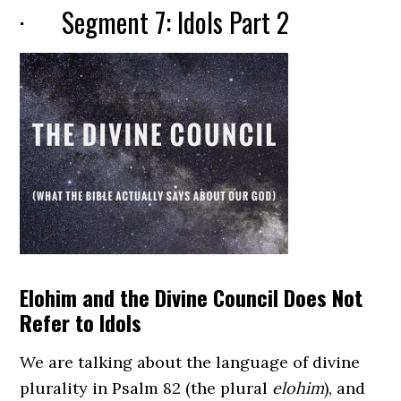
· Segment 7: Idols Part 2
Elohim and the Divine Council Does Not
Refer to Idols
We are talking about the language of divine
plurality in Psalm 82 (the plural
elohim
), and