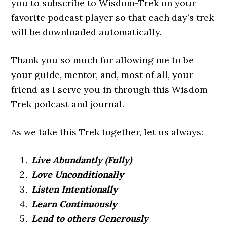
you to subscribe to Wisdom-Trek on your
favorite podcast player so that each day’s trek
will be downloaded automatically.
Thank you so much for allowing me to be
your guide, mentor, and, most of all, your
friend as I serve you in through this Wisdom-
Trek podcast and journal.
As we take this Trek together, let us always:
Live Abundantly (Fully)
Love Unconditionally
Listen Intentionally
Learn Continuously
Lend to others Generously