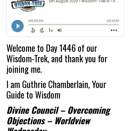
Welcome to Day 1446 of our
Wisdom-Trek, and thank you for
joining me.
I am Guthrie Chamberlain, Your
Guide to Wisdom
Divine Council – Overcoming
Objections – Worldview
Wednesday