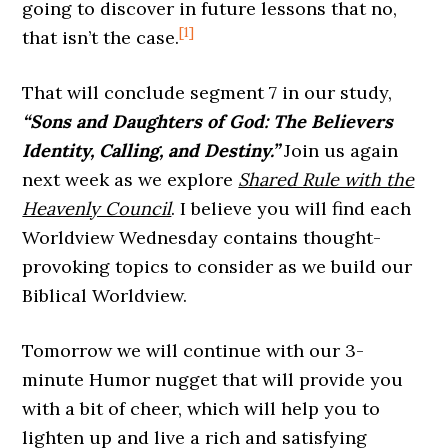
going to discover in future lessons that no,
[1]
that isn’t the case.
That will conclude segment 7 in our study,
“Sons and Daughters of God: The Believers
Identity, Calling, and Destiny.”
Join us again
next week as we explore
Shared Rule with the
Heavenly Council
. I believe you will find each
Worldview Wednesday contains thought-
provoking topics to consider as we build our
Biblical Worldview.
Tomorrow we will continue with our 3-
minute Humor nugget that will provide you
with a bit of cheer, which will help you to
lighten up and live a rich and satisfying