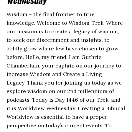
Wisdom – the final frontier to true
knowledge. Welcome to Wisdom-Trek! Where
our mission is to create a legacy of wisdom,
to seek out discernment and insights, to
boldly grow where few have chosen to grow
before. Hello, my friend, I am Guthrie
Chamberlain, your captain on our journey to
increase Wisdom and Create a Living
Legacy. Thank you for joining us today as we
explore wisdom on our 2nd millennium of
podcasts. Today is Day 1446 of our Trek, and
it is Worldview Wednesday. Creating a Biblical
Worldview is essential to have a proper
perspective on today’s current events. To