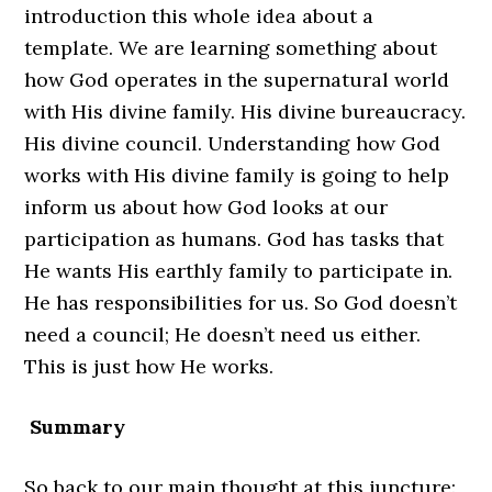
introduction this whole idea about a
template. We are learning something about
how God operates in the supernatural world
with His divine family. His divine bureaucracy.
His divine council. Understanding how God
works with His divine family is going to help
inform us about how God looks at our
participation as humans. God has tasks that
He wants His earthly family to participate in.
He has responsibilities for us. So God doesn’t
need a council; He doesn’t need us either.
This is just how He works.
Summary
So back to our main thought at this juncture: