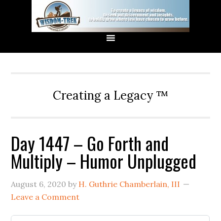
Creating a Legacy ™
Day 1447 – Go Forth and
Multiply – Humor Unplugged
August 6, 2020
by
H. Guthrie Chamberlain, III
Leave a Comment