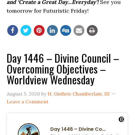
and ‘Create a Great Day…Everyday’!
See you
tomorrow for Futuristic Friday!
Day 1446 – Divine Council –
Overcoming Objectives –
Worldview Wednesday
August 5, 2020
by
H. Guthrie Chamberlain, III
Leave a Comment