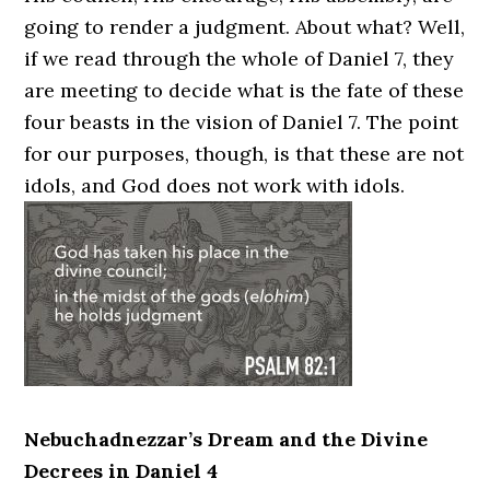
going to render a judgment. About what? Well,
if we read through the whole of Daniel 7, they
are meeting to decide what is the fate of these
four beasts in the vision of Daniel 7. The point
for our purposes, though, is that these are not
idols, and God does not work with idols.
Nebuchadnezzar’s Dream and the Divine
Decrees in Daniel 4