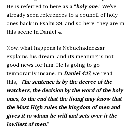
He is referred to here as a “
holy one.
” We’ve
already seen references to a council of holy
ones back in Psalm 89, and so here, they are in
this scene in Daniel 4.
Now, what happens is Nebuchadnezzar
explains his dream, and its meaning is not
good news for him. He is going to go
temporarily insane. In
Daniel 4:17
, we read
this,
“
The sentence is by the decree of the
watchers, the decision by the word of the holy
ones, to the end that the living may know that
the Most High rules the kingdom of men and
gives it to whom he will and sets over it the
lowliest of men.
”