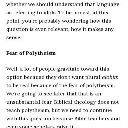
whether we should understand that language
as referring to idols. To be honest, at this
point, you’re probably wondering how this
question is even relevant, how it makes any
sense.
Fear of Polytheism
Well, a lot of people gravitate toward this
option because they don’t want plural
elohim
to be real because of the fear of polytheism.
We’re going to see later that that is an
unsubstantial fear. Biblical theology does not
teach polytheism, but we need to continue
with this question because Bible teachers and
even some scholars raise it.