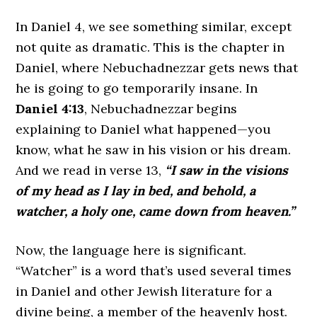
In Daniel 4, we see something similar, except
not quite as dramatic. This is the chapter in
Daniel, where Nebuchadnezzar gets news that
he is going to go temporarily insane. In
Daniel 4:13
, Nebuchadnezzar begins
explaining to Daniel what happened—you
know, what he saw in his vision or his dream.
And we read in verse 13,
“I saw in the visions
of my head as I lay in bed, and behold, a
watcher, a holy one, came down from heaven.”
Now, the language here is significant.
“Watcher” is a word that’s used several times
in Daniel and other Jewish literature for a
divine being, a member of the heavenly host.