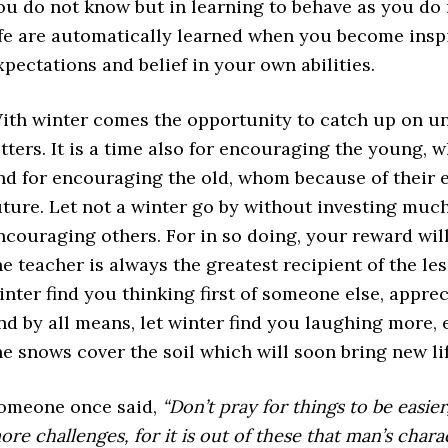
ou do not know but in learning to behave as you do 
ife are automatically learned when you become insp
xpectations and belief in your own abilities.
ith winter comes the opportunity to catch up on 
etters. It is a time also for encouraging the young, 
nd for encouraging the old, whom because of their 
uture. Let not a winter go by without investing much
ncouraging others. For in so doing, your reward will
he teacher is always the greatest recipient of the le
inter find you thinking first of someone else, apprec
nd by all means, let winter find you laughing more,
he snows cover the soil which will soon bring new lif
omeone once said,
“Don’t pray for things to be easie
ore challenges, for it is out of these that man’s char