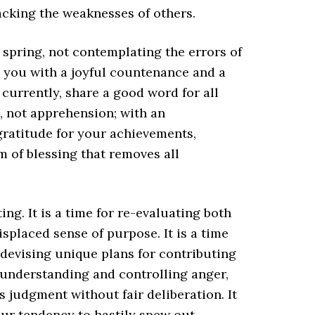
acking the weaknesses of others.
f spring, not contemplating the errors of
d you with a joyful countenance and a
 currently, share a good word for all
, not apprehension; with an
h gratitude for your achievements,
rm of blessing that removes all
ing. It is a time for re-evaluating both
splaced sense of purpose. It is a time
 devising unique plans for contributing
or understanding and controlling anger,
judgment without fair deliberation. It
our tendency to hastily spew out