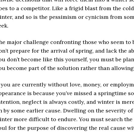
oes to a competitor. Like a frigid blast from the co
inter, and so is the pessimism or cynicism from s
eek.
he major challenge confronting those who seem to be
on’t prepare for the arrival of spring, and lack the ab
ou don’t become like this yourself, you must be plan
ou become part of the solution rather than allowing
f you are currently without love, money, or employmen
ppearance is because you’ve missed a springtime so
ntention, neglect is always costly, and winter is me
n by some earlier cause. Dwelling on the severity o
inter more difficult to endure. You must search the
oul for the purpose of discovering the real cause wi