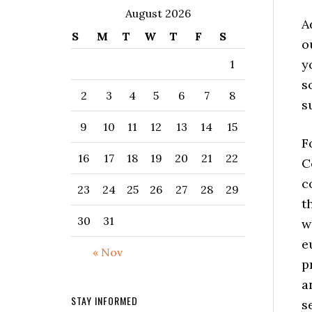
August 2026
A
S
M
T
W
T
F
S
o
y
1
s
2
3
4
5
6
7
8
s
9
10
11
12
13
14
15
F
16
17
18
19
20
21
22
C
c
23
24
25
26
27
28
29
t
30
31
w
e
« Nov
p
a
STAY INFORMED
s