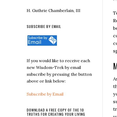
H. Guthrie Chamberlain, III
T
R
SUBSCRIBE BY EMAIL
b
c
c
s
If you would like to receive each
M
new Wisdom-Trek by email
subscribe by pressing the button
A
above or link below:
t
y
Subscribe by Email
s
t
DOWNLOAD A FREE COPY OF THE 10
TRUTHS FOR CREATING YOUR LIVING
u