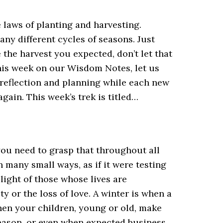
e laws of planting and harvesting.
any different cycles of seasons. Just
the harvest you expected, don’t let that
 This week on our Wisdom Notes, let us
 reflection and planning while each new
gain. This week’s trek is titled…
you need to grasp that throughout all
n many small ways, as if it were testing
light of those whose lives are
y or the loss of love. A winter is when a
hen your children, young or old, make
season, or even when expected business