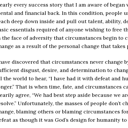
early every success story that I am aware of began wh
ental and financial back. In this condition, people 
each deep down inside and pull out talent, ability, d
asic essentials required of anyone wishing to free the
n the face of adversity that circumstances begin to
hange as a result of the personal change that takes 
 have discovered that circumstances never change b
ufficient disgust, desire, and determination to chang
ll the world to hear, “I have had it with defeat and hu
onger.” That is when time, fate, and circumstances ca
earily agree, “We had best step aside because we ar
esolve.” Unfortunately, the masses of people don’t c
hange, blaming others or blaming circumstances for
efeat as though it was God’s design for humanity to 