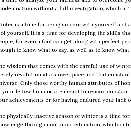
ondemnation without a full investigation, which is t
inter is a time for being sincere with yourself and 
ool yourself. It is a time for developing the skills t
eople, for even a fool can get along with perfect peo
nough to know what to say, as well as to know what 
he wisdom that comes with the careful use of winter
erely revolution at a slower pace and that constant
niverse. Only those worthy human attributes of hones
n your fellow humans are meant to remain constant. W
our achievements or for having endured your lack o
he physically inactive season of winter is a time fo
nowledge through continued education, which in tr