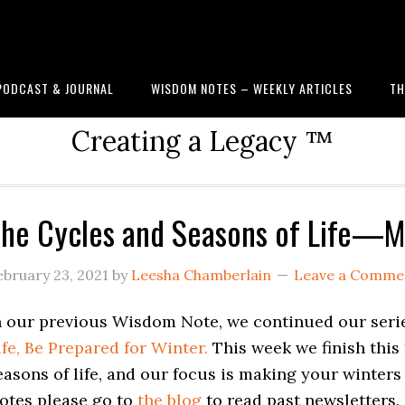
PODCAST & JOURNAL
WISDOM NOTES – WEEKLY ARTICLES
TH
Creating a Legacy ™
he Cycles and Seasons of Life—M
ebruary 23, 2021
by
Leesha Chamberlain
Leave a Comme
n our previous Wisdom Note, we continued our seri
ife, Be Prepared for Winter.
This week we finish this 
easons of life, and our focus is making your winter
otes please go to
the blog
to read past newsletters.