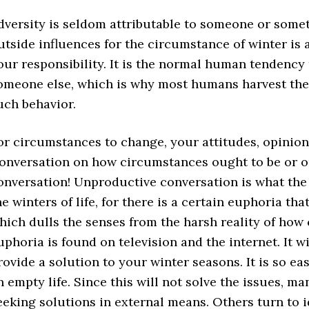
dversity is seldom attributable to someone or somet
utside influences for the circumstance of winter is
our responsibility. It is the normal human tendency t
omeone else, which is why most humans harvest the
uch behavior.
or circumstances to change, your attitudes, opinion
onversation on how circumstances ought to be or on w
onversation! Unproductive conversation is what the
he winters of life, for there is a certain euphoria 
hich dulls the senses from the harsh reality of how
uphoria is found on television and the internet. It w
rovide a solution to your winter seasons. It is so ea
n empty life. Since this will not solve the issues, m
eeking solutions in external means. Others turn to 