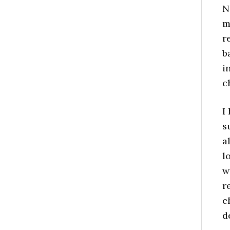
N
m
r
b
i
c
I
s
a
l
w
r
c
d