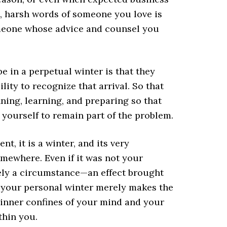
ld, harsh words of someone you love is
omeone whose advice and counsel you
 in a perpetual winter is that they
ility to recognize that arrival. So that
ning, learning, and preparing so that
 yourself to remain part of the problem.
t, it is a winter, and its very
mewhere. Even if it was not your
rely a circumstance—an effect brought
f your personal winter merely makes the
 inner confines of your mind and your
thin you.