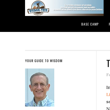
BASE CAMP
T
YOUR GUIDE TO WISDOM
F
I
L
s
N