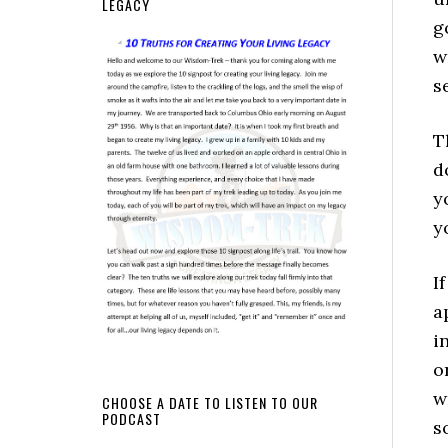
LEGACY
g
w
s
T
d
y
y
I
a
i
o
w
CHOOSE A DATE TO LISTEN TO OUR
PODCAST
s