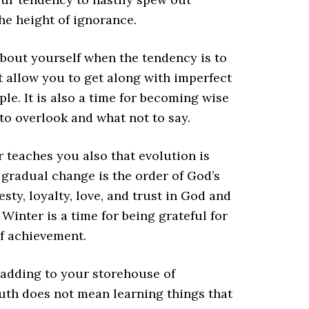
he height of ignorance.
about yourself when the tendency is to
hat allow you to get along with imperfect
ple. It is also a time for becoming wise
to overlook and what not to say.
 teaches you also that evolution is
 gradual change is the order of God’s
ty, loyalty, love, and trust in God and
inter is a time for being grateful for
f achievement.
r adding to your storehouse of
uth does not mean learning things that