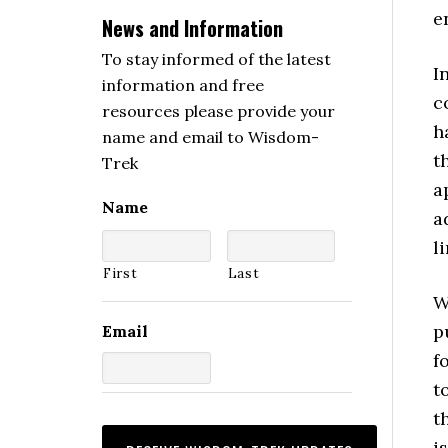
e
News and Information
To stay informed of the latest
I
information and free
c
resources please provide your
h
name and email to Wisdom-
t
Trek
a
Name
a
l
First
Last
W
p
Email
f
t
t
i