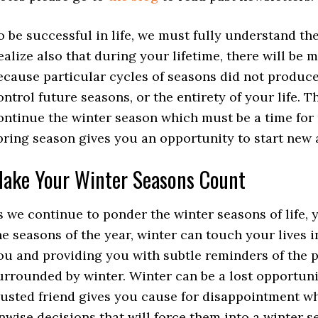
o be successful in life, we must fully understand th
ealize also that during your lifetime, there will be m
ecause particular cycles of seasons did not produce 
ontrol future seasons, or the entirety of your life.
ontinue the winter season which must be a time for
pring season gives you an opportunity to start new a
ake Your Winter Seasons Count
s we continue to ponder the winter seasons of life, 
he seasons of the year, winter can touch your lives i
ou and providing you with subtle reminders of the p
urrounded by winter. Winter can be a lost opportunit
rusted friend gives you cause for disappointment w
nwise decisions that will force them into a winter 