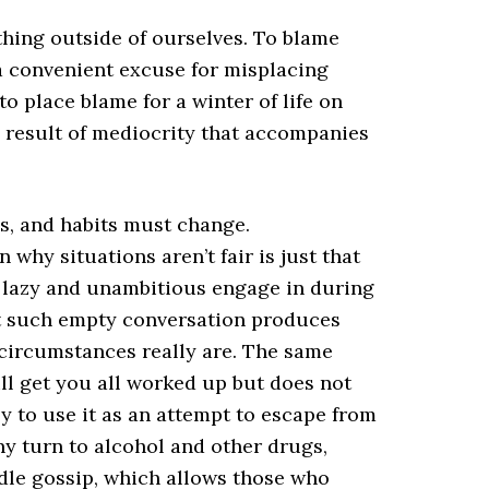
hing outside of ourselves. To blame
 a convenient excuse for misplacing
o place blame for a winter of life on
 result of mediocrity that accompanies
s, and habits must change.
hy situations aren’t fair is just that
 lazy and unambitious engage in during
that such empty conversation produces
 circumstances really are. The same
ill get you all worked up but does not
sy to use it as an attempt to escape from
any turn to alcohol and other drugs,
idle gossip, which allows those who