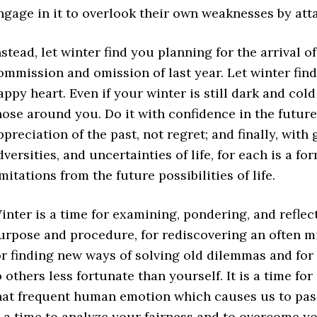
ngage in it to overlook their own weaknesses by att
nstead, let winter find you planning for the arrival o
ommission and omission of last year. Let winter fin
appy heart. Even if your winter is still dark and cold
hose around you. Do it with confidence in the future
ppreciation of the past, not regret; and finally, wit
dversities, and uncertainties of life, for each is a fo
imitations from the future possibilities of life.
inter is a time for examining, pondering, and reflect
urpose and procedure, for rediscovering an often mi
or finding new ways of solving old dilemmas and for
o others less fortunate than yourself. It is a time f
hat frequent human emotion which causes us to pass 
s a time to analyze your fairness and to overcome y