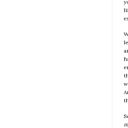
y
l
e
W
l
a
f
e
t
w
A
t
S
m