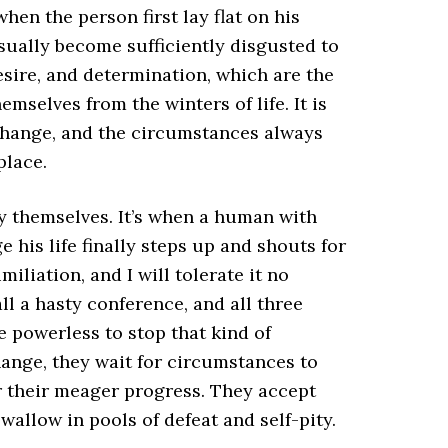
en the person first lay flat on his
usually become sufficiently disgusted to
esire, and determination, which are the
mselves from the winters of life. It is
 change, and the circumstances always
place.
y themselves. It’s when a human with
e his life finally steps up and shouts for
miliation, and I will tolerate it no
ll a hasty conference, and all three
e powerless to stop that kind of
hange, they wait for circumstances to
 their meager progress. They accept
wallow in pools of defeat and self-pity.