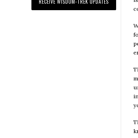
c
W
f
p
e
T
m
u
i
y
T
k