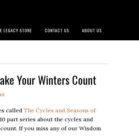
E LEGACY STORE
CONTACT US
ABOUT US
ake Your Winters Count
nt
es called
The Cycles and Seasons of
10 part series about the cycles and
s count. If you miss any of our Wisdom