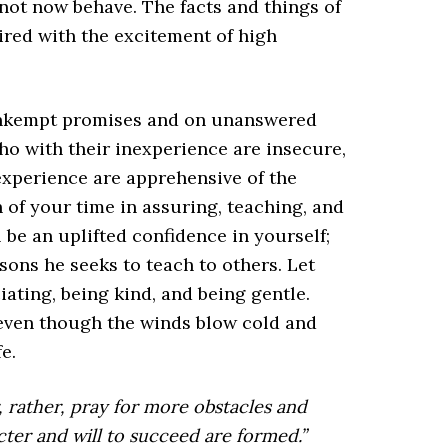
not now behave. The facts and things of
ired with the excitement of high
unkempt promises and on unanswered
who with their inexperience are insecure,
experience are apprehensive of the
 of your time in assuring, teaching, and
 be an uplifted confidence in yourself;
ssons he seeks to teach to others. Let
iating, being kind, and being gentle.
 even though the winds blow cold and
e.
r, rather, pray for more obstacles and
acter and will to succeed are formed.”