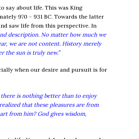
to say about life. This was King
mately 970 – 931 BC. Towards the latter
nd saw life from this perspective. In
ond description. No matter how much we
ar, we are not content. History merely
r the sun is truly new.”
cially when our desire and pursuit is for
 there is nothing better than to enjoy
 realized that these pleasures are from
part from him? God gives wisdom,