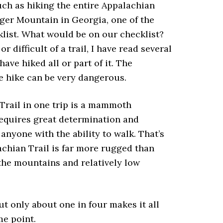
such as hiking the entire Appalachian
ger Mountain in Georgia, one of the
klist. What would be on our checklist?
 difficult of a trail, I have read several
ve hiked all or part of it. The
he hike can be very dangerous.
 Trail in one trip is a mammoth
requires great determination and
nyone with the ability to walk. That’s
lachian Trail is far more rugged than
 the mountains and relatively low
ut only about one in four makes it all
me point.