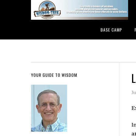
BASE CAMP
L
YOUR GUIDE TO WISDOM
J
E
I
a