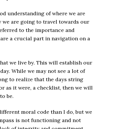
a good understanding of where we are
 we are going to travel towards our
referred to the importance and
 are a crucial part in navigation on a
hat we live by. This will establish our
day. While we may not see a lot of
ng to realize that the days string
or as it were, a checklist, then we will
to be.
ifferent moral code than I do, but we
ompass is not functioning and not
a lack of integrity and commitment.