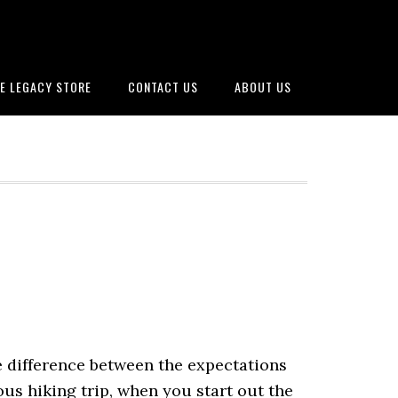
E LEGACY STORE
CONTACT US
ABOUT US
e difference between the expectations
ous hiking trip, when you start out the