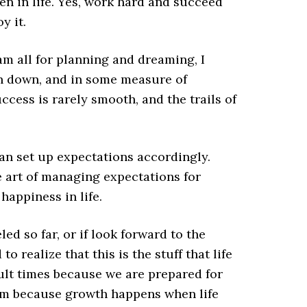
en in life. Yes, work hard and succeed
y it.
am all for planning and dreaming, I
en down, and in some measure of
ccess is rarely smooth, and the trails of
an set up expectations accordingly.
 art of managing expectations for
happiness in life.
led so far, or if look forward to the
o realize that this is the stuff that life
cult times because we are prepared for
em because growth happens when life