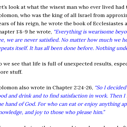
et’s look at what the wisest man who ever lived had 
olomon, who was the king of all Israel from approxi
ears of his reign, he wrote the book of Ecclesiastes a
hapter 1:8-9 he wrote,
“Everything is wearisome bey
ee, we are never satisfied. No matter how much we he
epeats itself. It has all been done before. Nothing unde
o we see that life is full of unexpected results, espe
ore stuff.
olomon also wrote in Chapter 2:24-26,
“So I decided
ood and drink and to find satisfaction in work. Then I
he hand of God. For who can eat or enjoy anything a
nowledge, and joy to those who please him.”