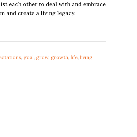
sist each other to deal with and embrace
om and create a living legacy.
ectations
,
goal
,
grow
,
growth
,
life
,
living
,