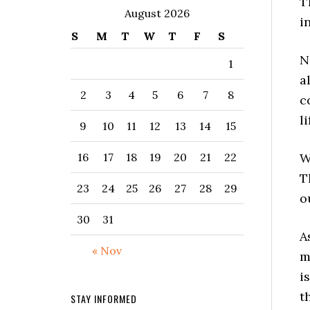
T
August 2026
i
S
M
T
W
T
F
S
N
1
a
2
3
4
5
6
7
8
c
l
9
10
11
12
13
14
15
W
16
17
18
19
20
21
22
T
23
24
25
26
27
28
29
o
30
31
A
« Nov
m
i
t
STAY INFORMED