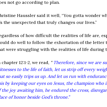
oes not go according to plan.
hristine Haussler said it well, “You gotta wonder w
t’s the unexpected that truly changes our lives.”
egardless of how difficult the realities of life are, e
ould do well to follow the exhortation of the letter
hat were struggling with the realities of life during 
n chapter 12:1-2, we read,
“
Therefore, since we are s
itnesses to the life of faith, let us strip off every wei
hat so easily trips us up. And let us run with enduran
his by keeping our eyes on Jesus, the champion who in
f the joy awaiting him, he endured the cross, disregar
lace of honor beside God’s throne.”