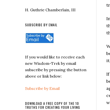
t
H. Guthrie Chamberlain, III
I
SUBSCRIBE BY EMAIL
t
t
W
b
If you would like to receive each
i
new Wisdom-Trek by email
subscribe by pressing the button
I
above or link below:
b
a
Subscribe by Email
c
w
DOWNLOAD A FREE COPY OF THE 10
TRUTHS FOR CREATING YOUR LIVING