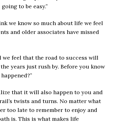
 going to be easy.”
ink we know so much about life we feel
rents and older associates have missed
we feel that the road to success will
d the years just rush by. Before you know
t happened?”
alize that it will also happen to you and
rail’s twists and turns. No matter what
ever too late to remember to enjoy and
ath is. This is what makes life