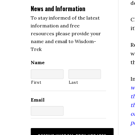
d
News and Information
To stay informed of the latest
C
information and free
i
resources please provide your
name and email to Wisdom-
R
Trek
w
t
Name
I
First
Last
w
t
Email
t
o
p