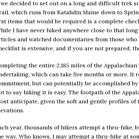
f we decided to set out on a long and difficult trek 
rail, which runs from Katahdin Maine down to Sprin
irst items that would be required is a complete chec
hile I have never hiked anywhere close to that long or
rticles and watched documentaries from those who ha
hecklist is extensive, and if you are not prepared, t
ompleting the entire 2,185 miles of the Appalachian
ndertaking, which can take five months or more. It 
ommitment, but can potentially be accomplished by a
ot to say hiking it is easy. The footpath of the Appa
ost anticipate, given the soft and gentle profiles of
levations.
ach year, thousands of hikers attempt a thru-hike, b
he way. Who knows, I may attempt a thru-hike at so