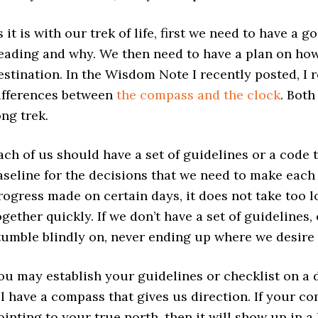
s it is with our trek of life, first we need to have 
eading and why. We then need to have a plan on how
estination. In the Wisdom Note I recently posted, I 
ifferences between
the compass and the clock
. Both
ong trek.
ach of us should have a set of guidelines or a code t
aseline for the decisions that we need to make each 
rogress made on certain days, it does not take too lo
ogether quickly. If we don’t have a set of guidelines, 
tumble blindly on, never ending up where we desire 
ou may establish your guidelines or checklist on a d
ll have a compass that gives us direction. If your c
ointing to your true north, then it will show up in 