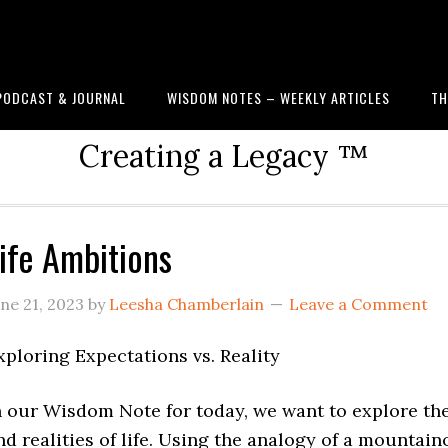
PODCAST & JOURNAL
WISDOM NOTES – WEEKLY ARTICLES
TH
Creating a Legacy ™
ife Ambitions
une 21, 2023
by
Leesha Chamberlain
Leave a Comment
xploring Expectations vs. Reality
n our Wisdom Note for today, we want to explore th
nd realities of life. Using the analogy of a mountain