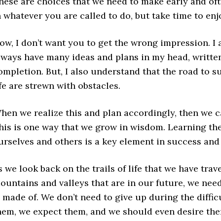
hese are choices that we need to make early and oft
n whatever you are called to do, but take time to enjo
ow, I don’t want you to get the wrong impression. I 
lways have many ideas and plans in my head, writt
ompletion. But, I also understand that the road to su
ife are strewn with obstacles.
hen we realize this and plan accordingly, then we c
his is one way that we grow in wisdom. Learning the
urselves and others is a key element in success and 
s we look back on the trails of life that we have trave
ountains and valleys that are in our future, we need t
s made of. We don’t need to give up during the diffi
hem, we expect them, and we should even desire th