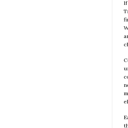
I
T
f
W
a
c
C
u
c
n
m
e
E
t