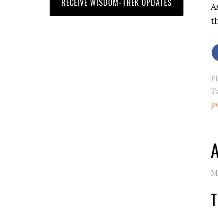
A
t
F
T
p
A
M
T