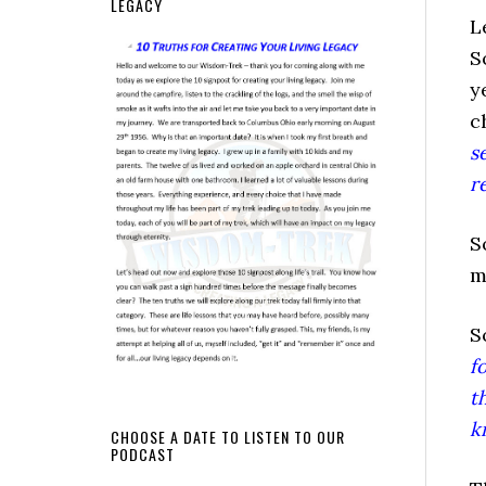
LEGACY
L
S
y
c
s
r
S
m
S
f
t
k
CHOOSE A DATE TO LISTEN TO OUR
PODCAST