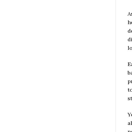
A
h
d
d
l
E
b
p
t
s
Y
a
p