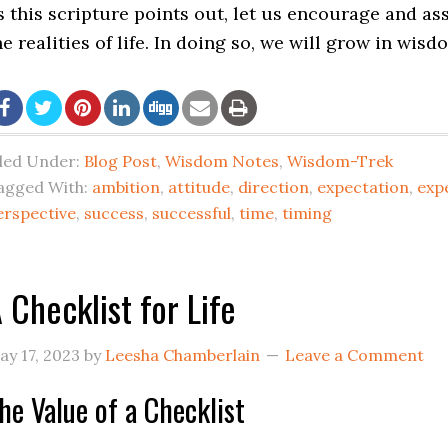
s this scripture points out, let us encourage and as
he realities of life. In doing so, we will grow in wisd
iled Under:
Blog Post
,
Wisdom Notes
,
Wisdom-Trek
agged With:
ambition
,
attitude
,
direction
,
expectation
,
exp
erspective
,
success
,
successful
,
time
,
timing
 Checklist for Life
ay 17, 2023
by
Leesha Chamberlain
Leave a Comment
he Value of a Checklist