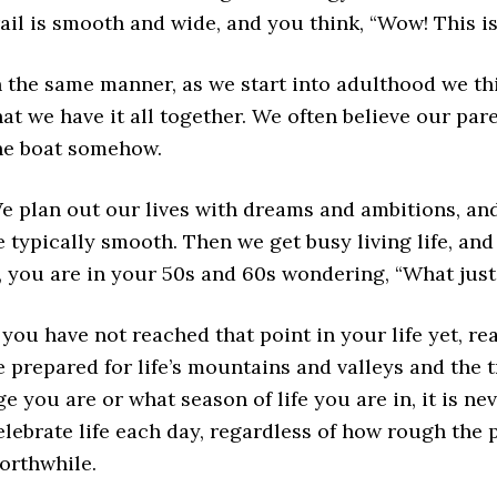
rail is smooth and wide, and you think, “Wow! This is
n the same manner, as we start into adulthood we th
hat we have it all together. We often believe our pa
he boat somehow.
e plan out our lives with dreams and ambitions, and 
e typically smooth. Then we get busy living life, an
t, you are in your 50s and 60s wondering, “What jus
f you have not reached that point in your life yet, re
e prepared for life’s mountains and valleys and the t
ge you are or what season of life you are in, it is n
elebrate life each day, regardless of how rough the p
orthwhile.