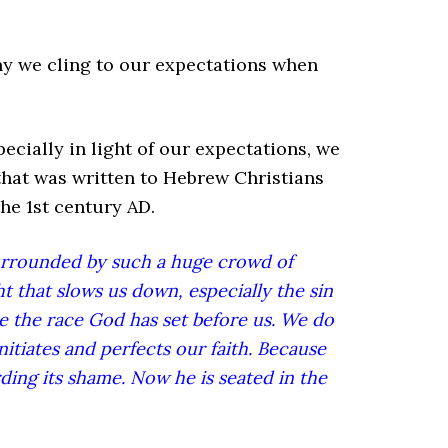
hy we cling to our expectations when
specially in light of our expectations, we
 that was written to Hebrew Christians
the 1st century AD.
urrounded by such a huge crowd of
ght that slows us down, especially the sin
ce the race God has set before us. We do
itiates and perfects our faith. Because
ding its shame. Now he is seated in the