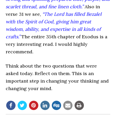
scarlet thread, and fine linen cloth.”
Also in
verse 31 we see,
“The Lord has filled Bezalel
with the Spirit of God, giving him great
wisdom, ability, and expertise in all kinds of
crafts.”
The entire 35th chapter of Exodus is a
very interesting read. I would highly
recommend.
Think about the two questions that were
asked today. Reflect on them. This is an
important step in changing your thinking and
changing your mind.