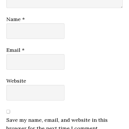
Name
*
Email
*
Website
Save my name, email, and website in this
browser for the next time I comment.