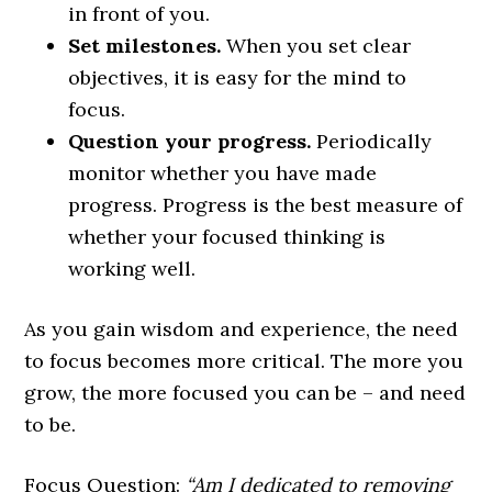
in front of you.
Set milestones.
When you set clear
objectives, it is easy for the mind to
focus.
Question your progress.
Periodically
monitor whether you have made
progress. Progress is the best measure of
whether your focused thinking is
working well.
As you gain wisdom and experience, the need
to focus becomes more critical. The more you
grow, the more focused you can be – and need
to be.
Focus Question:
“Am I dedicated to removing