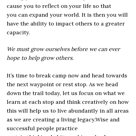
cause you to reflect on your life so that
you can expand your world. It is then you will
have the ability to impact others to a greater
capacity.
We must grow ourselves before we can ever
hope to help grow others.
It’s time to break camp now and head towards
the next waypoint or rest stop. As we head
down the trail today, let us focus on what we
learn at each stop and think creatively on how
this will help us to live abundantly in all areas
as we are creating a living legacy.Wise and
successful people practice