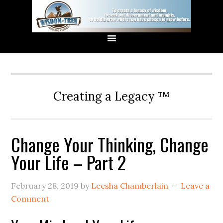
Creating a Legacy ™
Change Your Thinking, Change
Your Life – Part 2
February 28, 2019
by
Leesha Chamberlain
Leave a
Comment