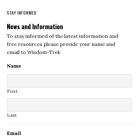
STAY INFORMED
News and Information
To stay informed of the latest information and
free resources please provide your name and
email to Wisdom-Trek
Name
First
Last
Email