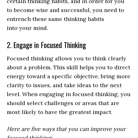
certain thinking habits, and in order for you
to become wise and successful, you need to
entrench these same thinking habits
into your mind.
2. Engage in Focused Thinking
Focused thinking allows you to think clearly
about a problem. This skill helps you to direct
energy toward a specific objective, bring more
clarity to issues, and take ideas to the next
level. When engaging in focused thinking, you
should select challenges or areas that are
most likely to have the greatest impact.
Here are five ways that you can improve your
focused thinking: