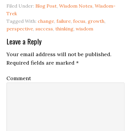
Filed Under:
Blog Post
,
Wisdom Notes
,
Wisdom-
Trek
Tagged With:
change
,
failure
,
focus
,
growth
,
perspective
,
success
,
thinking
,
wisdom
Leave a Reply
Your email address will not be published.
Required fields are marked
*
Comment