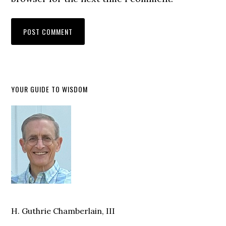
YOUR GUIDE TO WISDOM
H. Guthrie Chamberlain, III