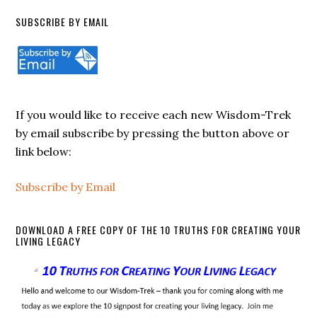
SUBSCRIBE BY EMAIL
If you would like to receive each new Wisdom-Trek
by email subscribe by pressing the button above or
link below:
Subscribe by Email
DOWNLOAD A FREE COPY OF THE 10 TRUTHS FOR CREATING YOUR
LIVING LEGACY