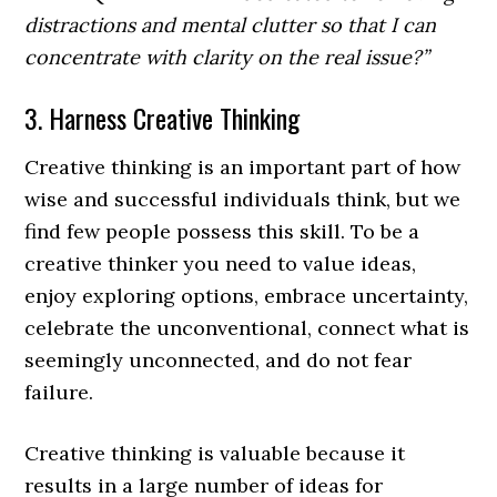
distractions and mental clutter so that I can
concentrate with clarity on the real issue?”
3. Harness Creative Thinking
Creative thinking is an important part of how
wise and successful individuals think, but we
find few people possess this skill. To be a
creative thinker you need to value ideas,
enjoy exploring options, embrace uncertainty,
celebrate the unconventional, connect what is
seemingly unconnected, and do not fear
failure.
Creative thinking is valuable because it
results in a large number of ideas for