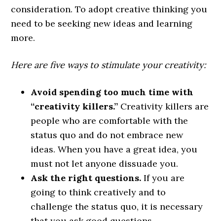
consideration. To adopt creative thinking you
need to be seeking new ideas and learning
more.
Here are five ways to stimulate your creativity:
Avoid spending too much time with
“creativity killers.”
Creativity killers are
people who are comfortable with the
status quo and do not embrace new
ideas. When you have a great idea, you
must not let anyone dissuade you.
Ask the right questions.
If you are
going to think creatively and to
challenge the status quo, it is necessary
that you ask good questions.