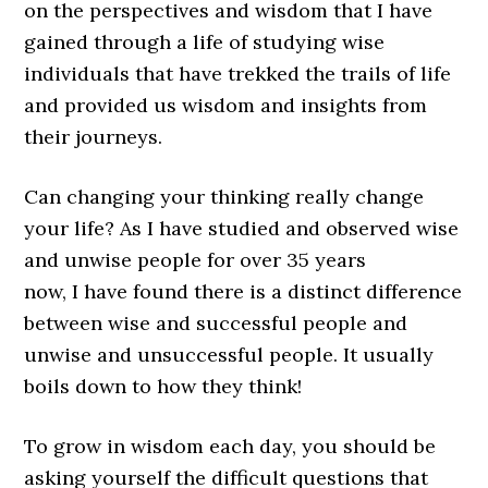
on the perspectives and wisdom that I have
gained through a life of studying wise
individuals that have trekked the trails of life
and provided us wisdom and insights from
their journeys.
Can changing your thinking really change
your life? As I have studied and observed wise
and unwise people for over 35 years
now, I have found there is a distinct difference
between wise and successful people and
unwise and unsuccessful people. It usually
boils down to how they think!
To grow in wisdom each day, you should be
asking yourself the difficult questions that