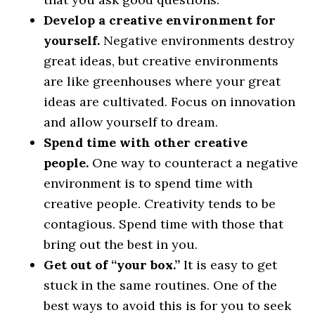
Develop a creative environment for
yourself.
Negative environments destroy
great ideas, but creative environments
are like greenhouses where your great
ideas are cultivated. Focus on innovation
and allow yourself to dream.
Spend time with other creative
people.
One way to counteract a negative
environment is to spend time with
creative people. Creativity tends to be
contagious. Spend time with those that
bring out the best in you.
Get out of “your box.”
It is easy to get
stuck in the same routines. One of the
best ways to avoid this is for you to seek