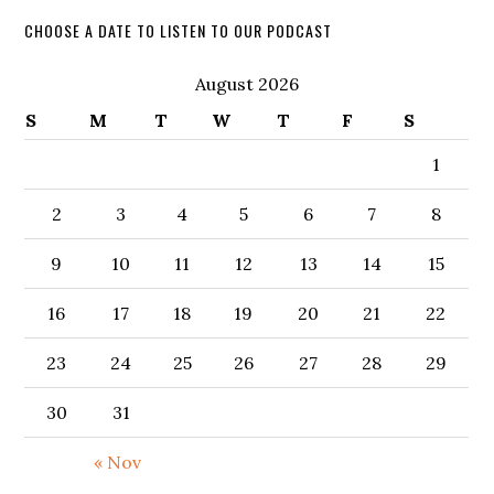
CHOOSE A DATE TO LISTEN TO OUR PODCAST
August 2026
S
M
T
W
T
F
S
1
2
3
4
5
6
7
8
9
10
11
12
13
14
15
16
17
18
19
20
21
22
23
24
25
26
27
28
29
30
31
« Nov