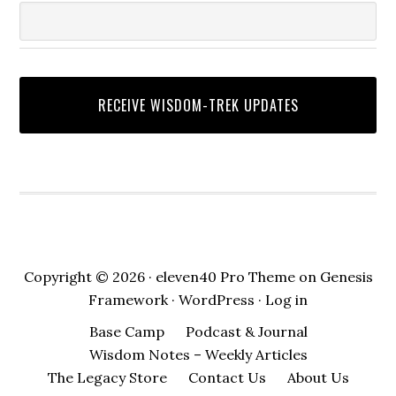
Copyright © 2026 ·
eleven40 Pro Theme
on
Genesis
Framework
·
WordPress
·
Log in
Base Camp
Podcast & Journal
Wisdom Notes – Weekly Articles
The Legacy Store
Contact Us
About Us