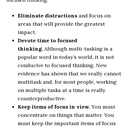
Eliminate distractions
and focus on
areas that will provide the greatest
impact.
Devote time to focused
thinking.
Although multi-tasking is a
popular word in today’s world, it is not
conducive to focused thinking. New
evidence has shown that we really cannot
multitask and, for most people, working
on multiple tasks at a time is really
counterproductive.
Keep items of focus in view.
You must
concentrate on things that matter. You
must keep the important items of focus