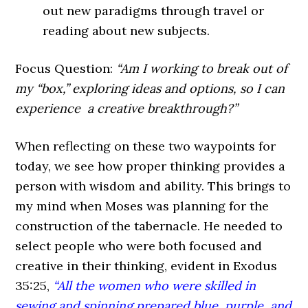
out new paradigms through travel or
reading about new subjects.
Focus Question:
“Am I working to break out of
my “box,” exploring ideas and options, so I can
experience
a creative breakthrough?”
When reflecting on these two waypoints for
today, we see how proper thinking provides a
person with wisdom and ability. This brings to
my mind when Moses was planning for the
construction of the tabernacle. He needed to
select people who were both focused and
creative in their thinking, evident in
Exodus
35:25,
“All the women who were skilled in
sewing and spinning prepared blue, purple, and