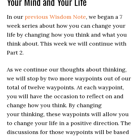
Your Mind and Your Life
In our
previous Wisdom Note
, we began a 7
week series about how you can change your
life by changing how you think and what you
think about. This week we will continue with
Part 2.
As we continue our thoughts about thinking,
we will stop by two more waypoints out of our
total of twelve waypoints. At each waypoint,
you will have the occasion to reflect on and
change how you think. By changing
your thinking, these waypoints will allow you
to change your life in a positive direction. The
discussions for those waypoints will be based