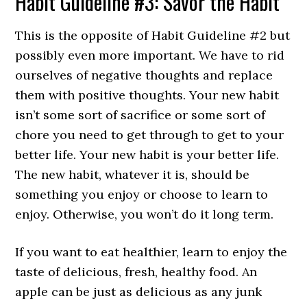
Habit Guideline #3: Savor the Habit
This is the opposite of Habit Guideline #2 but
possibly even more important. We have to rid
ourselves of negative thoughts and replace
them with positive thoughts. Your new habit
isn’t some sort of sacrifice or some sort of
chore you need to get through to get to your
better life. Your new habit is your better life.
The new habit, whatever it is, should be
something you enjoy or choose to learn to
enjoy. Otherwise, you won’t do it long term.
If you want to eat healthier, learn to enjoy the
taste of delicious, fresh, healthy food. An
apple can be just as delicious as any junk