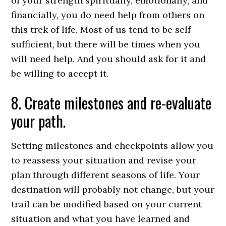
of your strength spiritually, emotionally, and
financially, you do need help from others on
this trek of life. Most of us tend to be self-
sufficient, but there will be times when you
will need help. And you should ask for it and
be willing to accept it.
8. Create milestones and re-evaluate
your path.
Setting milestones and checkpoints allow you
to reassess your situation and revise your
plan through different seasons of life. Your
destination will probably not change, but your
trail can be modified based on your current
situation and what you have learned and