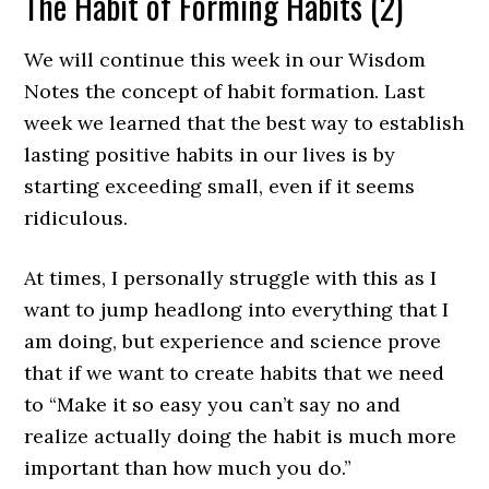
The Habit of Forming Habits (2)
We will continue this week in our Wisdom
Notes the concept of habit formation. Last
week we learned that the best way to establish
lasting positive habits in our lives is by
starting exceeding small, even if it seems
ridiculous.
At times, I personally struggle with this as I
want to jump headlong into everything that I
am doing, but experience and science prove
that if we want to create habits that we need
to “Make it so easy you can’t say no and
realize actually doing the habit is much more
important than how much you do.”