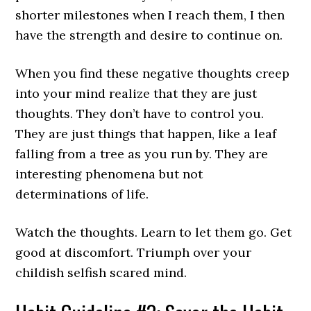
shorter milestones when I reach them, I then
have the strength and desire to continue on.
When you find these negative thoughts creep
into your mind realize that they are just
thoughts. They don’t have to control you.
They are just things that happen, like a leaf
falling from a tree as you run by. They are
interesting phenomena but not
determinations of life.
Watch the thoughts. Learn to let them go. Get
good at discomfort. Triumph over your
childish selfish scared mind.