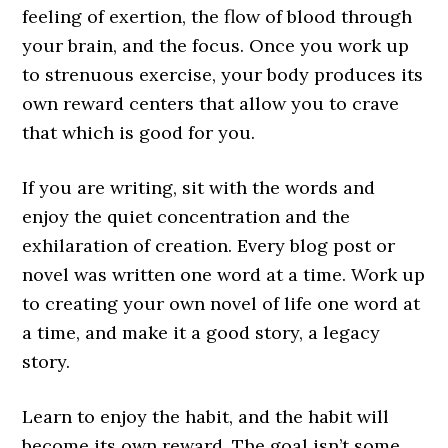
feeling of exertion, the flow of blood through
your brain, and the focus. Once you work up
to strenuous exercise, your body produces its
own reward centers that allow you to crave
that which is good for you.
If you are writing, sit with the words and
enjoy the quiet concentration and the
exhilaration of creation. Every blog post or
novel was written one word at a time. Work up
to creating your own novel of life one word at
a time, and make it a good story, a legacy
story.
Learn to enjoy the habit, and the habit will
become its own reward. The goal isn’t some