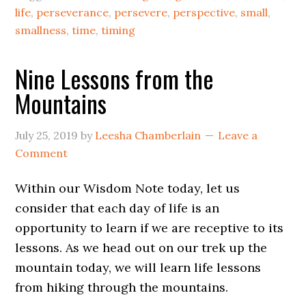
life
,
perseverance
,
persevere
,
perspective
,
small
,
smallness
,
time
,
timing
Nine Lessons from the
Mountains
July 25, 2019
by
Leesha Chamberlain
Leave a
Comment
Within our Wisdom Note today, let us
consider that each day of life is an
opportunity to learn if we are receptive to its
lessons. As we head out on our trek up the
mountain today, we will learn life lessons
from hiking through the mountains.