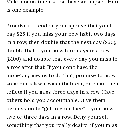
Make commitments that have an impact. Here
is one example.
Promise a friend or your spouse that you’ll
pay $25 if you miss your new habit two days
in a row, then double that the next day ($50),
double that if you miss four days in a row
($100), and double that every day you miss in
a row after that. If you don’t have the
monetary means to do that, promise to mow
someone’s lawn, wash their car, or clean their
toilets if you miss three days in a row. Have
others hold you accountable. Give them
permission to “get in your face” if you miss
two or three days in a row. Deny yourself
something that you really desire, if you miss