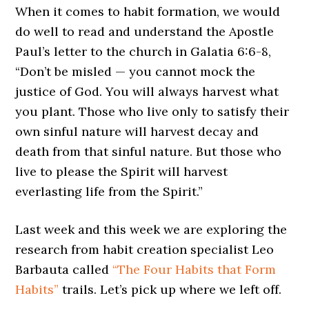
When it comes to habit formation, we would
do well to read and understand the Apostle
Paul’s letter to the church in Galatia 6:6-8,
“Don’t be misled — you cannot mock the
justice of God. You will always harvest what
you plant. Those who live only to satisfy their
own sinful nature will harvest decay and
death from that sinful nature. But those who
live to please the Spirit will harvest
everlasting life from the Spirit.”
Last week and this week we are exploring the
research from habit creation specialist Leo
Barbauta called
“The Four Habits that Form
Habits”
trails. Let’s pick up where we left off.