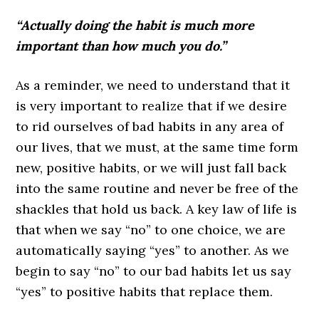
“Actually doing the habit is much more
important than how much you do.”
As a reminder, we need to understand that it
is very important to realize that if we desire
to rid ourselves of bad habits in any area of
our lives, that we must, at the same time form
new, positive habits, or we will just fall back
into the same routine and never be free of the
shackles that hold us back. A key law of life is
that when we say “no” to one choice, we are
automatically saying “yes” to another. As we
begin to say “no” to our bad habits let us say
“yes” to positive habits that replace them.