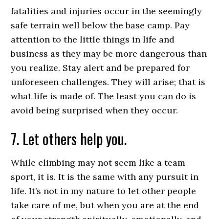
fatalities and injuries occur in the seemingly
safe terrain well below the base camp. Pay
attention to the little things in life and
business as they may be more dangerous than
you realize. Stay alert and be prepared for
unforeseen challenges. They will arise; that is
what life is made of. The least you can do is
avoid being surprised when they occur.
7. Let others help you.
While climbing may not seem like a team
sport, it is. It is the same with any pursuit in
life. It’s not in my nature to let other people
take care of me, but when you are at the end