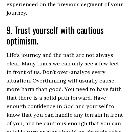
experienced on the previous segment of your
journey.
9. Trust yourself with cautious
optimism.
Life’s journey and the path are not always
clear. Many times we can only see a few feet
in front of us. Don’t over-analyze every
situation. Overthinking will usually cause
more harm than good. You need to have faith
that there is a solid path forward. Have
enough confidence in God and yourself to
know that you can handle any terrain in front
of you, and be cautious enough that you can
quickly turn or stop should an obstacle arise.