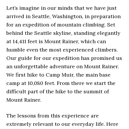
Let’s imagine in our minds that we have just
arrived in Seattle, Washington, in preparation
for an expedition of mountain climbing. Set
behind the Seattle skyline, standing elegantly
at 14,411 feet is Mount Rainer, which can
humble even the most experienced climbers.
Our guide for our expedition has promised us
an unforgettable adventure on Mount Rainer.
We first hike to Camp Muir, the main base
camp at 10,080 feet. From there we start the
difficult part of the hike to the summit of
Mount Rainer.
The lessons from this experience are
extremely relevant to our everyday life. Here