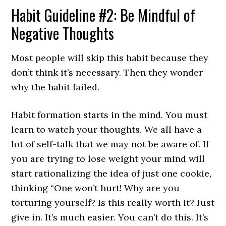
Habit Guideline #2: Be Mindful of
Negative Thoughts
Most people will skip this habit because they
don’t think it’s necessary. Then they wonder
why the habit failed.
Habit formation starts in the mind. You must
learn to watch your thoughts. We all have a
lot of self-talk that we may not be aware of. If
you are trying to lose weight your mind will
start rationalizing the idea of just one cookie,
thinking “One won’t hurt! Why are you
torturing yourself? Is this really worth it? Just
give in. It’s much easier. You can’t do this. It’s