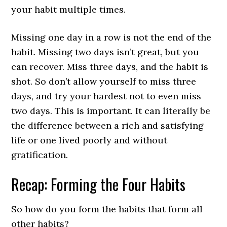
your habit multiple times.
Missing one day in a row is not the end of the
habit. Missing two days isn’t great, but you
can recover. Miss three days, and the habit is
shot. So don’t allow yourself to miss three
days, and try your hardest not to even miss
two days. This is important. It can literally be
the difference between a rich and satisfying
life or one lived poorly and without
gratification.
Recap: Forming the Four Habits
So how do you form the habits that form all
other habits?