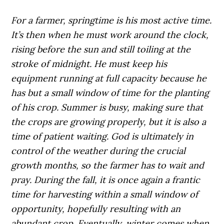
For a farmer, springtime is his most active time.
It’s then when he must work around the clock,
rising before the sun and still toiling at the
stroke of midnight. He must keep his
equipment running at full capacity because he
has but a small window of time for the planting
of his crop. Summer is busy, making sure that
the crops are growing properly, but it is also a
time of patient waiting. God is ultimately in
control of the weather during the crucial
growth months, so the farmer has to wait and
pray. During the fall, it is once again a frantic
time for harvesting within a small window of
opportunity, hopefully resulting with an
abundant crop. Eventually, winter comes when