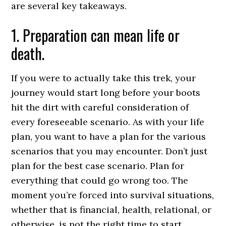
are several key takeaways.
1. Preparation can mean life or
death.
If you were to actually take this trek, your
journey would start long before your boots
hit the dirt with careful consideration of
every foreseeable scenario. As with your life
plan, you want to have a plan for the various
scenarios that you may encounter. Don’t just
plan for the best case scenario. Plan for
everything that could go wrong too. The
moment you’re forced into survival situations,
whether that is financial, health, relational, or
otherwise, is not the right time to start