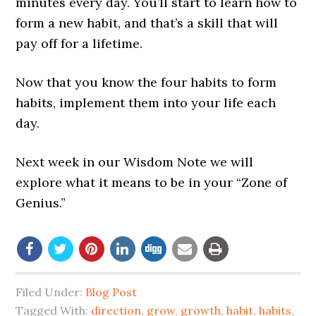
minutes every day. You’ll start to learn how to
form a new habit, and that’s a skill that will
pay off for a lifetime.
Now that you know the four habits to form
habits, implement them into your life each
day.
Next week in our Wisdom Note we will
explore what it means to be in your “Zone of
Genius.”
Filed Under:
Blog Post
Tagged With:
direction
,
grow
,
growth
,
habit
,
habits
,