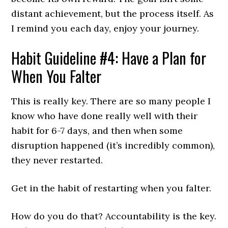
distant achievement, but the process itself. As
I remind you each day, enjoy your journey.
Habit Guideline #4: Have a Plan for
When You Falter
This is really key. There are so many people I
know who have done really well with their
habit for 6-7 days, and then when some
disruption happened (it’s incredibly common),
they never restarted.
Get in the habit of restarting when you falter.
How do you do that? Accountability is the key.