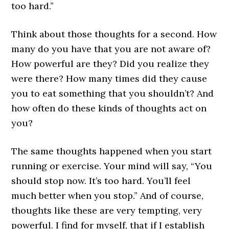
too hard.”
Think about those thoughts for a second. How
many do you have that you are not aware of?
How powerful are they? Did you realize they
were there? How many times did they cause
you to eat something that you shouldn’t? And
how often do these kinds of thoughts act on
you?
The same thoughts happened when you start
running or exercise. Your mind will say, “You
should stop now. It’s too hard. You’ll feel
much better when you stop.” And of course,
thoughts like these are very tempting, very
powerful. I find for myself, that if I establish