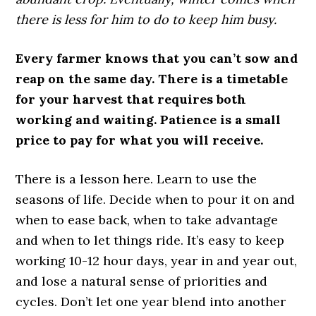
there is less for him to do to keep him busy.
Every farmer knows that you can’t sow and
reap on the same day. There is a timetable
for your harvest that requires both
working and waiting. Patience is a small
price to pay for what you will receive.
There is a lesson here. Learn to use the
seasons of life. Decide when to pour it on and
when to ease back, when to take advantage
and when to let things ride. It’s easy to keep
working 10-12 hour days, year in and year out,
and lose a natural sense of priorities and
cycles. Don’t let one year blend into another