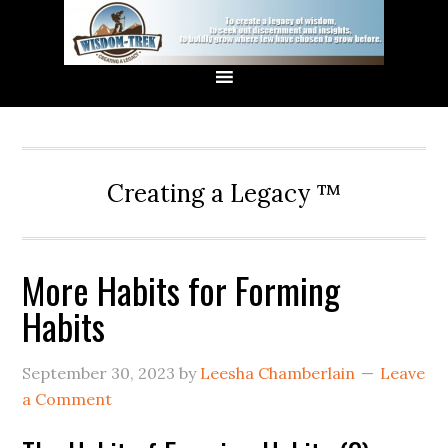
Creating a Legacy ™
More Habits for Forming
Habits
September 30, 2023
by
Leesha Chamberlain
Leave
a Comment