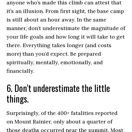
anyone who’s made this climb can attest that
it’s an illusion. From first sight, the base camp
is still about an hour away. In the same
manner, don’t underestimate the magnitude of
your life goals and how long it will take to get
there. Everything takes longer (and costs
more) than you’d expect. Be prepared
spiritually, mentally, emotionally, and
financially.
6. Don’t underestimate the little
things.
Surprisingly, of the 400+ fatalities reported
on Mount Rainier, only about a quarter of
those deaths occurred near the summit. Most