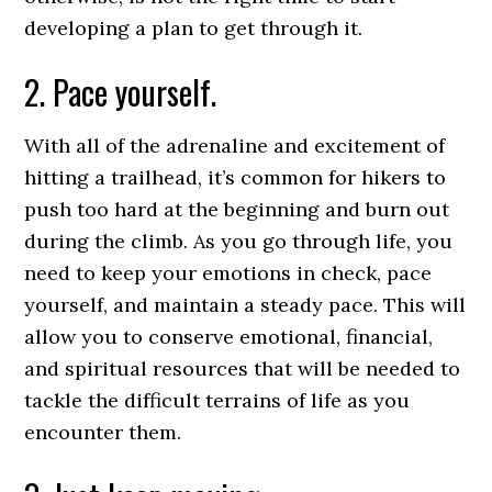
developing a plan to get through it.
2. Pace yourself.
With all of the adrenaline and excitement of
hitting a trailhead, it’s common for hikers to
push too hard at the beginning and burn out
during the climb. As you go through life, you
need to keep your emotions in check, pace
yourself, and maintain a steady pace. This will
allow you to conserve emotional, financial,
and spiritual resources that will be needed to
tackle the difficult terrains of life as you
encounter them.