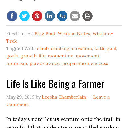
Filed Under:
Blog Post
,
Wisdom Notes
,
Wisdom-
Trek
Tagged With:
climb
,
climbing
,
direction
,
faith
,
goal
,
goals
,
growth
,
life
,
momentum
,
movement
,
optimism
,
perseverance
,
preparation
,
success
Life Is Like Being a Farmer
May 29, 2019
by
Leesha Chamberlain
Leave a
Comment
In today’s note, let us venture onto the trail in
search of that hidden treasure called wisdom.