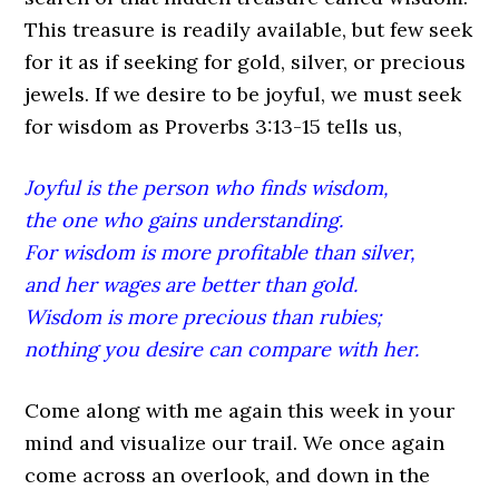
This treasure is readily available, but few seek
for it as if seeking for gold, silver, or precious
jewels. If we desire to be joyful, we must seek
for wisdom as Proverbs 3:13-15 tells us,
Joyful is the person who finds wisdom,
the one who gains understanding.
For wisdom is more profitable than silver,
and her wages are better than gold.
Wisdom is more precious than rubies;
nothing you desire can compare with her.
Come along with me again this week in your
mind and visualize our trail. We once again
come across an overlook, and down in the