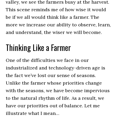
valley, we see the farmers busy at the harvest.
This scene reminds me of how wise it would
be if we all would think like a farmer. The
more we increase our ability to observe, learn,
and understand, the wiser we will become.
Thinking Like a Farmer
One of the difficulties we face in our
industrialized and technology-driven age is
the fact we’ve lost our sense of seasons.
Unlike the farmer whose priorities change
with the seasons, we have become impervious
to the natural rhythm of life. As a result, we
have our priorities out of balance. Let me
illustrate what I mean…