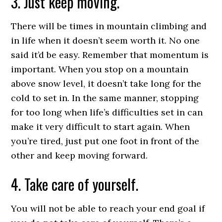
3. Just keep moving.
There will be times in mountain climbing and
in life when it doesn’t seem worth it. No one
said it’d be easy. Remember that momentum is
important. When you stop on a mountain
above snow level, it doesn’t take long for the
cold to set in. In the same manner, stopping
for too long when life’s difficulties set in can
make it very difficult to start again. When
you’re tired, just put one foot in front of the
other and keep moving forward.
4. Take care of yourself.
You will not be able to reach your end goal if