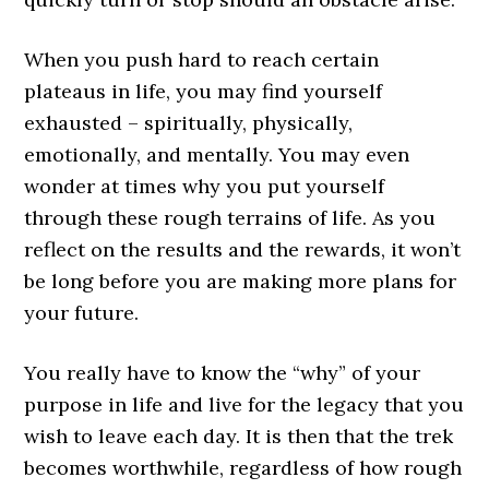
When you push hard to reach certain
plateaus in life, you may find yourself
exhausted – spiritually, physically,
emotionally, and mentally. You may even
wonder at times why you put yourself
through these rough terrains of life. As you
reflect on the results and the rewards, it won’t
be long before you are making more plans for
your future.
You really have to know the “why” of your
purpose in life and live for the legacy that you
wish to leave each day. It is then that the trek
becomes worthwhile, regardless of how rough