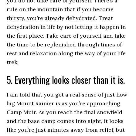
you do not take care of yourself. There’s a
rule on the mountain that if you become
thirsty, you’re already dehydrated. Treat
dehydration in life by not letting it happen in
the first place. Take care of yourself and take
the time to be replenished through times of
rest and relaxation along the way of your life
trek.
5. Everything looks closer than it is.
I am told that you get a real sense of just how
big Mount Rainier is as you’re approaching
Camp Muir. As you reach the final snowfield
and the base camp comes into sight, it looks
like you’re just minutes away from relief, but