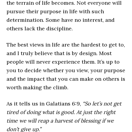
the terrain of life becomes. Not everyone will
pursue their purpose in life with such
determination. Some have no interest, and
others lack the discipline.
The best views in life are the hardest to get to,
and I truly believe that is by design. Most
people will never experience them. It’s up to
you to decide whether you view, your purpose
and the impact that you can make on others is
worth making the climb.
As it tells us in Galatians 6:9,
“So let’s not get
tired of doing what is good. At just the right
time we will reap a harvest of blessing if we
don’t give up.”