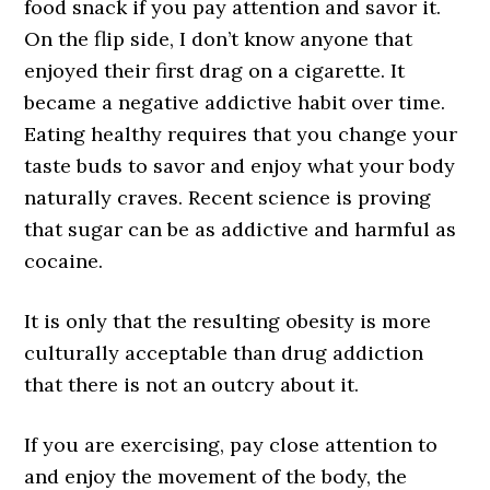
food snack if you pay attention and savor it.
On the flip side, I don’t know anyone that
enjoyed their first drag on a cigarette. It
became a negative addictive habit over time.
Eating healthy requires that you change your
taste buds to savor and enjoy what your body
naturally craves. Recent science is proving
that sugar can be as addictive and harmful as
cocaine.
It is only that the resulting obesity is more
culturally acceptable than drug addiction
that there is not an outcry about it.
If you are exercising, pay close attention to
and enjoy the movement of the body, the