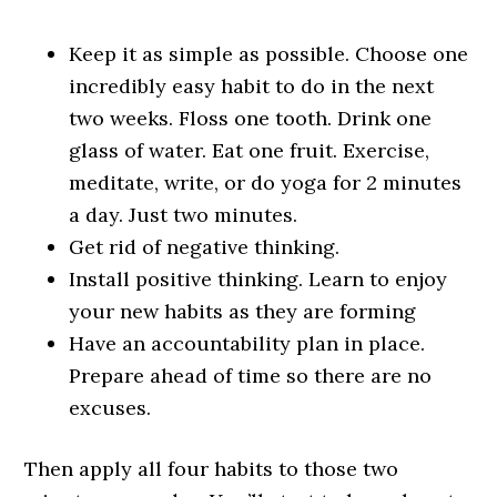
Keep it as simple as possible. Choose one
incredibly easy habit to do in the next
two weeks. Floss one tooth. Drink one
glass of water. Eat one fruit. Exercise,
meditate, write, or do yoga for 2 minutes
a day. Just two minutes.
Get rid of negative thinking.
Install positive thinking. Learn to enjoy
your new habits as they are forming
Have an accountability plan in place.
Prepare ahead of time so there are no
excuses.
Then apply all four habits to those two