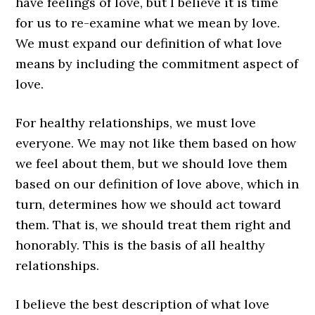
have feelings of love, but I believe it is time
for us to re-examine what we mean by love.
We must expand our definition of what love
means by including the commitment aspect of
love.
For healthy relationships, we must love
everyone. We may not like them based on how
we feel about them, but we should love them
based on our definition of love above, which in
turn, determines how we should act toward
them. That is, we should treat them right and
honorably. This is the basis of all healthy
relationships.
I believe the best description of what love