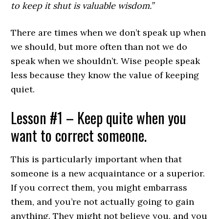
to keep it shut is valuable wisdom.”
There are times when we don’t speak up when
we should, but more often than not we do
speak when we shouldn’t. Wise people speak
less because they know the value of keeping
quiet.
Lesson #1 – Keep quite when you
want to correct someone.
This is particularly important when that
someone is a new acquaintance or a superior.
If you correct them, you might embarrass
them, and you’re not actually going to gain
anything. They might not believe you, and you