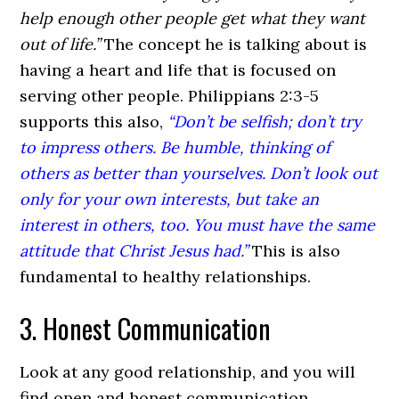
help enough other people get what they want
out of life.”
The concept he is talking about is
having a heart and life that is focused on
serving other people. Philippians 2:3-5
supports this also,
“Don’t be selfish; don’t try
to impress others. Be humble, thinking of
others as better than yourselves. Don’t look out
only for your own interests, but take an
interest in others, too. You must have the same
attitude that Christ Jesus had.”
This is also
fundamental to healthy relationships.
3. Honest Communication
Look at any good relationship, and you will
find open and honest communication.