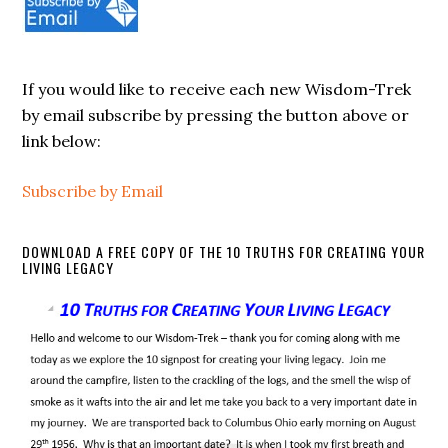
If you would like to receive each new Wisdom-Trek
by email subscribe by pressing the button above or
link below:
Subscribe by Email
DOWNLOAD A FREE COPY OF THE 10 TRUTHS FOR CREATING YOUR
LIVING LEGACY