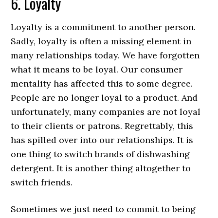
6. Loyalty
Loyalty is a commitment to another person.
Sadly, loyalty is often a missing element in
many relationships today. We have forgotten
what it means to be loyal. Our consumer
mentality has affected this to some degree.
People are no longer loyal to a product. And
unfortunately, many companies are not loyal
to their clients or patrons. Regrettably, this
has spilled over into our relationships. It is
one thing to switch brands of dishwashing
detergent. It is another thing altogether to
switch friends.
Sometimes we just need to commit to being