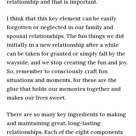
relationship and that is important.
I think that this key element can be easily
forgotten or neglected in our family and
spousal relationships. The fun things we did
initially in a new relationship after a while
can be taken for granted or simply fall by the
wayside, and we stop creating the fun and joy.
So, remember to consciously craft fun
situations and moments, for these are the
glue that holds our memories together and
makes our lives sweet.
There are so many key ingredients to making
and maintaining great, long-lasting
relationships. Each of the eight components