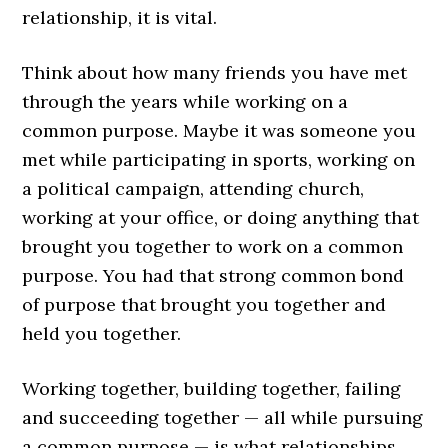
relationship, it is vital.
Think about how many friends you have met
through the years while working on a
common purpose. Maybe it was someone you
met while participating in sports, working on
a political campaign, attending church,
working at your office, or doing anything that
brought you together to work on a common
purpose. You had that strong common bond
of purpose that brought you together and
held you together.
Working together, building together, failing
and succeeding together — all while pursuing
a common purpose — is what relationships