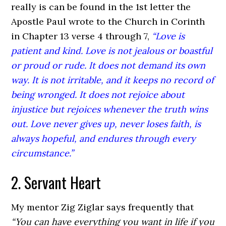
really is can be found in the 1st letter the
Apostle Paul wrote to the Church in Corinth
in Chapter 13 verse 4 through 7,
“Love is
patient and kind. Love is not jealous or boastful
or proud or rude. It does not demand its own
way. It is not irritable, and it keeps no record of
being wronged. It does not rejoice about
injustice but rejoices whenever the truth wins
out. Love never gives up, never loses faith, is
always hopeful, and endures through every
circumstance.”
2. Servant Heart
My mentor Zig Ziglar says frequently that
“You can have everything you want in life if you