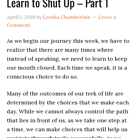
Learn to Shut Up – Part 1
April 5, 2019
by
Leesha Chamberlain
Leave a
Comment
As we begin our journey this week, we have to
realize that there are many times where
instead of speaking, we need to learn to keep
our mouth closed. Each time we speak, it is a
conscious choice to do so.
Many of the outcomes of our trek of life are
determined by the choices that we make each
day. While we cannot always control the path
that lies in front of us, as we take one step at
a time, we can make choices that will help us