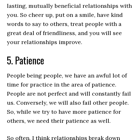
lasting, mutually beneficial relationships with
you. So cheer up, put on a smile, have kind
words to say to others, treat people with a
great deal of friendliness, and you will see
your relationships improve.
5. Patience
People being people, we have an awful lot of
time for practice in the area of patience.
People are not perfect and will constantly fail
us. Conversely, we will also fail other people.
So, while we try to have more patience for
others, we need their patience as well.
So often, I think relationships break down