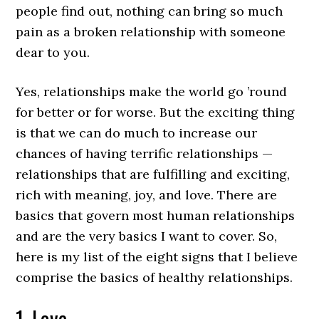
people find out, nothing can bring so much
pain as a broken relationship with someone
dear to you.
Yes, relationships make the world go ’round
for better or for worse. But the exciting thing
is that we can do much to increase our
chances of having terrific relationships —
relationships that are fulfilling and exciting,
rich with meaning, joy, and love. There are
basics that govern most human relationships
and are the very basics I want to cover. So,
here is my list of the eight signs that I believe
comprise the basics of healthy relationships.
1. Love