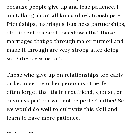
because people give up and lose patience. I
am talking about all kinds of relationships –
friendships, marriages, business partnerships,
etc. Recent research has shown that those
marriages that go through major turmoil and
make it through are very strong after doing
so. Patience wins out.
Those who give up on relationships too early
or because the other person isn’t perfect,
often forget that their next friend, spouse, or
business partner will not be perfect either! So,
we would do well to cultivate this skill and
learn to have more patience.