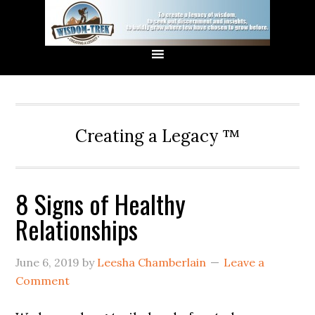
Creating a Legacy ™
8 Signs of Healthy
Relationships
June 6, 2019
by
Leesha Chamberlain
Leave a
Comment