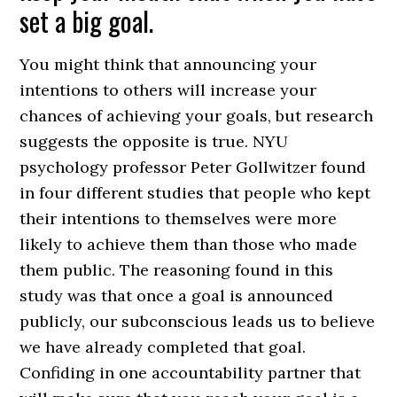
set a big goal.
You might think that announcing your
intentions to others will increase your
chances of achieving your goals, but research
suggests the opposite is true. NYU
psychology professor Peter Gollwitzer found
in four different studies that people who kept
their intentions to themselves were more
likely to achieve them than those who made
them public. The reasoning found in this
study was that once a goal is announced
publicly, our subconscious leads us to believe
we have already completed that goal.
Confiding in one accountability partner that