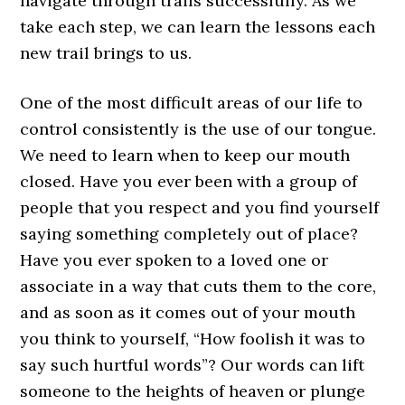
navigate through trails successfully. As we
take each step, we can learn the lessons each
new trail brings to us.
One of the most difficult areas of our life to
control consistently is the use of our tongue.
We need to learn when to keep our mouth
closed. Have you ever been with a group of
people that you respect and you find yourself
saying something completely out of place?
Have you ever spoken to a loved one or
associate in a way that cuts them to the core,
and as soon as it comes out of your mouth
you think to yourself, “How foolish it was to
say such hurtful words”? Our words can lift
someone to the heights of heaven or plunge