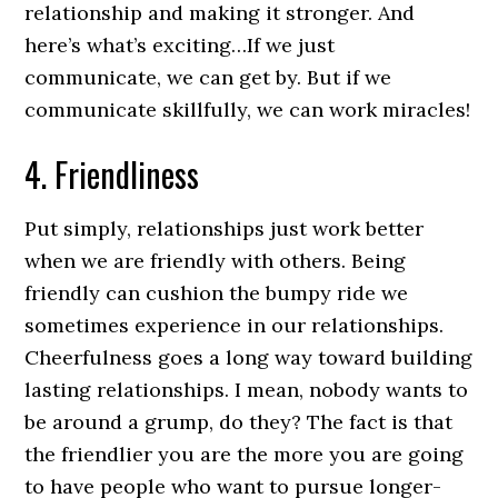
relationship and making it stronger. And
here’s what’s exciting…If we just
communicate, we can get by. But if we
communicate skillfully, we can work miracles!
4. Friendliness
Put simply, relationships just work better
when we are friendly with others. Being
friendly can cushion the bumpy ride we
sometimes experience in our relationships.
Cheerfulness goes a long way toward building
lasting relationships. I mean, nobody wants to
be around a grump, do they? The fact is that
the friendlier you are the more you are going
to have people who want to pursue longer-