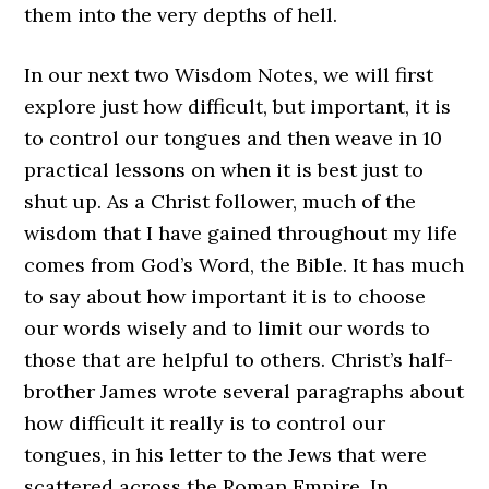
them into the very depths of hell.
In our next two Wisdom Notes, we will first
explore just how difficult, but important, it is
to control our tongues and then weave in 10
practical lessons on when it is best just to
shut up. As a Christ follower, much of the
wisdom that I have gained throughout my life
comes from God’s Word, the Bible. It has much
to say about how important it is to choose
our words wisely and to limit our words to
those that are helpful to others. Christ’s half-
brother James wrote several paragraphs about
how difficult it really is to control our
tongues, in his letter to the Jews that were
scattered across the Roman Empire. In