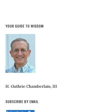
YOUR GUIDE TO WISDOM
H. Guthrie Chamberlain, III
SUBSCRIBE BY EMAIL