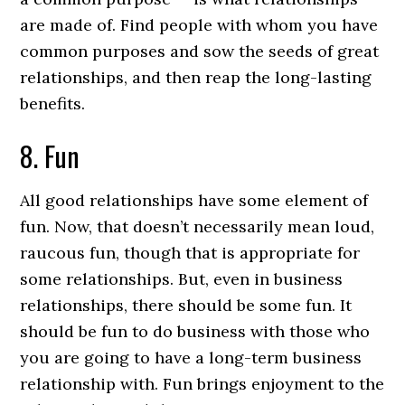
are made of. Find people with whom you have
common purposes and sow the seeds of great
relationships, and then reap the long-lasting
benefits.
8. Fun
All good relationships have some element of
fun. Now, that doesn’t necessarily mean loud,
raucous fun, though that is appropriate for
some relationships. But, even in business
relationships, there should be some fun. It
should be fun to do business with those who
you are going to have a long-term business
relationship with. Fun brings enjoyment to the