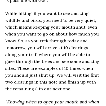
is possible with God.
While hiking, if you want to see amazing
wildlife and birds, you need to be very quiet,
which means keeping your mouth shut, even
when you want to go on about how much you
know. So, as you trek through today and
tomorrow, you will arrive at 10 clearings
along your trail where you will be able to
gaze through the trees and see some amazing
sites. These are examples of 10 times when
you should just shut up. We will visit the first
two clearings in this note and finish up with
the remaining 8 in our next one.
“Knowing when to open your mouth and when