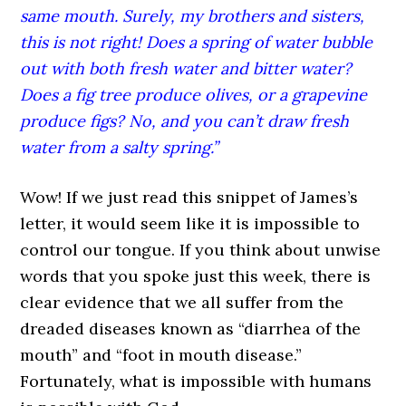
same mouth. Surely, my brothers and sisters,
this is not right! Does a spring of water bubble
out with both fresh water and bitter water?
Does a fig tree produce olives, or a grapevine
produce figs? No, and you can’t draw fresh
water from a salty spring.”
Wow! If we just read this snippet of James’s
letter, it would seem like it is impossible to
control our tongue. If you think about unwise
words that you spoke just this week, there is
clear evidence that we all suffer from the
dreaded diseases known as “diarrhea of the
mouth” and “foot in mouth disease.”
Fortunately, what is impossible with humans