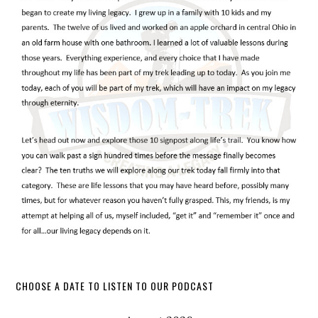
CHOOSE A DATE TO LISTEN TO OUR PODCAST