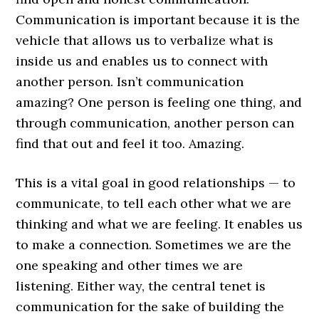
Communication is important because it is the
vehicle that allows us to verbalize what is
inside us and enables us to connect with
another person. Isn’t communication
amazing? One person is feeling one thing, and
through communication, another person can
find that out and feel it too. Amazing.
This is a vital goal in good relationships — to
communicate, to tell each other what we are
thinking and what we are feeling. It enables us
to make a connection. Sometimes we are the
one speaking and other times we are
listening. Either way, the central tenet is
communication for the sake of building the