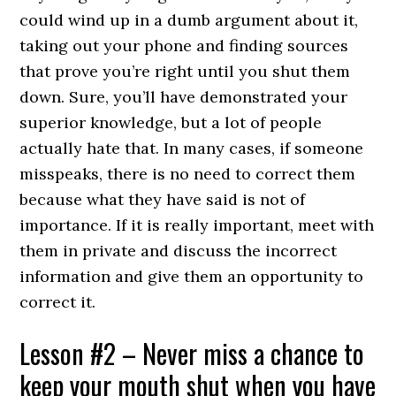
could wind up in a dumb argument about it,
taking out your phone and finding sources
that prove you’re right until you shut them
down. Sure, you’ll have demonstrated your
superior knowledge, but a lot of people
actually hate that. In many cases, if someone
misspeaks, there is no need to correct them
because what they have said is not of
importance. If it is really important, meet with
them in private and discuss the incorrect
information and give them an opportunity to
correct it.
Lesson #2 – Never miss a chance to
keep your mouth shut when you have