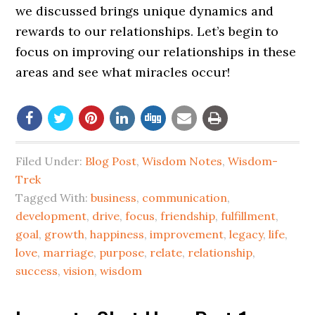
we discussed brings unique dynamics and
rewards to our relationships. Let’s begin to
focus on improving our relationships in these
areas and see what miracles occur!
Filed Under:
Blog Post
,
Wisdom Notes
,
Wisdom-
Trek
Tagged With:
business
,
communication
,
development
,
drive
,
focus
,
friendship
,
fulfillment
,
goal
,
growth
,
happiness
,
improvement
,
legacy
,
life
,
love
,
marriage
,
purpose
,
relate
,
relationship
,
success
,
vision
,
wisdom