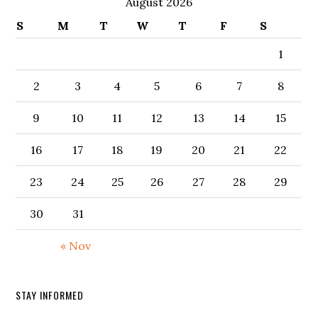
August 2026
S
M
T
W
T
F
S
1
2
3
4
5
6
7
8
9
10
11
12
13
14
15
16
17
18
19
20
21
22
23
24
25
26
27
28
29
30
31
« Nov
STAY INFORMED