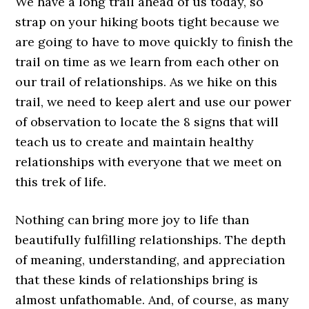
We have a long trail ahead of us today, so
strap on your hiking boots tight because we
are going to have to move quickly to finish the
trail on time as we learn from each other on
our trail of relationships. As we hike on this
trail, we need to keep alert and use our power
of observation to locate the 8 signs that will
teach us to create and maintain healthy
relationships with everyone that we meet on
this trek of life.
Nothing can bring more joy to life than
beautifully fulfilling relationships. The depth
of meaning, understanding, and appreciation
that these kinds of relationships bring is
almost unfathomable. And, of course, as many