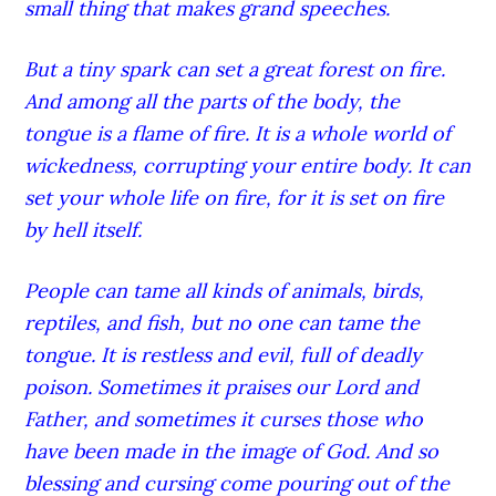
small thing that makes grand speeches.
But a tiny spark can set a great forest on fire.
And among all the parts of the body, the
tongue is a flame of fire. It is a whole world of
wickedness, corrupting your entire body. It can
set your whole life on fire, for it is set on fire
by hell itself.
People can tame all kinds of animals, birds,
reptiles, and fish, but no one can tame the
tongue. It is restless and evil, full of deadly
poison. Sometimes it praises our Lord and
Father, and sometimes it curses those who
have been made in the image of God. And so
blessing and cursing come pouring out of the