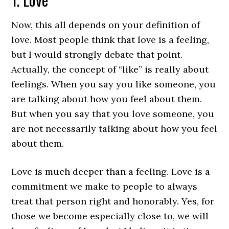
Now, this all depends on your definition of
love. Most people think that love is a feeling,
but I would strongly debate that point.
Actually, the concept of “like” is really about
feelings. When you say you like someone, you
are talking about how you feel about them.
But when you say that you love someone, you
are not necessarily talking about how you feel
about them.
Love is much deeper than a feeling. Love is a
commitment we make to people to always
treat that person right and honorably. Yes, for
those we become especially close to, we will