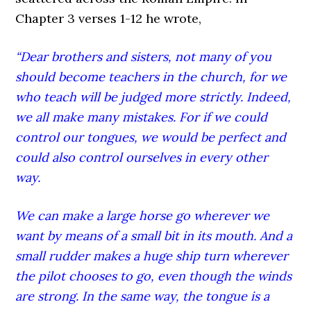
Chapter 3 verses 1-12 he wrote,
“Dear brothers and sisters, not many of you
should become teachers in the church, for we
who teach will be judged more strictly. Indeed,
we all make many mistakes. For if we could
control our tongues, we would be perfect and
could also control ourselves in every other
way.
We can make a large horse go wherever we
want by means of a small bit in its mouth. And a
small rudder makes a huge ship turn wherever
the pilot chooses to go, even though the winds
are strong. In the same way, the tongue is a