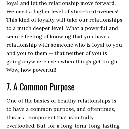
loyal and let the relationship move forward.
We need a higher level of stick-to-it-iveness!
This kind of loyalty will take our relationships
to a much deeper level. What a powerful and
secure feeling of knowing that you have a
relationship with someone who is loyal to you
and you to them — that neither of you is
going anywhere even when things get tough.
Wow, how powerful!
7. A Common Purpose
One of the basics of healthy relationships is
to have a common purpose, and oftentimes,
this is a component that is initially
overlooked. But, for a long-term, long-lasting