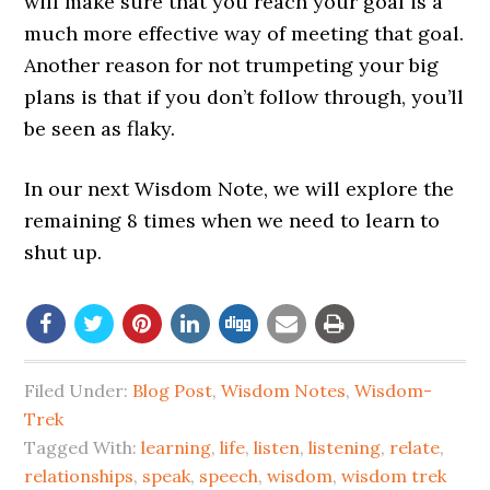
will make sure that you reach your goal is a
much more effective way of meeting that goal.
Another reason for not trumpeting your big
plans is that if you don’t follow through, you’ll
be seen as flaky.
In our next Wisdom Note, we will explore the
remaining 8 times when we need to learn to
shut up.
Filed Under:
Blog Post
,
Wisdom Notes
,
Wisdom-
Trek
Tagged With:
learning
,
life
,
listen
,
listening
,
relate
,
relationships
,
speak
,
speech
,
wisdom
,
wisdom trek