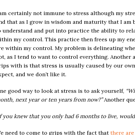
 am certainly not immune to stress although my stress
ind that as I grow in wisdom and maturity that I am 
o understand and put into practice the ability to rel
ithin my control. This practice then frees up my ene
re within my control. My problem is delineating whe
ot, as I tend to want to control everything. Another 
rips with is that stress is usually caused by our own
xpect, and we don’t like it.
ne good way to look at stress is to ask yourself,
“Wi
onth, next year or ten years from now?”
Another que
If you knew that you only had 6 months to live, would 
e need to come to grips with the fact that
there are