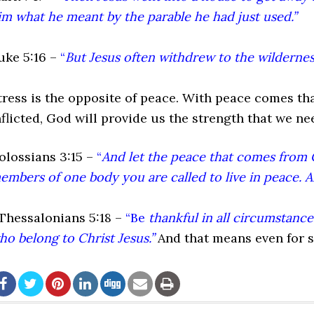
im what he meant by the parable he had just used.”
uke 5:16 –
“
But Jesus often withdrew to the wilderness
tress is the opposite of peace. With peace comes than
nflicted, God will provide us the strength that we n
olossians 3:15 –
“
And let the peace that comes from C
embers of one body you are called to live in peace. A
 Thessalonians 5:18 –
“Be
thankful in all circumstances,
ho belong to Christ Jesus.”
And that means even for s