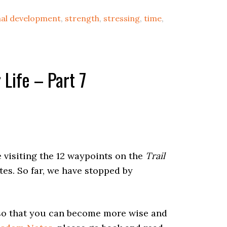
al development
,
strength
,
stressing
,
time
,
Life – Part 7
 visiting the 12 waypoints on the
Trail
tes. So far, we have stopped by
.
 so that you can become more wise and