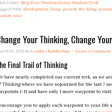
iled Under:
Blog Post
,
Wisdom Notes
,
Wisdom-Trek
agged With:
development
,
focus
,
growth
,
life
,
living
,
person
isdom
,
wise
hange Your Thinking, Change Your 
arch 15, 2019
by
Leesha Chamberlain
Leave a Comment
he Final Trail of Thinking
e have nearly completed our current trek, as we are
f Thinking
where we have sojourned for the last 7 no
aypoints 1-11 and have only 1 more waypoint to visit
 encourage you to apply each waypoint to your life