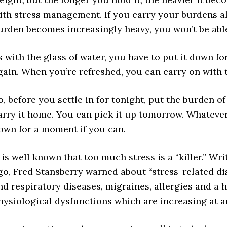
ith stress management. If you carry your burdens all
urden becomes increasingly heavy, you won’t be able
s with the glass of water, you have to put it down fo
gain. When you’re refreshed, you can carry on with 
o, before you settle in for tonight, put the burden of
arry it home. You can pick it up tomorrow. Whatever
own for a moment if you can.
t is well known that too much stress is a “killer.” Wr
go, Fred Stansberry warned about “stress-related dis
nd respiratory diseases, migraines, allergies and a 
hysiological dysfunctions which are increasing at a