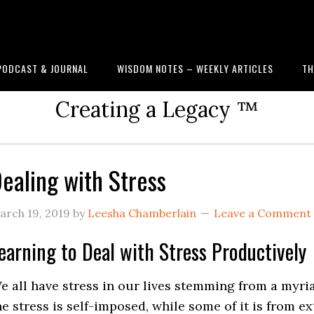
PODCAST & JOURNAL
WISDOM NOTES – WEEKLY ARTICLES
TH
Creating a Legacy ™
ealing with Stress
arch 19, 2019
by
Leesha Chamberlain
Leave a Comment
earning to Deal with Stress Productively
e all have stress in our lives stemming from a myri
he stress is self-imposed, while some of it is from e