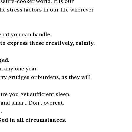
ssure-cooker world. It is our
he stress factors in our life wherever
what you can handle.
o express these creatively, calmly,
ged.
in any one year.
rry grudges or burdens, as they will
re you get sufficient sleep.
 and smart. Don’t overeat.
.
God in all circumstances.