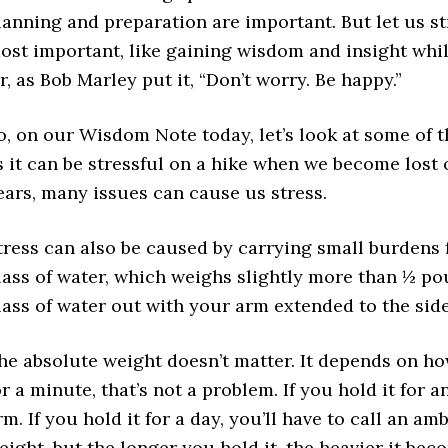
lanning and preparation are important. But let us st
ost important, like gaining wisdom and insight whil
r, as Bob Marley put it, “Don’t worry. Be happy.”
o, on our
Wisdom Note
today, let’s look at some of 
s it can be stressful on a hike when we become lost
ears, many issues can cause us stress.
tress can also be caused by carrying small burdens f
lass of water, which weighs slightly more than ½ po
lass of water out with your arm extended to the side
he absolute weight doesn’t matter. It depends on how 
or a minute, that’s not a problem. If you hold it for 
rm. If you hold it for a day, you’ll have to call an am
eight, but the longer you hold it, the heavier it beco