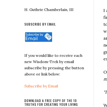
H. Guthrie Chamberlain, III
I
f
SUBSCRIBE BY EMAIL
t
w
a
n
g
If you would like to receive each
e
new Wisdom-Trek by email
subscribe by pressing the button
O
above or link below:
m
Subscribe by Email
“
DOWNLOAD A FREE COPY OF THE 10
TRUTHS FOR CREATING YOUR LIVING
W