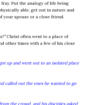
ray. Put the analogy of life being
hysically able, get out in nature and
f your spouse or a close friend.
s?”
Christ often went to a place of
d other times with a few of his close
got up and went out to an isolated place
d called out the ones he wanted to go
from the crowd, and his disciples asked