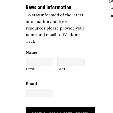
S
News and Information
r
To stay informed of the latest
p
information and free
resources please provide your
name and email to Wisdom-
Trek
Name
First
Last
Email