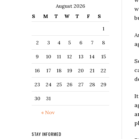
August 2026
w
S
M
T
W
T
F
S
b
1
A
2
3
4
5
6
7
8
a
9
10
11
12
13
14
15
S
c
16
17
18
19
20
21
22
d
23
24
25
26
27
28
29
I
30
31
a
« Nov
a
p
STAY INFORMED