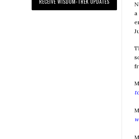
N
a
e
J
T
s
f
M
t
M
w
M