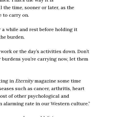
 the time, sooner or later, as the
 to carry on.
r a while and rest before holding it
the burden.
 work or the day’s activities down. Don’t
 burdens you’re carrying now, let them
iting in
Eternity
magazine some time
eases such as cancer, arthritis, heart
host of other psychological and
n alarming rate in our Western culture.”