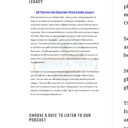
LEGACY
p
m
O
S
a
b
S
g
g
T
f
CHOOSE A DATE TO LISTEN TO OUR
a
PODCAST
w