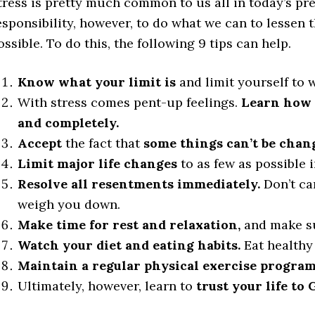
tress is pretty much common to us all in today’s pre
esponsibility, however, to do what we can to lessen t
ossible. To do this, the following 9 tips can help.
Know what your limit is
and limit yourself to 
With stress comes pent-up feelings.
Learn how t
and completely.
Accept
the fact that
some things can’t be chan
Limit major life changes
to as few as possible 
Resolve all resentments immediately.
Don’t ca
weigh you down.
Make time for rest and relaxation,
and make su
Watch your diet and eating habits.
Eat healthy
Maintain a regular physical exercise program
Ultimately, however, learn to
trust your life to 