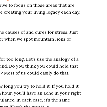
rive to focus on those areas that are
e creating your living legacy each day.
the causes of and cures for stress. Just
 or when we spot mountain lions or
or too long. Let’s use the analogy of a
und. Do you think you could hold that
? Most of us could easily do that.
long you try to hold it. If you hold it
an hour, you’ll have an ache in your right
bulance. In each case, it’s the same
mes. That’s the way it is