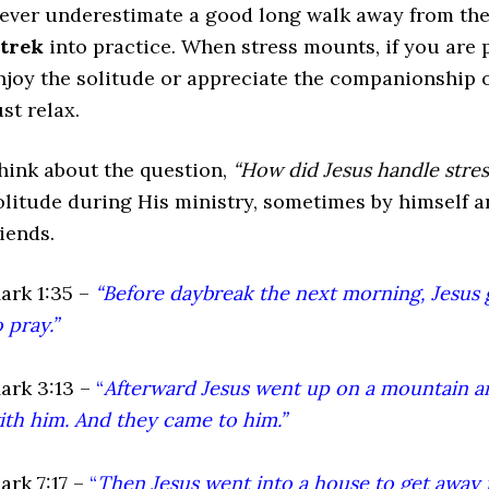
ever underestimate a good long walk away from the f
trek
into practice. When stress mounts, if you are p
njoy the solitude or appreciate the companionship o
ust relax.
hink about the question,
“How did Jesus handle stres
olitude during His ministry, sometimes by himself an
riends.
ark 1:35 –
“Before daybreak the next morning, Jesus 
o pray.”
ark 3:13 –
“
Afterward Jesus went up on a mountain an
ith him. And they came to him.”
ark 7:17 –
“
Then Jesus went into a house to get away 