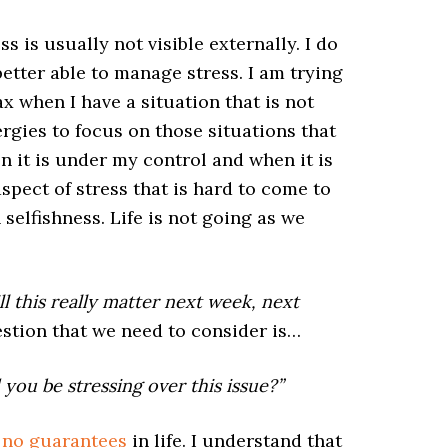
 is usually not visible externally. I do
better able to manage stress. I am trying
ax when I have a situation that is not
rgies to focus on those situations that
n it is under my control and when it is
aspect of stress that is hard to come to
 selfishness. Life is not going as we
ll this really matter next week, next
stion that we need to consider is…
you be stressing over this issue?”
 no guarantees
in life. I understand that