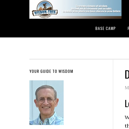
BASE CAMP
D
YOUR GUIDE TO WISDOM
M
L
W
t