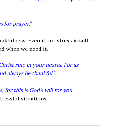
 for prayer.”
kfulness. Even if our stress is self-
eed when we need it.
hrist rule in your hearts. For as
nd always be thankful.”
 for this is God’s will for you
tressful situations.