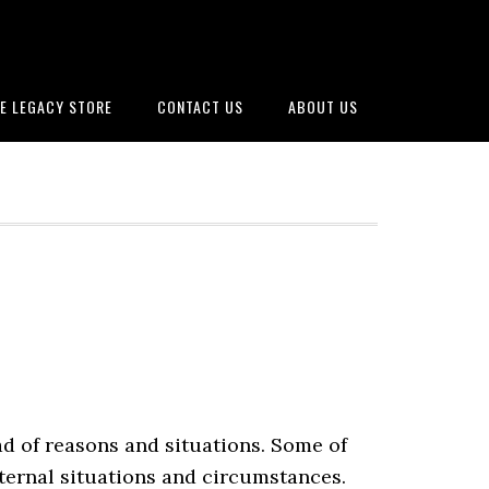
E LEGACY STORE
CONTACT US
ABOUT US
ad of reasons and situations. Some of
xternal situations and circumstances.