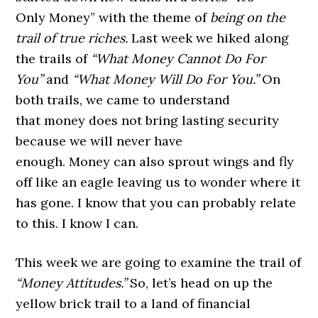
Only Money” with the theme of
being on the
trail of true riches.
Last week we hiked along
the trails of
“
What
Money Cannot Do For
You”
and
“What Money
Will Do For You.
”
On
both trails, we came to understand
that money does not bring lasting security
because we will never have
enough. Money can also sprout wings and fly
off like an eagle leaving us to wonder where it
has gone. I know that you can probably relate
to this. I know I can.
This week we are going to examine the trail of
“Money Attitudes.”
So, let’s head on up the
yellow brick trail to a land of financial