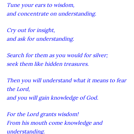
Tune your ears to wisdom,
and concentrate on understanding.
Cry out for insight,
and ask for understanding.
Search for them as you would for silver;
seek them like hidden treasures.
Then you will understand what it means to fear
the Lord,
and you will gain knowledge of God.
For the Lord grants wisdom!
From his mouth come knowledge and
understanding.