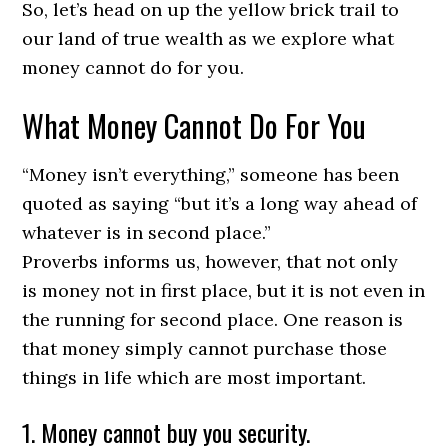
So, let’s head on up the yellow brick trail to
our land of true wealth as we explore what
money cannot do for you.
What Money Cannot Do For You
“Money isn’t everything,” someone has been
quoted as saying “but it’s a long way ahead of
whatever is in second place.”
Proverbs informs us, however, that not only
is money not in first place, but it is not even in
the running for second place. One reason is
that money simply cannot purchase those
things in life which are most important.
1. Money cannot buy you security.