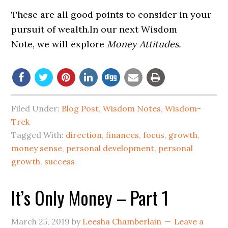
These are all good points to consider in your
pursuit of wealth.In our next Wisdom
Note, we will explore
Money Attitudes.
Filed Under:
Blog Post
,
Wisdom Notes
,
Wisdom-
Trek
Tagged With:
direction
,
finances
,
focus
,
growth
,
money sense
,
personal development
,
personal
growth
,
success
It’s Only Money – Part 1
March 25, 2019
by
Leesha Chamberlain
Leave a