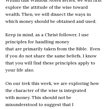
Within this Wisdom Notes series, we will first
explore the attitude of the wise toward
wealth. Then, we will dissect the ways in
which money should be obtained and used.
Keep in mind, as a Christ follower, I use
principles for handling money
that are primarily taken from the Bible. Even
if you do not share the same beliefs, I know
that you will find these principles apply to
your life also.
On our trek this week, we are exploring how
the character of the wise is integrated
with money. This should not be
misunderstood to suggest that I