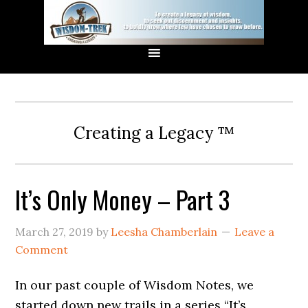
Creating a Legacy ™
It’s Only Money – Part 3
March 27, 2019
by
Leesha Chamberlain
Leave a
Comment
In our past couple of Wisdom Notes, we
started down new trails in a series “It’s