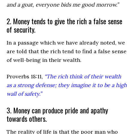
and a goat, everyone bids me good morrow.”
2. Money tends to give the rich a false sense
of security.
In a passage which we have already noted, we
are told that the rich tend to find a false sense
of well-being in their wealth.
Proverbs 18:11,
“The rich think of their wealth
as a strong defense; they imagine it to be a high
wall of safety.”
3. Money can produce pride and apathy
towards others.
The reality of life is that the poor man who