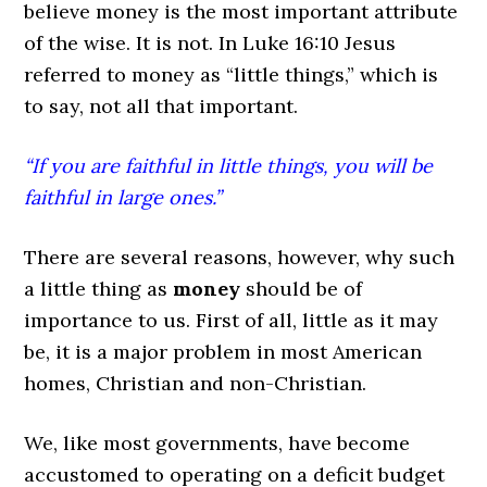
believe money is the most important attribute
of the wise. It is not. In Luke 16:10 Jesus
referred to money as “little things,” which is
to say, not all that important.
“If you are faithful in little things, you will be
faithful in large ones.”
There are several reasons, however, why such
a little thing as
money
should be of
importance to us. First of all, little as it may
be, it is a major problem in most American
homes, Christian and non-Christian.
We, like most governments, have become
accustomed to operating on a deficit budget