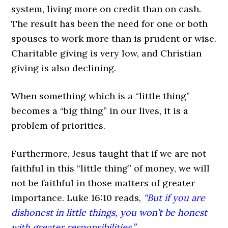
system, living more on credit than on cash.
The result has been the need for one or both
spouses to work more than is prudent or wise.
Charitable giving is very low, and Christian
giving is also declining.
When something which is a “little thing”
becomes a “big thing” in our lives, it is a
problem of priorities.
Furthermore, Jesus taught that if we are not
faithful in this “little thing” of money, we will
not be faithful in those matters of greater
importance. Luke 16:10 reads,
“But if you are
dishonest in little things, you won’t be honest
with greater responsibilities.”