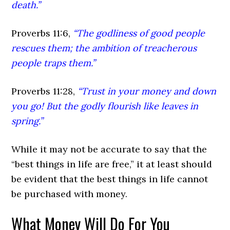
death.”
Proverbs 11:6,
“The godliness of good people
rescues them; the ambition of treacherous
people traps them.”
Proverbs 11:28,
“Trust in your money and down
you go! But the godly flourish like leaves in
spring.”
While it may not be accurate to say that the
“best things in life are free,” it at least should
be evident that the best things in life cannot
be purchased with money.
What Money Will Do For You