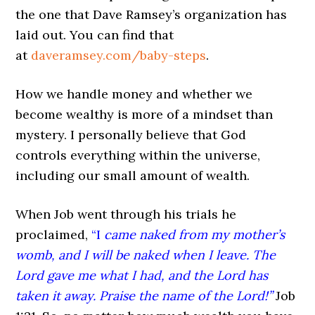
the one that Dave Ramsey’s organization has
laid out. You can find that
at
daveramsey.com/baby-steps
.
How we handle money and whether we
become wealthy is more of a mindset than
mystery. I personally believe that God
controls everything within the universe,
including our small amount of wealth.
When Job went through his trials he
proclaimed,
“I
came naked from my mother’s
womb, and I will be naked when I leave
.
The
Lord gave me what I had, and the Lord has
taken it away. Praise the name of the Lord!”
Job