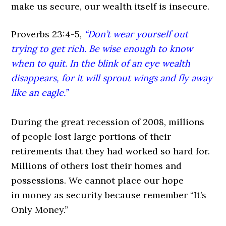
make us secure, our wealth itself is insecure.
Proverbs 23:4-5,
“Don’t wear yourself out
trying to get rich. Be wise enough to know
when to quit. In the blink of an eye wealth
disappears, for it will sprout wings and fly away
like an eagle.”
During the great recession of 2008, millions
of people lost large portions of their
retirements that they had worked so hard for.
Millions of others lost their homes and
possessions. We cannot place our hope
in money as security because remember
“It’s
Only
Money.”