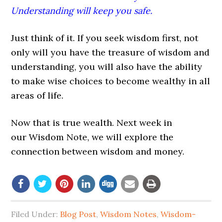
Understanding will keep you safe.
Just think of it. If you seek wisdom first, not
only will you have the treasure of wisdom and
understanding, you will also have the ability
to make wise choices to become wealthy in all
areas of life.
Now that is true wealth. Next week in
our Wisdom Note, we will explore the
connection between wisdom and money.
Filed Under:
Blog Post
,
Wisdom Notes
,
Wisdom-