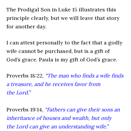
The Prodigal Son in Luke 15 illustrates this
principle clearly, but we will leave that story
for another day.
I can attest personally to the fact that a godly
wife cannot be purchased, but is a gift of
God’s grace. Paula is my gift of God’s grace.
Proverbs 18:22,
“The man who finds a wife finds
a treasure, and he receives favor from
the Lord.”
Proverbs 19:14,
“Fathers can give their sons an
inheritance of houses and wealth, but only
the Lord can give an understanding wife.”