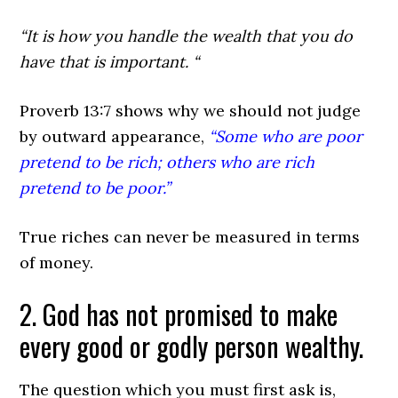
“It is how you handle the wealth that you do
have that is important. “
Proverb 13:7
shows why we should not judge
by outward appearance,
“Some who are poor
pretend to be rich; others who are rich
pretend to be poor.”
True riches can never be measured in terms
of money.
2. God has not promised to make
every good or godly person wealthy.
The question which you must first ask is,