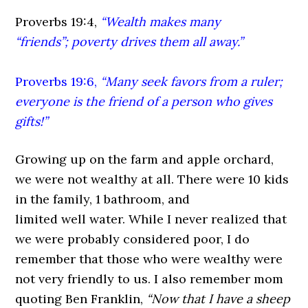
Proverbs 19:4,
“Wealth makes many
“friends”; poverty drives them all away.”
Proverbs 19:6,
“Many seek favors from a ruler;
everyone is the friend of a person who gives
gifts!”
Growing up on the farm and apple orchard,
we were not wealthy at all. There were 10 kids
in the family, 1 bathroom, and
limited well water. While I never realized that
we were probably considered poor, I do
remember that those who were wealthy were
not very friendly to us. I also remember mom
quoting Ben Franklin,
“Now that I have a sheep