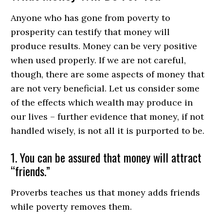
Anyone who has gone from poverty to
prosperity can testify that money will
produce results. Money can be very positive
when used properly. If we are not careful,
though, there are some aspects of money that
are not very beneficial. Let us consider some
of the effects which wealth may produce in
our lives – further evidence that money, if not
handled wisely, is not all it is purported to be.
1. You can be assured that money will attract
“friends.”
Proverbs teaches us that money adds friends
while poverty removes them.