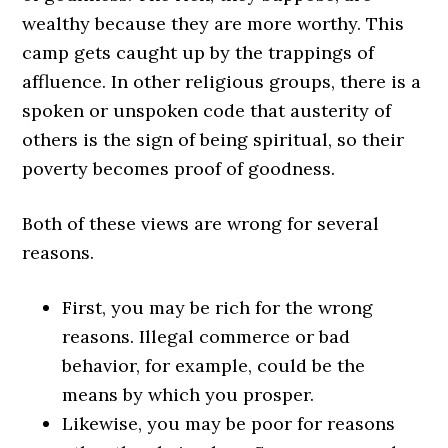
wealthy because they are more worthy. This
camp gets caught up by the trappings of
affluence. In other religious groups, there is a
spoken or unspoken code that austerity of
others is the sign of being spiritual, so their
poverty becomes proof of goodness.
Both of these views are wrong for several
reasons.
First, you may be rich for the wrong
reasons. Illegal commerce or bad
behavior, for example, could be the
means by which you prosper.
Likewise, you may be poor for reasons