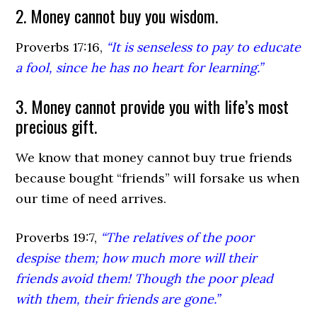
2. Money cannot buy you wisdom.
Proverbs 17:16,
“It is senseless to pay to educate
a fool, since he has no heart for learning.”
3. Money cannot provide you with life’s most
precious gift.
We know that money cannot buy true friends
because bought “friends” will forsake us when
our time of need arrives.
Proverbs 19:7,
“The relatives of the poor
despise them; how much more will their
friends avoid them! Though the poor plead
with them, their friends are gone.”