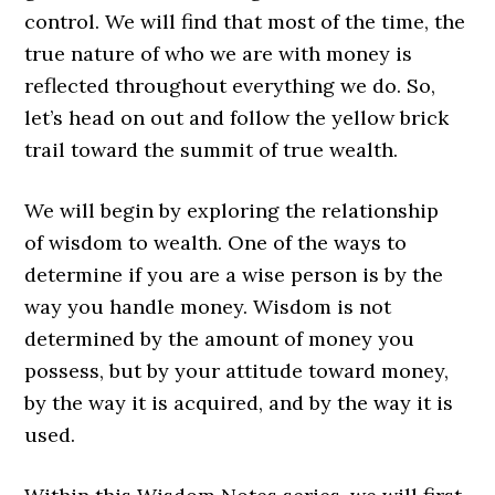
control. We will find that most of the time, the
true nature of who we are with
money
is
reflected throughout everything we do. So,
let’s head on out and follow the yellow brick
trail toward the summit of true wealth.
We will begin by exploring the relationship
of wisdom to wealth. One of the ways to
determine if you are a wise person is by the
way you handle money. Wisdom is not
determined by the amount of money you
possess, but by your attitude toward money,
by the way it is acquired, and by the way it is
used.