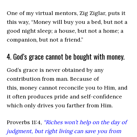
One of my virtual mentors, Zig Ziglar, puts it
this way, “Money will buy you a bed, but not a
good night sleep; a house, but not a home; a
companion, but not a friend.”
4. God’s grace cannot be bought with money.
God’s grace is never obtained by any
contribution from man. Because of
this, money cannot reconcile you to Him, and
it often produces pride and self-confidence
which only drives you farther from Him.
Proverbs 11:4,
“Riches won’t help on the day of
judgment, but right living can save you from