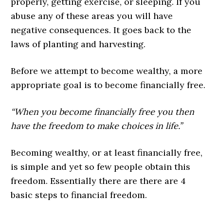
properly, getting exercise, or sleeping. If you
abuse any of these areas you will have
negative consequences. It goes back to the
laws of planting and harvesting.
Before we attempt to become wealthy, a more
appropriate goal is to become financially free.
“When you become financially free you then
have the freedom to make choices in life.”
Becoming wealthy, or at least financially free,
is simple and yet so few people obtain this
freedom. Essentially there are there are 4
basic steps to financial freedom.