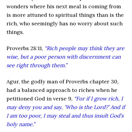
wonders where his next meal is coming from
is more attuned to spiritual things than is the
rich, who seemingly has no worry about such
things.
Proverbs 28:11,
“Rich people may think they are
wise, but a poor person with discernment can
see right through them.”
Agur, the godly man of Proverbs chapter 30,
had a balanced approach to riches when he
petitioned God in verse 9,
“For if I grow rich, I
may deny you and say, ‘Who is the
Lord?’ And if
I am too poor, I may steal and thus insult God’s
holy name.”