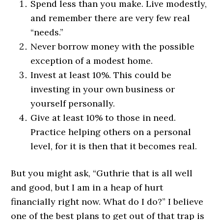
Spend less than you make. Live modestly,
and remember there are very few real
“needs.”
Never borrow money with the possible
exception of a modest home.
Invest at least 10%. This could be
investing in your own business or
yourself personally.
Give at least 10% to those in need.
Practice helping others on a personal
level, for it is then that it becomes real.
But you might ask, “Guthrie that is all well
and good, but I am in a heap of hurt
financially right now. What do I do?” I believe
one of the best plans to get out of that trap is