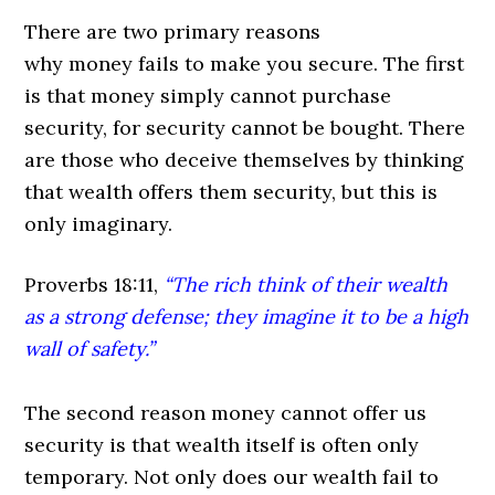
There are two primary reasons
why money fails to make you secure. The first
is that money simply cannot purchase
security, for security cannot be bought. There
are those who deceive themselves by thinking
that wealth offers them security, but this is
only imaginary.
Proverbs 18:11,
“The rich think of their wealth
as a strong defense;
they imagine it to be a high
wall of safety.”
The second reason money cannot offer us
security is that wealth itself is often only
temporary. Not only does our wealth fail to