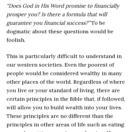
“Does God in His Word promise to financially
prosper you? Is there a formula that will
guarantee you financial success?”
To be
dogmatic about these questions would be
foolish.
This is particularly difficult to understand in
our western societies. Even the poorest of
people would be considered wealthy in many
other places of the world. Regardless of where
you live or your standard of living, there are
certain principles in the Bible that, if followed,
will allow you to build wealth into your lives.
These principles are no different than the
principles in other areas of life such as eating