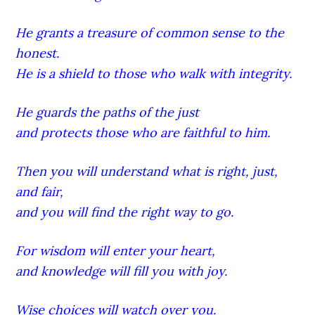
He grants a treasure of common sense to the
honest.
He is a shield to those who walk with integrity.
He guards the paths of the just
and protects those who are faithful to him.
Then you will understand what is right, just,
and fair,
and you will find the right way to go.
For wisdom will enter your heart,
and knowledge will fill you with joy.
Wise choices will watch over you.