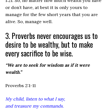
1:21.
So, no matter how much wealth you have
or don’t have, at best it is only yours to
manage for the few short years that you are
alive. So, manage well.
3. Proverbs never encourages us to
desire to be wealthy, but to make
every sacrifice to be wise.
“We are to seek for wisdom as if it were
wealth.”
Proverbs 2:1-11
My child, listen to what I say,
and treasure my commands.