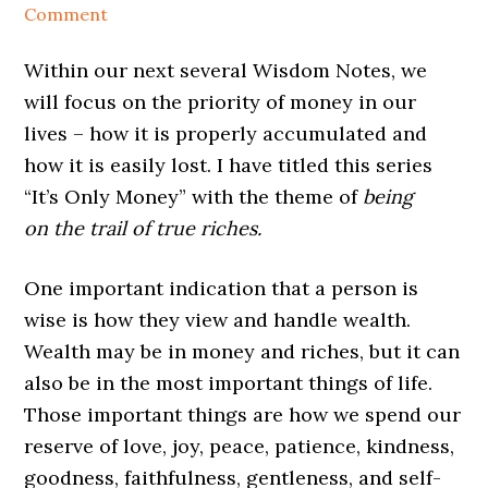
Comment
Within our next several Wisdom Notes
, we
will focus on the priority of
money
in our
lives – how it is properly accumulated and
how it is easily lost. I have titled this series
“It’s Only
Money
” with the theme of
being
on
the trail of true riches.
One important indication that a person is
wise is how they view and handle wealth.
Wealth may be in money
and riches, but it can
also be in the most important things of life.
Those important things are how we spend our
reserve of love, joy, peace, patience, kindness,
goodness, faithfulness, gentleness, and self-