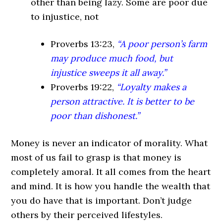
other than being lazy. Some are poor due
to injustice, not
Proverbs 13:23
,
“A poor person’s farm
may produce much food, but
injustice sweeps it all away.”
Proverbs 19:22
,
“Loyalty makes a
person attractive. It is better to be
poor than dishonest.”
Money is never an indicator of morality. What
most of us fail to grasp is that money is
completely amoral. It all comes from the heart
and mind. It is how you handle the wealth that
you do have that is important. Don’t judge
others by their perceived lifestyles.