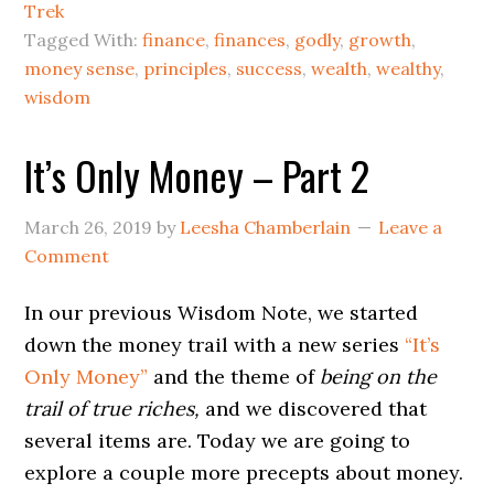
Trek
Tagged With:
finance
,
finances
,
godly
,
growth
,
money sense
,
principles
,
success
,
wealth
,
wealthy
,
wisdom
It’s Only Money – Part 2
March 26, 2019
by
Leesha Chamberlain
Leave a
Comment
In our previous Wisdom Note, we started
down the money trail with a new series
“It’s
Only Money”
and the theme of
being on the
trail of true riches,
and we discovered that
several items are. Today we are going to
explore a couple more precepts about money.