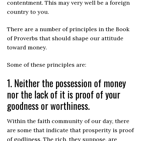
contentment. This may very well be a foreign
country to you.
There are a number of principles in the Book
of Proverbs that should shape our attitude
toward money.
Some of these principles are:
1. Neither the possession of money
nor the lack of it is proof of your
goodness or worthiness.
Within the faith community of our day, there
are some that indicate that prosperity is proof
of godliness. The rich, they suppose, are