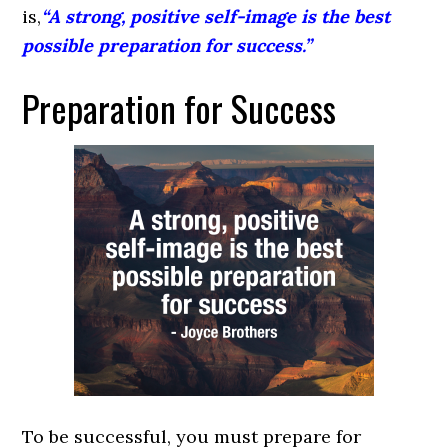
is,
“A strong, positive self-image is the best
possible preparation for success.”
Preparation for Success
To be successful, you must prepare for