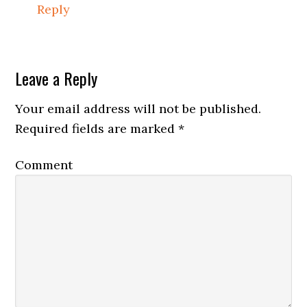
Reply
Leave a Reply
Your email address will not be published.
Required fields are marked
*
Comment