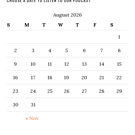
CHOOSE A DATE TO LISTEN TO OUR PODCAST
August 2026
S
M
T
W
T
F
S
1
2
3
4
5
6
7
8
9
10
11
12
13
14
15
16
17
18
19
20
21
22
23
24
25
26
27
28
29
30
31
« Nov