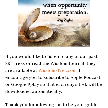
If you would like to listen to any of our past
894 treks or read the Wisdom Journal, they
are available at
Wisdom-Trek.com
. I
encourage you to subscribe to Apple Podcast
or Google Pplay so that each day’s trek will be
downloaded automatically.
Thank you for allowing me to be your guide,