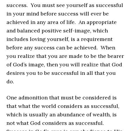
success. You must see yourself as successful
in your mind before success will ever be
achieved in any area of life. An appropriate
and balanced positive self-image, which
includes loving yourself, is a requirement
before any success can be achieved. When
you realize that you are made to be the bearer
of God’s image, then you will realize that God
desires you to be successful in all that you
do.
One admonition that must be considered is
that what the world considers as successful,
which is usually an abundance of wealth, is
not what God considers as successful.