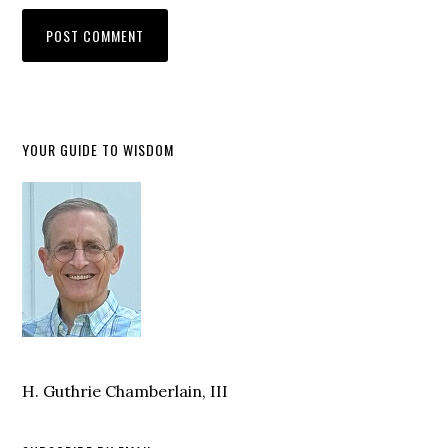
YOUR GUIDE TO WISDOM
H. Guthrie Chamberlain, III