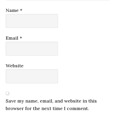
Name
*
Email
*
Website
Save my name, email, and website in this
browser for the next time I comment.