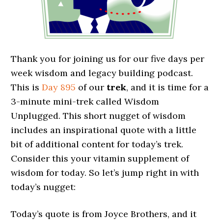
Thank you for joining us for our five days per
week wisdom and legacy building podcast.
This is
Day 895
of our
trek
, and it is time for a
3-minute mini-trek called Wisdom
Unplugged. This short nugget of wisdom
includes an inspirational quote with a little
bit of additional content for today’s trek.
Consider this your vitamin supplement of
wisdom for today. So let’s jump right in with
today’s nugget:
Today’s quote is from Joyce Brothers, and it