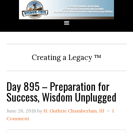
Creating a Legacy ™
Day 895 – Preparation for
Success, Wisdom Unplugged
June 26, 2018
by
H. Guthrie Chamberlain, III
1
Comment