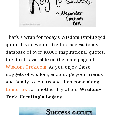
That’s a wrap for today’s Wisdom Unplugged
quote. If you would like free access to my
database of over 10,000 inspirational quotes,
the link is available on the main page of
Wisdom-Trek.com
. As you enjoy these
nuggets of wisdom, encourage your friends
and family to join us and then come along
tomorrow
for another day of our
Wisdom-
Trek, Creating a Legacy.