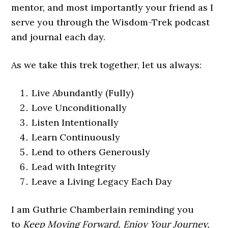
mentor, and most importantly your friend as I
serve you through the Wisdom-Trek podcast
and journal each day.
As we take this trek together, let us always:
Live Abundantly (Fully)
Love Unconditionally
Listen Intentionally
Learn Continuously
Lend to others Generously
Lead with Integrity
Leave a Living Legacy Each Day
I am Guthrie Chamberlain reminding you
to
Keep Moving Forward, Enjoy Your Journey,