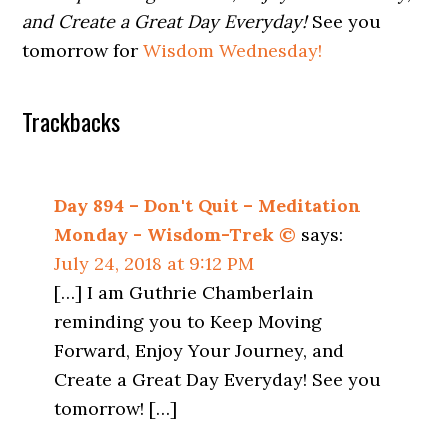
and Create a Great Day Everyday!
See you
tomorrow for
Wisdom Wednesday!
Trackbacks
Day 894 – Don't Quit – Meditation
Monday - Wisdom-Trek ©
says:
July 24, 2018 at 9:12 PM
[…] I am Guthrie Chamberlain
reminding you to Keep Moving
Forward, Enjoy Your Journey, and
Create a Great Day Everyday! See you
tomorrow! […]