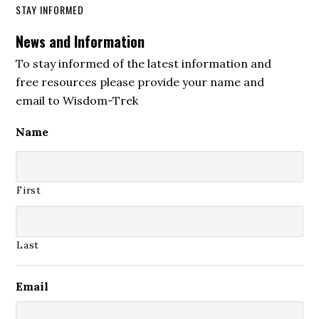
STAY INFORMED
News and Information
To stay informed of the latest information and
free resources please provide your name and
email to Wisdom-Trek
Name
First
Last
Email