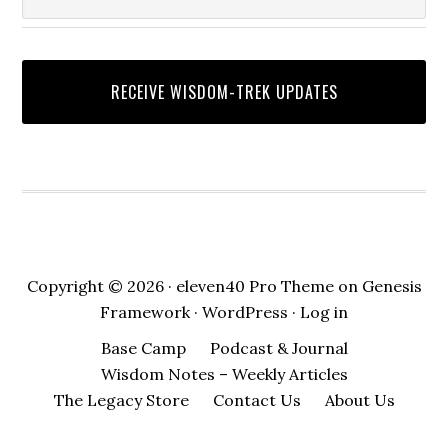
Copyright © 2026 ·
eleven40 Pro Theme
on
Genesis
Framework
·
WordPress
·
Log in
Base Camp
Podcast & Journal
Wisdom Notes – Weekly Articles
The Legacy Store
Contact Us
About Us