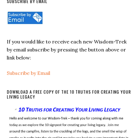
SUBSCRIBE BY EMAIL
If you would like to receive each new Wisdom-Trek
by email subscribe by pressing the button above or
link below:
Subscribe by Email
DOWNLOAD A FREE COPY OF THE 10 TRUTHS FOR CREATING YOUR
LIVING LEGACY