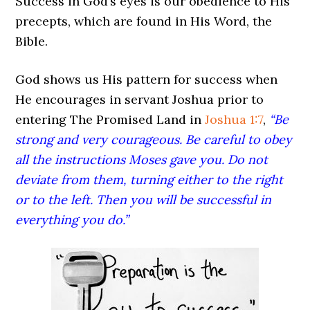
Success in God’s eyes is our obedience to His
precepts, which are found in His Word, the
Bible.
God shows us His pattern for success when
He encourages in servant Joshua prior to
entering The Promised Land in
Joshua 1:7
,
“Be
strong and very courageous. Be careful to obey
all the instructions Moses gave you. Do not
deviate from them, turning either to the right
or to the left. Then you will be successful in
everything you do.”