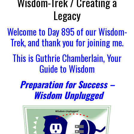
Wisdom-Trek / Creating a
Legacy
Welcome to Day 895 of our Wisdom-
Trek, and thank you for joining me.
This is Guthrie Chamberlain, Your
Guide to Wisdom
Preparation for Success –
Wisdom Unplugged