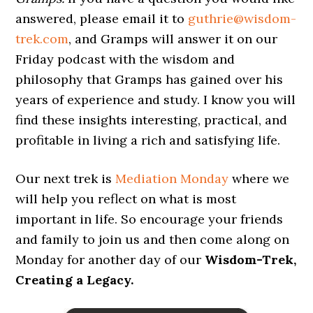
answered, please email it to
guthrie@wisdom-
trek.com
, and Gramps will answer it on our
Friday podcast with the wisdom and
philosophy that Gramps has gained over his
years of experience and study. I know you will
find these insights interesting, practical, and
profitable in living a rich and satisfying life.
Our next trek is
Mediation Monday
where we
will help you reflect on what is most
important in life. So encourage your friends
and family to join us and then come along on
Monday for another day of our
Wisdom-Trek,
Creating a Legacy.