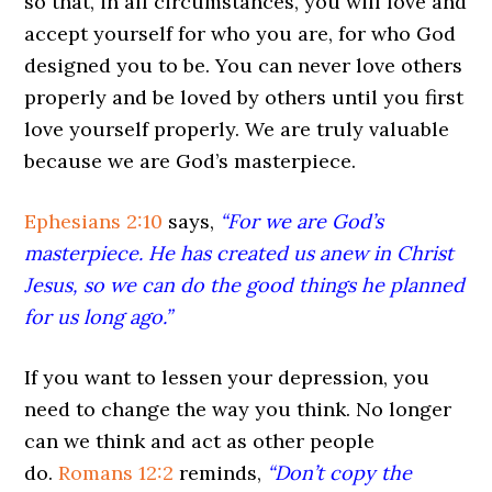
so that, in all circumstances, you will love and
accept yourself for who you are, for who God
designed you to be. You can never love others
properly and be loved by others until you first
love yourself properly. We are truly valuable
because we are God’s masterpiece.
Ephesians 2:10
says,
“For we are God’s
masterpiece. He has created us anew in Christ
Jesus, so we can do the good things he planned
for us long ago.”
If you want to lessen your depression, you
need to change the way you think. No longer
can we think and act as other people
do.
Romans 12:2
reminds,
“Don’t copy the