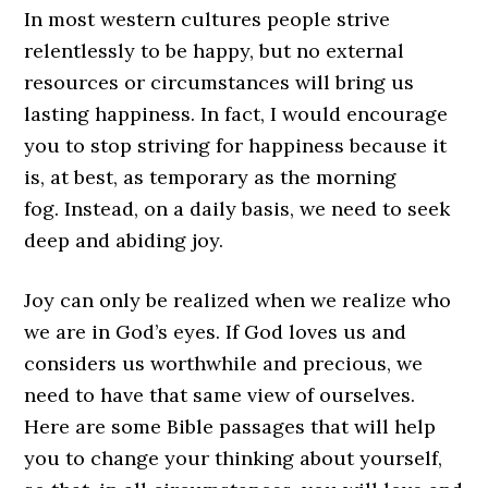
In most western cultures people strive
relentlessly to be happy, but no external
resources or circumstances will bring us
lasting happiness. In fact, I would encourage
you to stop striving for happiness because it
is, at best, as temporary as the morning
fog. Instead, on a daily basis, we need to seek
deep and abiding joy.
Joy can only be realized when we realize who
we are in God’s eyes. If God loves us and
considers us worthwhile and precious, we
need to have that same view of ourselves.
Here are some Bible passages that will help
you to change your thinking about yourself,