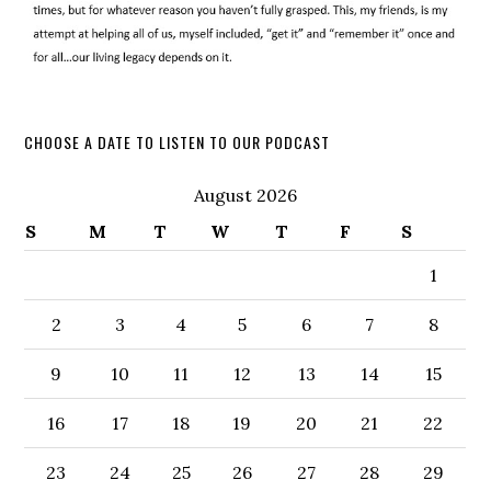
CHOOSE A DATE TO LISTEN TO OUR PODCAST
August 2026
S
M
T
W
T
F
S
1
2
3
4
5
6
7
8
9
10
11
12
13
14
15
16
17
18
19
20
21
22
23
24
25
26
27
28
29