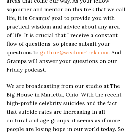
areas that come our way. As your fellow
sojourner and mentor on this trek that we call
life, it is Gramps’ goal to provide you with
practical wisdom and advice about any area
of life. It is crucial that I receive a constant
flow of questions, so please submit your
questions to
guthrie@wisdom-trek.com
. And
Gramps will answer your questions on our
Friday podcast.
We are broadcasting from our studio at The
Big House in Marietta, Ohio. With the recent
high-profile celebrity suicides and the fact
that suicide rates are increasing in all
cultural and age groups, it seems as if more
people are losing hope in our world today. So