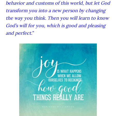
behavior and customs of this world, but let God
transform you into a new person by changing
the way you think. Then you will learn to know
God’s will for you, which is good and pleasing
and perfect.”