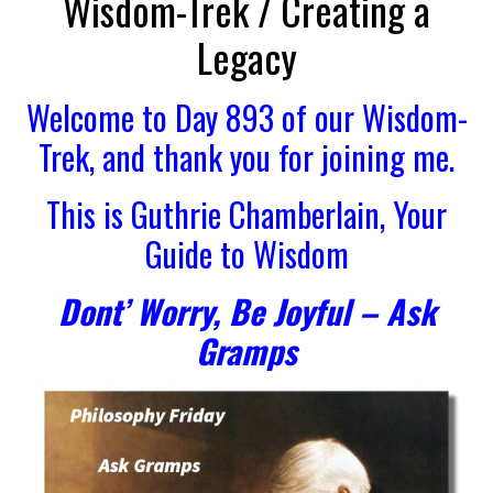
Wisdom-Trek / Creating a
Legacy
Welcome to Day 893 of our Wisdom-
Trek, and thank you for joining me.
This is Guthrie Chamberlain, Your
Guide to Wisdom
Dont’ Worry, Be Joyful – Ask
Gramps