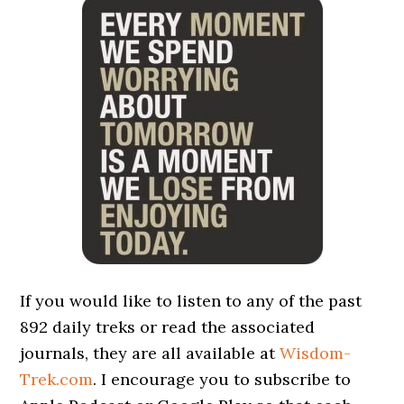
If you would like to listen to any of the past
892 daily treks or read the associated
journals, they are all available at
Wisdom-
Trek.com
. I encourage you to subscribe to