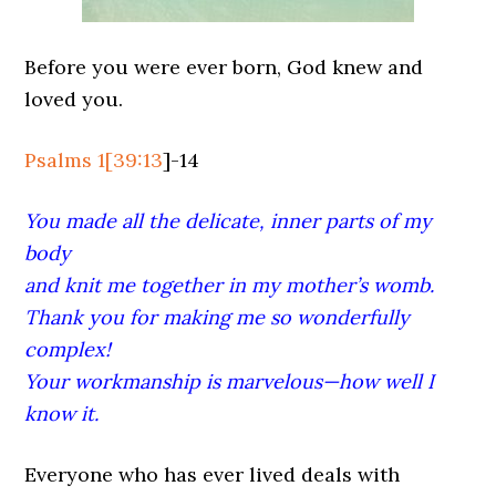
Before you were ever born, God knew and
loved you.
Psalms 1
[
39:13
]-14
You made all the delicate, inner parts of my
body
and knit me together in my mother’s womb.
Thank you for making me so wonderfully
complex!
Your workmanship is marvelous—how well I
know it.
Everyone who has ever lived deals with