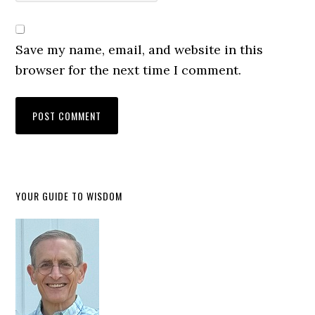
Save my name, email, and website in this
browser for the next time I comment.
YOUR GUIDE TO WISDOM