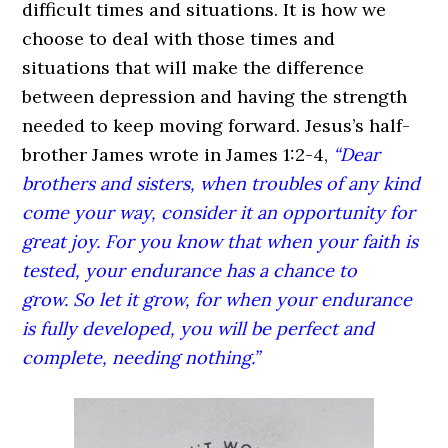
difficult times and situations. It is how we
choose to deal with those times and
situations that will make the difference
between depression and having the strength
needed to keep moving forward. Jesus’s half-
brother James wrote in James 1:2-4,
“Dear
brothers and sisters, when troubles of any kind
come your way, consider it an opportunity for
great joy. For you know that when your faith is
tested, your endurance has a chance to
grow. So let it grow, for when your endurance
is fully developed, you will be perfect and
complete, needing nothing.”