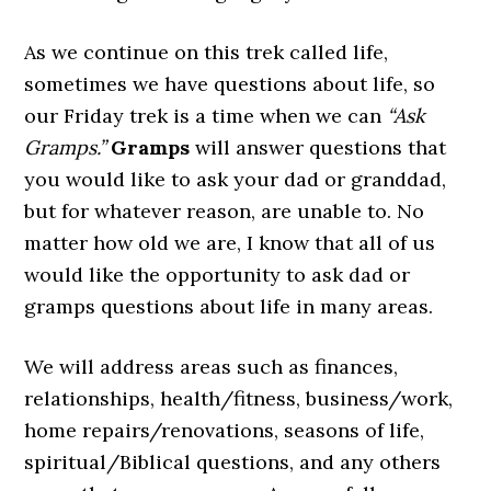
As we continue on this trek called life,
sometimes we have questions about life, so
our Friday trek is a time when we can
“Ask
Gramps.”
Gramps
will answer questions that
you would like to ask your dad or granddad,
but for whatever reason, are unable to. No
matter how old we are, I know that all of us
would like the opportunity to ask dad or
gramps questions about life in many areas.
We will address areas such as finances,
relationships, health/fitness, business/work,
home repairs/renovations, seasons of life,
spiritual/Biblical questions, and any others