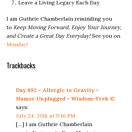
Leave a Living Legacy Each Day
I am Guthrie Chamberlain reminding you
to
Keep Moving Forward, Enjoy Your Journey,
and Create a Great Day Everyday!
See you on
Monday!
Trackbacks
Day 892 – Allergic to Gravity –
Humor Unplugged - Wisdom-Trek ©
says:
July 24, 2018 at 9:16 PM
[…] I am Guthrie Chamberlain