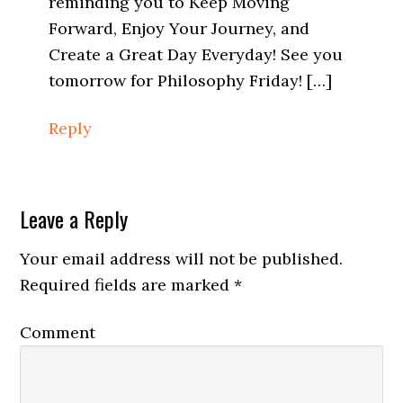
reminding you to Keep Moving
Forward, Enjoy Your Journey, and
Create a Great Day Everyday! See you
tomorrow for Philosophy Friday! […]
Reply
Leave a Reply
Your email address will not be published.
Required fields are marked
*
Comment