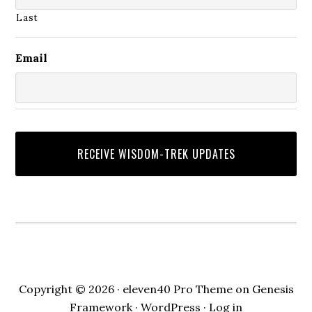
Last
Email
Copyright © 2026 ·
eleven40 Pro Theme
on
Genesis
Framework
·
WordPress
·
Log in