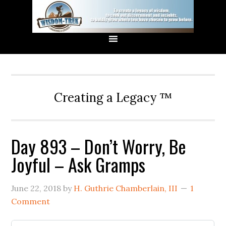
Creating a Legacy ™
Day 893 – Don’t Worry, Be
Joyful – Ask Gramps
June 22, 2018
by
H. Guthrie Chamberlain, III
1
Comment