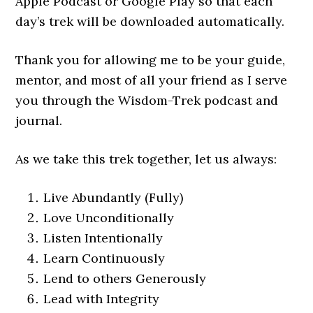
Apple Podcast or Google Play so that each
day’s trek will be downloaded automatically.
Thank you for allowing me to be your guide,
mentor, and most of all your friend as I serve
you through the Wisdom-Trek podcast and
journal.
As we take this trek together, let us always:
Live Abundantly (Fully)
Love Unconditionally
Listen Intentionally
Learn Continuously
Lend to others Generously
Lead with Integrity