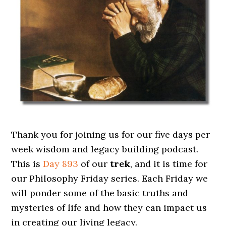
Thank you for joining us for our five days per
week wisdom and legacy building podcast.
This is
Day 893
of our
trek
, and it is time for
our Philosophy Friday series. Each Friday we
will ponder some of the basic truths and
mysteries of life and how they can impact us
in creating our living legacy.