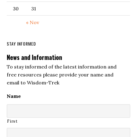
30
31
« Nov
STAY INFORMED
News and Information
To stay informed of the latest information and
free resources please provide your name and
email to Wisdom-Trek
Name
First