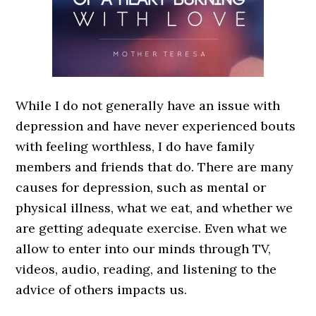
While I do not generally have an issue with
depression and have never experienced bouts
with feeling worthless, I do have family
members and friends that do. There are many
causes for depression, such as mental or
physical illness, what we eat, and whether we
are getting adequate exercise. Even what we
allow to enter into our minds through TV,
videos, audio, reading, and listening to the
advice of others impacts us.