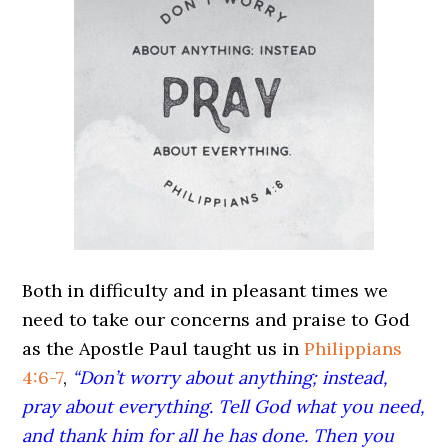
Both in difficulty and in pleasant times we
need to take our concerns and praise to God
as the Apostle Paul taught us in
Philippians
4:6-7
,
“Don’t worry about anything; instead,
pray about everything. Tell God what you need,
and thank him for all he has done. Then you