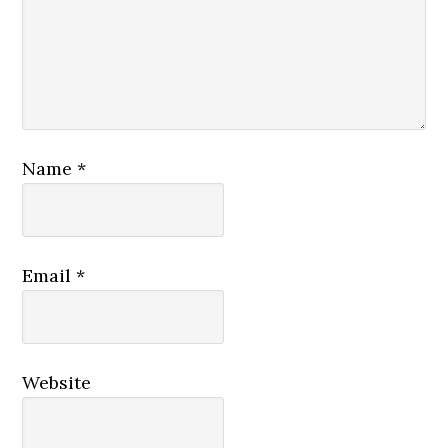
Name
*
Email
*
Website