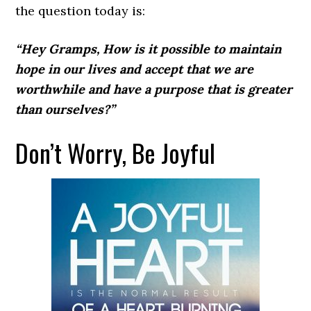
the question today is:
“Hey Gramps, How is it possible to maintain
hope in our lives and accept that we are
worthwhile and have a purpose that is greater
than ourselves?”
Don’t Worry, Be Joyful