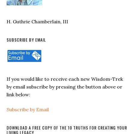
H. Guthrie Chamberlain, III
SUBSCRIBE BY EMAIL
If you would like to receive each new Wisdom-Trek
by email subscribe by pressing the button above or
link below:
Subscribe by Email
DOWNLOAD A FREE COPY OF THE 10 TRUTHS FOR CREATING YOUR
LIVING LEGACY