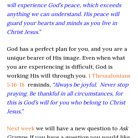
will experience God’s peace, which exceeds
anything we can understand. His peace will
guard your hearts and minds as you live in
Christ Jesus.”
God has a perfect plan for you, and you are a
unique bearer of His image. Even when what
you are experiencing is difficult, God is
working His will through you.
1 Thessalonians
5:16-18
reminds,
“Always be joyful.
Never stop
praying. Be thankful in all circumstances, for
this is God’s will for you who belong to Christ
Jesus.”
Next week
we will have a new question to
Ask
Gramps.
If you have a question you would like