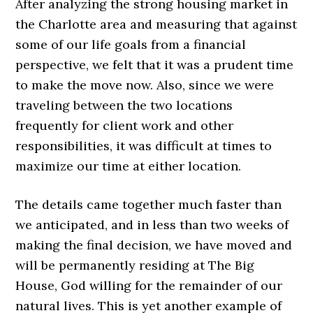
After analyzing the strong housing market in
the Charlotte area and measuring that against
some of our life goals from a financial
perspective, we felt that it was a prudent time
to make the move now. Also, since we were
traveling between the two locations
frequently for client work and other
responsibilities, it was difficult at times to
maximize our time at either location.
The details came together much faster than
we anticipated, and in less than two weeks of
making the final decision, we have moved and
will be permanently residing at The Big
House, God willing for the remainder of our
natural lives. This is yet another example of