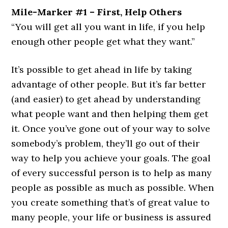
Mile-Marker #1 – First, Help Others
“You will get all you want in life, if you help
enough other people get what they want.”
It’s possible to get ahead in life by taking
advantage of other people. But it’s far better
(and easier) to get ahead by understanding
what people want and then helping them get
it. Once you’ve gone out of your way to solve
somebody’s problem, they’ll go out of their
way to help you achieve your goals. The goal
of every successful person is to help as many
people as possible as much as possible. When
you create something that’s of great value to
many people, your life or business is assured