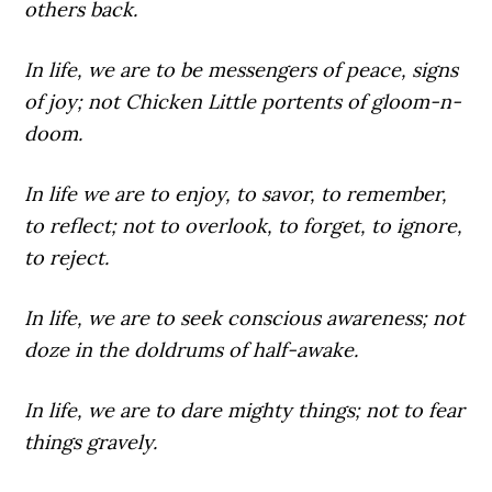
others back.
In life,
we are to be messengers of peace, signs
of joy; not Chicken Little portents of gloom-n-
doom.
In life
we are to enjoy, to savor, to remember,
to reflect; not to overlook, to forget, to ignore,
to reject.
In life,
we are to seek conscious awareness; not
doze in the doldrums of half-awake.
In life,
we are to dare mighty things; not to fear
things gravely.