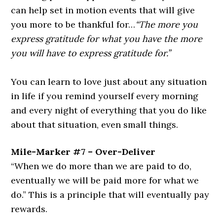
can help set in motion events that will give
you more to be thankful for…
“The more you
express gratitude for what you have the more
you will have to express gratitude for.”
You can learn to love just about any situation
in life if you remind yourself every morning
and every night of everything that you do like
about that situation, even small things.
Mile-Marker #7 – Over-Deliver
“When we do more than we are paid to do,
eventually we will be paid more for what we
do.”
This is a principle that will eventually pay
rewards.