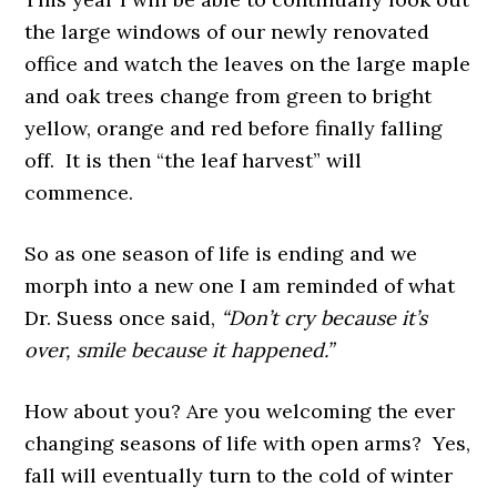
the large windows of our newly renovated
office and watch the leaves on the large maple
and oak trees change from green to bright
yellow, orange and red before finally falling
off. It is then “the leaf harvest” will
commence.
So as one season of life is ending and we
morph into a new one I am reminded of what
Dr. Suess once said,
“Don’t cry because it’s
over, smile because it happened.”
How about you? Are you welcoming the ever
changing seasons of life with open arms? Yes,
fall will eventually turn to the cold of winter