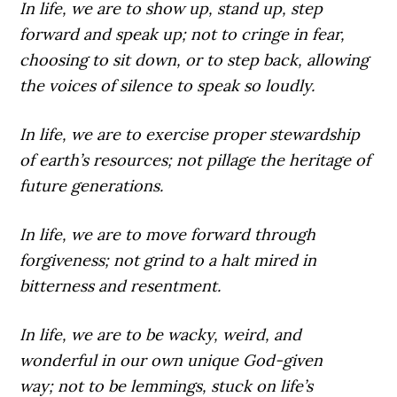
In life,
we are to show up, stand up, step
forward and speak up; not to cringe in fear,
choosing to sit down, or to step back, allowing
the voices of silence to speak so loudly.
In life,
we are to exercise proper stewardship
of earth’s resources; not pillage the heritage of
future generations.
In life,
we are to move forward through
forgiveness; not grind to a halt mired in
bitterness and resentment.
In life,
we are to be wacky, weird, and
wonderful in our own unique God-given
way; not to be lemmings, stuck on life’s