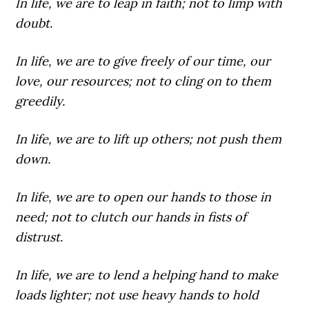
In life,
we are to leap in faith; not to limp with
doubt.
In life,
we are to give freely of our time, our
love, our resources; not to cling on to them
greedily.
In life,
we are to lift up others; not push them
down.
In life,
we are to open our hands to those in
need; not to clutch our hands in fists of
distrust.
In life,
we are to lend a helping hand to make
loads lighter; not use heavy hands to hold