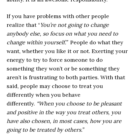
If you have problems with other people
realize that
“
You’re not going to change
anybody else, so focus on what you need to
change within yourself.”
People do what they
want, whether you like it or not. Exerting your
energy to try to force someone to do
something they won’t or be something they
aren’t is frustrating to both parties. With that
said, people may choose to treat you
differently when you behave
differently.
“When you choose to be pleasant
and positive in the way you treat others, you
have also chosen, in most cases, how you are
going to be treated by others.”