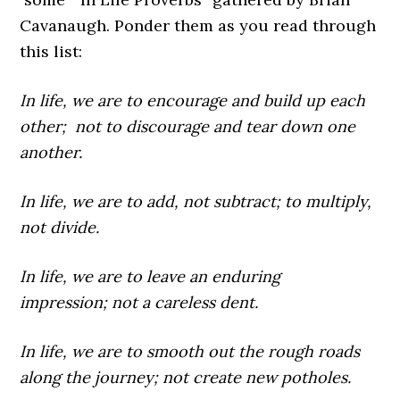
Cavanaugh
. Ponder them as you read through
this list:
In life,
we are to encourage and build up each
other; not to discourage and tear down one
another.
In life,
we are to add, not subtract; to multiply,
not divide.
In life,
we are to leave an enduring
impression; not a careless dent.
In life,
we are to smooth out the rough roads
along the journey; not create new potholes.