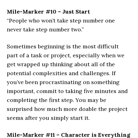
Mile-Marker #10 – Just Start
“People who won’t take step number one
never take step number two.”
Sometimes beginning is the most difficult
part of a task or project, especially when we
get wrapped up thinking about all of the
potential complexities and challenges. If
you’ve been procrastinating on something
important, commit to taking five minutes and
completing the first step. You may be
surprised how much more doable the project
seems after you simply start it.
Mile-Marker #11 – Character is Everything