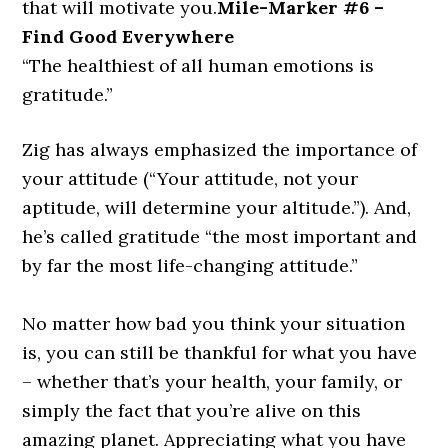
that will motivate you.
Mile-Marker #6 –
Find Good Everywhere
“The healthiest of all human emotions is
gratitude.”
Zig has always emphasized the importance of
your attitude
(“Your attitude, not your
aptitude, will determine your altitude.”)
. And,
he’s called gratitude
“the most important and
by far the most life-changing attitude.”
No matter how bad you think your situation
is, you can still be thankful for what you have
– whether that’s your health, your family, or
simply the fact that you’re alive on this
amazing planet. Appreciating what you have