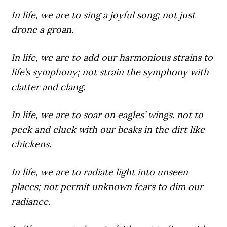
In life,
we are to sing a joyful song; not just
drone a groan.
In life,
we are to add our harmonious strains to
life’s symphony; not strain the symphony with
clatter and clang.
In life,
we are to soar on eagles’ wings. not to
peck and cluck with our beaks in the dirt like
chickens.
In life,
we are to radiate light into unseen
places; not permit unknown fears to dim our
radiance.