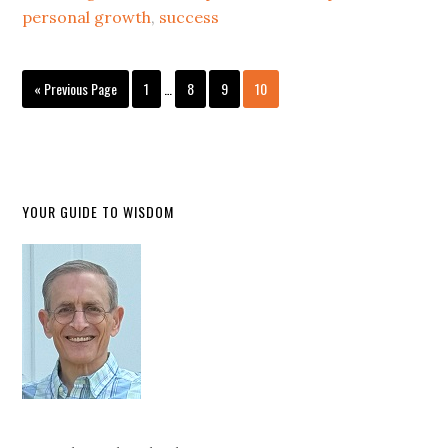
personal growth
,
success
« Previous Page
1
…
8
9
10
YOUR GUIDE TO WISDOM