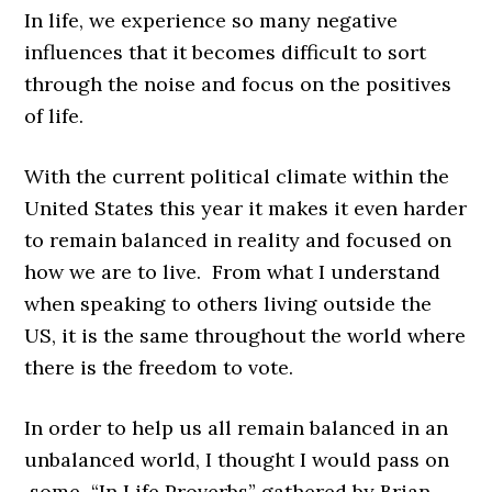
In life, we experience so many negative
influences that it becomes difficult to sort
through the noise and focus on the positives
of life.
With the current political climate within the
United States this year it makes it even harder
to remain balanced in reality and focused on
how we are to live. From what I understand
when speaking to others living outside the
US, it is the same throughout the world where
there is the freedom to vote.
In order to help us all remain balanced in an
unbalanced world, I thought I would pass on
some “
In Life Proverbs”
gathered by
Brian