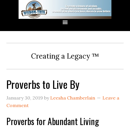
Creating a Legacy ™
Proverbs to Live By
January 30, 2019
by
Leesha Chamberlain
Leave a
Comment
Proverbs for Abundant Living