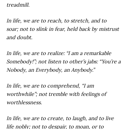
treadmill.
In life,
we are to reach, to stretch, and to
soar; not to slink in fear, held back by mistrust
and doubt.
In life,
we are to realize: “I am a remarkable
Somebody!”; not listen to other’s jabs: “You’re a
Nobody, an Everybody, an Anybody.”
In life,
we are to comprehend, “I am
worthwhile”; not tremble with feelings of
worthlessness.
In life,
we are to create, to laugh, and to live
life nobly; not to despair, to moan, or to