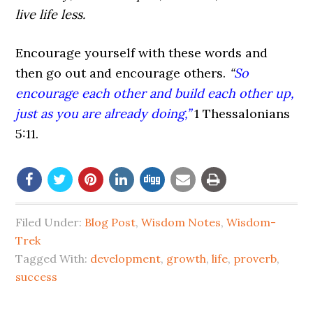
live life less.
Encourage yourself with these words and
then go out and encourage others.
“
So
encourage each other and build each other up,
just as you are already doing,”
1
Thessalonians
5:11.
Filed Under:
Blog Post
,
Wisdom Notes
,
Wisdom-
Trek
Tagged With:
development
,
growth
,
life
,
proverb
,
success