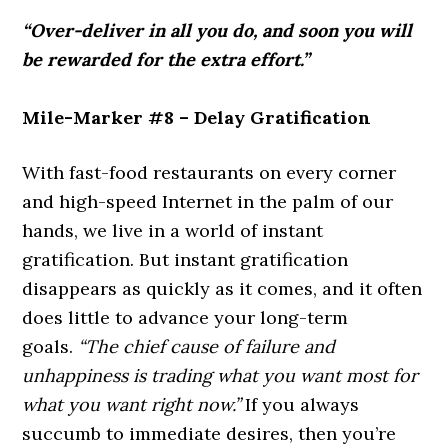
“Over-deliver in all you do, and soon you will
be rewarded for the extra effort.”
Mile-Marker #8 – Delay Gratification
With fast-food restaurants on every corner
and high-speed Internet in the palm of our
hands, we live in a world of instant
gratification. But instant gratification
disappears as quickly as it comes, and it often
does little to advance your long-term
goals.
“The chief cause of failure and
unhappiness is trading what you want most for
what you want right now.”
If you always
succumb to immediate desires, then you’re