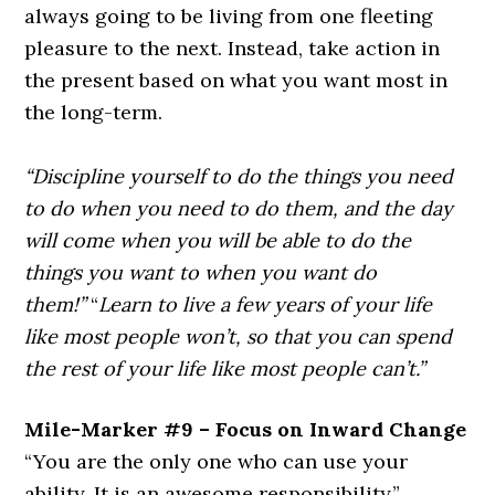
always going to be living from one fleeting
pleasure to the next. Instead, take action in
the present based on what you want most in
the long-term.
“Discipline yourself to do the things you need
to do when you need to do them, and the day
will come when you will be able to do the
things you want to when you want do
them!”
“
Learn to live a few years of your life
like most people won’t, so that you can spend
the rest of your life like most people can’t.”
Mile-Marker #9 – Focus on Inward Change
“You are the only one who can use your
ability. It is an awesome responsibility.”