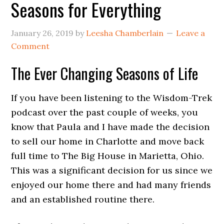
Seasons for Everything
January 26, 2019
by
Leesha Chamberlain
Leave a
Comment
The Ever Changing Seasons of Life
If you have been listening to the Wisdom-Trek
podcast over the past couple of weeks, you
know that Paula and I have made the decision
to sell our home in Charlotte and move back
full time to The Big House in Marietta, Ohio.
This was a significant decision for us since we
enjoyed our home there and had many friends
and an established routine there.