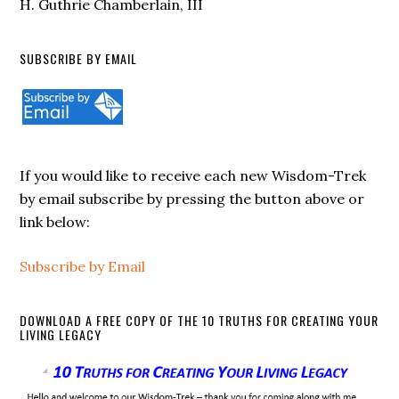
H. Guthrie Chamberlain, III
SUBSCRIBE BY EMAIL
If you would like to receive each new Wisdom-Trek
by email subscribe by pressing the button above or
link below:
Subscribe by Email
DOWNLOAD A FREE COPY OF THE 10 TRUTHS FOR CREATING YOUR
LIVING LEGACY