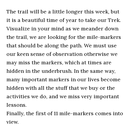
The trail will be a little longer this week, but
it is a beautiful time of year to take our
Trek
.
Visualize in your mind as we meander down
the trail, we are looking for the mile-markers
that should be along the path. We must use
our keen sense of observation otherwise we
may miss the markers, which at times are
hidden in the underbrush. In the same way,
many important markers in our lives become
hidden with all the stuff that we buy or the
activities we do, and we miss very important
lessons.
Finally, the first of 11 mile-markers comes into
view.