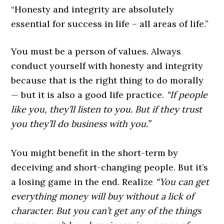
“Honesty and integrity are absolutely
essential for success in life – all areas of life.”
You must be a person of values. Always
conduct yourself with honesty and integrity
because that is the right thing to do morally
— but it is also a good life practice.
“If people
like you, they’ll listen to you. But if they trust
you they’ll do business with you.”
You might benefit in the short-term by
deceiving and short-changing people. But it’s
a losing game in the end. Realize
“You can get
everything money will buy without a lick of
character. But you can’t get any of the things