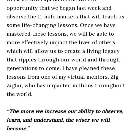
opportunity that we began last week and
observe the 11-mile markers that will teach us
some life-changing lessons. Once we have
mastered these
lessons,
we will be able to
more effectively impact the lives of others,
which will allow us to create a living legacy
that ripples through our world and through
generations to come. I have gleaned these
lessons from one of my virtual mentors, Zig
Ziglar, who has impacted millions throughout
the world.
“The more we increase our ability to observe,
learn, and understand, the wiser we will
become.”