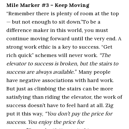
Mile Marker #3 – Keep Moving
“Remember there is plenty of room at the top
— but not enough to sit down.”
To be a
difference maker in this world, you must
continue moving forward until the very end. A
strong work ethic is a key to success. “Get
rich quick” schemes will never work.
“The
elevator to success is broken, but the stairs to
success are always available.”
Many people
have negative associations with hard work.
But just as climbing the stairs can be more
satisfying than riding the elevator, the work of
success doesn’t have to feel hard at all. Zig
put it this way,
“You don’t pay the price for
success. You enjoy the price for