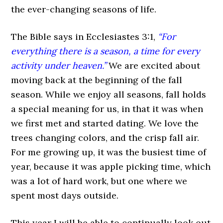
the ever-changing seasons of life.
The Bible says in Ecclesiastes 3:1,
“For
everything there is a season, a time for every
activity under heaven.”
We are excited about
moving back at the beginning of the fall
season. While we enjoy all seasons, fall holds
a special meaning for us, in that it was when
we first met and started dating. We love the
trees changing colors, and the crisp fall air.
For me growing up, it was the busiest time of
year, because it was apple picking time, which
was a lot of hard work, but one where we
spent most days outside.
This year I will be able to continually look out