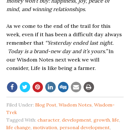
money won’t buy: happiness, joy, peace of
mind, and winning relationships.
As we come to the end of the trail for this
week, even if it has been a difficult day always
remember that
“Yesterday ended last night.
Today is a brand-new day and it’s yours.”
In
our Wisdom Notes next week we will
consider,
Life is like being a farmer.
Filed Under:
Blog Post
,
Wisdom Notes
,
Wisdom-
Trek
Tagged With:
character
,
development
,
growth
,
life
,
life change
,
motivation
,
personal development
,