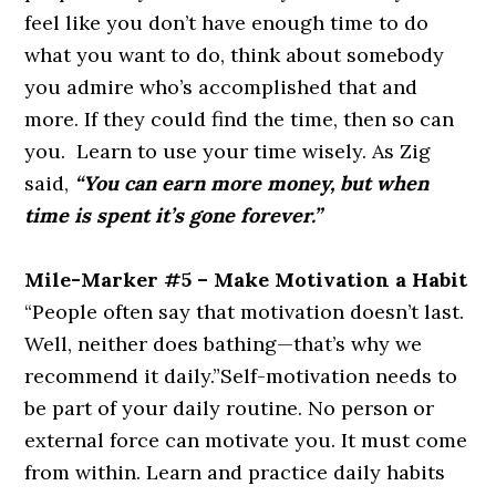
feel like you don’t have enough time to do
what you want to do, think about somebody
you admire who’s accomplished that and
more. If they could find the time, then so can
you. Learn to use your time wisely. As Zig
said,
“You can earn more money, but when
time is spent it’s gone forever.”
Mile-Marker #5 – Make Motivation a Habit
“People often say that motivation doesn’t last.
Well, neither does bathing—that’s why we
recommend it daily.”
Self-motivation needs to
be part of your daily routine. No person or
external force can motivate you. It must come
from within. Learn and practice daily habits