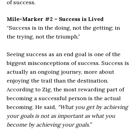
of success.
Mile-Marker #2 – Success is Lived
“Success is in the doing, not the getting; in
the trying, not the triumph.”
Seeing success as an end goal is one of the
biggest misconceptions of success. Success is
actually an ongoing journey, more about
enjoying the trail than the destination.
According to Zig, the most rewarding part of
becoming a successful person is the actual
becoming. He said,
“What you get by achieving
your goals is not as important as what you
become by achieving your goals.”