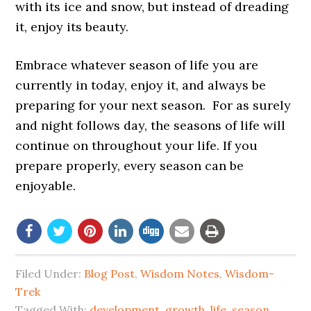
with its ice and snow, but instead of dreading
it, enjoy its beauty.
Embrace whatever season of life you are
currently in today, enjoy it, and always be
preparing for your next season. For as surely
and night follows day, the seasons of life will
continue on throughout your life. If you
prepare properly, every season can be
enjoyable.
Filed Under:
Blog Post
,
Wisdom Notes
,
Wisdom-
Trek
Tagged With:
development
,
growth
,
life
,
season
,