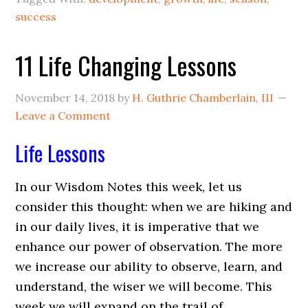
success
11 Life Changing Lessons
November 14, 2018
by
H. Guthrie Chamberlain, III
Leave a Comment
Life Lessons
In our
Wisdom Notes
this week, let us
consider this thought: when we are hiking and
in our daily lives, it is imperative that we
enhance our power of observation. The more
we increase our ability to observe, learn, and
understand, the wiser we will become. This
week we will expand on the trail of