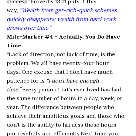
success.”
Proverbs 13:11
puts it this
way,
“Wealth from get-rich-quick schemes
quickly disappears; wealth from hard work
grows over time.”
Mile-Marker #4 – Actually, You Do Have
Time
“Lack of direction, not lack of time, is the
problem. We all have twenty-four hour
days.”
One excuse that I don’t have much
patience for is
“I don’t have enough
time.”
Every person that’s ever lived has had
the same number of hours in a day, week, or
year. The difference between people who
achieve their ambitious goals and those who
don’t is the ability to harness those hours
purposefully and efficiently.Next time you