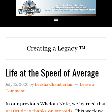
Creating a Legacy ™
Life at the Speed of Average
July 15, 2020
by
Leesha Chamberlain
Leave a
Comment
In our previous Wisdom Note, we learned that
gratitude is thanks on steroids.
This week we