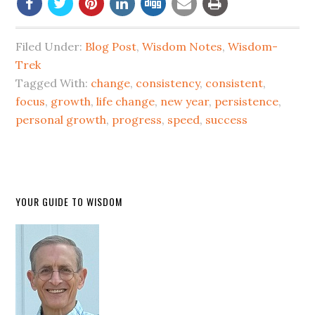
Filed Under:
Blog Post
,
Wisdom Notes
,
Wisdom-
Trek
Tagged With:
change
,
consistency
,
consistent
,
focus
,
growth
,
life change
,
new year
,
persistence
,
personal growth
,
progress
,
speed
,
success
YOUR GUIDE TO WISDOM