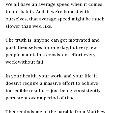
We all have an average speed when it comes
to our habits. And, if we’re honest with
ourselves, that average speed might be much
slower than we’d like.
The truth is, anyone can get motivated and
push themselves for one day, but very few
people maintain a consistent effort every
week without fail.
In your health, your work, and your life, it
doesn’t require a massive effort to achieve
incredible results — just being consistently
persistent over a period of time.
This reminds me of the parable from Matthew