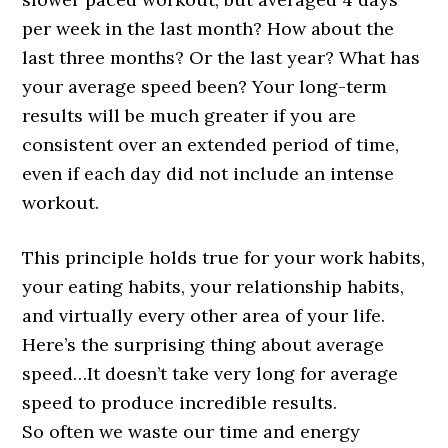
per week in the last month? How about the
last three months? Or the last year? What has
your average speed been? Your long-term
results will be much greater if you are
consistent over an extended period of time,
even if each day did not include an intense
workout.
This principle holds true for your work habits,
your eating habits, your relationship habits,
and virtually every other area of your life.
Here’s the surprising thing about average
speed…It doesn’t take very long for average
speed to produce incredible results.
So often we waste our time and energy