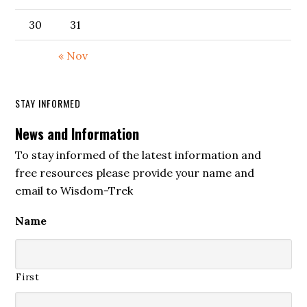
30
31
« Nov
STAY INFORMED
News and Information
To stay informed of the latest information and
free resources please provide your name and
email to Wisdom-Trek
Name
First