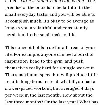
called
“Little Is Much When God Is In It.”
The
premise of the book is to be faithful in the
small everyday tasks, and you will be able to
accomplish much. It’s okay to be average as
long as you are faithful and consistently
persistent in the small tasks of life.
This concept holds true for all areas of your
life. For example, anyone can feel a burst of
inspiration, head to the gym, and push
themselves really hard for a single workout.
That’s maximum speed but will produce little
results long-term. Instead, what if you had a
slower-paced workout, but averaged 4 days
per week in the last month? How about the
last three months? Or the last year? What has