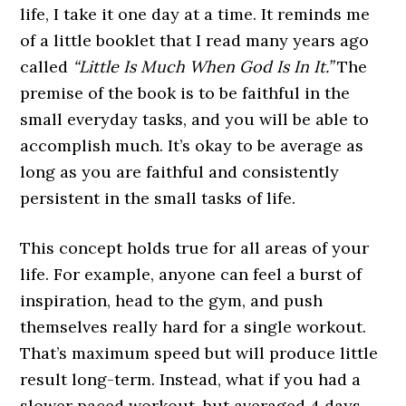
life, I take it one day at a time. It reminds me
of a little booklet that I read many years ago
called
“Little Is Much When God Is In It.”
The
premise of the book is to be faithful in the
small everyday tasks, and you will be able to
accomplish much. It’s okay to be average as
long as you are faithful and consistently
persistent in the small tasks of life.
This concept holds true for all areas of your
life. For example, anyone can feel a burst of
inspiration, head to the gym, and push
themselves really hard for a single workout.
That’s maximum speed but will produce little
result long-term. Instead, what if you had a
slower paced workout, but averaged 4 days