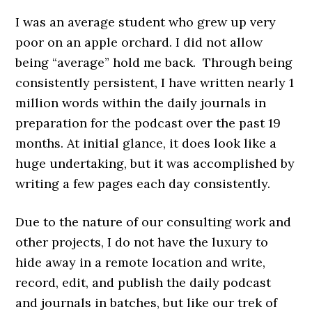
I was an average student who grew up very
poor on an apple orchard. I did not allow
being “average” hold me back. Through being
consistently persistent, I have written nearly 1
million words within the daily journals in
preparation for the podcast over the past 19
months. At initial glance, it does look like a
huge undertaking, but it was accomplished by
writing a few pages each day consistently.
Due to the nature of our consulting work and
other projects, I do not have the luxury to
hide away in a remote location and write,
record, edit, and publish the daily podcast
and journals in batches, but like our trek of