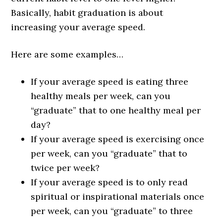
Basically, habit graduation is about
increasing your average speed.
Here are some examples…
If your average speed is eating three
healthy meals per week, can you
“graduate” that to one healthy meal per
day?
If your average speed is exercising once
per week, can you “graduate” that to
twice per week?
If your average speed is to only read
spiritual or inspirational materials once
per week, can you “graduate” to three