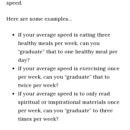
speed.
Here are some examples…
If your average speed is eating three
healthy meals per week, can you
“graduate” that to one healthy meal per
day?
If your average speed is exercising once
per week, can you “graduate” that to
twice per week?
If your average speed is to only read
spiritual or inspirational materials once
per week, can you “graduate” to three
times per week?