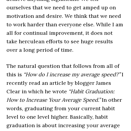
ourselves that we need to get amped up on
motivation and desire. We think that we need
to work harder than everyone else. While I am
all for continual improvement, it does not
take herculean efforts to see huge results
over a long period of time.
The natural question that follows from all of
this is
“How do I increase my average speed?”
I
recently read an article by blogger James
Clear in which he wrote
“Habit Graduation:
How to Increase Your Average Speed.”
In other
words, graduating from your current habit
level to one level higher. Basically, habit
graduation is about increasing your average