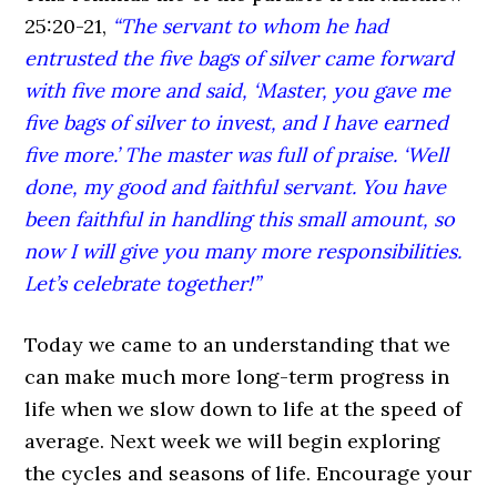
25:20-21,
“The servant to whom he had
entrusted the five bags of silver came forward
with five more and said, ‘Master, you gave me
five bags of silver to invest, and I have earned
five more.’ The master was full of praise. ‘Well
done, my good and faithful servant. You have
been faithful in handling this small amount, so
now I will give you many more responsibilities.
Let’s celebrate together!”
Today we came to an understanding that we
can make much more long-term progress in
life when we slow down to life at the speed of
average. Next week we will begin exploring
the cycles and seasons of life. Encourage your