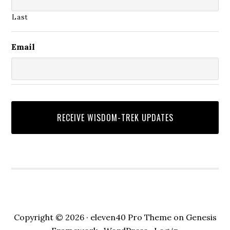
Last
Email
Copyright © 2026 ·
eleven40 Pro Theme
on
Genesis