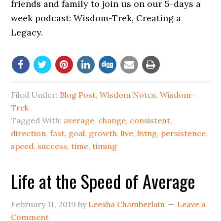
friends and family to join us on our 5-days a
week podcast: Wisdom-Trek, Creating a
Legacy.
Filed Under:
Blog Post
,
Wisdom Notes
,
Wisdom-
Trek
Tagged With:
average
,
change
,
consistent
,
direction
,
fast
,
goal
,
growth
,
live
,
living
,
persistence
,
speed
,
success
,
time
,
timing
Life at the Speed of Average
February 11, 2019
by
Leesha Chamberlain
Leave a
Comment