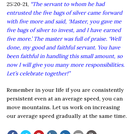
25:20-21,
“The servant to whom he had
entrusted the five bags of silver came forward
with five more and said, ‘Master, you gave me
five bags of silver to invest, and I have earned
five more.’ The master was full of praise. ‘Well
done, my good and faithful servant. You have
been faithful in handling this small amount, so
now I will give you many more responsibilities.
Let’s celebrate together!”
Remember in your life if you are consistently
persistent even at an average speed, you can
move mountains. Let us work on increasing
our average speed gradually at the same time.