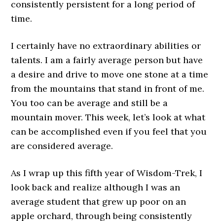
consistently persistent for a long period of
time.
I certainly have no extraordinary abilities or
talents. I am a fairly average person but have
a desire and drive to move one stone at a time
from the mountains that stand in front of me.
You too can be average and still be a
mountain mover. This week, let’s look at what
can be accomplished even if you feel that you
are considered average.
As I wrap up this fifth year of Wisdom-Trek, I
look back and realize although I was an
average student that grew up poor on an
apple orchard, through being consistently