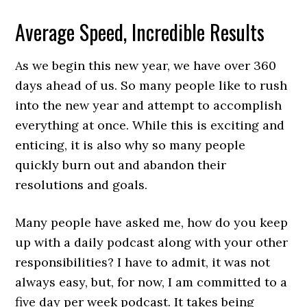
Average Speed, Incredible Results
As we begin this new year, we have over 360
days ahead of us. So many people like to rush
into the new year and attempt to accomplish
everything at once. While this is exciting and
enticing, it is also why so many people
quickly burn out and abandon their
resolutions and goals.
Many people have asked me, how do you keep
up with a daily podcast along with your other
responsibilities? I have to admit, it was not
always easy, but, for now, I am committed to a
five day per week podcast. It takes being