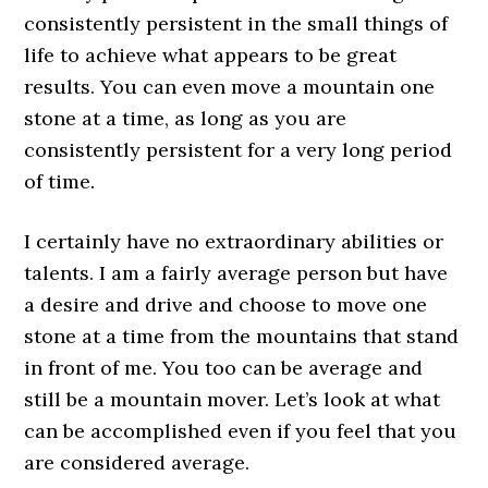
consistently persistent in the small things of
life to achieve what appears to be great
results. You can even move a mountain one
stone at a time, as long as you are
consistently persistent for a very long period
of time.
I certainly have no extraordinary abilities or
talents. I am a fairly average person but have
a desire and drive and choose to move one
stone at a time from the mountains that stand
in front of me. You too can be average and
still be a mountain mover. Let’s look at what
can be accomplished even if you feel that you
are considered average.