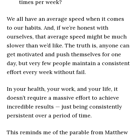
times per week?
We all have an average speed when it comes
to our habits. And, if we’re honest with
ourselves, that average speed might be much
slower than we’d like. The truth is, anyone can
get motivated and push themselves for one
day, but very few people maintain a consistent
effort every week without fail.
In your health, your work, and your life, it
doesn’t require a massive effort to achieve
incredible results — just being consistently
persistent over a period of time.
This reminds me of the parable from Matthew