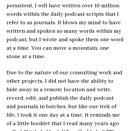
persistent, I will have written over 10 million
words within the daily podcast scripts that I
refer to as journals. It blows my mind to have
written and spoken so many words within my
podcast, but I wrote and spoke them one word
at a time. You can move a mountain, one
stone at a time.
Due to the nature of our consulting work and
other projects, I did not have the ability to
hide away in a remote location and write,
record, edit, and publish the daily podcast
and journals in batches, but like our trek of
life, I took it one day at a time. It reminds me
of a little booklet that I read many years ago