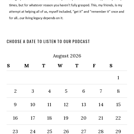
CHOOSE A DATE TO LISTEN TO OUR PODCAST
August 2026
S
M
T
W
T
F
S
1
2
3
4
5
6
7
8
9
10
11
12
13
14
15
16
17
18
19
20
21
22
23
24
25
26
27
28
29