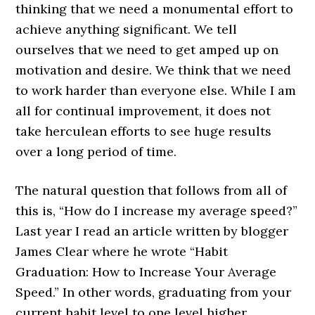
thinking that we need a monumental effort to
achieve anything significant. We tell
ourselves that we need to get amped up on
motivation and desire. We think that we need
to work harder than everyone else. While I am
all for continual improvement, it does not
take herculean efforts to see huge results
over a long period of time.
The natural question that follows from all of
this is, “How do I increase my average speed?”
Last year I read an article written by blogger
James Clear where he wrote
“Habit
Graduation: How to Increase Your Average
Speed.”
In other words, graduating from your
current habit level to one level higher.