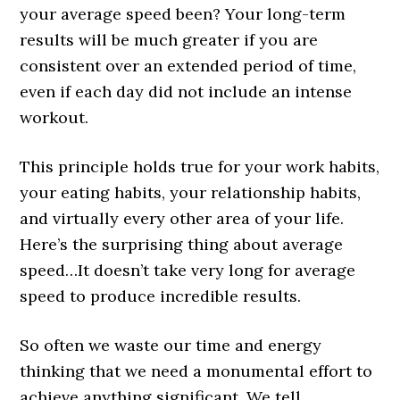
your average speed been? Your long-term
results will be much greater if you are
consistent over an extended period of time,
even if each day did not include an intense
workout.
This principle holds true for your work habits,
your eating habits, your relationship habits,
and virtually every other area of your life.
Here’s the surprising thing about average
speed…It doesn’t take very long for average
speed to produce incredible results.
So often we waste our time and energy
thinking that we need a monumental effort to
achieve anything significant. We tell