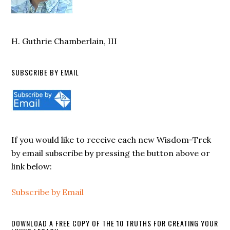
H. Guthrie Chamberlain, III
SUBSCRIBE BY EMAIL
If you would like to receive each new Wisdom-Trek
by email subscribe by pressing the button above or
link below:
Subscribe by Email
DOWNLOAD A FREE COPY OF THE 10 TRUTHS FOR CREATING YOUR