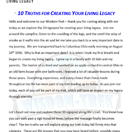
LIVING LEGACY