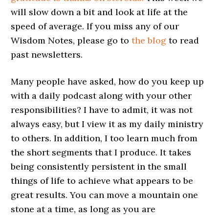
will slow down a bit and look at life at the
speed of average. If you miss any of our
Wisdom Notes, please go to
the blog
to read
past newsletters.
Many people have asked, how do you keep up
with a daily podcast along with your other
responsibilities? I have to admit, it was not
always easy, but I view it as my daily ministry
to others. In addition, I too learn much from
the short segments that I produce. It takes
being consistently persistent in the small
things of life to achieve what appears to be
great results. You can move a mountain one
stone at a time, as long as you are