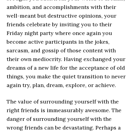
ambition, and accomplishments with their
well-meant but destructive opinions, your
friends celebrate by inviting you to their
Friday night party where once again you
become active participants in the jokes,
sarcasm, and gossip of those content with
their own mediocrity. Having exchanged your
dreams of a new life for the acceptance of old
things, you make the quiet transition to never
again try, plan, dream, explore, or achieve.
The value of surrounding yourself with the
right friends is immeasurably awesome. The
danger of surrounding yourself with the
wrong friends can be devastating. Perhaps a