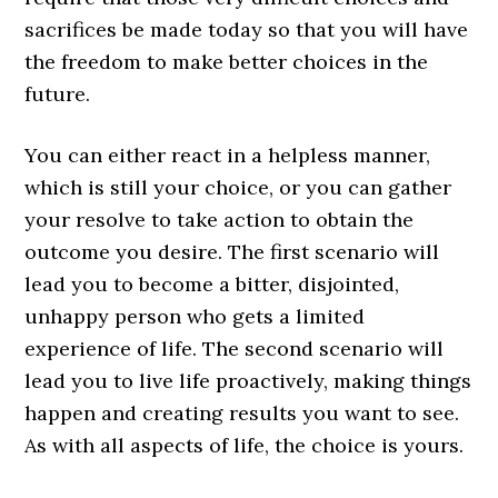
sacrifices be made today so that you will have
the freedom to make better choices in the
future.
You can either react in a helpless manner,
which is still your choice, or you can gather
your resolve to take action to obtain the
outcome you desire. The first scenario will
lead you to become a bitter, disjointed,
unhappy person who gets a limited
experience of life. The second scenario will
lead you to live life proactively, making things
happen and creating results you want to see.
As with all aspects of life, the choice is yours.