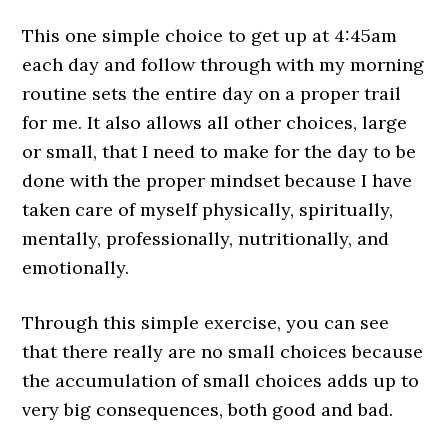
This one simple choice to get up at 4:45am
each day and follow through with my morning
routine sets the entire day on a proper trail
for me. It also allows all other choices, large
or small, that I need to make for the day to be
done with the proper mindset because I have
taken care of myself physically, spiritually,
mentally, professionally, nutritionally, and
emotionally.
Through this simple exercise, you can see
that there really are no small choices because
the accumulation of small choices adds up to
very big consequences, both good and bad.