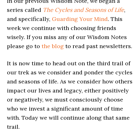
In our previous Wisdom Note, we began a
series called
The Cycles and Seasons of Life
,
and specifically,
Guarding Your Mind
. This
week we continue with choosing friends
wisely. If you miss any of our Wisdom Notes
please go to
the blog
to read past newsletters.
It is now time to head out on the third trail of
our trek as we consider and ponder the cycles
and seasons of life. As we consider how others
impact our lives and legacy, either positively
or negatively, we must consciously choose
who we invest a significant amount of time
with. Today we will continue along that same
trail.