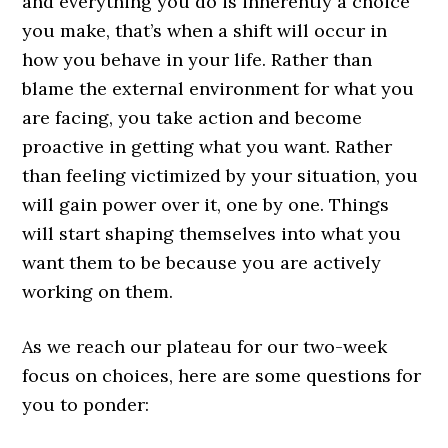
and everything you do is inherently a choice
you make, that’s when a shift will occur in
how you behave in your life. Rather than
blame the external environment for what you
are facing, you take action and become
proactive in getting what you want. Rather
than feeling victimized by your situation, you
will gain power over it, one by one. Things
will start shaping themselves into what you
want them to be because you are actively
working on them.
As we reach our plateau for our two-week
focus on choices, here are some questions for
you to ponder: