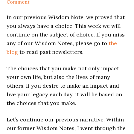
Comment
In our previous Wisdom Note, we proved that
you always have a choice. This week we will
continue on the subject of choice. If you miss
any of our Wisdom Notes, please go to
the
blog
to read past newsletters.
The choices that you make not only impact
your own life, but also the lives of many
others. If you desire to make an impact and
live your legacy each day, it will be based on
the choices that you make.
Let’s continue our previous narrative. Within
our former Wisdom Notes, I went through the