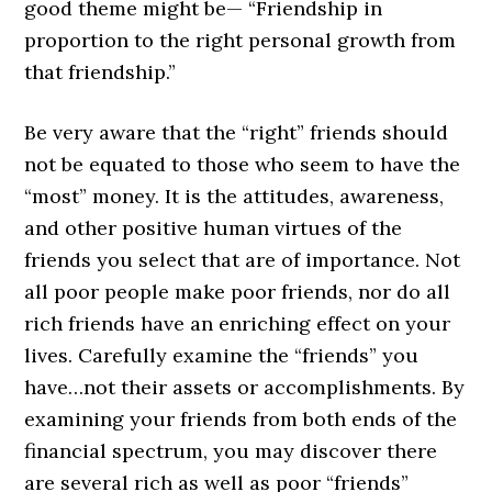
good theme might be— “Friendship in
proportion to the right personal growth from
that friendship.”
Be very aware that the “right” friends should
not be equated to those who seem to have the
“most” money. It is the attitudes, awareness,
and other positive human virtues of the
friends you select that are of importance. Not
all poor people make poor friends, nor do all
rich friends have an enriching effect on your
lives. Carefully examine the “friends” you
have…not their assets or accomplishments. By
examining your friends from both ends of the
financial spectrum, you may discover there
are several rich as well as poor “friends”