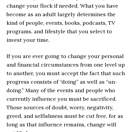
change your flock if needed. What you have
become as an adult largely determines the
kind of people, events, books, podcasts, TV
programs, and lifestyle that you select to
invest your time.
If you are ever going to change your personal
and financial circumstances from one level up
to another, you must accept the fact that such
progress consists of “doing” as well as “un-
doing.” Many of the events and people who
currently influence you must be sacrificed.
Those sources of doubt, worry, negativity,
greed, and selfishness must be cut free, for as
long as that influence remains, change will