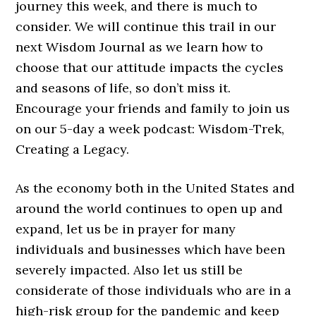
journey this week, and there is much to
consider. We will continue this trail in our
next Wisdom Journal as we learn how to
choose that our attitude impacts the cycles
and seasons of life, so don’t miss it.
Encourage your friends and family to join us
on our 5-day a week podcast: Wisdom-Trek,
Creating a Legacy.
As the economy both in the United States and
around the world continues to open up and
expand, let us be in prayer for many
individuals and businesses which have been
severely impacted. Also let us still be
considerate of those individuals who are in a
high-risk group for the pandemic and keep