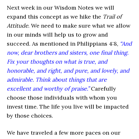
Next week in our Wisdom Notes we will
expand this concept as we hike the
Trail of
Attitude
. We need to make sure what we allow
in our minds will help us to grow and
succeed. As mentioned in Philippians 4:8,
“And
now, dear brothers and sisters, one final thing.
Fix your thoughts on what is true, and
honorable, and right, and pure, and lovely, and
admirable. Think about things that are
excellent and worthy of praise.”
Carefully
choose those individuals with whom you
invest time. The life you live will be impacted
by those choices.
We have traveled a few more paces on our