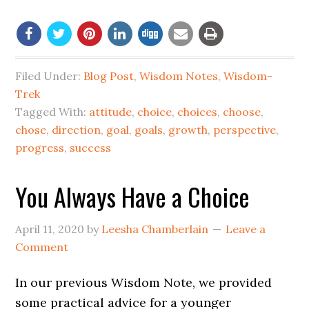
Filed Under:
Blog Post
,
Wisdom Notes
,
Wisdom-
Trek
Tagged With:
attitude
,
choice
,
choices
,
choose
,
chose
,
direction
,
goal
,
goals
,
growth
,
perspective
,
progress
,
success
You Always Have a Choice
April 11, 2020
by
Leesha Chamberlain
Leave a
Comment
In our previous Wisdom Note, we provided
some practical advice for a younger