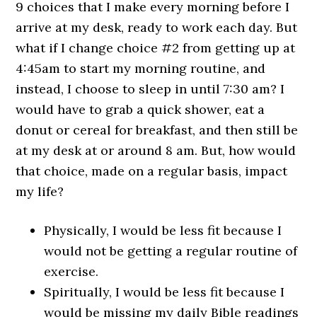
9 choices that I make every morning before I
arrive at my desk, ready to work each day. But
what if I change choice #2 from getting up at
4:45am to start my morning routine, and
instead, I choose to sleep in until 7:30 am? I
would have to grab a quick shower, eat a
donut or cereal for breakfast, and then still be
at my desk at or around 8 am. But, how would
that choice, made on a regular basis, impact
my life?
Physically, I would be less fit because I
would not be getting a regular routine of
exercise.
Spiritually, I would be less fit because I
would be missing my daily Bible readings