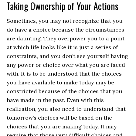
Taking Ownership of Your Actions
Sometimes, you may not recognize that you
do have a choice because the circumstances
are daunting. They overpower you to a point
at which life looks like it is just a series of
constraints, and you don’t see yourself having
any power or choice over what you are faced
with. It is to be understood that the choices
you have available to make today may be
constricted because of the choices that you
have made in the past. Even with this
realization, you also need to understand that
tomorrow’s choices will be based on the
choices that you are making today. It may
require that those very difficult choices and