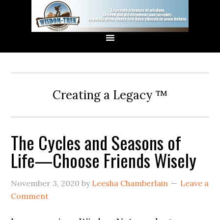
Creating a Legacy ™
The Cycles and Seasons of
Life—Choose Friends Wisely
November 3, 2020
by
Leesha Chamberlain
Leave a
Comment