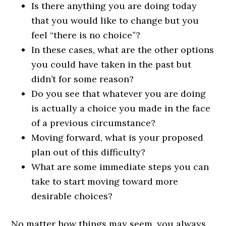
Is there anything you are doing today
that you would like to change but you
feel “there is no choice”?
In these cases, what are the other options
you could have taken in the past but
didn’t for some reason?
Do you see that whatever you are doing
is actually a choice you made in the face
of a previous circumstance?
Moving forward, what is your proposed
plan out of this difficulty?
What are some immediate steps you can
take to start moving toward more
desirable choices?
No matter how things may seem, you always