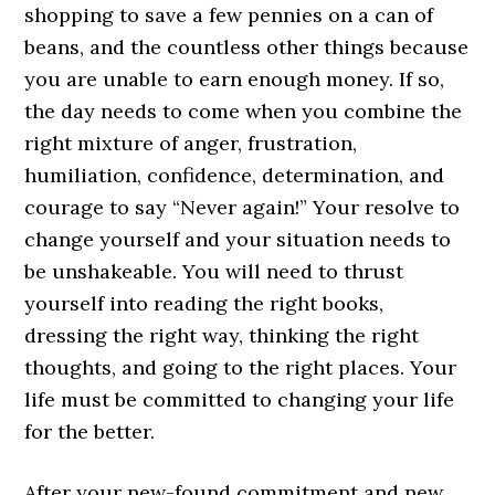
shopping to save a few pennies on a can of
beans, and the countless other things because
you are unable to earn enough money. If so,
the day needs to come when you combine the
right mixture of anger, frustration,
humiliation, confidence, determination, and
courage to say “Never again!” Your resolve to
change yourself and your situation needs to
be unshakeable. You will need to thrust
yourself into reading the right books,
dressing the right way, thinking the right
thoughts, and going to the right places. Your
life must be committed to changing your life
for the better.
After your new-found commitment and new