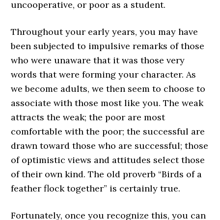
uncooperative, or poor as a student.
Throughout your early years, you may have
been subjected to impulsive remarks of those
who were unaware that it was those very
words that were forming your character. As
we become adults, we then seem to choose to
associate with those most like you. The weak
attracts the weak; the poor are most
comfortable with the poor; the successful are
drawn toward those who are successful; those
of optimistic views and attitudes select those
of their own kind. The old proverb “Birds of a
feather flock together” is certainly true.
Fortunately, once you recognize this, you can