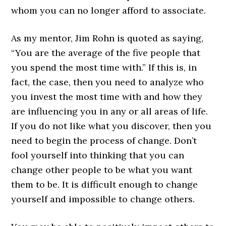
whom you can no longer afford to associate.
As my mentor, Jim Rohn is quoted as saying,
“You are the average of the five people that
you spend the most time with.” If this is, in
fact, the case, then you need to analyze who
you invest the most time with and how they
are influencing you in any or all areas of life.
If you do not like what you discover, then you
need to begin the process of change. Don’t
fool yourself into thinking that you can
change other people to be what you want
them to be. It is difficult enough to change
yourself and impossible to change others.