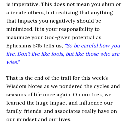
is imperative. This does not mean you shun or
alienate others, but realizing that anything
that impacts you negatively should be
minimized. It is your responsibility to
maximize your God-given potential as
Ephesians 5:15 tells us,
“So be careful how you
live. Don’t live like fools, but like those who are
wise.”
That is the end of the trail for this week’s
Wisdom Notes as we pondered the cycles and
seasons of life once again. On our trek, we
learned the huge impact and influence our
family, friends, and associates really have on
our mindset and our lives.