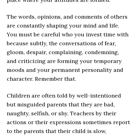
The words, opinions, and comments of others
are constantly shaping your mind and life.
You must be careful who you invest time with
because subtly, the conversations of fear,
gloom, despair, complaining, condemning,
and criticizing are forming your temporary
moods and your permanent personality and
character. Remember that.
Children are often told by well-intentioned
but misguided parents that they are bad,
naughty, selfish, or shy. Teachers by their
actions or their expressions sometimes report
to the parents that their child is slow,