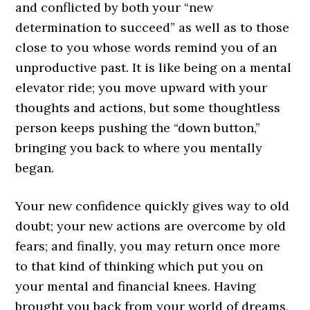
and conflicted by both your “new
determination to succeed” as well as to those
close to you whose words remind you of an
unproductive past. It is like being on a mental
elevator ride; you move upward with your
thoughts and actions, but some thoughtless
person keeps pushing the “down button,”
bringing you back to where you mentally
began.
Your new confidence quickly gives way to old
doubt; your new actions are overcome by old
fears; and finally, you may return once more
to that kind of thinking which put you on
your mental and financial knees. Having
brought you back from your world of dreams,