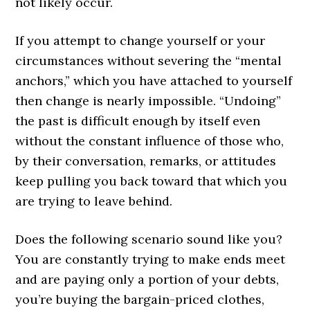
not likely occur.
If you attempt to change yourself or your
circumstances without severing the “mental
anchors,” which you have attached to yourself
then change is nearly impossible. “Undoing”
the past is difficult enough by itself even
without the constant influence of those who,
by their conversation, remarks, or attitudes
keep pulling you back toward that which you
are trying to leave behind.
Does the following scenario sound like you?
You are constantly trying to make ends meet
and are paying only a portion of your debts,
you’re buying the bargain-priced clothes,