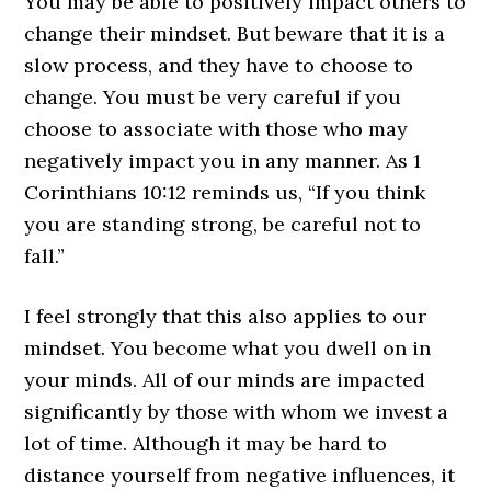
You may be able to positively impact others to
change their mindset. But beware that it is a
slow process, and they have to choose to
change. You must be very careful if you
choose to associate with those who may
negatively impact you in any manner. As 1
Corinthians 10:12 reminds us, “If you think
you are standing strong, be careful not to
fall.”
I feel strongly that this also applies to our
mindset. You become what you dwell on in
your minds. All of our minds are impacted
significantly by those with whom we invest a
lot of time. Although it may be hard to
distance yourself from negative influences, it