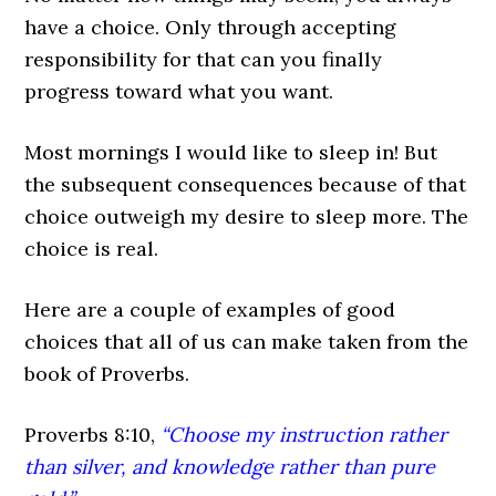
have a choice. Only through accepting
responsibility for that can you finally
progress toward what you want.
Most mornings I would like to sleep in! But
the subsequent consequences because of that
choice outweigh my desire to sleep more. The
choice is real.
Here are a couple of examples of good
choices that all of us can make taken from the
book of Proverbs.
Proverbs 8:10,
“Choose my instruction rather
than silver, and knowledge rather than pure