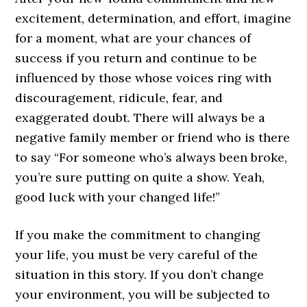
excitement, determination, and effort, imagine
for a moment, what are your chances of
success if you return and continue to be
influenced by those whose voices ring with
discouragement, ridicule, fear, and
exaggerated doubt. There will always be a
negative family member or friend who is there
to say “For someone who’s always been broke,
you’re sure putting on quite a show. Yeah,
good luck with your changed life!”
If you make the commitment to changing
your life, you must be very careful of the
situation in this story. If you don’t change
your environment, you will be subjected to