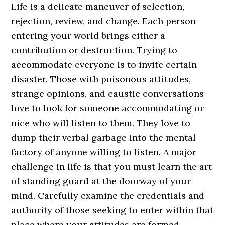
Life is a delicate maneuver of selection,
rejection, review, and change. Each person
entering your world brings either a
contribution or destruction. Trying to
accommodate everyone is to invite certain
disaster. Those with poisonous attitudes,
strange opinions, and caustic conversations
love to look for someone accommodating or
nice who will listen to them. They love to
dump their verbal garbage into the mental
factory of anyone willing to listen. A major
challenge in life is that you must learn the art
of standing guard at the doorway of your
mind. Carefully examine the credentials and
authority of those seeking to enter within that
place where your attitudes are formed.