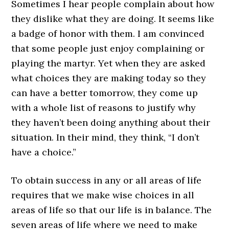
Sometimes I hear people complain about how
they dislike what they are doing. It seems like
a badge of honor with them. I am convinced
that some people just enjoy complaining or
playing the martyr. Yet when they are asked
what choices they are making today so they
can have a better tomorrow, they come up
with a whole list of reasons to justify why
they haven’t been doing anything about their
situation. In their mind, they think, “I don’t
have a choice.”
To obtain success in any or all areas of life
requires that we make wise choices in all
areas of life so that our life is in balance. The
seven areas of life where we need to make