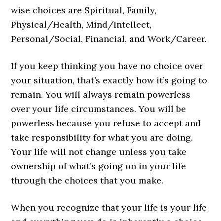
wise choices are Spiritual, Family,
Physical/Health, Mind/Intellect,
Personal/Social, Financial, and Work/Career.
If you keep thinking you have no choice over
your situation, that’s exactly how it’s going to
remain. You will always remain powerless
over your life circumstances. You will be
powerless because you refuse to accept and
take responsibility for what you are doing.
Your life will not change unless you take
ownership of what’s going on in your life
through the choices that you make.
When you recognize that your life is your life