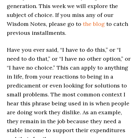
generation. This week we will explore the
subject of choice. If you miss any of our
Wisdom Notes, please go to
the blog
to catch
previous installments.
Have you ever said, “I have to do this,” or “I
need to do that,” or “I have no other option,” or
“I have no choice.” This can apply to anything
in life, from your reactions to being in a
predicament or even looking for solutions to
small problems. The most common context I
hear this phrase being used in is when people
are doing work they dislike. As an example,
they remain in the job because they need a
stable income to support their expenditures