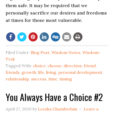
them safe. It may be required that we
personally sacrifice our desires and freedoms
at times for those most vulnerable.
Filed Under:
Blog Post
,
Wisdom Notes
,
Wisdom-
Trek
Tagged With:
choice
,
choose
,
direction
,
friend
,
friends
,
growth
,
life
,
living
,
personal development
,
relationship
,
success
,
time
,
timing
You Always Have a Choice #2
April 27, 2020
by
Leesha Chamberlain
Leave a