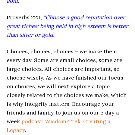
gold.”
Proverbs 22:1,
“Choose a good reputation over
great riches; being held in high esteem is better
than silver or gold.”
Choices, choices, choices – we make them
every day. Some are small choices, some are
large choices. All choices are important, so
choose wisely. As we have finished our focus
on choices, we will next explore a topic
closely related to the choices we make, which
is why integrity matters. Encourage your
friends and family to join us on our 5 day a
week
podcast: Wisdom-Trek, Creating a
Legacy
.