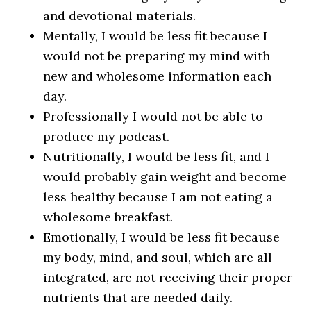
and devotional materials.
Mentally, I would be less fit because I
would not be preparing my mind with
new and wholesome information each
day.
Professionally I would not be able to
produce my podcast.
Nutritionally, I would be less fit, and I
would probably gain weight and become
less healthy because I am not eating a
wholesome breakfast.
Emotionally, I would be less fit because
my body, mind, and soul, which are all
integrated, are not receiving their proper
nutrients that are needed daily.