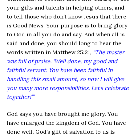
your gifts and talents in helping others, and
to tell those who don’t know Jesus that there
is Good News. Your purpose is to bring glory
to God in all you do and say. And when all is
said and done, you should long to hear the
words written in Matthew 25:21,
“The master
was full of praise. ‘Well done, my good and
faithful servant. You have been faithful in
handling this small amount, so now I will give
you many more responsibilities. Let’s celebrate
together!’”
God says you have brought me glory. You
have enlarged the kingdom of God. You have
done well. God’s gift of salvation to us is