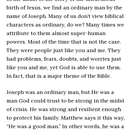
birth of Jesus, we find an ordinary man by the
name of Joseph. Many of us don’t view biblical
characters as ordinary, do we? Many times we
attribute to them almost super-human
powers. Most of the time that is not the case.
They were people just like you and me. They
had problems, fears, doubts, and worries just
like you and me, yet God is able to use them.
In fact, that is a major theme of the Bible.
Joseph was an ordinary man, but He was a
man God could trust to be strong in the midst
of crisis. He was strong and resilient enough
to protect his family. Matthew says it this way,
“He was a good man.” In other words, he was a