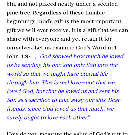
bin, and not placed neatly under a scented
pine tree. Regardless of these humble
beginnings, God’s gift is the most important
gift we will ever receive. It is a gift that we can
share with everyone and yet retain it for
ourselves. Let us examine God’s Word in 1
John 4:9-11,
“God showed how much he loved
us by sending his one and only Son into the
world so that we might have eternal life
through him. This is real love—not that we
loved God, but that he loved us and sent his
Son as a sacrifice to take away our sins. Dear
friends, since God loved us that much, we
surely ought to love each other.”
How do you measure the value of God’s gift to