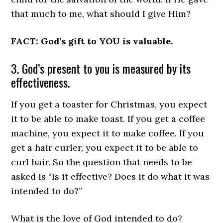
that much to me, what should I give Him?
FACT: God’s gift to YOU is valuable.
3. God’s present to you is measured by its
effectiveness.
If you get a toaster for Christmas, you expect
it to be able to make toast. If you get a coffee
machine, you expect it to make coffee. If you
get a hair curler, you expect it to be able to
curl hair. So the question that needs to be
asked is “Is it effective? Does it do what it was
intended to do?”
What is the love of God intended to do?