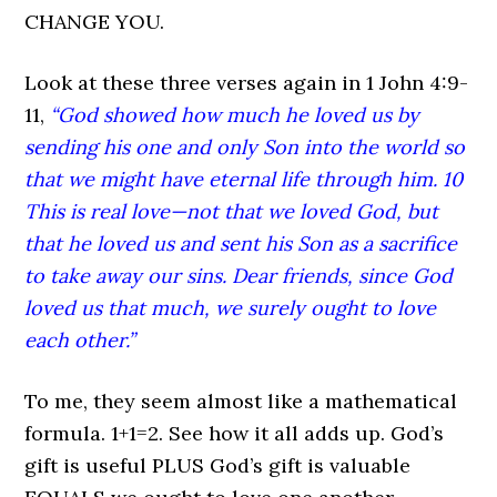
CHANGE YOU.
Look at these three verses again in 1 John 4:9-
11,
“God showed how much he loved us by
sending his one and only Son into the world so
that we might have eternal life through him. 10
This is real love—not that we loved God, but
that he loved us and sent his Son as a sacrifice
to take away our sins. Dear friends, since God
loved us that much, we surely ought to love
each other.”
To me, they seem almost like a mathematical
formula. 1+1=2. See how it all adds up. God’s
gift is useful PLUS God’s gift is valuable