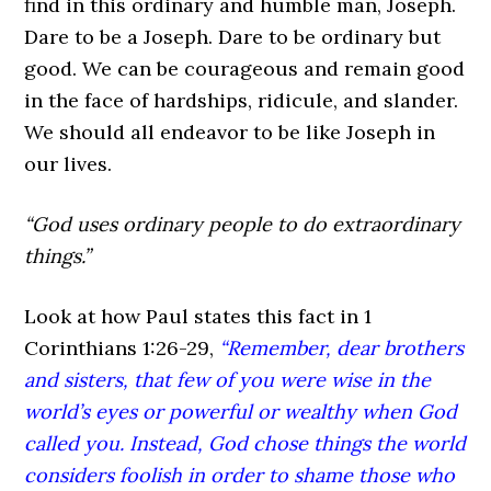
find in this ordinary and humble man, Joseph.
Dare to be a Joseph. Dare to be ordinary but
good. We can be courageous and remain good
in the face of hardships, ridicule, and slander.
We should all endeavor to be like Joseph in
our lives.
“God uses ordinary people to do extraordinary
things.”
Look at how Paul states this fact in 1
Corinthians 1:26-29,
“Remember, dear brothers
and sisters, that few of you were wise in the
world’s eyes or powerful or wealthy when God
called you. Instead, God chose things the world
considers foolish in order to shame those who