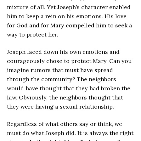
mixture of all. Yet Joseph’s character enabled
him to keep a rein on his emotions. His love
for God and for Mary compelled him to seek a
way to protect her.
Joseph faced down his own emotions and
courageously chose to protect Mary. Can you
imagine rumors that must have spread
through the community? The neighbors
would have thought that they had broken the
law. Obviously, the neighbors thought that
they were having a sexual relationship.
Regardless of what others say or think, we
must do what Joseph did. It is always the right