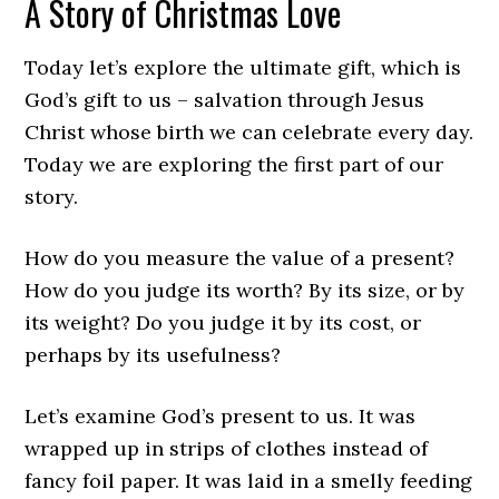
A Story of Christmas Love
Today let’s explore the ultimate gift, which is
God’s gift to us – salvation through Jesus
Christ whose birth we can celebrate every day.
Today we are exploring the first part of our
story.
How do you measure the value of a present?
How do you judge its worth? By its size, or by
its weight? Do you judge it by its cost, or
perhaps by its usefulness?
Let’s examine God’s present to us. It was
wrapped up in strips of clothes instead of
fancy foil paper. It was laid in a smelly feeding