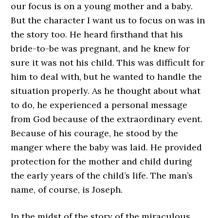
our focus is on a young mother and a baby.
But the character I want us to focus on was in
the story too. He heard firsthand that his
bride-to-be was pregnant, and he knew for
sure it was not his child. This was difficult for
him to deal with, but he wanted to handle the
situation properly. As he thought about what
to do, he experienced a personal message
from God because of the extraordinary event.
Because of his courage, he stood by the
manger where the baby was laid. He provided
protection for the mother and child during
the early years of the child’s life. The man’s
name, of course, is Joseph.
In the midst of the story of the miraculous