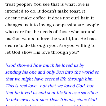
treat people? You see that is what love is
intended to do. It doesn’t make toast. It
doesn’t make coffee. It does not curl hair. It
changes us into loving compassionate people
who care for the needs of those who around
us. God wants to love the world, but He has a
desire to do through you. Are you willing to
let God show His love through you?
“God showed how much he loved us by
sending his one and only Son into the world so
that we might have eternal life through him.
This is real love—not that we loved God, but
that he loved us and sent his Son as a sacrifice
to take away our sins. Dear friends, since God