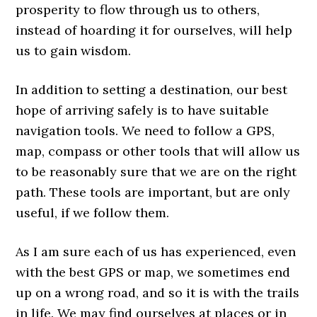
prosperity to flow through us to others,
instead of hoarding it for ourselves, will help
us to gain wisdom.
In addition to setting a destination, our best
hope of arriving safely is to have suitable
navigation tools. We need to follow a GPS,
map, compass or other tools that will allow us
to be reasonably sure that we are on the right
path. These tools are important, but are only
useful, if we follow them.
As I am sure each of us has experienced, even
with the best GPS or map, we sometimes end
up on a wrong road, and so it is with the trails
in life. We may find ourselves at places or in