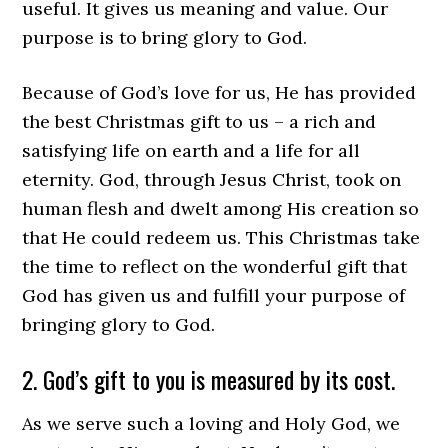
useful. It gives us meaning and value. Our
purpose is to bring glory to God.
Because of God’s love for us, He has provided
the best Christmas gift to us – a rich and
satisfying life on earth and a life for all
eternity. God, through Jesus Christ, took on
human flesh and dwelt among His creation so
that He could redeem us. This Christmas take
the time to reflect on the wonderful gift that
God has given us and fulfill your purpose of
bringing glory to God.
2. God’s gift to you is measured by its cost.
As we serve such a loving and Holy God, we