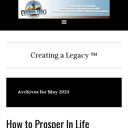
Creating a Legacy ™
Archives for May 2023
How to Prosper In Life