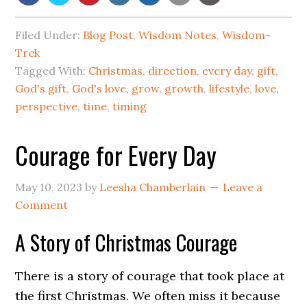
Filed Under:
Blog Post
,
Wisdom Notes
,
Wisdom-
Trek
Tagged With:
Christmas
,
direction
,
every day
,
gift
,
God's gift
,
God's love
,
grow
,
growth
,
lifestyle
,
love
,
perspective
,
time
,
timing
Courage for Every Day
May 10, 2023
by
Leesha Chamberlain
Leave a
Comment
A Story of Christmas Courage
There is a story of courage that took place at
the first Christmas. We often miss it because