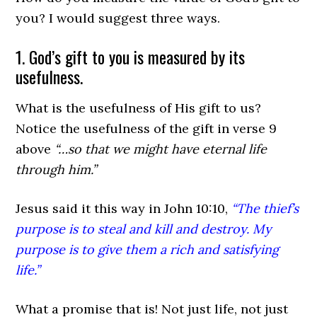
you? I would suggest three ways.
1. God’s gift to you is measured by its
usefulness.
What is the usefulness of His gift to us?
Notice the usefulness of the gift in verse 9
above
“…so that we might have eternal life
through him.”
Jesus said it this way in John 10:10,
“The thief’s
purpose is to steal and kill and destroy. My
purpose is to give them a rich and satisfying
life.”
What a promise that is! Not just life, not just