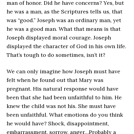
man of honor. Did he have concerns? Yes, but
he was a man, as the Scriptures tells us, that
was “good.” Joseph was an ordinary man, yet
he was a good man. What that means is that
Joseph displayed moral courage. Joseph
displayed the character of God in his own life.
That’s tough to do sometimes, isn’t it?
We can only imagine how Joseph must have
felt when he found out that Mary was
pregnant. His natural response would have
been that she had been unfaithful to him. He
knew the child was not his. She must have
been unfaithful. What emotions do you think
he would have? Shock, disappointment,
embarrassment, sorrow, anger…Probably a