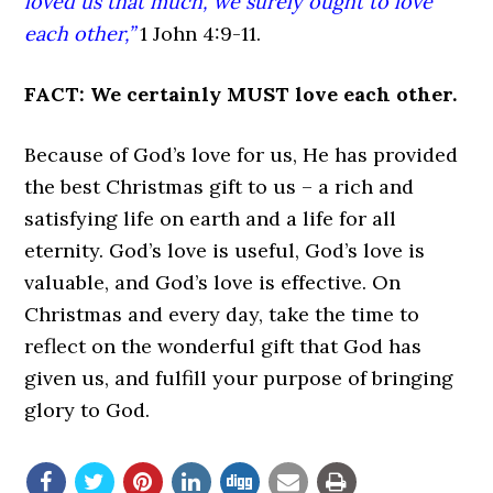
loved us that much, we surely ought to love
each other,”
1 John 4:9-11.
FACT: We certainly MUST love each other.
Because of God’s love for us, He has provided
the best Christmas gift to us – a rich and
satisfying life on earth and a life for all
eternity. God’s love is useful, God’s love is
valuable, and God’s love is effective. On
Christmas and every day, take the time to
reflect on the wonderful gift that God has
given us, and fulfill your purpose of bringing
glory to God.