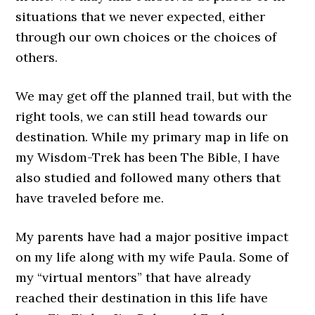
situations that we never expected, either
through our own choices or the choices of
others.
We may get off the planned trail, but with the
right tools, we can still head towards our
destination. While my primary map in life on
my Wisdom-Trek has been The Bible, I have
also studied and followed many others that
have traveled before me.
My parents have had a major positive impact
on my life along with my wife Paula. Some of
my “virtual mentors” that have already
reached their destination in this life have