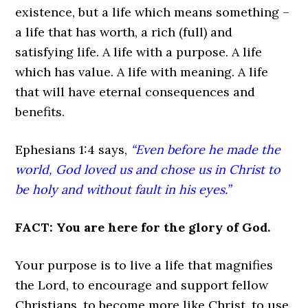
existence, but a life which means something –
a life that has worth, a rich (full) and
satisfying life. A life with a purpose. A life
which has value. A life with meaning. A life
that will have eternal consequences and
benefits.
Ephesians 1:4 says,
“Even before he made the
world, God loved us and chose us in Christ to
be holy and without fault in his eyes.”
FACT: You are here for the glory of God.
Your purpose is to live a life that magnifies
the Lord, to encourage and support fellow
Christians, to become more like Christ, to use