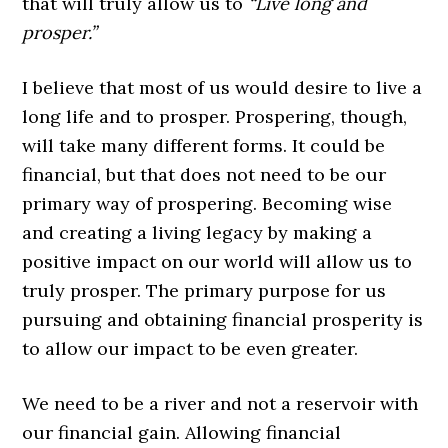
that will truly allow us to
“Live long and
prosper.”
I believe that most of us would desire to live a
long life and to prosper. Prospering, though,
will take many different forms. It could be
financial, but that does not need to be our
primary way of prospering. Becoming wise
and creating a living legacy by making a
positive impact on our world will allow us to
truly prosper. The primary purpose for us
pursuing and obtaining financial prosperity is
to allow our impact to be even greater.
We need to be a river and not a reservoir with
our financial gain. Allowing financial