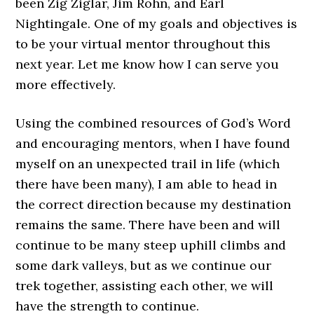
been Zig Ziglar, Jim Rohn, and Earl
Nightingale. One of my goals and objectives is
to be your virtual mentor throughout this
next year. Let me know how I can serve you
more effectively.
Using the combined resources of God’s Word
and encouraging mentors, when I have found
myself on an unexpected trail in life (which
there have been many), I am able to head in
the correct direction because my destination
remains the same. There have been and will
continue to be many steep uphill climbs and
some dark valleys, but as we continue our
trek together, assisting each other, we will
have the strength to continue.