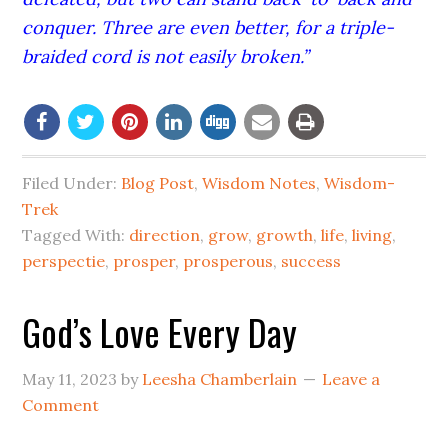
conquer. Three are even better, for a triple-
braided cord is not easily broken.”
Filed Under:
Blog Post
,
Wisdom Notes
,
Wisdom-
Trek
Tagged With:
direction
,
grow
,
growth
,
life
,
living
,
perspectie
,
prosper
,
prosperous
,
success
God’s Love Every Day
May 11, 2023
by
Leesha Chamberlain
Leave a
Comment