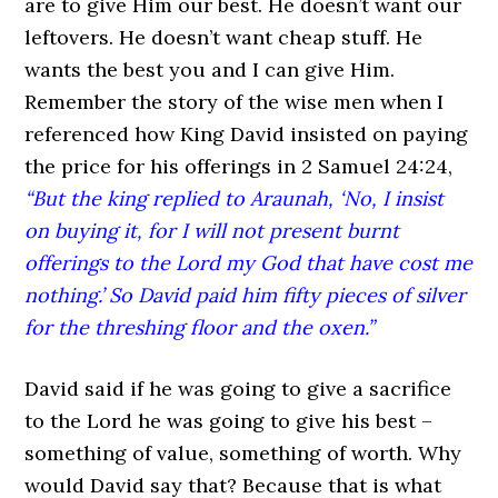
are to give Him our best. He doesn’t want our
leftovers. He doesn’t want cheap stuff. He
wants the best you and I can give Him.
Remember the story of the wise men when I
referenced how King David insisted on paying
the price for his offerings in 2 Samuel 24:24,
“But the king replied to Araunah, ‘No, I insist
on buying it, for I will not present burnt
offerings to the Lord my God that have cost me
nothing.’ So David paid him fifty pieces of silver
for the threshing floor and the oxen.”
David said if he was going to give a sacrifice
to the Lord he was going to give his best –
something of value, something of worth. Why
would David say that? Because that is what