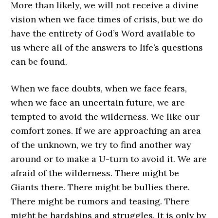
More than likely, we will not receive a divine
vision when we face times of crisis, but we do
have the entirety of God’s Word available to
us where all of the answers to life’s questions
can be found.
When we face doubts, when we face fears,
when we face an uncertain future, we are
tempted to avoid the wilderness. We like our
comfort zones. If we are approaching an area
of the unknown, we try to find another way
around or to make a U-turn to avoid it. We are
afraid of the wilderness. There might be
Giants there. There might be bullies there.
There might be rumors and teasing. There
might be hardships and struggles. It is only by