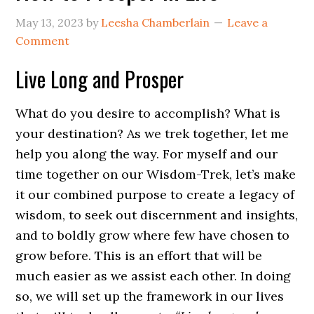
May 13, 2023
by
Leesha Chamberlain
Leave a
Comment
Live Long and Prosper
What do you desire to accomplish? What is
your destination? As we trek together, let me
help you along the way. For myself and our
time together on our Wisdom-Trek, let’s make
it our combined purpose to create a legacy of
wisdom, to seek out discernment and insights,
and to boldly grow where few have chosen to
grow before. This is an effort that will be
much easier as we assist each other. In doing
so, we will set up the framework in our lives