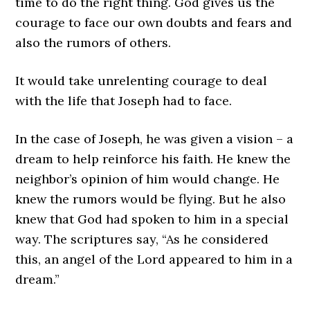
time to do the right thing. God gives us the
courage to face our own doubts and fears and
also the rumors of others.
It would take unrelenting courage to deal
with the life that Joseph had to face.
In the case of Joseph, he was given a vision – a
dream to help reinforce his faith. He knew the
neighbor’s opinion of him would change. He
knew the rumors would be flying. But he also
knew that God had spoken to him in a special
way. The scriptures say, “As he considered
this, an angel of the Lord appeared to him in a
dream.”