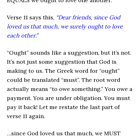
EQUALS we ought to love one another.
Verse 11 says this,
“Dear friends, since God
loved us that much, we surely ought to love
each other.”
“Ought” sounds like a suggestion, but it’s not.
It’s not just some suggestion that God is
making to us. The Greek word for “ought”
could be translated “must”. The root word
actually means “to owe something.” You owe a
payment. You are under obligation. You must
pay it back! Let me restate the last part of
verse 11 again.
…since God loved us that much, we MUST