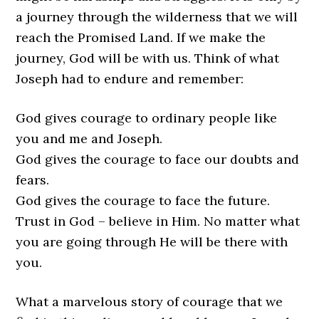
a journey through the wilderness that we will
reach the Promised Land. If we make the
journey, God will be with us. Think of what
Joseph had to endure and remember:
God gives courage to ordinary people like
you and me and Joseph.
God gives the courage to face our doubts and
fears.
God gives the courage to face the future.
Trust in God – believe in Him. No matter what
you are going through He will be there with
you.
What a marvelous story of courage that we