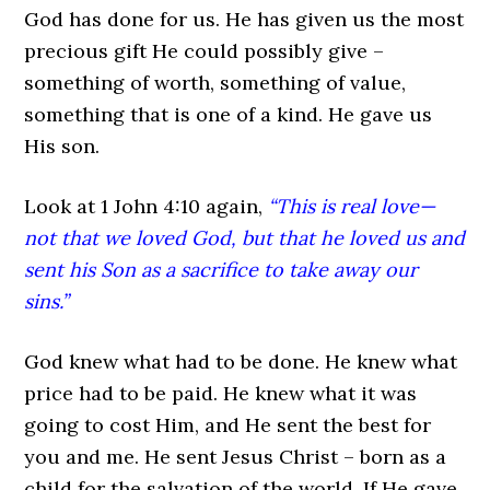
God has done for us. He has given us the most
precious gift He could possibly give –
something of worth, something of value,
something that is one of a kind. He gave us
His son.
Look at 1 John 4:10 again,
“This is real love—
not that we loved God, but that he loved us and
sent his Son as a sacrifice to take away our
sins.”
God knew what had to be done. He knew what
price had to be paid. He knew what it was
going to cost Him, and He sent the best for
you and me. He sent Jesus Christ – born as a
child for the salvation of the world. If He gave