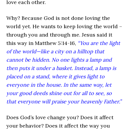
love each other.
Why? Because God is not done loving the
world yet. He wants to keep loving the world –
through you and through me. Jesus said it
this way in Matthew 5:14-16,
“You are the light
of the world—like a city on a hilltop that
cannot be hidden. No one lights a lamp and
then puts it under a basket. Instead, a lamp is
placed on a stand, where it gives light to
everyone in the house. In the same way, let
your good deeds shine out for all to see, so
that everyone will praise your heavenly Father.”
Does God’s love change you? Does it affect
your behavior? Does it affect the way you