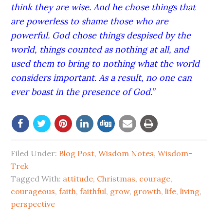
think they are wise. And he chose things that
are powerless to shame those who are
powerful. God chose things despised by the
world, things counted as nothing at all, and
used them to bring to nothing what the world
considers important. As a result, no one can
ever boast in the presence of God.”
Filed Under:
Blog Post
,
Wisdom Notes
,
Wisdom-
Trek
Tagged With:
attitude
,
Christmas
,
courage
,
courageous
,
faith
,
faithful
,
grow
,
growth
,
life
,
living
,
perspective