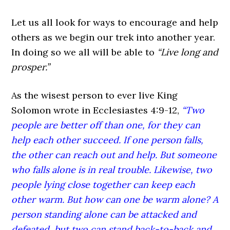
Let us all look for ways to encourage and help
others as we begin our trek into another year.
In doing so we all will be able to
“Live long and
prosper.”
As the wisest person to ever live King
Solomon wrote in Ecclesiastes 4:9-12,
“Two
people are better off than one, for they can
help each other succeed. If one person falls,
the other can reach out and help. But someone
who falls alone is in real trouble. Likewise, two
people lying close together can keep each
other warm. But how can one be warm alone? A
person standing alone can be attacked and
defeated, but two can stand back-to-back and