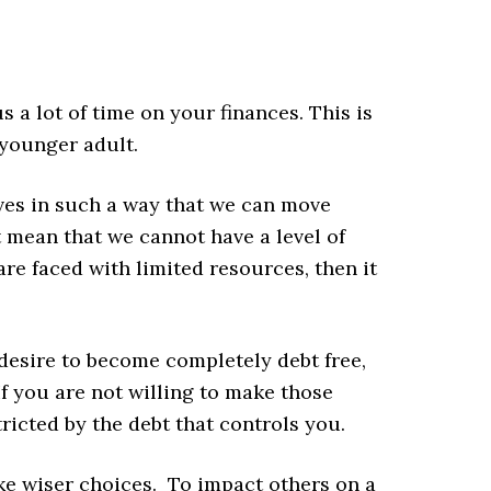
 a lot of time on your finances. This is
 younger adult.
ves in such a way that we can move
t mean that we cannot have a level of
are faced with limited resources, then it
 desire to become completely debt free,
 If you are not willing to make those
tricted by the debt that controls you.
ake wiser choices. To impact others on a