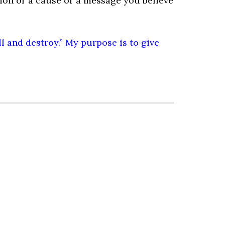
ion or a cause or a message you believe
ill and destroy.” My purpose is to give