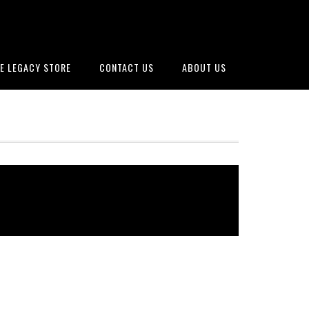
E LEGACY STORE
CONTACT US
ABOUT US