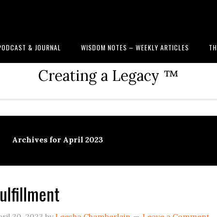
PODCAST & JOURNAL
WISDOM NOTES – WEEKLY ARTICLES
TH
Creating a Legacy ™
Archives for April 2023
ulfillment
ril 30, 2023
by
Leesha Chamberlain
Leave a Comment