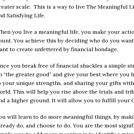
reater scale. This is a way to live The Meaningful Life
nd Satisfying Life.
hen you live a meaningful life, you make your acti
ount. You achieve this by deciding who do you want
ant to create unfettered by financial bondage.
nce you break free of financial shackles a simple str
n “the greater good” and give your best where you ha
o your unique strengths, and sharing your gifts with
orld. This will help you rise above the trials and tri
ind a higher ground. It will allow you to fulfill your
ou will learn to do more meaningful things, by mak
lready do, and choose to do. You are the most signif