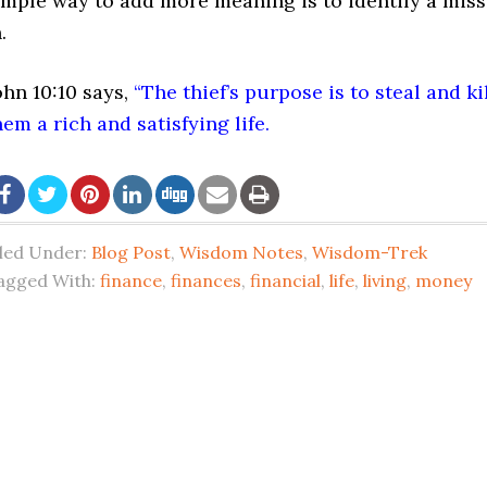
imple way to add more meaning is to identify a miss
.
ohn 10:10
says,
“The thief’s purpose is to steal and k
hem a rich and satisfying life.
iled Under:
Blog Post
,
Wisdom Notes
,
Wisdom-Trek
agged With:
finance
,
finances
,
financial
,
life
,
living
,
money