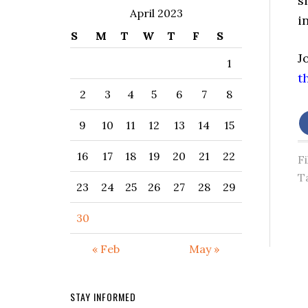
s
April 2023
in
S
M
T
W
T
F
S
J
1
t
2
3
4
5
6
7
8
9
10
11
12
13
14
15
16
17
18
19
20
21
22
F
T
23
24
25
26
27
28
29
30
« Feb
May »
STAY INFORMED