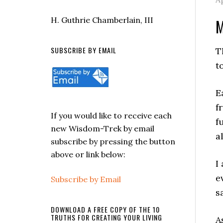
H. Guthrie Chamberlain, III
M
SUBSCRIBE BY EMAIL
T
t
E
f
If you would like to receive each
f
new Wisdom-Trek by email
a
subscribe by pressing the button
above or link below:
I
e
Subscribe by Email
s
DOWNLOAD A FREE COPY OF THE 10
TRUTHS FOR CREATING YOUR LIVING
A