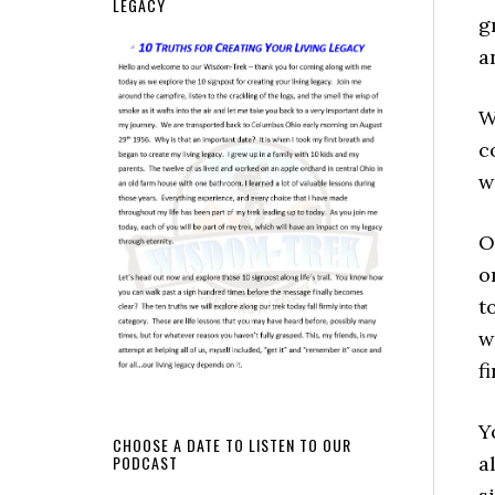
LEGACY
g
a
W
c
w
O
o
t
w
f
Y
CHOOSE A DATE TO LISTEN TO OUR
a
PODCAST