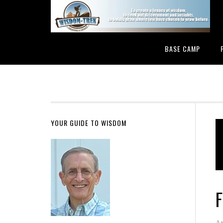
BASE CAMP
YOUR GUIDE TO WISDOM
F
Ap