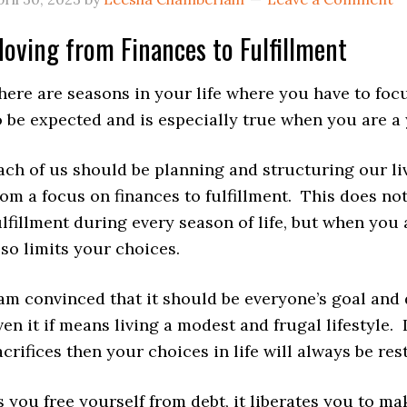
oving from Finances to Fulfillment
here are seasons in your life where you have to focus
o be expected and is especially true when you are a
ach of us should be planning and structuring our li
rom a focus on finances to fulfillment. This does no
ulfillment during every season of life, but when you 
lso limits your choices.
 am convinced that it should be everyone’s goal and
ven it if means living a modest and frugal lifestyle.
acrifices then your choices in life will always be res
s you free yourself from debt, it liberates you to m