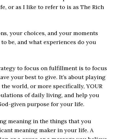
, or as I like to refer to is as The Rich
ons, your choices, and your moments
 to be, and what experiences do you
ategy to focus on fulfillment is to focus
ve your best to give. It’s about playing
 the world, or more specifically, YOUR
bulations of daily living, and help you
 God-given purpose for your life.
ing meaning in the things that you
icant meaning maker in your life. A