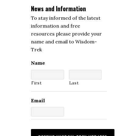
News and Information
To stay informed of the latest
information and free
resources please provide your
name and email to Wisdom-
Trek
Name
First
Last
Email