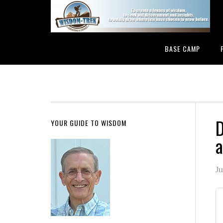
BASE CAMP
D
YOUR GUIDE TO WISDOM
a
Ju