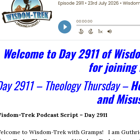
Welcome to Day 2911 of Wisdo
for joining
Day 2911 – Theology Thursday –
He
and Misu
isdom-Trek Podcast Script – Day 2911
elcome to Wisdom-Trek with Gramps! I am Guthrie