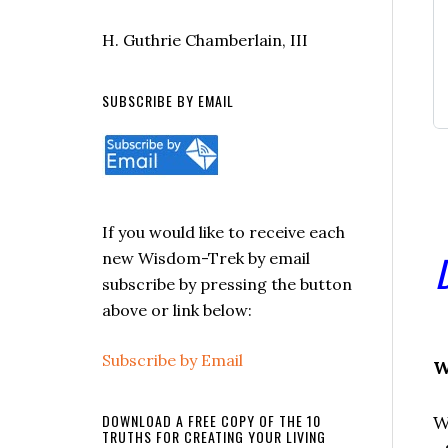
H. Guthrie Chamberlain, III
SUBSCRIBE BY EMAIL
If you would like to receive each
new Wisdom-Trek by email
subscribe by pressing the button
above or link below:
Subscribe by Email
W
DOWNLOAD A FREE COPY OF THE 10
W
TRUTHS FOR CREATING YOUR LIVING