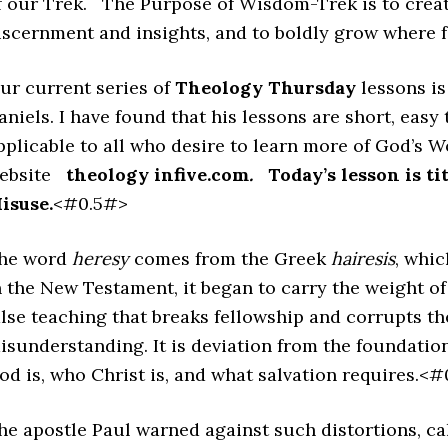
f our Trek. The Purpose of Wisdom-Trek is to creat
iscernment and insights, and to boldly grow where
ur current series of
Theology Thursday
lessons i
aniels. I have found that his lessons are short, easy
pplicable to all who desire to learn more of God’s W
ebsite
theology infive.com
.
Today’s lesson is ti
isuse.
<#0.5#>
he word
heresy
comes from the Greek
hairesis
, whic
n the New Testament, it began to carry the weight of 
alse teaching that breaks fellowship and corrupts th
isunderstanding. It is deviation from the foundatio
od is, who Christ is, and what salvation requires.<
he apostle Paul warned against such distortions, ca