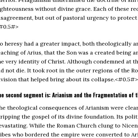
ighteousness without divine grace. Each of these req
isagreement, but out of pastoral urgency to protect 
#0.5#>
o heresy had a greater impact, both theologically an
eaching of Arius, that the Son was a created being an
he very identity of Christ. Although condemned at t
id not die. It took root in the outer regions of the
ivision that helped bring about its collapse.<#0.5#>
he second segment is: Arianism and the Fragmentation of 
he theological consequences of Arianism were clear. 
tripping the gospel of its divine foundation. Its pol
evastating. While the Roman Church clung to Nicen
ribes who bordered the empire were converted to Ari