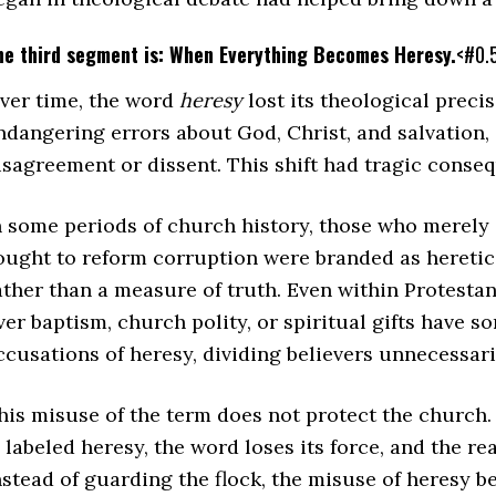
he third segment is: When Everything Becomes Heresy.
<#0.
ver time, the word
heresy
lost its theological precis
ndangering errors about God, Christ, and salvation, 
isagreement or dissent. This shift had tragic cons
n some periods of church history, those who merely 
ought to reform corruption were branded as heretic
ather than a measure of truth. Even within Protestan
ver baptism, church polity, or spiritual gifts have 
ccusations of heresy, dividing believers unnecessar
his misuse of the term does not protect the church.
s labeled heresy, the word loses its force, and the r
nstead of guarding the flock, the misuse of heresy 