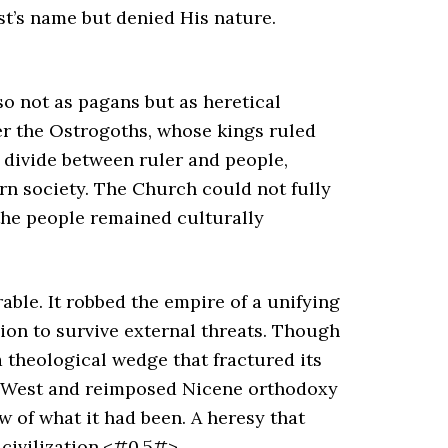
ist’s name but denied His nature.
o not as pagans but as heretical
er the Ostrogoths, whose kings ruled
l divide between ruler and people,
rn society. The Church could not fully
 the people remained culturally
ble. It robbed the empire of a unifying
ion to survive external threats. Though
a theological wedge that fractured its
he West and reimposed Nicene orthodoxy
 of what it had been. A heresy that
civilization.<#0.5#>