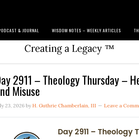
PODCAST & JOURNAL
WISDOM NOTES – WEEKLY ARTICLES
TH
Creating a Legacy ™
ay 2911 – Theology Thursday – He
nd Misuse
ly 23, 2026
by
H. Guthrie Chamberlain, III
Leave a Comm