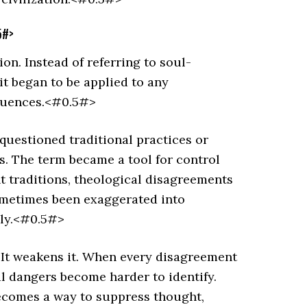
5#>
ion. Instead of referring to soul-
it began to be applied to any
equences.<#0.5#>
questioned traditional practices or
s. The term became a tool for control
t traditions, theological disagreements
sometimes been exaggerated into
ily.<#0.5#>
 It weakens it. When every disagreement
eal dangers become harder to identify.
becomes a way to suppress thought,