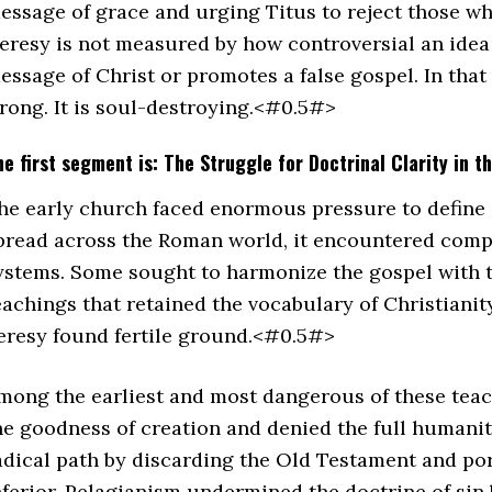
essage of grace and urging Titus to reject those wh
eresy is not measured by how controversial an idea i
essage of Christ or promotes a false gospel. In that s
rong. It is soul-destroying.<#0.5#>
he first segment is: The Struggle for Doctrinal Clarity in t
he early church faced enormous pressure to define a
pread across the Roman world, it encountered comp
ystems. Some sought to harmonize the gospel with th
eachings that retained the vocabulary of Christianit
eresy found fertile ground.<#0.5#>
mong the earliest and most dangerous of these tea
he goodness of creation and denied the full humani
adical path by discarding the Old Testament and por
nferior. Pelagianism undermined the doctrine of si