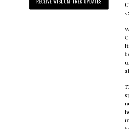
U
<
W
C
I
b
u
a
T
s
n
h
i
b