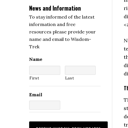
News and Information
r
d
To stay informed of the latest
<
information and free
resources please provide your
name and email to Wisdom-
N
Trek
t
t
Name
d
d
First
Last
T
Email
T
s
d
t