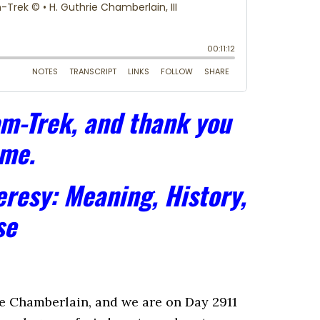
m-Trek, and thank you
 me.
resy: Meaning, History,
se
 Chamberlain, and we are on Day 2911