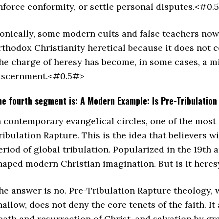
nforce conformity, or settle personal disputes.<#0.
ronically, some modern cults and false teachers now 
rthodox Christianity heretical because it does not 
he charge of heresy has become, in some cases, a mir
iscernment.<#0.5#>
he fourth segment is: A Modern Example: Is Pre-Tribulatio
n contemporary evangelical circles, one of the most 
ribulation Rapture. This is the idea that believers w
eriod of global tribulation. Popularized in the 19th 
haped modern Christian imagination. But is it her
he answer is no. Pre-Tribulation Rapture theology, w
hallow, does not deny the core tenets of the faith. It 
eath and resurrection of Christ, and salvation by gra