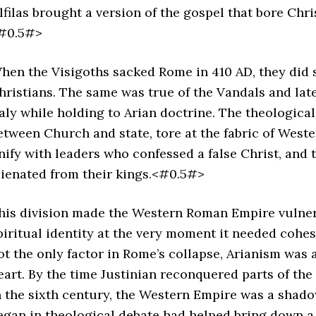
lfilas brought a version of the gospel that bore Chr
#0.5#>
hen the Visigoths sacked Rome in 410 AD, they did s
hristians. The same was true of the Vandals and lat
taly while holding to Arian doctrine. The theologica
etween Church and state, tore at the fabric of Weste
nify with leaders who confessed a false Christ, and
lienated from their kings.<#0.5#>
his division made the Western Roman Empire vulnera
piritual identity at the very moment it needed cohes
ot the only factor in Rome’s collapse, Arianism was 
eart. By the time Justinian reconquered parts of t
n the sixth century, the Western Empire was a shadow
egan in theological debate had helped bring down a 