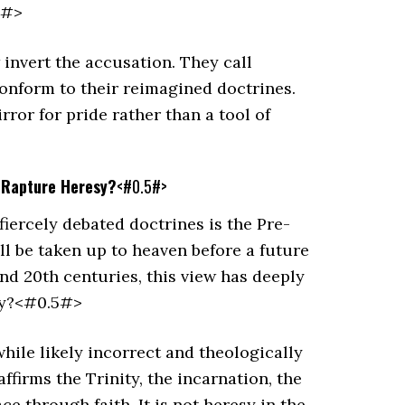
5#>
invert the accusation. They call
conform to their reimagined doctrines.
ror for pride rather than a tool of
n Rapture Heresy?
<#0.5#>
fiercely debated doctrines is the Pre-
ill be taken up to heaven before a future
and 20th centuries, this view has deeply
esy?<#0.5#>
hile likely incorrect and theologically
affirms the Trinity, the incarnation, the
ce through faith. It is not heresy in the