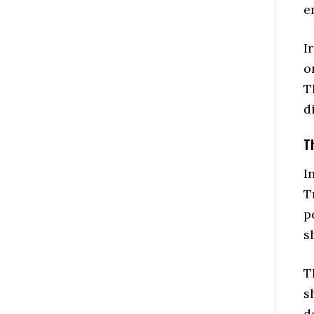
e
I
o
T
d
T
I
T
p
s
T
s
d