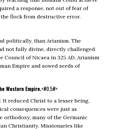
uired a response, not out of fear of
the flock from destructive error.
d politically, than Arianism. The
d not fully divine, directly challenged
he Council of Nicaea in 325 AD, Arianism
 Roman Empire and sowed seeds of
the Western Empire.
<#0.5#>
It reduced Christ to a lesser being,
itical consequences were just as
e orthodoxy, many of the Germanic
an Christianity. Missionaries like