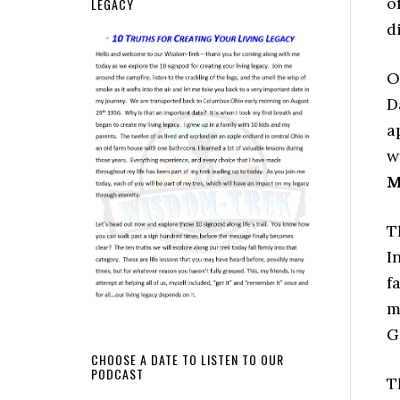
o
LEGACY
d
O
D
a
w
M
T
I
f
m
G
CHOOSE A DATE TO LISTEN TO OUR
PODCAST
T