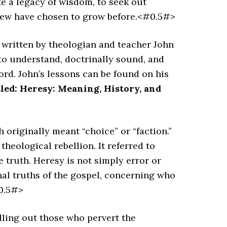
e a legacy of wisdom, to seek out
 few have chosen to grow before.<#0.5#>
s written by theologian and teacher John
 to understand, doctrinally sound, and
ord. John’s lessons can be found on his
tled:
Heresy: Meaning, History, and
h originally meant “choice” or “faction.”
theological rebellion. It referred to
e truth. Heresy is not simply error or
nal truths of the gospel, concerning who
#0.5#>
lling out those who pervert the