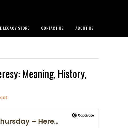
E LEGACY STORE
CONTACT US
ABOUT US
resy: Meaning, History,
ent