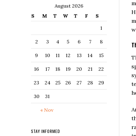
m
August 2026
H
S
M
T
W
T
F
S
m
1
w
2
3
4
5
6
7
8
T
9
10
11
12
13
14
15
T
s
16
17
18
19
20
21
22
s
23
24
25
26
27
28
29
t
h
30
31
A
« Nov
t
r
STAY INFORMED
i