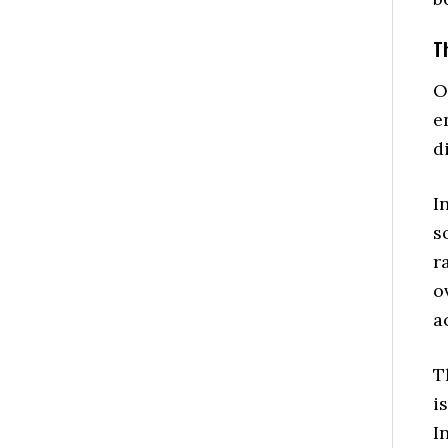
T
O
e
d
I
s
r
o
a
T
i
I