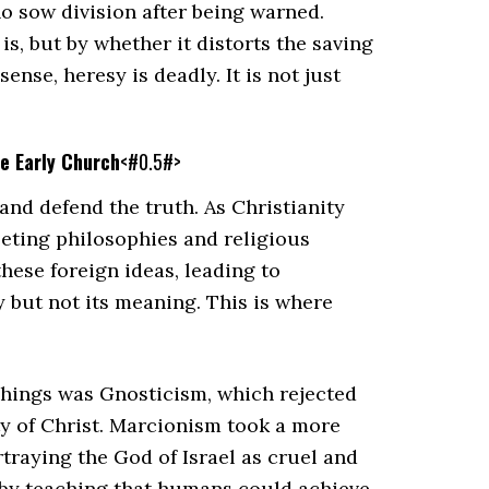
o sow division after being warned.
s, but by whether it distorts the saving
ense, heresy is deadly. It is not just
he Early Church
<#0.5#>
nd defend the truth. As Christianity
eting philosophies and religious
ese foreign ideas, leading to
y but not its meaning. This is where
chings was Gnosticism, which rejected
ty of Christ. Marcionism took a more
traying the God of Israel as cruel and
n by teaching that humans could achieve