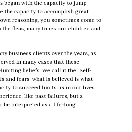
eas began with the capacity to jump
ve the capacity to accomplish great
r own reasoning, you sometimes come to
th the fleas, many times our children and
ny business clients over the years, as
served in many cases that these
imiting beliefs. We call it the “Self-
s and fears, what is believed is what
ity to succeed limits us in our lives.
rience, like past failures, but a
r be interpreted as a life-long