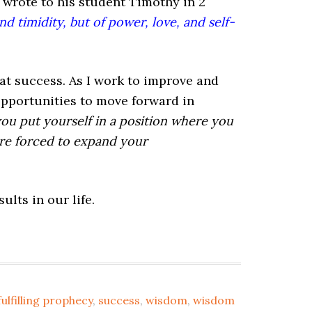
l wrote to his student Timothy in 2
nd timidity, but of power, love, and self-
eat success. As I work to improve and
 opportunities to move forward in
 you put yourself in a position where you
are forced to expand your
lts in our life.
fulfilling prophecy
,
success
,
wisdom
,
wisdom