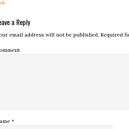
rek
eave a Reply
our email address will not be published.
Required fi
omment
ame
*