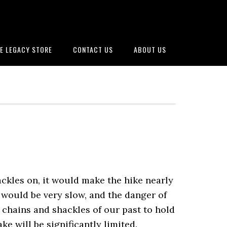
E LEGACY STORE
CONTACT US
ABOUT US
ackles on, it would make the hike nearly
 would be very slow, and the danger of
 chains and shackles of our past to hold
ke will be significantly limited.