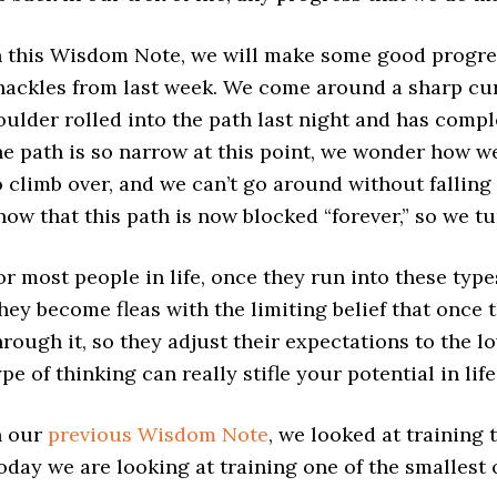
n this Wisdom Note, we will make some good progre
hackles from last week. We come around a sharp curve
oulder rolled into the path last night and has comple
he path is so narrow at this point, we wonder how we
o climb over, and we can’t go around without falling of
now that this path is now blocked “forever,” so we tu
or most people in life, once they run into these type
hey become fleas with the limiting belief that once 
hrough it, so they adjust their expectations to the lo
ype of thinking can really stifle your potential in life
n our
previous Wisdom Note
, we looked at training 
oday we are looking at training one of the smallest of