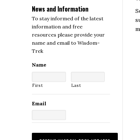
News and Information
S
To stay informed of the latest
s
information and free
m
resources please provide your
name and email to Wisdom-
Trek
Name
First
Last
Email