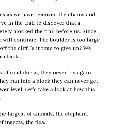
ss as we have removed the chains and
 in the trail to discover that a
tely blocked the trail before us. Since
 will continue. The boulder is too large
f the cliff. Is it time to give up? We
rn back.
s of roadblocks, they never try again.
they run into a block they can never get
wer level. Let’s take a look at how this
.
the largest of animals, the elephant.
 insects, the flea.