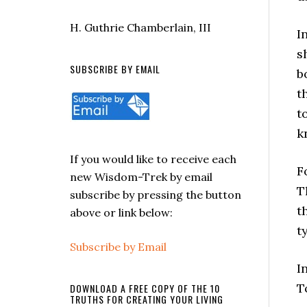
H. Guthrie Chamberlain, III
I
s
SUBSCRIBE BY EMAIL
b
t
t
k
If you would like to receive each
F
new Wisdom-Trek by email
T
subscribe by pressing the button
t
above or link below:
t
Subscribe by Email
I
T
DOWNLOAD A FREE COPY OF THE 10
TRUTHS FOR CREATING YOUR LIVING