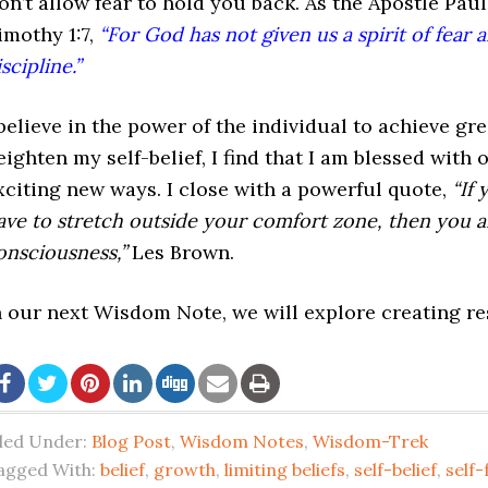
on’t allow fear to hold you back. As the Apostle Pau
imothy 1:7,
“For God has not given us a spirit of fear a
scipline.”
 believe in the power of the individual to achieve gr
eighten my self-belief, I find that I am blessed with
xciting new ways. I close with a powerful quote,
“If
ave to stretch outside your comfort zone, then you 
onsciousness,”
Les Brown.
n our next Wisdom Note, we will explore creating resu
iled Under:
Blog Post
,
Wisdom Notes
,
Wisdom-Trek
agged With:
belief
,
growth
,
limiting beliefs
,
self-belief
,
self-