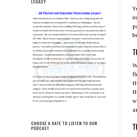
LEGACY
Y
s
p
b
T
W
f
t
t
w
a
CHOOSE A DATE TO LISTEN TO OUR
T
PODCAST