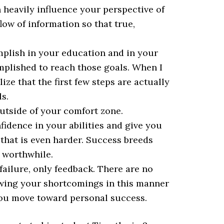
 heavily influence your perspective of
flow of information so that true,
plish in your education and in your
mplished to reach those goals. When I
ize that the first few steps are actually
s.
utside of your comfort zone.
fidence in your abilities and give you
 that is even harder. Success breeds
d worthwhile.
failure, only feedback. There are no
iewing your shortcomings in this manner
you move toward personal success.