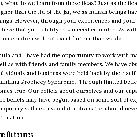
o, what do we learn from these fleas? Just as the fl
igher than the lid of the jar, we as human beings ha
hings. However, through your experiences and you
elieve that your ability to succeed is limited. As wi
randchildren will not excel further than we do.
aula and I have had the opportunity to work with ma
ell as with friends and family members. We have ob
ndividuals and business were held back by their self-l
ulfilling Prophecy Syndrome.” Through limited belief
omes true. Our beliefs about ourselves and our capac
he beliefs may have begun based on some sort of expe
emporary setback, even if it is dramatic, should neve
ltimatum.
he Outcomes