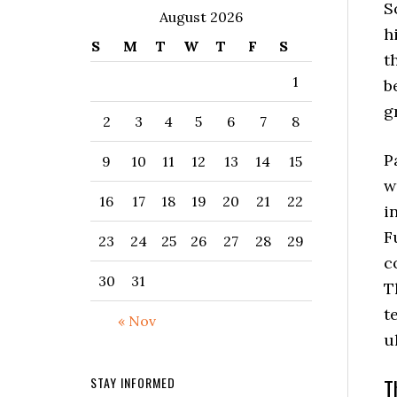
S
August 2026
h
S
M
T
W
T
F
S
t
1
b
g
2
3
4
5
6
7
8
P
9
10
11
12
13
14
15
w
16
17
18
19
20
21
22
i
F
23
24
25
26
27
28
29
c
30
31
T
t
« Nov
u
T
STAY INFORMED