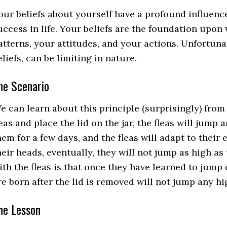
our beliefs about yourself have a profound influenc
uccess in life. Your beliefs are the foundation upo
atterns, your attitudes, and your actions. Unfortunate
eliefs, can be limiting in nature.
he Scenario
e can learn about this principle (surprisingly) from a j
leas and place the lid on the jar, the fleas will jump 
hem for a few days, and the fleas will adapt to their
heir heads, eventually, they will not jump as high a
ith the fleas is that once they have learned to jump 
re born after the lid is removed will not jump any hi
he Lesson