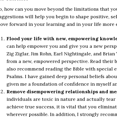
o, how can you move beyond the limitations that yo
uggestions will help you begin to shape positive, sel
ove forward in your learning and in your life more e
Flood your life with new, empowering knowle
can help empower you and give you a new perspec
Zig Ziglar, Jim Rohn, Earl Nightingale, and Bria
from a new, empowered perspective. Read their bo
also recommend reading the Bible with special 
Psalms. I have gained deep personal beliefs abo
given me a foundation of confidence in myself an
Remove disempowering relationships and mess
individuals are toxic in nature and actually te
achieve true success, it is vital that you elimina
wherever possible. In addition, I strongly recom