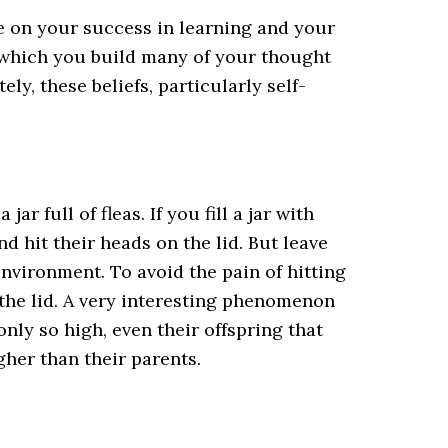
e on your success in learning and your
n which you build many of your thought
ly, these beliefs, particularly self-
ar full of fleas. If you fill a jar with
and hit their heads on the lid. But leave
 environment. To avoid the pain of hitting
s the lid. A very interesting phenomenon
only so high, even their offspring that
gher than their parents.