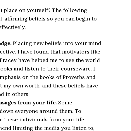
u place on yourself? The following
f-affirming beliefs so you can begin to
ffectively.
dge.
Placing new beliefs into your mind
tive. I have found that motivators like
n Tracey have helped me to see the world
oks and listen to their courseware. I
emphasis on the books of Proverbs and
ut my own worth, and these beliefs have
d in others.
ages from your life.
Some
ar down everyone around them. To
te these individuals from your life
mend limiting the media you listen to,