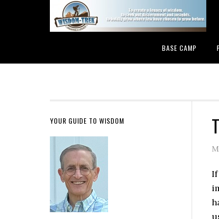
BASE CAMP
T
YOUR GUIDE TO WISDOM
M
I
i
h
u