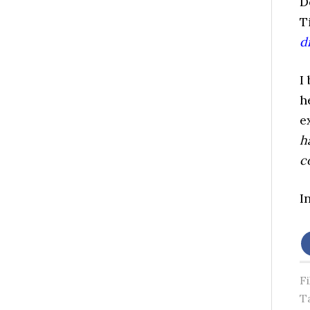
D
T
di
I
h
e
h
c
I
F
T