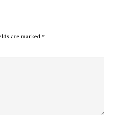
elds are marked
*