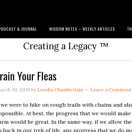
PODCAST & JOURNAL
WISDOM NOTES – WEEKLY ARTICLES
TH
Creating a Legacy ™
rain Your Fleas
arch 30, 2019
by
Leesha Chamberlain
Leave a Comment
f we were to hike on rough trails with chains and sh
mpossible. At best, the progress that we would make
arm would be great. In the same way, if we allow the
s back in our trek of life, any progress that we do ma