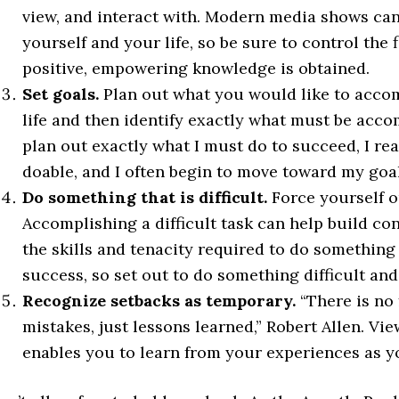
view, and interact with. Modern media shows can
yourself and your life, so be sure to control the 
positive, empowering knowledge is obtained.
Set goals.
Plan out what you would like to accom
life and then identify exactly what must be acco
plan out exactly what I must do to succeed, I real
doable, and I often begin to move toward my goal
Do something that is difficult.
Force yourself o
Accomplishing a difficult task can help build con
the skills and tenacity required to do something
success, so set out to do something difficult an
Recognize setbacks as temporary.
“There is no 
mistakes, just lessons learned,” Robert Allen. V
enables you to learn from your experiences as 