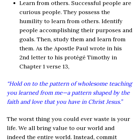
Learn from others.
Successful people are
curious people. They possess the
humility to learn from others. Identify
people accomplishing their purposes and
goals. Then, study them and learn from
them. As the Apostle Paul wrote in his
2nd letter to his protégé Timothy in
Chapter 1 verse 13,
“Hold on to the pattern of wholesome teaching
you learned from me—a pattern shaped by the
faith and love that you have in Christ Jesus.”
The worst thing you could ever waste is your
life. We all bring value to our world and
indeed the entire world. Instead, commit