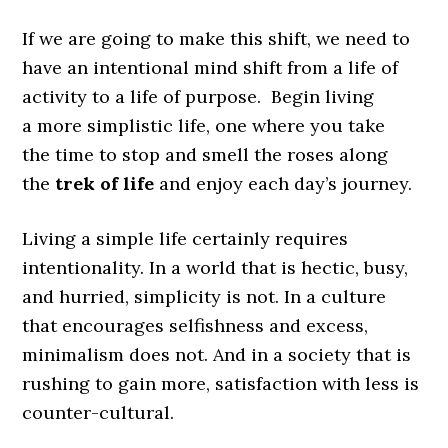
If we are going to make this shift, we need to
have an intentional mind shift from a life of
activity to a life of purpose. Begin living
a more simplistic life, one where you take
the time to stop and smell the roses along
the
trek of life
and enjoy each day’s journey.
Living a simple life certainly requires
intentionality. In a world that is hectic, busy,
and hurried, simplicity is not. In a culture
that encourages selfishness and excess,
minimalism does not. And in a society that is
rushing to gain more, satisfaction with less is
counter-cultural.