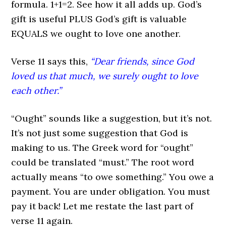
formula. 1+1=2. See how it all adds up. God’s
gift is useful PLUS God’s gift is valuable
EQUALS we ought to love one another.
Verse 11 says this,
“Dear friends, since God
loved us that much, we surely ought to love
each other.”
“Ought” sounds like a suggestion, but it’s not.
It’s not just some suggestion that God is
making to us. The Greek word for “ought”
could be translated “must.” The root word
actually means “to owe something.” You owe a
payment. You are under obligation. You must
pay it back! Let me restate the last part of
verse 11 again.