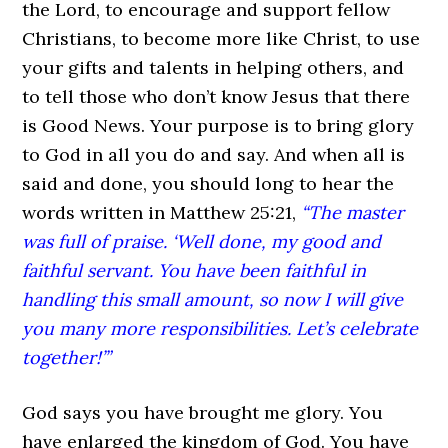
the Lord, to encourage and support fellow
Christians, to become more like Christ, to use
your gifts and talents in helping others, and
to tell those who don’t know Jesus that there
is Good News. Your purpose is to bring glory
to God in all you do and say. And when all is
said and done, you should long to hear the
words written in Matthew 25:21,
“The master
was full of praise. ‘Well done, my good and
faithful servant. You have been faithful in
handling this small amount, so now I will give
you many more responsibilities. Let’s celebrate
together!’”
God says you have brought me glory. You
have enlarged the kingdom of God. You have