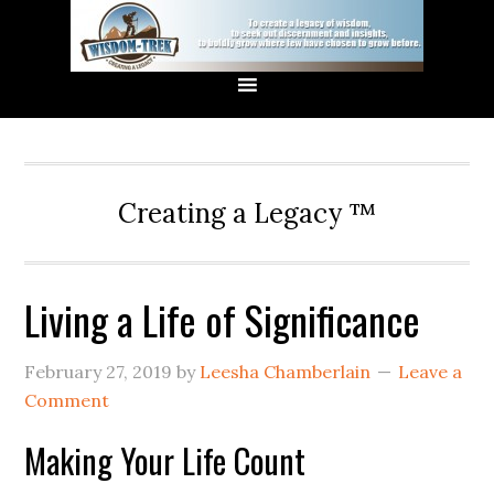
Creating a Legacy ™
Living a Life of Significance
February 27, 2019
by
Leesha Chamberlain
Leave a
Comment
Making Your Life Count