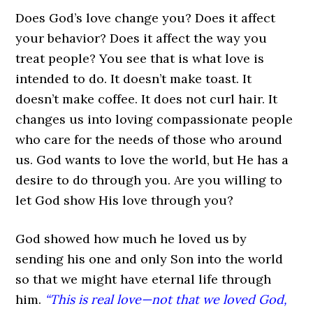
Does God’s love change you? Does it affect
your behavior? Does it affect the way you
treat people? You see that is what love is
intended to do. It doesn’t make toast. It
doesn’t make coffee. It does not curl hair. It
changes us into loving compassionate people
who care for the needs of those who around
us. God wants to love the world, but He has a
desire to do through you. Are you willing to
let God show His love through you?
God showed how much he loved us by
sending his one and only Son into the world
so that we might have eternal life through
him.
“This is real love—not that we loved God,