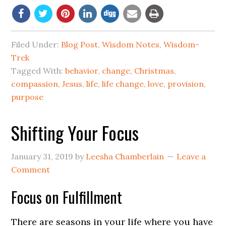
Filed Under:
Blog Post
,
Wisdom Notes
,
Wisdom-
Trek
Tagged With:
behavior
,
change
,
Christmas
,
compassion
,
Jesus
,
life
,
life change
,
love
,
provision
,
purpose
Shifting Your Focus
January 31, 2019
by
Leesha Chamberlain
Leave a
Comment
Focus on Fulfillment
There are seasons in your life where you have