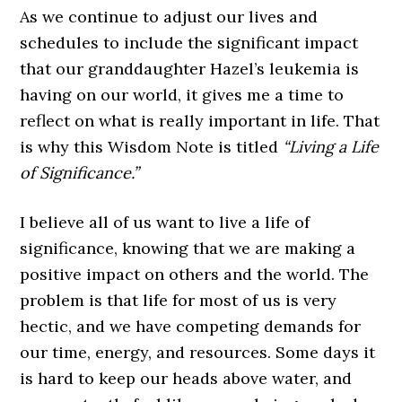
As we continue to adjust our lives and
schedules to include the significant impact
that our granddaughter Hazel’s leukemia is
having on our world, it gives me a time to
reflect on what is really important in life. That
is why this Wisdom Note is titled
“Living a Life
of Significance.”
I believe all of us want to live a life of
significance, knowing that we are making a
positive impact on others and the world. The
problem is that life for most of us is very
hectic, and we have competing demands for
our time, energy, and resources. Some days it
is hard to keep our heads above water, and