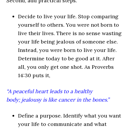
Second, add practical steps.
Decide to live your life. Stop comparing
yourself to others. You were not born to
live their lives. There is no sense wasting
your life being jealous of someone else.
Instead, you were born to live your life.
Determine today to be good at it. After
all, you only get one shot. As Proverbs
14:30 puts it,
“A peaceful heart leads to a healthy
body; jealousy is like cancer in the bones.”
Define a purpose. Identify what you want
your life to communicate and what