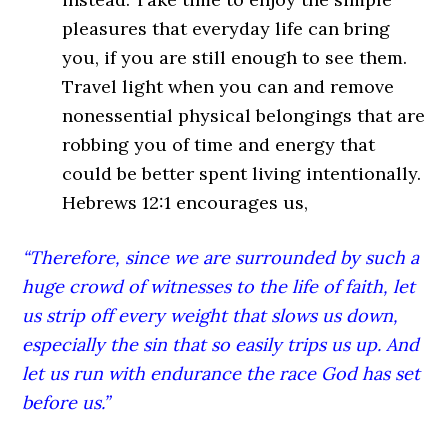
pleasures that everyday life can bring
you, if you are still enough to see them.
Travel light when you can and remove
nonessential physical belongings that are
robbing you of time and energy that
could be better spent living intentionally.
Hebrews 12:1 encourages us,
“Therefore, since we are surrounded by such a
huge crowd of witnesses to the life of faith, let
us strip off every weight that slows us down,
especially the sin that so easily trips us up. And
let us run with endurance the race God has set
before us.”