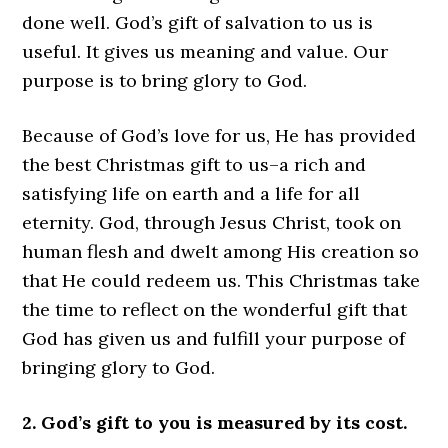
done well. God’s gift of salvation to us is
useful. It gives us meaning and value. Our
purpose is to bring glory to God.
Because of God’s love for us, He has provided
the best Christmas gift to us–a rich and
satisfying life on earth and a life for all
eternity. God, through Jesus Christ, took on
human flesh and dwelt among His creation so
that He could redeem us. This Christmas take
the time to reflect on the wonderful gift that
God has given us and fulfill your purpose of
bringing glory to God.
2. God’s gift to you is measured by its cost.