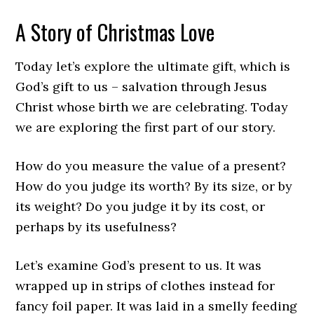
A Story of Christmas Love
Today let’s explore the ultimate gift, which is
God’s gift to us – salvation through Jesus
Christ whose birth we are celebrating. Today
we are exploring the first part of our story.
How do you measure the value of a present?
How do you judge its worth? By its size, or by
its weight? Do you judge it by its cost, or
perhaps by its usefulness?
Let’s examine God’s present to us. It was
wrapped up in strips of clothes instead for
fancy foil paper. It was laid in a smelly feeding