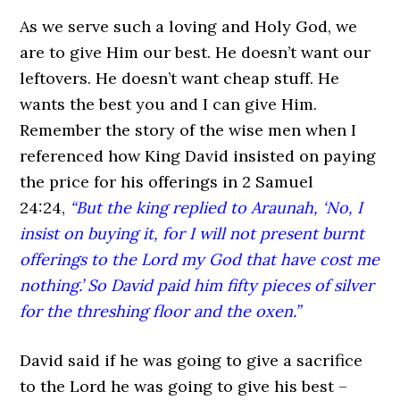
As we serve such a loving and Holy God, we
are to give Him our best. He doesn’t want our
leftovers. He doesn’t want cheap stuff. He
wants the best you and I can give Him.
Remember the story of the wise men when I
referenced how King David insisted on paying
the price for his offerings in 2 Samuel
24:24,
“But the king replied to Araunah, ‘No, I
insist on buying it, for I will not present burnt
offerings to the Lord my God that have cost me
nothing.’ So David paid him fifty pieces of silver
for the threshing floor and the oxen.”
David said if he was going to give a sacrifice
to the Lord he was going to give his best –