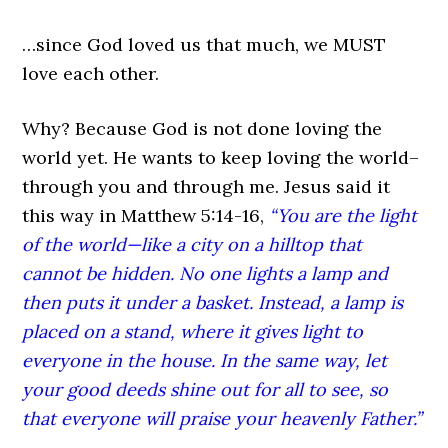
…since God loved us that much, we MUST
love each other.
Why? Because God is not done loving the
world yet. He wants to keep loving the world–
through you and through me. Jesus said it
this way in Matthew 5:14-16,
“You are the light
of the world—like a city on a hilltop that
cannot be hidden. No one lights a lamp and
then puts it under a basket. Instead, a lamp is
placed on a stand, where it gives light to
everyone in the house. In the same way, let
your good deeds shine out for all to see, so
that everyone will praise your heavenly Father.”