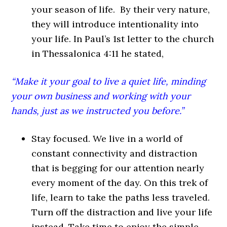
your season of life. By their very nature,
they will introduce intentionality into
your life. In Paul’s 1st letter to the church
in Thessalonica 4:11 he stated,
“Make it your goal to live a quiet life, minding
your own business and working with your
hands, just as we instructed you before.”
Stay focused. We live in a world of
constant connectivity and distraction
that is begging for our attention nearly
every moment of the day. On this trek of
life, learn to take the paths less traveled.
Turn off the distraction and live your life
instead. Take time to enjoy the simple