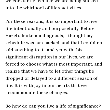
we constantly feel like we are being sucked
into the whirlpool of life’s activities.
For these reasons, it is so important to live
life intentionally and purposefully. Before
Hazel’s leukemia diagnosis, I thought my
schedule was jam packed, and that I could not
add anything to it…and yet with this
significant disruption in our lives, we are
forced to choose what is most important, and
realize that we have to let other things be
dropped or delayed to a different season of
life. It is with joy in our hearts that we
accommodate these changes.
So how do can you live a life of significance?