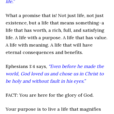
life.”
What a promise that is! Not just life, not just
existence, but a life that means something–a
life that has worth, a rich, full, and satisfying
life. A life with a purpose. A life that has value.
A life with meaning. A life that will have
eternal consequences and benefits.
Ephesians 1:4 says,
“Even before he made the
world, God loved us and chose us in Christ to
be holy and without fault in his eyes.”
FACT: You are here for the glory of God.
Your purpose is to live a life that magnifies