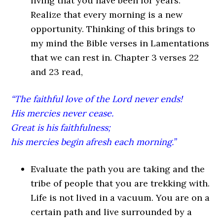
living that you have been for years.
Realize that every morning is a new
opportunity. Thinking of this brings to
my mind the Bible verses in Lamentations
that we can rest in. Chapter 3 verses 22
and 23 read,
“The faithful love of the Lord never ends!
His mercies never cease.
Great is his faithfulness;
his mercies begin afresh each morning.”
Evaluate the path you are taking and the
tribe of people that you are trekking with
.
Life is not lived in a vacuum. You are on a
certain path and live surrounded by a