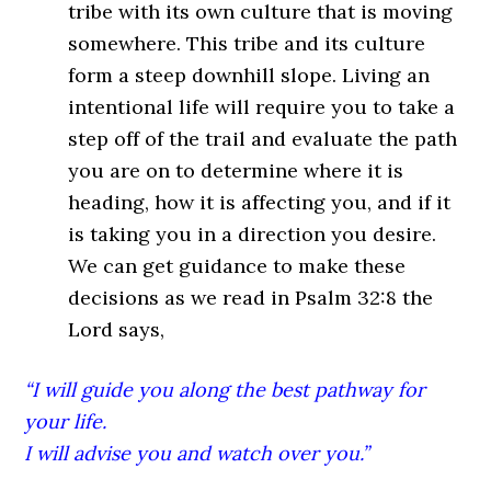
tribe with its own culture that is moving
somewhere. This tribe and its culture
form a steep downhill slope. Living an
intentional life will require you to take a
step off of the trail and evaluate the path
you are on to determine where it is
heading, how it is affecting you, and if it
is taking you in a direction you desire.
We can get guidance to make these
decisions as we read in Psalm 32:8 the
Lord says,
“I will guide you along the best pathway for
your life.
I will advise you and watch over you.”