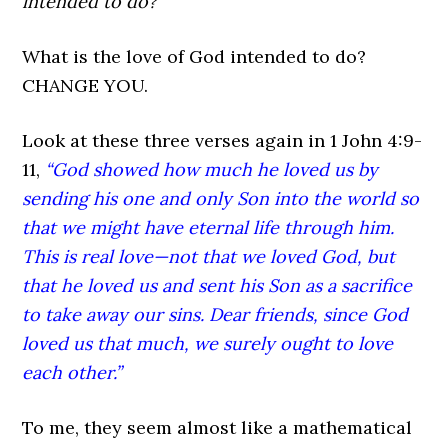
intended to do?”
What is the love of God intended to do?
CHANGE YOU.
Look at these three verses again in 1 John 4:9-
11,
“God showed how much he loved us by
sending his one and only Son into the world so
that we might have eternal life through him.
This is real love—not that we loved God, but
that he loved us and sent his Son as a sacrifice
to take away our sins. Dear friends, since God
loved us that much, we surely ought to love
each other.”
To me, they seem almost like a mathematical