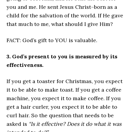
you and me. He sent Jesus Christ–born as a
child for the salvation of the world. If He gave
that much to me, what should I give Him?
FACT: God’s gift to YOU is valuable.
3. God’s present to you is measured by its
effectiveness.
If you get a toaster for Christmas, you expect
it to be able to make toast. If you get a coffee
machine, you expect it to make coffee. If you
get a hair curler, you expect it to be able to
curl hair. So the question that needs to be
asked is
“Is it effective? Does it do what it was