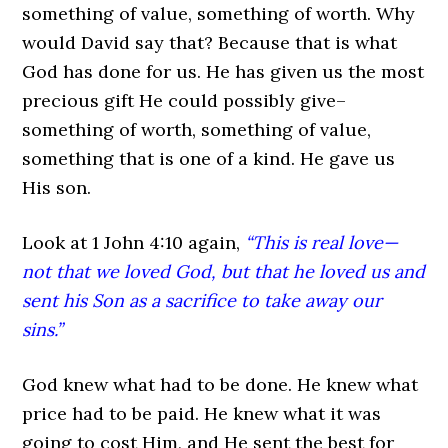
something of value, something of worth. Why
would David say that? Because that is what
God has done for us. He has given us the most
precious gift He could possibly give–
something of worth, something of value,
something that is one of a kind. He gave us
His son.
Look at 1 John 4:10 again,
“This is real love—
not that we loved God, but that he loved us and
sent his Son as a sacrifice to take away our
sins.”
God knew what had to be done. He knew what
price had to be paid. He knew what it was
going to cost Him, and He sent the best for