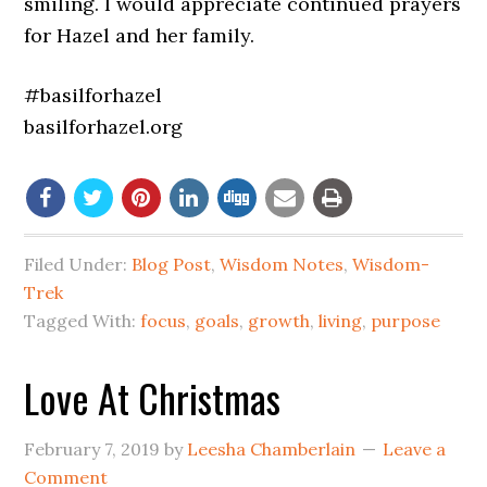
smiling. I would appreciate continued prayers
for Hazel and her family.
#basilforhazel
basilforhazel.org
Filed Under:
Blog Post
,
Wisdom Notes
,
Wisdom-
Trek
Tagged With:
focus
,
goals
,
growth
,
living
,
purpose
Love At Christmas
February 7, 2019
by
Leesha Chamberlain
Leave a
Comment