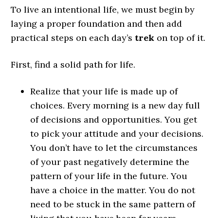
To live an intentional life, we must begin by
laying a proper foundation and then add
practical steps on each day’s
trek
on top of it.
First, find a solid path for life.
Realize that your life is made up of
choices.
Every morning is a new day full
of decisions and opportunities. You get
to pick your attitude and your decisions.
You don’t have to let the circumstances
of your past negatively determine the
pattern of your life in the future. You
have a choice in the matter. You do not
need to be stuck in the same pattern of