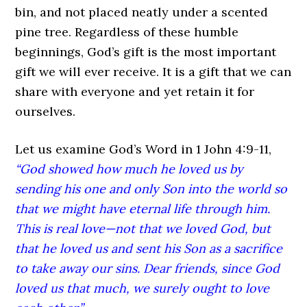
bin, and not placed neatly under a scented
pine tree. Regardless of these humble
beginnings, God’s gift is the most important
gift we will ever receive. It is a gift that we can
share with everyone and yet retain it for
ourselves.
Let us examine God’s Word in 1 John 4:9-11,
“God showed how much he loved us by
sending his one and only Son into the world so
that we might have eternal life through him.
This is real love—not that we loved God, but
that he loved us and sent his Son as a sacrifice
to take away our sins. Dear friends, since God
loved us that much, we surely ought to love