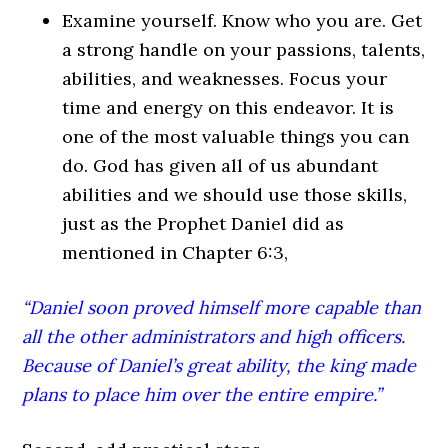
Examine yourself. Know who you are. Get
a strong handle on your passions, talents,
abilities, and weaknesses. Focus your
time and energy on this endeavor. It is
one of the most valuable things you can
do. God has given all of us abundant
abilities and we should use those skills,
just as the Prophet Daniel did as
mentioned in Chapter 6:3,
“Daniel soon proved himself more capable than
all the other administrators and high officers.
Because of Daniel’s great ability, the king made
plans to place him over the entire empire.”