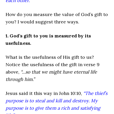
each other.”
How do you measure the value of God’s gift to
you? I would suggest three ways.
1. God’s gift to you is measured by its
usefulness.
What is the usefulness of His gift to us?
Notice the usefulness of the gift in verse 9
above,
“…so that we might have eternal life
through him.”
Jesus said it this way in John 10:10,
“The thief’s
purpose is to steal and kill and destroy. My
purpose is to give them a rich and satisfying