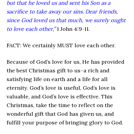
but that he loved us and sent his Son as a
sacrifice to take away our sins. Dear friends,
since God loved us that much, we surely ought
to love each other,”
1 John 4:9-11.
FACT: We certainly MUST love each other.
Because of God’s love for us, He has provided
the best Christmas gift to us–a rich and
satisfying life on earth and a life for all
eternity. God’s love is useful, God’s love is
valuable, and God’s love is effective. This
Christmas, take the time to reflect on the
wonderful gift that God has given us, and
fulfill your purpose of bringing glory to God.