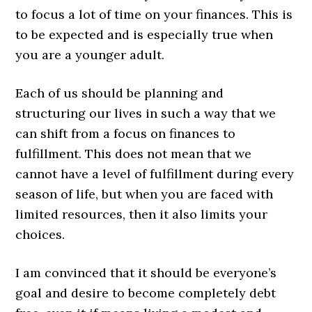
to focus a lot of time on your finances. This is
to be expected and is especially true when
you are a younger adult.
Each of us should be planning and
structuring our lives in such a way that we
can shift from a focus on finances to
fulfillment. This does not mean that we
cannot have a level of fulfillment during every
season of life, but when you are faced with
limited resources, then it also limits your
choices.
I am convinced that it should be everyone’s
goal and desire to become completely debt