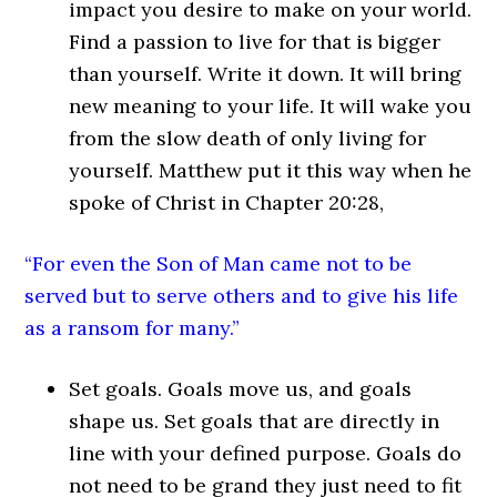
impact you desire to make on your world.
Find a passion to live for that is bigger
than yourself. Write it down. It will bring
new meaning to your life. It will wake you
from the slow death of only living for
yourself. Matthew put it this way when he
spoke of Christ in Chapter 20:28,
“For even the Son of Man came not to be
served but to serve others and to give his life
as a ransom for many.”
Set goals. Goals move us, and goals
shape us. Set goals that are directly in
line with your defined purpose. Goals do
not need to be grand they just need to fit