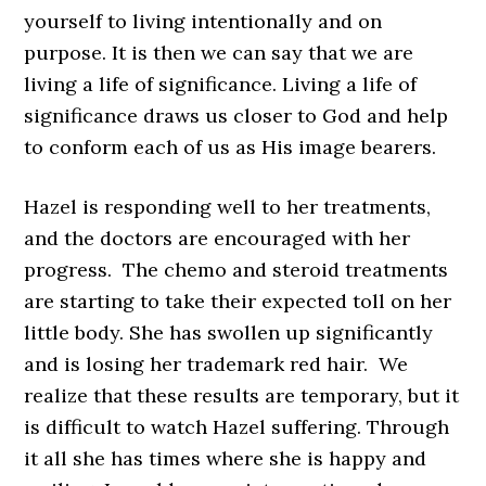
yourself to living intentionally and on
purpose. It is then we can say that we are
living a life of significance.
Living a life of
significance draws us closer to God and help
to conform each of us as His image bearers.
Hazel is responding well to her treatments,
and the doctors are encouraged with her
progress. The chemo and steroid treatments
are starting to take their expected toll on her
little body. She has swollen up significantly
and is losing her trademark red hair. We
realize that these results are temporary, but it
is difficult to watch Hazel suffering. Through
it all she has times where she is happy and