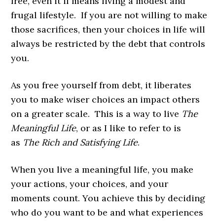
free, even it if means living a modest and
frugal lifestyle. If you are not willing to make
those sacrifices, then your choices in life will
always be restricted by the debt that controls
you.
As you free yourself from debt, it liberates
you to make wiser choices an impact others
on a greater scale. This is a way to live
The
Meaningful Life
, or as I like to refer to is
as
The Rich and Satisfying Life
.
When you live a meaningful life, you make
your actions, your choices, and your
moments count. You achieve this by deciding
who do you want to be and what experiences