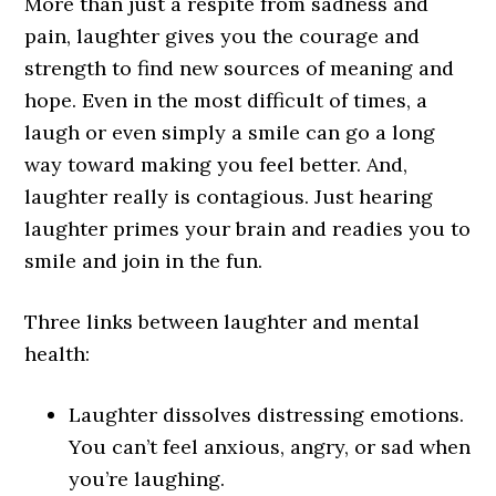
More than just a respite from sadness and
pain, laughter gives you the courage and
strength to find new sources of meaning and
hope. Even in the most difficult of times, a
laugh or even simply a smile can go a long
way toward making you feel better. And,
laughter really is contagious. Just hearing
laughter primes your brain and readies you to
smile and join in the fun.
Three links between laughter and mental
health:
Laughter dissolves distressing emotions.
You can’t feel anxious, angry, or sad when
you’re laughing.