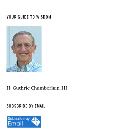
YOUR GUIDE TO WISDOM
H. Guthrie Chamberlain, III
SUBSCRIBE BY EMAIL