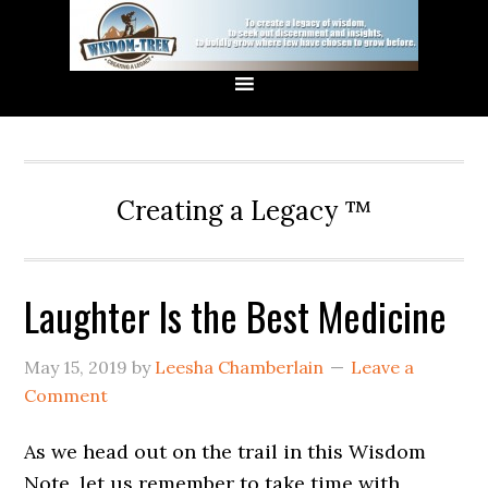
Creating a Legacy ™
Laughter Is the Best Medicine
May 15, 2019
by
Leesha Chamberlain
Leave a
Comment
As we head out on the trail in this Wisdom
Note, let us remember to take time with