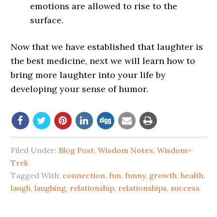
emotions are allowed to rise to the
surface.
Now that we have established that laughter is
the best medicine, next we will learn how to
bring more laughter into your life by
developing your sense of humor.
Filed Under:
Blog Post
,
Wisdom Notes
,
Wisdom-
Trek
Tagged With:
connection
,
fun
,
funny
,
growth
,
health
,
laugh
,
laughing
,
relationship
,
relationships
,
success