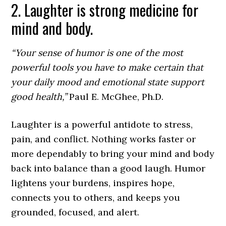
2. Laughter is strong medicine for
mind and body.
“Your sense of humor is one of the most
powerful tools you have to make certain that
your daily mood and emotional state support
good health,”
Paul E. McGhee, Ph.D.
Laughter is a powerful antidote to stress,
pain, and conflict. Nothing works faster or
more dependably to bring your mind and body
back into balance than a good laugh. Humor
lightens your burdens, inspires hope,
connects you to others, and keeps you
grounded, focused, and alert.