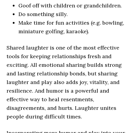
Goof off with children or grandchildren.
Do something silly.
Make time for fun activities (e.g. bowling,
miniature golfing, karaoke).
Shared laughter is one of the most effective
tools for keeping relationships fresh and
exciting. All emotional sharing builds strong
and lasting relationship bonds, but sharing
laughter and play also adds joy, vitality, and
resilience. And humor is a powerful and
effective way to heal resentments,
disagreements, and hurts. Laughter unites
people during difficult times.
Incorporating more humor and play into your