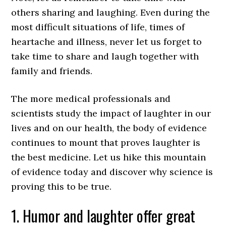
others sharing and laughing. Even during the
most difficult situations of life, times of
heartache and illness, never let us forget to
take time to share and laugh together with
family and friends.
The more medical professionals and
scientists study the impact of laughter in our
lives and on our health, the body of evidence
continues to mount that proves laughter is
the best medicine. Let us hike this mountain
of evidence today and discover why science is
proving this to be true.
1. Humor and laughter offer great