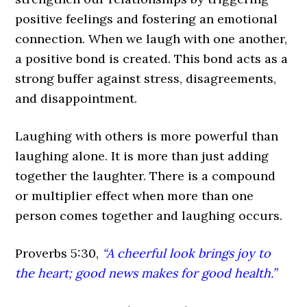
positive feelings and fostering an emotional
connection. When we laugh with one another,
a positive bond is created. This bond acts as a
strong buffer against stress, disagreements,
and disappointment.
Laughing with others is more powerful than
laughing alone. It is more than just adding
together the laughter. There is a compound
or multiplier effect when more than one
person comes together and laughing occurs.
Proverbs 5:30,
“A cheerful look brings joy to
the heart; good news makes for good health.”