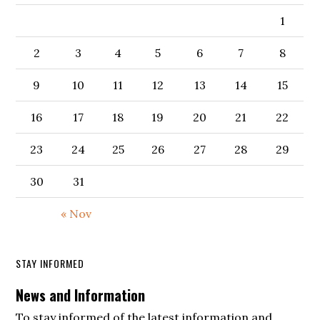
1
2
3
4
5
6
7
8
9
10
11
12
13
14
15
16
17
18
19
20
21
22
23
24
25
26
27
28
29
30
31
« Nov
STAY INFORMED
News and Information
To stay informed of the latest information and