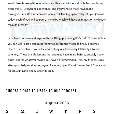
CHOOSE A DATE TO LISTEN TO OUR PODCAST
August 2026
S
M
T
W
T
F
S