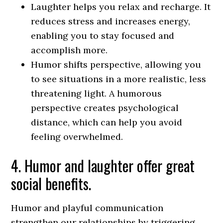
Laughter helps you relax and recharge. It
reduces stress and increases energy,
enabling you to stay focused and
accomplish more.
Humor shifts perspective, allowing you
to see situations in a more realistic, less
threatening light. A humorous
perspective creates psychological
distance, which can help you avoid
feeling overwhelmed.
4. Humor and laughter offer great
social benefits.
Humor and playful communication
strengthen our relationships by triggering