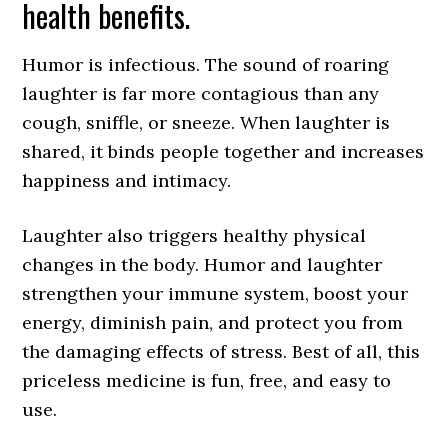
health benefits.
Humor is infectious. The sound of roaring
laughter is far more contagious than any
cough, sniffle, or sneeze. When laughter is
shared, it binds people together and increases
happiness and intimacy.
Laughter also triggers healthy physical
changes in the body. Humor and laughter
strengthen your immune system, boost your
energy, diminish pain, and protect you from
the damaging effects of stress. Best of all, this
priceless medicine is fun, free, and easy to
use.