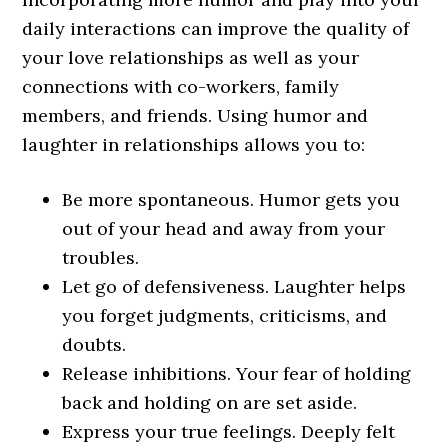
daily interactions can improve the quality of
your love relationships as well as your
connections with co-workers, family
members, and friends. Using humor and
laughter in relationships allows you to:
Be more spontaneous. Humor gets you
out of your head and away from your
troubles.
Let go of defensiveness. Laughter helps
you forget judgments, criticisms, and
doubts.
Release inhibitions. Your fear of holding
back and holding on are set aside.
Express your true feelings. Deeply felt