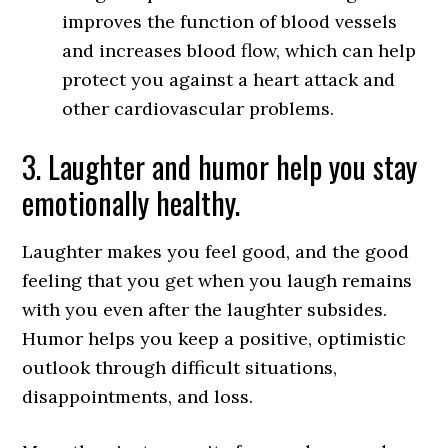
improves the function of blood vessels
and increases blood flow, which can help
protect you against a heart attack and
other cardiovascular problems.
3. Laughter and humor help you stay
emotionally healthy.
Laughter makes you feel good, and the good
feeling that you get when you laugh remains
with you even after the laughter subsides.
Humor helps you keep a positive, optimistic
outlook through difficult situations,
disappointments, and loss.