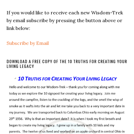
If you would like to receive each new Wisdom-Trek
by email subscribe by pressing the button above or
link below:
Subscribe by Email
DOWNLOAD A FREE COPY OF THE 10 TRUTHS FOR CREATING YOUR
LIVING LEGACY