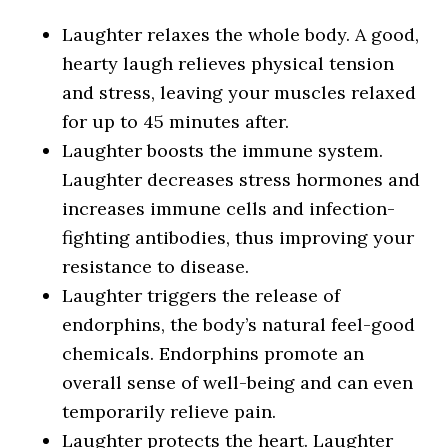
Laughter relaxes the whole body. A good,
hearty laugh relieves physical tension
and stress, leaving your muscles relaxed
for up to 45 minutes after.
Laughter boosts the immune system.
Laughter decreases stress hormones and
increases immune cells and infection-
fighting antibodies, thus improving your
resistance to disease.
Laughter triggers the release of
endorphins, the body’s natural feel-good
chemicals. Endorphins promote an
overall sense of well-being and can even
temporarily relieve pain.
Laughter protects the heart. Laughter