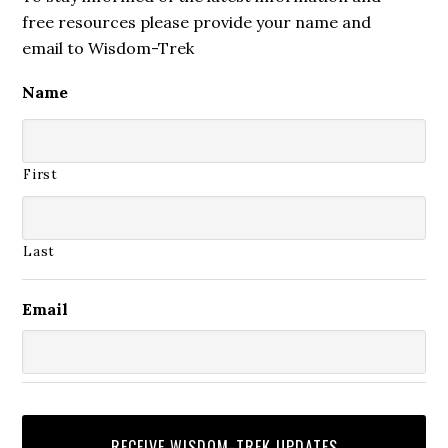
free resources please provide your name and
email to Wisdom-Trek
Name
First
Last
Email