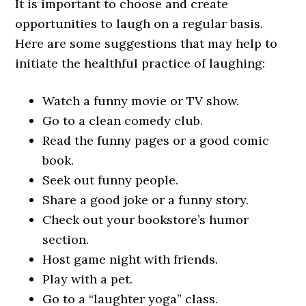
It is important to choose and create
opportunities to laugh on a regular basis.
Here are some suggestions that may help to
initiate the healthful practice of laughing:
Watch a funny movie or TV show.
Go to a clean comedy club.
Read the funny pages or a good comic
book.
Seek out funny people.
Share a good joke or a funny story.
Check out your bookstore’s humor
section.
Host game night with friends.
Play with a pet.
Go to a “laughter yoga” class.