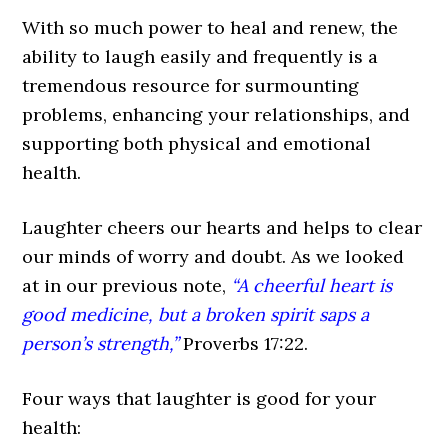
With so much power to heal and renew, the
ability to laugh easily and frequently is a
tremendous resource for surmounting
problems, enhancing your relationships, and
supporting both physical and emotional
health.
Laughter cheers our hearts and helps to clear
our minds of worry and doubt. As we looked
at in our previous note,
“A cheerful heart is
good medicine, but a broken spirit saps a
person’s strength,”
Proverbs 17:22.
Four ways that laughter is good for your
health: