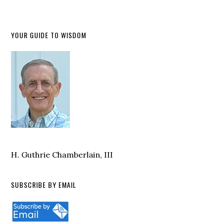
YOUR GUIDE TO WISDOM
H. Guthrie Chamberlain, III
SUBSCRIBE BY EMAIL