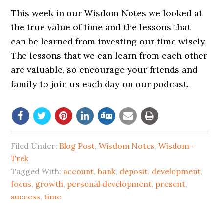
This week in our Wisdom Notes we looked at
the true value of time and the lessons that
can be learned from investing our time wisely.
The lessons that we can learn from each other
are valuable, so encourage your friends and
family to join us each day on our podcast.
Filed Under:
Blog Post
,
Wisdom Notes
,
Wisdom-
Trek
Tagged With:
account
,
bank
,
deposit
,
development
,
focus
,
growth
,
personal development
,
present
,
success
,
time