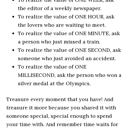
the editor of a weekly newspaper.
To realize the value of ONE HOUR, ask
the lovers who are waiting to meet.
To realize the value of ONE MINUTE, ask
a person who just missed a train.
To realize the value of ONE SECOND, ask
someone who just avoided an accident.
To realize the value of ONE
MILLISECOND, ask the person who won a
silver medal at the Olympics.
Treasure every moment that you have! And
treasure it more because you shared it with
someone special, special enough to spend
your time with. And remember time waits for