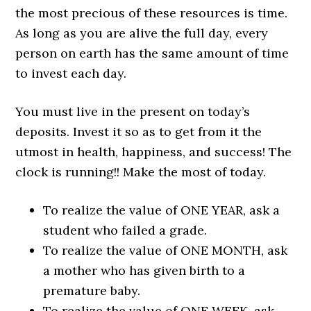
the most precious of these resources is time.
As long as you are alive the full day, every
person on earth has the same amount of time
to invest each day.
You must live in the present on today’s
deposits. Invest it so as to get from it the
utmost in health, happiness, and success! The
clock is running!! Make the most of today.
To realize the value of ONE YEAR, ask a
student who failed a grade.
To realize the value of ONE MONTH, ask
a mother who has given birth to a
premature baby.
To realize the value of ONE WEEK, ask