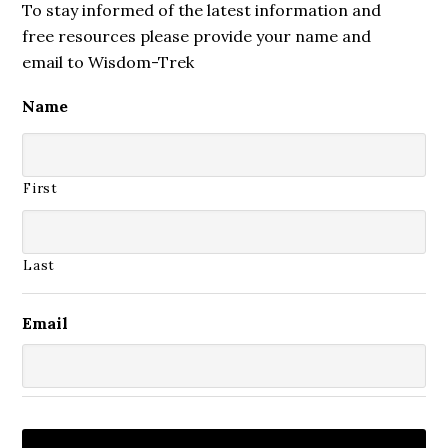
To stay informed of the latest information and
free resources please provide your name and
email to Wisdom-Trek
Name
First
Last
Email