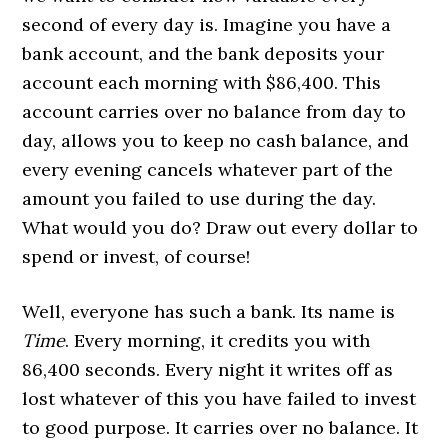
second of every day is. Imagine you have a
bank account, and the bank deposits your
account each morning with $86,400. This
account carries over no balance from day to
day, allows you to keep no cash balance, and
every evening cancels whatever part of the
amount you failed to use during the day.
What would you do? Draw out every dollar to
spend or invest, of course!
Well, everyone has such a bank. Its name is
Time
. Every morning, it credits you with
86,400 seconds. Every night it writes off as
lost whatever of this you have failed to invest
to good purpose. It carries over no balance. It