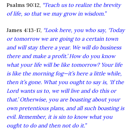
Psalms 90:12,
“Teach us to realize the brevity
of life, so that we may grow in wisdom.”
James 4:13-17,
“Look here, you who say, ‘Today
or tomorrow we are going to a certain town
and will stay there a year. We will do business
there and make a profit.’ How do you know
what your life will be like tomorrow? Your life
is like the morning fog—it’s here a little while,
then it’s gone. What you ought to say is, ‘If the
Lord wants us to, we will live and do this or
that.’ Otherwise, you are boasting about your
own pretentious plans, and all such boasting is
evil. Remember, it is sin to know what you
ought to do and then not do it.”