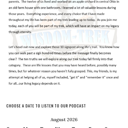
CHOOSE A DATE TO LISTEN TO OUR PODCAST
August 2026