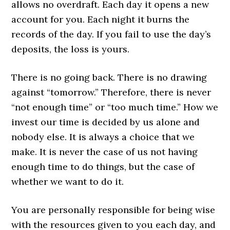
allows no overdraft. Each day it opens a new
account for you. Each night it burns the
records of the day. If you fail to use the day’s
deposits, the loss is yours.
There is no going back. There is no drawing
against “tomorrow.” Therefore, there is never
“not enough time” or “too much time.” How we
invest our time is decided by us alone and
nobody else. It is always a choice that we
make. It is never the case of us not having
enough time to do things, but the case of
whether we want to do it.
You are personally responsible for being wise
with the resources given to you each day, and