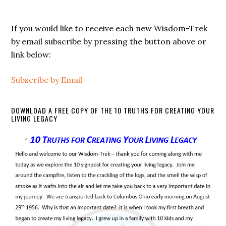
If you would like to receive each new Wisdom-Trek
by email subscribe by pressing the button above or
link below:
Subscribe by Email
DOWNLOAD A FREE COPY OF THE 10 TRUTHS FOR CREATING YOUR
LIVING LEGACY