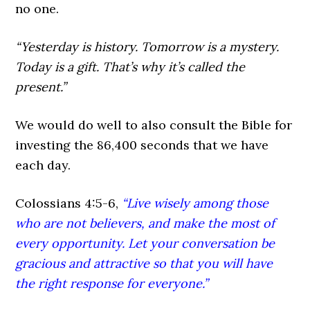
no one.
“Yesterday is history. Tomorrow is a mystery.
Today is a gift. That’s why it’s called the
present.”
We would do well to also consult the Bible for
investing the 86,400 seconds that we have
each day.
Colossians 4:5-6,
“Live wisely among those
who are not believers, and make the most of
every opportunity. Let your conversation be
gracious and attractive so that you will have
the right response for everyone.”