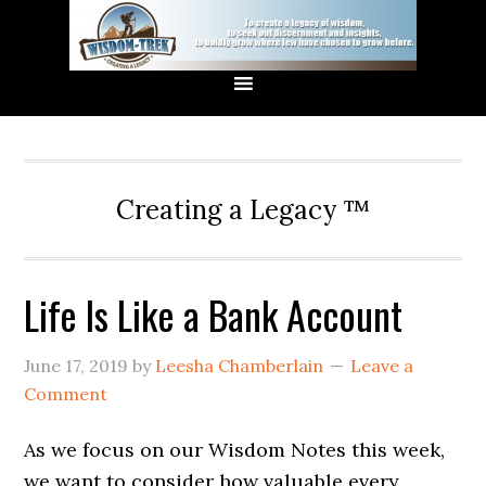
Creating a Legacy ™
Life Is Like a Bank Account
June 17, 2019
by
Leesha Chamberlain
Leave a
Comment
As we focus on our Wisdom Notes this week,
we want to consider how valuable every