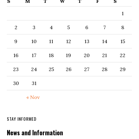
S
M
T
W
T
F
S
1
2
3
4
5
6
7
8
9
10
11
12
13
14
15
16
17
18
19
20
21
22
23
24
25
26
27
28
29
30
31
« Nov
STAY INFORMED
News and Information