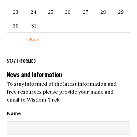
23
24
25
26
27
28
29
30
31
« Nov
STAY INFORMED
News and Information
To stay informed of the latest information and
free resources please provide your name and
email to Wisdom-Trek
Name