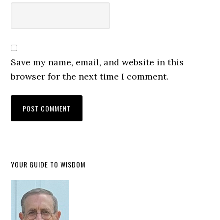
Save my name, email, and website in this
browser for the next time I comment.
YOUR GUIDE TO WISDOM