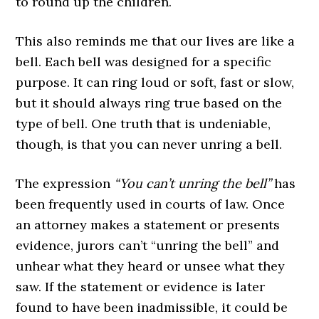
to round up the children.
This also reminds me that our lives are like a
bell. Each bell was designed for a specific
purpose. It can ring loud or soft, fast or slow,
but it should always ring true based on the
type of bell. One truth that is undeniable,
though, is that you can never unring a bell.
The expression
“You can’t unring the bell”
has
been frequently used in courts of law. Once
an attorney makes a statement or presents
evidence, jurors can’t “unring the bell” and
unhear what they heard or unsee what they
saw. If the statement or evidence is later
found to have been inadmissible, it could be