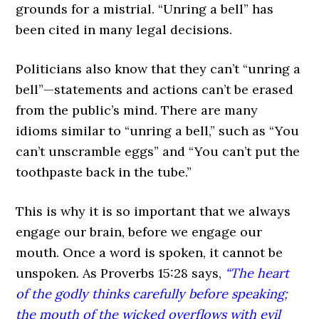
grounds for a mistrial. “Unring a bell” has
been cited in many legal decisions.
Politicians also know that they can’t “unring a
bell”—statements and actions can’t be erased
from the public’s mind. There are many
idioms similar to “unring a bell,” such as “You
can’t unscramble eggs” and “You can’t put the
toothpaste back in the tube.”
This is why it is so important that we always
engage our brain, before we engage our
mouth. Once a word is spoken, it cannot be
unspoken. As Proverbs 15:28 says,
“The heart
of the godly thinks carefully before speaking;
the mouth of the wicked overflows with evil