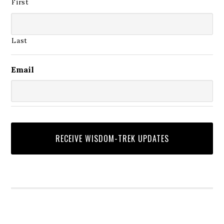
First
Last
Email