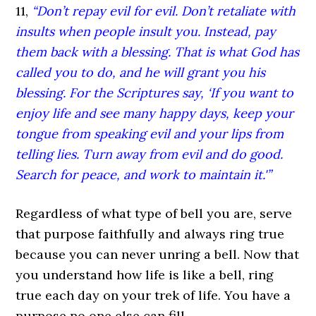
11,
“Don’t repay evil for evil. Don’t retaliate with
insults when people insult you. Instead, pay
them back with a blessing. That is what God has
called you to do, and he will grant you his
blessing. For the Scriptures say, ‘If you want to
enjoy life and see many happy days, keep your
tongue from speaking evil and your lips from
telling lies. Turn away from evil and do good.
Search for peace, and work to maintain it.'”
Regardless of what type of bell you are, serve
that purpose faithfully and always ring true
because you can never unring a bell. Now that
you understand how life is like a bell, ring
true each day on your trek of life. You have a
purpose no one else can fill.