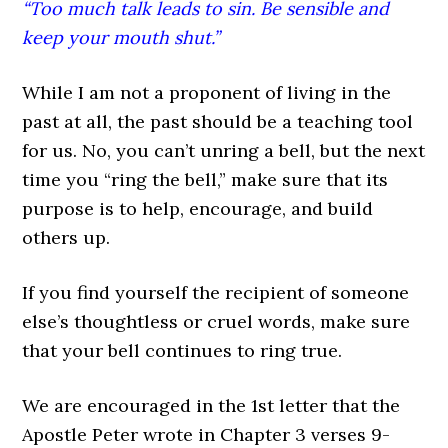
“Too much talk leads to sin. Be sensible and
keep your mouth shut.”
While I am not a proponent of living in the
past at all, the past should be a teaching tool
for us. No, you can’t unring a bell, but the next
time you “ring the bell,” make sure that its
purpose is to help, encourage, and build
others up.
If you find yourself the recipient of someone
else’s thoughtless or cruel words, make sure
that your bell continues to ring true.
We are encouraged in the 1st letter that the
Apostle Peter wrote in Chapter 3 verses 9-