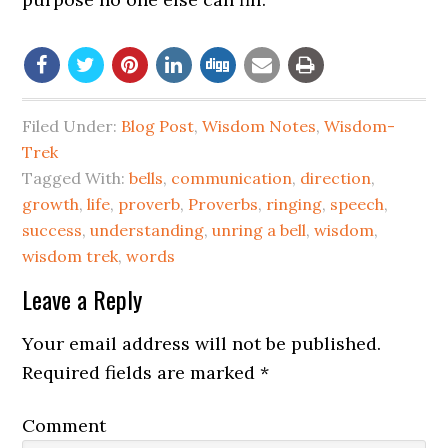
Filed Under:
Blog Post
,
Wisdom Notes
,
Wisdom-
Trek
Tagged With:
bells
,
communication
,
direction
,
growth
,
life
,
proverb
,
Proverbs
,
ringing
,
speech
,
success
,
understanding
,
unring a bell
,
wisdom
,
wisdom trek
,
words
Leave a Reply
Your email address will not be published.
Required fields are marked
*
Comment