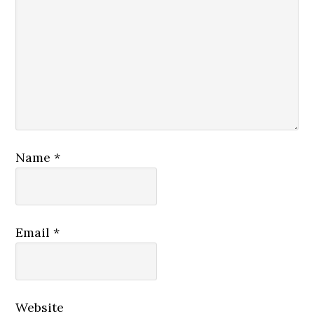
Name
*
Email
*
Website