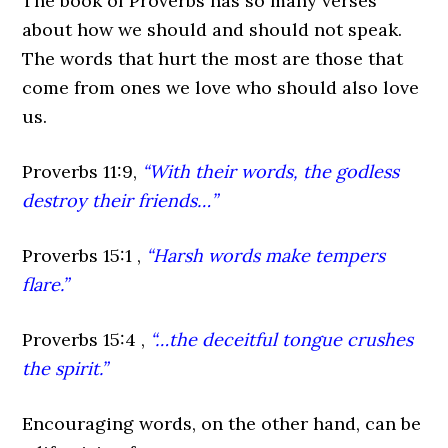
The book of Proverbs has so many verses
about how we should and should not speak.
The words that hurt the most are those that
come from ones we love who should also love
us.
Proverbs 11:9,
“With their words, the godless
destroy their friends…”
Proverbs 15:1 ,
“Harsh words make tempers
flare.”
Proverbs 15:4 ,
“…the deceitful tongue crushes
the spirit.”
Encouraging words, on the other hand, can be