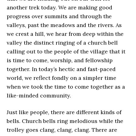
another trek today. We are making good
progress over summits and through the
valleys, past the meadows and the rivers. As
we crest a hill, we hear from deep within the
valley the distinct ringing of a church bell
calling out to the people of the village that it
is time to come, worship, and fellowship
together. In today’s hectic and fast-paced
world, we reflect fondly on a simpler time
when we took the time to come together as a
like-minded community.
Just like people, there are different kinds of
bells. Church bells ring melodious while the
trolley goes clang, clang, clang. There are