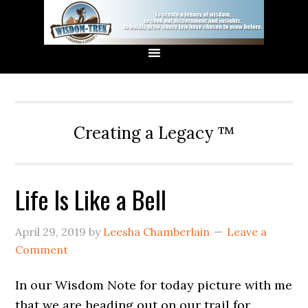
Creating a Legacy ™
Life Is Like a Bell
April 29, 2019
by
Leesha Chamberlain
Leave a
Comment
In our Wisdom Note for today picture with me
that we are heading out on our trail for