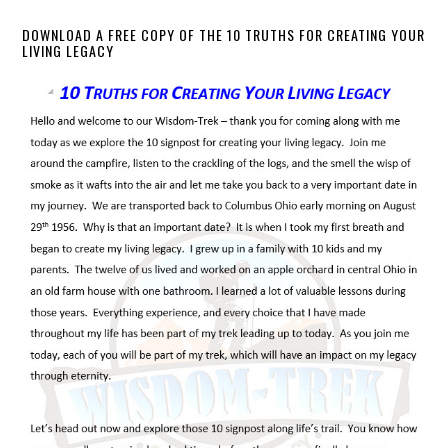
DOWNLOAD A FREE COPY OF THE 10 TRUTHS FOR CREATING YOUR
LIVING LEGACY