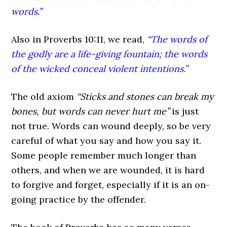
words.”
Also in Proverbs 10:11, we read,
“The words of
the godly are a life-giving fountain; the words
of the wicked conceal violent intentions.”
The old axiom
“Sticks and stones can break my
bones, but words can never hurt me”
is just
not true. Words can wound deeply, so be very
careful of what you say and how you say it.
Some people remember much longer than
others, and when we are wounded, it is hard
to forgive and forget, especially if it is an on-
going practice by the offender.