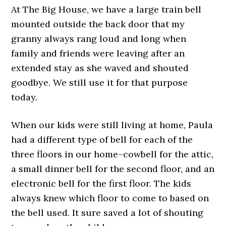
At The Big House, we have a large train bell
mounted outside the back door that my
granny always rang loud and long when
family and friends were leaving after an
extended stay as she waved and shouted
goodbye. We still use it for that purpose
today.
When our kids were still living at home, Paula
had a different type of bell for each of the
three floors in our home–cowbell for the attic,
a small dinner bell for the second floor, and an
electronic bell for the first floor. The kids
always knew which floor to come to based on
the bell used. It sure saved a lot of shouting