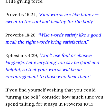
a life giving force.
Proverbs 16:24,
“Kind words are like honey —
sweet to the soul and healthy for the body.”
Proverbs 18:20,
“Wise words satisfy like a good
meal; the right words bring satisfaction.”
Ephesians 4:29,
“Don’t use foul or abusive
language. Let everything you say be good and
helpful, so that your words will be an
encouragement to those who hear them.”
If you find yourself wishing that you could
“unring the bell,” consider how much time you
spend talking, for it says in Proverbs 10:19,