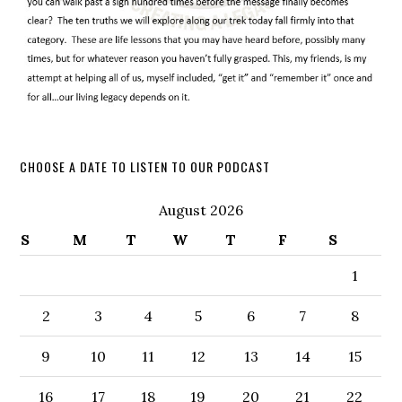
CHOOSE A DATE TO LISTEN TO OUR PODCAST
August 2026
S
M
T
W
T
F
S
1
2
3
4
5
6
7
8
9
10
11
12
13
14
15
16
17
18
19
20
21
22