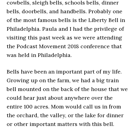
cowbells, sleigh bells, schools bells, dinner
bells, doorbells, and handbells. Probably one
of the most famous bells is the Liberty Bell in
Philadelphia. Paula and I had the privilege of
visiting this past week as we were attending
the Podcast Movement 2018 conference that
was held in Philadelphia.
Bells have been an important part of my life.
Growing up on the farm, we had a big train
bell mounted on the back of the house that we
could hear just about anywhere over the
entire 100 acres. Mom would call us in from
the orchard, the valley, or the lake for dinner
or other important matters with this bell.