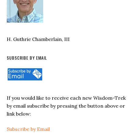
H. Guthrie Chamberlain, III
SUBSCRIBE BY EMAIL
If you would like to receive each new Wisdom-Trek
by email subscribe by pressing the button above or
link below:
Subscribe by Email