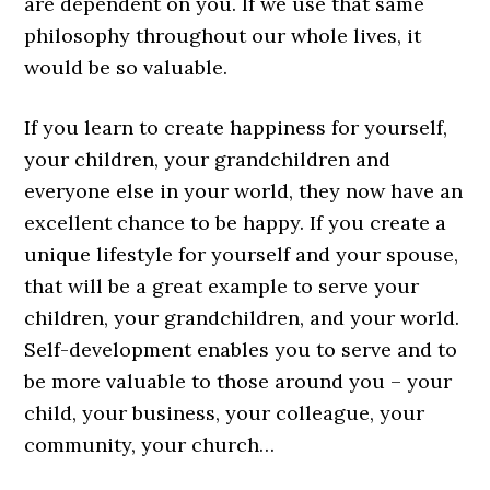
are dependent on you. If we use that same
philosophy throughout our whole lives, it
would be so valuable.
If you learn to create happiness for yourself,
your children, your grandchildren and
everyone else in your world, they now have an
excellent chance to be happy. If you create a
unique lifestyle for yourself and your spouse,
that will be a great example to serve your
children, your grandchildren, and your world.
Self-development enables you to serve and to
be more valuable to those around you – your
child, your business, your colleague, your
community, your church…