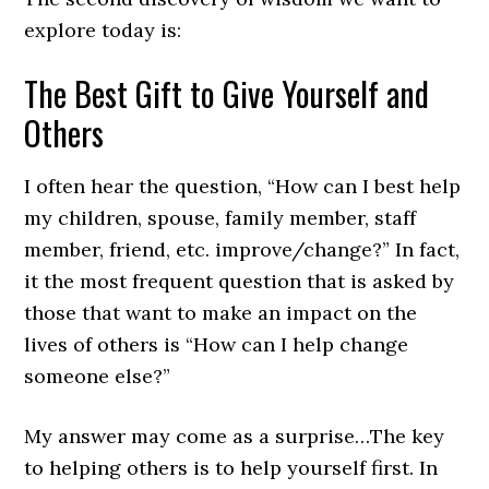
explore today is:
The Best Gift to Give Yourself and
Others
I often hear the question, “How can I best help
my children, spouse, family member, staff
member, friend, etc. improve/change?” In fact,
it the most frequent question that is asked by
those that want to make an impact on the
lives of others is “How can I help change
someone else?”
My answer may come as a surprise…The key
to helping others is to help yourself first. In