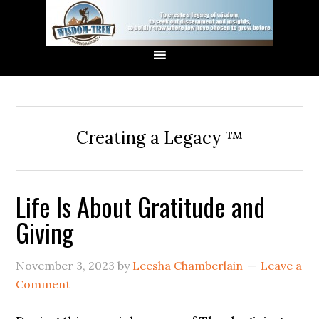
Creating a Legacy ™
Life Is About Gratitude and
Giving
November 3, 2023
by
Leesha Chamberlain
Leave a
Comment