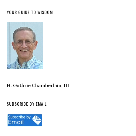
YOUR GUIDE TO WISDOM
H. Guthrie Chamberlain, III
SUBSCRIBE BY EMAIL