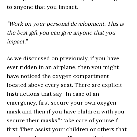
to anyone that you impact.
“Work on your personal development. This is
the best gift you can give anyone that you
impact.”
As we discussed on previously, if you have
ever ridden in an airplane, then you might
have noticed the oxygen compartment
located above every seat. There are explicit
instructions that say “In case of an
emergency, first secure your own oxygen
mask and then if you have children with you
secure their masks.” Take care of yourself
first. Then assist your children or others that