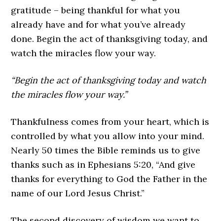
gratitude – being thankful for what you
already have and for what you’ve already
done. Begin the act of thanksgiving today, and
watch the miracles flow your way.
“Begin the act of thanksgiving today and watch
the miracles flow your way.”
Thankfulness comes from your heart, which is
controlled by what you allow into your mind.
Nearly 50 times the Bible reminds us to give
thanks such as in Ephesians 5:20, “And give
thanks for everything to God the Father in the
name of our Lord Jesus Christ.”
The second discovery of wisdom we want to