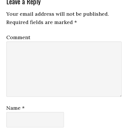
Leave a Reply
Your email address will not be published.
Required fields are marked
*
Comment
Name
*