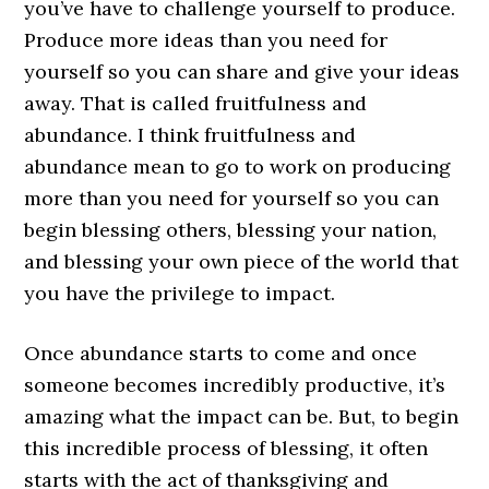
you’ve have to challenge yourself to produce.
Produce more ideas than you need for
yourself so you can share and give your ideas
away. That is called fruitfulness and
abundance. I think fruitfulness and
abundance mean to go to work on producing
more than you need for yourself so you can
begin blessing others, blessing your nation,
and blessing your own piece of the world that
you have the privilege to impact.
Once abundance starts to come and once
someone becomes incredibly productive, it’s
amazing what the impact can be. But, to begin
this incredible process of blessing, it often
starts with the act of thanksgiving and