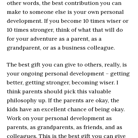
other words, the best contribution you can
make to someone else is your own personal
development. If you become 10 times wiser or
10 times stronger, think of what that will do
for your adventure as a parent, as a
grandparent, or as a business colleague.
The best gift you can give to others, really, is
your ongoing personal development – getting
better, getting stronger, becoming wiser. I
think parents should pick this valuable
philosophy up. If the parents are okay, the
kids have an excellent chance of being okay.
Work on your personal development as
parents, as grandparents, as friends, and as
colleagues. This is the best gift you can give