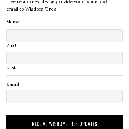
free resources please provide your name and
email to Wisdom-Trek
Name
First
Last
Email