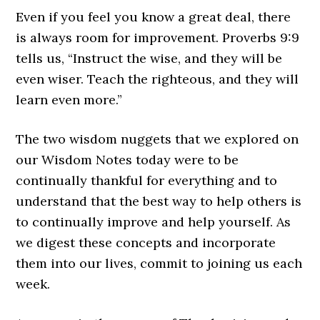
Even if you feel you know a great deal, there
is always room for improvement. Proverbs 9:9
tells us, “Instruct the wise, and they will be
even wiser. Teach the righteous, and they will
learn even more.”
The two wisdom nuggets that we explored on
our Wisdom Notes today were to be
continually thankful for everything and to
understand that the best way to help others is
to continually improve and help yourself. As
we digest these concepts and incorporate
them into our lives, commit to joining us each
week.