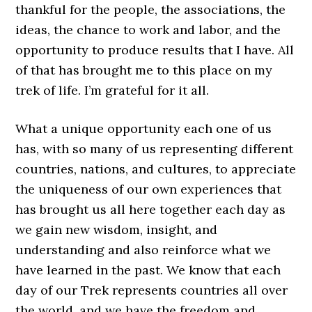
thankful for the people, the associations, the
ideas, the chance to work and labor, and the
opportunity to produce results that I have. All
of that has brought me to this place on my
trek of life. I’m grateful for it all.
What a unique opportunity each one of us
has, with so many of us representing different
countries, nations, and cultures, to appreciate
the uniqueness of our own experiences that
has brought us all here together each day as
we gain new wisdom, insight, and
understanding and also reinforce what we
have learned in the past. We know that each
day of our Trek represents countries all over
the world, and we have the freedom and