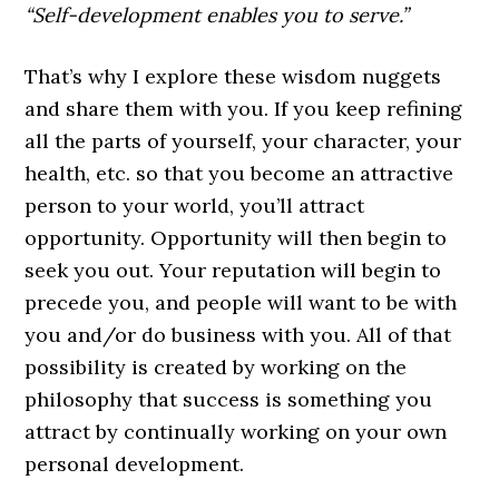
“Self-development enables you to serve.”
That’s why I explore these wisdom nuggets
and share them with you. If you keep refining
all the parts of yourself, your character, your
health, etc. so that you become an attractive
person to your world, you’ll attract
opportunity. Opportunity will then begin to
seek you out. Your reputation will begin to
precede you, and people will want to be with
you and/or do business with you. All of that
possibility is created by working on the
philosophy that success is something you
attract by continually working on your own
personal development.