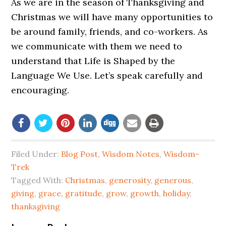
As we are in the season of Thanksgiving and
Christmas we will have many opportunities to
be around family, friends, and co-workers. As
we communicate with them we need to
understand that Life is Shaped by the
Language We Use. Let’s speak carefully and
encouraging.
Filed Under:
Blog Post
,
Wisdom Notes
,
Wisdom-
Trek
Tagged With:
Christmas
,
generosity
,
generous
,
giving
,
grace
,
gratitude
,
grow
,
growth
,
holiday
,
thanksgiving