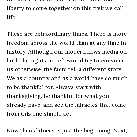
liberty to come together on this trek we call
life.
These are extraordinary times. There is more
freedom across the world than at any time in
history. Although our modern news media on
both the right and left would try to convince
us otherwise, the facts tell a different story.
We as a country and as a world have so much
to be thankful for. Always start with
thanksgiving. Be thankful for what you
already have, and see the miracles that come
from this one simple act.
Now thankfulness is just the beginning. Next,