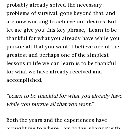
probably already solved the necessary
problems of survival, gone beyond that, and
are now working to achieve our desires. But
let me give you this key phrase, “Learn to be
thankful for what you already have while you
pursue all that you want.” I believe one of the
greatest and perhaps one of the simplest
lessons in life we can learn is to be thankful
for what we have already received and
accomplished.
“Learn to be thankful for what you already have
while you pursue all that you want.”
Both the years and the experiences have
brought me to where I am today, sharing with