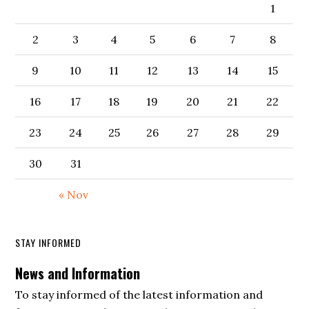
1
2
3
4
5
6
7
8
9
10
11
12
13
14
15
16
17
18
19
20
21
22
23
24
25
26
27
28
29
30
31
« Nov
STAY INFORMED
News and Information
To stay informed of the latest information and