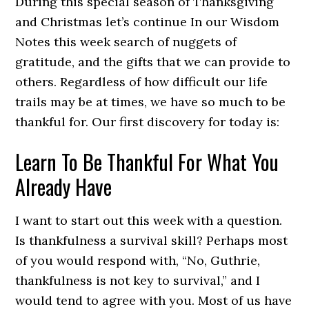
During this special season of Thanksgiving
and Christmas let’s continue In our Wisdom
Notes this week search of nuggets of
gratitude, and the gifts that we can provide to
others. Regardless of how difficult our life
trails may be at times, we have so much to be
thankful for. Our first discovery for today is:
Learn To Be Thankful For What You
Already Have
I want to start out this week with a question.
Is thankfulness a survival skill? Perhaps most
of you would respond with, “No, Guthrie,
thankfulness is not key to survival,” and I
would tend to agree with you. Most of us have