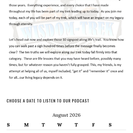
CHOOSE A DATE TO LISTEN TO OUR PODCAST
August 2026
S
M
T
W
T
F
S