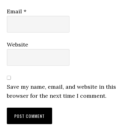
Email
*
Website
Save my name, email, and website in this
browser for the next time I comment.