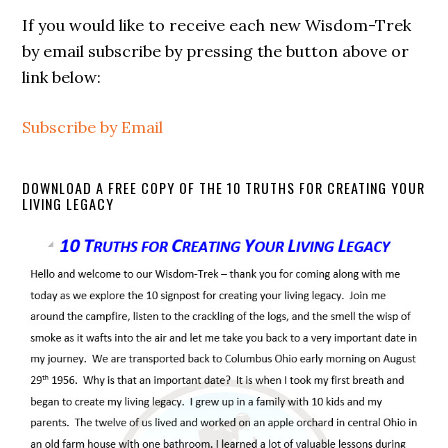
If you would like to receive each new Wisdom-Trek
by email subscribe by pressing the button above or
link below:
Subscribe by Email
DOWNLOAD A FREE COPY OF THE 10 TRUTHS FOR CREATING YOUR
LIVING LEGACY