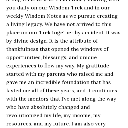
you daily on our Wisdom-Trek and in our
weekly Wisdom Notes as we pursue creating
a living legacy. We have not arrived to this
place on our Trek together by accident. It was
by divine design. It is the attribute of
thankfulness that opened the windows of
opportunities, blessings, and unique
experiences to flow my way. My gratitude
started with my parents who raised me and
gave me an incredible foundation that has
lasted me all of these years, and it continues
with the mentors that I’ve met along the way
who have absolutely changed and
revolutionized my life, my income, my
resources, and my future. I am also very