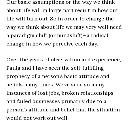
Our basic assumptions or the way we think
about life will in large part result in how our
life will turn out. So in order to change the
way we think about life we may very well need
a paradigm shift (or mindshift)—a radical
change in how we perceive each day.
Over the years of observation and experience,
Paula and I have seen the self-fulfilling
prophecy of a person’s basic attitude and
beliefs many times. We’ve seen so many
instances of lost jobs, broken relationships,
and failed businesses primarily due to a
person’s attitude and belief that the situation
would not work out well.