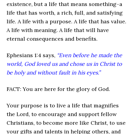
existence, but a life that means something–a
life that has worth, a rich, full, and satisfying
life. A life with a purpose. A life that has value.
A life with meaning. A life that will have
eternal consequences and benefits.
Ephesians 1:4 says,
“Even before he made the
world, God loved us and chose us in Christ to
be holy and without fault in his eyes.”
FACT: You are here for the glory of God.
Your purpose is to live a life that magnifies
the Lord, to encourage and support fellow
Christians, to become more like Christ, to use
your gifts and talents in helping others, and