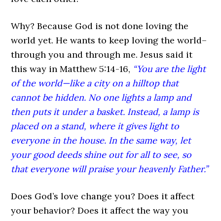
Why? Because God is not done loving the
world yet. He wants to keep loving the world–
through you and through me. Jesus said it
this way in Matthew 5:14-16,
“You are the light
of the world—like a city on a hilltop that
cannot be hidden. No one lights a lamp and
then puts it under a basket. Instead, a lamp is
placed on a stand, where it gives light to
everyone in the house. In the same way, let
your good deeds shine out for all to see, so
that everyone will praise your heavenly Father.”
Does God’s love change you? Does it affect
your behavior? Does it affect the way you