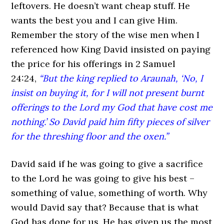
leftovers. He doesn’t want cheap stuff. He
wants the best you and I can give Him.
Remember the story of the wise men when I
referenced how King David insisted on paying
the price for his offerings in 2 Samuel
24:24,
“But the king replied to Araunah, ‘No, I
insist on buying it, for I will not present burnt
offerings to the Lord my God that have cost me
nothing.’ So David paid him fifty pieces of silver
for the threshing floor and the oxen.”
David said if he was going to give a sacrifice
to the Lord he was going to give his best –
something of value, something of worth. Why
would David say that? Because that is what
God has done for us. He has given us the most