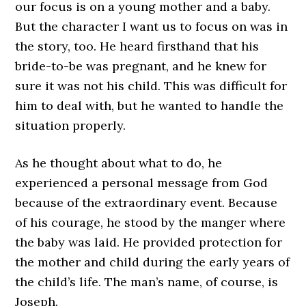
our focus is on a young mother and a baby.
But the character I want us to focus on was in
the story, too. He heard firsthand that his
bride-to-be was pregnant, and he knew for
sure it was not his child. This was difficult for
him to deal with, but he wanted to handle the
situation properly.
As he thought about what to do, he
experienced a personal message from God
because of the extraordinary event. Because
of his courage, he stood by the manger where
the baby was laid. He provided protection for
the mother and child during the early years of
the child’s life. The man’s name, of course, is
Joseph.