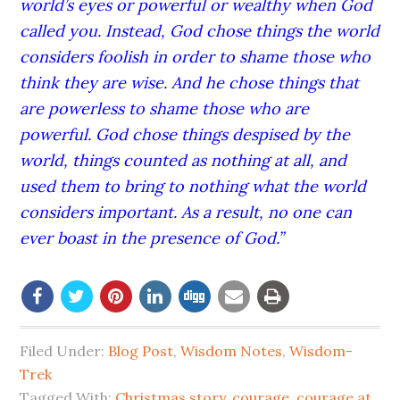
world’s eyes or powerful or wealthy when God
called you. Instead, God chose things the world
considers foolish in order to shame those who
think they are wise. And he chose things that
are powerless to shame those who are
powerful. God chose things despised by the
world, things counted as nothing at all, and
used them to bring to nothing what the world
considers important. As a result, no one can
ever boast in the presence of God.”
Filed Under:
Blog Post
,
Wisdom Notes
,
Wisdom-
Trek
Tagged With:
Christmas story
,
courage
,
courage at