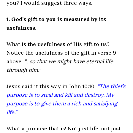
you? I would suggest three ways.
1. God’s gift to you is measured by its
usefulness.
What is the usefulness of His gift to us?
Notice the usefulness of the gift in verse 9
above,
“…so that we might have eternal life
through him.”
Jesus said it this way in John 10:10,
“The thief’s
purpose is to steal and kill and destroy. My
purpose is to give them a rich and satisfying
life.”
What a promise that is! Not just life, not just