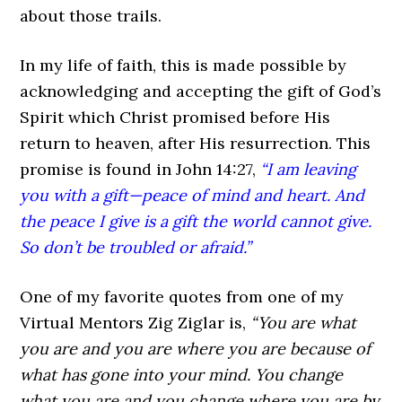
about those trails.
In my life of faith, this is made possible by
acknowledging and accepting the gift of God’s
Spirit which Christ promised before His
return to heaven, after His resurrection. This
promise is found in John 14:27,
“I am leaving
you with a gift—peace of mind and heart. And
the peace I give is a gift the world cannot give.
So don’t be troubled or afraid.”
One of my favorite quotes from one of my
Virtual Mentors Zig Ziglar is,
“You are what
you are and you are where you are because of
what has gone into your mind. You change
what you are and you change where you are by