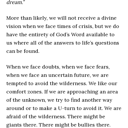
dream.”
More than likely, we will not receive a divine
vision when we face times of crisis, but we do
have the entirety of God’s Word available to
us where all of the answers to life’s questions
can be found.
When we face doubts, when we face fears,
when we face an uncertain future, we are
tempted to avoid the wilderness. We like our
comfort zones. If we are approaching an area
of the unknown, we try to find another way
around or to make a U-turn to avoid it. We are
afraid of the wilderness. There might be
giants there. There might be bullies there.