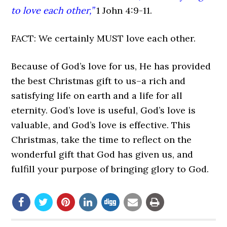
to love each other,”
1 John 4:9-11.
FACT: We certainly MUST love each other.
Because of God’s love for us, He has provided
the best Christmas gift to us–a rich and
satisfying life on earth and a life for all
eternity. God’s love is useful, God’s love is
valuable, and God’s love is effective. This
Christmas, take the time to reflect on the
wonderful gift that God has given us, and
fulfill your purpose of bringing glory to God.