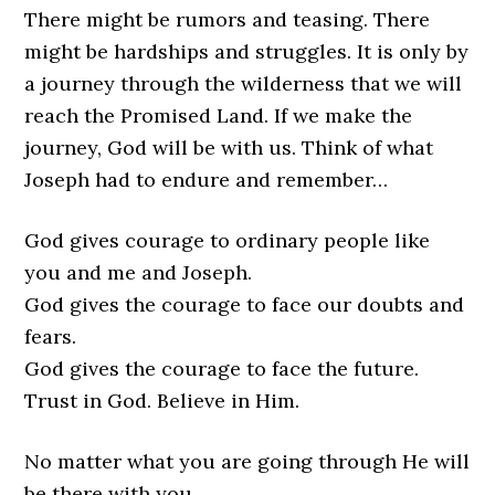
There might be rumors and teasing. There
might be hardships and struggles. It is only by
a journey through the wilderness that we will
reach the Promised Land. If we make the
journey, God will be with us. Think of what
Joseph had to endure and remember…
God gives courage to ordinary people like
you and me and Joseph.
God gives the courage to face our doubts and
fears.
God gives the courage to face the future.
Trust in God. Believe in Him.
No matter what you are going through He will
be there with you.