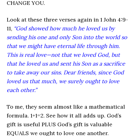
CHANGE YOU.
Look at these three verses again in 1 John 4:9-
11,
“God showed how much he loved us by
sending his one and only Son into the world so
that we might have eternal life through him.
This is real love—not that we loved God, but
that he loved us and sent his Son as a sacrifice
to take away our sins. Dear friends, since God
loved us that much, we surely ought to love
each other.”
To me, they seem almost like a mathematical
formula. 1+1=2. See how it all adds up. God’s
gift is useful PLUS God’s gift is valuable
EQUALS we ought to love one another.