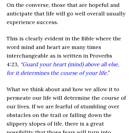
On the converse, those that are hopeful and
anticipate that life will go well overall usually
experience success.
This is clearly evident in the Bible where the
word mind and heart are many times
interchangeable as is written in Proverbs
4:23,
“Guard your heart (mind) above all else,
for it determines the course of your life.”
What we think about and how we allow it to
permeate our life will determine the course of
our lives. If we are fearful of stumbling over
obstacles on the trail or falling down the
slippery slopes of life, there is a great
possibility that those fears will turn into