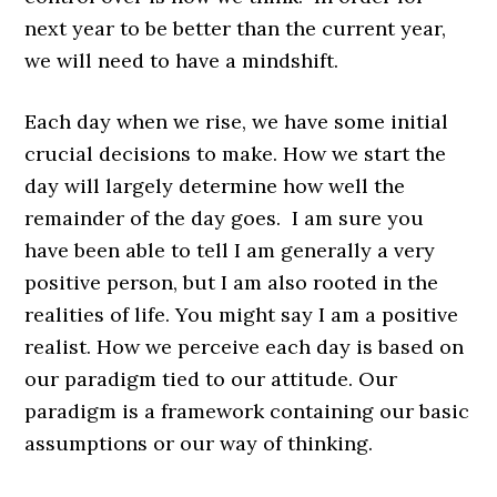
next year to be better than the current year,
we will need to have a mindshift.
Each day when we rise, we have some initial
crucial decisions to make. How we start the
day will largely determine how well the
remainder of the day goes. I am sure you
have been able to tell I am generally a very
positive person, but I am also rooted in the
realities of life. You might say I am a positive
realist. How we perceive each day is based on
our paradigm tied to our attitude. Our
paradigm is a framework containing our basic
assumptions or our way of thinking.