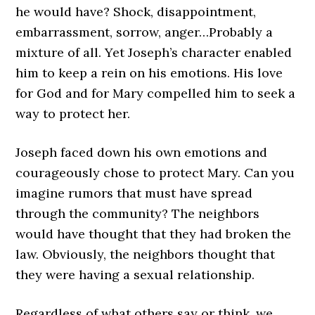
he would have? Shock, disappointment,
embarrassment, sorrow, anger…Probably a
mixture of all. Yet Joseph’s character enabled
him to keep a rein on his emotions. His love
for God and for Mary compelled him to seek a
way to protect her.
Joseph faced down his own emotions and
courageously chose to protect Mary. Can you
imagine rumors that must have spread
through the community? The neighbors
would have thought that they had broken the
law. Obviously, the neighbors thought that
they were having a sexual relationship.
Regardless of what others say or think, we