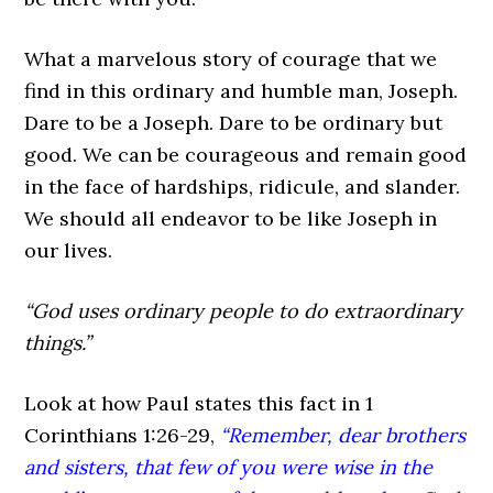
What a marvelous story of courage that we
find in this ordinary and humble man, Joseph.
Dare to be a Joseph. Dare to be ordinary but
good. We can be courageous and remain good
in the face of hardships, ridicule, and slander.
We should all endeavor to be like Joseph in
our lives.
“God uses ordinary people to do extraordinary
things.”
Look at how Paul states this fact in 1
Corinthians 1:26-29,
“Remember, dear brothers
and sisters, that few of you were wise in the