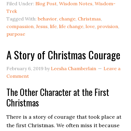
Filed Under:
Blog Post
,
Wisdom Notes
,
Wisdom-
Trek
Tagged With:
behavior
,
change
,
Christmas
,
compassion
,
Jesus
,
life
,
life change
,
love
,
provision
,
purpose
A Story of Christmas Courage
February 6, 2019
by
Leesha Chamberlain
Leave a
Comment
The Other Character at the First
Christmas
There is a story of courage that took place at
the first Christmas. We often miss it because