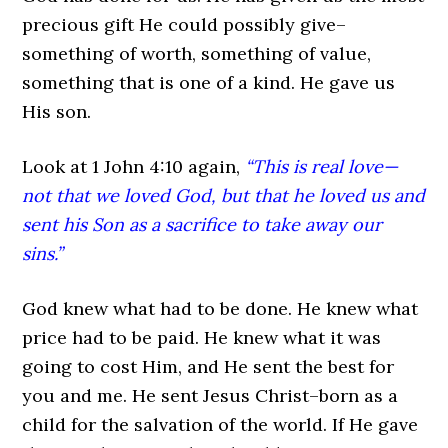
precious gift He could possibly give–
something of worth, something of value,
something that is one of a kind. He gave us
His son.
Look at 1 John 4:10 again,
“This is real love—
not that we loved God, but that he loved us and
sent his Son as a sacrifice to take away our
sins.”
God knew what had to be done. He knew what
price had to be paid. He knew what it was
going to cost Him, and He sent the best for
you and me. He sent Jesus Christ–born as a
child for the salvation of the world. If He gave