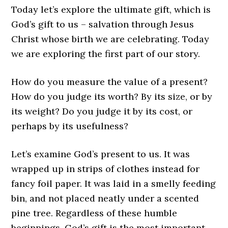
Today let’s explore the ultimate gift, which is
God’s gift to us – salvation through Jesus
Christ whose birth we are celebrating. Today
we are exploring the first part of our story.
How do you measure the value of a present?
How do you judge its worth? By its size, or by
its weight? Do you judge it by its cost, or
perhaps by its usefulness?
Let’s examine God’s present to us. It was
wrapped up in strips of clothes instead for
fancy foil paper. It was laid in a smelly feeding
bin, and not placed neatly under a scented
pine tree. Regardless of these humble
beginnings, God’s gift is the most important