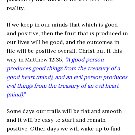
reality.
If we keep in our minds that which is good
and positive, then the fruit that is produced in
our lives will be good, and the outcomes in
life will be positive overall. Christ put it this
way in Matthew 12:35,
“A good person
produces good things from the treasury of a
good heart (mind), and an evil person produces
evil things from the treasury of an evil heart
(mind).”
Some days our trails will be flat and smooth
and it will be easy to start and remain
positive. Other days we will wake up to find