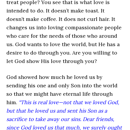
treat people? You see that is what love is
intended to do. It doesn’t make toast. It
doesn’t make coffee. It does not curl hair. It
changes us into loving compassionate people
who care for the needs of those who around
us. God wants to love the world, but He has a
desire to do through you. Are you willing to
let God show His love through you?
God showed how much he loved us by
sending his one and only Son into the world
so that we might have eternal life through
him.
“This is real love—not that we loved God,
but that he loved us and sent his Son as a
sacrifice to take away our sins. Dear friends,
since God loved us that much, we surely ought