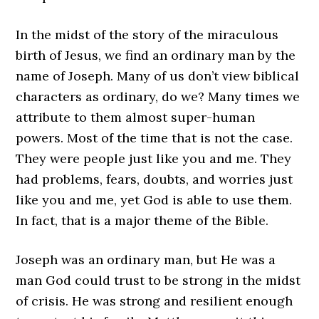
In the midst of the story of the miraculous
birth of Jesus, we find an ordinary man by the
name of Joseph. Many of us don’t view biblical
characters as ordinary, do we? Many times we
attribute to them almost super-human
powers. Most of the time that is not the case.
They were people just like you and me. They
had problems, fears, doubts, and worries just
like you and me, yet God is able to use them.
In fact, that is a major theme of the Bible.
Joseph was an ordinary man, but He was a
man God could trust to be strong in the midst
of crisis. He was strong and resilient enough