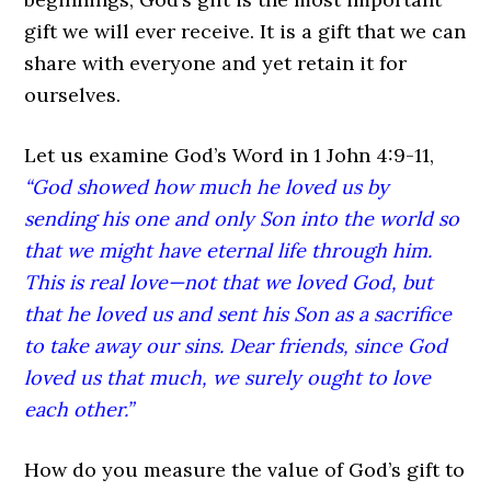
gift we will ever receive. It is a gift that we can
share with everyone and yet retain it for
ourselves.
Let us examine God’s Word in 1 John 4:9-11,
“God showed how much he loved us by
sending his one and only Son into the world so
that we might have eternal life through him.
This is real love—not that we loved God, but
that he loved us and sent his Son as a sacrifice
to take away our sins. Dear friends, since God
loved us that much, we surely ought to love
each other.”
How do you measure the value of God’s gift to