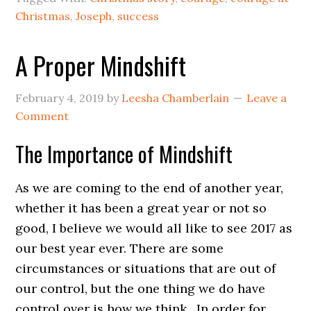
Christmas
,
Joseph
,
success
A Proper Mindshift
February 4, 2019
by
Leesha Chamberlain
Leave a
Comment
The Importance of Mindshift
As we are coming to the end of another year,
whether it has been a great year or not so
good, I believe we would all like to see 2017 as
our best year ever. There are some
circumstances or situations that are out of
our control, but the one thing we do have
control over is how we think. In order for