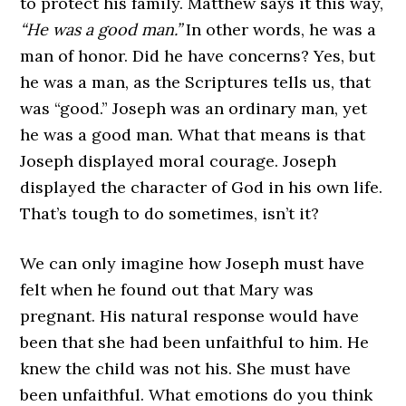
to protect his family. Matthew says it this way,
“He was a good man.”
In other words, he was a
man of honor. Did he have concerns? Yes, but
he was a man, as the Scriptures tells us, that
was “good.” Joseph was an ordinary man, yet
he was a good man. What that means is that
Joseph displayed moral courage. Joseph
displayed the character of God in his own life.
That’s tough to do sometimes, isn’t it?
We can only imagine how Joseph must have
felt when he found out that Mary was
pregnant. His natural response would have
been that she had been unfaithful to him. He
knew the child was not his. She must have
been unfaithful. What emotions do you think