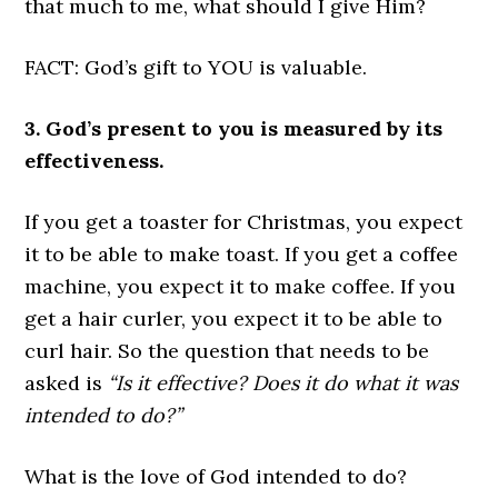
that much to me, what should I give Him?
FACT: God’s gift to YOU is valuable.
3. God’s present to you is measured by its
effectiveness.
If you get a toaster for Christmas, you expect
it to be able to make toast. If you get a coffee
machine, you expect it to make coffee. If you
get a hair curler, you expect it to be able to
curl hair. So the question that needs to be
asked is
“Is it effective? Does it do what it was
intended to do?”
What is the love of God intended to do?