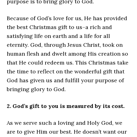
purpose is to bring glory to God.
Because of God’s love for us, He has provided
the best Christmas gift to us–a rich and
satisfying life on earth and a life for all
eternity. God, through Jesus Christ, took on
human flesh and dwelt among His creation so
that He could redeem us. This Christmas take
the time to reflect on the wonderful gift that
God has given us and fulfill your purpose of
bringing glory to God.
2. God’s gift to you is measured by its cost.
As we serve such a loving and Holy God, we
are to give Him our best. He doesn’t want our