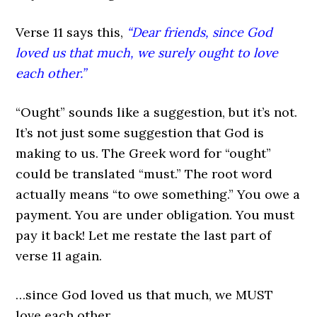
Verse 11 says this,
“Dear friends, since God
loved us that much, we surely ought to love
each other.”
“Ought” sounds like a suggestion, but it’s not.
It’s not just some suggestion that God is
making to us. The Greek word for “ought”
could be translated “must.” The root word
actually means “to owe something.” You owe a
payment. You are under obligation. You must
pay it back! Let me restate the last part of
verse 11 again.
…since God loved us that much, we MUST
love each other.