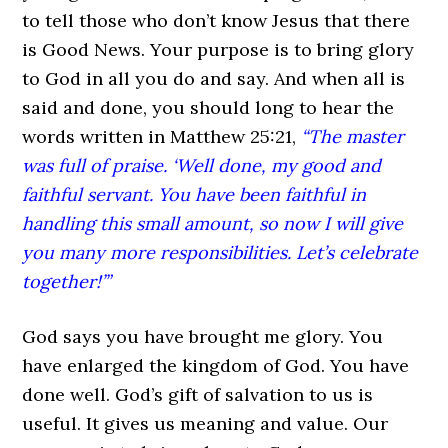
to tell those who don’t know Jesus that there
is Good News. Your purpose is to bring glory
to God in all you do and say. And when all is
said and done, you should long to hear the
words written in Matthew 25:21,
“The master
was full of praise. ‘Well done, my good and
faithful servant. You have been faithful in
handling this small amount, so now I will give
you many more responsibilities. Let’s celebrate
together!’”
God says you have brought me glory. You
have enlarged the kingdom of God. You have
done well. God’s gift of salvation to us is
useful. It gives us meaning and value. Our