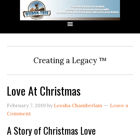
Creating a Legacy ™
Love At Christmas
February 7, 2019
by
Leesha Chamberlain
Leave a
Comment
A Story of Christmas Love