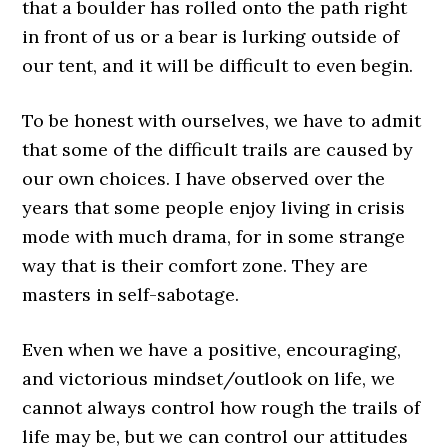
that a boulder has rolled onto the path right
in front of us or a bear is lurking outside of
our tent, and it will be difficult to even begin.
To be honest with ourselves, we have to admit
that some of the difficult trails are caused by
our own choices. I have observed over the
years that some people enjoy living in crisis
mode with much drama, for in some strange
way that is their comfort zone. They are
masters in self-sabotage.
Even when we have a positive, encouraging,
and victorious mindset/outlook on life, we
cannot always control how rough the trails of
life may be, but we can control our attitudes