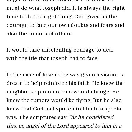
must do what Joseph did. It is always the right
time to do the right thing. God gives us the
courage to face our own doubts and fears and
also the rumors of others.
It would take unrelenting courage to deal
with the life that Joseph had to face.
In the case of Joseph, he was given a vision – a
dream to help reinforce his faith. He knew the
neighbor’s opinion of him would change. He
knew the rumors would be flying. But he also
knew that God had spoken to him in a special
way. The scriptures say,
“As he considered
this, an angel of the Lord appeared to him in a