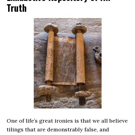
Truth
One of life’s great ironies is that we all believe
tilings that are demonstrably false, and