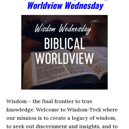
Worldview Wednesday
Wisdom – the final frontier to true
knowledge. Welcome to Wisdom-Trek where
our mission is to create a legacy of wisdom,
to seek out discernment and insights, and to