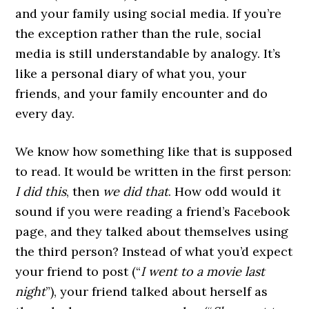
and your family using social media. If you’re
the exception rather than the rule, social
media is still understandable by analogy. It’s
like a personal diary of what you, your
friends, and your family encounter and do
every day.
We know how something like that is supposed
to read. It would be written in the first person:
I did this
, then
we did that
. How odd would it
sound if you were reading a friend’s Facebook
page, and they talked about themselves using
the third person? Instead of what you’d expect
your friend to post (“
I went to a movie last
night
”), your friend talked about herself as