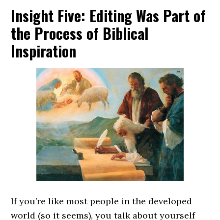
Insight Five: Editing Was Part of
the Process of Biblical
Inspiration
If you’re like most people in the developed
world (so it seems), you talk about yourself