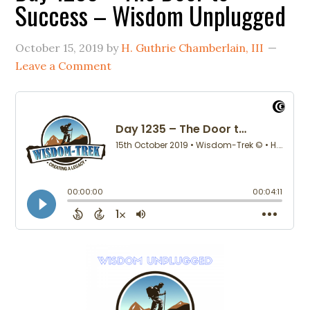
Success – Wisdom Unplugged
October 15, 2019
by
H. Guthrie Chamberlain, III
Leave a Comment