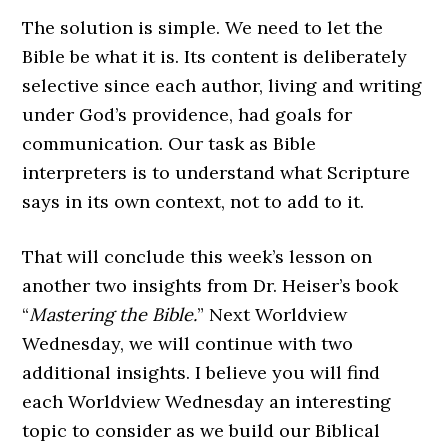
The solution is simple. We need to let the
Bible be what it is. Its content is deliberately
selective since each author, living and writing
under God’s providence, had goals for
communication. Our task as Bible
interpreters is to understand what Scripture
says in its own context, not to add to it.
That will conclude this week’s lesson on
another two insights from Dr. Heiser’s book
“
Mastering the Bible.
” Next Worldview
Wednesday, we will continue with two
additional insights. I believe you will find
each Worldview Wednesday an interesting
topic to consider as we build our Biblical