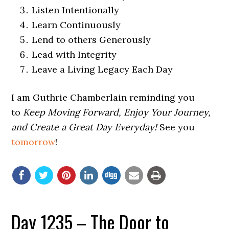
Listen Intentionally
Learn Continuously
Lend to others Generously
Lead with Integrity
Leave a Living Legacy Each Day
I am Guthrie Chamberlain reminding you
to
Keep Moving Forward, Enjoy Your Journey,
and Create a Great Day Everyday!
See you
tomorrow
!
Day 1235 – The Door to