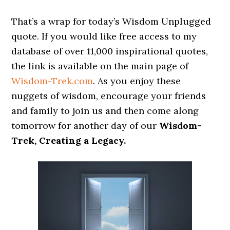
That’s a wrap for today’s Wisdom Unplugged
quote. If you would like free access to my
database of over 11,000 inspirational quotes,
the link is available on the main page of
Wisdom-Trek.com
. As you enjoy these
nuggets of wisdom, encourage your friends
and family to join us and then come along
tomorrow for another day of our
Wisdom-
Trek, Creating a Legacy.