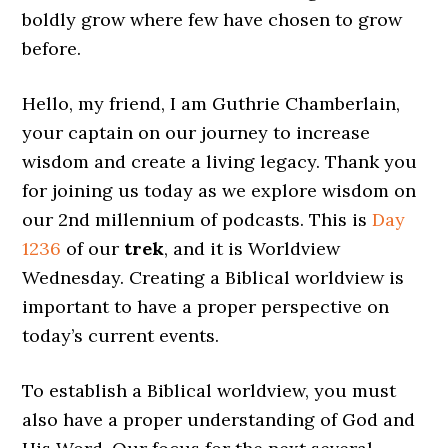
boldly grow where few have chosen to grow
before.
Hello, my friend, I am Guthrie Chamberlain,
your captain on our journey to increase
wisdom and create a living legacy. Thank you
for joining us today as we explore wisdom on
our 2nd millennium of podcasts. This is
Day
1236
of our
trek
, and it is Worldview
Wednesday. Creating a Biblical worldview is
important to have a proper perspective on
today’s current events.
To establish a Biblical worldview, you must
also have a proper understanding of God and