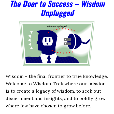
The Door to Success –
Wisdom
Unplugged
Wisdom – the final frontier to true knowledge.
Welcome to Wisdom-Trek where our mission
is to create a legacy of wisdom, to seek out
discernment and insights, and to boldly grow
where few have chosen to grow before.