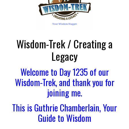
Wisdom-Trek / Creating a
Legacy
Welcome to Day 1235 of our
Wisdom-Trek, and thank you for
joining me.
This is Guthrie Chamberlain, Your
Guide to Wisdom