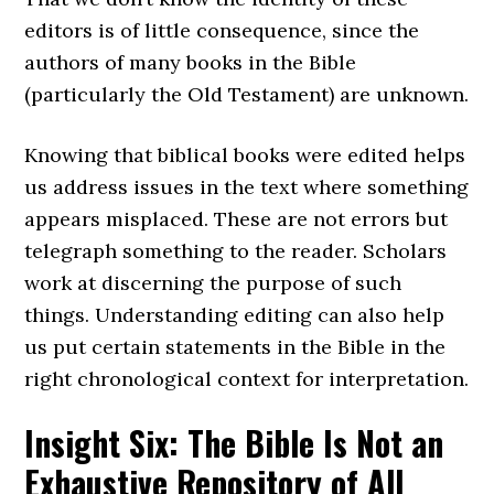
editors is of little consequence, since the
authors of many books in the Bible
(particularly the Old Testament) are unknown.
Knowing that biblical books were edited helps
us address issues in the text where something
appears misplaced. These are not errors but
telegraph something to the reader. Scholars
work at discerning the purpose of such
things. Understanding editing can also help
us put certain statements in the Bible in the
right chronological context for interpretation.
Insight Six: The Bible Is Not an
Exhaustive Repository of All