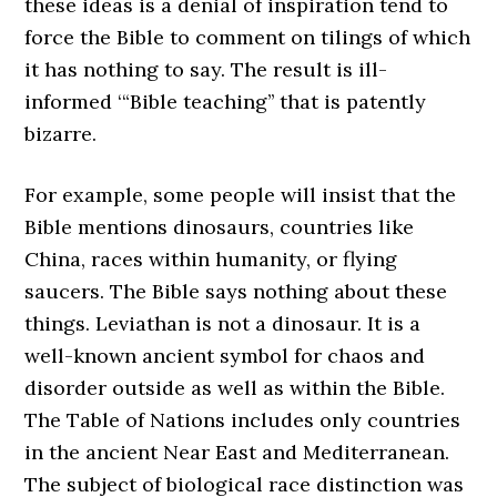
these ideas is a denial of inspiration tend to
force the Bible to comment on tilings of which
it has nothing to say. The result is ill-
informed ‘“Bible teaching’’ that is patently
bizarre.
For example, some people will insist that the
Bible mentions dinosaurs, countries like
China, races within humanity, or flying
saucers. The Bible says nothing about these
things. Leviathan is not a dinosaur. It is a
well-known ancient symbol for chaos and
disorder outside as well as within the Bible.
The Table of Nations includes only countries
in the ancient Near East and Mediterranean.
The subject of biological race distinction was