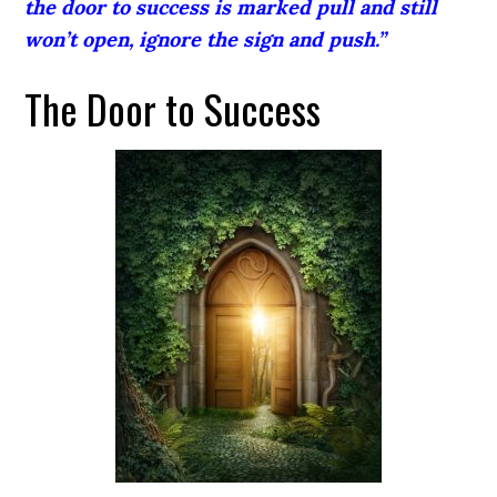
the door to success is marked pull and still
won’t open, ignore the sign and push.”
The Door to Success