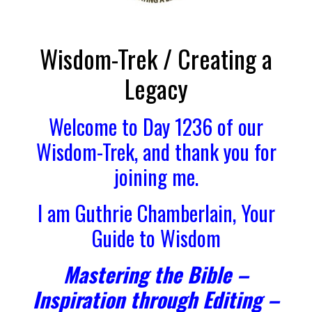
Wisdom-Trek / Creating a
Legacy
Welcome to Day 1236 of our
Wisdom-Trek, and thank you for
joining me.
I am Guthrie Chamberlain, Your
Guide to Wisdom
Mastering the Bible –
Inspiration through Editing –