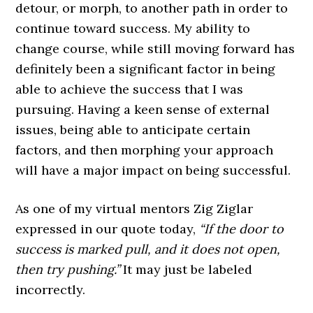
detour, or morph, to another path in order to
continue toward success. My ability to
change course, while still moving forward has
definitely been a significant factor in being
able to achieve the success that I was
pursuing. Having a keen sense of external
issues, being able to anticipate certain
factors, and then morphing your approach
will have a major impact on being successful.
As one of my virtual mentors Zig Ziglar
expressed in our quote today,
“If the door to
success is marked pull, and it does not open,
then try pushing.”
It may just be labeled
incorrectly.