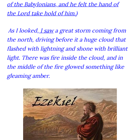
of the Babylonians, and he felt the hand of
the Lord take hold of him.
)
As I looked,
I saw
a great storm coming from
the north, driving before it a huge cloud that
flashed with lightning and shone with brilliant
light. There was fire inside the cloud, and in
the middle of the fire glowed something like
gleaming amber.