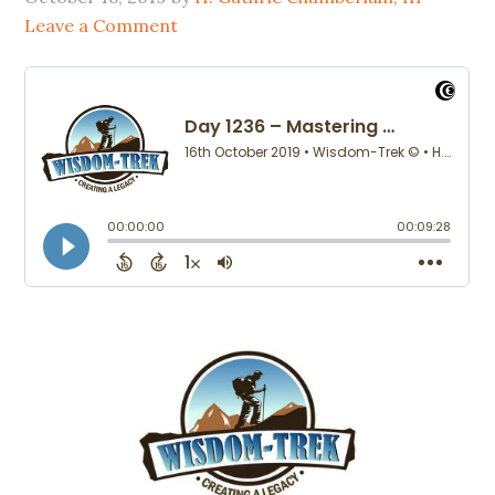
Leave a Comment