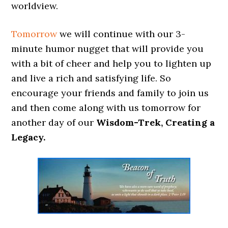
worldview.
Tomorrow
we will continue with our 3-
minute humor nugget that will provide you
with a bit of cheer and help you to lighten up
and live a rich and satisfying life. So
encourage your friends and family to join us
and then come along with us tomorrow for
another day of our
Wisdom-Trek, Creating a
Legacy.