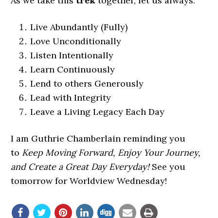
As we take this
trek
together, let us always:
Live Abundantly (Fully)
Love Unconditionally
Listen Intentionally
Learn Continuously
Lend to others Generously
Lead with Integrity
Leave a Living Legacy Each Day
I am Guthrie Chamberlain reminding you
to
Keep Moving Forward, Enjoy Your Journey,
and Create a Great Day Everyday!
See you
tomorrow for Worldview Wednesday!