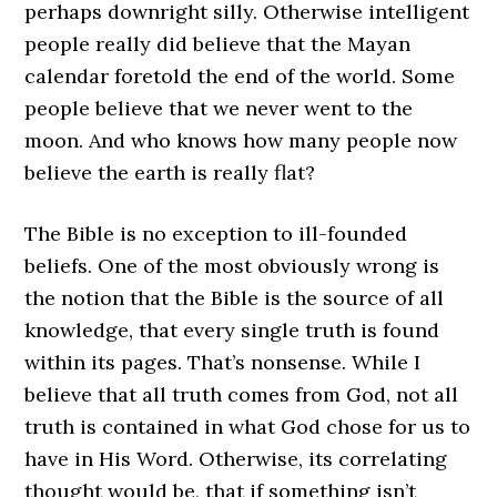
perhaps downright silly. Otherwise intelligent
people really did believe that the Mayan
calendar foretold the end of the world. Some
people believe that we never went to the
moon. And who knows how many people now
believe the earth is really flat?
The Bible is no exception to ill-founded
beliefs. One of the most obviously wrong is
the notion that the Bible is the source of all
knowledge, that every single truth is found
within its pages. That’s nonsense. While I
believe that all truth comes from God, not all
truth is contained in what God chose for us to
have in His Word. Otherwise, its correlating
thought would be, that if something isn’t