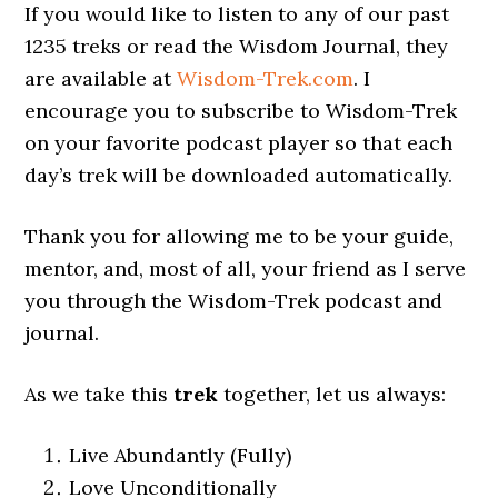
If you would like to listen to any of our past
1235 treks or read the Wisdom Journal, they
are available at
Wisdom-Trek.com
. I
encourage you to subscribe to Wisdom-Trek
on your favorite podcast player so that each
day’s trek will be downloaded automatically.
Thank you for allowing me to be your guide,
mentor, and, most of all, your friend as I serve
you through the Wisdom-Trek podcast and
journal.
As we take this
trek
together, let us always:
Live Abundantly (Fully)
Love Unconditionally