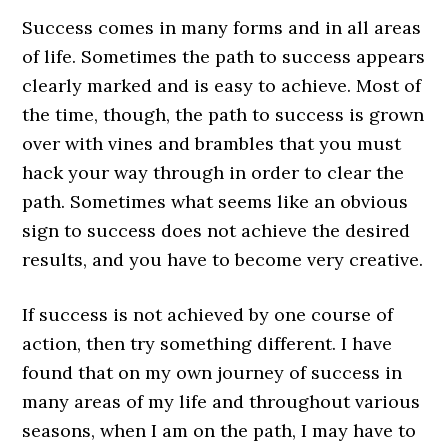
Success comes in many forms and in all areas
of life. Sometimes the path to success appears
clearly marked and is easy to achieve. Most of
the time, though, the path to success is grown
over with vines and brambles that you must
hack your way through in order to clear the
path. Sometimes what seems like an obvious
sign to success does not achieve the desired
results, and you have to become very creative.
If success is not achieved by one course of
action, then try something different. I have
found that on my own journey of success in
many areas of my life and throughout various
seasons, when I am on the path, I may have to