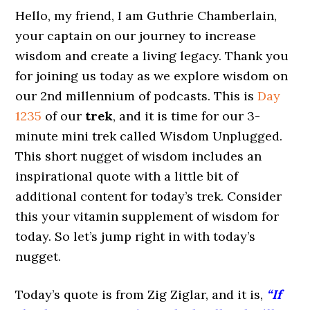
Hello, my friend, I am Guthrie Chamberlain,
your captain on our journey to increase
wisdom and create a living legacy. Thank you
for joining us today as we explore wisdom on
our 2nd millennium of podcasts. This is
Day
1235
of our
trek
, and it is time for our 3-
minute mini trek called Wisdom Unplugged.
This short nugget of wisdom includes an
inspirational quote with a little bit of
additional content for today’s trek. Consider
this your vitamin supplement of wisdom for
today. So let’s jump right in with today’s
nugget.
Today’s quote is from Zig Ziglar, and it is,
“If