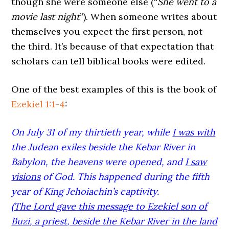
though she were someone else (“
She went to a
movie last night
”). When someone writes about
themselves you expect the first person, not
the third. It’s because of that expectation that
scholars can tell biblical books were edited.
One of the best examples of this is the book of
Ezekiel 1:1-4
:
On July 31 of my thirtieth year, while
I was with
the Judean exiles beside the Kebar River in
Babylon, the heavens were opened, and
I saw
visions
of God. This happened during the fifth
year of King Jehoiachin’s captivity.
(
The Lord gave this message to Ezekiel son of
Buzi, a priest, beside the Kebar River in the land