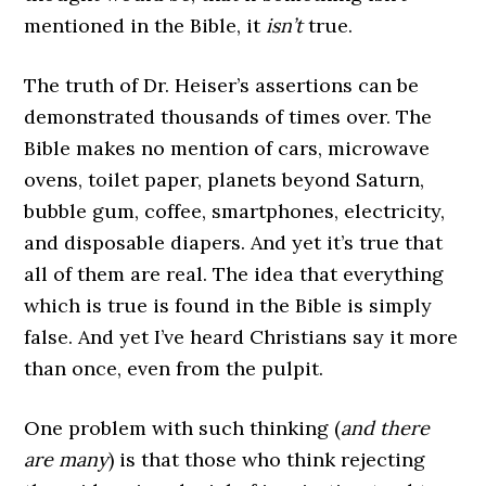
mentioned in the Bible, it
isn’t
true.
The truth of Dr. Heiser’s assertions can be
demonstrated thousands of times over. The
Bible makes no mention of cars, microwave
ovens, toilet paper, planets beyond Saturn,
bubble gum, coffee, smartphones, electricity,
and disposable diapers. And yet it’s true that
all of them are real. The idea that everything
which is true is found in the Bible is simply
false. And yet I’ve heard Christians say it more
than once, even from the pulpit.
One problem with such thinking (
and there
are many
) is that those who think rejecting