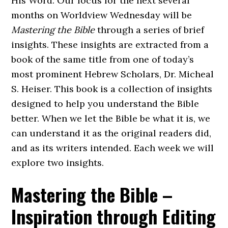
His Word. Our focus for the next several
months on Worldview Wednesday will be
Mastering the Bible
through a series of brief
insights. These insights are extracted from a
book of the same title from one of today’s
most prominent Hebrew Scholars, Dr. Micheal
S. Heiser. This book is a collection of insights
designed to help you understand the Bible
better. When we let the Bible be what it is, we
can understand it as the original readers did,
and as its writers intended. Each week we will
explore two insights.
Mastering the Bible –
Inspiration through Editing