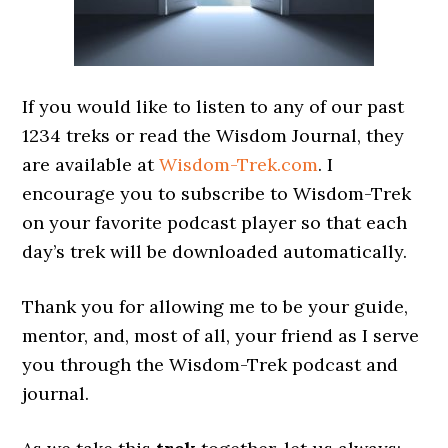
If you would like to listen to any of our past
1234 treks or read the Wisdom Journal, they
are available at
Wisdom-Trek.com
. I
encourage you to subscribe to Wisdom-Trek
on your favorite podcast player so that each
day’s trek will be downloaded automatically.
Thank you for allowing me to be your guide,
mentor, and, most of all, your friend as I serve
you through the Wisdom-Trek podcast and
journal.