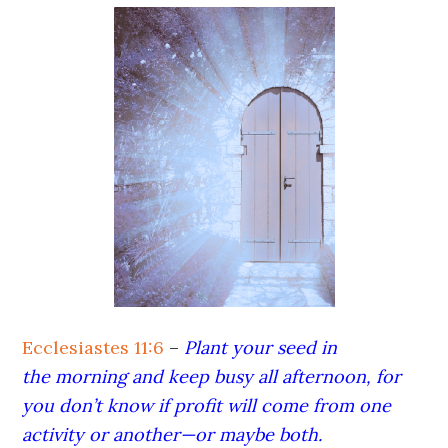
Ecclesiastes 11:6
–
Plant your seed in
the morning and keep busy all afternoon, for
you don’t know if profit will come from one
activity or another—or maybe both.