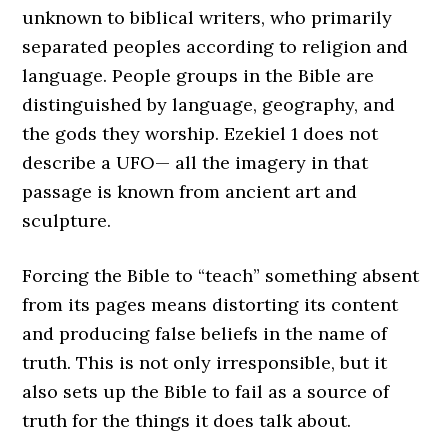
unknown to biblical writers, who primarily
separated peoples according to religion and
language. People groups in the Bible are
distinguished by language, geography, and
the gods they worship. Ezekiel 1 does not
describe a UFO— all the imagery in that
passage is known from ancient art and
sculpture.
Forcing the Bible to “teach” something absent
from its pages means distorting its content
and producing false beliefs in the name of
truth. This is not only irresponsible, but it
also sets up the Bible to fail as a source of
truth for the things it does talk about.