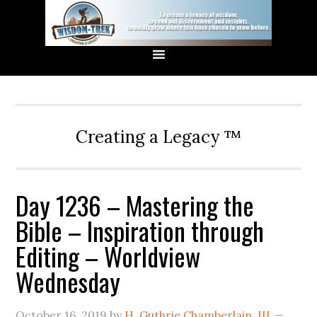
Creating a Legacy ™
Day 1236 – Mastering the
Bible – Inspiration through
Editing – Worldview
Wednesday
October 16, 2019
by
H. Guthrie Chamberlain, III