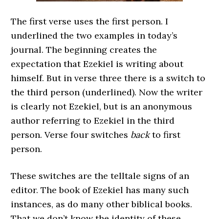
The first verse uses the first person. I
underlined the two examples in today’s
journal. The beginning creates the
expectation that Ezekiel is writing about
himself. But in verse three there is a switch to
the third person (underlined). Now the writer
is clearly not Ezekiel, but is an anonymous
author referring to Ezekiel in the third
person. Verse four switches
back
to first
person.
These switches are the telltale signs of an
editor. The book of Ezekiel has many such
instances, as do many other biblical books.
That we don’t know the identity of these