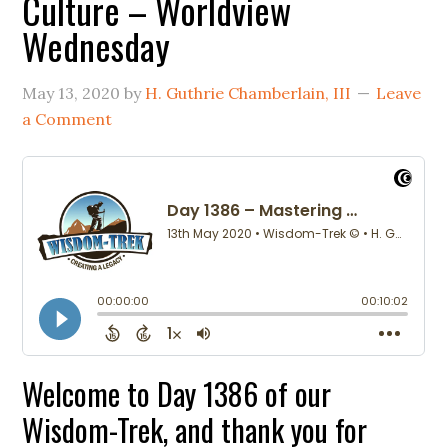
Culture – Worldview
Wednesday
May 13, 2020
by
H. Guthrie Chamberlain, III
Leave
a Comment
Welcome to Day 1386 of our
Wisdom-Trek, and thank you for