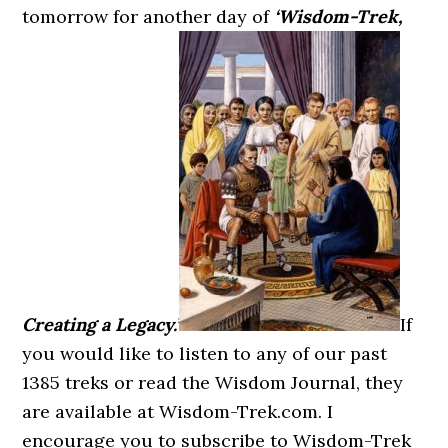
tomorrow for another day of
‘Wisdom-Trek,
Creating a Legacy.’
If
you would like to listen to any of our past
1385 treks or read the Wisdom Journal, they
are available at Wisdom-Trek.com. I
encourage you to subscribe to Wisdom-Trek