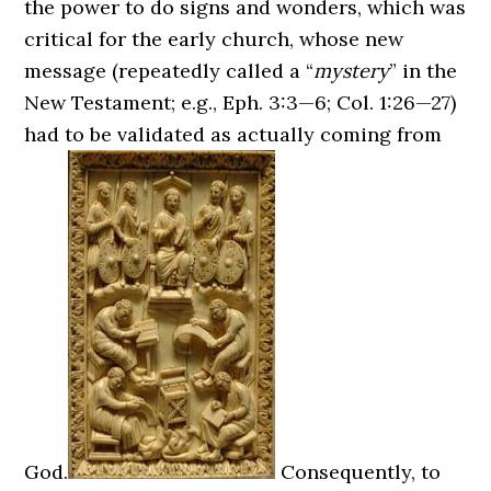
the power to do signs and wonders, which was
critical for the early church, whose new
message (repeatedly called a “
mystery
” in the
New Testament; e.g., Eph. 3:3—6; Col. 1:26—27)
had to be validated as actually coming from
God.
Consequently, to