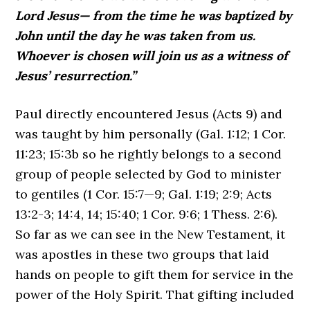
Lord Jesus— from the time he was baptized by
John until the day he was taken from us.
Whoever is chosen will join us as a witness of
Jesus’ resurrection.”
Paul directly encountered Jesus (Acts 9) and
was taught by him personally (Gal. 1:12; 1 Cor.
11:23; 15:3b so he rightly belongs to a second
group of people selected by God to minister
to gentiles (1 Cor. 15:7—9; Gal. 1:19; 2:9; Acts
13:2-3; 14:4, 14; 15:40; 1 Cor. 9:6; 1 Thess. 2:6).
So far as we can see in the New Testament, it
was apostles in these two groups that laid
hands on people to gift them for service in the
power of the Holy Spirit. That gifting included