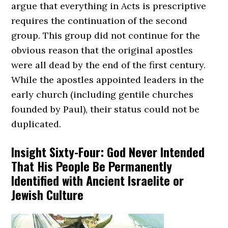
argue that everything in Acts is prescriptive
requires the continuation of the second
group. This group did not continue for the
obvious reason that the original apostles
were all dead by the end of the first century.
While the apostles appointed leaders in the
early church (including gentile churches
founded by Paul), their status could not be
duplicated.
Insight Sixty-Four: God Never Intended
That His People Be Permanently
Identified with Ancient Israelite or
Jewish Culture