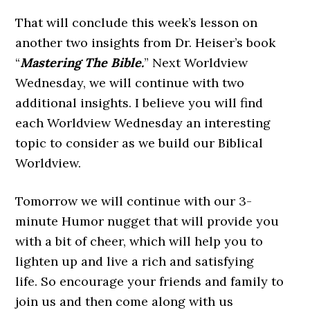
That will conclude this week’s lesson on
another two insights from Dr. Heiser’s book
“
Mastering The Bible.
” Next Worldview
Wednesday, we will continue with two
additional insights. I believe you will find
each Worldview Wednesday an interesting
topic to consider as we build our Biblical
Worldview.
Tomorrow we will continue with our 3-
minute Humor nugget that will provide you
with a bit of cheer, which will help you to
lighten up and live a rich and satisfying
life. So encourage your friends and family to
join us and then come along with us