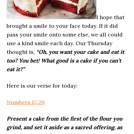
I hope that
brought a smile to your face today. If it did
pass your smile onto some else, we all could
use a kind smile each day. Our Thursday
thought is,
“Oh, you want your cake and eat it
too? You bet! What good is a cake if you can’t
eat it?”
Here is our verse for today:
Numbers 15:20
Present a cake from the first of the flour you
grind, and set it aside as a sacred offering, as