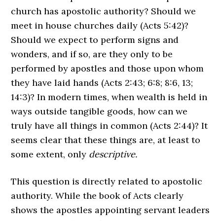
church has apostolic authority? Should we
meet in house churches daily (Acts 5:42)?
Should we expect to perform signs and
wonders, and if so, are they only to be
performed by apostles and those upon whom
they have laid hands (Acts 2:43; 6:8; 8:6, 13;
14:3)? In modern times, when wealth is held in
ways outside tangible goods, how can we
truly have all things in common (Acts 2:44)? It
seems clear that these things are, at least to
some extent, only
descriptive.
This question is directly related to apostolic
authority. While the book of Acts clearly
shows the apostles appointing servant leaders