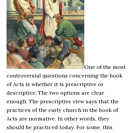
One of the most
controversial questions concerning the book
of Acts is whether it is prescriptive or
descriptive. The two options are clear
enough. The prescriptive view says that the
practices of the early church in the book of
Acts are normative. In other words, they
should be practiced today. For some, this