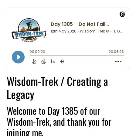
Wisdom-Trek / Creating a
Legacy
Welcome to Day 1385 of our
Wisdom-Trek, and thank you for
joining me.