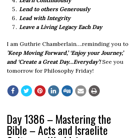
Learn Continuously
Lend to others Generously
Lead with Integrity
Leave a Living Legacy Each Day
I am Guthrie Chamberlain….reminding you to
’Keep Moving Forward,’ ‘Enjoy your Journey,’
and ‘Create a Great Day…Everyday’!
See you
tomorrow for Philosophy Friday!
Day 1386 – Mastering the
Bible – Acts and Israelite