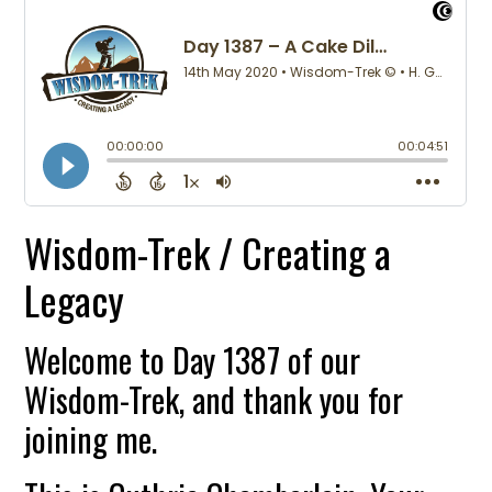
Wisdom-Trek / Creating a
Legacy
Welcome to Day 1387 of our
Wisdom-Trek, and thank you for
joining me.