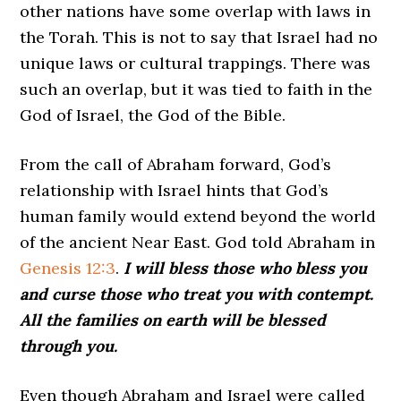
other nations have some overlap with laws in
the Torah. This is not to say that Israel had no
unique laws or cultural trappings. There was
such an overlap, but it was tied to faith in the
God of Israel, the God of the Bible.
From the call of Abraham forward, God’s
relationship with Israel hints that God’s
human family would extend beyond the world
of the ancient Near East. God told Abraham in
Genesis 12:3
.
I will bless those who bless you
and curse those who treat you with contempt.
All the families on earth will be blessed
through you.
Even though Abraham and Israel were called