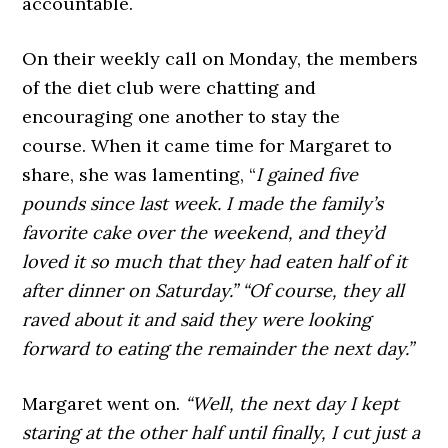
accountable.
On their weekly call on Monday, the members
of the diet club were chatting and
encouraging one another to stay the
course. When it came time for Margaret to
share, she was lamenting, “
I gained five
pounds since last week. I made the family’s
favorite cake over the weekend, and they’d
loved it so much that they had eaten half of it
after dinner on Saturday.” “Of course, they all
raved about it and said they were looking
forward to eating the remainder the next day.”
Margaret went on.
“Well, the next day I kept
staring at the other half until finally, I cut just a