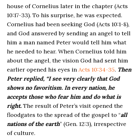
house of Cornelius later in the chapter (Acts
10:17-33). To his surprise, he was expected.
Cornelius had been seeking God (Acts 10:1-8),
and God answered by sending an angel to tell
him a man named Peter would tell him what
he needed to hear. When Cornelius told him
about the angel, the vision God had sent him
earlier opened his eyes in
Acts 10:34-35
.
Then
Peter replied, “I see very clearly that God
shows no favoritism. In every nation, he
accepts those who fear him and do what is
right.
The result of Peter’s visit opened the
floodgates to the spread of the gospel to “
all
nations of the earth
” (Gen. 12:3), irrespective
of culture.