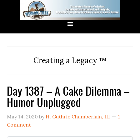
Creating a Legacy ™
Day 1387 – A Cake Dilemma –
Humor Unplugged
May 14, 2020
by
H. Guthrie Chamberlain, III
1
Comment