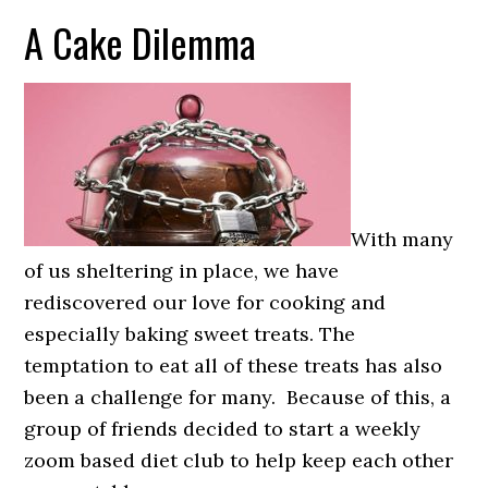
A Cake Dilemma
With many
of us sheltering in place, we have
rediscovered our love for cooking and
especially baking sweet treats. The
temptation to eat all of these treats has also
been a challenge for many. Because of this, a
group of friends decided to start a weekly
zoom based diet club to help keep each other