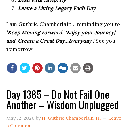
Leave a Living Legacy Each Day
I am Guthrie Chamberlain….reminding you to
’Keep Moving Forward,’ ‘Enjoy your Journey,’
and ‘Create a Great Day…Everyday’!
See you
Tomorrow!
Day 1385 – Do Not Fail One
Another – Wisdom Unplugged
May 12, 2020
by
H. Guthrie Chamberlain, III
Leave
a Comment