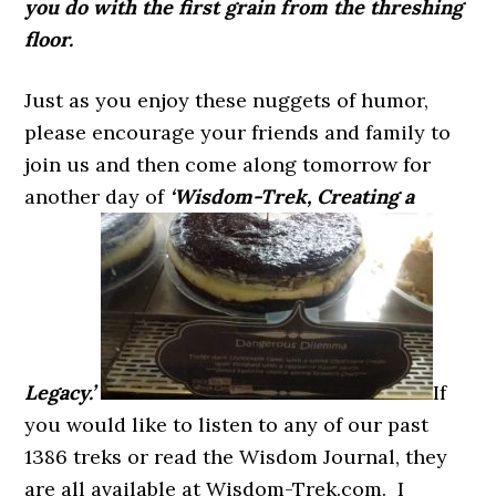
you do with the first grain from the threshing
floor.
Just as you enjoy these nuggets of humor,
please encourage your friends and family to
join us and then come along tomorrow for
another day of
‘Wisdom-Trek, Creating a
Legacy.’
If
you would like to listen to any of our past
1386 treks or read the Wisdom Journal, they
are all available at Wisdom-Trek.com. I