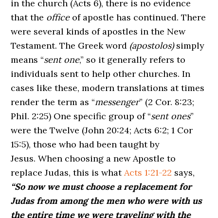
in the church (Acts 6), there is no evidence
that the
office
of apostle has continued. There
were several kinds of apostles in the New
Testament. The Greek word
(apostolos)
simply
means “
sent one
,” so it generally refers to
individuals sent to help other churches. In
cases like these, modern translations at times
render the term as “
messenger
” (2 Cor. 8:23;
Phil. 2:25) One specific group of “
sent ones
”
were the Twelve (John 20:24; Acts 6:2; 1 Cor
15:5), those who had been taught by
Jesus. When choosing a new Apostle to
replace Judas, this is what
Acts 1:21-22
says,
“So now we must choose a replacement for
Judas from among the men who were with us
the entire time we were traveling with the