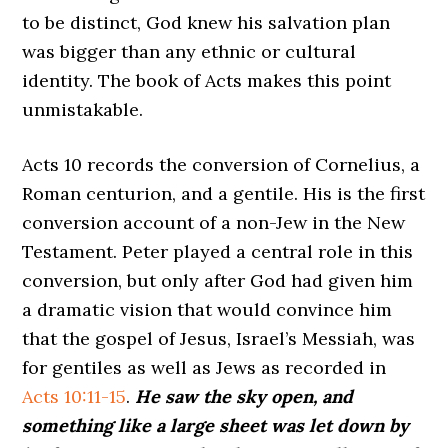
to be distinct, God knew his salvation plan
was bigger than any ethnic or cultural
identity. The book of Acts makes this point
unmistakable.
Acts 10 records the conversion of Cornelius, a
Roman centurion, and a gentile. His is the first
conversion account of a non-Jew in the New
Testament. Peter played a central role in this
conversion, but only after God had given him
a dramatic vision that would convince him
that the gospel of Jesus, Israel’s Messiah, was
for gentiles as well as Jews as recorded in
Acts 10:11-15
.
He saw the sky open, and
something like a large sheet was let down by