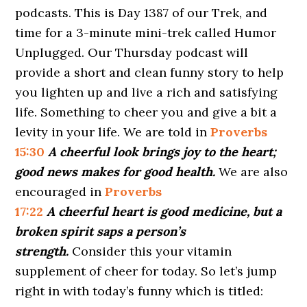
podcasts. This is Day 1387 of our Trek, and
time for a 3-minute mini-trek called Humor
Unplugged. Our Thursday podcast will
provide a short and clean funny story to help
you lighten up and live a rich and satisfying
life. Something to cheer you and give a bit a
levity in your life. We are told in
Proverbs
15:30
A cheerful look brings joy to the heart;
good news makes for good health.
We are also
encouraged in
Proverbs
17:22
A cheerful heart is good medicine, but a
broken spirit saps a person’s
strength.
Consider this your vitamin
supplement of cheer for today. So let’s jump
right in with today’s funny which is titled: