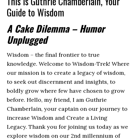
This is Guthrie Chamberlain, Your
Guide to Wisdom
A Cake Dilemma – Humor
Unplugged
Wisdom – the final frontier to true
knowledge. Welcome to Wisdom-Trek! Where
our mission is to create a legacy of wisdom,
to seek out discernment and insights, to
boldly grow where few have chosen to grow
before. Hello, my friend, I am Guthrie
Chamberlain, your captain on our journey to
increase Wisdom and Create a Living
Legacy. Thank you for joining us today as we
explore wisdom on our 2nd millennium of