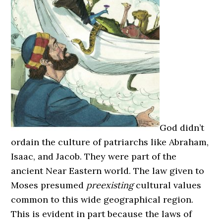
God didn’t
ordain the culture of patriarchs like Abraham,
Isaac, and Jacob. They were part of the
ancient Near Eastern world. The law given to
Moses presumed
preexisting
cultural values
common to this wide geographical region.
This is evident in part because the laws of