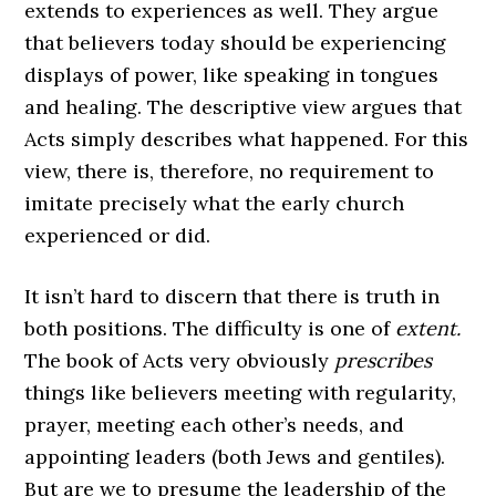
extends to experiences as well. They argue
that believers today should be experiencing
displays of power, like speaking in tongues
and healing. The descriptive view argues that
Acts simply describes what happened. For this
view, there is, therefore, no requirement to
imitate precisely what the early church
experienced or did.
It isn’t hard to discern that there is truth in
both positions. The difficulty is one of
extent.
The book of Acts very obviously
prescribes
things like believers meeting with regularity,
prayer, meeting each other’s needs, and
appointing leaders (both Jews and gentiles).
But are we to presume the leadership of the