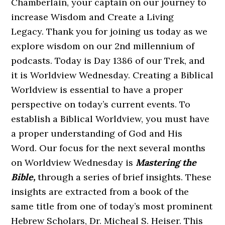
Chamberlain, your captain on our journey to
increase Wisdom and Create a Living
Legacy. Thank you for joining us today as we
explore wisdom on our 2nd millennium of
podcasts. Today is Day 1386 of our Trek, and
it is Worldview Wednesday. Creating a Biblical
Worldview is essential to have a proper
perspective on today’s current events. To
establish a Biblical Worldview, you must have
a proper understanding of God and His
Word. Our focus for the next several months
on Worldview Wednesday is
Mastering the
Bible,
through a series of brief insights. These
insights are extracted from a book of the
same title from one of today’s most prominent
Hebrew Scholars, Dr. Micheal S. Heiser. This