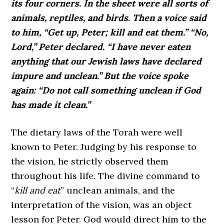
its four corners. In the sheet were all sorts of
animals, reptiles, and birds. Then a voice said
to him, “Get up, Peter; kill and eat them.” “No,
Lord,” Peter declared. “I have never eaten
anything that our Jewish laws have declared
impure and unclean.” But the voice spoke
again: “Do not call something unclean if God
has made it clean.”
The dietary laws of the Torah were well
known to Peter. Judging by his response to
the vision, he strictly observed them
throughout his life. The divine command to
“
kill and eat
” unclean animals, and the
interpretation of the vision, was an object
lesson for Peter. God would direct him to the