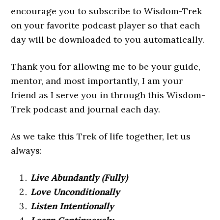
encourage you to subscribe to Wisdom-Trek
on your favorite podcast player so that each
day will be downloaded to you automatically.
Thank you for allowing me to be your guide,
mentor, and most importantly, I am your
friend as I serve you in through this Wisdom-
Trek podcast and journal each day.
As we take this Trek of life together, let us
always:
Live Abundantly (Fully)
Love Unconditionally
Listen Intentionally