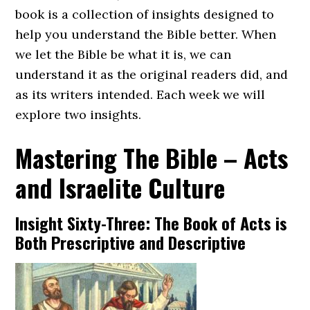
book is a collection of insights designed to
help you understand the Bible better. When
we let the Bible be what it is, we can
understand it as the original readers did, and
as its writers intended. Each week we will
explore two insights.
Mastering The Bible – Acts
and Israelite Culture
Insight Sixty-Three: The Book of Acts is
Both Prescriptive and Descriptive