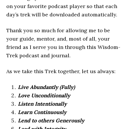
on your favorite podcast player so that each
day’s trek will be downloaded automatically.
Thank you so much for allowing me to be
your guide, mentor, and, most of all, your
friend as I serve you in through this Wisdom-
Trek podcast and journal.
As we take this Trek together, let us always:
Live Abundantly (Fully)
Love Unconditionally
Listen Intentionally
Learn Continuously
Lend to others Generously
Lead with Integrity