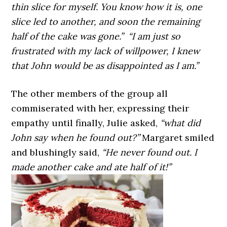
thin slice for myself. You know how it is, one
slice led to another, and soon the remaining
half of the cake was gone.”
“I am just so
frustrated with my lack of willpower, I knew
that John would be as disappointed as I am.”
The other members of the group all
commiserated with her, expressing their
empathy until finally, Julie asked,
“what did
John say when he found out?”
Margaret smiled
and blushingly said,
“He never found out. I
made another cake and ate half of it!”