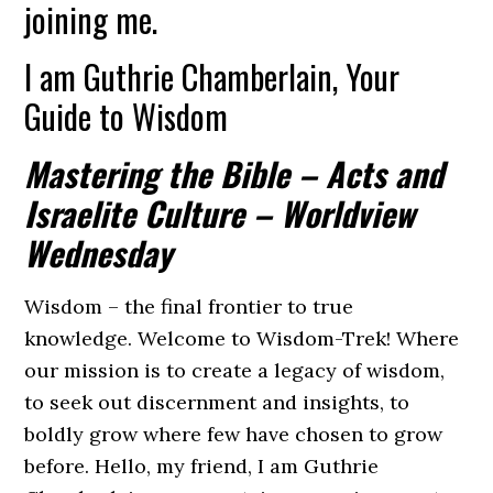
joining me.
I am Guthrie Chamberlain, Your
Guide to Wisdom
Mastering the Bible – Acts and
Israelite Culture – Worldview
Wednesday
Wisdom – the final frontier to true
knowledge. Welcome to Wisdom-Trek! Where
our mission is to create a legacy of wisdom,
to seek out discernment and insights, to
boldly grow where few have chosen to grow
before. Hello, my friend, I am Guthrie