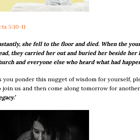
cts 5:10-11
nstantly, she fell to the floor and died. When the y
ead, they carried her out and buried her beside her 
hurch and everyone else who heard what had happe
s you ponder this nugget of wisdom for yourself, p
o join us and then come along tomorrow for another
egacy.’