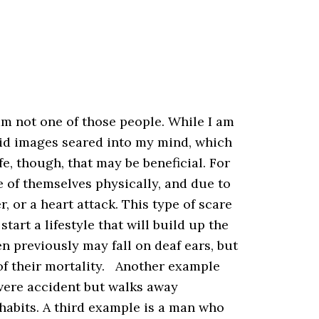
m not one of those people. While I am
vivid images seared into my mind, which
fe, though, that may be beneficial. For
 of themselves physically, and due to
, or a heart attack. This type of scare
art a lifestyle that will build up the
en previously may fall on deaf ears, but
of their mortality. Another example
vere accident but walks away
habits. A third example is a man who