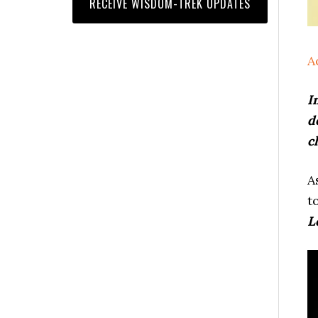
A
I
d
c
A
t
L