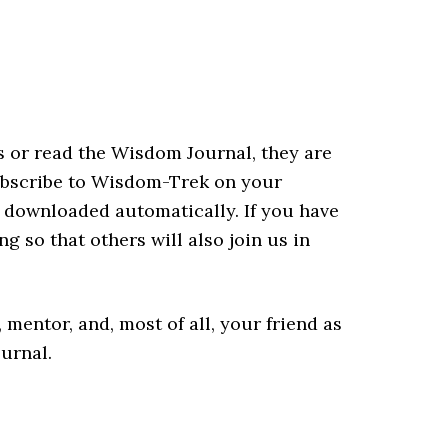
eks or read the Wisdom Journal, they are
ubscribe to Wisdom-Trek on your
be downloaded automatically. If you have
ng so that others will also join us in
mentor, and, most of all, your friend as
urnal.