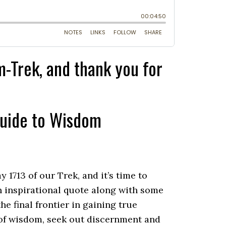
-Trek, and thank you for
Guide to Wisdom
713 of our Trek, and it’s time to
 inspirational quote along with some
e final frontier in gaining true
 of wisdom, seek out discernment and