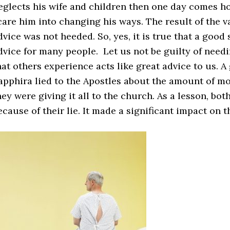
eglects his wife and children then one day comes 
care him into changing his ways. The result of the
dvice was not heeded. So, yes, it is true that a goo
dvice for many people. Let us not be guilty of need
hat others experience acts like great advice to us.
apphira lied to the Apostles about the amount of mon
hey were giving it all to the church. As a lesson, b
ecause of their lie. It made a significant impact on 