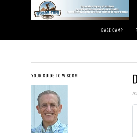
BASE CAMP
D
YOUR GUIDE TO WISDOM
A