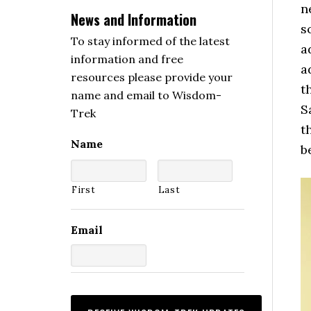
n
News and Information
s
To stay informed of the latest
a
information and free
a
resources please provide your
t
name and email to Wisdom-
S
Trek
t
Name
b
First
Last
Email