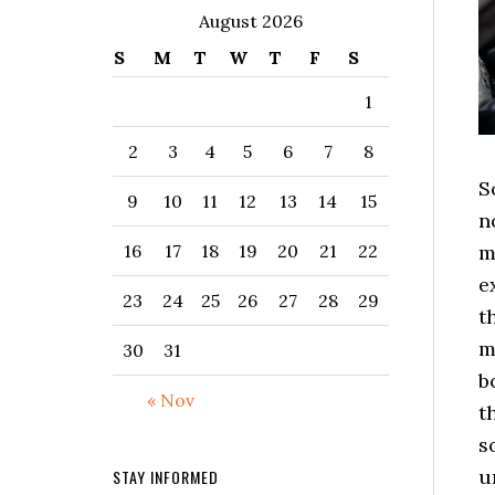
August 2026
S
M
T
W
T
F
S
1
2
3
4
5
6
7
8
S
9
10
11
12
13
14
15
n
m
16
17
18
19
20
21
22
e
23
24
25
26
27
28
29
t
m
30
31
b
« Nov
t
s
u
STAY INFORMED