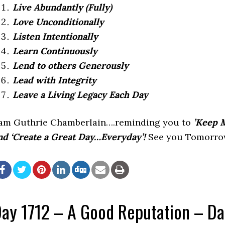
Live Abundantly (Fully)
Love Unconditionally
Listen Intentionally
Learn Continuously
Lend to others Generously
Lead with Integrity
Leave a Living Legacy Each Day
 am Guthrie Chamberlain….reminding you to
’Keep M
nd ‘Create a Great Day…Everyday’!
See you Tomorrow
ay 1712 – A Good Reputation – D