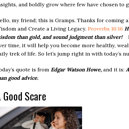
nsights, and boldly grow where few have chosen to g
ello, my friend; this is Gramps. Thanks for coming a
isdom and Create a Living Legacy.
Proverbs 16:16
H
isdom than gold, and sound judgment than silver!
I
ver time, it will help you become more healthy, wea
aily trek of life. So let’s jump right in with today’s n
oday’s quote is from
Edgar Watson Howe,
and it is:
A
han good advice.
 Good Scare