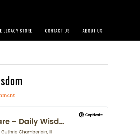
E LEGACY STORE
CONTACT US
ABOUT US
Wisdom
omment