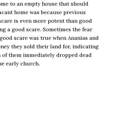
home to an empty house that should
 vacant home was because previous
d scare is even more potent than good
ing a good scare. Sometimes the fear
 A good scare was true when Ananias and
ey they sold their land for, indicating
oth of them immediately dropped dead
the early church.