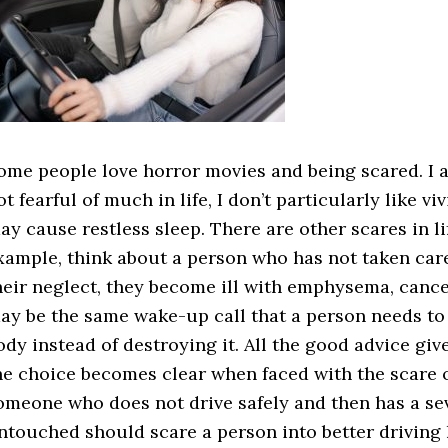
ome people love horror movies and being scared. I a
ot fearful of much in life, I don’t particularly like 
ay cause restless sleep. There are other scares in li
xample, think about a person who has not taken care
heir neglect, they become ill with emphysema, cancer
ay be the same wake-up call that a person needs to st
ody instead of destroying it. All the good advice giv
he choice becomes clear when faced with the scare 
omeone who does not drive safely and then has a se
ntouched should scare a person into better driving 