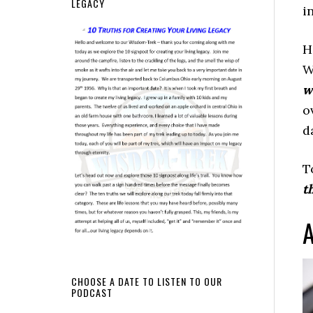
LEGACY
i
H
W
w
o
d
T
t
A
CHOOSE A DATE TO LISTEN TO OUR
PODCAST