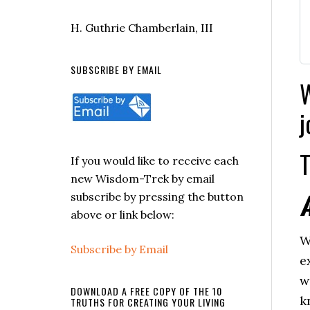
H. Guthrie Chamberlain, III
SUBSCRIBE BY EMAIL
W
j
T
If you would like to receive each
new Wisdom-Trek by email
subscribe by pressing the button
above or link below:
W
Subscribe by Email
e
w
DOWNLOAD A FREE COPY OF THE 10
k
TRUTHS FOR CREATING YOUR LIVING