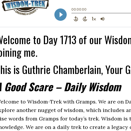
elcome to Day 1713 of our Wisdom
oining me.
his is Guthrie Chamberlain, Your 
A Good Scare – Daily Wisdom
elcome to Wisdom-Trek with Gramps. We are on Day 1
xplore another nugget of wisdom, which includes an
ise words from Gramps for today’s trek. Wisdom is th
nowledge. We are on a daily trek to create a legacy