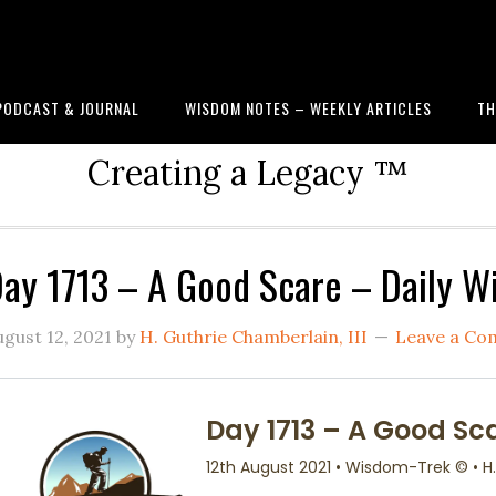
PODCAST & JOURNAL
WISDOM NOTES – WEEKLY ARTICLES
TH
Creating a Legacy ™
ay 1713 – A Good Scare – Daily 
ugust 12, 2021
by
H. Guthrie Chamberlain, III
Leave a C