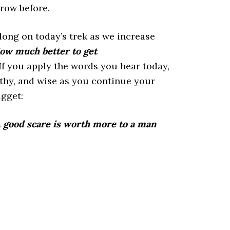
row before.
long on today’s trek as we increase
ow much better to get
f you apply the words you hear today,
lthy, and wise as you continue your
ugget:
 good scare is worth more to a man