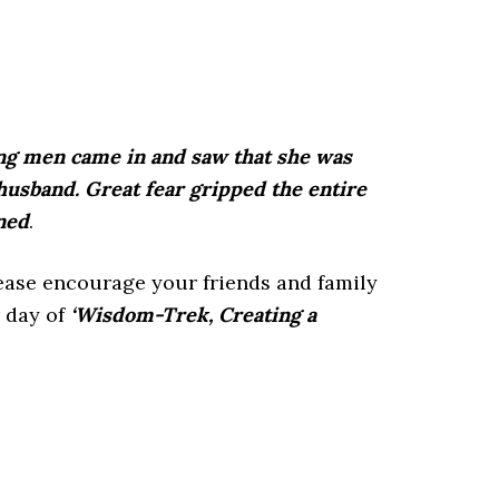
oung men came in and saw that she was
husband. Great fear gripped the entire
ned
.
lease encourage your friends and family
 day of
‘Wisdom-Trek, Creating a