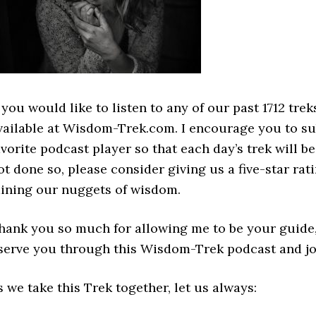
f you would like to listen to any of our past 1712 tr
vailable at Wisdom-Trek.com. I encourage you to s
avorite podcast player so that each day’s trek will 
ot done so, please consider giving us a five-star rati
ining our nuggets of wisdom.
hank you so much for allowing me to be your guide, 
 serve you through this Wisdom-Trek podcast and jo
s we take this Trek together, let us always: