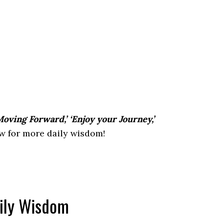
oving Forward,’ ‘Enjoy your Journey,’
 for more daily wisdom!
aily Wisdom