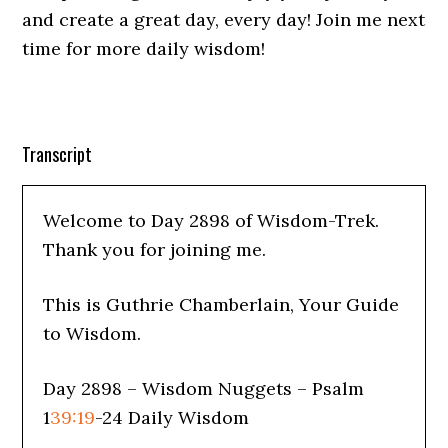
and create a great day, every day! Join me next
time for more daily wisdom!
Transcript
Welcome to Day 2898 of Wisdom-Trek.
Thank you for joining me.
This is Guthrie Chamberlain, Your Guide
to Wisdom.
Day 2898 – Wisdom Nuggets – Psalm
1
39:19
-24 Daily Wisdom