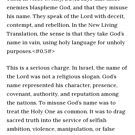
enemies blaspheme God, and that they misuse
his name. They speak of the Lord with deceit,
contempt, and rebellion. In the New Living
Translation, the sense is that they take God’s
name in vain, using holy language for unholy
purposes.<#0.5#>
This is a serious charge. In Israel, the name of
the Lord was not a religious slogan. God’s
name represented his character, presence,
covenant, authority, and reputation among
the nations. To misuse God’s name was to
treat the Holy One as common. It was to drag
sacred truth into the service of selfish
ambition, violence, manipulation, or false