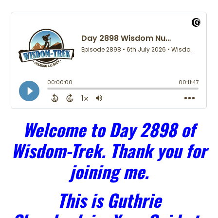
Welcome to Day 2898 of
Wisdom-Trek. Thank you for
joining me.
This is Guthrie