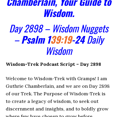
Chamberlain, Your Guide to
Wisdom.
Day 2898 – Wisdom Nuggets
–
Psalm 1
39:19
-24
Daily
Wisdom
Wisdom-Trek Podcast Script – Day 2898
Welcome to Wisdom-Trek with Gramps! I am
Guthrie Chamberlain, and we are on Day 2898
of our Trek. The Purpose of Wisdom-Trek is
to create a legacy of wisdom, to seek out
discernment and insights, and to boldly grow
where few have chosen to grow before.