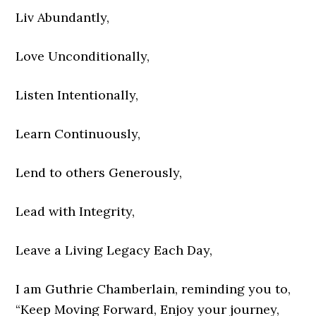
Liv Abundantly,
Love Unconditionally,
Listen Intentionally,
Learn Continuously,
Lend to others Generously,
Lead with Integrity,
Leave a Living Legacy Each Day,
I am Guthrie Chamberlain, reminding you to,
“Keep Moving Forward, Enjoy your journey,