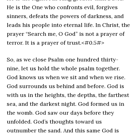
He is the One who confronts evil, forgives
sinners, defeats the powers of darkness, and
leads his people into eternal life. In Christ, the
prayer “Search me, O God” is not a prayer of
terror. It is a prayer of trust.<#0.5#>
So, as we close Psalm one hundred thirty-
nine, let us hold the whole psalm together.
God knows us when we sit and when we rise.
God surrounds us behind and before. God is
with us in the heights, the depths, the farthest
sea, and the darkest night. God formed us in
the womb. God saw our days before they
unfolded. God’s thoughts toward us
outnumber the sand. And this same God is