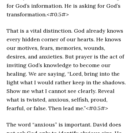
for God’s information. He is asking for God’s
transformation.<#0.5#>
That is a vital distinction. God already knows
every hidden corner of our hearts. He knows
our motives, fears, memories, wounds,
desires, and anxieties. But prayer is the act of
inviting God’s knowledge to become our
healing. We are saying, “Lord, bring into the
light what I would rather keep in the shadows.
Show me what I cannot see clearly. Reveal
what is twisted, anxious, selfish, proud,
fearful, or false. Then lead me.”<#0.5#>
The word “anxious” is important. David does