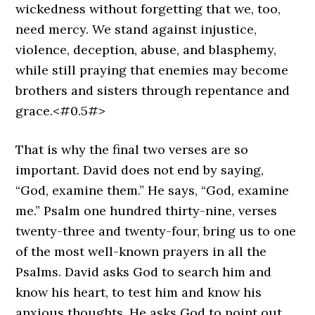
wickedness without forgetting that we, too,
need mercy. We stand against injustice,
violence, deception, abuse, and blasphemy,
while still praying that enemies may become
brothers and sisters through repentance and
grace.<#0.5#>
That is why the final two verses are so
important. David does not end by saying,
“God, examine them.” He says, “God, examine
me.” Psalm one hundred thirty-nine, verses
twenty-three and twenty-four, bring us to one
of the most well-known prayers in all the
Psalms. David asks God to search him and
know his heart, to test him and know his
anxious thoughts. He asks God to point out