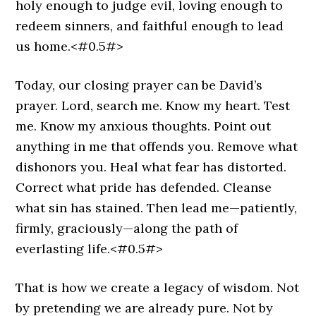
holy enough to judge evil, loving enough to
redeem sinners, and faithful enough to lead
us home.<#0.5#>
Today, our closing prayer can be David’s
prayer. Lord, search me. Know my heart. Test
me. Know my anxious thoughts. Point out
anything in me that offends you. Remove what
dishonors you. Heal what fear has distorted.
Correct what pride has defended. Cleanse
what sin has stained. Then lead me—patiently,
firmly, graciously—along the path of
everlasting life.<#0.5#>
That is how we create a legacy of wisdom. Not
by pretending we are already pure. Not by