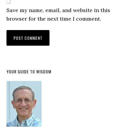
anguish, from being known by God to
Save my name, email, and website in this
asking God to examine him. This is not a
browser for the next time I comment.
contradiction. It is the natural movement
of a heart that truly loves the Lord. When
we recognize that God knows us
completely, forms us intentionally, and
surrounds us continually, we also
become more aware of what opposes his
YOUR GUIDE TO WISDOM
holiness, his justice, and his covenant
love.
Psalm one hundred thirty-nine, verse
nineteen, begins with David crying out
for God to deal with the wicked. He asks
God to destroy those who are violent and
evil, and then he separates himself from