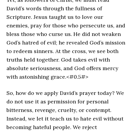
David’s words through the fullness of
Scripture. Jesus taught us to love our
enemies, pray for those who persecute us, and
bless those who curse us. He did not weaken
God’s hatred of evil; he revealed God’s mission
to redeem sinners. At the cross, we see both
truths held together. God takes evil with
absolute seriousness, and God offers mercy
with astonishing grace.<#0.5#>
So, how do we apply David’s prayer today? We
do not use it as permission for personal
bitterness, revenge, cruelty, or contempt.
Instead, we let it teach us to hate evil without
becoming hateful people. We reject