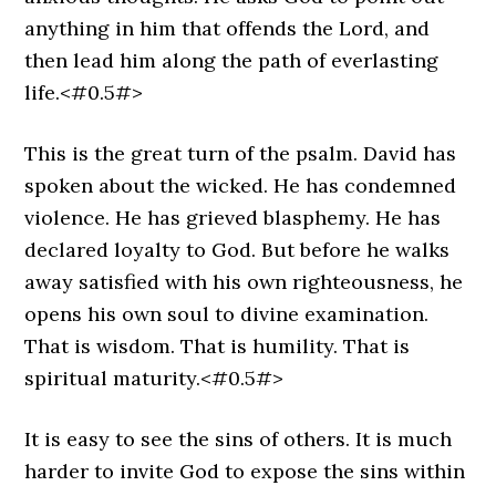
anything in him that offends the Lord, and
then lead him along the path of everlasting
life.<#0.5#>
This is the great turn of the psalm. David has
spoken about the wicked. He has condemned
violence. He has grieved blasphemy. He has
declared loyalty to God. But before he walks
away satisfied with his own righteousness, he
opens his own soul to divine examination.
That is wisdom. That is humility. That is
spiritual maturity.<#0.5#>
It is easy to see the sins of others. It is much
harder to invite God to expose the sins within