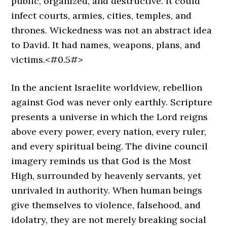
public, organized, and destructive. It could
infect courts, armies, cities, temples, and
thrones. Wickedness was not an abstract idea
to David. It had names, weapons, plans, and
victims.<#0.5#>
In the ancient Israelite worldview, rebellion
against God was never only earthly. Scripture
presents a universe in which the Lord reigns
above every power, every nation, every ruler,
and every spiritual being. The divine council
imagery reminds us that God is the Most
High, surrounded by heavenly servants, yet
unrivaled in authority. When human beings
give themselves to violence, falsehood, and
idolatry, they are not merely breaking social