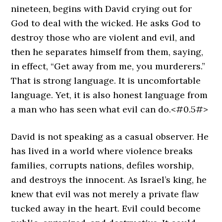
nineteen, begins with David crying out for
God to deal with the wicked. He asks God to
destroy those who are violent and evil, and
then he separates himself from them, saying,
in effect, “Get away from me, you murderers.”
That is strong language. It is uncomfortable
language. Yet, it is also honest language from
a man who has seen what evil can do.<#0.5#>
David is not speaking as a casual observer. He
has lived in a world where violence breaks
families, corrupts nations, defiles worship,
and destroys the innocent. As Israel’s king, he
knew that evil was not merely a private flaw
tucked away in the heart. Evil could become