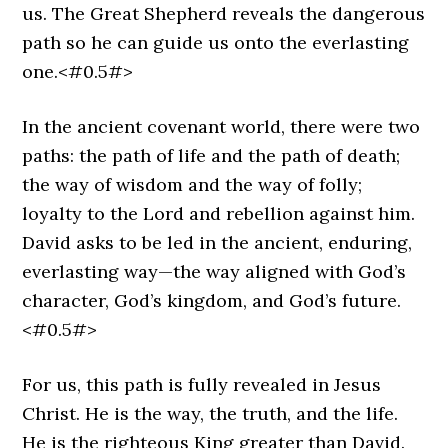
us. The Great Shepherd reveals the dangerous
path so he can guide us onto the everlasting
one.<#0.5#>
In the ancient covenant world, there were two
paths: the path of life and the path of death;
the way of wisdom and the way of folly;
loyalty to the Lord and rebellion against him.
David asks to be led in the ancient, enduring,
everlasting way—the way aligned with God’s
character, God’s kingdom, and God’s future.
<#0.5#>
For us, this path is fully revealed in Jesus
Christ. He is the way, the truth, and the life.
He is the righteous King greater than David.