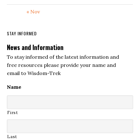
Then, in verse twenty, David says that
« Nov
these enemies blaspheme God, and that
they misuse his name. They speak of the
STAY INFORMED
Lord with deceit, contempt, and
News and Information
rebellion. In the New Living Translation,
the sense is that they take God’s name in
To stay informed of the latest information and
free resources please provide your name and
vain, using holy language for unholy
email to Wisdom-Trek
purposes.
Name
This is a serious charge. In Israel, the
name of the Lord was not a religious
slogan. God’s name represented his
First
character, presence, covenant, authority,
and reputation among the nations. To
misuse God’s name was to treat the Holy
Last