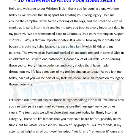
temples, and thrones. Wickedness was
not an abstract idea to David. It had
names, weapons, plans, and victims.
In the ancient Israelite worldview,
rebellion against God was never only
earthly. Scripture presents a universe in
which the Lord reigns above every power,
every nation, every ruler, and every
spiritual being. The divine council
imagery reminds us that God is the Most
High, surrounded by heavenly servants,
yet unrivaled in authority. When human
beings give themselves to violence,
falsehood, and idolatry, they are not
merely breaking social rules. They are