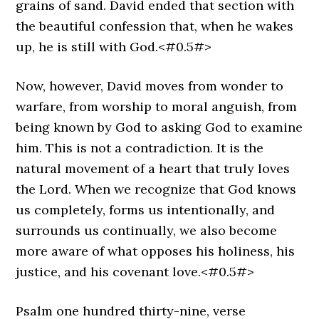
grains of sand. David ended that section with
the beautiful confession that, when he wakes
up, he is still with God.<#0.5#>
Now, however, David moves from wonder to
warfare, from worship to moral anguish, from
being known by God to asking God to examine
him. This is not a contradiction. It is the
natural movement of a heart that truly loves
the Lord. When we recognize that God knows
us completely, forms us intentionally, and
surrounds us continually, we also become
more aware of what opposes his holiness, his
justice, and his covenant love.<#0.5#>
Psalm one hundred thirty-nine, verse