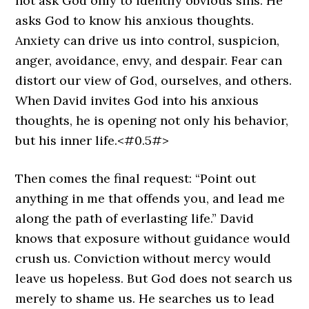
not ask God only to identify obvious sins. He
asks God to know his anxious thoughts.
Anxiety can drive us into control, suspicion,
anger, avoidance, envy, and despair. Fear can
distort our view of God, ourselves, and others.
When David invites God into his anxious
thoughts, he is opening not only his behavior,
but his inner life.<#0.5#>
Then comes the final request: “Point out
anything in me that offends you, and lead me
along the path of everlasting life.” David
knows that exposure without guidance would
crush us. Conviction without mercy would
leave us hopeless. But God does not search us
merely to shame us. He searches us to lead