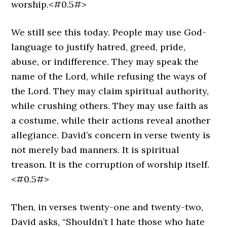
worship.<#0.5#>
We still see this today. People may use God-
language to justify hatred, greed, pride,
abuse, or indifference. They may speak the
name of the Lord, while refusing the ways of
the Lord. They may claim spiritual authority,
while crushing others. They may use faith as
a costume, while their actions reveal another
allegiance. David’s concern in verse twenty is
not merely bad manners. It is spiritual
treason. It is the corruption of worship itself.
<#0.5#>
Then, in verses twenty-one and twenty-two,
David asks, “Shouldn’t I hate those who hate