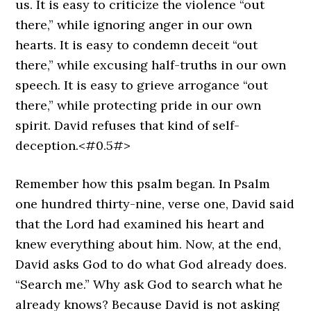
us. It is easy to criticize the violence “out
there,” while ignoring anger in our own
hearts. It is easy to condemn deceit “out
there,” while excusing half-truths in our own
speech. It is easy to grieve arrogance “out
there,” while protecting pride in our own
spirit. David refuses that kind of self-
deception.<#0.5#>
Remember how this psalm began. In Psalm
one hundred thirty-nine, verse one, David said
that the Lord had examined his heart and
knew everything about him. Now, at the end,
David asks God to do what God already does.
“Search me.” Why ask God to search what he
already knows? Because David is not asking