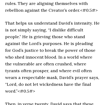
rules. They are aligning themselves with
rebellion against the Creator’s order.<#0.5#>
That helps us understand David’s intensity. He
is not simply saying, “I dislike difficult
people.” He is grieving those who stand
against the Lord’s purposes. He is pleading
for God’s justice to break the power of those
who shed innocent blood. In a world where
the vulnerable are often crushed, where
tyrants often prosper, and where evil often
wears a respectable mask, David’s prayer says,
“Lord, do not let wickedness have the final
word.”<#0.5#>
Then, in verse twenty, David says that these