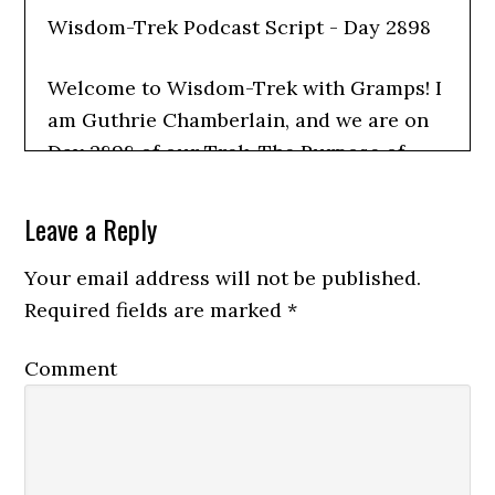
Wisdom-Trek Podcast Script - Day 2898
Welcome to Wisdom-Trek with Gramps! I
am Guthrie Chamberlain, and we are on
Day 2898 of our Trek. The Purpose of
Wisdom-Trek is to create a legacy of
wisdom, to seek out discernment and
Leave a Reply
insights, and to boldly grow where few
Your email address will not be published.
have chosen to grow before.
Required fields are marked
*
Today’s title is: Search Me, O God, and
Comment
Lead Me Home
Today, we complete our trek through
Psalm one hundred thirty-nine, focusing