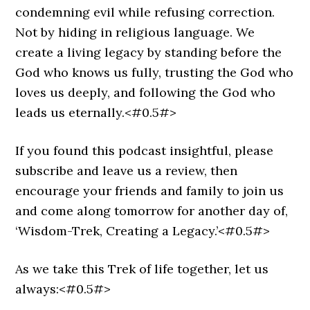
condemning evil while refusing correction.
Not by hiding in religious language. We
create a living legacy by standing before the
God who knows us fully, trusting the God who
loves us deeply, and following the God who
leads us eternally.<#0.5#>
If you found this podcast insightful, please
subscribe and leave us a review, then
encourage your friends and family to join us
and come along tomorrow for another day of,
‘Wisdom-Trek, Creating a Legacy.’<#0.5#>
As we take this Trek of life together, let us
always:<#0.5#>