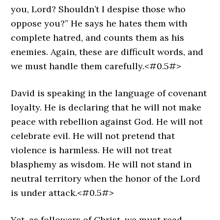
you, Lord? Shouldn’t I despise those who
oppose you?” He says he hates them with
complete hatred, and counts them as his
enemies. Again, these are difficult words, and
we must handle them carefully.<#0.5#>
David is speaking in the language of covenant
loyalty. He is declaring that he will not make
peace with rebellion against God. He will not
celebrate evil. He will not pretend that
violence is harmless. He will not treat
blasphemy as wisdom. He will not stand in
neutral territory when the honor of the Lord
is under attack.<#0.5#>
Yet, as followers of Christ, we must read