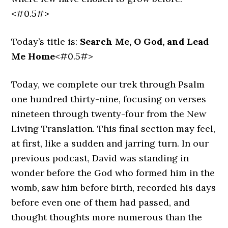
<#0.5#>
Today’s title is:
Search Me, O God, and Lead
Me Home
<#0.5#>
Today, we complete our trek through Psalm
one hundred thirty-nine, focusing on verses
nineteen through twenty-four from the New
Living Translation. This final section may feel,
at first, like a sudden and jarring turn. In our
previous podcast, David was standing in
wonder before the God who formed him in the
womb, saw him before birth, recorded his days
before even one of them had passed, and
thought thoughts more numerous than the