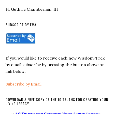
them, saying, in effect, “Get away from
H. Guthrie Chamberlain, III
me, you murderers.” That is strong
language. It is uncomfortable language.
SUBSCRIBE BY EMAIL
Yet, it is also honest language from a
man who has seen what evil can do.
David is not speaking as a casual
observer. He has lived in a world where
If you would like to receive each new Wisdom-Trek
by email subscribe by pressing the button above or
violence breaks families, corrupts
link below:
nations, defiles worship, and destroys the
innocent. As Israel’s king, he knew that
Subscribe by Email
evil was not merely a private flaw tucked
away in the heart. Evil could become
DOWNLOAD A FREE COPY OF THE 10 TRUTHS FOR CREATING YOUR
public, organized, and destructive. It
LIVING LEGACY
could infect courts, armies, cities,