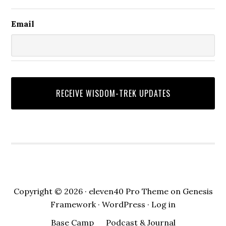
One as common. It was to drag sacred
Email
truth into the service of selfish ambition,
violence, manipulation, or false worship.
We still see this today. People may use
God-language to justify hatred, greed,
pride, abuse, or indifference. They may
speak the name of the Lord, while
refusing the ways of the Lord. They may
claim spiritual authority, while crushing
others. They may use faith as a costume,
while their actions reveal another
allegiance. David’s concern in verse
Copyright © 2026 ·
eleven40 Pro Theme
on
Genesis
twenty is not merely bad manners. It is
Framework
·
WordPress
·
Log in
spiritual treason. It is the corruption of
Base Camp
Podcast & Journal