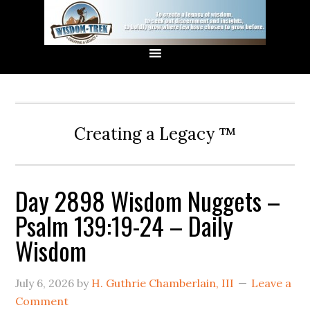
Creating a Legacy ™
Day 2898 Wisdom Nuggets –
Psalm 139:19-24 – Daily
Wisdom
July 6, 2026
by
H. Guthrie Chamberlain, III
Leave a
Comment