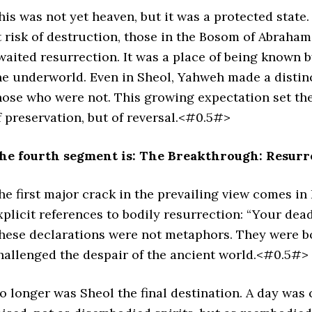
his was not yet heaven, but it was a protected state
t risk of destruction, those in the Bosom of Abrah
waited resurrection. It was a place of being known b
he underworld. Even in Sheol, Yahweh made a disti
hose who were not. This growing expectation set the 
f preservation, but of reversal.<#0.5#>
he fourth segment is: The Breakthrough: Resurr
he first major crack in the prevailing view comes in
xplicit references to bodily resurrection: “Your dead s
hese declarations were not metaphors. They were bo
hallenged the despair of the ancient world.<#0.5#>
o longer was Sheol the final destination. A day was