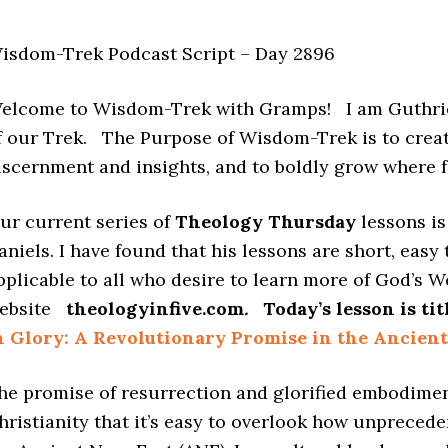
isdom-Trek Podcast Script – Day 2896
elcome to Wisdom-Trek with Gramps! I am Guthrie
f our Trek. The Purpose of Wisdom-Trek is to creat
iscernment and insights, and to boldly grow where
ur current series of
Theology Thursday
lessons i
aniels. I have found that his lessons are short, easy
pplicable to all who desire to learn more of God’s W
ebsite
theologyinfive.com
.
Today’s lesson is ti
n Glory: A Revolutionary Promise in the Ancient
he promise of resurrection and glorified embodimen
hristianity that it’s easy to overlook how unpreced