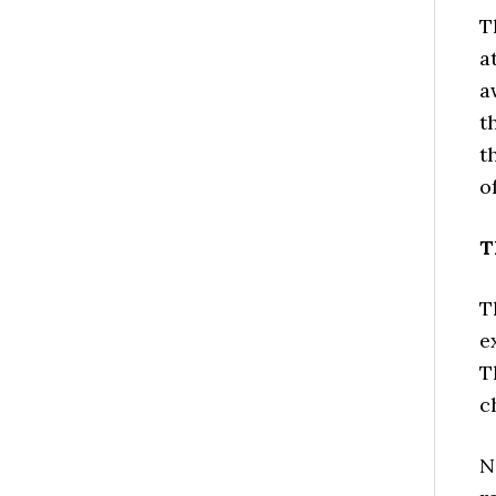
T
a
a
t
t
o
T
T
e
T
c
N