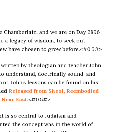
 Chamberlain, and we are on Day 2896
e a legacy of wisdom, to seek out
 few have chosen to grow before.<#0.5#>
s written by theologian and teacher John
 to understand, doctrinally sound, and
ord. John’s lessons can be found on his
tled
Released from Sheol, Reembodied
 Near East
.
<#0.5#>
t is so central to Judaism and
ented the concept was in the world of