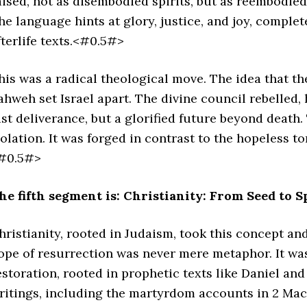
aised, not as disembodied spirits, but as reembodied
he language hints at glory, justice, and joy, complet
fterlife texts.<#0.5#>
his was a radical theological move. The idea that th
ahweh set Israel apart. The divine council rebelled,
ust deliverance, but a glorified future beyond death
solation. It was forged in contrast to the hopeless t
#0.5#>
he fifth segment is: Christianity: From Seed to S
hristianity, rooted in Judaism, took this concept and
ope of resurrection was never mere metaphor. It was 
estoration, rooted in prophetic texts like Daniel an
ritings, including the martyrdom accounts in 2 Mac