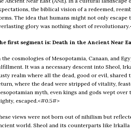
he Ancient Near East (ANE). In a cultural landscape 
xpectations, the biblical vision of a redeemed, reem
orms. The idea that humans might not only escape th
verlasting glory was nothing short of revolutionary
he first segment is: Death in the Ancient Near E
n the cosmologies of Mesopotamia, Canaan, and Egypt,
ulfillment. It was a necessary descent into Sheol, Irk
usty realm where all the dead, good or evil, shared t
eturn, where the dead were stripped of vitality, feas
esopotamian myth, even kings and gods wept over th
ighty, escaped.<#0.5#>
hese views were not born out of nihilism but reflect
ncient world. Sheol and its counterparts like Irkal