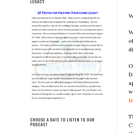
LEGACY
W
W
o
d
O
D
a
w
i
T
CHOOSE A DATE TO LISTEN TO OUR
PODCAST
C