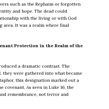
wers such as the Rephaim or forgotten
dentity and hope. The dead could
ationship with the living or with God
g area. It was a realm where final
enant Protection in the Realm of the
troduced a dramatic contrast. The
d, they were gathered into what became
aphor, this designation marked out a
e covenant. As seen in Luke 16, the
t and remembrance, not terror and