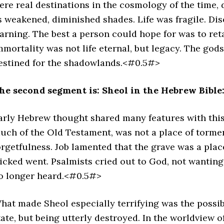
ere real destinations in the cosmology of the time,
s weakened, diminished shades. Life was fragile. Dis
arning. The best a person could hope for was to ret
mmortality was not life eternal, but legacy. The god
estined for the shadowlands.<#0.5#>
he second segment is: Sheol in the Hebrew Bible
arly Hebrew thought shared many features with this
uch of the Old Testament, was not a place of tormen
orgetfulness. Job lamented that the grave was a pla
icked went. Psalmists cried out to God, not wantin
o longer heard.<#0.5#>
hat made Sheol especially terrifying was the possibi
tate, but being utterly destroyed. In the worldview o