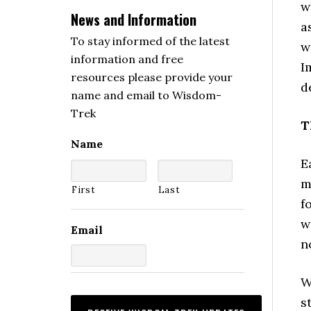
w
News and Information
a
To stay informed of the latest
w
information and free
I
resources please provide your
d
name and email to Wisdom-
Trek
T
Name
E
m
First
Last
f
w
Email
n
W
s