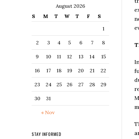
t
August 2026
e
S
M
T
W
T
F
S
n
e
1
2
3
4
5
6
7
8
T
9
10
11
12
13
14
15
I
f
16
17
18
19
20
21
22
d
23
24
25
26
27
28
29
r
M
30
31
m
« Nov
T
a
STAY INFORMED