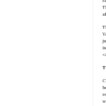
r
T
a
T
Y
j
i
<
T
C
h
r
w