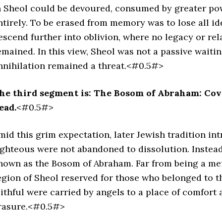
n Sheol could be devoured, consumed by greater po
ntirely. To be erased from memory was to lose all i
escend further into oblivion, where no legacy or rel
emained. In this view, Sheol was not a passive waitin
nnihilation remained a threat.<#0.5#>
he third segment is: The Bosom of Abraham: Cov
ead.
<#0.5#>
mid this grim expectation, later Jewish tradition in
ighteous were not abandoned to dissolution. Instea
nown as the Bosom of Abraham. Far from being a met
egion of Sheol reserved for those who belonged to th
aithful were carried by angels to a place of comfor
rasure.<#0.5#>