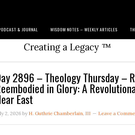
PODCAST & JOURNAL
WISDOM NOTES – WEEKLY ARTICLES
TH
Creating a Legacy ™
ay 2896 – Theology Thursday – R
eembodied in Glory: A Revolutiona
ear East
ly 2, 2026
by
H. Guthrie Chamberlain, III
Leave a Comme