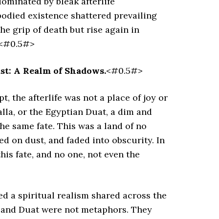
dominated by bleak afterlife
bodied existence shattered prevailing
e grip of death but rise again in
.<#0.5#>
ast: A Realm of Shadows.
<#0.5#>
 the afterlife was not a place of joy or
alla, or the Egyptian Duat, a dim and
he same fate. This was a land of no
ted on dust, and faded into obscurity. In
is fate, and no one, not even the
ed a spiritual realism shared across the
la and Duat were not metaphors. They