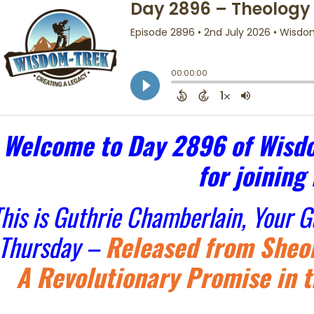
Welcome to Day 2896 of Wisdo
for joining
his is Guthrie Chamberlain, Your 
Thursday –
Released from Sheol
A Revolutionary Promise in t