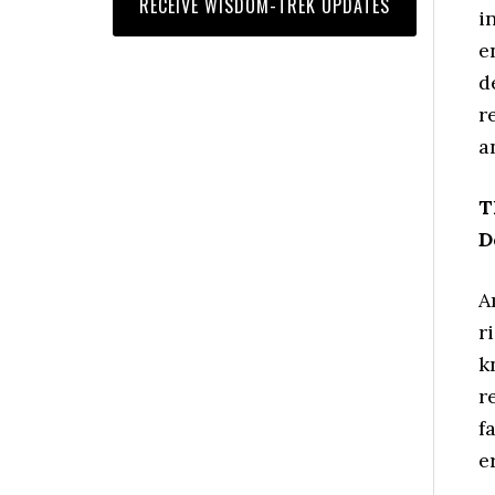
i
e
d
r
a
T
D
A
r
k
r
f
e