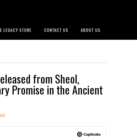
E LEGACY STORE
CONTACT US
ABOUT US
eleased from Sheol,
ry Promise in the Ancient
nt