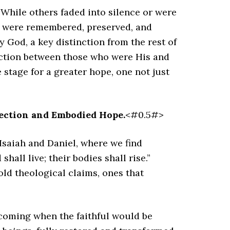
. While others faded into silence or were
am were remembered, preserved, and
y God, a key distinction from the rest of
nction between those who were His and
stage for a greater hope, one not just
ection and Embodied Hope.
<#0.5#>
 Isaiah and Daniel, where we find
hall live; their bodies shall rise.”
ld theological claims, ones that
 coming when the faithful would be