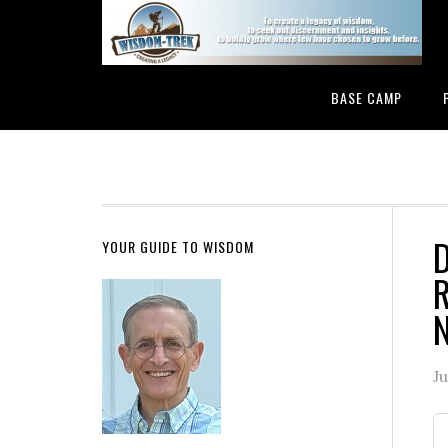
BASE CAMP
D
YOUR GUIDE TO WISDOM
R
N
Ju