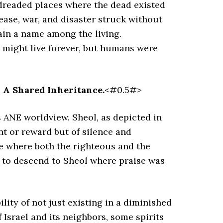
 dreaded places where the dead existed
ease, war, and disaster struck without
ain a name among the living.
s might live forever, but humans were
: A Shared Inheritance.
<#0.5#>
 ANE worldview. Sheol, as depicted in
t or reward but of silence and
ce where both the righteous and the
g to descend to Sheol where praise was
lity of not just existing in a diminished
f Israel and its neighbors, some spirits