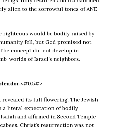
 beings, fully restored and transformed.
ely alien to the sorrowful tones of ANE
e righteous would be bodily raised by
 humanity fell, but God promised not
. The concept did not develop in
omb-worlds of Israel’s neighbors.
plendor.
<#0.5#>
 revealed its full flowering. The Jewish
a literal expectation of bodily
d Isaiah and affirmed in Second Temple
cabees. Christ’s resurrection was not