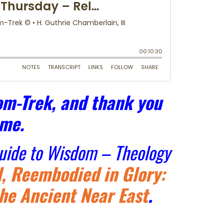
m-Trek, and thank you
 me.
Guide to Wisdom – Theology
, Reembodied in Glory:
he Ancient Near East
.