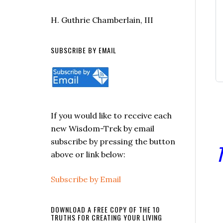
H. Guthrie Chamberlain, III
SUBSCRIBE BY EMAIL
If you would like to receive each
new Wisdom-Trek by email
subscribe by pressing the button
T
above or link below:
Subscribe by Email
DOWNLOAD A FREE COPY OF THE 10
TRUTHS FOR CREATING YOUR LIVING