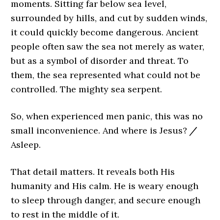
moments. Sitting far below sea level,
surrounded by hills, and cut by sudden winds,
it could quickly become dangerous. Ancient
people often saw the sea not merely as water,
but as a symbol of disorder and threat. To
them, the sea represented what could not be
controlled. The mighty sea serpent.
So, when experienced men panic, this was no
small inconvenience. And where is Jesus?
/
Asleep.
That detail matters. It reveals both His
humanity and His calm. He is weary enough
to sleep through danger, and secure enough
to rest in the middle of it.