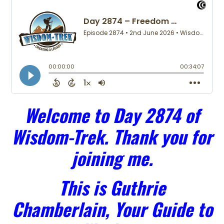
Welcome to Day 2874 of
Wisdom-Trek. Thank you for
joining me.
This is Guthrie
Chamberlain, Your Guide to