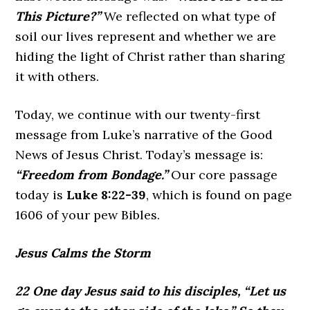
This Picture?”
We reflected on what type of
soil our lives represent and whether we are
hiding the light of Christ rather than sharing
it with others.
Today, we continue with our twenty-first
message from Luke’s narrative of the Good
News of Jesus Christ. Today’s message is:
“Freedom from Bondage.”
Our core passage
today is
Luke
8:22-39
, which is found on page
1606 of your pew Bibles.
Jesus Calms the Storm
22 One day Jesus said to his disciples, “Let us