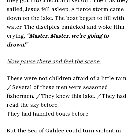
they got into a boat and set out. Then, as they
sailed, Jesus fell asleep. A fierce storm came
down on the lake. The boat began to fill with
water. The disciples panicked and woke Him,
crying,
“Master, Master, we’re going to
drown!”
Now pause there and feel the scene.
These were not children afraid of a little rain.
/
Several of these men were seasoned
fishermen.
/
They knew this lake.
/
They had
read the sky before.
They had handled boats before.
But the Sea of Galilee could turn violent in