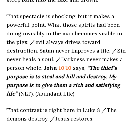
That spectacle is shocking, but it makes a
powerful point. What those spirits had been
doing invisibly in the man becomes visible in
the pigs:
/
evil always drives toward
destruction. Satan never improves a life.
/
Sin
never heals a soul.
/
Darkness never makes a
person whole.
John
10:10
says,
“The thief’s
purpose is to steal and kill and destroy. My
purpose is to give them a rich and satisfying
life”
(NLT). (Abundant Life)
That contrast is right here in Luke 8
/
The
demons destroy.
/
Jesus restores.