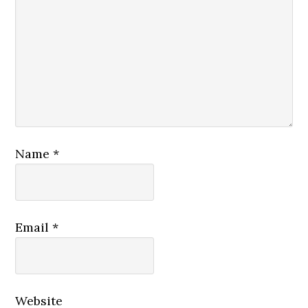
Today, we continue with our twenty-first
message from Luke’s narrative of the
Good News of Jesus Christ. Today’s
message is: “Freedom from Bondage.”
Our core passage today is Luke 8:22-39,
which is found on page 1606 of your pew
Bibles.
Name
*
Jesus Calms the Storm
22 One day Jesus said to his disciples,
Email
*
“Let us go over to the other side of the
lake.” So they got into a boat and set out.
23 As they sailed, he fell asleep. A squall
came down on the lake, so that the boat
Website