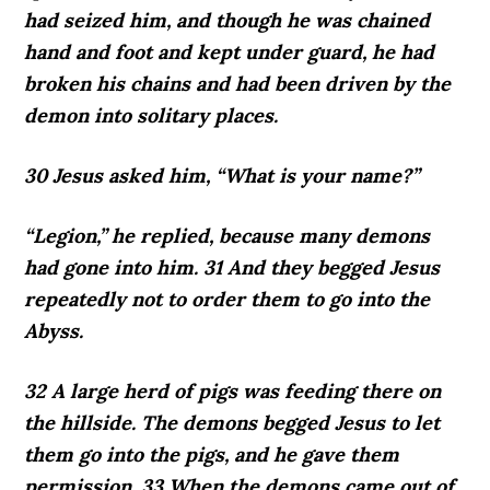
had seized him, and though he was chained
hand and foot and kept under guard, he had
broken his chains and had been driven by the
demon into solitary places.
30 Jesus asked him, “What is your name?”
“Legion,” he replied, because many demons
had gone into him. 31 And they begged Jesus
repeatedly not to order them to go into the
Abyss.
32 A large herd of pigs was feeding there on
the hillside. The demons begged Jesus to let
them go into the pigs, and he gave them
permission. 33 When the demons came out of