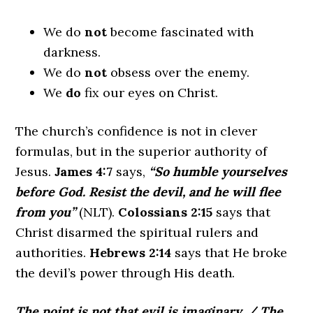
We do
not
become fascinated with
darkness.
We do
not
obsess over the enemy.
We
do
fix our eyes on Christ.
The church’s confidence is not in clever
formulas, but in the superior authority of
Jesus.
James 4:7
says,
“So humble yourselves
before God. Resist the devil, and he will flee
from you”
(NLT).
Colossians 2:15
says that
Christ disarmed the spiritual rulers and
authorities.
Hebrews 2:14
says that He broke
the devil’s power through His death.
The point is not that evil is imaginary.
/
The