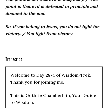
point is that evil is defeated in principle and
doomed in the end.
So, if you belong to Jesus, you do not fight for
victory.
/
You fight from victory.
Transcript
Welcome to Day 2874 of Wisdom-Trek.
Thank you for joining me.
This is Guthrie Chamberlain, Your Guide
to Wisdom.