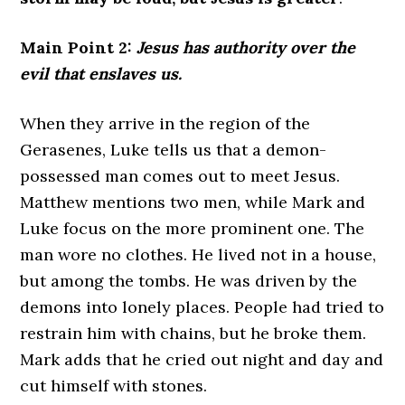
Main Point 2:
Jesus has authority over the
evil that enslaves us.
When they arrive in the region of the
Gerasenes, Luke tells us that a demon-
possessed man comes out to meet Jesus.
Matthew mentions two men, while Mark and
Luke focus on the more prominent one. The
man wore no clothes. He lived not in a house,
but among the tombs. He was driven by the
demons into lonely places. People had tried to
restrain him with chains, but he broke them.
Mark adds that he cried out night and day and
cut himself with stones.