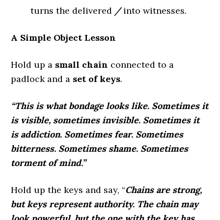
turns the delivered
/
into witnesses.
A Simple Object Lesson
Hold up a
small chain
connected to a
padlock and a
set of keys
.
“This is what bondage looks like. Sometimes it
is visible, sometimes invisible. Sometimes it
is addiction. Sometimes fear. Sometimes
bitterness. Sometimes shame. Sometimes
torment of mind.”
Hold up the keys and say, “
Chains are strong,
but keys represent authority. The chain may
look powerful, but the one with the key has