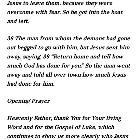
Jesus to leave them, because they were
overcome with fear. So he got into the boat
and left.
38 The man from whom the demons had gone
out begged to go with him, but Jesus sent him
away, saying, 39 “Return home and tell how
much God has done for you.” So the man went
away and told all over town how much Jesus
had done for him.
Opening Prayer
Heavenly Father, thank You for Your living
Word and for the Gospel of Luke, which
continues to show us more clearly who Jesus