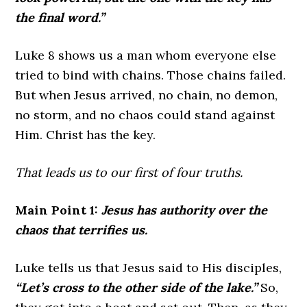
the final word.”
Luke 8 shows us a man whom everyone else
tried to bind with chains. Those chains failed.
But when Jesus arrived, no chain, no demon,
no storm, and no chaos could stand against
Him. Christ has the key.
That leads us to our first of four truths.
Main Point 1:
Jesus has authority over the
chaos that terrifies us
.
Luke tells us that Jesus said to His disciples,
“Let’s cross to the other side of the lake.”
So,