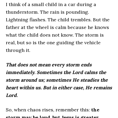
I think of a small child in a car during a
thunderstorm. The rain is pounding.
Lightning flashes. The child trembles. But the
father at the wheel is calm because he knows
what the child does not know. The storm is
real, but so is the one guiding the vehicle
through it.
That does not mean every storm ends
immediately. Sometimes the Lord calms the
storm around us; sometimes He steadies the
heart within us. But in either case, He remains
Lord.
So, when chaos rises, remember this:
the
storm may be loud, but Jesus is greater
.