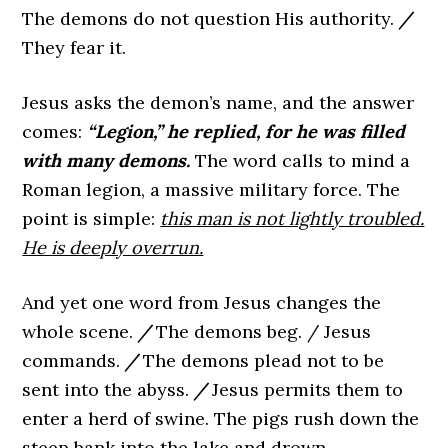
The demons do not question His authority.
/
They fear it.
Jesus asks the demon’s name, and the answer
comes:
“Legion,” he replied, for he was filled
with many demons.
The word calls to mind a
Roman legion, a massive military force. The
point is simple:
this man is not lightly troubled.
He is deeply overrun.
And yet one word from Jesus changes the
whole scene.
/
The demons beg. / Jesus
commands.
/
The demons plead not to be
sent into the abyss.
/
Jesus permits them to
enter a herd of swine. The pigs rush down the
steep bank into the lake and drown.