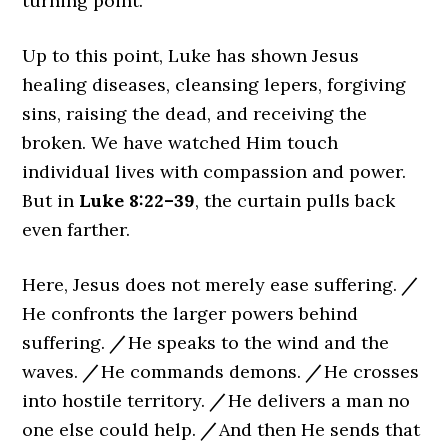
turning point.
Up to this point, Luke has shown Jesus
healing diseases, cleansing lepers, forgiving
sins, raising the dead, and receiving the
broken. We have watched Him touch
individual lives with compassion and power.
But in
Luke 8:22–39
, the curtain pulls back
even farther.
Here, Jesus does not merely ease suffering.
/
He confronts the larger powers behind
suffering.
/
He speaks to the wind and the
waves.
/
He commands demons.
/
He crosses
into hostile territory.
/
He delivers a man no
one else could help.
/
And then He sends that