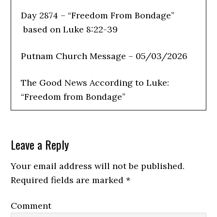
Day 2874 – “Freedom From Bondage”
based on Luke 8:22-39
Putnam Church Message – 05/03/2026
The Good News According to Luke:
“Freedom from Bondage”
Leave a Reply
Last week’s message was: “Where Are
You in This Picture?” We reflected on
Your email address will not be published.
what type of soil our lives represent and
Required fields are marked
*
whether we are hiding the light of Christ
Comment
rather than sharing it with others.