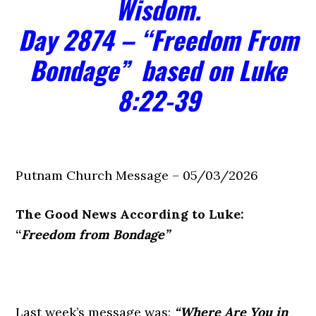
Wisdom.
Day 2874 – “Freedom From
Bondage” based on Luke
8:22-39
Putnam Church Message – 05/03/2026
The Good News According to Luke:
“
Freedom from Bondage”
Last week’s message was:
“Where Are You in