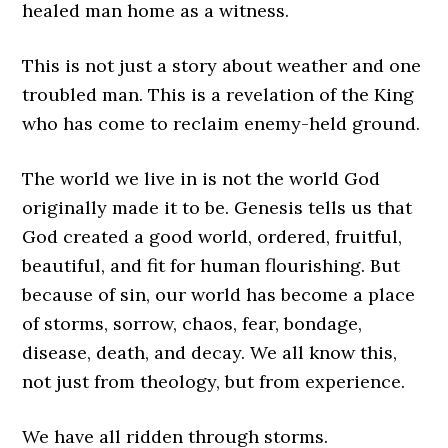
healed man home as a witness.
This is not just a story about weather and one
troubled man. This is a revelation of the King
who has come to reclaim enemy-held ground.
The world we live in is not the world God
originally made it to be. Genesis tells us that
God created a good world, ordered, fruitful,
beautiful, and fit for human flourishing. But
because of sin, our world has become a place
of storms, sorrow, chaos, fear, bondage,
disease, death, and decay. We all know this,
not just from theology, but from experience.
We have all ridden through storms.