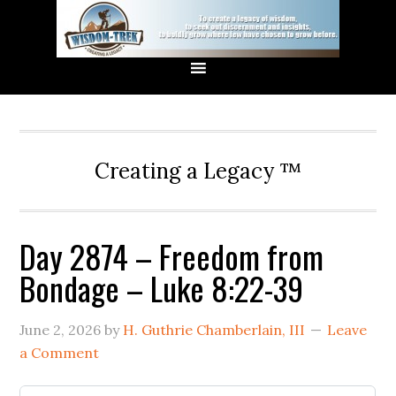
Creating a Legacy ™
Day 2874 – Freedom from
Bondage – Luke 8:22-39
June 2, 2026
by
H. Guthrie Chamberlain, III
Leave
a Comment