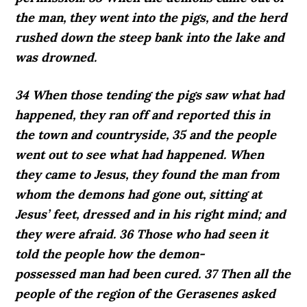
the man, they went into the pigs, and the herd
rushed down the steep bank into the lake and
was drowned.
34 When those tending the pigs saw what had
happened, they ran off and reported this in
the town and countryside, 35 and the people
went out to see what had happened. When
they came to Jesus, they found the man from
whom the demons had gone out, sitting at
Jesus’ feet, dressed and in his right mind; and
they were afraid. 36 Those who had seen it
told the people how the demon-
possessed man had been cured. 37 Then all the
people of the region of the Gerasenes asked