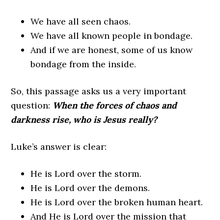
We have all seen chaos.
We have all known people in bondage.
And if we are honest, some of us know
bondage from the inside.
So, this passage asks us a very important
question:
When the forces of chaos and
darkness rise, who is Jesus really?
Luke’s answer is clear:
He is Lord over the storm.
He is Lord over the demons.
He is Lord over the broken human heart.
And He is Lord over the mission that