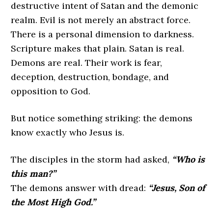
destructive intent of Satan and the demonic
realm. Evil is not merely an abstract force.
There is a personal dimension to darkness.
Scripture makes that plain. Satan is real.
Demons are real. Their work is fear,
deception, destruction, bondage, and
opposition to God.
But notice something striking: the demons
know exactly who Jesus is.
The disciples in the storm had asked,
“Who is
this man?”
The demons answer with dread:
“Jesus, Son of
the Most High God.”