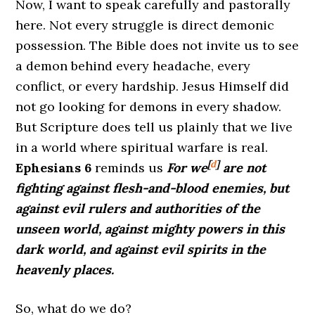
Now, I want to speak carefully and pastorally
here. Not every struggle is direct demonic
possession. The Bible does not invite us to see
a demon behind every headache, every
conflict, or every hardship. Jesus Himself did
not go looking for demons in every shadow.
But Scripture does tell us plainly that we live
in a world where spiritual warfare is real.
[
d
]
Ephesians 6
reminds us
For we
are not
fighting against flesh-and-blood enemies, but
against evil rulers and authorities of the
unseen world, against mighty powers in this
dark world, and against evil spirits in the
heavenly places.
So, what do we do?