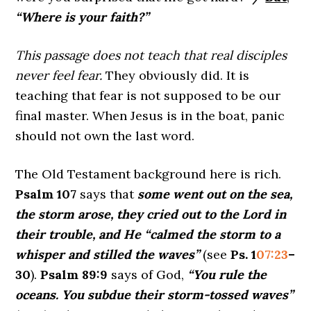
“Where is your faith?”
This passage does not teach that real disciples
never feel fear.
They obviously did. It is
teaching that fear is not supposed to be our
final master. When Jesus is in the boat, panic
should not own the last word.
The Old Testament background here is rich.
Psalm 107
says that
some went out on the sea,
the storm arose, they cried out to the Lord in
their trouble, and He “calmed the storm to a
whisper and stilled the waves”
(see
Ps. 1
07:23
–
30
).
Psalm 89:9
says of God,
“You rule the
oceans. You subdue their storm-tossed waves”