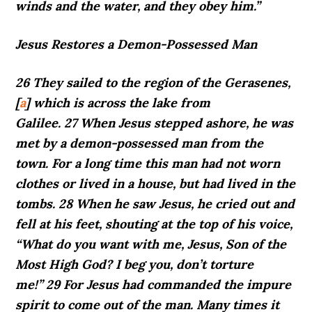
winds and the water, and they obey him.”
Jesus Restores a Demon-Possessed Man
26 They sailed to the region of the Gerasenes,
[
a
] which is across the lake from
Galilee. 27 When Jesus stepped ashore, he was
met by a demon-possessed man from the
town. For a long time this man had not worn
clothes or lived in a house, but had lived in the
tombs. 28 When he saw Jesus, he cried out and
fell at his feet, shouting at the top of his voice,
“What do you want with me, Jesus, Son of the
Most High God? I beg you, don’t torture
me!” 29 For Jesus had commanded the impure
spirit to come out of the man. Many times it