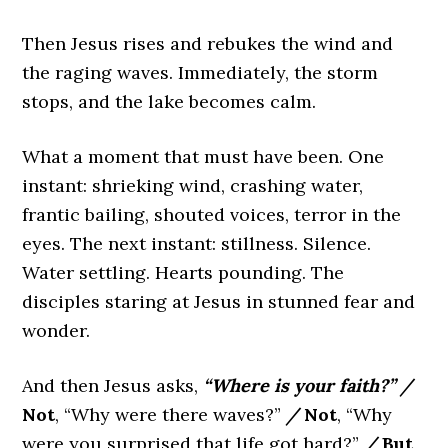
Then Jesus rises and rebukes the wind and
the raging waves. Immediately, the storm
stops, and the lake becomes calm.
What a moment that must have been. One
instant: shrieking wind, crashing water,
frantic bailing, shouted voices, terror in the
eyes. The next instant: stillness. Silence.
Water settling. Hearts pounding. The
disciples staring at Jesus in stunned fear and
wonder.
And then Jesus asks,
“Where is your faith?”
/
Not
, “Why were there waves?”
/
Not
, “Why
were you surprised that life got hard?”
/
But
,