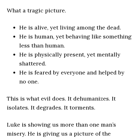
What a tragic picture.
He is alive, yet living among the dead.
He is human, yet behaving like something
less than human.
He is physically present, yet mentally
shattered.
He is feared by everyone and helped by
no one.
This is what evil does. It dehumanizes. It
isolates. It degrades. It torments.
Luke is showing us more than one man’s
misery. He is giving us a picture of the