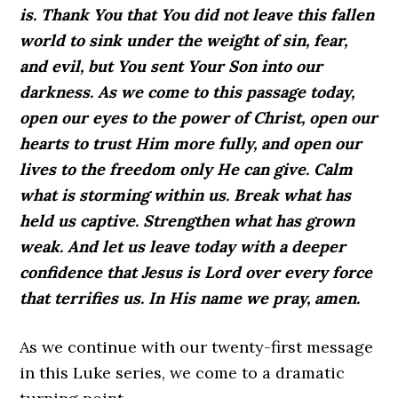
is. Thank You that You did not leave this fallen
world to sink under the weight of sin, fear,
and evil, but You sent Your Son into our
darkness. As we come to this passage today,
open our eyes to the power of Christ, open our
hearts to trust Him more fully, and open our
lives to the freedom only He can give. Calm
what is storming within us. Break what has
held us captive. Strengthen what has grown
weak. And let us leave today with a deeper
confidence that Jesus is Lord over every force
that terrifies us. In His name we pray, amen.
As we continue with our twenty-first message
in this Luke series, we come to a dramatic