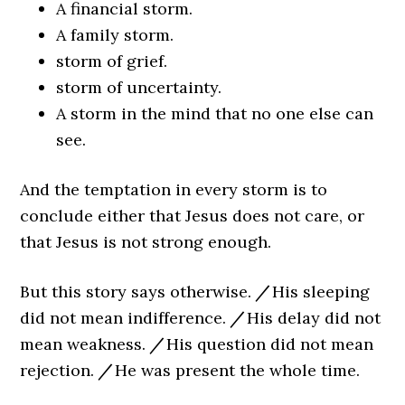
A financial storm.
A family storm.
storm of grief.
storm of uncertainty.
A storm in the mind that no one else can
see.
And the temptation in every storm is to
conclude either that Jesus does not care, or
that Jesus is not strong enough.
But this story says otherwise.
/
His sleeping
did not mean indifference.
/
His delay did not
mean weakness.
/
His question did not mean
rejection.
/
He was present the whole time.