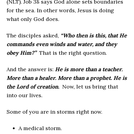
(NLT). Job 38 says God alone sets boundaries
for the sea. In other words, Jesus is doing
what only God does.
The disciples asked,
“Who then is this, that He
commands even winds and water, and they
obey Him?”
That is the right question.
And the answer is:
He is more than a teacher.
More than a healer. More than a prophet. He is
the Lord of creation.
Now, let us bring that
into our lives.
Some of you are in storms right now.
A medical storm.