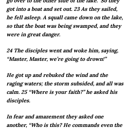
go over to the other side of the lake.” So they
got into a boat and set out. 23 As they sailed,
he fell asleep. A squall came down on the lake,
so that the boat was being swamped, and they
were in great danger.
24 The disciples went and woke him, saying,
“Master, Master, we’re going to drown!”
He got up and rebuked the wind and the
raging waters; the storm subsided, and all was
calm. 25 “Where is your faith?” he asked his
disciples.
In fear and amazement they asked one
another, “Who is this? He commands even the