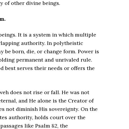
 of other divine beings.
m.
beings. It is a system in which multiple
apping authority. In polytheistic
y be born, die, or change form. Power is
holding permanent and unrivaled rule.
 best serves their needs or offers the
weh does not rise or fall. He was not
ternal, and He alone is the Creator of
oes not diminish His sovereignty. On the
tes authority, holds court over the
n passages like Psalm 82, the