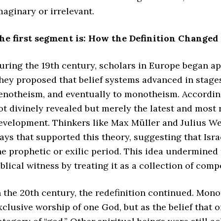
maginary or irrelevant.
he first segment is: How the Definition Changed 
uring the 19th century, scholars in Europe began ap
hey proposed that belief systems advanced in stages
enotheism, and eventually to monotheism. According 
ot divinely revealed but merely the latest and most 
evelopment. Thinkers like Max Müller and Julius Wel
ays that supported this theory, suggesting that Isr
he prophetic or exilic period. This idea undermined 
iblical witness by treating it as a collection of comp
n the 20th century, the redefinition continued. Mon
xclusive worship of one God, but as the belief that o