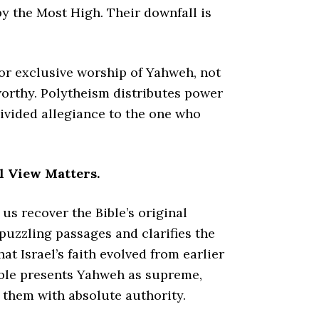
by the Most High. Their downfall is
for exclusive worship of Yahweh, not
worthy. Polytheism distributes power
divided allegiance to the one who
l View Matters.
us recover the Bible’s original
puzzling passages and clarifies the
hat Israel’s faith evolved from earlier
 Bible presents Yahweh as supreme,
 them with absolute authority.