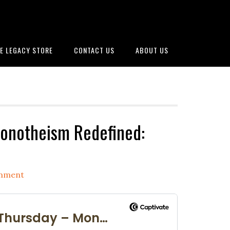
E LEGACY STORE
CONTACT US
ABOUT US
onotheism Redefined:
omment