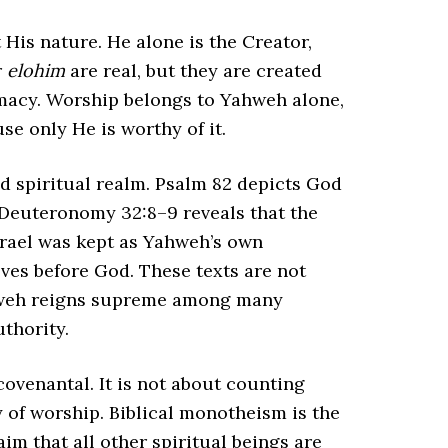
His nature. He alone is the Creator,
r
elohim
are real, but they are created
macy. Worship belongs to Yahweh alone,
se only He is worthy of it.
ed spiritual realm. Psalm 82 depicts God
 Deuteronomy 32:8–9 reveals that the
srael was kept as Yahweh’s own
lves before God. These texts are not
ahweh reigns supreme among many
thority.
ovenantal. It is not about counting
 of worship. Biblical monotheism is the
im that all other spiritual beings are