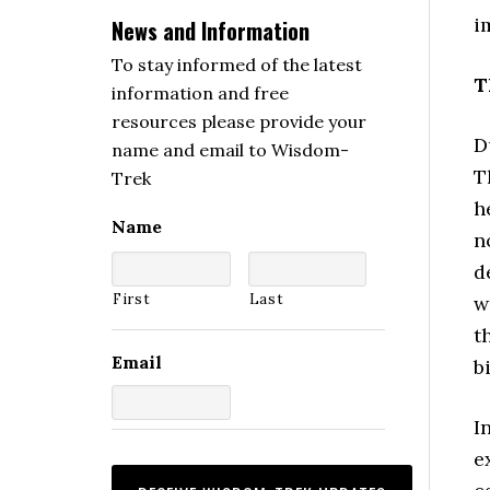
i
News and Information
To stay informed of the latest
T
information and free
resources please provide your
D
name and email to Wisdom-
T
Trek
h
Name
n
d
First
Last
w
t
Email
b
I
e