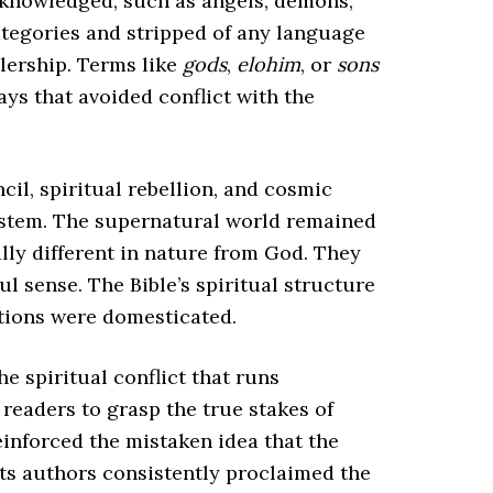
acknowledged, such as angels, demons,
categories and stripped of any language
ulership. Terms like
gods
,
elohim
, or
sons
ys that avoided conflict with the
ncil, spiritual rebellion, and cosmic
system. The supernatural world remained
lly different in nature from God. They
l sense. The Bible’s spiritual structure
ations were domesticated.
e spiritual conflict that runs
readers to grasp the true stakes of
reinforced the mistaken idea that the
 its authors consistently proclaimed the