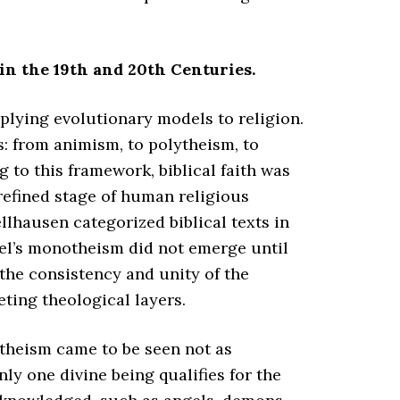
in the 19th and 20th Centuries.
plying evolutionary models to religion.
: from animism, to polytheism, to
to this framework, biblical faith was
refined stage of human religious
lhausen categorized biblical texts in
ael’s monotheism did not emerge until
the consistency and unity of the
eting theological layers.
otheism came to be seen not as
nly one divine being qualifies for the