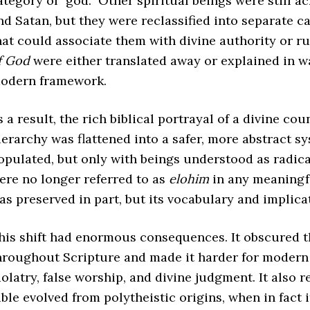
ategory of “god.” Other spiritual beings were still 
nd Satan, but they were reclassified into separate 
hat could associate them with divine authority or r
f God
were either translated away or explained in wa
odern framework.
s a result, the rich biblical portrayal of a divine cou
ierarchy was flattened into a safer, more abstract 
opulated, but only with beings understood as radica
ere no longer referred to as
elohim
in any meaningfu
as preserved in part, but its vocabulary and implic
his shift had enormous consequences. It obscured th
hroughout Scripture and made it harder for modern 
dolatry, false worship, and divine judgment. It also 
ible evolved from polytheistic origins, when in fact