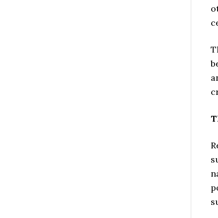
o
c
T
b
a
c
T
R
s
n
p
s