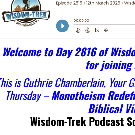
Welcome to Day 2816 of Wisdo
for joining
his is Guthrie Chamberlain, Your 
Thursday –
Monotheism Redefi
Biblical Vi
Wisdom-Trek Podcast Sc