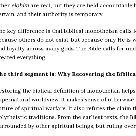
ther
elohim
are real, but they are held accountable 
ertain, and their authority is temporary.
he key difference is that biblical monotheism calls 
ecause others do not exist, but because only He is 
nd loyalty across many gods. The Bible calls for un
reated everything.
he third segment is: Why Recovering the Biblica
estoring the biblical definition of monotheism helps 
upernatural worldview. It makes sense of otherwise 
ature of spiritual warfare. It also refutes the claim t
olytheistic traditions. From the earliest texts, the
urrounded by other spiritual beings, but ruling over