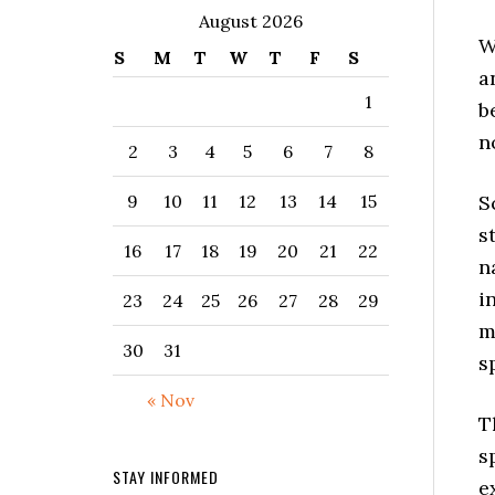
August 2026
W
S
M
T
W
T
F
S
a
1
b
n
2
3
4
5
6
7
8
S
9
10
11
12
13
14
15
s
16
17
18
19
20
21
22
n
i
23
24
25
26
27
28
29
m
30
31
s
« Nov
T
s
STAY INFORMED
e