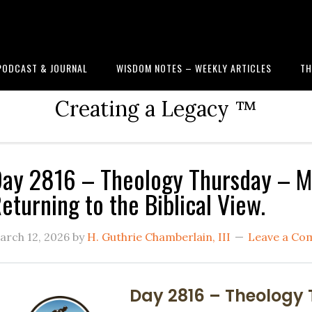
PODCAST & JOURNAL
WISDOM NOTES – WEEKLY ARTICLES
TH
Creating a Legacy ™
ay 2816 – Theology Thursday – M
eturning to the Biblical View.
arch 12, 2026
by
H. Guthrie Chamberlain, III
Leave a C