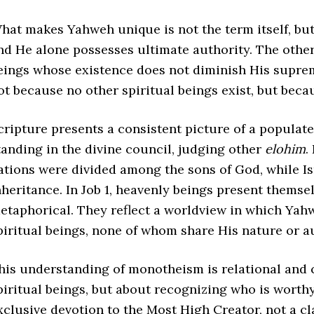
hat makes Yahweh unique is not the term itself, but 
nd He alone possesses ultimate authority. The othe
eings whose existence does not diminish His supre
ot because no other spiritual beings exist, but becau
cripture presents a consistent picture of a populat
tanding in the divine council, judging other
elohim
.
ations were divided among the sons of God, while I
nheritance. In Job 1, heavenly beings present themse
etaphorical. They reflect a worldview in which Y
piritual beings, none of whom share His nature or au
his understanding of monotheism is relational and c
piritual beings, but about recognizing who is worthy
xclusive devotion to the Most High Creator, not a cla