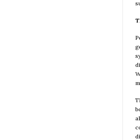
s
T
P
g
s
d
W
m
T
b
a
c
d