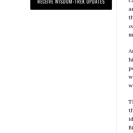
c
a
t
o
m
A
h
p
w
w
T
t
i
B