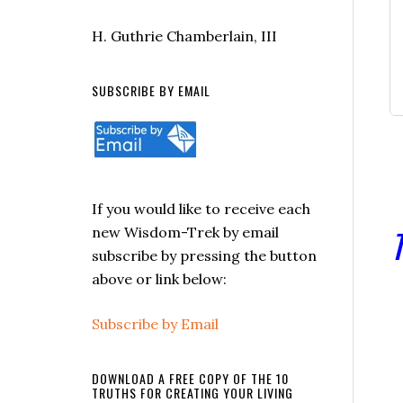
H. Guthrie Chamberlain, III
SUBSCRIBE BY EMAIL
If you would like to receive each
T
new Wisdom-Trek by email
subscribe by pressing the button
above or link below:
Subscribe by Email
DOWNLOAD A FREE COPY OF THE 10
TRUTHS FOR CREATING YOUR LIVING