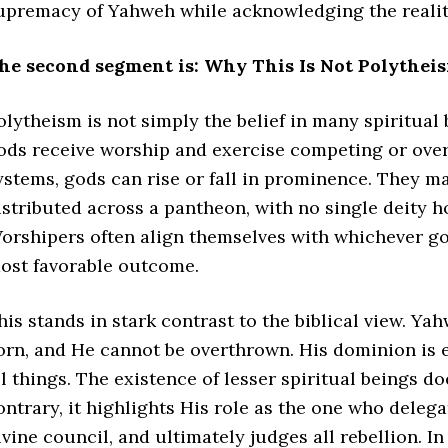
upremacy of Yahweh while acknowledging the reality
he second segment is: Why This Is Not Polytheis
olytheism is not simply the belief in many spiritual 
ods receive worship and exercise competing or overl
ystems, gods can rise or fall in prominence. They ma
istributed across a pantheon, with no single deity 
orshipers often align themselves with whichever god
ost favorable outcome.
his stands in stark contrast to the biblical view. Yah
orn, and He cannot be overthrown. His dominion is e
ll things. The existence of lesser spiritual beings d
ontrary, it highlights His role as the one who delega
ivine council, and ultimately judges all rebellion. I