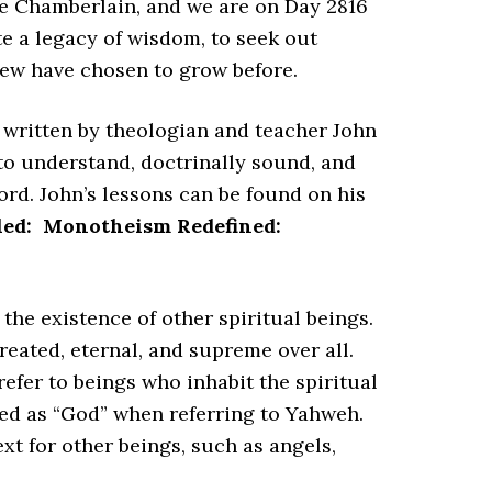
 Chamberlain, and we are on Day 2816
e a legacy of wisdom, to seek out
few have chosen to grow before.
s written by theologian and teacher John
 to understand, doctrinally sound, and
ord. John’s lessons can be found on his
tled:
Monotheism Redefined:
he existence of other spiritual beings.
reated, eternal, and supreme over all.
refer to beings who inhabit the spiritual
ted as “God” when referring to Yahweh.
xt for other beings, such as angels,