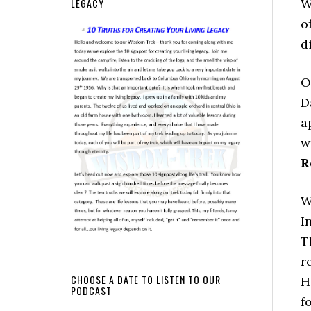
LEGACY
W
o
d
O
D
a
w
R
W
I
T
r
CHOOSE A DATE TO LISTEN TO OUR
H
PODCAST
f