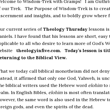
elcome to Wisdom-Trek with Gramps! I am Guthrie
f our Trek. The Purpose of Wisdom-Trek is to creat
iscernment and insights, and to boldly grow where 
ur current series of
Theology Thursday
lessons i
aniels. I have found that his lessons are short, easy
pplicable to all who desire to learn more of God’s W
ebsite
theologyinfive.com
.
Today’s lesson is ti
eturning to the Biblical View.
hat we today call biblical monotheism did not deny t
nstead, it affirmed that only one God, Yahweh, is unc
he biblical writers used the Hebrew word
elohim
to 
ealm. In English Bibles,
elohim
is most often transla
owever, the same word is also used in the Hebrew te
oreign gods, and even the spirits of the dead.