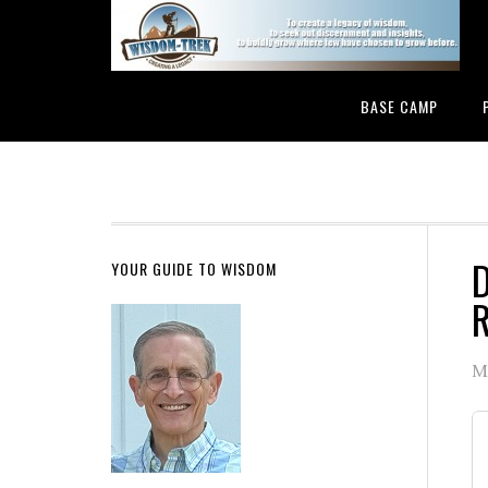
BASE CAMP
D
YOUR GUIDE TO WISDOM
R
M