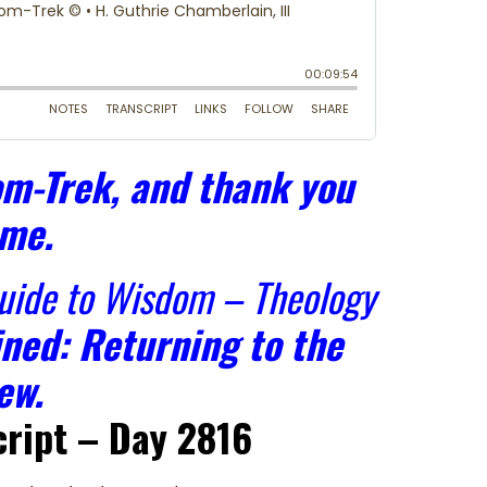
m-Trek, and thank you
 me.
Guide to Wisdom – Theology
ned: Returning to the
ew.
ript – Day 2816