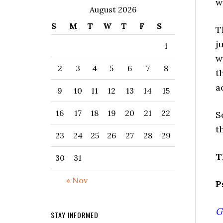
w
August 2026
S
M
T
W
T
F
S
T
j
1
w
2
3
4
5
6
7
8
t
a
9
10
11
12
13
14
15
16
17
18
19
20
21
22
S
t
23
24
25
26
27
28
29
T
30
31
« Nov
P
G
STAY INFORMED