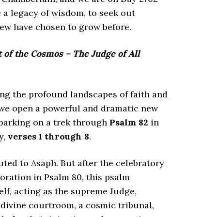
 a legacy of wisdom, to seek out
few have chosen to grow before.
of the Cosmos – The Judge of All
g the profound landscapes of faith and
, we open a powerful and dramatic new
barking on a trek through
Psalm 82
in
y,
verses 1 through 8
.
buted to Asaph. But after the celebratory
toration in Psalm 80, this psalm
lf, acting as the supreme Judge,
a divine courtroom, a cosmic tribunal,