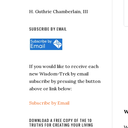
H. Guthrie Chamberlain, III
SUBSCRIBE BY EMAIL
If you would like to receive each
new Wisdom-Trek by email
subscribe by pressing the button
above or link below:
Subscribe by Email
W
DOWNLOAD A FREE COPY OF THE 10
TRUTHS FOR CREATING YOUR LIVING
W