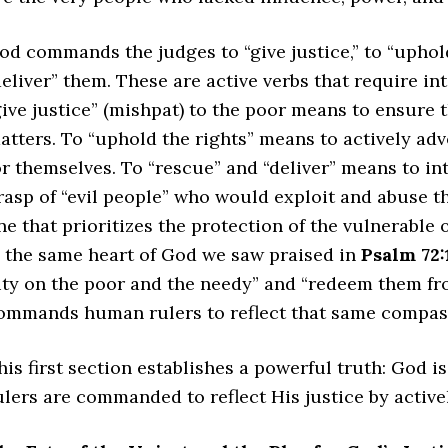
od commands the judges to “give justice,” to “uphold 
deliver” them. These are active verbs that require i
give justice” (mishpat) to the poor means to ensure th
atters. To “uphold the rights” means to actively ad
or themselves. To “rescue” and “deliver” means to in
rasp of “evil people” who would exploit and abuse the
ne that prioritizes the protection of the vulnerable 
s the same heart of God we saw praised in
Psalm 72:
ity on the poor and the needy” and “redeem them fr
ommands human rulers to reflect that same compas
his first section establishes a powerful truth: God 
ulers are commanded to reflect His justice by activ