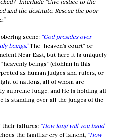
icked?” Interlude
“Give justice to the
ed and the destitute.
Rescue the poor
.”
sobering scene:
“God presides over
ly beings.”
The “heaven’s court” or
ncient Near East, but here it is uniquely
heavenly beings” (elohim) in this
erpreted as human judges and rulers, or
ight of nations, all of whom are
ly supreme Judge, and He is holding all
is standing over all the judges of the
 their failures:
“How long will you hand
hoes the familiar cry of lament,
“How