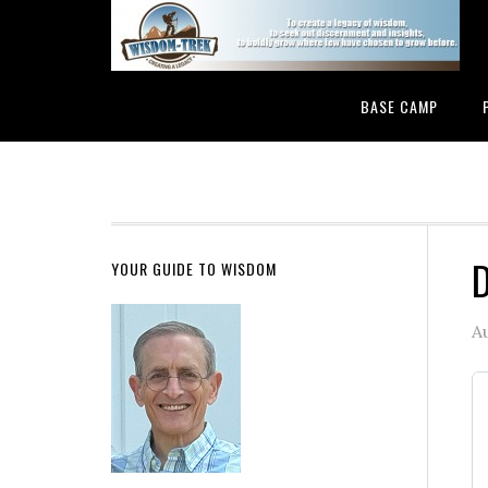
BASE CAMP
D
YOUR GUIDE TO WISDOM
A