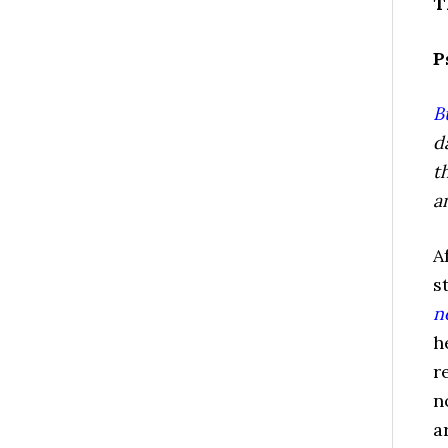
T
P
B
d
t
a
A
s
n
h
r
n
a