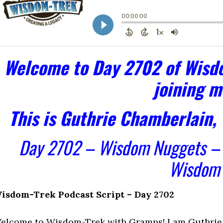
Welcome to Day 2702 of Wisdo
joining m
This is Guthrie Chamberlain,
Day 2702 – Wisdom Nuggets 
Wisdom
isdom-Trek Podcast Script – Day 2702
elcome to Wisdom-Trek with Gramps! I am Guthrie 