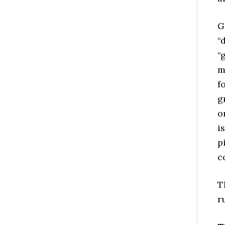
G
“
“
m
f
g
o
i
p
c
T
r