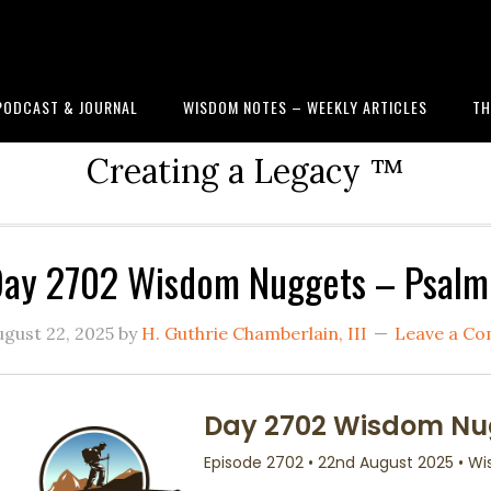
PODCAST & JOURNAL
WISDOM NOTES – WEEKLY ARTICLES
TH
Creating a Legacy ™
ay 2702 Wisdom Nuggets – Psalm 
ugust 22, 2025
by
H. Guthrie Chamberlain, III
Leave a C