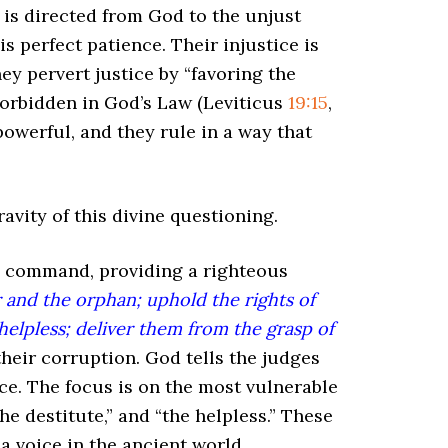
n is directed from God to the unjust
s perfect patience. Their injustice is
hey pervert justice by “favoring the
 forbidden in God’s Law (Leviticus
19:15
,
powerful, and they rule in a way that
avity of this divine questioning.
ve command, providing a righteous
r and the orphan; uphold the rights of
elpless; deliver them from the grasp of
heir corruption. God tells the judges
ce. The focus is on the most vulnerable
the destitute,” and “the helpless.” These
a voice in the ancient world.