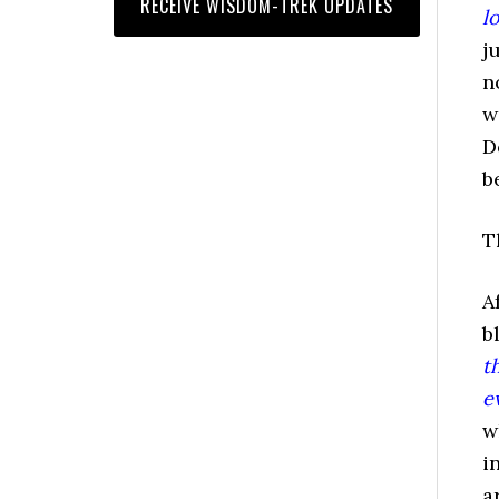
l
j
n
w
D
b
T
A
b
t
e
w
i
a