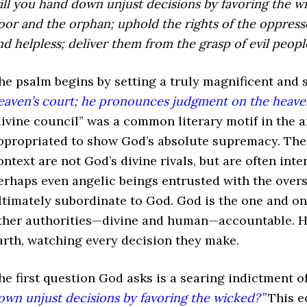
ill you hand down unjust decisions
by favoring the w
oor and the orphan;
uphold the rights of the oppress
nd helpless;
deliver them from the grasp of evil people
he psalm begins by setting a truly magnificent and 
eaven’s court; he pronounces judgment on the heaven
divine council” was a common literary motif in the a
ppropriated to show God’s absolute supremacy. The “
ontext are not God’s divine rivals, but are often int
erhaps even angelic beings entrusted with the overs
ltimately subordinate to God. God is the one and on
ther authorities—divine and human—accountable. He 
arth, watching every decision they make.
he first question God asks is a searing indictment of
own unjust decisions by favoring the wicked?”
This ec