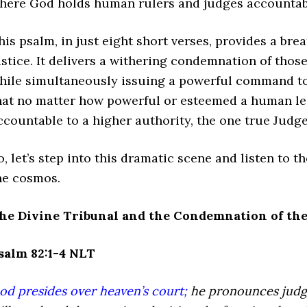
here God holds human rulers and judges accountable
his psalm, in just eight short verses, provides a bre
ustice. It delivers a withering condemnation of thos
hile simultaneously issuing a powerful command to
hat no matter how powerful or esteemed a human lea
ccountable to a higher authority, the one true Judge 
o, let’s step into this dramatic scene and listen to 
he cosmos.
he Divine Tribunal and the Condemnation of the
salm 82:1-4 NLT
od presides over heaven’s court;
he pronounces judg