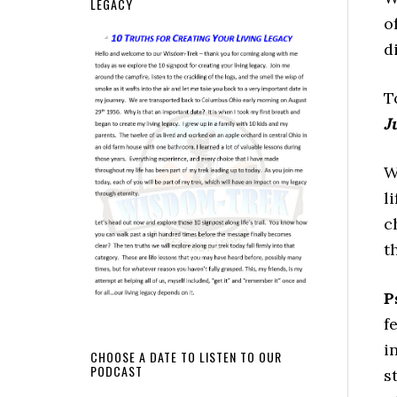
LEGACY
o
d
T
J
W
l
c
t
P
f
i
CHOOSE A DATE TO LISTEN TO OUR
PODCAST
s