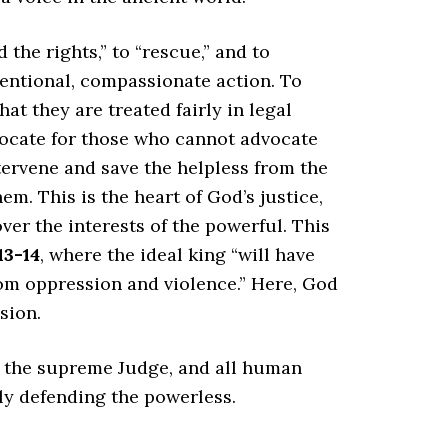
the rights,” to “rescue,” and to
ntentional, compassionate action. To
at they are treated fairly in legal
vocate for those who cannot advocate
tervene and save the helpless from the
m. This is the heart of God’s justice,
over the interests of the powerful. This
13-14
, where the ideal king “will have
om oppression and violence.” Here, God
sion.
is the supreme Judge, and all human
ely defending the powerless.