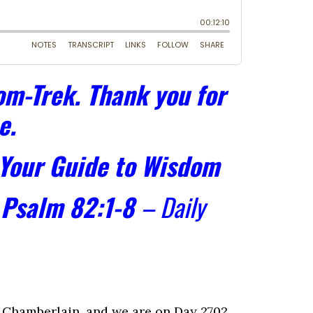
m-Trek. Thank you for
e.
 Your Guide to Wisdom
–
Psalm 82:1-8
– Daily
Chamberlain, and we are on Day 2702