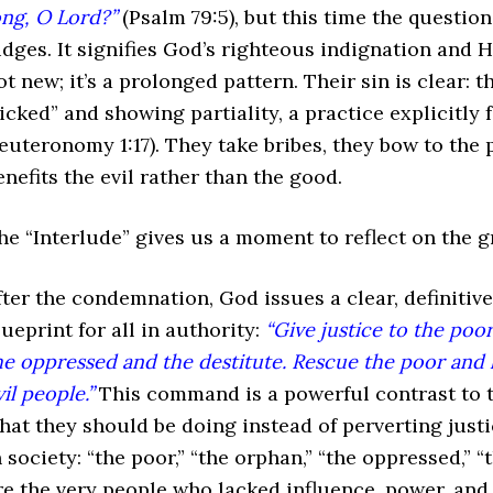
ong, O Lord?”
(Psalm 79:5), but this time the questio
udges. It signifies God’s righteous indignation and Hi
ot new; it’s a prolonged pattern. Their sin is clear: t
icked” and showing partiality, a practice explicitly
euteronomy 1:17). They take bribes, they bow to the 
enefits the evil rather than the good.
he “Interlude” gives us a moment to reflect on the gr
fter the condemnation, God issues a clear, definiti
lueprint for all in authority:
“Give justice to the poo
he oppressed and the destitute. Rescue the poor and h
vil people.”
This command is a powerful contrast to t
hat they should be doing instead of perverting justi
n society: “the poor,” “the orphan,” “the oppressed,” “
re the very people who lacked influence, power, and 