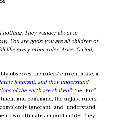
ce
 nothing.
They wander about in
say, ‘You are gods;
you are all children of
all like every other ruler.’
Arise, O God,
ly observes the rulers’ current state, a
etely ignorant, and they understand
ons of the earth are shaken.”
The “But”
dictment and command, the unjust rulers
 “completely ignorant” and “understand
their own ultimate accountability. They