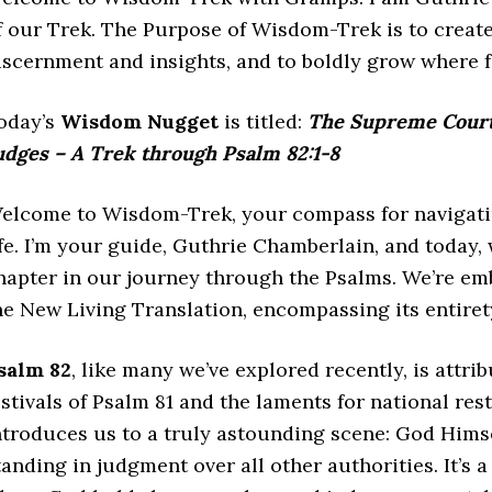
f our Trek. The Purpose of Wisdom-Trek is to create
iscernment and insights, and to boldly grow where 
oday’s
Wisdom Nugget
is titled:
The Supreme Court 
udges – A Trek through Psalm 82:1-8
elcome to Wisdom-Trek, your compass for navigatin
ife. I’m your guide, Guthrie Chamberlain, and today
hapter in our journey through the Psalms. We’re em
he New Living Translation, encompassing its entiret
salm 82
, like many we’ve explored recently, is attri
estivals of Psalm 81 and the laments for national res
ntroduces us to a truly astounding scene: God Himse
tanding in judgment over all other authorities. It’s 