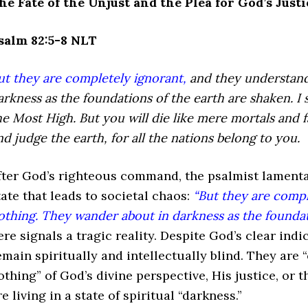
he Fate of the Unjust and the Plea for God’s Justi
salm 82:5-8 NLT
ut they are completely ignorant,
and they understand
arkness
as the foundations of the earth are shaken.
I 
he Most High.
But you will die like mere mortals
and f
nd judge the earth,
for all the nations belong to you.
fter God’s righteous command, the psalmist lamentab
tate that leads to societal chaos:
“But they are compl
othing. They wander about in darkness as the foundati
ere signals a tragic reality. Despite God’s clear in
emain spiritually and intellectually blind. They are
othing” of God’s divine perspective, His justice, or 
re living in a state of spiritual “darkness.”