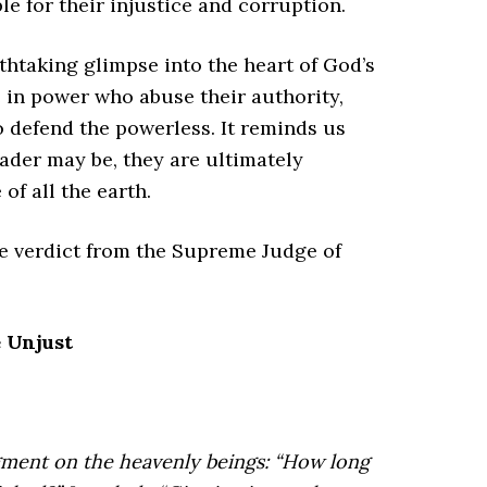
 for their injustice and corruption.
athtaking glimpse into the heart of God’s
e in power who abuse their authority,
 defend the powerless. It reminds us
der may be, they are ultimately
of all the earth.
the verdict from the Supreme Judge of
 Unjust
ment on the heavenly beings:
“How long