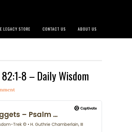
E LEGACY STORE
CONTACT US
ABOUT US
82:1-8 – Daily Wisdom
omment