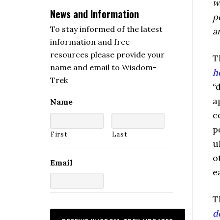
w
News and Information
p
To stay informed of the latest
a
information and free
resources please provide your
T
name and email to Wisdom-
h
Trek
“
a
Name
c
p
First
Last
u
o
Email
e
T
d