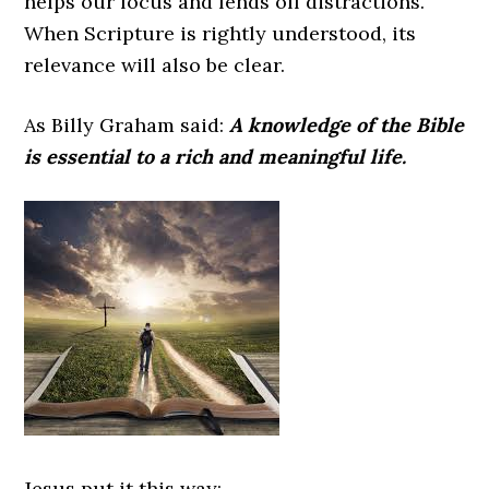
helps our focus and fends off distractions.
When Scripture is rightly understood, its
relevance will also be clear.
As Billy Graham said:
A knowledge of the Bible
is essential to a rich and meaningful life.
Jesus put it this way: