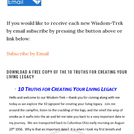
If you would like to receive each new Wisdom-Trek
by email subscribe by pressing the button above or
link below:
Subscribe by Email
DOWNLOAD A FREE COPY OF THE 10 TRUTHS FOR CREATING YOUR
LIVING LEGACY