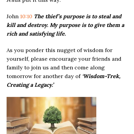
John
10:10
The thief’s purpose is to steal and
kill and destroy. My purpose is to give them a
rich and satisfying life.
As you ponder this nugget of wisdom for
yourself, please encourage your friends and
family to join us and then come along
tomorrow for another day of
‘Wisdom-Trek,
Creating a Legacy.’