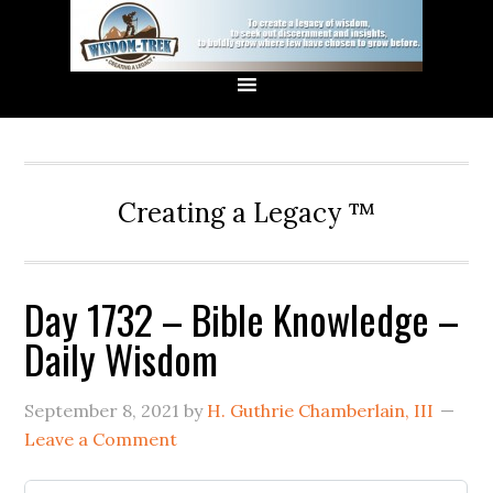
Creating a Legacy ™
Day 1732 – Bible Knowledge –
Daily Wisdom
September 8, 2021
by
H. Guthrie Chamberlain, III
Leave a Comment