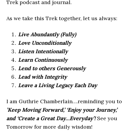
Trek podcast and journal.
As we take this Trek together, let us always:
Live Abundantly (Fully)
Love Unconditionally
Listen Intentionally
Learn Continuously
Lend to others Generously
Lead with Integrity
Leave a Living Legacy Each Day
I am Guthrie Chamberlain….reminding you to
’Keep Moving Forward,’ ‘Enjoy your Journey,’
and ‘Create a Great Day…Everyday’!
See you
Tomorrow for more daily wisdom!