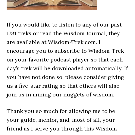
If you would like to listen to any of our past
1731 treks or read the Wisdom Journal, they
are available at Wisdom-Trek.com. I
encourage you to subscribe to Wisdom-Trek
on your favorite podcast player so that each
day’s trek will be downloaded automatically. If
you have not done so, please consider giving
us a five-star rating so that others will also
join us in mining our nuggets of wisdom.
Thank you so much for allowing me to be
your guide, mentor, and, most of all, your
friend as I serve you through this Wisdom-