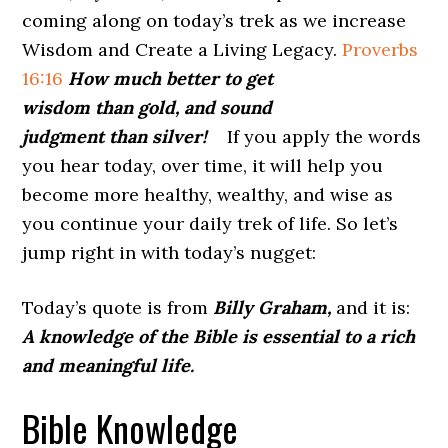
coming along on today’s trek as we increase
Wisdom and Create a Living Legacy.
Proverbs
16:16
How much better to get
wisdom than gold, and sound
judgment than silver!
If you apply the words
you hear today, over time, it will help you
become more healthy, wealthy, and wise as
you continue your daily trek of life. So let’s
jump right in with today’s nugget:
Today’s quote is from
Billy Graham,
and it is:
A knowledge of the Bible is essential to a rich
and meaningful life.
Bible Knowledge