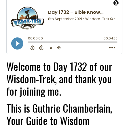
Welcome to Day 1732 of our
Wisdom-Trek, and thank you
for joining me.
This is Guthrie Chamberlain,
Your Guide to Wisdom