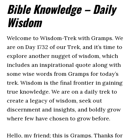
Bible Knowledge – Daily
Wisdom
Welcome to Wisdom-Trek with Gramps. We
are on Day 1732 of our Trek, and it’s time to
explore another nugget of wisdom, which
includes an inspirational quote along with
some wise words from Gramps for today’s
trek. Wisdom is the final frontier in gaining
true knowledge. We are on a daily trek to
create a legacy of wisdom, seek out
discernment and insights, and boldly grow
where few have chosen to grow before.
Hello, my friend; this is Gramps. Thanks for