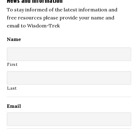
To stay informed of the latest information and
free resources please provide your name and
email to Wisdom-Trek
Name
First
Last
Email