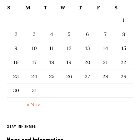
S
M
T
W
T
F
S
1
2
3
4
5
6
7
8
9
10
11
12
13
14
15
16
17
18
19
20
21
22
23
24
25
26
27
28
29
30
31
« Nov
STAY INFORMED
News and Information