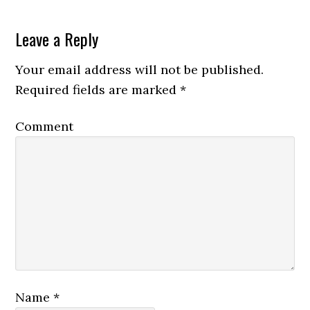
Leave a Reply
Your email address will not be published.
Required fields are marked
*
Comment
Name
*