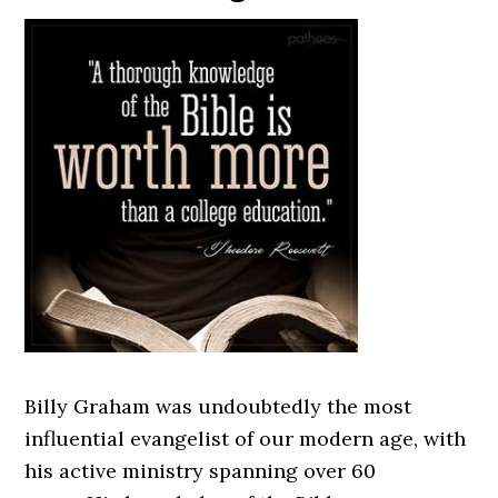
Billy Graham was undoubtedly the most
influential evangelist of our modern age, with
his active ministry spanning over 60