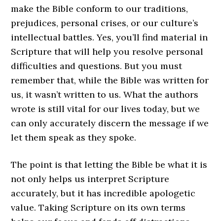
make the Bible conform to our traditions,
prejudices, personal crises, or our culture’s
intellectual battles. Yes, you’ll find material in
Scripture that will help you resolve personal
difficulties and questions. But you must
remember that, while the Bible was written for
us, it wasn’t written to us. What the authors
wrote is still vital for our lives today, but we
can only accurately discern the message if we
let them speak as they spoke.
The point is that letting the Bible be what it is
not only helps us interpret Scripture
accurately, but it has incredible apologetic
value. Taking Scripture on its own terms