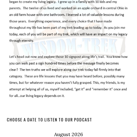
CHOOSE A DATE TO LISTEN TO OUR PODCAST
August 2026