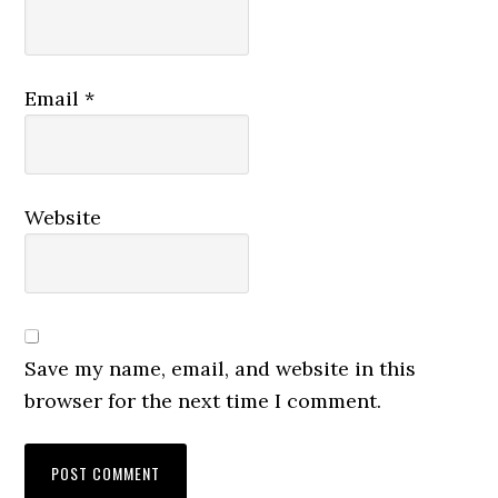
Email
*
Website
Save my name, email, and website in this
browser for the next time I comment.