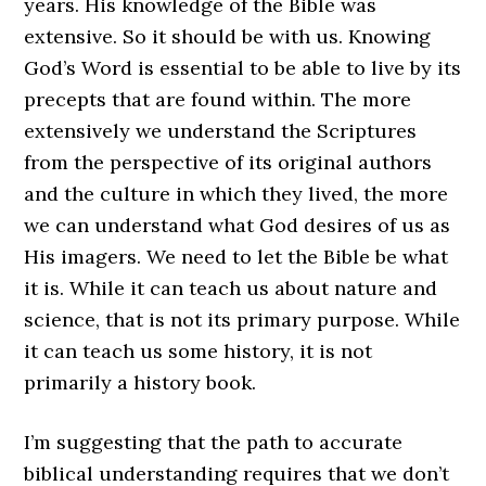
years. His knowledge of the Bible was
extensive. So it should be with us. Knowing
God’s Word is essential to be able to live by its
precepts that are found within. The more
extensively we understand the Scriptures
from the perspective of its original authors
and the culture in which they lived, the more
we can understand what God desires of us as
His imagers. We need to let the Bible be what
it is. While it can teach us about nature and
science, that is not its primary purpose. While
it can teach us some history, it is not
primarily a history book.
I’m suggesting that the path to accurate
biblical understanding requires that we don’t