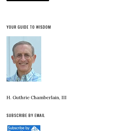
YOUR GUIDE TO WISDOM
H. Guthrie Chamberlain, III
SUBSCRIBE BY EMAIL