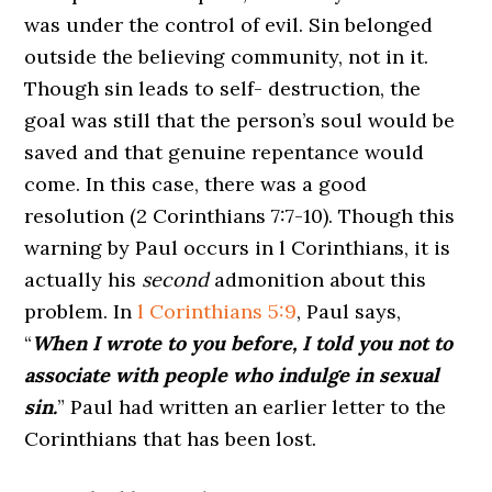
was under the control of evil. Sin belonged
outside the believing community, not in it.
Though sin leads to self- destruction, the
goal was still that the person’s soul would be
saved and that genuine repentance would
come. In this case, there was a good
resolution (2 Corinthians 7:7-10). Though this
warning by Paul occurs in l Corinthians, it is
actually his
second
admonition about this
problem. In
l Corinthians 5:9
, Paul says,
“
When I wrote to you before, I told you not to
associate with people who indulge in sexual
sin.
” Paul had written an earlier letter to the
Corinthians that has been lost.