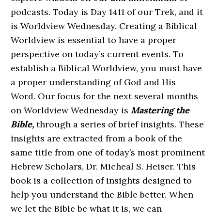
podcasts. Today is Day 1411 of our Trek, and it
is Worldview Wednesday. Creating a Biblical
Worldview is essential to have a proper
perspective on today’s current events. To
establish a Biblical Worldview, you must have
a proper understanding of God and His
Word. Our focus for the next several months
on Worldview Wednesday is
Mastering the
Bible,
through a series of brief insights. These
insights are extracted from a book of the
same title from one of today’s most prominent
Hebrew Scholars, Dr. Micheal S. Heiser. This
book is a collection of insights designed to
help you understand the Bible better. When
we let the Bible be what it is, we can