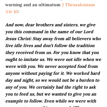
warning and an ultimatum
2 Thessalonians
3:6-10
:
And now, dear brothers and sisters, we give
you this command in the name of our Lord
Jesus Christ: Stay away from all believers who
live idle lives and don’t follow the tradition
they received from us. For you know that you
ought to imitate us. We were not idle when we
were with you. We never accepted food from
anyone without paying for it. We worked hard
day and night, so we would not be a burden to
any of you. We certainly had the right to ask
you to feed us, but we wanted to give you an
example to follow. Even while we were with