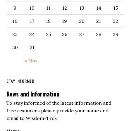
9
10
11
12
13
14
15
16
17
18
19
20
21
22
23
24
25
26
27
28
29
30
31
« Nov
STAY INFORMED
News and Information
To stay informed of the latest information and
free resources please provide your name and
email to Wisdom-Trek
Name