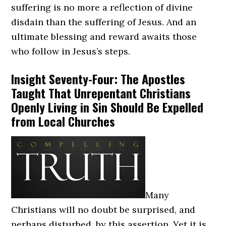
suffering is no more a reflection of divine
disdain than the suffering of Jesus. And an
ultimate blessing and reward awaits those
who follow in Jesus’s steps.
Insight Seventy-Four: The Apostles
Taught That Unrepentant Christians
Openly Living in Sin Should Be Expelled
from Local Churches
Many
Christians will no doubt be surprised, and
perhaps disturbed, by this assertion. Yet it is