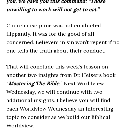
you, we gave you this command: “Those
unwilling to work will not get to eat.”
Church discipline was not conducted
flippantly. It was for the good of all
concerned. Believers in sin won’t repent if no
one tells the truth about their conduct.
That will conclude this week’s lesson on
another two insights from Dr. Heiser’s book
“
Mastering The Bible.
” Next Worldview
Wednesday, we will continue with two
additional insights. I believe you will find
each Worldview Wednesday an interesting
topic to consider as we build our Biblical
Worldview.