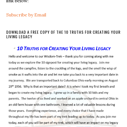
link below:
Subscribe by Email
DOWNLOAD A FREE COPY OF THE 10 TRUTHS FOR CREATING YOUR
LIVING LEGACY