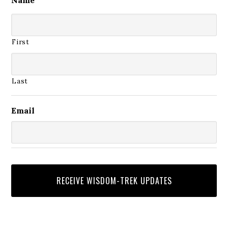
First
Last
Email