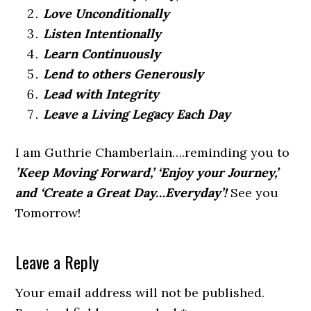
Love Unconditionally
Listen Intentionally
Learn Continuously
Lend to others Generously
Lead with Integrity
Leave a Living Legacy Each Day
I am Guthrie Chamberlain….reminding you to
’Keep Moving Forward,’ ‘Enjoy your Journey,’
and ‘Create a Great Day…Everyday’!
See you
Tomorrow!
Leave a Reply
Your email address will not be published.