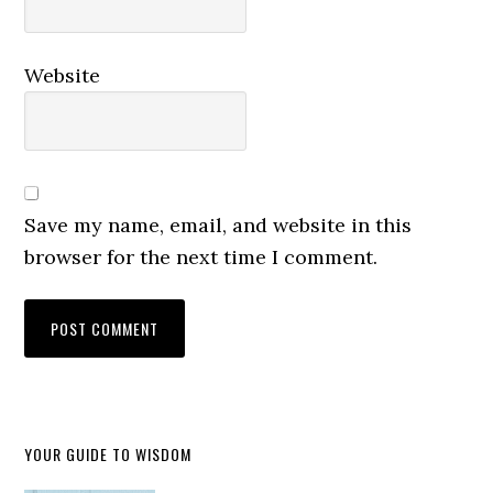
Website
Save my name, email, and website in this
browser for the next time I comment.
YOUR GUIDE TO WISDOM