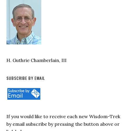
H. Guthrie Chamberlain, III
SUBSCRIBE BY EMAIL
If you would like to receive each new Wisdom-Trek
by email subscribe by pressing the button above or