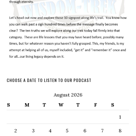
CHOOSE A DATE TO LISTEN TO OUR PODCAST
August 2026
S
M
T
W
T
F
S
1
2
3
4
5
6
7
8