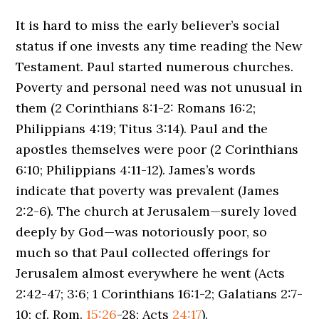
It is hard to miss the early believer’s social
status if one invests any time reading the New
Testament. Paul started numerous churches.
Poverty and personal need was not unusual in
them (2 Corinthians 8:1-2: Romans 16:2;
Philippians 4:19; Titus 3:14). Paul and the
apostles themselves were poor (2 Corinthians
6:10; Philippians 4:11-12). James’s words
indicate that poverty was prevalent (James
2:2-6). The church at Jerusalem—surely loved
deeply by God—was notoriously poor, so
much so that Paul collected offerings for
Jerusalem almost everywhere he went (Acts
2:42-47; 3:6; 1 Corinthians 16:1-2; Galatians 2:7-
10; cf. Rom.
15:26
-28; Acts
24:17
).