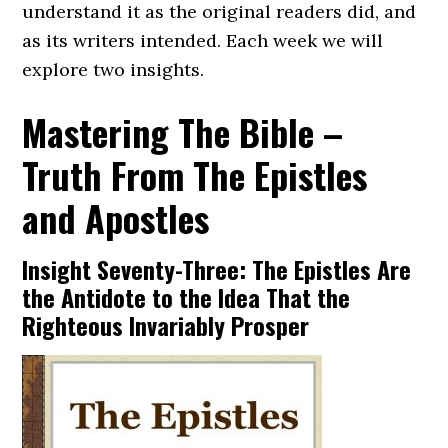
understand it as the original readers did, and
as its writers intended. Each week we will
explore two insights.
Mastering The Bible –
Truth From The Epistles
and Apostles
Insight Seventy-Three: The Epistles Are
the Antidote to the Idea That the
Righteous Invariably Prosper