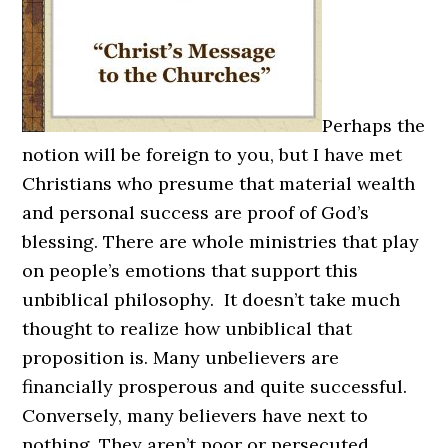
Perhaps the
notion will be foreign to you, but I have met
Christians who presume that material wealth
and personal success are proof of God’s
blessing. There are whole ministries that play
on people’s emotions that support this
unbiblical philosophy. It doesn’t take much
thought to realize how unbiblical that
proposition is. Many unbelievers are
financially prosperous and quite successful.
Conversely, many believers have next to
nothing. They aren’t poor or persecuted