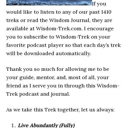
If you
would like to listen to any of our past 1410
treks or read the Wisdom Journal, they are
available at Wisdom-Trek.com. I encourage
you to subscribe to Wisdom-Trek on your
favorite podcast player so that each day’s trek
will be downloaded automatically.
Thank you so much for allowing me to be
your guide, mentor, and, most of all, your
friend as I serve you in through this Wisdom-
Trek podcast and journal.
As we take this Trek together, let us always:
Live Abundantly (Fully)