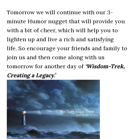
Tomorrow we will continue with our 3-
minute Humor nugget that will provide you
with a bit of cheer, which will help you to
lighten up and live a rich and satisfying
life. So encourage your friends and family to
join us and then come along with us
tomorrow for another day of
‘Wisdom-Trek,
Creating a Legacy.’