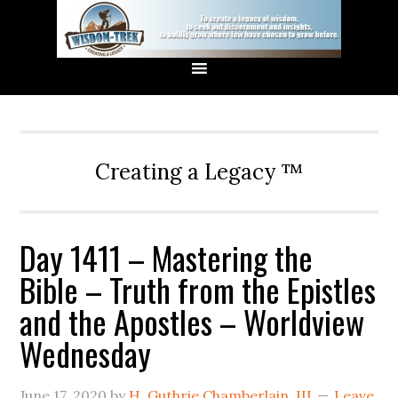
Creating a Legacy ™
Day 1411 – Mastering the
Bible – Truth from the Epistles
and the Apostles – Worldview
Wednesday
June 17, 2020
by
H. Guthrie Chamberlain, III
Leave