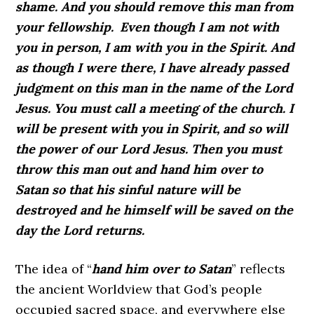
shame. And you should remove this man from
your fellowship.
Even though I am not with
you in person, I am with you in the Spirit. And
as though I were there, I have already passed
judgment on this man in the name of the Lord
Jesus. You must call a meeting of the church. I
will be present with you in Spirit, and so will
the power of our Lord Jesus. Then you must
throw this man out and hand him over to
Satan so that his sinful nature will be
destroyed and he himself will be saved on the
day the Lord returns.
The idea of “
hand him over to Satan
” reflects
the ancient Worldview that God’s people
occupied sacred space, and everywhere else