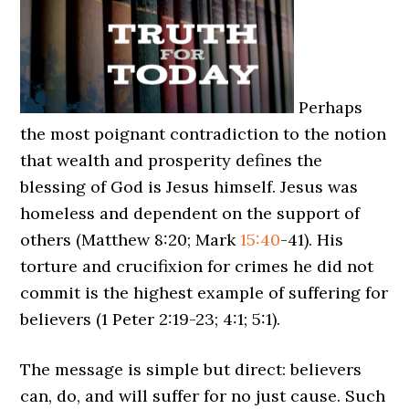
Perhaps
the most poignant contradiction to the notion
that wealth and prosperity defines the
blessing of God is Jesus himself. Jesus was
homeless and dependent on the support of
others (Matthew 8:20; Mark
15:40
-41). His
torture and crucifixion for crimes he did not
commit is the highest example of suffering for
believers (1 Peter 2:19-23; 4:1; 5:1).
The message is simple but direct: believers
can, do, and will suffer for no just cause. Such