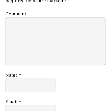
Required fields are marked
*
Comment
Name
*
Email
*