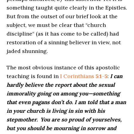
something taught quite clearly in the Epistles.
But from the outset of our brief look at the
subject, we must be clear that “church
discipline“ (as it has come to be called) had
restoration of a sinning believer in view, not
jaded shunning.
The most obvious instance of this apostolic
teaching is found in
l Corinthians
5
:
1
–
5
:
I can
hardly believe the report about the sexual
immorality going on among you—something
that even pagans don’t do. I am told that a man
in your church is living in sin with his
stepmother.
You are so proud of yourselves,
but you should be mourning in sorrow and