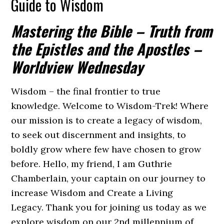
Guide to Wisdom
Mastering the Bible – Truth from
the Epistles and the Apostles –
Worldview Wednesday
Wisdom – the final frontier to true
knowledge. Welcome to Wisdom-Trek! Where
our mission is to create a legacy of wisdom,
to seek out discernment and insights, to
boldly grow where few have chosen to grow
before. Hello, my friend, I am Guthrie
Chamberlain, your captain on our journey to
increase Wisdom and Create a Living
Legacy. Thank you for joining us today as we
explore wisdom on our 2nd millennium of