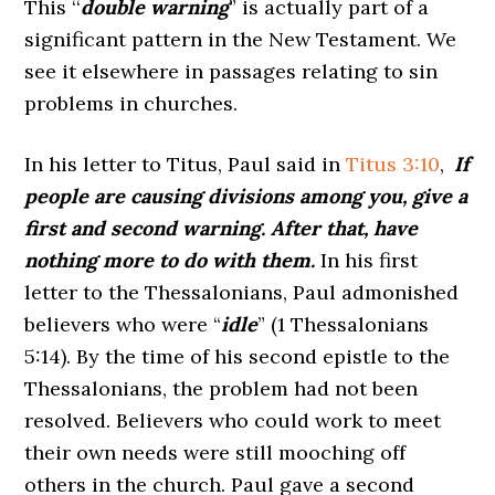
This ‘‘
double warning
” is actually part of a
significant pattern in the New Testament. We
see it elsewhere in passages relating to sin
problems in churches.
In his letter to Titus, Paul said in
Titus 3:10
,
If
people are causing divisions among you, give a
first and second warning. After that, have
nothing more to do with them.
In his first
letter to the Thessalonians, Paul admonished
believers who were “
idle
” (1 Thessalonians
5:14). By the time of his second epistle to the
Thessalonians, the problem had not been
resolved. Believers who could work to meet
their own needs were still mooching off
others in the church. Paul gave a second