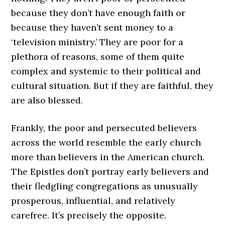
because they don’t have enough faith or
because they haven’t sent money to a
‘television ministry.’ They are poor for a
plethora of reasons, some of them quite
complex and systemic to their political and
cultural situation. But if they are faithful, they
are also blessed.
Frankly, the poor and persecuted believers
across the world resemble the early church
more than believers in the American church.
The Epistles don’t portray early believers and
their fledgling congregations as unusually
prosperous, influential, and relatively
carefree. It’s precisely the opposite.