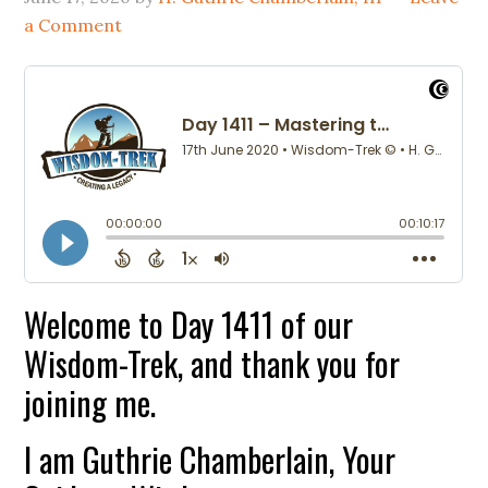
a Comment
Welcome to Day 1411 of our
Wisdom-Trek, and thank you for
joining me.
I am Guthrie Chamberlain, Your