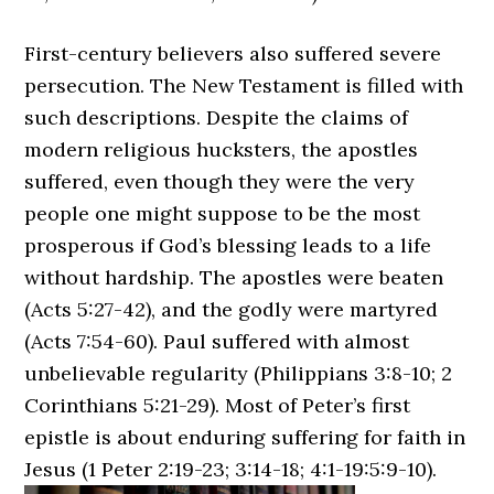
First-century believers also suffered severe
persecution. The New Testament is filled with
such descriptions. Despite the claims of
modern religious hucksters, the apostles
suffered, even though they were the very
people one might suppose to be the most
prosperous if God’s blessing leads to a life
without hardship. The apostles were beaten
(Acts 5:27-42), and the godly were martyred
(Acts 7:54-60). Paul suffered with almost
unbelievable regularity (Philippians 3:8-10; 2
Corinthians 5:21-29). Most of Peter’s first
epistle is about enduring suffering for faith in
Jesus (1 Peter 2:19-23; 3:14-18; 4:1-19:5:9-10).