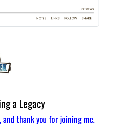
ing a Legacy
and thank you for joining me.