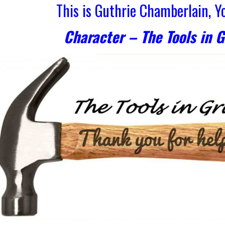
This is Guthrie Chamberlain, 
Character – The Tools in 