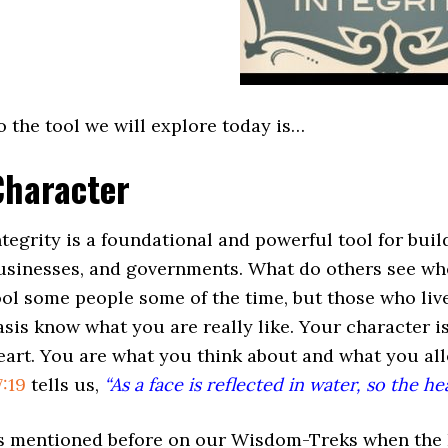
o the tool we will explore today is…
Character
ntegrity is a foundational and powerful tool for buil
usinesses, and governments. What do others see wh
ool some people some of the time, but those who liv
asis know what you are really like. Your character i
eart. You are what you think about and what you al
7:19
tells us,
“As a face is reflected in water, so the he
s mentioned before on our Wisdom-Treks when the Bib