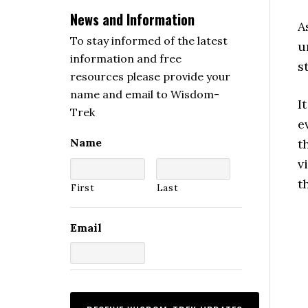
News and Information
A
To stay informed of the latest
u
information and free
s
resources please provide your
name and email to Wisdom-
I
Trek
e
Name
t
v
t
First
Last
Email