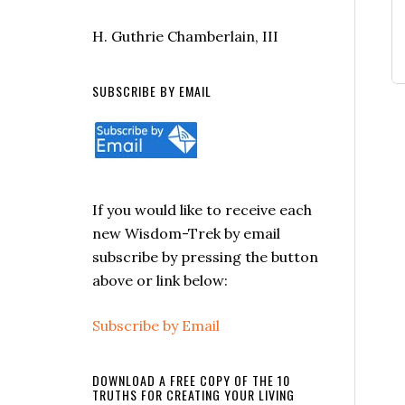
H. Guthrie Chamberlain, III
SUBSCRIBE BY EMAIL
If you would like to receive each
new Wisdom-Trek by email
subscribe by pressing the button
above or link below:
Subscribe by Email
DOWNLOAD A FREE COPY OF THE 10
TRUTHS FOR CREATING YOUR LIVING