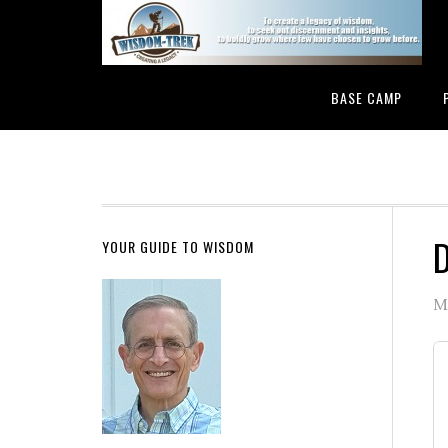
BASE CAMP
D
YOUR GUIDE TO WISDOM
M