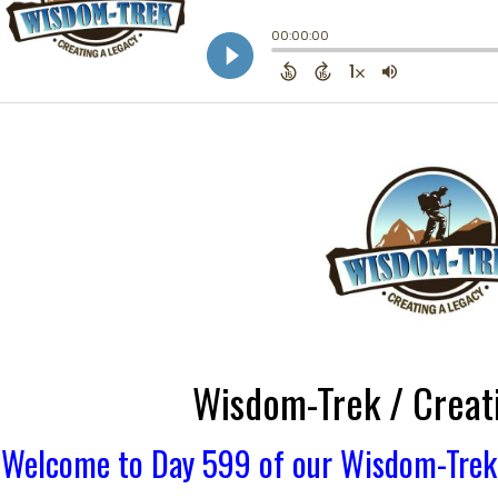
Wisdom-Trek / Creat
Welcome to Day 599 of our Wisdom-Trek, 