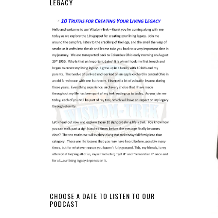
LEGACY
CHOOSE A DATE TO LISTEN TO OUR
PODCAST