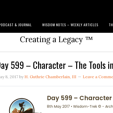
PODCAST & JOURNAL
WISDOM NOTES – WEEKLY ARTICLES
TH
Creating a Legacy ™
ay 599 – Character – The Tools i
ay 8, 2017
by
H. Guthrie Chamberlain, III
Leave a Comm