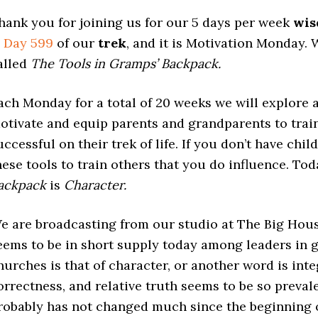
hank you for joining us for our 5 days per week
wi
s
Day 599
of our
trek
, and it is Motivation Monday. W
alled
The Tools in Gramps’ Backpack.
ach Monday for a total of 20 weeks we will explore a 
otivate and equip parents and grandparents to train
uccessful on their trek of life. If you don’t have ch
hese tools to train others that you do influence. Tod
ackpack
is
Character.
e are broadcasting from our studio at The Big House
eems to be in short supply today among leaders in 
hurches is that of character, or another word is integ
orrectness, and relative truth seems to be so prevale
robably has not changed much since the beginning o