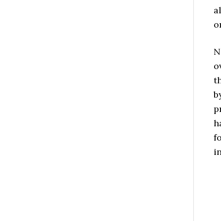
a
o
N
o
t
b
p
h
f
i