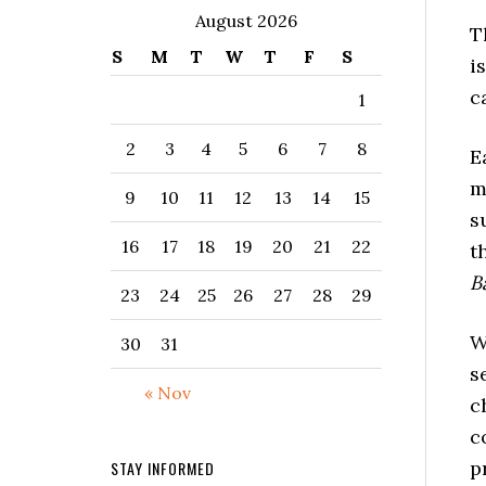
August 2026
T
S
M
T
W
T
F
S
i
c
1
2
3
4
5
6
7
8
E
m
9
10
11
12
13
14
15
s
16
17
18
19
20
21
22
t
B
23
24
25
26
27
28
29
W
30
31
s
« Nov
c
c
p
STAY INFORMED