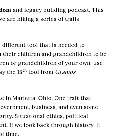
sdom
and legacy building podcast. This
e are hiking a series of trails
different tool that is needed to
 their children and grandchildren to be
ildren or grandchildren of your own, use
th
ay the 18
tool from
Gramps’
 in Marietta, Ohio. One trait that
government, business, and even some
rity. Situational ethics, political
nt. If we look back through history, it
f time.