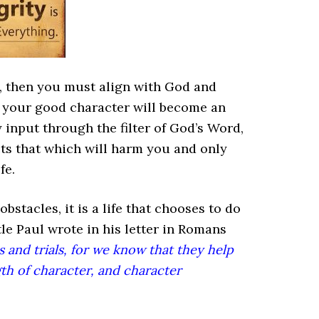
n, then you must align with God and
 your good character will become an
y input through the filter of God’s Word,
acts that which will harm you and only
fe.
obstacles, it is a life that chooses to do
tle Paul wrote in his letter in Romans
 and trials, for we know that they help
h of character, and character