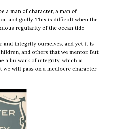
 be a man of character, a man of
od and godly. This is difficult when the
nuous regularity of the ocean tide.
er and integrity ourselves, and yet it is
children, and others that we mentor. But
be a bulwark of integrity, which is
hat we will pass on a mediocre character