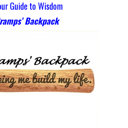
Your Guide to Wisdom
Gramps’ Backpack