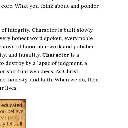
r core. What you think about and ponder
f integrity. Character is built slowly
, every honest word spoken, every noble
he anvil of honorable work and polished
ty, and humility.
Character
is a
 to destroy by a lapse of judgment, a
r spiritual weakness. As Christ
ine, honesty, and faith. When we do, then
r lives.