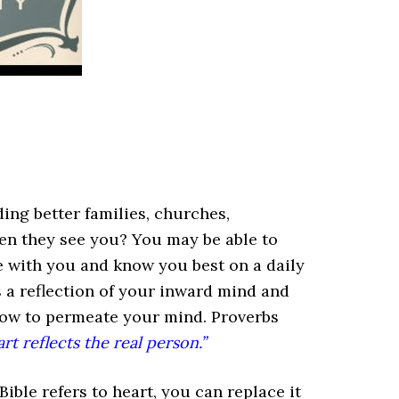
ding better families, churches,
en they see you? You may be able to
e with you and know you best on a daily
s a reflection of your inward mind and
low to permeate your mind. Proverbs
art reflects the real person.”
le refers to heart, you can replace it