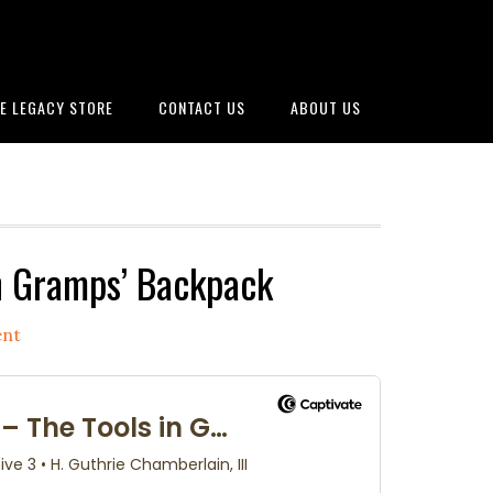
E LEGACY STORE
CONTACT US
ABOUT US
n Gramps’ Backpack
ent