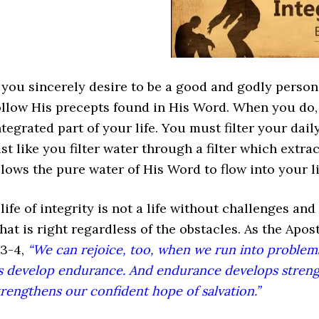
f you sincerely desire to be a good and godly perso
ollow His precepts found in His Word. When you do,
ntegrated part of your life. You must filter your dail
ust like you filter water through a filter which extr
llows the pure water of His Word to flow into your li
 life of integrity is not a life without challenges and 
hat is right regardless of the obstacles. As the Apos
:3-4,
“We can rejoice, too, when we run into problems
s develop endurance. And endurance develops strengt
trengthens our confident hope of salvation.”