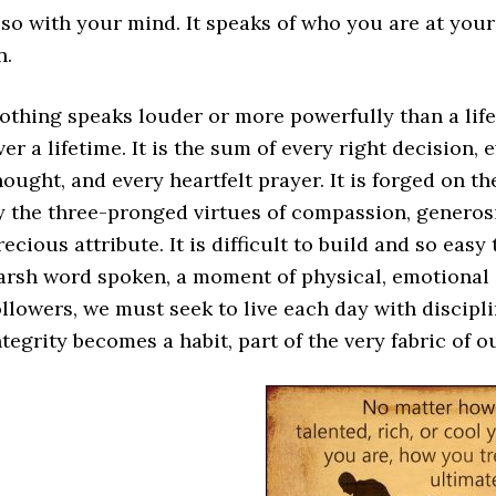
lso with your mind. It speaks of who you are at you
n.
othing speaks louder or more powerfully than a life o
ver a lifetime. It is the sum of every right decision
hought, and every heartfelt prayer. It is forged on t
y the three-pronged virtues of compassion, generosi
recious attribute. It is difficult to build and so easy
arsh word spoken, a moment of physical, emotional o
ollowers, we must seek to live each day with discipl
ntegrity becomes a habit, part of the very fabric of ou