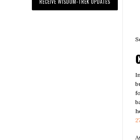
S
I
b
f
b
h
2
A