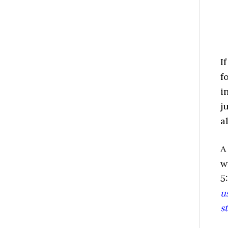
I
f
i
j
a
A
w
5
u
s