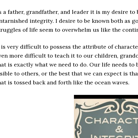
s a father, grandfather, and leader it is my desire to
ntarnished integrity. I desire to be known both as go
truggles of life seem to overwhelm us like the conti
t is very difficult to possess the attribute of charact
ven more difficult to teach it to our children, grand
hat is exactly what we need to do. Our life needs to 
isible to others, or the best that we can expect is t
hat is tossed back and forth like the ocean waves.