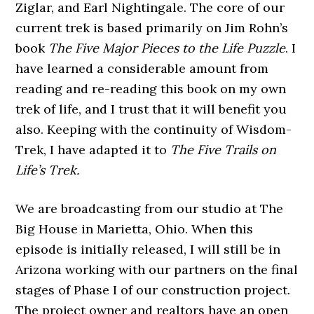
Ziglar, and Earl Nightingale. The core of our
current trek is based primarily on Jim Rohn’s
book
The Five Major Pieces to the Life Puzzle
. I
have learned a considerable amount from
reading and re-reading this book on my own
trek of life, and I trust that it will benefit you
also. Keeping with the continuity of Wisdom-
Trek, I have adapted it to
The Five Trails on
Life’s Trek.
We are broadcasting from our studio at The
Big House in Marietta, Ohio. When this
episode is initially released, I will still be in
Arizona working with our partners on the final
stages of Phase I of our construction project.
The project owner and realtors have an open