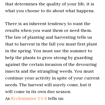
that determines the quality of your life, it is
what you choose to do about what happens.
There is an inherent tendency to want the
results when you want them or need them.
The law of planting and harvesting tells us
that to harvest in the fall you must first plant
in the spring. You must use the summer to
help the plants to grow strong by guarding
against the certain invasion of the devouring
insects and the strangling weeds. You must
continue your activity in spite of your current
needs. The harvest will surely come, but it
will come in its own due season.
As
Ecclesiastes 3:1-8
tells us: