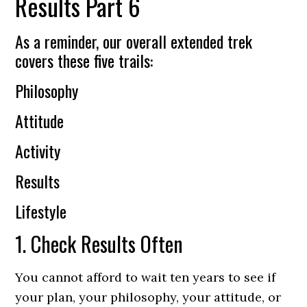
Results Part 6
As a reminder, our overall extended trek
covers these five trails:
Philosophy
Attitude
Activity
Results
Lifestyle
1. Check Results Often
You cannot afford to wait ten years to see if
your plan, your philosophy, your attitude, or