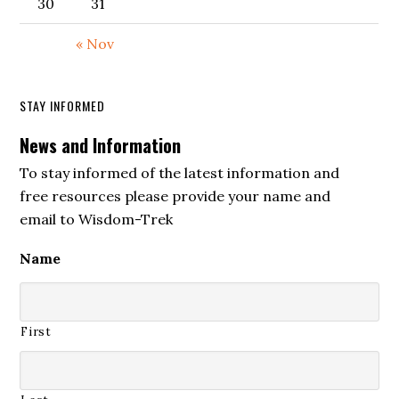
30
31
« Nov
STAY INFORMED
News and Information
To stay informed of the latest information and
free resources please provide your name and
email to Wisdom-Trek
Name
First