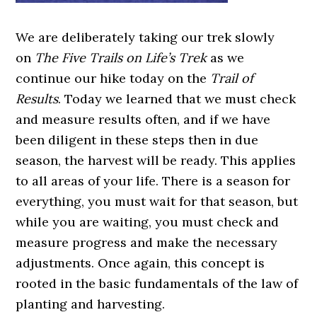
We are deliberately taking our trek slowly
on
The Five Trails on Life’s Trek
as we
continue our hike today on the
Trail of
Results
. Today we learned that we must check
and measure results often, and if we have
been diligent in these steps then in due
season, the harvest will be ready. This applies
to all areas of your life. There is a season for
everything, you must wait for that season, but
while you are waiting, you must check and
measure progress and make the necessary
adjustments. Once again, this concept is
rooted in the basic fundamentals of the law of
planting and harvesting.