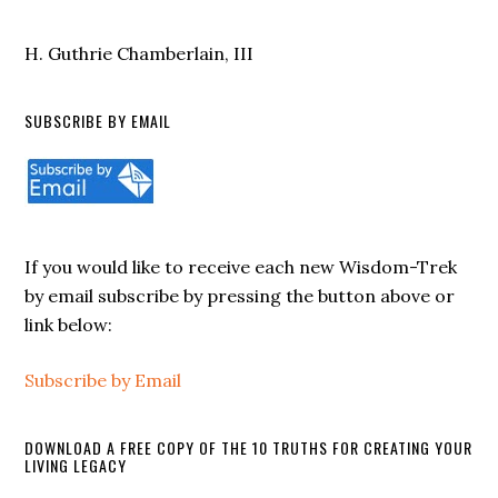
H. Guthrie Chamberlain, III
SUBSCRIBE BY EMAIL
If you would like to receive each new Wisdom-Trek
by email subscribe by pressing the button above or
link below:
Subscribe by Email
DOWNLOAD A FREE COPY OF THE 10 TRUTHS FOR CREATING YOUR
LIVING LEGACY