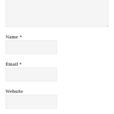
Name
*
Email
*
Website