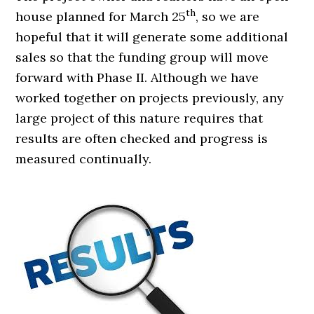
th
house planned for March 25
, so we are
hopeful that it will generate some additional
sales so that the funding group will move
forward with Phase II. Although we have
worked together on projects previously, any
large project of this nature requires that
results are often checked and progress is
measured continually.