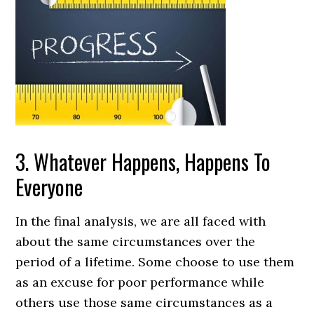
3. Whatever Happens, Happens To
Everyone
In the final analysis, we are all faced with
about the same circumstances over the
period of a lifetime. Some choose to use them
as an excuse for poor performance while
others use those same circumstances as a