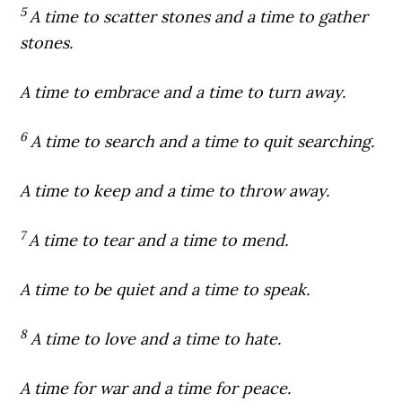
5
A time to scatter stones and a time to gather
stones.
A time to embrace and a time to turn away.
6
A time to search and a time to quit searching.
A time to keep and a time to throw away.
7
A time to tear and a time to mend.
A time to be quiet and a time to speak.
8
A time to love and a time to hate.
A time for war and a time for peace.