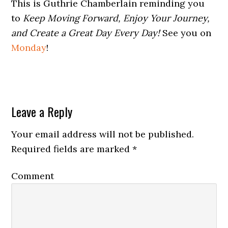
This is Guthrie Chamberlain reminding you
to
Keep Moving Forward, Enjoy Your Journey,
and Create a Great Day Every Day!
See you on
Monday
!
Leave a Reply
Your email address will not be published.
Required fields are marked
*
Comment