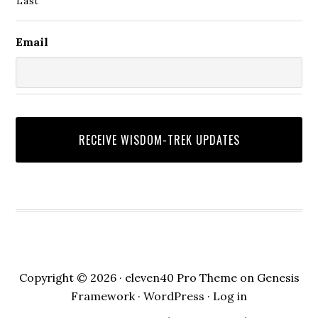
Last
Email
Copyright © 2026 ·
eleven40 Pro Theme
on
Genesis
Framework
·
WordPress
·
Log in