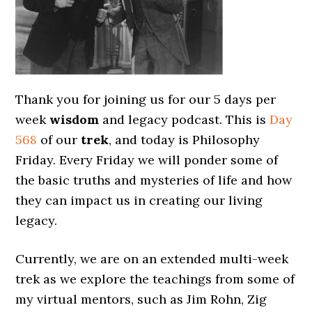
Thank you for joining us for our 5 days per
week
wisdom
and legacy podcast. This is
Day
568
of our
trek
, and today is Philosophy
Friday. Every Friday we will ponder some of
the basic truths and mysteries of life and how
they can impact us in creating our living
legacy.
Currently, we are on an extended multi-week
trek as we explore the teachings from some of
my virtual mentors, such as Jim Rohn, Zig