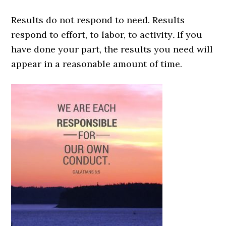
Results do not respond to need. Results
respond to effort, to labor, to activity
.
If you
have done your part, the results you need will
appear in a reasonable amount of time.