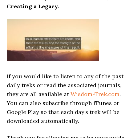
Creating a Legacy.
If you would like to listen to any of the past
daily treks or read the associated journals,
they are all available at
Wisdom-Trek.com
.
You can also subscribe through iTunes or
Google Play so that each day’s trek will be
downloaded automatically.
Thank you for allowing me to be your guide,