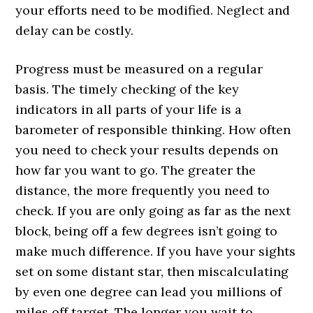
your efforts need to be modified. Neglect and
delay can be costly.
Progress must be measured on a regular
basis. The timely checking of the key
indicators in all parts of your life is a
barometer of responsible thinking. How often
you need to check your results depends on
how far you want to go. The greater the
distance, the more frequently you need to
check. If you are only going as far as the next
block, being off a few degrees isn’t going to
make much difference. If you have your sights
set on some distant star, then miscalculating
by even one degree can lead you millions of
miles off target. The longer you wait to