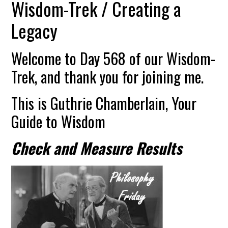
Wisdom-Trek / Creating a
Legacy
Welcome to Day 568 of our Wisdom-
Trek, and thank you for joining me.
This is Guthrie Chamberlain, Your
Guide to Wisdom
Check and Measure Results