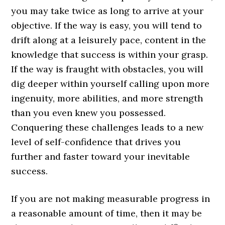
you may take twice as long to arrive at your
objective. If the way is easy, you will tend to
drift along at a leisurely pace, content in the
knowledge that success is within your grasp.
If the way is fraught with obstacles, you will
dig deeper within yourself calling upon more
ingenuity, more abilities, and more strength
than you even knew you possessed.
Conquering these challenges leads to a new
level of self-confidence that drives you
further and faster toward your inevitable
success.
If you are not making measurable progress in
a reasonable amount of time, then it may be