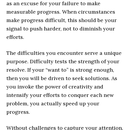
as an excuse for your failure to make
measurable progress. When circumstances
make progress difficult, this should be your
signal to push harder, not to diminish your
efforts.
The difficulties you encounter serve a unique
purpose. Difficulty tests the strength of your
resolve. If your “want to” is strong enough,
then you will be driven to seek solutions. As
you invoke the power of creativity and
intensify your efforts to conquer each new
problem, you actually speed up your
progress.
Without challenges to capture your attention,