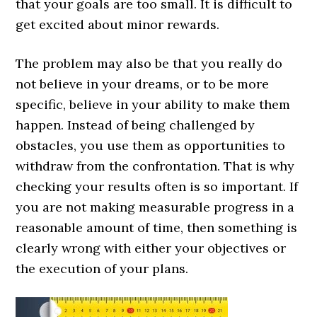
that your goals are too small. It is difficult to
get excited about minor rewards.
The problem may also be that you really do
not believe in your dreams, or to be more
specific, believe in your ability to make them
happen. Instead of being challenged by
obstacles, you use them as opportunities to
withdraw from the confrontation. That is why
checking your results often is so important. If
you are not making measurable progress in a
reasonable amount of time, then something is
clearly wrong with either your objectives or
the execution of your plans.