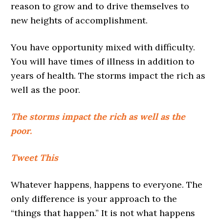
reason to grow and to drive themselves to
new heights of accomplishment.
You have opportunity mixed with difficulty.
You will have times of illness in addition to
years of health. The storms impact the rich as
well as the poor.
The storms impact the rich as well as the
poor.
Tweet This
Whatever happens, happens to everyone. The
only difference is your approach to the
“things that happen.” It is not what happens