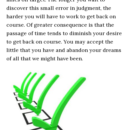
discover this small error in judgment, the
harder you will have to work to get back on
course. Of greater consequence is that the
passage of time tends to diminish your desire
to get back on course. You may accept the
little that you have and abandon your dreams
of all that we might have been.