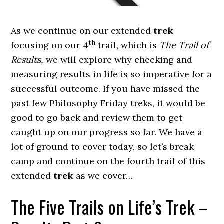
As we continue on our extended
trek
th
focusing on our 4
trail, which is
The Trail of
Results,
we will explore why checking and
measuring results in life is so imperative for a
successful outcome. If you have missed the
past few Philosophy Friday treks, it would be
good to go back and review them to get
caught up on our progress so far. We have a
lot of ground to cover today, so let’s break
camp and continue on the fourth trail of this
extended
trek
as we cover…
The Five Trails on Life’s Trek –