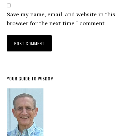
Save my name, email, and website in this
browser for the next time I comment.
YOUR GUIDE TO WISDOM