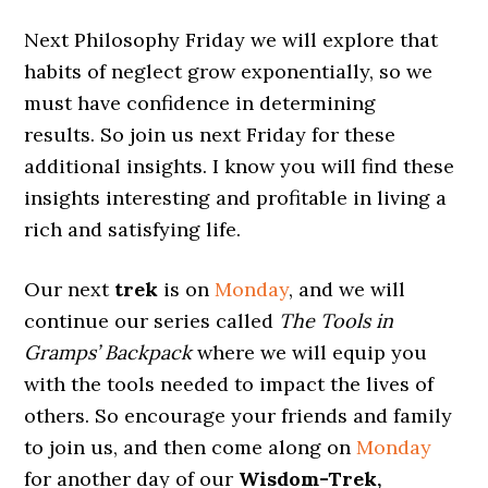
Next Philosophy Friday we will explore that
habits of neglect grow exponentially, so we
must have confidence in determining
results. So join us next Friday for these
additional insights. I know you will find these
insights interesting and profitable in living a
rich and satisfying life.
Our next
trek
is on
Monday
, and we will
continue our series called
The Tools in
Gramps’ Backpack
where we will equip you
with the tools needed to impact the lives of
others. So encourage your friends and family
to join us, and then come along on
Monday
for another day of our
Wisdom-Trek,