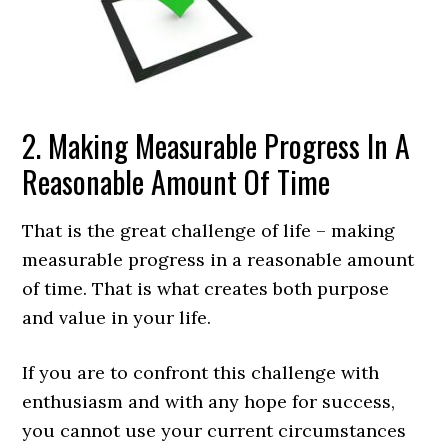
2. Making Measurable Progress In A
Reasonable Amount Of Time
That is the great challenge of life – making
measurable progress in a reasonable amount
of time. That is what creates both purpose
and value in your life.
If you are to confront this challenge with
enthusiasm and with any hope for success,
you cannot use your current circumstances