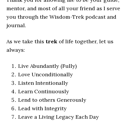
mentor, and most of all your friend as I serve
you through the Wisdom-Trek podcast and
journal.
As we take this
trek
of life together, let us
always:
Live Abundantly (Fully)
Love Unconditionally
Listen Intentionally
Learn Continuously
Lend to others Generously
Lead with Integrity
Leave a Living Legacy Each Day