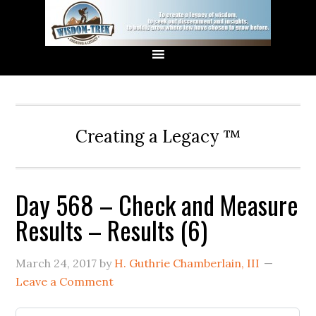
Creating a Legacy ™
Day 568 – Check and Measure
Results – Results (6)
March 24, 2017
by
H. Guthrie Chamberlain, III
Leave a Comment