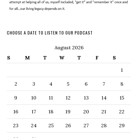
CHOOSE A DATE TO LISTEN TO OUR PODCAST
August 2026
S
M
T
W
T
F
S
1
2
3
4
5
6
7
8
9
10
11
12
13
14
15
16
17
18
19
20
21
22
23
24
25
26
27
28
29