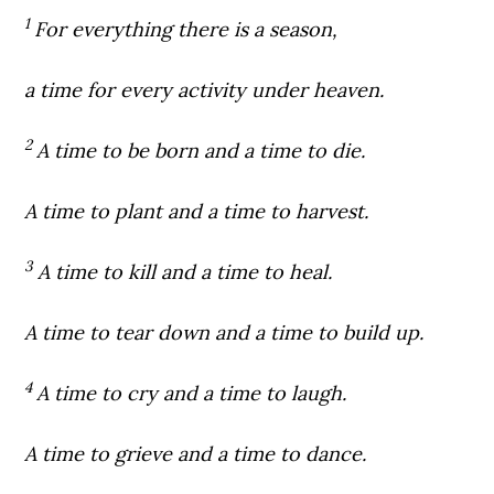
1
For everything there is a season,
a time for every activity under heaven.
2
A time to be born and a time to die.
A time to plant and a time to harvest.
3
A time to kill and a time to heal.
A time to tear down and a time to build up.
4
A time to cry and a time to laugh.
A time to grieve and a time to dance.