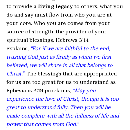
to provide a
living legacy
to others, what you
do and say must flow from who you are at
your core. Who you are comes from your
source of strength, the provider of your
spiritual blessings. Hebrews 3:14
explains,
“For if we are faithful to the end,
trusting God just as firmly as when we first
believed, we will share in all that belongs to
Christ.”
The blessings that are appropriated
for us are too great for us to understand as
Ephesians 3:19 proclaims,
“May you
experience the love of Christ, though it is too
great to understand fully. Then you will be
made complete with all the fullness of life and
power that comes from God.”