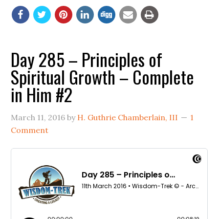
Day 285 – Principles of
Spiritual Growth – Complete
in Him #2
March 11, 2016
by
H. Guthrie Chamberlain, III
1
Comment