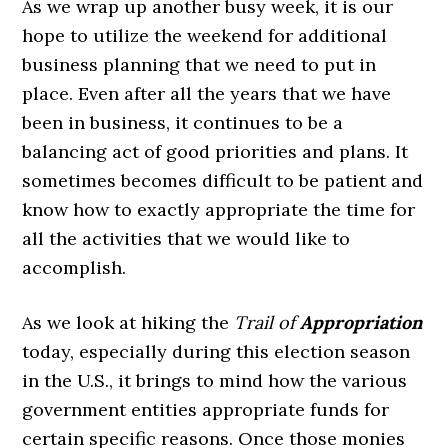
As we wrap up another busy week, it is our
hope to utilize the weekend for additional
business planning that we need to put in
place. Even after all the years that we have
been in business, it continues to be a
balancing act of good priorities and plans. It
sometimes becomes difficult to be patient and
know how to exactly appropriate the time for
all the activities that we would like to
accomplish.
As we look at hiking the
Trail of
Appropriation
today, especially during this election season
in the U.S., it brings to mind how the various
government entities appropriate funds for
certain specific reasons. Once those monies