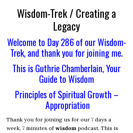
Wisdom-Trek / Creating a
Legacy
Welcome to Day 286 of our Wisdom-
Trek, and thank you for joining me.
This is Guthrie Chamberlain, Your
Guide to Wisdom
Principles of Spiritual Growth –
Appropriation
Thank you for joining us for our 7 days a
week, 7 minutes of
wisdom
podcast. This is