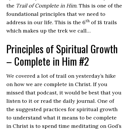
the
Trail of Complete in Him
. This is one of the
foundational principles that we need to
th
address in our life. This is the 6
of 18 trails
which makes up the trek we call…
Principles of Spiritual Growth
– Complete in Him #2
We covered a lot of trail on yesterday’s hike
on how we are complete in Christ. If you
missed that podcast, it would be best that you
listen to it or read the daily journal. One of
the suggested practices for spiritual growth
to understand what it means to be complete
in Christ is to spend time meditating on God’s