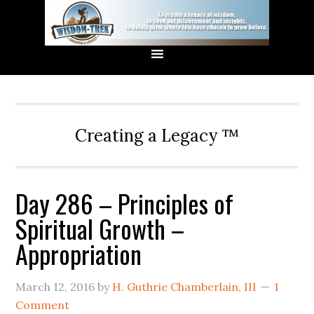
Creating a Legacy ™
Day 286 – Principles of
Spiritual Growth –
Appropriation
March 12, 2016
by
H. Guthrie Chamberlain, III
1
Comment