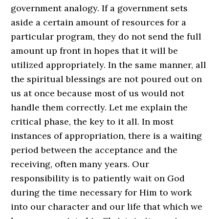
government analogy. If a government sets
aside a certain amount of resources for a
particular program, they do not send the full
amount up front in hopes that it will be
utilized appropriately. In the same manner, all
the spiritual blessings are not poured out on
us at once because most of us would not
handle them correctly. Let me explain the
critical phase, the key to it all. In most
instances of appropriation, there is a waiting
period between the acceptance and the
receiving, often many years. Our
responsibility is to patiently wait on God
during the time necessary for Him to work
into our character and our life that which we