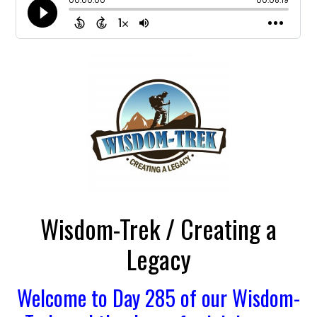
Wisdom-Trek / Creating a
Legacy
Welcome to Day 285 of our Wisdom-