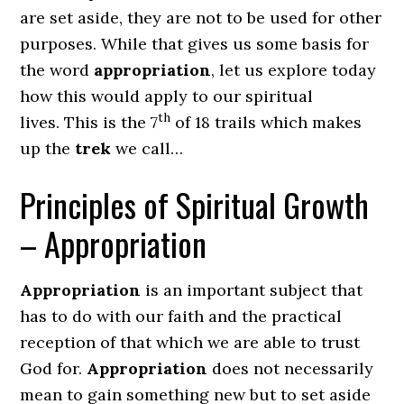
are set aside, they are not to be used for other
purposes. While that gives us some basis for
the word
appropriation
, let us explore today
how this would apply to our spiritual
th
lives. This is the 7
of 18 trails which makes
up the
trek
we call…
Principles of Spiritual Growth
– Appropriation
Appropriation
is an important subject that
has to do with our faith and the practical
reception of that which we are able to trust
God for.
Appropriation
does not necessarily
mean to gain something new but to set aside