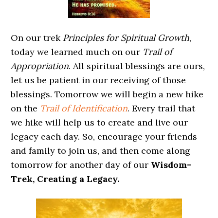
On our trek
Principles for Spiritual Growth
,
today we learned much on our
Trail of
Appropriation
. All spiritual blessings are ours,
let us be patient in our receiving of those
blessings. Tomorrow we will begin a new hike
on the
Trail of Identification
. Every trail that
we hike will help us to create and live our
legacy each day. So, encourage your friends
and family to join us, and then come along
tomorrow for another day of our
Wisdom-
Trek, Creating a Legacy.