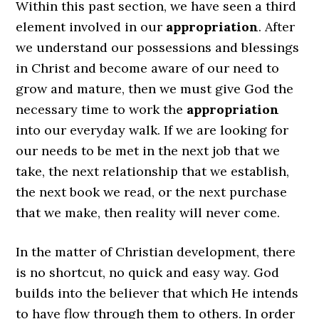
Within this past section, we have seen a third
element involved in our
appropriation
. After
we understand our possessions and blessings
in Christ and become aware of our need to
grow and mature, then we must give God the
necessary time to work the
appropriation
into our everyday walk. If we are looking for
our needs to be met in the next job that we
take, the next relationship that we establish,
the next book we read, or the next purchase
that we make, then reality will never come.
In the matter of Christian development, there
is no shortcut, no quick and easy way. God
builds into the believer that which He intends
to have flow through them to others. In order