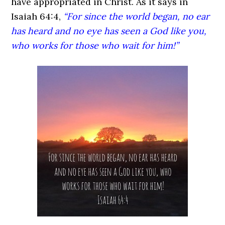
have appropriated in Christ. As it says in
Isaiah 64:4,
“For since the world began, no ear
has heard and no eye has seen a God like you,
who works for those who wait for him!”