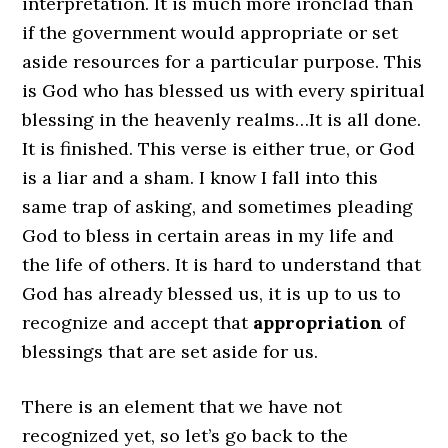
interpretation. It is much more ironclad than
if the government would appropriate or set
aside resources for a particular purpose. This
is God who has blessed us with every spiritual
blessing in the heavenly realms…It is all done.
It is finished. This verse is either true, or God
is a liar and a sham. I know I fall into this
same trap of asking, and sometimes pleading
God to bless in certain areas in my life and
the life of others. It is hard to understand that
God has already blessed us, it is up to us to
recognize and accept that
appropriation
of
blessings that are set aside for us.
There is an element that we have not
recognized yet, so let’s go back to the