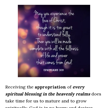
Receiving the
appropriation
of
every
spiritual blessing in the heavenly realms
does
take time for us to mature and to grow
spiritually. God is in no hurry and desires