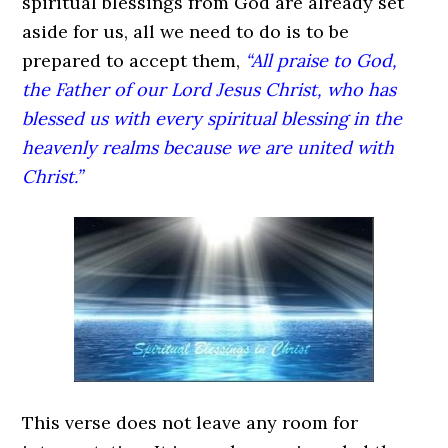
spiritual blessings from God are already set
aside for us, all we need to do is to be
prepared to accept them,
“All praise to God,
the Father of our Lord Jesus Christ, who has
blessed us with every spiritual blessing in the
heavenly realms because we are united with
Christ.”
This verse does not leave any room for