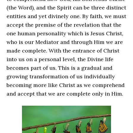
(the Word), and the Spirit can be three distinct
entities and yet divinely one. By faith, we must
accept the premise of the revelation that the
one human personality which is Jesus Christ,
who is our Mediator and through Him we are
made complete. With the entrance of Christ
into us on a personal level, the Divine life
becomes part of us. This is a gradual and
growing transformation of us individually
becoming more like Christ as we comprehend
and accept that we are complete only in Him.