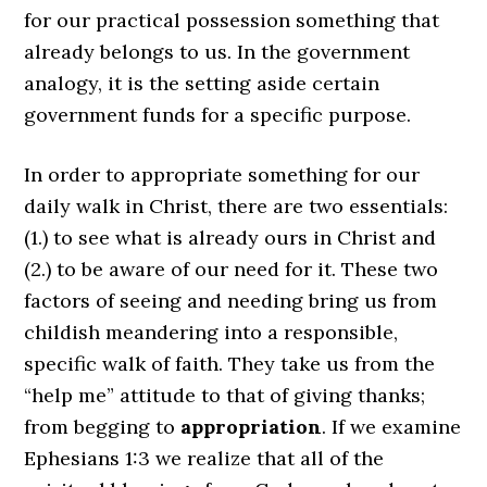
for our practical possession something that
already belongs to us. In the government
analogy, it is the setting aside certain
government funds for a specific purpose.
In order to appropriate something for our
daily walk in Christ, there are two essentials:
(1.) to see what is already ours in Christ and
(2.) to be aware of our need for it. These two
factors of seeing and needing bring us from
childish meandering into a responsible,
specific walk of faith. They take us from the
“help me” attitude to that of giving thanks;
from begging to
appropriation
. If we examine
Ephesians 1:3 we realize that all of the