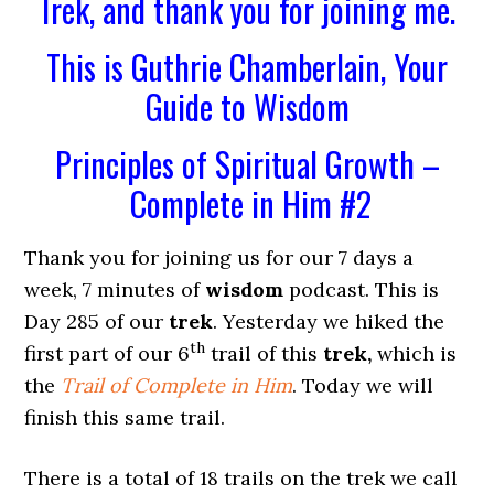
Trek, and thank you for joining me.
This is Guthrie Chamberlain, Your
Guide to Wisdom
Principles of Spiritual Growth –
Complete in Him #2
Thank you for joining us for our 7 days a
week, 7 minutes of
wisdom
podcast. This is
Day 285 of our
trek
. Yesterday we hiked the
th
first part of our 6
trail of this
trek,
which is
the
Trail of Complete in Him
. Today we will
finish this same trail.
There is a total of 18 trails on the trek we call