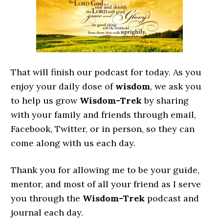
That will finish our podcast for today. As you
enjoy your daily dose of
wisdom
, we ask you
to help us grow
Wisdom-Trek
by sharing
with your family and friends through email,
Facebook, Twitter, or in person, so they can
come along with us each day.
Thank you for allowing me to be your guide,
mentor, and most of all your friend as I serve
you through the
Wisdom-Trek
podcast and
journal each day.