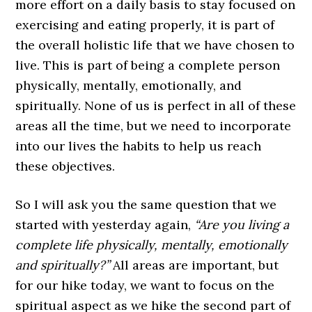
more effort on a daily basis to stay focused on
exercising and eating properly, it is part of
the overall holistic life that we have chosen to
live. This is part of being a complete person
physically, mentally, emotionally, and
spiritually. None of us is perfect in all of these
areas all the time, but we need to incorporate
into our lives the habits to help us reach
these objectives.
So I will ask you the same question that we
started with yesterday again,
“Are you living a
complete life physically, mentally, emotionally
and spiritually?”
All areas are important, but
for our hike today, we want to focus on the
spiritual aspect as we hike the second part of