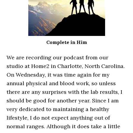
Complete in Him
We are recording our podcast from our
studio at Home2 in Charlotte, North Carolina.
On Wednesday, it was time again for my
annual physical and blood work, so unless
there are any surprises with the lab results, I
should be good for another year. Since I am
very dedicated to maintaining a healthy
lifestyle, I do not expect anything out of
normal ranges. Although it does take a little