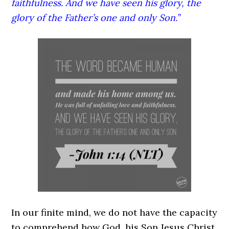
faithfulness. And we have seen his glory, the
glory of the Father’s one and only Son.”
In our finite mind, we do not have the capacity
to comprehend how God, his Son Jesus Christ