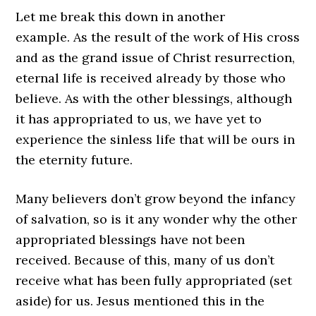
Let me break this down in another
example. As the result of the work of His cross
and as the grand issue of Christ resurrection,
eternal life is received already by those who
believe. As with the other blessings, although
it has appropriated to us, we have yet to
experience the sinless life that will be ours in
the eternity future.
Many believers don’t grow beyond the infancy
of salvation, so is it any wonder why the other
appropriated blessings have not been
received. Because of this, many of us don’t
receive what has been fully appropriated (set
aside) for us. Jesus mentioned this in the