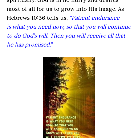
most of all for us to grow into His image. As
Hebrews 10:36 tells us,
“Patient endurance
is what you need now, so that you will continue
to do God’s will. Then you will receive all that
he has promised.”