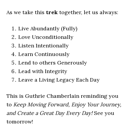
As we take this
trek
together, let us always:
Live Abundantly (Fully)
Love Unconditionally
Listen Intentionally
Learn Continuously
Lend to others Generously
Lead with Integrity
Leave a Living Legacy Each Day
This is Guthrie Chamberlain reminding you
to
Keep Moving Forward, Enjoy Your Journey,
and Create a Great Day Every Day!
See you
tomorrow!