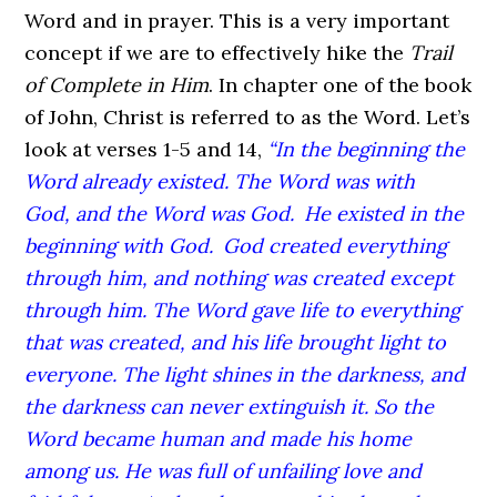
Word and in prayer. This is a very important
concept if we are to effectively hike the
Trail
of Complete in Him
. In chapter one of the book
of John, Christ is referred to as the Word. Let’s
look at verses 1-5 and 14,
“In the beginning the
Word already existed. The Word was with
God, and the Word was God.
He existed in the
beginning with God.
God created everything
through him, and nothing was created except
through him. The Word gave life to everything
that was created, and his life brought light to
everyone. The light shines in the darkness, and
the darkness can never extinguish it. So the
Word became human and made his home
among us. He was full of unfailing love and