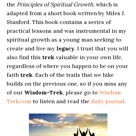
the
Principles of Spiritual Growth
, which is
adapted from a short book written by Miles J.
Stanford. This book contains a series of
practical lessons and was instrumental in my
spiritual growth as a young man seeking to
create and live my
legacy
. I trust that you will
also find this
trek
valuable in your own life,
regardless of where you happen to be on your
faith
trek
. Each of the trails that we hike
builds on the previous one, so if you miss any
of our
Wisdom-Trek
, please go to
Wisdom-
Trek.com
to listen and read the
daily journal
.