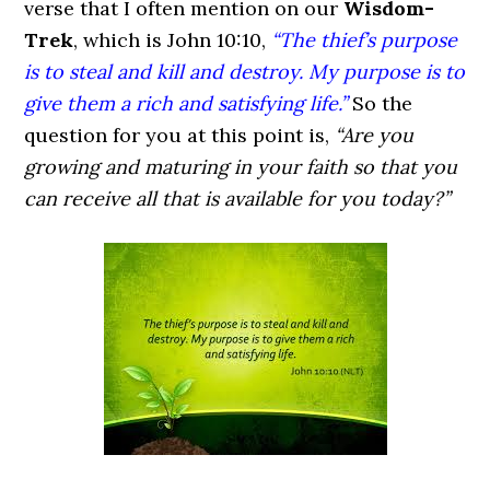
verse that I often mention on our
Wisdom-
Trek
, which is John 10:10,
“The thief’s purpose
is to steal and kill and destroy. My purpose is to
give them a rich and satisfying life.”
So the
question for you at this point is,
“Are you
growing and maturing in your faith so that you
can receive all that is available for you today?”