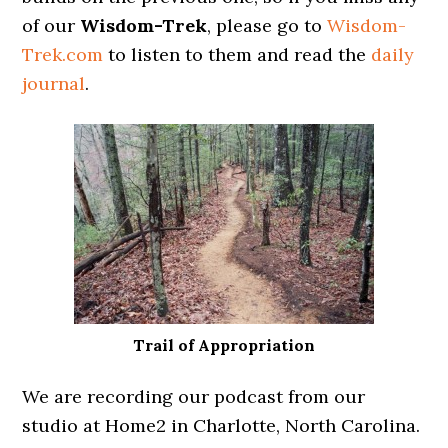
of our
Wisdom-Trek
, please go to
Wisdom-
Trek.com
to listen to them and read the
daily
journal
.
Trail of Appropriation
We are recording our podcast from our
studio at Home2 in Charlotte, North Carolina.