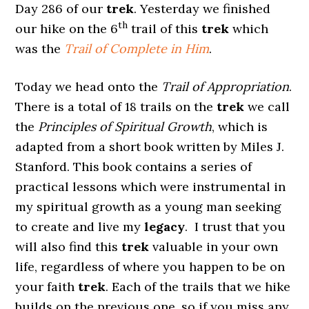
Day 286 of our
trek
. Yesterday we finished
th
our hike on the 6
trail of this
trek
which
was the
Trail of Complete in Him
.
Today we head onto the
Trail of Appropriation
.
There is a total of 18 trails on the
trek
we call
the
Principles of Spiritual Growth
, which is
adapted from a short book written by Miles J.
Stanford. This book contains a series of
practical lessons which were instrumental in
my spiritual growth as a young man seeking
to create and live my
legacy
. I trust that you
will also find this
trek
valuable in your own
life, regardless of where you happen to be on
your faith
trek
. Each of the trails that we hike
builds on the previous one, so if you miss any