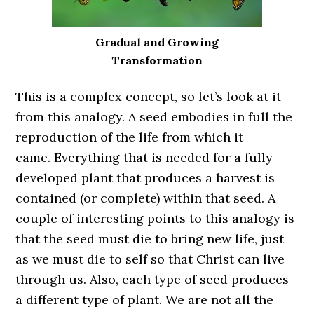
Gradual and Growing
Transformation
This is a complex concept, so let’s look at it
from this analogy. A seed embodies in full the
reproduction of the life from which it
came. Everything that is needed for a fully
developed plant that produces a harvest is
contained (or complete) within that seed. A
couple of interesting points to this analogy is
that the seed must die to bring new life, just
as we must die to self so that Christ can live
through us. Also, each type of seed produces
a different type of plant. We are not all the